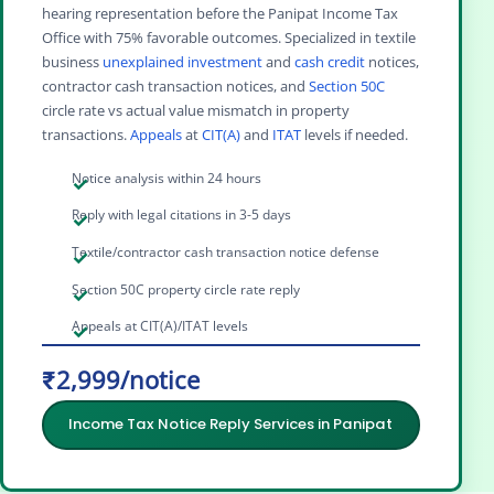
hearing representation before the Panipat Income Tax
Office with 75% favorable outcomes. Specialized in textile
business
unexplained investment
and
cash credit
notices,
contractor cash transaction notices, and
Section 50C
circle rate vs actual value mismatch in property
transactions.
Appeals
at
CIT(A)
and
ITAT
levels if needed.
Notice analysis within 24 hours
Reply with legal citations in 3-5 days
Textile/contractor cash transaction notice defense
Section 50C property circle rate reply
Appeals at CIT(A)/ITAT levels
₹2,999/notice
Income Tax Notice Reply Services in Panipat