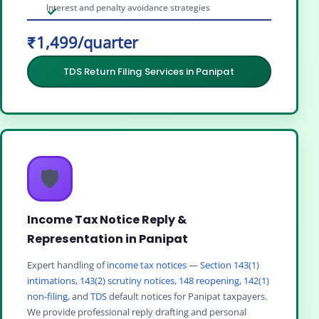
Interest and penalty avoidance strategies
₹1,499/quarter
TDS Return Filing Services in Panipat
🛡️
Income Tax Notice Reply &
Representation in Panipat
Expert handling of
income tax notices
—
Section 143(1)
intimations
,
143(2) scrutiny notices
,
148 reopening
,
142(1)
non-filing
, and
TDS
default notices for Panipat taxpayers.
We provide professional reply drafting and personal