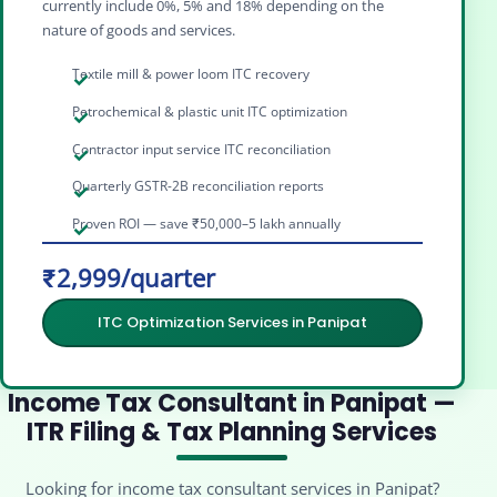
currently include 0%, 5% and 18% depending on the
nature of goods and services.
Textile mill & power loom ITC recovery
Petrochemical & plastic unit ITC optimization
Contractor input service ITC reconciliation
Quarterly GSTR-2B reconciliation reports
Proven ROI — save ₹50,000–5 lakh annually
₹2,999/quarter
ITC Optimization Services in Panipat
Income Tax Consultant in Panipat —
ITR Filing & Tax Planning Services
Looking for income tax consultant services in Panipat?