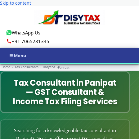
Skip to content
WhatsApp Us
+91 7065281345
Home
Tax Consultants
Haryana
›
›
›
Panipat
Home
Tax Consultant in Panipat
Income Tax
— GST Consultant &
GST
Income Tax Filing Services
Business Registration
ROC Compliance
Searching for a knowledgeable tax consultant in
Panipat? DisyTax offers expert GST consultant