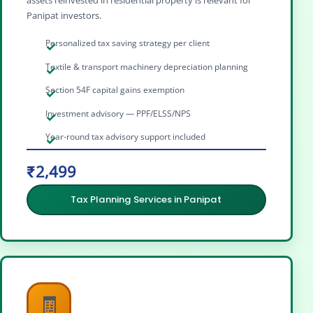
Panipat investors.
Personalized tax saving strategy per client
Textile & transport machinery depreciation planning
Section 54F capital gains exemption
Investment advisory — PPF/ELSS/NPS
Year-round tax advisory support included
₹2,499
Tax Planning Services in Panipat
🧾