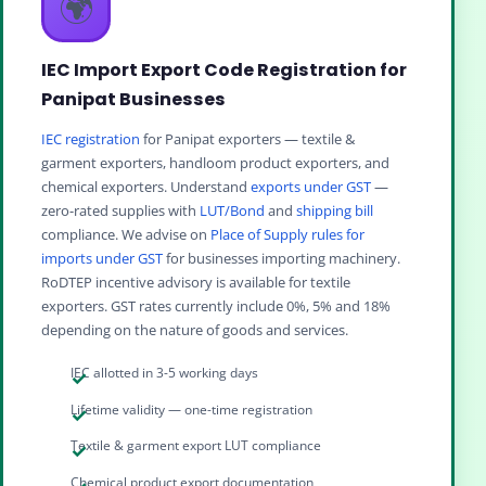
🌍
IEC Import Export Code Registration for
Panipat Businesses
IEC registration
for Panipat exporters — textile &
garment exporters, handloom product exporters, and
chemical exporters. Understand
exports under GST
—
zero-rated supplies with
LUT/Bond
and
shipping bill
compliance. We advise on
Place of Supply rules for
imports under GST
for businesses importing machinery.
RoDTEP incentive advisory is available for textile
exporters. GST rates currently include 0%, 5% and 18%
depending on the nature of goods and services.
IEC allotted in 3-5 working days
Lifetime validity — one-time registration
Textile & garment export LUT compliance
Chemical product export documentation