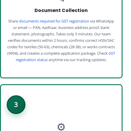
Document Collection
Share
documents required for GST registration
via WhatsApp
or email — PAN, Aadhaar, business address proof, bank
statement, photographs. Takes only 5 minutes. Our team
verifies documents within 2 hours, confirms correct HSN/SAC
codes for textiles (50-63), chemicals (28-38), or works contracts
(9954), and creates a complete application package. Check
GST
registration status
anytime via our tracking updates.
3
⚙️