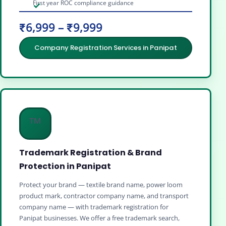
First year ROC compliance guidance
₹6,999 – ₹9,999
Company Registration Services in Panipat
™️
Trademark Registration & Brand
Protection in Panipat
Protect your brand — textile brand name, power loom
product mark, contractor company name, and transport
company name — with trademark registration for
Panipat businesses. We offer a free trademark search,