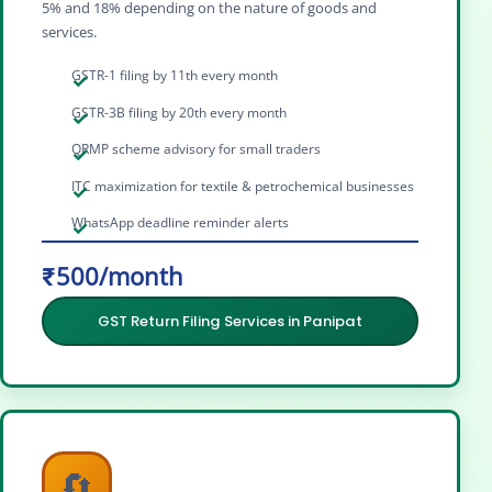
5% and 18% depending on the nature of goods and
services.
GSTR-1 filing by 11th every month
GSTR-3B filing by 20th every month
QRMP scheme advisory for small traders
ITC maximization for textile & petrochemical businesses
WhatsApp deadline reminder alerts
₹500/month
GST Return Filing Services in Panipat
🔄