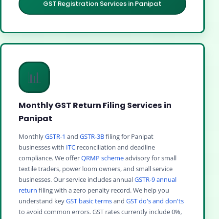
GST Registration Services in Panipat
📊
Monthly GST Return Filing Services in
Panipat
Monthly
GSTR-1
and
GSTR-3B
filing for Panipat
businesses with
ITC
reconciliation and deadline
compliance. We offer
QRMP scheme
advisory for small
textile traders, power loom owners, and small service
businesses. Our service includes annual
GSTR-9 annual
return
filing with a zero penalty record. We help you
understand key
GST basic terms
and
GST do's and don'ts
to avoid common errors. GST rates currently include 0%,