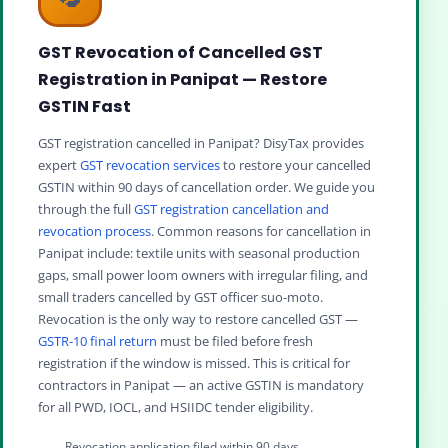
GST Revocation of Cancelled GST
Registration in Panipat — Restore
GSTIN Fast
GST registration cancelled in Panipat? DisyTax provides
expert
GST revocation services
to restore your cancelled
GSTIN within 90 days of cancellation order. We guide you
through the full
GST registration cancellation and
revocation process
. Common reasons for cancellation in
Panipat include: textile units with seasonal production
gaps, small power loom owners with irregular filing, and
small traders cancelled by GST officer suo-moto.
Revocation is the only way to restore cancelled GST —
GSTR-10 final return
must be filed before fresh
registration if the window is missed. This is critical for
contractors in Panipat — an active GSTIN is mandatory
for all PWD, IOCL, and HSIIDC tender eligibility.
Revocation application filed within 90 days