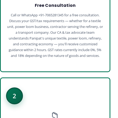
Free Consultation
Call or WhatsApp +91-7065281345 for a free consultation.
Discuss your GST/tax requirements — whether for a textile
unit, power loom business, contractor serving the refinery, or
a transport company. Our CA & tax advocate team
understands Panipat's unique textile, power loom, refinery,
and contracting economy — you'll receive customized
guidance within 2 hours. GST rates currently include 0%, 5%
and 18% depending on the nature of goods and services.
2
📁