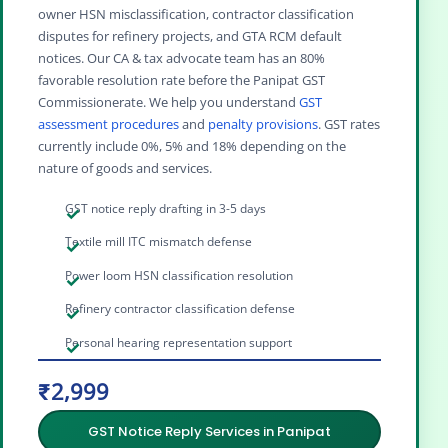
owner HSN misclassification, contractor classification
disputes for refinery projects, and GTA RCM default
notices. Our CA & tax advocate team has an 80%
favorable resolution rate before the Panipat GST
Commissionerate. We help you understand
GST
assessment procedures
and
penalty provisions
. GST rates
currently include 0%, 5% and 18% depending on the
nature of goods and services.
GST notice reply drafting in 3-5 days
Textile mill ITC mismatch defense
Power loom HSN classification resolution
Refinery contractor classification defense
Personal hearing representation support
₹2,999
GST Notice Reply Services in Panipat