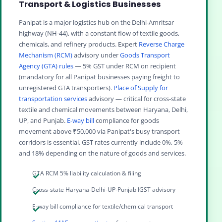
Transport & Logistics Businesses
Panipat is a major logistics hub on the Delhi-Amritsar
highway (NH-44), with a constant flow of textile goods,
chemicals, and refinery products. Expert
Reverse Charge
Mechanism (RCM)
advisory under
Goods Transport
Agency (GTA) rules
— 5% GST under RCM on recipient
(mandatory for all Panipat businesses paying freight to
unregistered GTA transporters).
Place of Supply for
transportation services
advisory — critical for cross-state
textile and chemical movements between Haryana, Delhi,
UP, and Punjab.
E-way bill
compliance for goods
movement above ₹50,000 via Panipat's busy transport
corridors is essential. GST rates currently include 0%, 5%
and 18% depending on the nature of goods and services.
GTA RCM 5% liability calculation & filing
Cross-state Haryana-Delhi-UP-Punjab IGST advisory
E-way bill compliance for textile/chemical transport