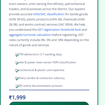
loom owners, units serving the refinery, petrochemical
traders, and businesses across the district. Our experts
provide accurate
HSN/SAC classification
for textile goods
(HSN 50-63), plastic products (HSN 39), chemicals (HSN
28-38), and works contract services (SAC 9954). We help
you understand the
GST registration threshold limit
and
aggregate turnover calculation
before registering. GST
rates currently include 0%, 5% and 18% depending on the
nature of goods and services.
GSTIN delivered in 3-7 working days
Textile & power loom sector HSN classification
Petrochemical & plastic unit expertise
Refinery vendor & contractor advisory
100% online documentation process
₹1,999