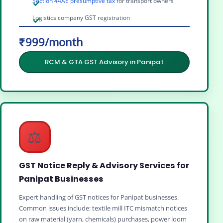
Section 44AE presumptive tax
for transport owners
Logistics company GST registration
₹999/month
RCM & GTA GST Advisory in Panipat
⚖️
GST Notice Reply & Advisory Services for
Panipat Businesses
Expert handling of GST notices for Panipat businesses.
Common issues include: textile mill ITC mismatch notices
on raw material (yarn, chemicals) purchases, power loom