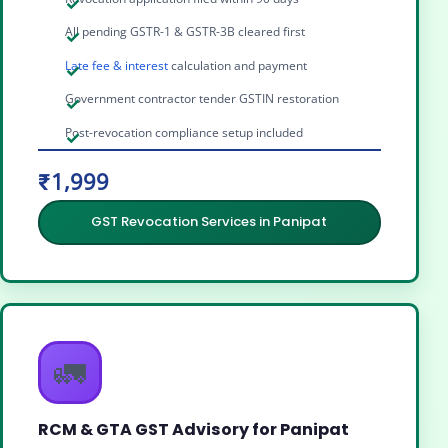
All pending GSTR-1 & GSTR-3B cleared first
Late fee & interest
calculation and payment
Government contractor tender GSTIN restoration
Post-revocation compliance setup included
₹1,999
GST Revocation Services in Panipat
🚛
RCM & GTA GST Advisory for Panipat