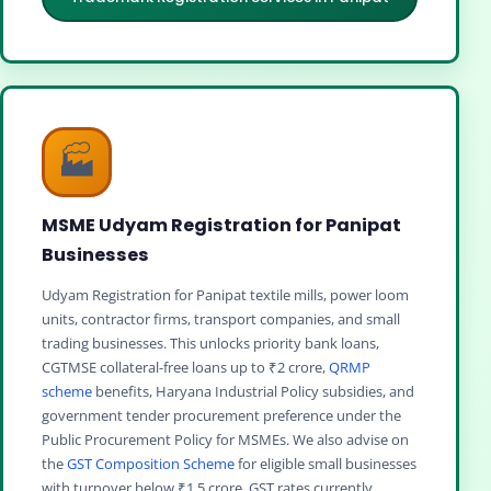
🏭
MSME Udyam Registration for Panipat
Businesses
Udyam Registration for Panipat textile mills, power loom
units, contractor firms, transport companies, and small
trading businesses. This unlocks priority bank loans,
CGTMSE collateral-free loans up to ₹2 crore,
QRMP
scheme
benefits, Haryana Industrial Policy subsidies, and
government tender procurement preference under the
Public Procurement Policy for MSMEs. We also advise on
the
GST Composition Scheme
for eligible small businesses
with turnover below ₹1.5 crore. GST rates currently