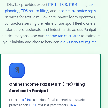
DisyTax provides expert
ITR-1
,
ITR-3
,
ITR-4
filing,
tax
planning
,
TDS return filing
, and
income tax notice reply
services for textile mill owners, power loom operators,
contractors serving the refinery, transport fleet owners,
salaried professionals, and industrialists across Panipat
district, Haryana. Use our
income tax calculator
to estimate
your liability and choose between
old vs new tax regime
.
📄
Online Income Tax Return (ITR) Filing
Services in Panipat
Expert
ITR filing
in Panipat for all categories — salaried
professionals
ITR-1
, textile & yarn traders
ITR-4