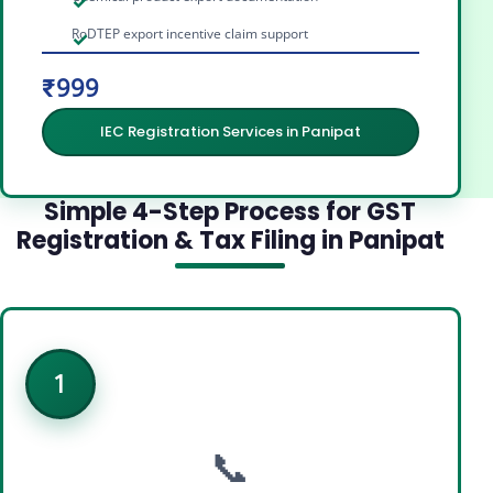
RoDTEP export incentive claim support
₹999
IEC Registration Services in Panipat
Simple 4-Step Process for GST
Registration & Tax Filing in Panipat
1
📞