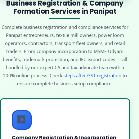
Business Registration & Company
Formation Services in Panipat
Complete business registration and compliance services for
Panipat entrepreneurs, textile mill owners, power loom
operators, contractors, transport fleet owners, and retail
traders. From company incorporation to MSME Udyam
benefits, trademark protection, and IEC export codes — all
handled by our expert CA and tax advocate team with a
100% online process. Check
steps after GST registration
to
ensure complete business setup compliance.
🏢
Company Registration & Incorporation