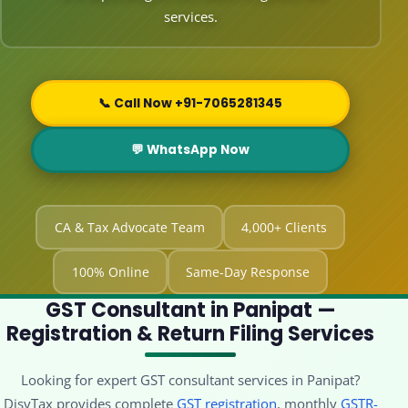
services.
📞 Call Now +91-7065281345
💬 WhatsApp Now
CA & Tax Advocate Team
4,000+ Clients
100% Online
Same-Day Response
GST Consultant in Panipat —
Registration & Return Filing Services
Looking for expert GST consultant services in Panipat?
DisyTax provides complete
GST registration
, monthly
GSTR-