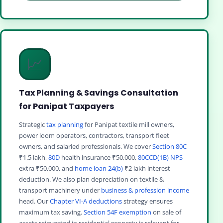
📈
Tax Planning & Savings Consultation
for Panipat Taxpayers
Strategic
tax planning
for Panipat textile mill owners,
power loom operators, contractors, transport fleet
owners, and salaried professionals. We cover
Section 80C
₹1.5 lakh,
80D
health insurance ₹50,000,
80CCD(1B) NPS
extra ₹50,000, and
home loan 24(b)
₹2 lakh interest
deduction. We also plan depreciation on textile &
transport machinery under
business & profession income
head. Our
Chapter VI-A deductions
strategy ensures
maximum tax saving.
Section 54F exemption
on sale of
assets reinvested in residential property is relevant for