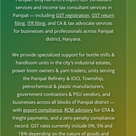
Other Registration
services and income tax consultant services in
Panipat — including
GST registration
,
GST return
News & Updates
filing
,
ITR filing
, and CA & tax advocate services
Calculators
for businesses and professionals across Panipat
district, Haryana.
Contact us
We provide specialized support for textile mills &
handloom units in the city's industrial estates,
power loom owners & yarn traders, units serving
the Panipat Refinery & IOCL Township,
petrochemical & plastic manufacturers,
government contractors & PSU vendors, and
businesses across all blocks of Panipat district —
with
export compliance
,
RCM advisory
for GTA &
freight payments, and a zero-penalty compliance
record. GST rates currently include 0%, 5% and
18% depending on the nature of goods and