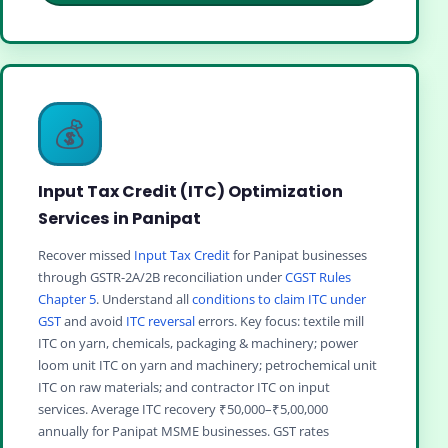
💰
Input Tax Credit (ITC) Optimization
Services in Panipat
Recover missed
Input Tax Credit
for Panipat businesses
through GSTR-2A/2B reconciliation under
CGST Rules
Chapter 5
. Understand all
conditions to claim ITC under
GST
and avoid
ITC reversal
errors. Key focus: textile mill
ITC on yarn, chemicals, packaging & machinery; power
loom unit ITC on yarn and machinery; petrochemical unit
ITC on raw materials; and contractor ITC on input
services. Average ITC recovery ₹50,000–₹5,00,000
annually for Panipat MSME businesses. GST rates