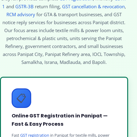
1
and
GSTR-3B
return filing,
GST cancellation & revocation
,
RCM advisory
for GTA & transport businesses, and GST
notice reply services for businesses across Panipat district.
Our focus areas include textile mills & power loom units,
petrochemical & plastic units, units serving the Panipat
Refinery, government contractors, and small businesses
across Panipat City, Panipat Refinery area, IOCL Township,
Samalkha, Israna, Madlauda, and Bapoli.
📋
Online GST Registration in Panipat —
Fast & Easy Process
Fast
GST registration
in Panipat for textile mills, power