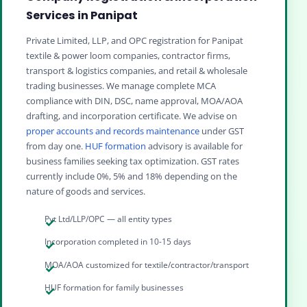
Services in Panipat
Private Limited, LLP, and OPC registration for Panipat
textile & power loom companies, contractor firms,
transport & logistics companies, and retail & wholesale
trading businesses. We manage complete MCA
compliance with DIN, DSC, name approval, MOA/AOA
drafting, and incorporation certificate. We advise on
proper accounts and records maintenance
under GST
from day one.
HUF formation
advisory is available for
business families seeking tax optimization. GST rates
currently include 0%, 5% and 18% depending on the
nature of goods and services.
Pvt Ltd/LLP/OPC — all entity types
Incorporation completed in 10-15 days
MOA/AOA customized for textile/contractor/transport
HUF formation for family businesses