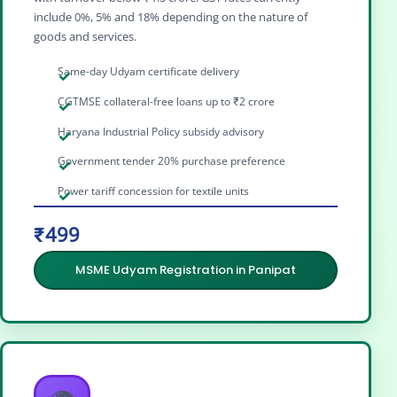
include 0%, 5% and 18% depending on the nature of
goods and services.
Same-day Udyam certificate delivery
CGTMSE collateral-free loans up to ₹2 crore
Haryana Industrial Policy subsidy advisory
Government tender 20% purchase preference
Power tariff concession for textile units
₹499
MSME Udyam Registration in Panipat