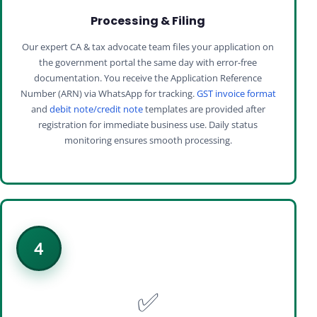
Processing & Filing
Our expert CA & tax advocate team files your application on
the government portal the same day with error-free
documentation. You receive the Application Reference
Number (ARN) via WhatsApp for tracking.
GST invoice format
and
debit note/credit note
templates are provided after
registration for immediate business use. Daily status
monitoring ensures smooth processing.
4
✅