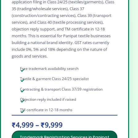
application filing in Class 24/25 (textiles/garments), Class
35 (trading/wholesale services), Class 37
(construction/contracting services), Class 39 (transport
services), and Class 40 (textile processing services),
objection reply support, and TM certificate in 12-18
months. This is essential for Panipat textile businesses
building a national brand identity. GST rates currently
include 0%, 5% and 18% depending on the nature of
goods and services.
Free trademark availability search
Textile & garment Class 24/25 specialist
Contracting & transport Class 37/39 registration
Objection reply included if raised
TM certificate in 12-18 months
₹4,999 – ₹9,999
Trademark Registration Services in Panipat