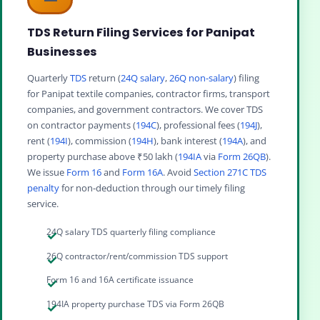
TDS Return Filing Services for Panipat
Businesses
Quarterly
TDS
return (
24Q salary
,
26Q non-salary
) filing
for Panipat textile companies, contractor firms, transport
companies, and government contractors. We cover TDS
on contractor payments (
194C
), professional fees (
194J
),
rent (
194I
), commission (
194H
), bank interest (
194A
), and
property purchase above ₹50 lakh (
194IA
via
Form 26QB
).
We issue
Form 16
and
Form 16A
. Avoid
Section 271C TDS
penalty
for non-deduction through our timely filing
service.
24Q salary TDS quarterly filing compliance
26Q contractor/rent/commission TDS support
Form 16 and 16A certificate issuance
194IA property purchase TDS via Form 26QB