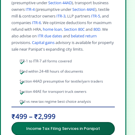
(presumptive under
Section 44AD
), transport business
owners
ITR-4
(presumptive under
Section 44AE
), textile
mill & contractor owners
ITR-3
, LLP partners
ITR-5
, and
companies
ITR-6
. We optimize deductions for maximum
refund with HRA,
home loan
,
Section 80C
and
80D
. We
also advise on
ITR due dates
and
belated return
provisions.
Capital gains
advisory is available for property
sale near Panipat's expanding city limits.
ITR-1 to ITR-7 all forms covered
Filed within 24-48 hours of documents
Section 44AD presumptive for textile/yarn traders
Section 44AE for transport truck owners
Old vs new tax regime best choice analysis
₹499 – ₹2,999
Income Tax Filing Services in Panipat