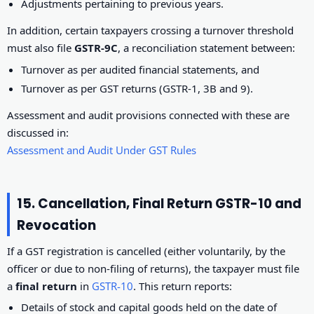
Adjustments pertaining to previous years.
In addition, certain taxpayers crossing a turnover threshold
must also file
GSTR-9C
, a reconciliation statement between:
Turnover as per audited financial statements, and
Turnover as per GST returns (GSTR-1, 3B and 9).
Assessment and audit provisions connected with these are
discussed in:
Assessment and Audit Under GST Rules
15. Cancellation, Final Return GSTR-10 and
Revocation
If a GST registration is cancelled (either voluntarily, by the
officer or due to non-filing of returns), the taxpayer must file
a
final return
in
GSTR-10
. This return reports:
Details of stock and capital goods held on the date of