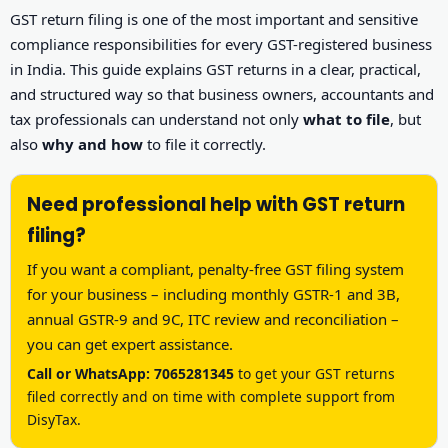
Other Registration
GST return filing is one of the most important and sensitive
compliance responsibilities for every GST-registered business
News & Updates
in India. This guide explains GST returns in a clear, practical,
and structured way so that business owners, accountants and
Calculators
tax professionals can understand not only
what to file
, but
also
why and how
to file it correctly.
Contact us
Need professional help with GST return
filing?
If you want a compliant, penalty-free GST filing system
for your business – including monthly GSTR-1 and 3B,
annual GSTR-9 and 9C, ITC review and reconciliation –
you can get expert assistance.
Call or WhatsApp: 7065281345
to get your GST returns
filed correctly and on time with complete support from
DisyTax.