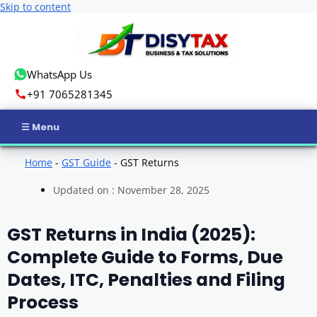
Skip to content
WhatsApp Us
+91 7065281345
Home
Home
-
GST Guide
-
GST Returns
Updated on : November 28, 2025
Income Tax
GST
GST Returns in India (2025):
Complete Guide to Forms, Due
Business Registration
Dates, ITC, Penalties and Filing
ROC Compliance
Process