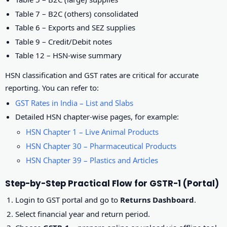
Table 7 – B2C (others) consolidated
Table 6 – Exports and SEZ supplies
Table 9 – Credit/Debit notes
Table 12 – HSN-wise summary
HSN classification and GST rates are critical for accurate
reporting. You can refer to:
GST Rates in India – List and Slabs
Detailed HSN chapter-wise pages, for example:
HSN Chapter 1 – Live Animal Products
HSN Chapter 30 – Pharmaceutical Products
HSN Chapter 39 – Plastics and Articles
Step-by-Step Practical Flow for GSTR-1 (Portal)
Login to GST portal and go to
Returns Dashboard
.
Select financial year and return period.