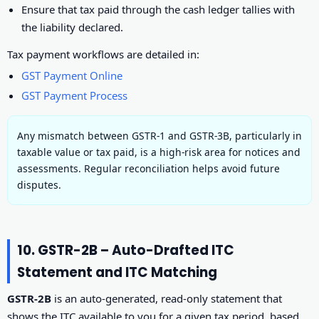
Ensure that tax paid through the cash ledger tallies with
the liability declared.
Tax payment workflows are detailed in:
GST Payment Online
GST Payment Process
Any mismatch between GSTR-1 and GSTR-3B, particularly in
taxable value or tax paid, is a high-risk area for notices and
assessments. Regular reconciliation helps avoid future
disputes.
10. GSTR-2B – Auto-Drafted ITC
Statement and ITC Matching
GSTR-2B
is an auto-generated, read-only statement that
shows the ITC available to you for a given tax period, based