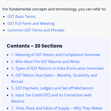
For fundamental concepts and terminology, you can refer to:
GST Basic Terms
GST Full Form and Meaning
Common GST Terms and Phrases
Contents – 20 Sections
1. Meaning of GST Return and Compliance Overview
2. Who Must File GST Returns and When
3. Types of GST Returns in India (Form-wise Overview)
4. GST Return Due Dates – Monthly, Quarterly and
Annual
5. GST Payment, Ledgers and Set-off Mechanism
6. Input Tax Credit (ITC) and its Connection with
Returns
7. Time, Place and Value of Supply – Why They Matter