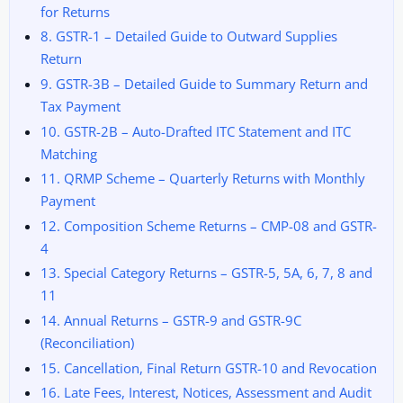
for Returns
8. GSTR-1 – Detailed Guide to Outward Supplies
Return
9. GSTR-3B – Detailed Guide to Summary Return and
Tax Payment
10. GSTR-2B – Auto-Drafted ITC Statement and ITC
Matching
11. QRMP Scheme – Quarterly Returns with Monthly
Payment
12. Composition Scheme Returns – CMP-08 and GSTR-
4
13. Special Category Returns – GSTR-5, 5A, 6, 7, 8 and
11
14. Annual Returns – GSTR-9 and GSTR-9C
(Reconciliation)
15. Cancellation, Final Return GSTR-10 and Revocation
16. Late Fees, Interest, Notices, Assessment and Audit