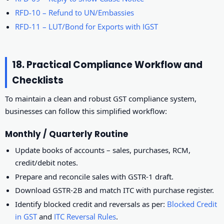
RFD-10 – Refund to UN/Embassies
RFD-11 – LUT/Bond for Exports with IGST
18. Practical Compliance Workflow and
Checklists
To maintain a clean and robust GST compliance system,
businesses can follow this simplified workflow:
Monthly / Quarterly Routine
Update books of accounts – sales, purchases, RCM,
credit/debit notes.
Prepare and reconcile sales with GSTR-1 draft.
Download GSTR-2B and match ITC with purchase register.
Identify blocked credit and reversals as per:
Blocked Credit
in GST
and
ITC Reversal Rules
.