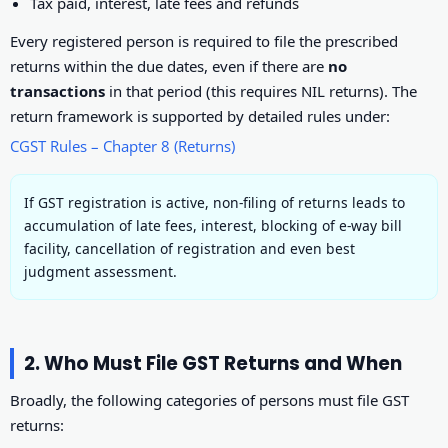
Tax paid, interest, late fees and refunds
Every registered person is required to file the prescribed
returns within the due dates, even if there are
no
transactions
in that period (this requires NIL returns). The
return framework is supported by detailed rules under:
CGST Rules – Chapter 8 (Returns)
If GST registration is active, non-filing of returns leads to
accumulation of late fees, interest, blocking of e-way bill
facility, cancellation of registration and even best
judgment assessment.
2. Who Must File GST Returns and When
Broadly, the following categories of persons must file GST
returns: