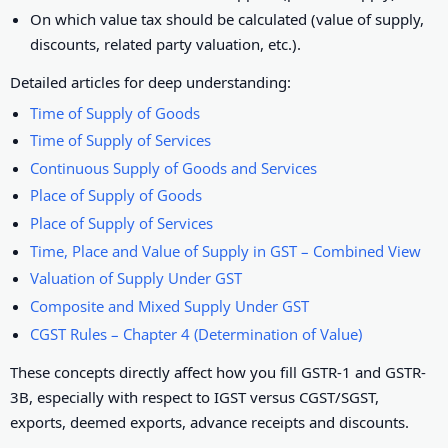
On which value tax should be calculated (value of supply,
discounts, related party valuation, etc.).
Detailed articles for deep understanding:
Time of Supply of Goods
Time of Supply of Services
Continuous Supply of Goods and Services
Place of Supply of Goods
Place of Supply of Services
Time, Place and Value of Supply in GST – Combined View
Valuation of Supply Under GST
Composite and Mixed Supply Under GST
CGST Rules – Chapter 4 (Determination of Value)
These concepts directly affect how you fill GSTR-1 and GSTR-
3B, especially with respect to IGST versus CGST/SGST,
exports, deemed exports, advance receipts and discounts.