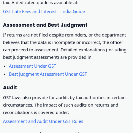
tax. A dedicated guide is available at:
GST Late Fees and Interest – India Guide
Assessment and Best Judgment
If returns are not filed despite reminders, or the department
believes that the data is incomplete or incorrect, the officer
can proceed to assessment. Detailed explanations (including
best judgment assessment) are provided in:
Assessment Under GST
Best Judgment Assessment Under GST
Audit
GST laws also provide for audits by tax authorities in certain
circumstances. The impact of such audits on returns and
reconciliations is covered under:
Assessment and Audit Under GST Rules