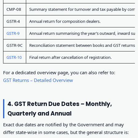
CMP-08
Summary statement for turnover and tax payable by compo
GSTR-4
Annual return for composition dealers.
GSTR-9
Annual return summarising the year’s outward, inward supp
GSTR-9C
Reconciliation statement between books and GST returns, wi
GSTR-10
Final return after cancellation of registration.
For a dedicated overview page, you can also refer to:
GST Returns – Detailed Overview
4. GST Return Due Dates – Monthly,
Quarterly and Annual
Exact due dates are notified by the Government and may
differ state-wise in some cases, but the general structure is: