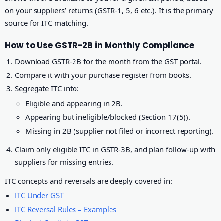
on your suppliers’ returns (GSTR-1, 5, 6 etc.). It is the primary
source for ITC matching.
How to Use GSTR-2B in Monthly Compliance
Download GSTR-2B for the month from the GST portal.
Compare it with your purchase register from books.
Segregate ITC into:
Eligible and appearing in 2B.
Appearing but ineligible/blocked (Section 17(5)).
Missing in 2B (supplier not filed or incorrect reporting).
Claim only eligible ITC in GSTR-3B, and plan follow-up with
suppliers for missing entries.
ITC concepts and reversals are deeply covered in:
ITC Under GST
ITC Reversal Rules – Examples