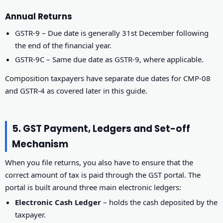
Annual Returns
GSTR-9 – Due date is generally 31st December following
the end of the financial year.
GSTR-9C – Same due date as GSTR-9, where applicable.
Composition taxpayers have separate due dates for CMP-08
and GSTR-4 as covered later in this guide.
5. GST Payment, Ledgers and Set-off
Mechanism
When you file returns, you also have to ensure that the
correct amount of tax is paid through the GST portal. The
portal is built around three main electronic ledgers:
Electronic Cash Ledger
– holds the cash deposited by the
taxpayer.