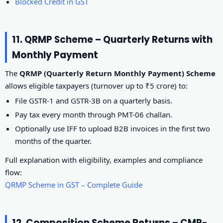
Blocked Credit in GST
11. QRMP Scheme – Quarterly Returns with
Monthly Payment
The
QRMP (Quarterly Return Monthly Payment) Scheme
allows eligible taxpayers (turnover up to ₹5 crore) to:
File GSTR-1 and GSTR-3B on a quarterly basis.
Pay tax every month through PMT-06 challan.
Optionally use IFF to upload B2B invoices in the first two
months of the quarter.
Full explanation with eligibility, examples and compliance
flow:
QRMP Scheme in GST – Complete Guide
12. Composition Scheme Returns – CMP-