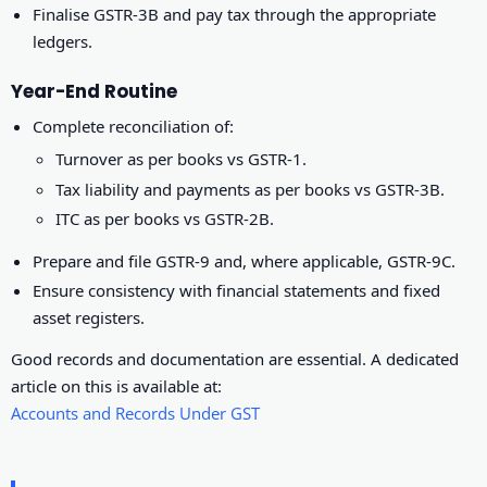
Finalise GSTR-3B and pay tax through the appropriate
ledgers.
Year-End Routine
Complete reconciliation of:
Turnover as per books vs GSTR-1.
Tax liability and payments as per books vs GSTR-3B.
ITC as per books vs GSTR-2B.
Prepare and file GSTR-9 and, where applicable, GSTR-9C.
Ensure consistency with financial statements and fixed
asset registers.
Good records and documentation are essential. A dedicated
article on this is available at:
Accounts and Records Under GST