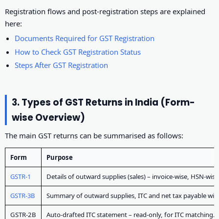
Registration flows and post-registration steps are explained
here:
Documents Required for GST Registration
How to Check GST Registration Status
Steps After GST Registration
3. Types of GST Returns in India (Form-
wise Overview)
The main GST returns can be summarised as follows:
Form
Purpose
GSTR-1
Details of outward supplies (sales) – invoice-wise, HSN-wise,
GSTR-3B
Summary of outward supplies, ITC and net tax payable wi
GSTR-2B
Auto-drafted ITC statement – read-only, for ITC matching.