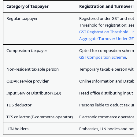
Category of Taxpayer
Registration and Turnover L
Regular taxpayer
Registered under GST and not 
Threshold for registration: see
GST Registration Threshold Limi
Aggregate Turnover Under GST
.
Composition taxpayer
Opted for composition scheme 
GST Composition Scheme
.
Non-resident taxable person
Temporary taxable person withou
OIDAR service provider
Online Information and Database
Input Service Distributor (ISD)
Head office distributing input s
TDS deductor
Persons liable to deduct tax un
TCS collector (E-commerce operator)
Electronic commerce operator co
UIN holders
Embassies, UN bodies and notif