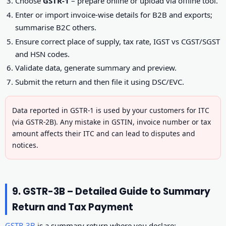
Choose
GSTR-1
– prepare online or upload via offline tool.
Enter or import invoice-wise details for B2B and exports;
summarise B2C others.
Ensure correct place of supply, tax rate, IGST vs CGST/SGST
and HSN codes.
Validate data, generate summary and preview.
Submit the return and then file it using DSC/EVC.
Data reported in GSTR-1 is used by your customers for ITC
(via GSTR-2B). Any mistake in GSTIN, invoice number or tax
amount affects their ITC and can lead to disputes and
notices.
9. GSTR-3B – Detailed Guide to Summary
Return and Tax Payment
GSTR-3B
is a summary return where you declare: