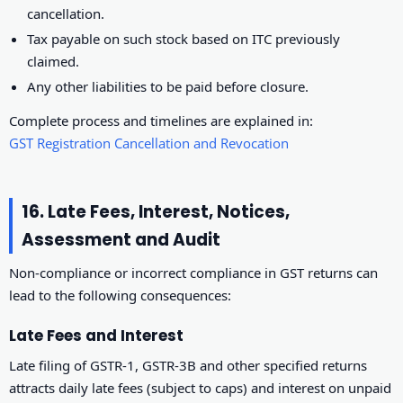
cancellation.
Tax payable on such stock based on ITC previously
claimed.
Any other liabilities to be paid before closure.
Complete process and timelines are explained in:
GST Registration Cancellation and Revocation
16. Late Fees, Interest, Notices,
Assessment and Audit
Non-compliance or incorrect compliance in GST returns can
lead to the following consequences:
Late Fees and Interest
Late filing of GSTR-1, GSTR-3B and other specified returns
attracts daily late fees (subject to caps) and interest on unpaid