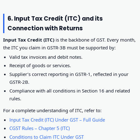
6. Input Tax Credit (ITC) and its
Connection with Returns
Input Tax Credit (ITC)
is the backbone of GST. Every month,
the ITC you claim in GSTR-3B must be supported by:
Valid tax invoices and debit notes.
Receipt of goods or services.
Supplier’s correct reporting in GSTR-1, reflected in your
GSTR-2B.
Compliance with all conditions in Section 16 and related
rules.
For a complete understanding of ITC, refer to:
Input Tax Credit (ITC) Under GST – Full Guide
CGST Rules – Chapter 5 (ITC)
Conditions to Claim ITC Under GST