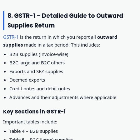
8. GSTR-1 – Detailed Guide to Outward
Supplies Return
GSTR-1
is the return in which you report all
outward
supplies
made in a tax period. This includes:
B2B supplies (invoice-wise)
B2C large and B2C others
Exports and SEZ supplies
Deemed exports
Credit notes and debit notes
Advances and their adjustments where applicable
Key Sections in GSTR-1
Important tables include:
Table 4 – B2B supplies
Table 5 – B2C (large) supplies