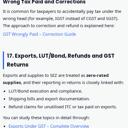
Wrong Tax Paid and Corrections
It is common for taxpayers to accidentally pay tax under the
wrong head (for example, IGST instead of CGST and SGST).
The approach to correction and refund is explained here:
GST Wrongly Paid – Correction Guide
17. Exports, LUT/Bond, Refunds and GST
Returns
Exports and supplies to SEZ are treated as
zero-rated
supplies
, and their reporting in returns is closely linked with:
LUT/Bond execution and compliance.
Shipping bills and export documentation.
Refund claims for unutilised ITC or tax paid on exports.
You can study these topics in detail through:
Exports Under GST – Complete Overview