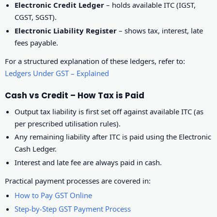
Electronic Credit Ledger
– holds available ITC (IGST,
CGST, SGST).
Electronic Liability Register
– shows tax, interest, late
fees payable.
For a structured explanation of these ledgers, refer to:
Ledgers Under GST – Explained
Cash vs Credit – How Tax is Paid
Output tax liability is first set off against available ITC (as
per prescribed utilisation rules).
Any remaining liability after ITC is paid using the Electronic
Cash Ledger.
Interest and late fee are always paid in cash.
Practical payment processes are covered in:
How to Pay GST Online
Step-by-Step GST Payment Process