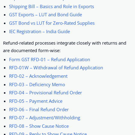
Shipping Bill – Basics and Role in Exports
GST Exports – LUT and Bond Guide
GST Bond vs LUT for Zero-Rated Supplies
IEC Registration – India Guide
Refund-related processes integrate closely with returns and
are documented form-wise:
Form GST RFD-01 – Refund Application
RFD-01W – Withdrawal of Refund Application
RFD-02 – Acknowledgement
RFD-03 – Deficiency Memo
RFD-04 – Provisional Refund Order
RFD-05 – Payment Advice
RFD-06 – Final Refund Order
RFD-07 – Adjustment/Withholding
RFD-08 – Show Cause Notice
RFD-09 – Reply to Show Cause Notice