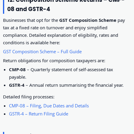
08 and GSTR-4
Businesses that opt for the
GST Composition Scheme
pay
tax at a fixed rate on turnover and enjoy simplified
compliance. Detailed explanation of eligibility, rates and
conditions is available here:
GST Composition Scheme – Full Guide
Return obligations for composition taxpayers are:
CMP-08
– Quarterly statement of self-assessed tax
payable.
GSTR-4
– Annual return summarising the financial year.
Detailed filing processes:
CMP-08 – Filing, Due Dates and Details
GSTR-4 – Return Filing Guide