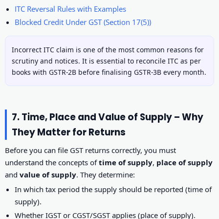
ITC Reversal Rules with Examples
Blocked Credit Under GST (Section 17(5))
Incorrect ITC claim is one of the most common reasons for
scrutiny and notices. It is essential to reconcile ITC as per
books with GSTR-2B before finalising GSTR-3B every month.
7. Time, Place and Value of Supply – Why
They Matter for Returns
Before you can file GST returns correctly, you must
understand the concepts of
time of supply
,
place of supply
and
value of supply
. They determine:
In which tax period the supply should be reported (time of
supply).
Whether IGST or CGST/SGST applies (place of supply).