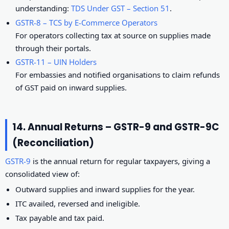
understanding:
TDS Under GST – Section 51
.
GSTR-8 – TCS by E-Commerce Operators
For operators collecting tax at source on supplies made
through their portals.
GSTR-11 – UIN Holders
For embassies and notified organisations to claim refunds
of GST paid on inward supplies.
14. Annual Returns – GSTR-9 and GSTR-9C
(Reconciliation)
GSTR-9
is the annual return for regular taxpayers, giving a
consolidated view of:
Outward supplies and inward supplies for the year.
ITC availed, reversed and ineligible.
Tax payable and tax paid.