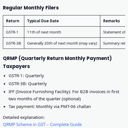
Regular Monthly Filers
Return
Typical Due Date
Remarks
GSTR-1
11th of next month
Statement of 
GSTR-3B
Generally 20th of next month (may vary)
Summary retur
QRMP (Quarterly Return Monthly Payment)
Taxpayers
GSTR-1: Quarterly
GSTR-3B: Quarterly
IFF (Invoice Furnishing Facility): For B2B invoices in first
two months of the quarter (optional)
Tax payment: Monthly via PMT-06 challan
Detailed explanation:
QRMP Scheme in GST – Complete Guide