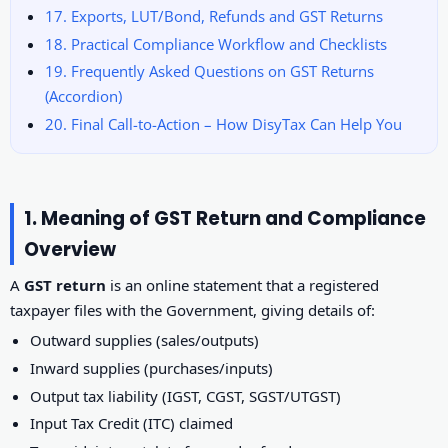
17. Exports, LUT/Bond, Refunds and GST Returns
18. Practical Compliance Workflow and Checklists
19. Frequently Asked Questions on GST Returns
(Accordion)
20. Final Call-to-Action – How DisyTax Can Help You
1. Meaning of GST Return and Compliance
Overview
A
GST return
is an online statement that a registered
taxpayer files with the Government, giving details of:
Outward supplies (sales/outputs)
Inward supplies (purchases/inputs)
Output tax liability (IGST, CGST, SGST/UTGST)
Input Tax Credit (ITC) claimed