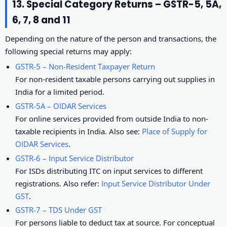
13. Special Category Returns – GSTR-5, 5A,
6, 7, 8 and 11
Depending on the nature of the person and transactions, the
following special returns may apply:
GSTR-5 – Non-Resident Taxpayer Return
For non-resident taxable persons carrying out supplies in
India for a limited period.
GSTR-5A – OIDAR Services
For online services provided from outside India to non-
taxable recipients in India. Also see:
Place of Supply for
OIDAR Services
.
GSTR-6 – Input Service Distributor
For ISDs distributing ITC on input services to different
registrations. Also refer:
Input Service Distributor Under
GST
.
GSTR-7 – TDS Under GST
For persons liable to deduct tax at source. For conceptual