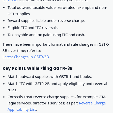
Total outward taxable value, zero-rated, exempt and non-
GST supplies.
Inward supplies liable under reverse charge.
Eligible ITC and ITC reversals.
Tax payable and tax paid using ITC and cash.
There have been important format and rule changes in GSTR-
3B over time; refer to:
Latest Changes in GSTR-3B
Key Points While Filing GSTR-3B
Match outward supplies with GSTR-1 and books.
Match ITC with GSTR-2B and apply eligibility and reversal
rules.
Correctly treat reverse charge supplies (for example GTA,
legal services, director’s services) as per:
Reverse Charge
Applicability List
.