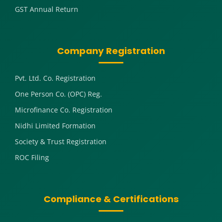
GST Annual Return
Company Registration
Pvt. Ltd. Co. Registration
One Person Co. (OPC) Reg.
Microfinance Co. Registration
Nidhi Limited Formation
Society & Trust Registration
ROC Filing
Compliance & Certifications