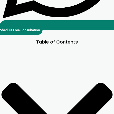
Shedule Free Consultation
Table of Contents