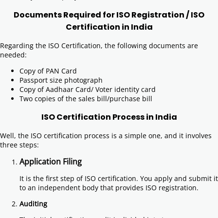
Documents Required for ISO Registration / ISO
Certification in India
Regarding the ISO Certification, the following documents are
needed:
Copy of PAN Card
Passport size photograph
Copy of Aadhaar Card/ Voter identity card
Two copies of the sales bill/purchase bill
ISO Certification Process in India
Well, the ISO certification process is a simple one, and it involves
three steps:
Application Filing
It is the first step of ISO certification. You apply and submit it
to an independent body that provides ISO registration.
Auditing