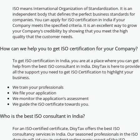
ISO means International Organization of Standardization. It is an
independent body that defines the perfect business standards for
companies. You can apply for ISO certification in India if your
Company meets the specified criteria. It is an excellent way to grow
your Company’s credibility by showing that you meet the high
quality that the customer needs.
How can we help you to get ISO certification for your Company?
To get ISO certification in India, you are at a place where you can get
help from the best ISO consultant in India. DisyTax is here to provide
all the support you need to get ISO Certification to highlight your
business.
We train your professionals
We file your application
We monitor the application’s assessment
We guide the ISO certificate towards you.
Who is the best ISO consultant in India?
For an ISO-certified certificate, DisyTax offers the best ISO
consultancy services in India. Our seasoned professionals in the ISO
domain will aid you in understanding every aspect of the ISO