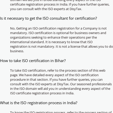
certificate registration process in India. If you have further queries,
you can consult with the ISO experts at DisyTax.
Is it necessary to get the ISO consultant for certification?
No, Getting an ISO certification registration for a Company is not
mandatory. ISO certification is optional for business owners and
organizations seeking to enhance their operations per the
international standard. It is necessary to know that ISO
registration is not mandatory. It is not a license that allows you to do
business.
How to take ISO certification in Bihar?
To take ISO certification, refer to the process section of this web
page. We have detailed every aspect of the ISO certification
procedure in that section. If you have further queries, you can
consult with the ISO experts at DisyTax. Our seasoned professionals
in the ISO domain will aid you in understanding every aspect of the
ISO certificate registration process in India.
What is the ISO registration process in India?
To know the ISO registration process, refer to the process section of