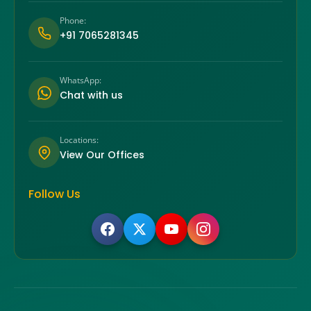
Phone:
+91 7065281345
WhatsApp:
Chat with us
Locations:
View Our Offices
Follow Us