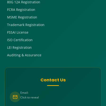
80G 12A Registration
FCRA Registration
MSME Registration
Trademark Registration
FSSAI License
ISO Certification
LEI Registration
Auditing & Assurance
Contact Us
Email:
Click to reveal