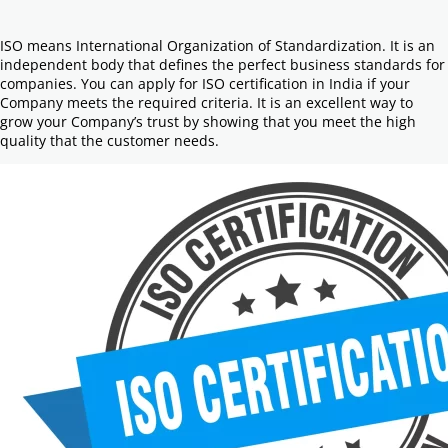
ISO means International Organization of Standardization. It is an
independent body that defines the perfect business standards for
companies. You can apply for ISO certification in India if your
Company meets the required criteria. It is an excellent way to
grow your Company’s trust by showing that you meet the high
quality that the customer needs.