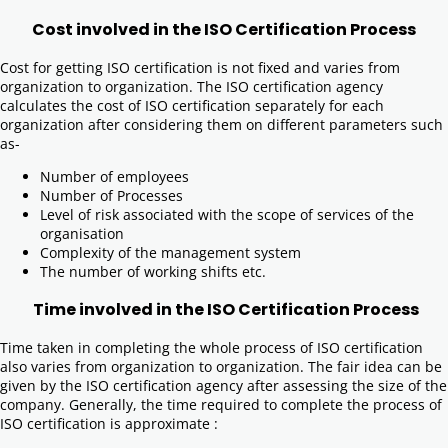
Cost involved in the ISO Certification Process
Cost for getting ISO certification is not fixed and varies from
organization to organization. The ISO certification agency
calculates the cost of ISO certification separately for each
organization after considering them on different parameters such
as-
Number of employees
Number of Processes
Level of risk associated with the scope of services of the
organisation
Complexity of the management system
The number of working shifts etc.
Time involved in the ISO Certification Process
Time taken in completing the whole process of ISO certification
also varies from organization to organization. The fair idea can be
given by the ISO certification agency after assessing the size of the
company. Generally, the time required to complete the process of
ISO certification is approximate :