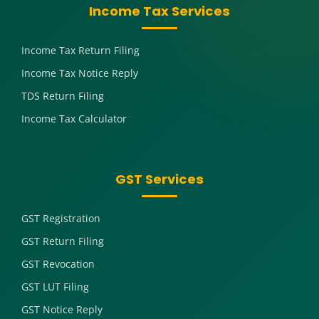
Income Tax Services
Income Tax Return Filing
Income Tax Notice Reply
TDS Return Filing
Income Tax Calculator
GST Services
GST Registration
GST Return Filing
GST Revocation
GST LUT Filing
GST Notice Reply