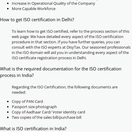
Increase in Operational Quality of the Company
More Capable Workforce
How to get ISO certification in Delhi?
To learn how to get ISO certified, refer to the process section of this
web page. We have detailed every aspect of the ISO certification
procedure in that section. If you have further queries, you can
consult with the ISO experts at DisyTax. Our seasoned professionals
in the ISO domain will aid you in understanding every aspect of the
ISO certificate registration process in Delhi.
What is the required documentation for the ISO certification
process in India?
Regarding the ISO Certification, the following documents are
needed:
Copy of PAN Card
Passport size photograph
Copy of Aadhaar Card/ Voter identity card
Two copies of the sales bill/purchase bill
What is ISO certification in India?