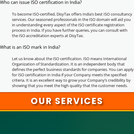
Who can issue ISO certification in India?
To become ISO-certified, DisyTax offers India’s best ISO consultancy
services. Our seasoned professionals in the ISO domain will aid you
in understanding every aspect of the ISO certificate registration
process in India. If you have further queries, you can consult with
the ISO accreditation experts at DisyTax.
What is an ISO mark in India?
Let us know about the ISO certification. ISO means International
Organization of Standardization. It is an independent body that
defines the perfect business standards for companies. You can apply
for ISO certification in India if your Company meets the specified
criteria. It is an excellent way to grow your Company’s credibility by
showing that you meet the high quality that the customer needs.
OUR SERVICES