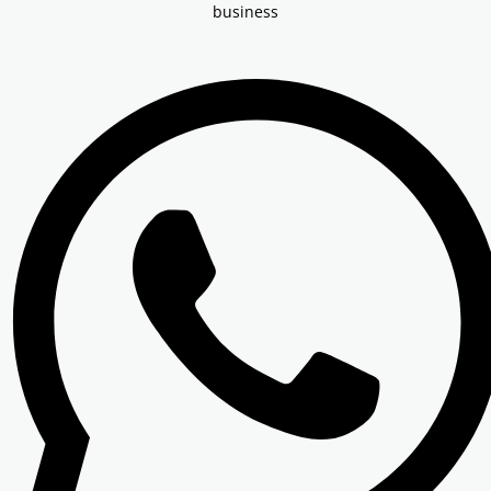
Other Registration
business
News & Updates
Calculators
Contact us