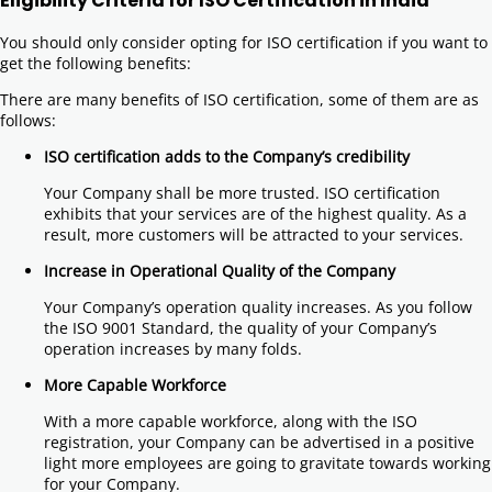
Eligibility Criteria for ISO Certification in India
You should only consider opting for ISO certification if you want to
get the following benefits:
There are many benefits of ISO certification, some of them are as
follows:
ISO certification adds to the Company’s credibility
Your Company shall be more trusted. ISO certification
exhibits that your services are of the highest quality. As a
result, more customers will be attracted to your services.
Increase in Operational Quality of the Company
Your Company’s operation quality increases. As you follow
the ISO 9001 Standard, the quality of your Company’s
operation increases by many folds.
More Capable Workforce
With a more capable workforce, along with the ISO
registration, your Company can be advertised in a positive
light more employees are going to gravitate towards working
for your Company.