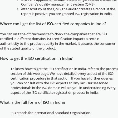
Company’s quality management system (QMS).
After scrutiny of the QMS, the auditor creates a report. If the
report is positive, you are granted ISO registration in India.
Where can I get the list of ISO-certified companies in India?
You can visit the official website to check the companies that are ISO
certified in different domains. ISO certification imparts a certain
authenticity to the product quality in the market. It assures the consumer
of the stated quality of the product.
How to get the ISO certification in India?
To know how to get the ISO certification in India, refer to the process
section of this web page. We have detailed every aspect of the ISO
certification procedure in that section. If you have further queries,
you can consult with the ISO experts at DisyTax. Our seasoned
professionals in the ISO domain will aid you in understanding every
aspect of the ISO certificate registration process in India.
What is the full form of ISO in India?
ISO stands for International Standard Organization.