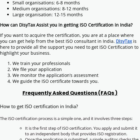
Small organisations: 6-8 months
Medium organisations: 8-12 months
Large organisation: 12-15 months
How can DisyTax Assist you in getting ISO Certification in India?
If you want to acquire the certification, you are at a place where
you can get help from the best ISO consultant in India.
DisyTax
is
here to provide all the support you need to get ISO Certification to
highlight your business.
We train your professionals
We file your application
We monitor the application’s assessment
We guide the ISO certificate towards you.
Frequently Asked Questions (FAQs )
How to get ISO certification in India?
The ISO certification process is a simple one, and it involves three steps:
It is the first step of ISO certification. You apply and submit it
to an independent body that provides ISO registration.
Once the application is submitted, a single auditor checks the