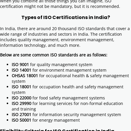
When you combine all those things you can imagine, ISO
certification might not be mandatory, but it is recommended.
Types of ISO Certifications in India?
In India, there are around 20 thousand ISO standards that cover a
wide range of industries and sectors in India. The certification
includes quality management, environment management,
information technology, and much more.
Below are some common ISO standards are as follows:
ISO 9001
for quality management system
ISO 14001
for environment management system
OHSAS 18001
for occupational health & safety management
system
ISO 18001
for occupation health and safety management
system
ISO 22000
for food safety management systems
ISO 29990
for learning services for non-formal education
and training
ISO 27001
for information security management system
ISO 50001
for energy management