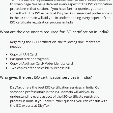
this web page. We have detailed every aspect of the ISO certification
procedure in that section. If you have further queries, you can
consult with the ISO experts at DisyTax. Our seasoned professionals
in the ISO domain will aid you in understanding every aspect of the
ISO certificate registration process in India.
What are the documents required for ISO certification in India?
Regarding the ISO Certification, the following documents are
needed:
Copy of PAN Card
Passport size photograph
Copy of Aadhaar Card/ Voter identity card
Two copies of the sales bill/purchase bill
Who gives the best ISO certification services in India?
DisyTax offers the best ISO certification services in India. Our
seasoned professionals in the ISO domain will aid you in
understanding every aspect of the ISO certificate registration
process in India. If you have further queries, you can consult with
the ISO experts at DisyTax.