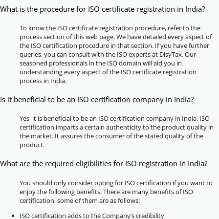
What is the procedure for ISO certificate registration in India?
To know the ISO certificate registration procedure, refer to the
process section of this web page. We have detailed every aspect of
the ISO certification procedure in that section. If you have further
queries, you can consult with the ISO experts at DisyTax. Our
seasoned professionals in the ISO domain will aid you in
understanding every aspect of the ISO certificate registration
process in India.
Is it beneficial to be an ISO certification company in India?
Yes, it is beneficial to be an ISO certification company in India. ISO
certification imparts a certain authenticity to the product quality in
the market. It assures the consumer of the stated quality of the
product.
What are the required eligibilities for ISO registration in India?
You should only consider opting for ISO certification if you want to
enjoy the following benefits. There are many benefits of ISO
certification, some of them are as follows:
ISO certification adds to the Company’s credibility