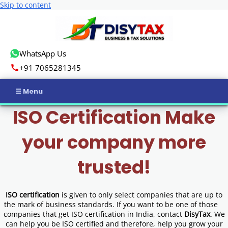
Skip to content
WhatsApp Us
+91 7065281345
ISO Certification Make
Home
your company more
Income Tax
trusted!
GST
Business Registration
ISO certification
is given to only select companies that are up to
the mark of business standards. If you want to be one of those
ROC Compliance
companies that get ISO certification in India, contact
DisyTax
. We
can help you be ISO certified and therefore, help you grow your