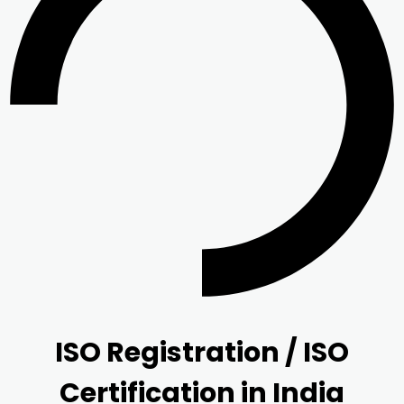
ISO Registration / ISO
Certification in India