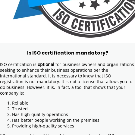
Is ISO certification mandatory?
ISO certification is
optional
for business owners and organizations
seeking to enhance their business operations per the
international standard. It is necessary to know that ISO
registration is not mandatory. It is not a license that allows you to
do business. However, it is, in fact, a tool that shows that your
company is:
Reliable
Trusted
Has high-quality operations
Has better people working on the premises
Providing high-quality services