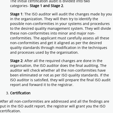
The initial certification audit is divided into two
categories-
Stage 1 and Stage 2
.
Stage 1
: The ISO auditor will audit the changes made by you
in the organization. They will then try to identify the
possible non-conformities in your systems and procedures
to the desired quality management system. They will divide
these non-conformities into minor and major non-
conformities. The applicant must carefully assess all these
non-conformities and get it aligned as per the desired
quality standards through modification in the techniques
and processes used by the organisation.
Stage 2
: After all the required changes are done in the
organisation, the ISO auditor does the final auditing. The
auditor will check whether all the non-conformities have
been eliminated or not as per ISO quality standards. If the
ISO auditor is satisfied, they will prepare the final ISO audit
report and forward it to the registrar.
Certification
After all non-conformities are addressed and all the findings are
put in the ISO audit report, the registrar will grant you the ISO
certification.