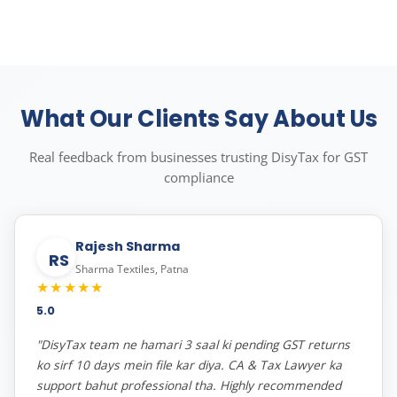
What Our Clients Say About Us
Real feedback from businesses trusting DisyTax for GST
compliance
Rajesh Sharma
RS
Sharma Textiles, Patna
★★★★★
5.0
"DisyTax team ne hamari 3 saal ki pending GST returns
ko sirf 10 days mein file kar diya. CA & Tax Lawyer ka
support bahut professional tha. Highly recommended