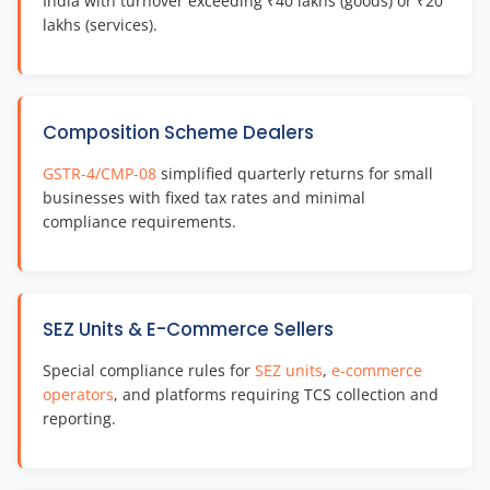
India with turnover exceeding ₹40 lakhs (goods) or ₹20
lakhs (services).
Composition Scheme Dealers
GSTR-4/CMP-08
simplified quarterly returns for small
businesses with fixed tax rates and minimal
compliance requirements.
SEZ Units & E-Commerce Sellers
Special compliance rules for
SEZ units
,
e-commerce
operators
, and platforms requiring TCS collection and
reporting.