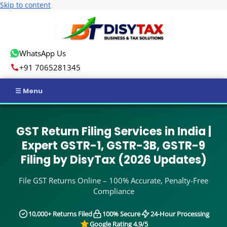
Skip to content
WhatsApp Us
+91 7065281345
Home
GST Return Filing Services in India |
Income Tax
Expert GSTR-1, GSTR-3B, GSTR-9
Filing by DisyTax (2026 Updates)
GST
File GST Returns Online – 100% Accurate, Penalty-Free
Business Registration
Compliance
ROC Compliance
10,000+ Returns Filed
100% Secure
24-Hour Processing
Google Rating 4.9/5