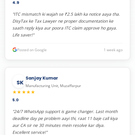
4.9
"ITC mismatch ki wajah se ₹2.5 lakh ka notice aaya tha.
DisyTax ke Tax Lawyer ne proper documentation ke
saath reply kiya aur poora ITC claim approve ho gaya.
Life saver!"
Posted on Google
1 week ago
Sanjay Kumar
SK
Manufacturing Unit, Muzaffarpur
★★★★★
5.0
"24/7 WhatsApp support is game changer. Last month
deadline day pe problem aayi thi, raat 11 baje call kiya
aur CA sir ne 30 minutes mein resolve kar diya.
Excellent service!"