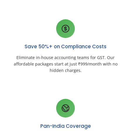
Save 50%+ on Compliance Costs
Eliminate in-house accounting teams for GST. Our
affordable packages start at just ₹999/month with no
hidden charges.
Pan-India Coverage