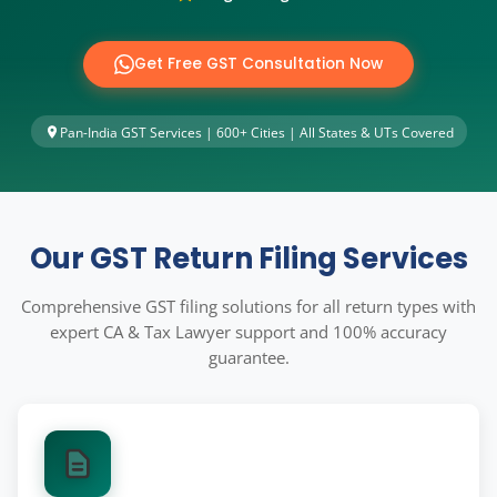
Other Registration
News & Updates
Get Free GST Consultation Now
Calculators
Pan-India GST Services | 600+ Cities | All States & UTs Covered
Contact us
Our GST Return Filing Services
Comprehensive GST filing solutions for all return types with
expert CA & Tax Lawyer support and 100% accuracy
guarantee.