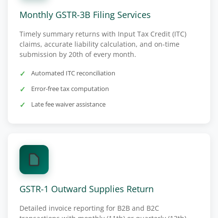
Monthly GSTR-3B Filing Services
Timely summary returns with Input Tax Credit (ITC)
claims, accurate liability calculation, and on-time
submission by 20th of every month.
Automated ITC reconciliation
Error-free tax computation
Late fee waiver assistance
GSTR-1 Outward Supplies Return
Detailed invoice reporting for B2B and B2C