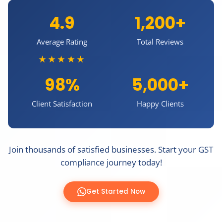
4.9
1,200+
Average Rating
Total Reviews
★★★★★
98%
5,000+
Client Satisfaction
Happy Clients
Join thousands of satisfied businesses. Start your GST
compliance journey today!
Get Started Now