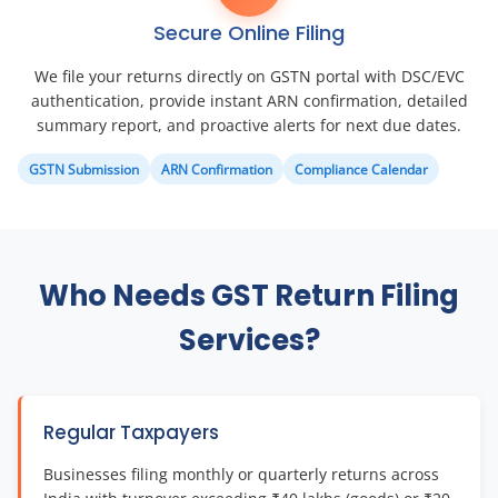
Secure Online Filing
We file your returns directly on GSTN portal with DSC/EVC
authentication, provide instant ARN confirmation, detailed
summary report, and proactive alerts for next due dates.
GSTN Submission
ARN Confirmation
Compliance Calendar
Who Needs GST Return Filing
Services?
Regular Taxpayers
Businesses filing monthly or quarterly returns across