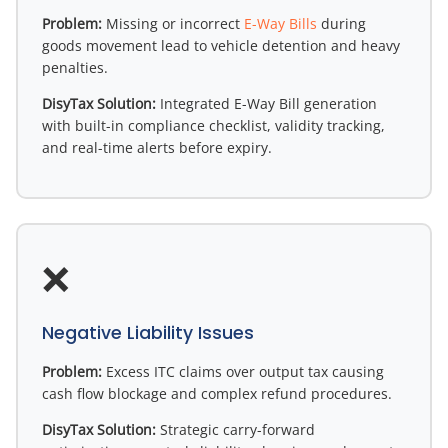
Problem:
Missing or incorrect
E-Way Bills
during
goods movement lead to vehicle detention and heavy
penalties.
DisyTax Solution:
Integrated E-Way Bill generation
with built-in compliance checklist, validity tracking,
and real-time alerts before expiry.
❌
Negative Liability Issues
Problem:
Excess ITC claims over output tax causing
cash flow blockage and complex refund procedures.
DisyTax Solution:
Strategic carry-forward