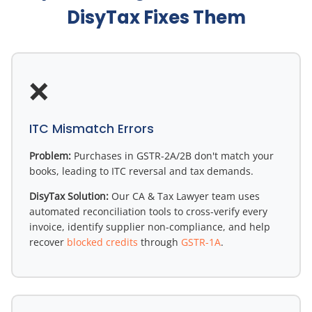
DisyTax Fixes Them
❌
ITC Mismatch Errors
Problem:
Purchases in GSTR-2A/2B don't match your
books, leading to ITC reversal and tax demands.
DisyTax Solution:
Our CA & Tax Lawyer team uses
automated reconciliation tools to cross-verify every
invoice, identify supplier non-compliance, and help
recover
blocked credits
through
GSTR-1A
.