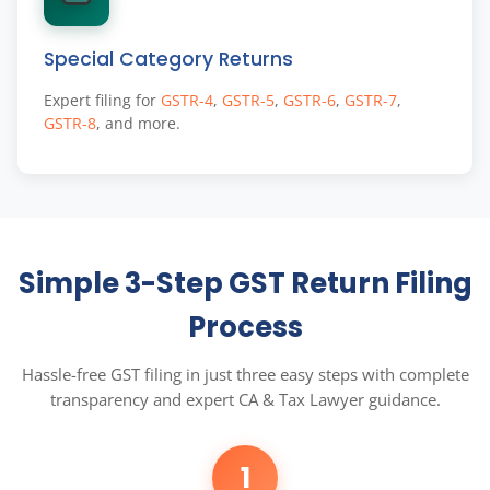
Special Category Returns
Expert filing for
GSTR-4
,
GSTR-5
,
GSTR-6
,
GSTR-7
,
GSTR-8
, and more.
Simple 3-Step GST Return Filing
Process
Hassle-free GST filing in just three easy steps with complete
transparency and expert CA & Tax Lawyer guidance.
1