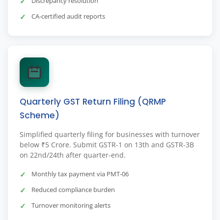
Discrepancy resolution
CA-certified audit reports
Quarterly GST Return Filing (QRMP
Scheme)
Simplified quarterly filing for businesses with turnover
below ₹5 Crore. Submit GSTR-1 on 13th and GSTR-3B
on 22nd/24th after quarter-end.
Monthly tax payment via PMT-06
Reduced compliance burden
Turnover monitoring alerts