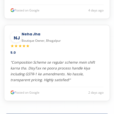
Posted on Google
4 days ago
Neha Jha
NJ
Boutique Owner, Bhagalpur
★★★★★
5.0
"Composition Scheme se regular scheme mein shift
karna tha. DisyTax ne poora process handle kiya
including GSTR-1 ke amendments. No hassle,
transparent pricing. Highly satisfied!"
Posted on Google
2 days ago