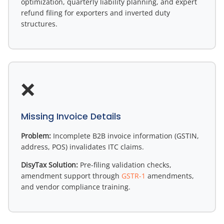
optimization, quarterly liability planning, and expert
refund filing for exporters and inverted duty
structures.
❌
Missing Invoice Details
Problem:
Incomplete B2B invoice information (GSTIN,
address, POS) invalidates ITC claims.
DisyTax Solution:
Pre-filing validation checks,
amendment support through
GSTR-1
amendments,
and vendor compliance training.