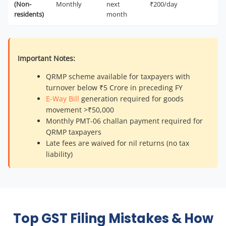
(Non-
Monthly
next
₹200/day
residents)
month
Important Notes:
QRMP scheme available for taxpayers with
turnover below ₹5 Crore in preceding FY
E-Way Bill
generation required for goods
movement >₹50,000
Monthly PMT-06 challan payment required for
QRMP taxpayers
Late fees are waived for nil returns (no tax
liability)
Top GST Filing Mistakes & How