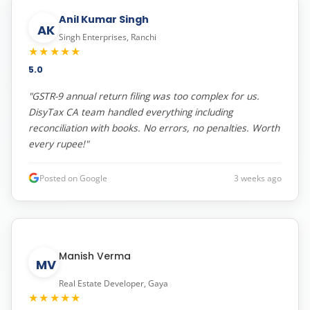
Anil Kumar Singh
AK
Singh Enterprises, Ranchi
★★★★★
5.0
"GSTR-9 annual return filing was too complex for us.
DisyTax CA team handled everything including
reconciliation with books. No errors, no penalties. Worth
every rupee!"
Posted on Google
3 weeks ago
Manish Verma
MV
Real Estate Developer, Gaya
★★★★★