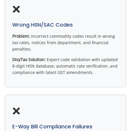
❌
Wrong HSN/SAC Codes
Problem:
Incorrect commodity codes result in wrong
tax rates, notices from department, and financial
penalties.
DisyTax Solution:
Expert code validation with updated
8-digit HSN database, automatic rate verification, and
compliance with latest GST amendments.
❌
E-Way Bill Compliance Failures