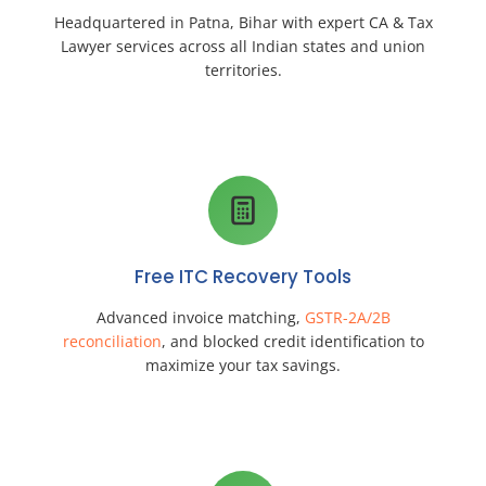
Headquartered in Patna, Bihar with expert CA & Tax
Lawyer services across all Indian states and union
territories.
Free ITC Recovery Tools
Advanced invoice matching,
GSTR-2A/2B
reconciliation
, and blocked credit identification to
maximize your tax savings.