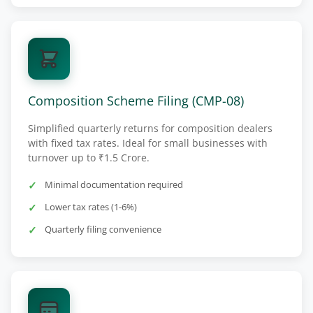
Composition Scheme Filing (CMP-08)
Simplified quarterly returns for composition dealers
with fixed tax rates. Ideal for small businesses with
turnover up to ₹1.5 Crore.
Minimal documentation required
Lower tax rates (1-6%)
Quarterly filing convenience