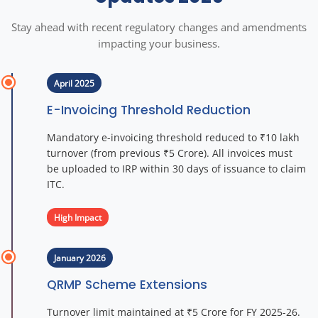
Stay ahead with recent regulatory changes and amendments
impacting your business.
April 2025
E-Invoicing Threshold Reduction
Mandatory e-invoicing threshold reduced to ₹10 lakh
turnover (from previous ₹5 Crore). All invoices must
be uploaded to IRP within 30 days of issuance to claim
ITC.
High Impact
January 2026
QRMP Scheme Extensions
Turnover limit maintained at ₹5 Crore for FY 2025-26.