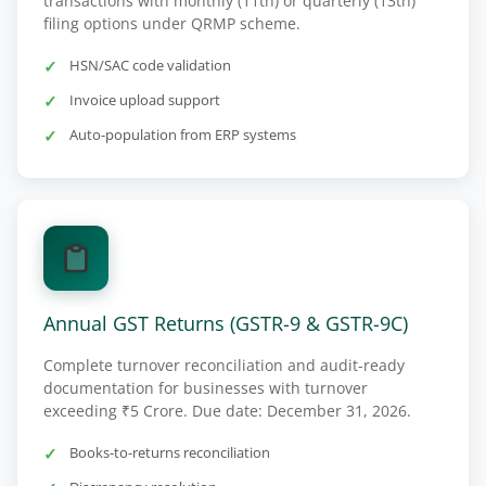
transactions with monthly (11th) or quarterly (13th)
filing options under QRMP scheme.
HSN/SAC code validation
Invoice upload support
Auto-population from ERP systems
Annual GST Returns (GSTR-9 & GSTR-9C)
Complete turnover reconciliation and audit-ready
documentation for businesses with turnover
exceeding ₹5 Crore. Due date: December 31, 2026.
Books-to-returns reconciliation