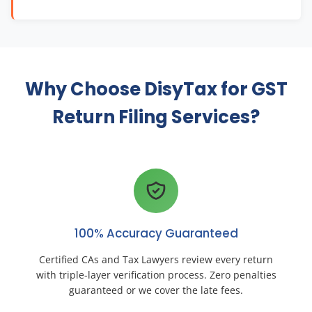
Why Choose DisyTax for GST
Return Filing Services?
100% Accuracy Guaranteed
Certified CAs and Tax Lawyers review every return
with triple-layer verification process. Zero penalties
guaranteed or we cover the late fees.