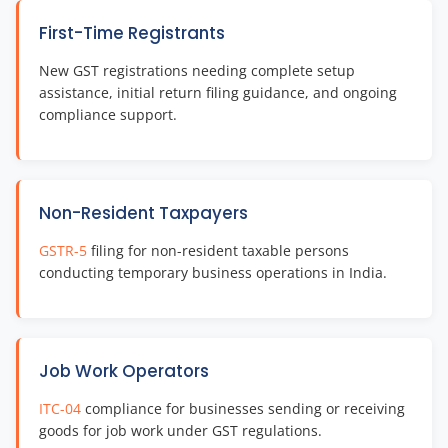
First-Time Registrants
New GST registrations needing complete setup
assistance, initial return filing guidance, and ongoing
compliance support.
Non-Resident Taxpayers
GSTR-5
filing for non-resident taxable persons
conducting temporary business operations in India.
Job Work Operators
ITC-04
compliance for businesses sending or receiving
goods for job work under GST regulations.