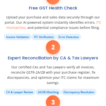
Free GST Health Check
Upload your purchase and sales data securely through our
portal. Our AI-powered system instantly identifies errors,
ITC
mismatches
, and potential compliance issues before filing.
Invoice Validation
ITC Verification
Error Detection
2
Expert Reconciliation by CA & Tax Lawyers
Our certified CAs and Tax Lawyers verify all invoices,
reconcile GSTR-2A/2B with your purchase register, fix
discrepancies, and optimize your ITC claims for maximum
savings.
CA & Lawyer Review
2A/2B Matching
Discrepancy Resolution
3