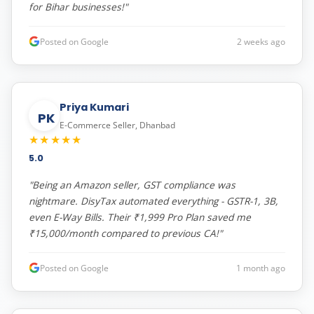
for Bihar businesses!"
Posted on Google
2 weeks ago
Priya Kumari
PK
E-Commerce Seller, Dhanbad
★★★★★
5.0
"Being an Amazon seller, GST compliance was
nightmare. DisyTax automated everything - GSTR-1, 3B,
even E-Way Bills. Their ₹1,999 Pro Plan saved me
₹15,000/month compared to previous CA!"
Posted on Google
1 month ago