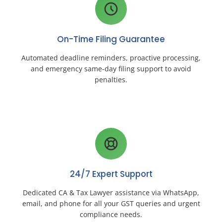
On-Time Filing Guarantee
Automated deadline reminders, proactive processing,
and emergency same-day filing support to avoid
penalties.
24/7 Expert Support
Dedicated CA & Tax Lawyer assistance via WhatsApp,
email, and phone for all your GST queries and urgent
compliance needs.