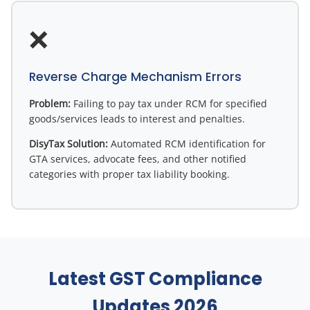
❌
Reverse Charge Mechanism Errors
Problem:
Failing to pay tax under RCM for specified
goods/services leads to interest and penalties.
DisyTax Solution:
Automated RCM identification for
GTA services, advocate fees, and other notified
categories with proper tax liability booking.
Latest GST Compliance
Updates 2026