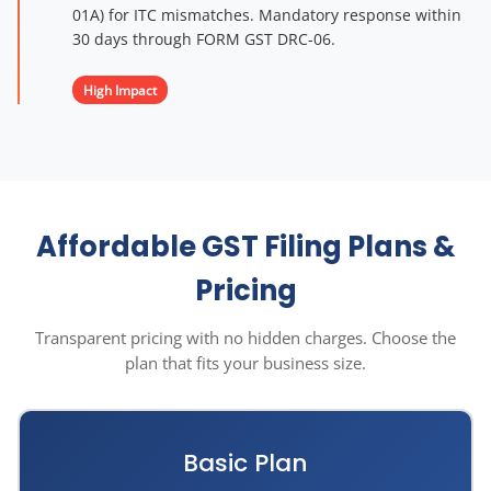
01A) for ITC mismatches. Mandatory response within
30 days through FORM GST DRC-06.
High Impact
Affordable GST Filing Plans &
Pricing
Transparent pricing with no hidden charges. Choose the
plan that fits your business size.
Basic Plan