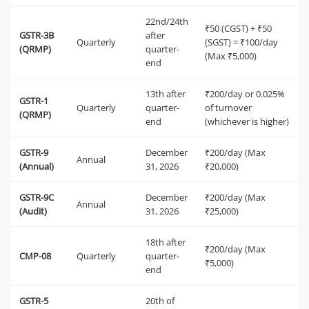
22nd/24th
₹50 (CGST) + ₹50
GSTR-3B
after
Quarterly
(SGST) = ₹100/day
(QRMP)
quarter-
(Max ₹5,000)
end
13th after
₹200/day or 0.025%
GSTR-1
Quarterly
quarter-
of turnover
(QRMP)
end
(whichever is higher)
GSTR-9
December
₹200/day (Max
Annual
(Annual)
31, 2026
₹20,000)
GSTR-9C
December
₹200/day (Max
Annual
(Audit)
31, 2026
₹25,000)
18th after
₹200/day (Max
CMP-08
Quarterly
quarter-
₹5,000)
end
GSTR-5
20th of