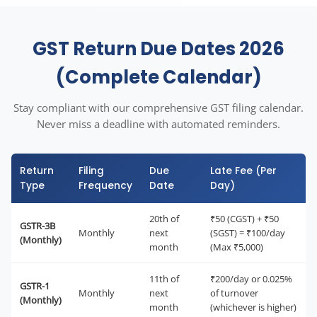
GST Return Due Dates 2026
(Complete Calendar)
Stay compliant with our comprehensive GST filing calendar.
Never miss a deadline with automated reminders.
Return
Filing
Due
Late Fee (Per
Type
Frequency
Date
Day)
20th of
₹50 (CGST) + ₹50
GSTR-3B
Monthly
next
(SGST) = ₹100/day
(Monthly)
month
(Max ₹5,000)
11th of
₹200/day or 0.025%
GSTR-1
Monthly
next
of turnover
(Monthly)
month
(whichever is higher)