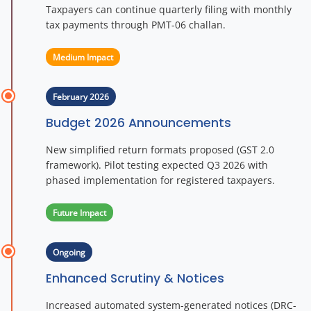
Taxpayers can continue quarterly filing with monthly
tax payments through PMT-06 challan.
Medium Impact
February 2026
Budget 2026 Announcements
New simplified return formats proposed (GST 2.0
framework). Pilot testing expected Q3 2026 with
phased implementation for registered taxpayers.
Future Impact
Ongoing
Enhanced Scrutiny & Notices
Increased automated system-generated notices (DRC-