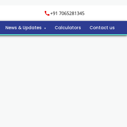
+91 7065281345
News & Updates
Calculators
Contact us