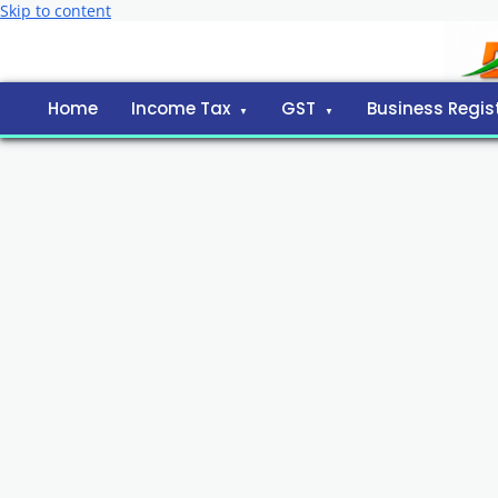
Skip to content
Home
Income Tax
GST
Business Regis