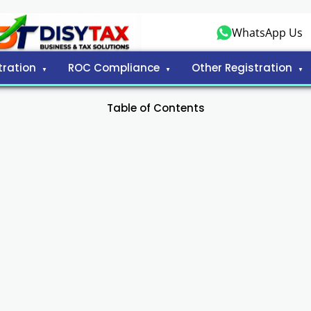
WhatsApp Us
tration
ROC Compliance
Other Registration
Table of Contents