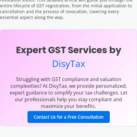
entire lifecycle of GST registration, from the initial application to
cancellation and the process of revocation, covering every
essential aspect along the way.
Expert GST Services by
DisyTax
Struggling with GST compliance and valuation
complexities? At DisyTax, we provide personalized,
expert guidance to simplify your tax challenges. Let
our professionals help you stay compliant and
maximize your benefits.
Contact Us for a Free Consultation