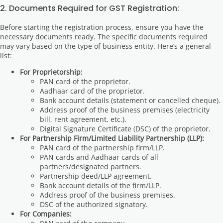
2. Documents Required for GST Registration:
Before starting the registration process, ensure you have the
necessary documents ready. The specific documents required
may vary based on the type of business entity. Here’s a general
list:
For Proprietorship:
PAN card of the proprietor.
Aadhaar card of the proprietor.
Bank account details (statement or cancelled cheque).
Address proof of the business premises (electricity
bill, rent agreement, etc.).
Digital Signature Certificate (DSC) of the proprietor.
For Partnership Firm/Limited Liability Partnership (LLP):
PAN card of the partnership firm/LLP.
PAN cards and Aadhaar cards of all
partners/designated partners.
Partnership deed/LLP agreement.
Bank account details of the firm/LLP.
Address proof of the business premises.
DSC of the authorized signatory.
For Companies: