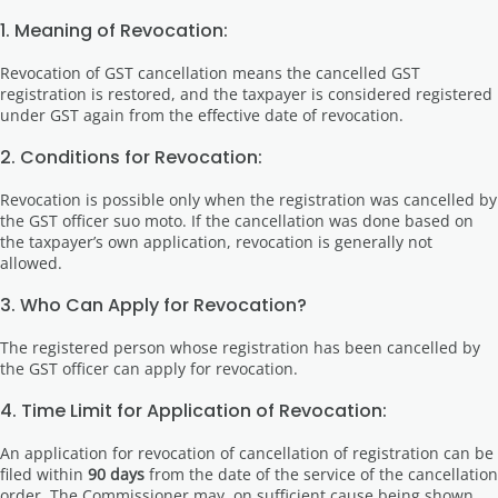
1. Meaning of Revocation:
Revocation of GST cancellation means the cancelled GST
registration is restored, and the taxpayer is considered registered
under GST again from the effective date of revocation.
2. Conditions for Revocation:
Revocation is possible only when the registration was cancelled by
the GST officer suo moto. If the cancellation was done based on
the taxpayer’s own application, revocation is generally not
allowed.
3. Who Can Apply for Revocation?
The registered person whose registration has been cancelled by
the GST officer can apply for revocation.
4. Time Limit for Application of Revocation:
An application for revocation of cancellation of registration can be
filed within
90 days
from the date of the service of the cancellation
order. The Commissioner may, on sufficient cause being shown