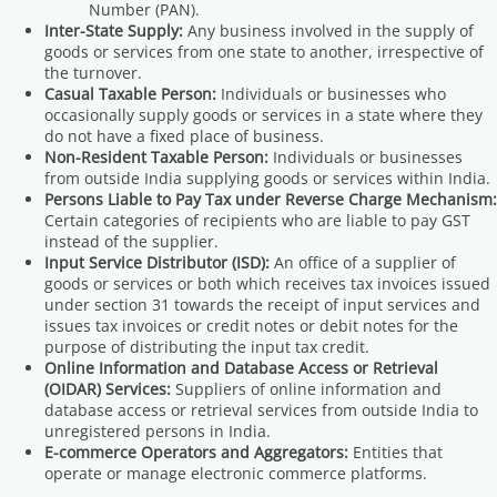
Number (PAN).
Inter-State Supply:
Any business involved in the supply of
goods or services from one state to another, irrespective of
the turnover.
Casual Taxable Person:
Individuals or businesses who
occasionally supply goods or services in a state where they
do not have a fixed place of business.
Non-Resident Taxable Person:
Individuals or businesses
from outside India supplying goods or services within India.
Persons Liable to Pay Tax under Reverse Charge Mechanism:
Certain categories of recipients who are liable to pay GST
instead of the supplier.
Input Service Distributor (ISD):
An office of a supplier of
goods or services or both which receives tax invoices issued
under section 31 towards the receipt of input services and
issues tax invoices or credit notes or debit notes for the
purpose of distributing the input tax credit.
Online Information and Database Access or Retrieval
(OIDAR) Services:
Suppliers of online information and
database access or retrieval services from outside India to
unregistered persons in India.
E-commerce Operators and Aggregators:
Entities that
operate or manage electronic commerce platforms.