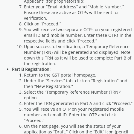
Applicant” (for proprietorship).
Enter your “Email Address” and “Mobile Number.”
Ensure these are active as OTPs will be sent for
verification.
Click on “Proceed.”
You will receive two separate OTPs on your registered
email ID and mobile number. Enter these OTPs in the
respective fields and click “Proceed.”
Upon successful verification, a Temporary Reference
Number (TRN) will be generated and displayed. Note
down this TRN as it will be used to complete Part B of
the registration.
Part B Registration:
Return to the GST portal homepage.
Under the “Services” tab, click on “Registration” and
then “New Registration.”
Select the “Temporary Reference Number (TRN)”
option.
Enter the TRN generated in Part A and click “Proceed.”
You will receive an OTP on your registered mobile
number and email ID. Enter the OTP and click
“Proceed.”
On the next page, you will see the status of your
application as “Draft.” Click on the “Edit” icon (pencil