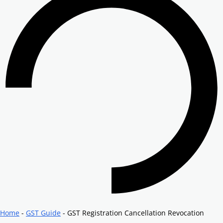
Home
-
GST Guide
-
GST Registration Cancellation Revocation