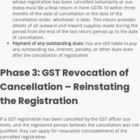
whose registration has been cancelled (voluntarily or suo
moto) must file a final return in Form GSTR-10 within three
months of the date of cancellation or the date of the
cancellation order, whichever is later. This return provides
details of all outward and inward supplies made during the
period from the end of the last return period up to the date
of cancellation.
Payment of any outstanding dues:
You are still liable to pay
any outstanding tax, interest, penalty, or other dues even
after the cancellation of registration.
Phase 3: GST Revocation of
Cancellation – Reinstating
the Registration
If a GST registration has been cancelled by the GST officer suo
moto, and the registered person believes the cancellation was not
justified, they can apply for revocation (reinstatement) of the
cancelled registration.