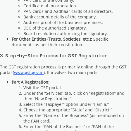
PAN card of the company.
Certificate of Incorporation.
PAN cards and Aadhaar cards of all directors.
Bank account details of the company.
Address proof of the business premises.
DSC of the authorized signatory.
Board resolution authorizing the signatory.
For Other Entities (Trusts, Societies, etc.):
Specific
documents as per their constitution.
3. Step-by-Step Process for GST Registration:
The GST registration process is primarily online through the GST
portal (
www.gst.gov.in
). It involves two main parts:
Part A Registration:
Visit the GST portal.
Under the “Services” tab, click on “Registration” and
then “New Registration.”
Select the “Taxpayer” option under “I am a.”
Choose the appropriate “State” and “District.”
Enter the “Name of the Business” (as mentioned on
the PAN card).
Enter the “PAN of the Business” or “PAN of the