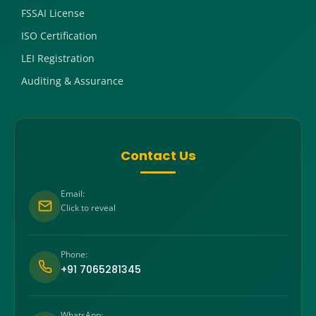
FSSAI License
ISO Certification
LEI Registration
Auditing & Assurance
Contact Us
Email:
Click to reveal
Phone:
+91 7065281345
WhatsApp: