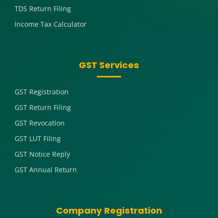
TDS Return Filing
Income Tax Calculator
GST Services
GST Registration
GST Return Filing
GST Revocation
GST LUT Filing
GST Notice Reply
GST Annual Return
Company Registration