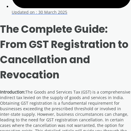
Updated on :
30 March 2025
The Complete Guide:
From GST Registration to
Cancellation and
Revocation
Introduction:
The Goods and Services Tax (GST) is a comprehensive
indirect tax levied on the supply of goods and services in India.
Obtaining GST registration is a fundamental requirement for
businesses exceeding the prescribed threshold or involved in
inter-state supply. However, business circumstances can change,
leading to the need for GST registration cancellation. In certain
cases where the cancellation was not warranted, the option for
revocation exists. This detailed article will guide you through the