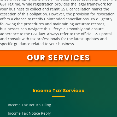
GST regime. While registration provides the legal framework for
your business to collect and remit GST, cancellation marks the
cessation of this obligation. However, the provision for revocation
offers a chance to rectify unintended cancellations. By diligently
following the procedures and maintaining accurate records,
businesses can navigate this lifecycle smoothly and ensure
adherence to the GST law. Always refer to the official GST portal
and consult with tax professionals for the latest updates and
specific guidance related to your business.
OUR SERVICES
Income Tax Services
Income Tax Return Filing
Income Tax Notice Reply