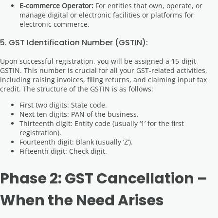
E-commerce Operator:
For entities that own, operate, or
manage digital or electronic facilities or platforms for
electronic commerce.
5. GST Identification Number (GSTIN):
Upon successful registration, you will be assigned a 15-digit
GSTIN. This number is crucial for all your GST-related activities,
including raising invoices, filing returns, and claiming input tax
credit. The structure of the GSTIN is as follows:
First two digits: State code.
Next ten digits: PAN of the business.
Thirteenth digit: Entity code (usually ‘1’ for the first
registration).
Fourteenth digit: Blank (usually ‘Z’).
Fifteenth digit: Check digit.
Phase 2: GST Cancellation –
When the Need Arises