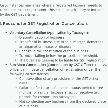
Circumstances may arise where a registered taxpayer needs to
cancel their GST registration. This could be voluntary or initiated
by the GST department.
1. Reasons for GST Registration Cancellation:
Voluntary Cancellation (Application by Taxpayer):
Discontinuation of business.
Transfer of business due to sale, merger, demerger,
amalgamation, lease, or disposal.
Change in the constitution of the business.
Turnover falling below the prescribed threshold.
The business ceasing to be liable for GST registration.
Suo Moto Cancellation (Cancellation by GST Officer):
The GST
officer can initiate cancellation of registration under the
following circumstances:
Contravention of any provisions of the GST Act or
rules.
Failure to file returns for a continuous period (three
months for regular taxpayers, six consecutive tax
periods for composition taxpayers).
Not conducting any business from the declared place
of business.