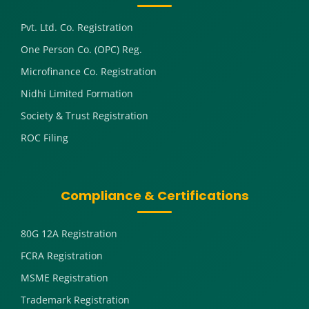
Pvt. Ltd. Co. Registration
One Person Co. (OPC) Reg.
Microfinance Co. Registration
Nidhi Limited Formation
Society & Trust Registration
ROC Filing
Compliance & Certifications
80G 12A Registration
FCRA Registration
MSME Registration
Trademark Registration