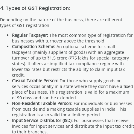
4. Types of GST Registration:
Depending on the nature of the business, there are different
types of GST registration:
Regular Taxpayer:
The most common type of registration for
businesses with turnover above the threshold.
Composition Scheme:
An optional scheme for small
taxpayers (mainly suppliers of goods) with an aggregate
turnover of up to ₹1.5 crore (₹75 lakhs for special category
states). It offers a simplified tax compliance regime with
lower tax rates but restricts the ability to claim input tax
credit.
Casual Taxable Person:
For those who supply goods or
services occasionally in a state where they don’t have a fixed
place of business. This registration is valid for a maximum
of 90 days and can be extended.
Non-Resident Taxable Person:
For individuals or businesses
from outside India making taxable supplies in India. This
registration is also valid for a limited period.
Input Service Distributor (ISD):
For businesses that receive
invoices for input services and distribute the input tax credit
to their branches.