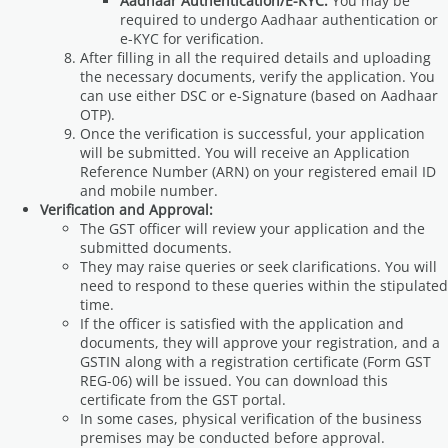
Aadhaar Authentication/E-KYC:
You may be
required to undergo Aadhaar authentication or
e-KYC for verification.
After filling in all the required details and uploading
the necessary documents, verify the application. You
can use either DSC or e-Signature (based on Aadhaar
OTP).
Once the verification is successful, your application
will be submitted. You will receive an Application
Reference Number (ARN) on your registered email ID
and mobile number.
Verification and Approval:
The GST officer will review your application and the
submitted documents.
They may raise queries or seek clarifications. You will
need to respond to these queries within the stipulated
time.
If the officer is satisfied with the application and
documents, they will approve your registration, and a
GSTIN along with a registration certificate (Form GST
REG-06) will be issued. You can download this
certificate from the GST portal.
In some cases, physical verification of the business
premises may be conducted before approval.