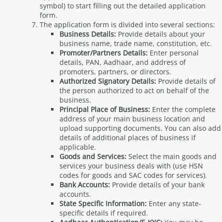
symbol) to start filling out the detailed application
form.
The application form is divided into several sections:
Business Details:
Provide details about your
business name, trade name, constitution, etc.
Promoter/Partners Details:
Enter personal
details, PAN, Aadhaar, and address of
promoters, partners, or directors.
Authorized Signatory Details:
Provide details of
the person authorized to act on behalf of the
business.
Principal Place of Business:
Enter the complete
address of your main business location and
upload supporting documents. You can also add
details of additional places of business if
applicable.
Goods and Services:
Select the main goods and
services your business deals with (use HSN
codes for goods and SAC codes for services).
Bank Accounts:
Provide details of your bank
accounts.
State Specific Information:
Enter any state-
specific details if required.