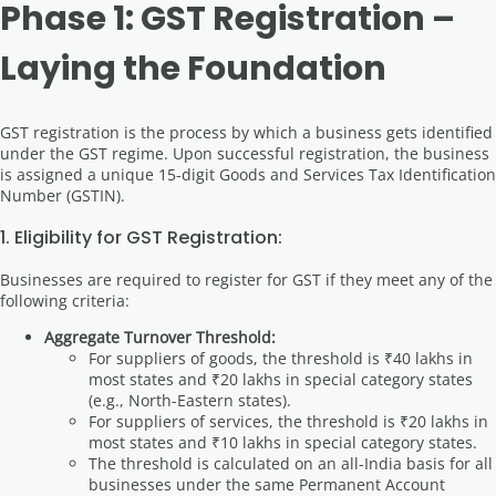
Phase 1: GST Registration –
Laying the Foundation
GST registration is the process by which a business gets identified
under the GST regime. Upon successful registration, the business
is assigned a unique 15-digit Goods and Services Tax Identification
Number (GSTIN).
1. Eligibility for GST Registration:
Businesses are required to register for GST if they meet any of the
following criteria:
Aggregate Turnover Threshold:
For suppliers of goods, the threshold is ₹40 lakhs in
most states and ₹20 lakhs in special category states
(e.g., North-Eastern states).
For suppliers of services, the threshold is ₹20 lakhs in
most states and ₹10 lakhs in special category states.
The threshold is calculated on an all-India basis for all
businesses under the same Permanent Account