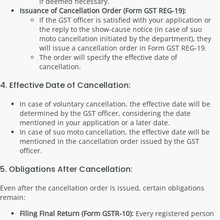
if deemed necessary.
Issuance of Cancellation Order (Form GST REG-19):
If the GST officer is satisfied with your application or
the reply to the show-cause notice (in case of suo
moto cancellation initiated by the department), they
will issue a cancellation order in Form GST REG-19.
The order will specify the effective date of
cancellation.
4. Effective Date of Cancellation:
In case of voluntary cancellation, the effective date will be
determined by the GST officer, considering the date
mentioned in your application or a later date.
In case of suo moto cancellation, the effective date will be
mentioned in the cancellation order issued by the GST
officer.
5. Obligations After Cancellation:
Even after the cancellation order is issued, certain obligations
remain:
Filing Final Return (Form GSTR-10):
Every registered person