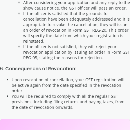
After considering your application and any reply to the
show cause notice, the GST officer will pass an order.
If the officer is satisfied that the grounds for
cancellation have been adequately addressed and it is
appropriate to revoke the cancellation, they will issue
an order of revocation in Form GST REG-20. This order
will specify the date from which your registration is
reinstated.
If the officer is not satisfied, they will reject your
revocation application by issuing an order in Form GST
REG-05, stating the reasons for rejection.
6. Consequences of Revocation:
Upon revocation of cancellation, your GST registration will
be active again from the date specified in the revocation
order.
You will be required to comply with all the regular GST
provisions, including filing returns and paying taxes, from
the date of revocation onwards.