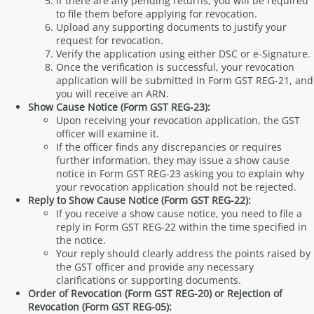
If there are any pending returns, you will be required
to file them before applying for revocation.
Upload any supporting documents to justify your
request for revocation.
Verify the application using either DSC or e-Signature.
Once the verification is successful, your revocation
application will be submitted in Form GST REG-21, and
you will receive an ARN.
Show Cause Notice (Form GST REG-23):
Upon receiving your revocation application, the GST
officer will examine it.
If the officer finds any discrepancies or requires
further information, they may issue a show cause
notice in Form GST REG-23 asking you to explain why
your revocation application should not be rejected.
Reply to Show Cause Notice (Form GST REG-22):
If you receive a show cause notice, you need to file a
reply in Form GST REG-22 within the time specified in
the notice.
Your reply should clearly address the points raised by
the GST officer and provide any necessary
clarifications or supporting documents.
Order of Revocation (Form GST REG-20) or Rejection of
Revocation (Form GST REG-05):