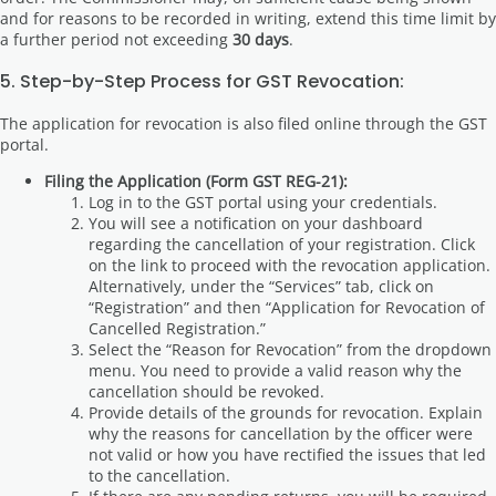
and for reasons to be recorded in writing, extend this time limit by
a further period not exceeding
30 days
.
5. Step-by-Step Process for GST Revocation:
The application for revocation is also filed online through the GST
portal.
Filing the Application (Form GST REG-21):
Log in to the GST portal using your credentials.
You will see a notification on your dashboard
regarding the cancellation of your registration. Click
on the link to proceed with the revocation application.
Alternatively, under the “Services” tab, click on
“Registration” and then “Application for Revocation of
Cancelled Registration.”
Select the “Reason for Revocation” from the dropdown
menu. You need to provide a valid reason why the
cancellation should be revoked.
Provide details of the grounds for revocation. Explain
why the reasons for cancellation by the officer were
not valid or how you have rectified the issues that led
to the cancellation.