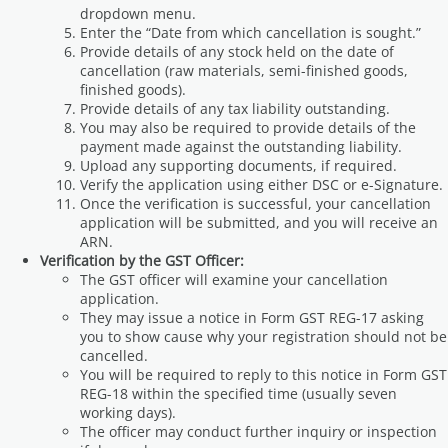
dropdown menu.
Enter the “Date from which cancellation is sought.”
Provide details of any stock held on the date of
cancellation (raw materials, semi-finished goods,
finished goods).
Provide details of any tax liability outstanding.
You may also be required to provide details of the
payment made against the outstanding liability.
Upload any supporting documents, if required.
Verify the application using either DSC or e-Signature.
Once the verification is successful, your cancellation
application will be submitted, and you will receive an
ARN.
Verification by the GST Officer:
The GST officer will examine your cancellation
application.
They may issue a notice in Form GST REG-17 asking
you to show cause why your registration should not be
cancelled.
You will be required to reply to this notice in Form GST
REG-18 within the specified time (usually seven
working days).
The officer may conduct further inquiry or inspection