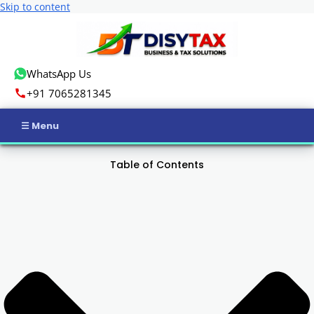
Skip to content
WhatsApp Us
+91 7065281345
Home
Table of Contents
Income Tax
GST
Business Registration
ROC Compliance