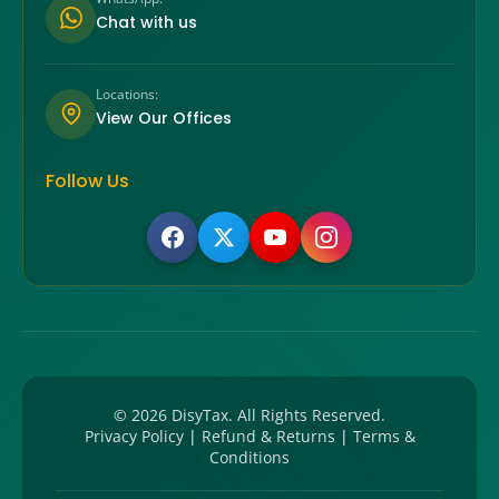
Chat with us
Locations:
View Our Offices
Follow Us
©
2026
DisyTax. All Rights Reserved.
Privacy Policy
|
Refund & Returns
|
Terms &
Conditions