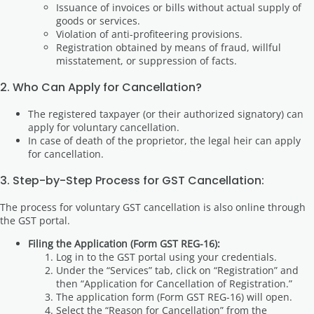
Issuance of invoices or bills without actual supply of
goods or services.
Violation of anti-profiteering provisions.
Registration obtained by means of fraud, willful
misstatement, or suppression of facts.
2. Who Can Apply for Cancellation?
The registered taxpayer (or their authorized signatory) can
apply for voluntary cancellation.
In case of death of the proprietor, the legal heir can apply
for cancellation.
3. Step-by-Step Process for GST Cancellation:
The process for voluntary GST cancellation is also online through
the GST portal.
Filing the Application (Form GST REG-16):
Log in to the GST portal using your credentials.
Under the “Services” tab, click on “Registration” and
then “Application for Cancellation of Registration.”
The application form (Form GST REG-16) will open.
Select the “Reason for Cancellation” from the