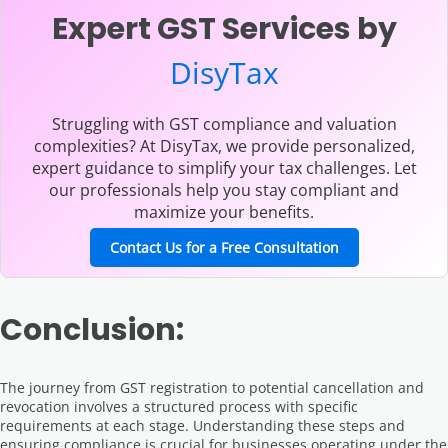
Expert GST Services by
DisyTax
Struggling with GST compliance and valuation
complexities? At DisyTax, we provide personalized,
expert guidance to simplify your tax challenges. Let
our professionals help you stay compliant and
maximize your benefits.
Contact Us for a Free Consultation
Conclusion:
The journey from GST registration to potential cancellation and
revocation involves a structured process with specific
requirements at each stage. Understanding these steps and
ensuring compliance is crucial for businesses operating under the