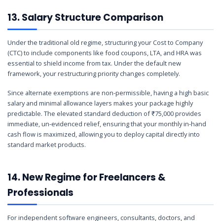
13. Salary Structure Comparison
Under the traditional old regime, structuring your Cost to Company
(CTC) to include components like food coupons, LTA, and HRA was
essential to shield income from tax. Under the default new
framework, your restructuring priority changes completely.
Since alternate exemptions are non-permissible, having a high basic
salary and minimal allowance layers makes your package highly
predictable. The elevated standard deduction of ₹75,000 provides
immediate, un-evidenced relief, ensuring that your monthly in-hand
cash flow is maximized, allowing you to deploy capital directly into
standard market products.
14. New Regime for Freelancers &
Professionals
For independent software engineers, consultants, doctors, and