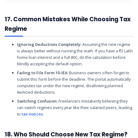
17. Common Mistakes While Choosing Tax
Regime
Ignoring Deductions Completely:
Assuming the new regime
is always better without running the math. If you have a ₹2 Lakh
home loan interest and a full 80C, do the calculation before
blindly accepting the default option.
Failing to File Form 10-IEA:
Business owners often forget to
submit this form before the deadline. The portal automatically
computes tax under the new regime, disallowing planned
itemized deductions.
Switching Confusion:
Freelancers mistakenly believing they
can switch regimes every year like their salaried peers, leading
to
tax notices
.
18. Who Should Choose New Tax Regime?