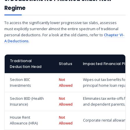
Regime
To access the significantly lower progressive tax slabs, assesses
must explicitly surrender almost the entire spectrum of traditional
personal deductions. For a look at the old claims, refer to
Chapter VI-
A Deductions
.
Traditional
Status
Impacted Financial Pla
Deduction Head
Section 80C
Not
Wipes out tax benefits for 
Investments
Allowed
principal home loan repay
Section 80D (Health
Not
Eliminates tax write-offs fo
Insurance)
Allowed
and dependent parents.
House Rent
Not
Corporate rental allowance
Allowance (HRA)
Allowed