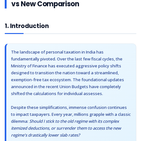
vs New Comparison
Other Registration
6
6. Section 87A Rebate Under New Regime
7
7. Standard Deduction Under New Tax Regime
News & Updates
8
8. Allowed Deductions Under New Tax Regime
1. Introduction
Calculators
9
9. Deductions NOT Allowed Under New Regime
10
10. Old vs New Tax Regime Comparison
Contact us
11
11. Which Tax Regime is Better?
The landscape of personal taxation in India has
12
12. Tax Calculation Examples (FY 2025-26)
fundamentally pivoted. Over the last few fiscal cycles, the
12.1
Scenario 1: Gross Salary ₹12,00,000
Ministry of Finance has executed aggressive policy shifts
designed to transition the nation toward a streamlined,
12.2
Scenario 2: Gross Salary ₹18,00,000
exemption-free tax ecosystem. The foundational updates
13
13. Salary Structure Comparison
announced in the recent Union Budgets have completely
14
14. New Regime for Freelancers & Professionals
shifted the calculations for individual assesses.
15
15. Switching Between Old and New Regime
Despite these simplifications, immense confusion continues
16
16. New Tax Regime for Business Owners
to impact taxpayers. Every year, millions grapple with a classic
16.1
Confused About Which Tax Regime Saves You More Money?
dilemma:
Should I stick to the old regime with its complex
17
17. Common Mistakes While Choosing Tax Regime
itemized deductions, or surrender them to access the new
18
18. Who Should Choose New Tax Regime?
regime's drastically lower slab rates?