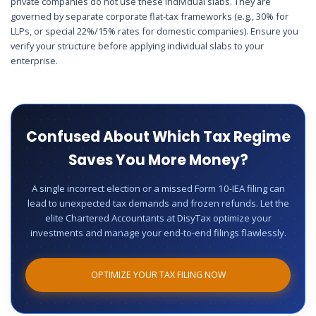
private companies do not use these individual slabs. They are
governed by separate corporate flat-tax frameworks (e.g., 30% for
LLPs, or special 22%/15% rates for domestic companies). Ensure you
verify your structure before applying individual slabs to your
enterprise.
Confused About Which Tax Regime
Saves You More Money?
A single incorrect election or a missed Form 10-IEA filing can
lead to unexpected tax demands and frozen refunds. Let the
elite Chartered Accountants at DisyTax optimize your
investments and manage your end-to-end filings flawlessly.
OPTIMIZE YOUR TAX FILING NOW