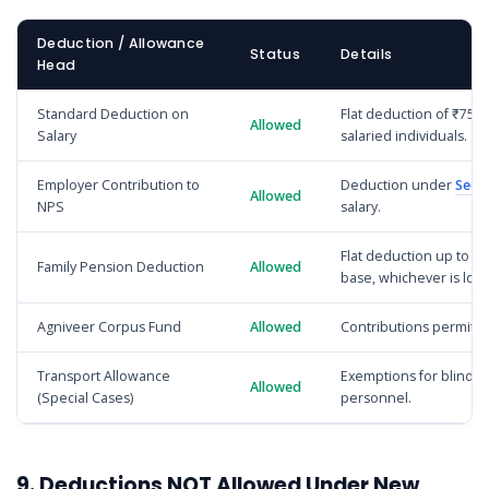
Deduction / Allowance
Status
Details
Head
Standard Deduction on
Flat deduction of ₹75,0
Allowed
Salary
salaried individuals.
Employer Contribution to
Deduction under
Sect
Allowed
NPS
salary.
Flat deduction up to ₹2
Family Pension Deduction
Allowed
base, whichever is low
Agniveer Corpus Fund
Allowed
Contributions permitte
Transport Allowance
Exemptions for blind o
Allowed
(Special Cases)
personnel.
9. Deductions NOT Allowed Under New