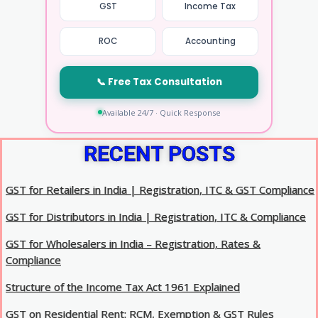
GST
Income Tax
ROC
Accounting
📞 Free Tax Consultation
Available 24/7 · Quick Response
RECENT POSTS
GST for Retailers in India | Registration, ITC & GST Compliance
GST for Distributors in India | Registration, ITC & Compliance
GST for Wholesalers in India – Registration, Rates &
Compliance
Structure of the Income Tax Act 1961 Explained
GST on Residential Rent: RCM, Exemption & GST Rules