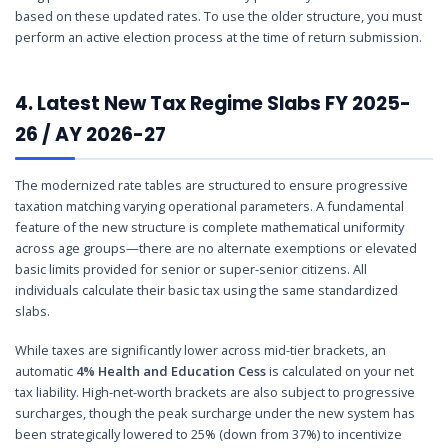
based on these updated rates. To use the older structure, you must
perform an active election process at the time of return submission.
4. Latest New Tax Regime Slabs FY 2025-
26 / AY 2026-27
The modernized rate tables are structured to ensure progressive
taxation matching varying operational parameters. A fundamental
feature of the new structure is complete mathematical uniformity
across age groups—there are no alternate exemptions or elevated
basic limits provided for senior or super-senior citizens. All
individuals calculate their basic tax using the same standardized
slabs.
While taxes are significantly lower across mid-tier brackets, an
automatic
4% Health and Education Cess
is calculated on your net
tax liability. High-net-worth brackets are also subject to progressive
surcharges, though the peak surcharge under the new system has
been strategically lowered to 25% (down from 37%) to incentivize