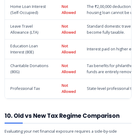
Home Loan Interest
Not
The ₹2,00,000 deduction for
(Self-Occupied)
Allowed
housing loan cannot be us
Leave Travel
Not
Standard domestic travel 
Allowance (LTA)
Allowed
become fully taxable.
Education Loan
Not
Interest paid on higher ed
Interest (80E)
Allowed
Charitable Donations
Not
Tax benefits for philanthro
(80G)
Allowed
funds are entirely removed
Not
Professional Tax
State-level professional ta
Allowed
10. Old vs New Tax Regime Comparison
Evaluating your net financial exposure requires a side-by-side