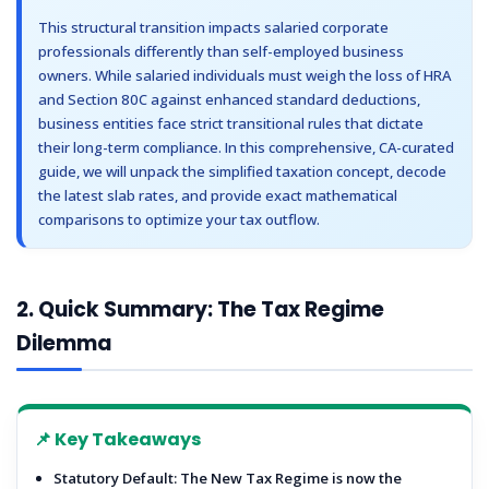
19
19. Who Should Avoid New Tax Regime?
This structural transition impacts salaried corporate
20
20. Latest Budget Updates
professionals differently than self-employed business
21
21. Frequently Asked Questions (FAQs)
owners. While salaried individuals must weigh the loss of HRA
22
22. Final Verdict
and Section 80C against enhanced standard deductions,
22.1
Secure Notice-Free Tax Filing with DisyTax
business entities face strict transitional rules that dictate
their long-term compliance. In this comprehensive, CA-curated
guide, we will unpack the simplified taxation concept, decode
the latest slab rates, and provide exact mathematical
comparisons to optimize your tax outflow.
2. Quick Summary: The Tax Regime
Dilemma
📌 Key Takeaways
Statutory Default:
The New Tax Regime is now the