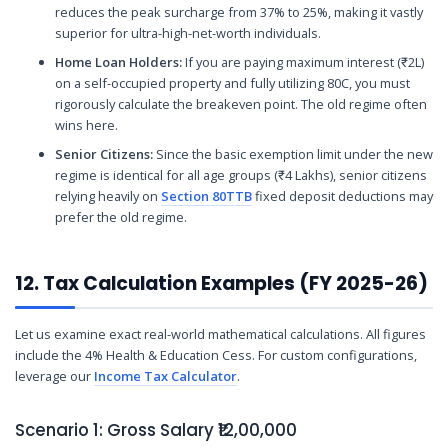
reduces the peak surcharge from 37% to 25%, making it vastly
superior for ultra-high-net-worth individuals.
Home Loan Holders:
If you are paying maximum interest (₹2L)
on a self-occupied property and fully utilizing 80C, you must
rigorously calculate the breakeven point. The old regime often
wins here.
Senior Citizens:
Since the basic exemption limit under the new
regime is identical for all age groups (₹4 Lakhs), senior citizens
relying heavily on
Section 80TTB
fixed deposit deductions may
prefer the old regime.
12. Tax Calculation Examples (FY 2025-26)
Let us examine exact real-world mathematical calculations. All figures
include the 4% Health & Education Cess. For custom configurations,
leverage our
Income Tax Calculator
.
Scenario 1: Gross Salary ₹12,00,000