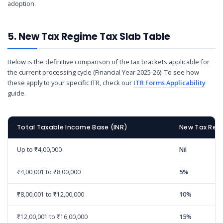
adoption.
5. New Tax Regime Tax Slab Table
Below is the definitive comparison of the tax brackets applicable for
the current processing cycle (Financial Year 2025-26). To see how
these apply to your specific ITR, check our
ITR Forms Applicability
guide.
Total Taxable Income Base (INR)
New Tax Regi
Up to ₹4,00,000
Nil
₹4,00,001 to ₹8,00,000
5%
₹8,00,001 to ₹12,00,000
10%
₹12,00,001 to ₹16,00,000
15%