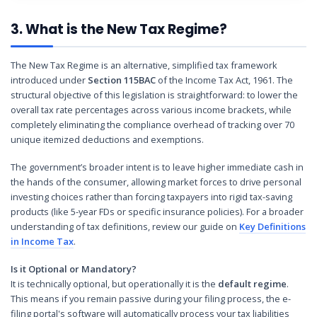
3. What is the New Tax Regime?
The New Tax Regime is an alternative, simplified tax framework
introduced under
Section 115BAC
of the Income Tax Act, 1961. The
structural objective of this legislation is straightforward: to lower the
overall tax rate percentages across various income brackets, while
completely eliminating the compliance overhead of tracking over 70
unique itemized deductions and exemptions.
The government’s broader intent is to leave higher immediate cash in
the hands of the consumer, allowing market forces to drive personal
investing choices rather than forcing taxpayers into rigid tax-saving
products (like 5-year FDs or specific insurance policies). For a broader
understanding of tax definitions, review our guide on
Key Definitions
in Income Tax
.
Is it Optional or Mandatory?
It is technically optional, but operationally it is the
default regime
.
This means if you remain passive during your filing process, the e-
filing portal's software will automatically process your tax liabilities