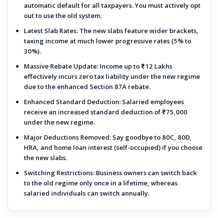
automatic default for all taxpayers. You must actively opt
out to use the old system.
Latest Slab Rates:
The new slabs feature wider brackets,
taxing income at much lower progressive rates (5% to
30%).
Massive Rebate Update:
Income up to
₹12 Lakhs
effectively incurs zero tax liability under the new regime
due to the enhanced Section 87A rebate.
Enhanced Standard Deduction:
Salaried employees
receive an increased standard deduction of
₹75,000
under the new regime.
Major Deductions Removed:
Say goodbye to 80C, 80D,
HRA, and home loan interest (self-occupied) if you choose
the new slabs.
Switching Restrictions:
Business owners can switch back
to the old regime only once in a lifetime, whereas
salaried individuals can switch annually.