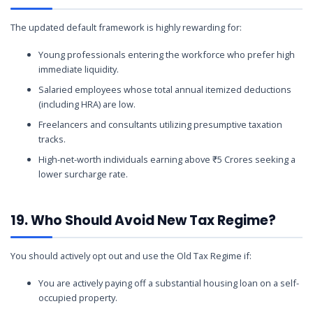
The updated default framework is highly rewarding for:
Young professionals entering the workforce who prefer high
immediate liquidity.
Salaried employees whose total annual itemized deductions
(including HRA) are low.
Freelancers and consultants utilizing presumptive taxation
tracks.
High-net-worth individuals earning above ₹5 Crores seeking a
lower surcharge rate.
19. Who Should Avoid New Tax Regime?
You should actively opt out and use the Old Tax Regime if:
You are actively paying off a substantial housing loan on a self-
occupied property.