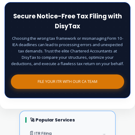
Secure Notice-Free Tax Filing with
DisyTax
Choosing the wrong tax framework or mismanaging Form 10-
IEA deadlines can lead to processing errors and unexpected
tax demands. Trust the elite Chartered Accountants at
DisyTax to compare your structures, optimize your
deductions, and execute a flawless tax return on your behalf.
FILE YOUR ITR WITH OUR CA TEAM
🚀 Popular Services
📄
ITR Filing
→