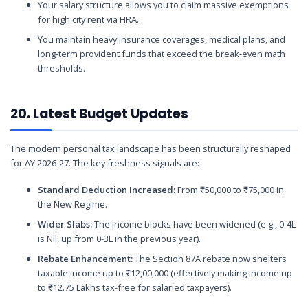
Your salary structure allows you to claim massive exemptions
for high city rent via HRA.
You maintain heavy insurance coverages, medical plans, and
long-term provident funds that exceed the break-even math
thresholds.
20. Latest Budget Updates
The modern personal tax landscape has been structurally reshaped
for AY 2026-27. The key freshness signals are:
Standard Deduction Increased:
From ₹50,000 to ₹75,000 in
the New Regime.
Wider Slabs:
The income blocks have been widened (e.g., 0-4L
is Nil, up from 0-3L in the previous year).
Rebate Enhancement:
The Section 87A rebate now shelters
taxable income up to ₹12,00,000 (effectively making income up
to ₹12.75 Lakhs tax-free for salaried taxpayers).