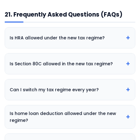
21. Frequently Asked Questions (FAQs)
+
Is HRA allowed under the new tax regime?
+
Is Section 80C allowed in the new tax regime?
+
Can I switch my tax regime every year?
Is home loan deduction allowed under the new
+
regime?