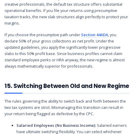
creative professionals, the default tax structure offers substantial
operational benefits. If you file your returns using presumptive
taxation tracks, the new slab structures align perfectly to protect your
margins.
If you choose the presumptive path under
Section 44ADA
, you
declare 50% of your gross collections as net profit. Under the
updated guidelines, you apply the significantly lower progressive
slabs to this 50% profit base. Since business profiles cannot claim
standard employee perks or HRA anyway, the new regime is almost
always mathematically superior for professionals.
15. Switching Between Old and New Regime
The rules governing the ability to switch back and forth between the
two tax systems are strict. Mismanaging this transition can result in
your return being flagged as defective by the CPC.
Salaried Employees (No Business Income):
Salaried earners
have ultimate switching flexibility. You can select whichever