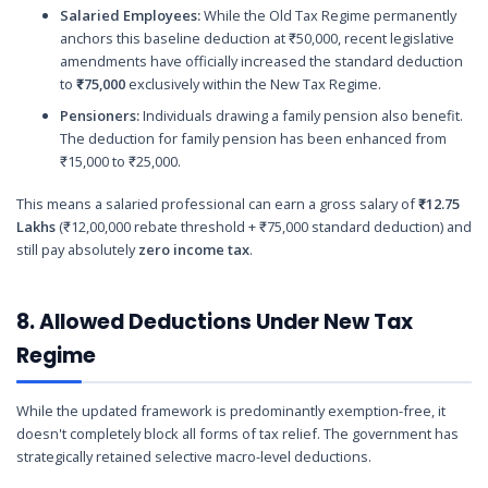
Salaried Employees:
While the Old Tax Regime permanently
anchors this baseline deduction at ₹50,000, recent legislative
amendments have officially increased the standard deduction
to
₹75,000
exclusively within the New Tax Regime.
Pensioners:
Individuals drawing a family pension also benefit.
The deduction for family pension has been enhanced from
₹15,000 to ₹25,000.
This means a salaried professional can earn a gross salary of
₹12.75
Lakhs
(₹12,00,000 rebate threshold + ₹75,000 standard deduction) and
still pay absolutely
zero income tax
.
8. Allowed Deductions Under New Tax
Regime
While the updated framework is predominantly exemption-free, it
doesn't completely block all forms of tax relief. The government has
strategically retained selective macro-level deductions.