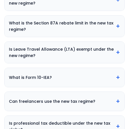
new regime?
What is the Section 87A rebate limit in the new tax
+
regime?
Is Leave Travel Allowance (LTA) exempt under the
+
new regime?
+
What is Form 10-IEA?
+
Can freelancers use the new tax regime?
Is professional tax deductible under the new tax
+