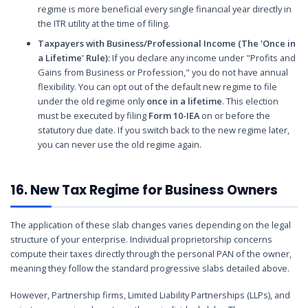
regime is more beneficial every single financial year directly in
the ITR utility at the time of filing.
Taxpayers with Business/Professional Income (The 'Once in
a Lifetime' Rule):
If you declare any income under "Profits and
Gains from Business or Profession," you do not have annual
flexibility. You can opt out of the default new regime to file
under the old regime only
once in a lifetime
. This election
must be executed by filing
Form 10-IEA
on or before the
statutory due date. If you switch back to the new regime later,
you can never use the old regime again.
16. New Tax Regime for Business Owners
The application of these slab changes varies depending on the legal
structure of your enterprise. Individual proprietorship concerns
compute their taxes directly through the personal PAN of the owner,
meaning they follow the standard progressive slabs detailed above.
However, Partnership firms, Limited Liability Partnerships (LLPs), and