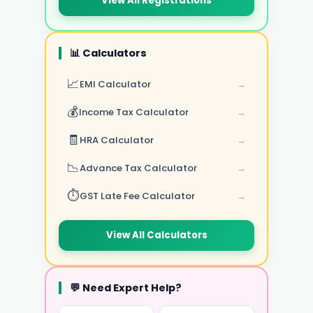
View All Registrations
📊 Calculators
📈
EMI Calculator
→
💰
Income Tax Calculator
→
🧾
HRA Calculator
→
📉
Advance Tax Calculator
→
⏱️
GST Late Fee Calculator
→
View All Calculators
💬 Need Expert Help?