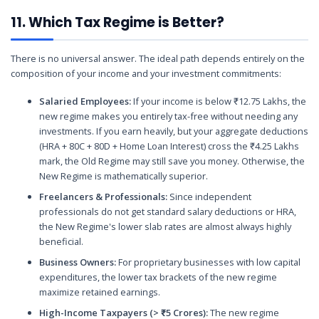
11. Which Tax Regime is Better?
There is no universal answer. The ideal path depends entirely on the
composition of your income and your investment commitments:
Salaried Employees:
If your income is below ₹12.75 Lakhs, the
new regime makes you entirely tax-free without needing any
investments. If you earn heavily, but your aggregate deductions
(HRA + 80C + 80D + Home Loan Interest) cross the ₹4.25 Lakhs
mark, the Old Regime may still save you money. Otherwise, the
New Regime is mathematically superior.
Freelancers & Professionals:
Since independent
professionals do not get standard salary deductions or HRA,
the New Regime's lower slab rates are almost always highly
beneficial.
Business Owners:
For proprietary businesses with low capital
expenditures, the lower tax brackets of the new regime
maximize retained earnings.
High-Income Taxpayers (> ₹5 Crores):
The new regime