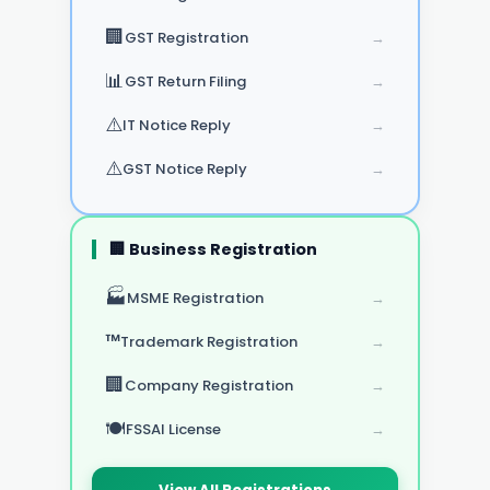
🏢
GST Registration
→
📊
GST Return Filing
→
⚠️
IT Notice Reply
→
⚠️
GST Notice Reply
→
🏢 Business Registration
🏭
MSME Registration
→
™️
Trademark Registration
→
🏢
Company Registration
→
🍽️
FSSAI License
→