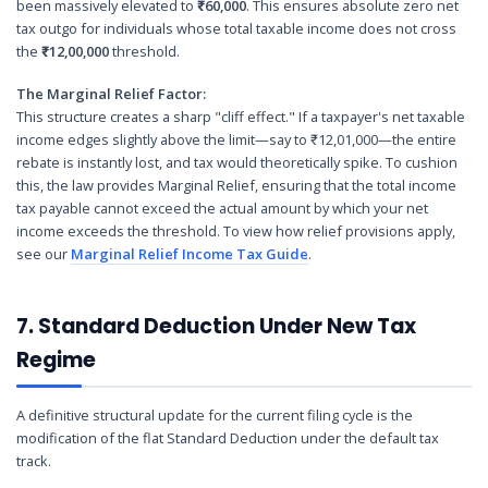
been massively elevated to
₹60,000
. This ensures absolute zero net
tax outgo for individuals whose total taxable income does not cross
the
₹12,00,000
threshold.
The Marginal Relief Factor:
This structure creates a sharp "cliff effect." If a taxpayer's net taxable
income edges slightly above the limit—say to ₹12,01,000—the entire
rebate is instantly lost, and tax would theoretically spike. To cushion
this, the law provides Marginal Relief, ensuring that the total income
tax payable cannot exceed the actual amount by which your net
income exceeds the threshold. To view how relief provisions apply,
see our
Marginal Relief Income Tax Guide
.
7. Standard Deduction Under New Tax
Regime
A definitive structural update for the current filing cycle is the
modification of the flat Standard Deduction under the default tax
track.