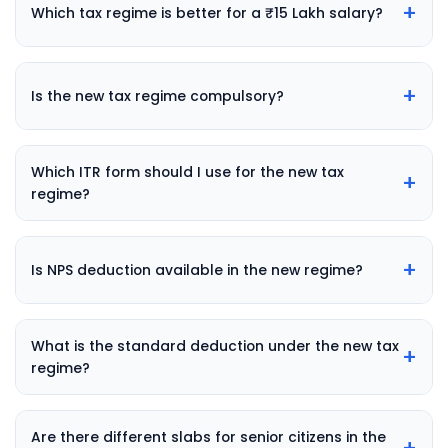
+
Which tax regime is better for a ₹15 Lakh salary?
+
Is the new tax regime compulsory?
Which ITR form should I use for the new tax
+
regime?
+
Is NPS deduction available in the new regime?
What is the standard deduction under the new tax
+
regime?
Are there different slabs for senior citizens in the
+