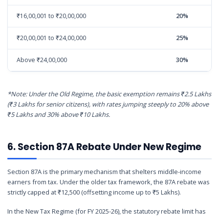
₹16,00,001 to ₹20,00,000
20%
₹20,00,001 to ₹24,00,000
25%
Above ₹24,00,000
30%
*Note: Under the Old Regime, the basic exemption remains ₹2.5 Lakhs
(₹3 Lakhs for senior citizens), with rates jumping steeply to 20% above
₹5 Lakhs and 30% above ₹10 Lakhs.
6. Section 87A Rebate Under New Regime
Section 87A is the primary mechanism that shelters middle-income
earners from tax. Under the older tax framework, the 87A rebate was
strictly capped at ₹12,500 (offsetting income up to ₹5 Lakhs).
In the New Tax Regime (for FY 2025-26), the statutory rebate limit has