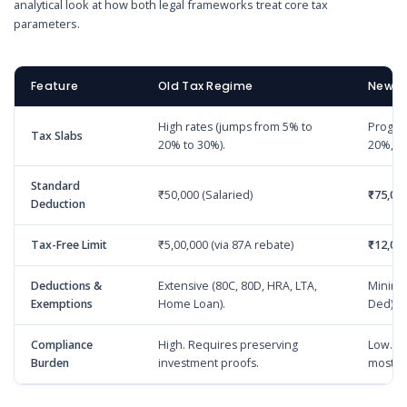
analytical look at how both legal frameworks treat core tax
parameters.
Feature
Old Tax Regime
New T
High rates (jumps from 5% to
Progres
Tax Slabs
20% to 30%).
20%, 2
Standard
₹50,000 (Salaried)
₹75,00
Deduction
Tax-Free Limit
₹5,00,000 (via 87A rebate)
₹12,00
Deductions &
Extensive (80C, 80D, HRA, LTA,
Minima
Exemptions
Home Loan).
Ded).
Compliance
High. Requires preserving
Low. Z
Burden
investment proofs.
most.