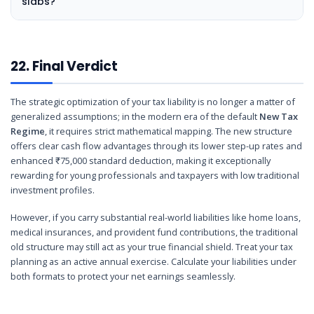
slabs?
22. Final Verdict
The strategic optimization of your tax liability is no longer a matter of
generalized assumptions; in the modern era of the default
New Tax
Regime
, it requires strict mathematical mapping. The new structure
offers clear cash flow advantages through its lower step-up rates and
enhanced ₹75,000 standard deduction, making it exceptionally
rewarding for young professionals and taxpayers with low traditional
investment profiles.
However, if you carry substantial real-world liabilities like home loans,
medical insurances, and provident fund contributions, the traditional
old structure may still act as your true financial shield. Treat your tax
planning as an active annual exercise. Calculate your liabilities under
both formats to protect your net earnings seamlessly.