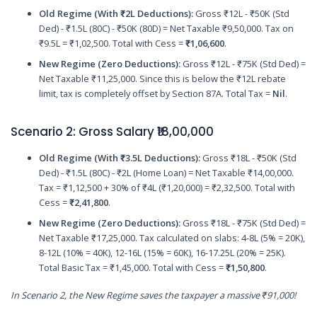
Old Regime (With ₹2L Deductions):
Gross ₹12L - ₹50K (Std
Ded) - ₹1.5L (80C) - ₹50K (80D) = Net Taxable ₹9,50,000. Tax on
₹9.5L = ₹1,02,500. Total with Cess =
₹1,06,600
.
New Regime (Zero Deductions):
Gross ₹12L - ₹75K (Std Ded) =
Net Taxable ₹11,25,000. Since this is below the ₹12L rebate
limit, tax is completely offset by Section 87A. Total Tax =
Nil
.
Scenario 2: Gross Salary ₹18,00,000
Old Regime (With ₹3.5L Deductions):
Gross ₹18L - ₹50K (Std
Ded) - ₹1.5L (80C) - ₹2L (Home Loan) = Net Taxable ₹14,00,000.
Tax = ₹1,12,500 + 30% of ₹4L (₹1,20,000) = ₹2,32,500. Total with
Cess =
₹2,41,800
.
New Regime (Zero Deductions):
Gross ₹18L - ₹75K (Std Ded) =
Net Taxable ₹17,25,000. Tax calculated on slabs: 4-8L (5% = 20K),
8-12L (10% = 40K), 12-16L (15% = 60K), 16-17.25L (20% = 25K).
Total Basic Tax = ₹1,45,000. Total with Cess =
₹1,50,800
.
In Scenario 2, the New Regime saves the taxpayer a massive ₹91,000!