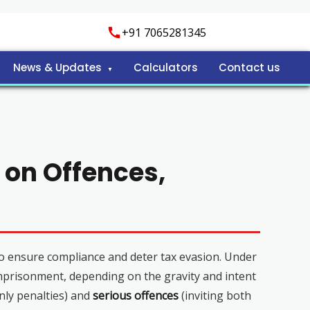
+91 7065281345
News & Updates
Calculators
Contact us
 on Offences,
o ensure compliance and deter tax evasion. Under
imprisonment, depending on the gravity and intent
nly penalties) and
serious offences
(inviting both