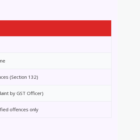
ine
nces (Section 132)
laint by GST Officer)
fied offences only