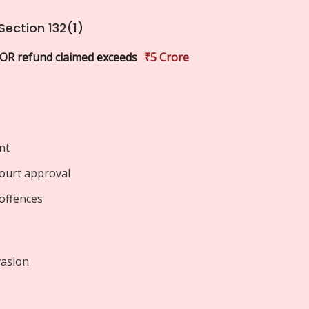
Section 132(1)
 OR refund claimed exceeds
₹5 Crore
e
nt
court approval
offences
vasion