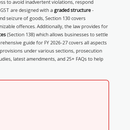
ss to avoid inadvertent violations, respond
r GST are designed with a
graded structure
-
and seizure of goods, Section 130 covers
zable offences. Additionally, the law provides for
ces
(Section 138) which allows businesses to settle
hensive guide for FY 2026-27 covers all aspects
 provisions under various sections, prosecution
tudies, latest amendments, and 25+ FAQs to help