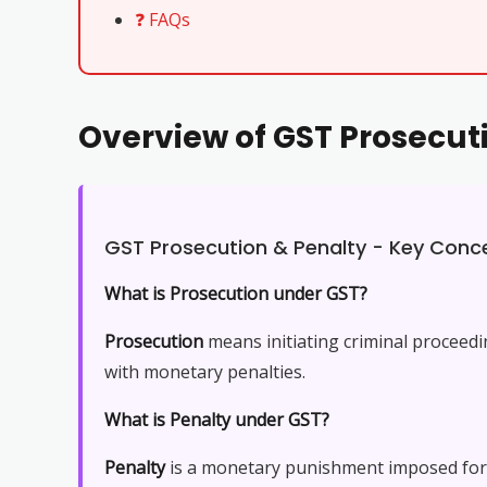
❓ FAQs
Overview of GST Prosecu
GST Prosecution & Penalty - Key Conc
What is Prosecution under GST?
Prosecution
means initiating criminal proceed
with monetary penalties.
What is Penalty under GST?
Penalty
is a monetary punishment imposed for vi