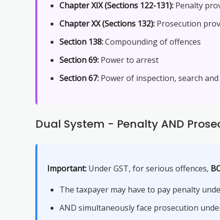
Chapter XIX (Sections 122-131):
Penalty pro
Chapter XX (Sections 132):
Prosecution prov
Section 138:
Compounding of offences
Section 69:
Power to arrest
Section 67:
Power of inspection, search and
Dual System - Penalty AND Prose
Important:
Under GST, for serious offences,
BO
The taxpayer may have to pay penalty unde
AND simultaneously face prosecution under