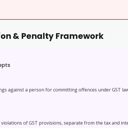
tion & Penalty Framework
epts
ings against a person for committing offences under GST la
olations of GST provisions, separate from the tax and intere