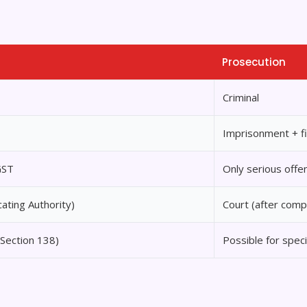
Prosecution
Criminal
Imprisonment + f
GST
Only serious offe
cating Authority)
Court (after comp
(Section 138)
Possible for speci