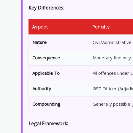
Key Differences:
Aspect
Penalty
Nature
Civil/Administrative
Consequence
Monetary fine only
Applicable To
All offences under 
Authority
GST Officer (Adjudi
Compounding
Generally possible 
Legal Framework: