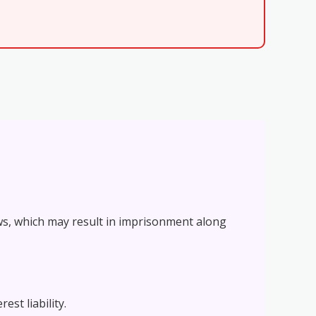
ws, which may result in imprisonment along
st liability.