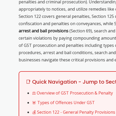
penalties and criminal prosecution). Understanding
appropriately to notices, and utilize remedies li
Section 122 covers general penalties, Section 125 
confiscation and penalties on conveyances, while 
arrest and bail provisions
(Section 69), search and
certain violations by paying compounding amount
of GST prosecution and penalties including types 
procedures, arrest and bail conditions, search a
businesses navigate these critical provisions and 
📑 Quick Navigation - Jump to Sec
⚖️ Overview of GST Prosecution & Penalty
🚨 Types of Offences Under GST
💰 Section 122 - General Penalty Provisions