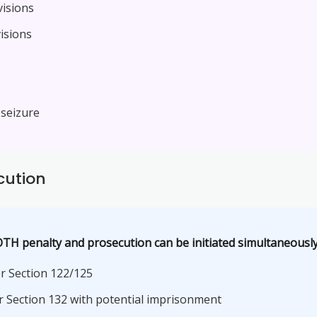
visions
isions
 seizure
cution
TH penalty and prosecution can be initiated simultaneousl
r Section 122/125
 Section 132 with potential imprisonment