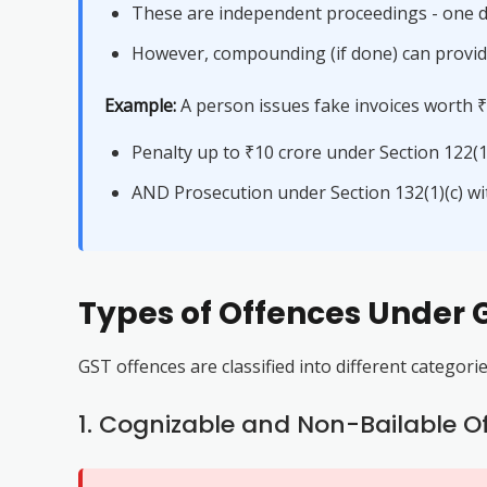
These are independent proceedings - one d
However, compounding (if done) can provide
Example:
A person issues fake invoices worth ₹1
Penalty up to ₹10 crore under Section 122(1)
AND Prosecution under Section 132(1)(c) w
Types of Offences Under 
GST offences are classified into different categori
1. Cognizable and Non-Bailable O