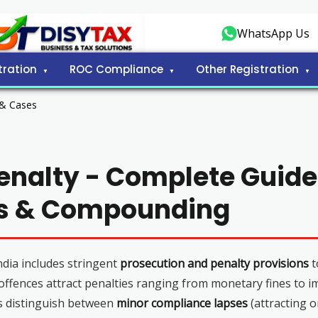
WhatsApp Us
tration
ROC Compliance
Other Registration
 & Cases
enalty - Complete Guide
ns & Compounding
dia includes stringent
prosecution and penalty provisions
t
 offences attract penalties ranging from monetary fines to 
s distinguish between
minor compliance lapses
(attracting o