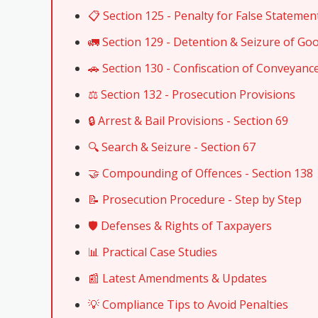
📋 Section 125 - Penalty for False Statemen
🚛 Section 129 - Detention & Seizure of Go
🚗 Section 130 - Confiscation of Conveyanc
⚖️ Section 132 - Prosecution Provisions
🔒 Arrest & Bail Provisions - Section 69
🔍 Search & Seizure - Section 67
🤝 Compounding of Offences - Section 138
📝 Prosecution Procedure - Step by Step
🛡️ Defenses & Rights of Taxpayers
📊 Practical Case Studies
📰 Latest Amendments & Updates
💡 Compliance Tips to Avoid Penalties