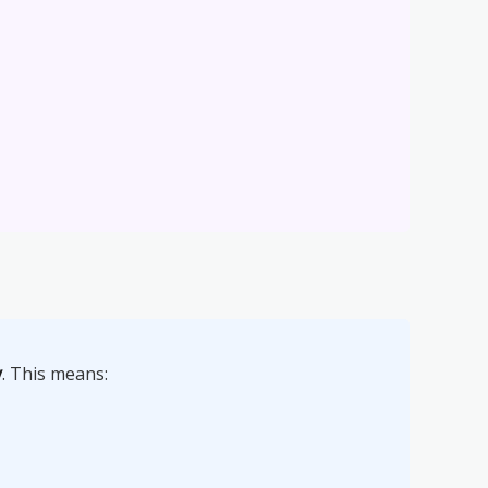
y
. This means: