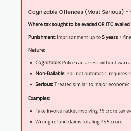
Cognizable Offences (Most Serious) - 
Where tax sought to be evaded OR ITC availed
Punishment:
Imprisonment up to
5 years
+ fin
Nature:
Cognizable:
Police can arrest without warra
Non-Bailable:
Bail not automatic, requires 
Serious:
Treated similar to major economic 
Examples:
Fake invoice racket involving ₹6 crore tax e
Wrong refund claims totaling ₹5.5 crore