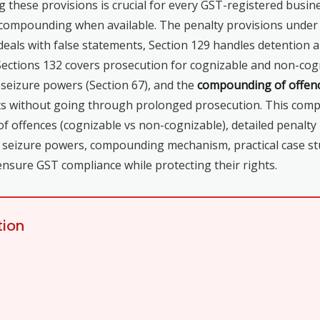
 these provisions is crucial for every GST-registered busine
ke compounding when available. The penalty provisions unde
deals with false statements, Section 129 handles detention 
Sections 132 covers prosecution for cognizable and non-cogni
 seizure powers (Section 67), and the
compounding of offen
s without going through prolonged prosecution. This compre
of offences (cognizable vs non-cognizable), detailed penalty
nd seizure powers, compounding mechanism, practical case s
ensure GST compliance while protecting their rights.
tion