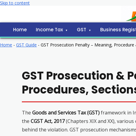
Skip to content
Home
Income Tax
GST
Business Regis
Home
-
GST Guide
-
GST Prosecution Penalty – Meaning, Procedure
GST Prosecution & P
Procedures, Sectio
The
Goods and Services Tax (GST)
framework in In
the
CGST Act, 2017
(Chapters XIX and XX), various
behind the violation. GST prosecution mechanism