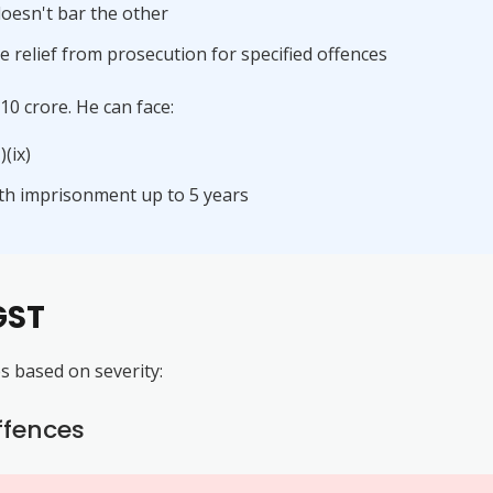
oesn't bar the other
 relief from prosecution for specified offences
0 crore. He can face:
(ix)
ith imprisonment up to 5 years
GST
es based on severity:
ffences