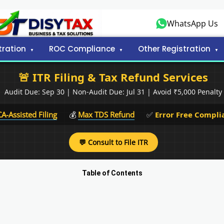
WhatsApp Us
tration
ROC Compliance
Other Registration
🚨 ITR Filing & Tax Refund Services
Audit Due: Sep 30 | Non-Audit Due: Jul 31 | Avoid ₹5,000 Penalty
CA-Assisted Filing
💰
Max TDS Refund
✅
Error Free Compli
💬 Consult to File ITR
Table of Contents