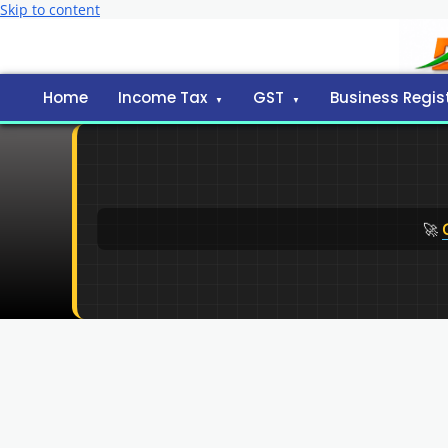
Skip to content
Home
Income Tax
GST
Business Regis
🚀