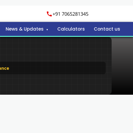
+91 7065281345
News & Updates
Calculators
Contact us
ance