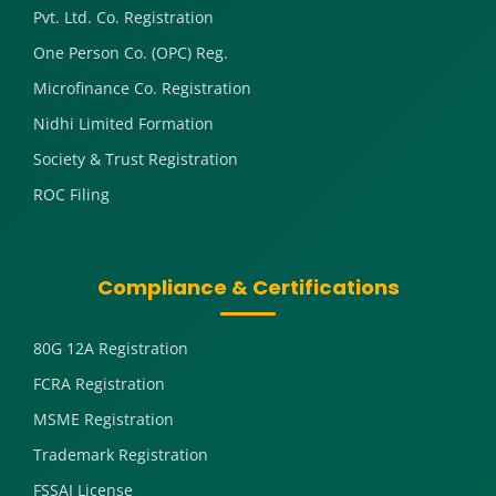
Pvt. Ltd. Co. Registration
One Person Co. (OPC) Reg.
Microfinance Co. Registration
Nidhi Limited Formation
Society & Trust Registration
ROC Filing
Compliance & Certifications
80G 12A Registration
FCRA Registration
MSME Registration
Trademark Registration
FSSAI License