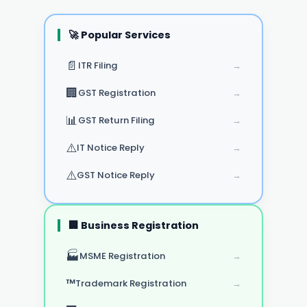
🚀 Popular Services
📄
ITR Filing
→
🏢
GST Registration
→
📊
GST Return Filing
→
⚠️
IT Notice Reply
→
⚠️
GST Notice Reply
→
🏢 Business Registration
🏭
MSME Registration
→
™️
Trademark Registration
→