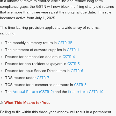
In a landmark move to enforce discipline and reduce long-term
compliance gaps, the GSTN will now block the filing of any old returns
that are more than three years past their original due date. This rule
becomes active from July 1, 2025.
This time-barring provision applies to a wide array of returns,
including:
GSTR-3B
The monthly summary return in
GSTR-1
The statement of outward supplies in
GSTR-4
Returns for composition dealers in
GSTR-5
Returns for non-resident taxpayers in
GSTR-6
Returns for Input Service Distributors in
GSTR-7
TDS returns under
GSTR-8
TCS returns for e-commerce operators in
Annual Return (GSTR-9)
final return GSTR-10
The
and the
⚠️
What This Means for You:
Failing to file within this three-year window will result in a permanent