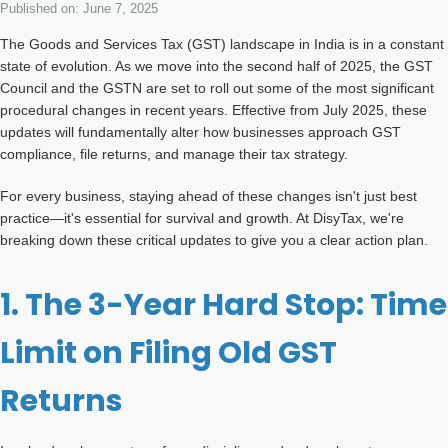
Other Registration
Published on: June 7, 2025
The Goods and Services Tax (GST) landscape in India is in a constant
News & Updates
state of evolution. As we move into the second half of 2025, the GST
Council and the GSTN are set to roll out some of the most significant
Calculators
procedural changes in recent years. Effective from July 2025, these
updates will fundamentally alter how businesses approach GST
Contact us
compliance, file returns, and manage their tax strategy.
For every business, staying ahead of these changes isn't just best
practice—it's essential for survival and growth. At DisyTax, we're
breaking down these critical updates to give you a clear action plan.
1. The 3-Year Hard Stop: Time
Limit on Filing Old GST
Returns