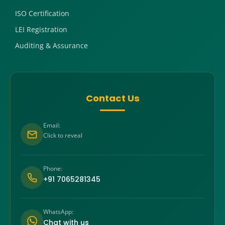
ISO Certification
LEI Registration
Auditing & Assurance
Contact Us
Email:
Click to reveal
Phone:
+91 7065281345
WhatsApp:
Chat with us