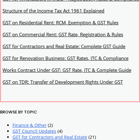
Structure of the Income Tax Act 1961 Explained
GST on Residential Rent: RCM, Exemption & GST Rules
GST on Commercial Rent: GST Rate, Registration & Rules
GST for Contractors and Real Estate: Complete GST Guide
GST for Renovation Business: GST Rates, ITC & Compliance
Works Contract Under GST: GST Rate, ITC & Complete Guide
GST on TDR: Transfer of Development Rights Under GST
BROWSE BY TOPIC
Finance & Other
(2)
GST Council Updates
(4)
GST for Contractors and Real Estate
(21)