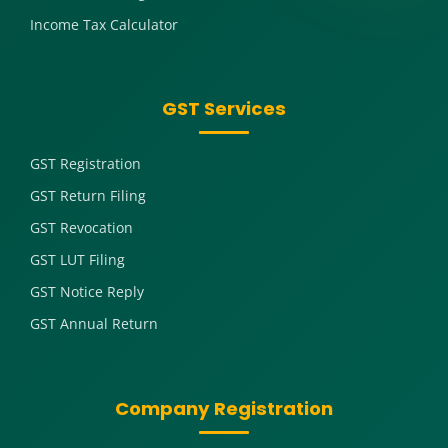
Income Tax Calculator
GST Services
GST Registration
GST Return Filing
GST Revocation
GST LUT Filing
GST Notice Reply
GST Annual Return
Company Registration