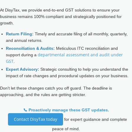
At DisyTax, we provide end-to-end GST solutions to ensure your
business remains 100% compliant and strategically positioned for
growth.
Return Filing:
Timely and accurate filing of all monthly, quarterly,
and annual returns.
Reconciliation & Audits:
Meticulous ITC reconciliation and
departmental assessment and audit under
support during a
GST
.
Expert Advisory:
Strategic consulting to help you understand the
impact of rate changes and procedural updates on your business.
Don't let these changes catch you off guard. The deadline is
approaching, and the rules are getting stricter.
📞 Proactively manage these GST updates.
Contact DisyTax today
for expert guidance and complete
peace of mind.