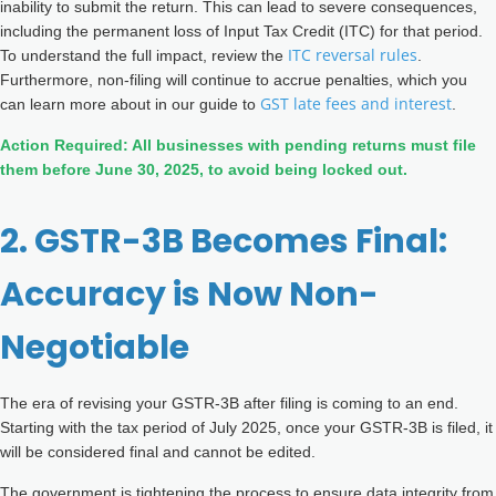
inability to submit the return. This can lead to severe consequences,
including the permanent loss of Input Tax Credit (ITC) for that period.
ITC reversal rules
To understand the full impact, review the
.
Furthermore, non-filing will continue to accrue penalties, which you
GST late fees and interest
can learn more about in our guide to
.
Action Required: All businesses with pending returns must file
them before June 30, 2025, to avoid being locked out.
2. GSTR-3B Becomes Final:
Accuracy is Now Non-
Negotiable
The era of revising your GSTR-3B after filing is coming to an end.
Starting with the tax period of July 2025, once your GSTR-3B is filed, it
will be considered final and cannot be edited.
The government is tightening the process to ensure data integrity from