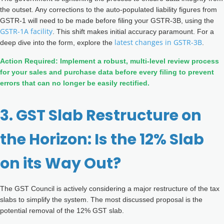
the outset. Any corrections to the auto-populated liability figures from
GSTR-1 will need to be made before filing your GSTR-3B, using the
GSTR-1A facility
. This shift makes initial accuracy paramount. For a
latest changes in GSTR-3B
deep dive into the form, explore the
.
Action Required: Implement a robust, multi-level review process
for your sales and purchase data before every filing to prevent
errors that can no longer be easily rectified.
3. GST Slab Restructure on
the Horizon: Is the 12% Slab
on its Way Out?
The GST Council is actively considering a major restructure of the tax
slabs to simplify the system. The most discussed proposal is the
potential removal of the 12% GST slab.