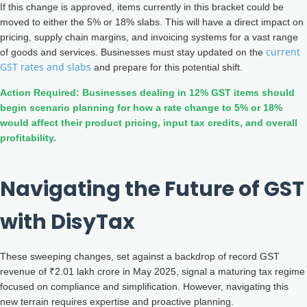
If this change is approved, items currently in this bracket could be
moved to either the 5% or 18% slabs. This will have a direct impact on
pricing, supply chain margins, and invoicing systems for a vast range
current
of goods and services. Businesses must stay updated on the
GST rates and slabs
and prepare for this potential shift.
Action Required: Businesses dealing in 12% GST items should
begin scenario planning for how a rate change to 5% or 18%
would affect their product pricing, input tax credits, and overall
profitability.
Navigating the Future of GST
with DisyTax
These sweeping changes, set against a backdrop of record GST
revenue of ₹2.01 lakh crore in May 2025, signal a maturing tax regime
focused on compliance and simplification. However, navigating this
new terrain requires expertise and proactive planning.