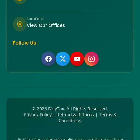
Locations:
View Our Offices
Follow Us
©
2026
DisyTax. All Rights Reserved.
Privacy Policy
|
Refund & Returns
|
Terms &
Conditions
DisyTax is India's premier online tax consultancy platform,