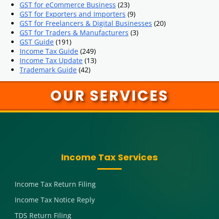
GST for eCommerce Business
(23)
GST for Exporters and Importers
(9)
GST for Freelancers & Digital Businesses
(20)
GST for Traders & Manufacturers
(3)
GST Guide
(191)
Income Tax Guide
(249)
Income Tax Update
(13)
Trademark Guide
(42)
OUR SERVICES
Income Tax Services
Income Tax Return Filing
Income Tax Notice Reply
TDS Return Filing