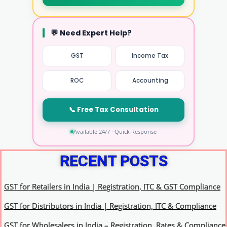
💬 Need Expert Help?
GST
Income Tax
ROC
Accounting
📞 Free Tax Consultation
Available 24/7 · Quick Response
RECENT POSTS
GST for Retailers in India | Registration, ITC & GST Compliance
GST for Distributors in India | Registration, ITC & Compliance
GST for Wholesalers in India – Registration, Rates & Compliance