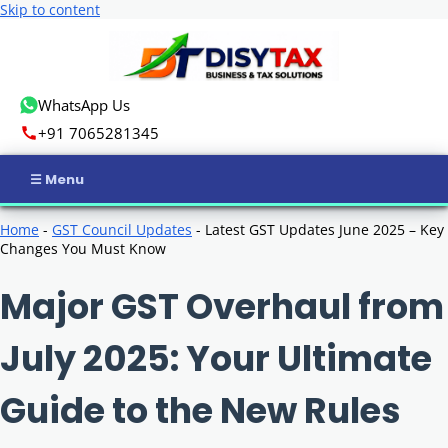
Skip to content
WhatsApp Us
+91 7065281345
Home
Home
-
GST Council Updates
-
Latest GST Updates June 2025 – Key
Changes You Must Know
Income Tax
Major GST Overhaul from
GST
July 2025: Your Ultimate
Business Registration
Guide to the New Rules
ROC Compliance