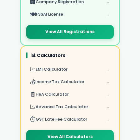
🏢
Company Registration
→
🍽️
FSSAI License
→
View All Registrations
📊 Calculators
📈
EMI Calculator
→
💰
Income Tax Calculator
→
🧾
HRA Calculator
→
📉
Advance Tax Calculator
→
⏱️
GST Late Fee Calculator
→
View All Calculators