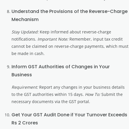
Understand the Provisions of the Reverse-Charge
Mechanism
Stay Updated:
Keep informed about reverse-charge
notifications.
Important Note:
Remember, input tax credit
cannot be claimed on reverse-charge payments, which must
be made in cash.
Inform GST Authorities of Changes in Your
Business
Requirement:
Report any changes in your business details
to the GST authorities within 15 days.
How To:
Submit the
necessary documents via the GST portal.
Get Your GST Audit Done if Your Turnover Exceeds
Rs 2 Crores