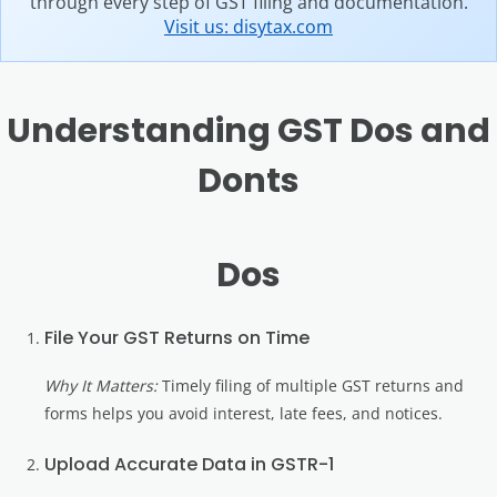
through every step of GST filing and documentation.
Visit us: disytax.com
Understanding GST Dos and
Donts
Dos
File Your GST Returns on Time
Why It Matters:
Timely filing of multiple GST returns and
forms helps you avoid interest, late fees, and notices.
Upload Accurate Data in GSTR-1