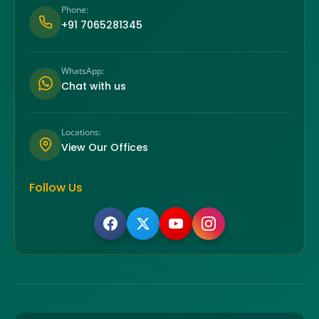
Phone:
+91 7065281345
WhatsApp:
Chat with us
Locations:
View Our Offices
Follow Us