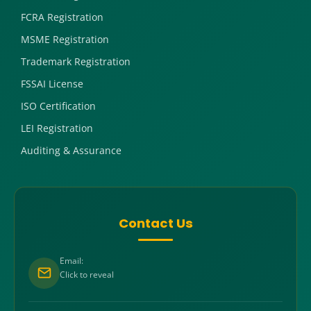
FCRA Registration
MSME Registration
Trademark Registration
FSSAI License
ISO Certification
LEI Registration
Auditing & Assurance
Contact Us
Email:
Click to reveal