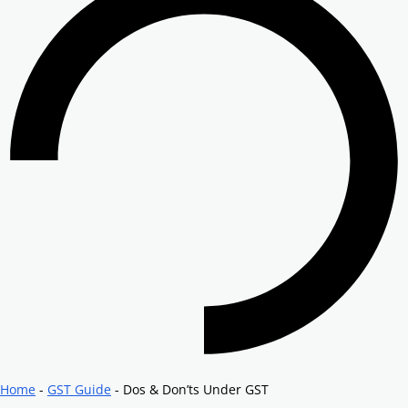
Home
-
GST Guide
-
Dos & Don’ts Under GST