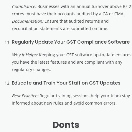
Compliance:
Businesses with an annual turnover above Rs 2
crores must have their accounts audited by a CA or CMA.
Documentation:
Ensure that audited returns and
reconciliation statements are submitted on time.
Regularly Update Your GST Compliance Software
Why It Helps:
Keeping your GST software up-to-date ensures
you have the latest features and are compliant with any
regulatory changes.
Educate and Train Your Staff on GST Updates
Best Practice:
Regular training sessions help your team stay
informed about new rules and avoid common errors.
Donts