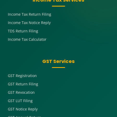
Income Tax Return Filing
Income Tax Notice Reply
TDS Return Filing
Income Tax Calculator
GST Services
GST Registration
GST Return Filing
GST Revocation
GST LUT Filing
GST Notice Reply