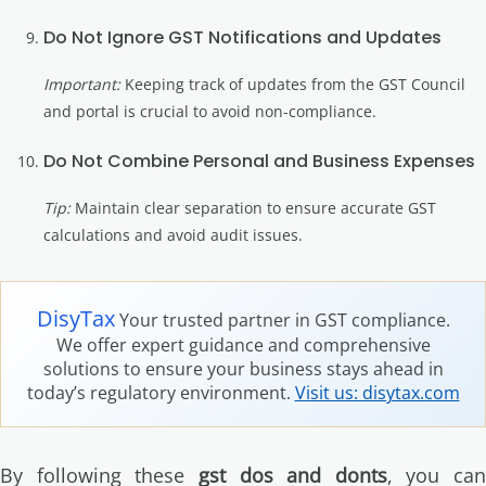
Do Not Ignore GST Notifications and Updates
Important:
Keeping track of updates from the GST Council
and portal is crucial to avoid non-compliance.
Do Not Combine Personal and Business Expenses
Tip:
Maintain clear separation to ensure accurate GST
calculations and avoid audit issues.
DisyTax
Your trusted partner in GST compliance.
We offer expert guidance and comprehensive
solutions to ensure your business stays ahead in
today’s regulatory environment.
Visit us: disytax.com
By following these
gst dos and donts
, you can