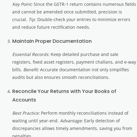
Key Point:
Since the GSTR-1 return contains numerous fields
and cannot be amended once submitted, precision is
crucial.
Tip:
Double-check your entries to minimize errors
and reduce future rectification needs.
Maintain Proper Documentation
Essential Records:
Keep detailed purchase and sale
registers, fixed asset registers, payment challans, and e-way
bills.
Benefit:
Accurate documentation not only simplifies
audits but also ensures smooth reconciliations.
Reconcile Your Returns with Your Books of
Accounts
Best Practice:
Perform monthly reconciliations instead of
waiting until year-end.
Advantage:
Early detection of
discrepancies allows timely amendments, saving you from
penalties.