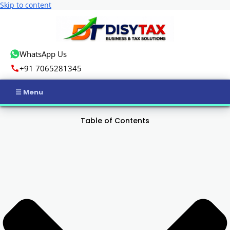
Skip to content
WhatsApp Us
+91 7065281345
Home
Table of Contents
Income Tax
GST
Business Registration
ROC Compliance