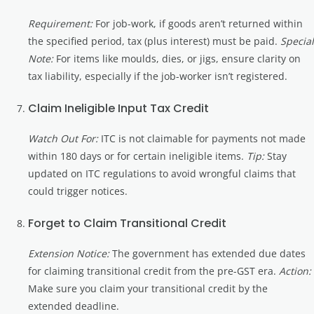
Requirement:
For job-work, if goods aren’t returned within
the specified period, tax (plus interest) must be paid.
Special
Note:
For items like moulds, dies, or jigs, ensure clarity on
tax liability, especially if the job-worker isn’t registered.
Claim Ineligible Input Tax Credit
Watch Out For:
ITC is not claimable for payments not made
within 180 days or for certain ineligible items.
Tip:
Stay
updated on ITC regulations to avoid wrongful claims that
could trigger notices.
Forget to Claim Transitional Credit
Extension Notice:
The government has extended due dates
for claiming transitional credit from the pre-GST era.
Action:
Make sure you claim your transitional credit by the
extended deadline.