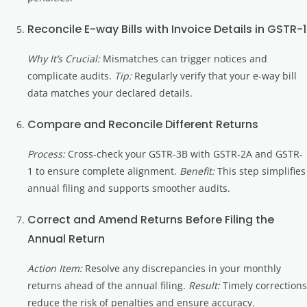
Reconcile E-way Bills with Invoice Details in GSTR-1
Why It’s Crucial:
Mismatches can trigger notices and
complicate audits.
Tip:
Regularly verify that your e-way bill
data matches your declared details.
Compare and Reconcile Different Returns
Process:
Cross-check your GSTR-3B with GSTR-2A and GSTR-
1 to ensure complete alignment.
Benefit:
This step simplifies
annual filing and supports smoother audits.
Correct and Amend Returns Before Filing the
Annual Return
Action Item:
Resolve any discrepancies in your monthly
returns ahead of the annual filing.
Result:
Timely corrections
reduce the risk of penalties and ensure accuracy.