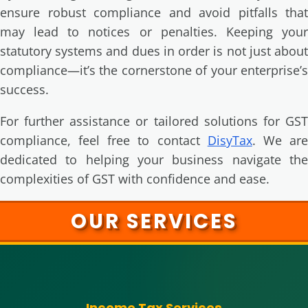
ensure robust compliance and avoid pitfalls that
may lead to notices or penalties. Keeping your
statutory systems and dues in order is not just about
compliance—it’s the cornerstone of your enterprise’s
success.
For further assistance or tailored solutions for GST
compliance, feel free to contact
DisyTax
. We ar
dedicated to helping your business navigate the
complexities of GST with confidence and ease.
OUR SERVICES
Income Tax Services