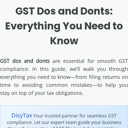
GST Dos and Donts:
Everything You Need to
Know
GST dos and donts
are essential for smooth GST
compliance. In this guide, we’ll walk you through
everything you need to know—from filing returns on
time to avoiding common mistakes—to help you
stay on top of your tax obligations.
DisyTax
Your trusted partner for seamless GST
compliance. Let our expert team guide your business