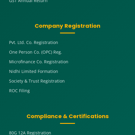
GST Annual Return
Company Registration
Pvt. Ltd. Co. Registration
One Person Co. (OPC) Reg.
Microfinance Co. Registration
Nidhi Limited Formation
Society & Trust Registration
ROC Filing
Compliance & Certifications
80G 12A Registration