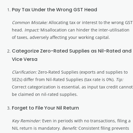
Pay Tax Under the Wrong GST Head
Common Mistake:
Allocating tax or interest to the wrong GST
head.
Impact:
Misallocation can hinder the inter-utilisation
of taxes, adversely affecting your working capital.
Categorize Zero-Rated Supplies as Nil-Rated and
Vice Versa
Clarification:
Zero-Rated Supplies (exports and supplies to
SEZs) differ from Nil-Rated Supplies (tax rate is 0%).
Tip:
Correct categorization is essential, as input tax credit cannot
be claimed on nil-rated supplies.
Forget to File Your Nil Return
Key Reminder:
Even in periods with no transactions, filing a
NIL return is mandatory.
Benefit:
Consistent filing prevents