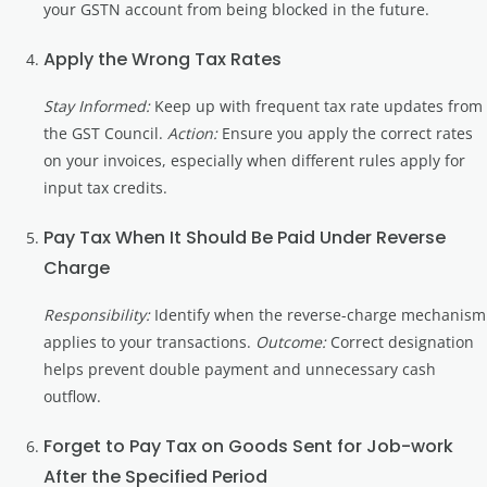
your GSTN account from being blocked in the future.
Apply the Wrong Tax Rates
Stay Informed:
Keep up with frequent tax rate updates from
the GST Council.
Action:
Ensure you apply the correct rates
on your invoices, especially when different rules apply for
input tax credits.
Pay Tax When It Should Be Paid Under Reverse
Charge
Responsibility:
Identify when the reverse-charge mechanism
applies to your transactions.
Outcome:
Correct designation
helps prevent double payment and unnecessary cash
outflow.
Forget to Pay Tax on Goods Sent for Job-work
After the Specified Period