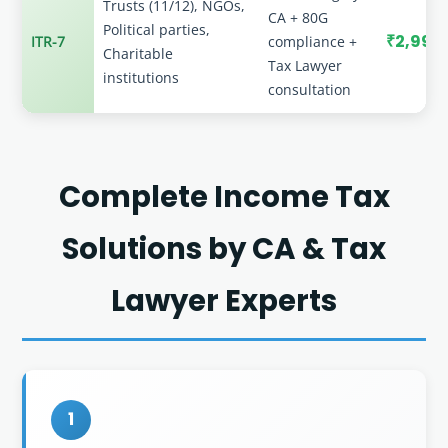
Trusts (11/12), NGOs,
CA + 80G
Political parties,
₹2,999
ITR-7
compliance +
Charitable
Tax Lawyer
institutions
consultation
Complete Income Tax
Solutions by CA & Tax
Lawyer Experts
1