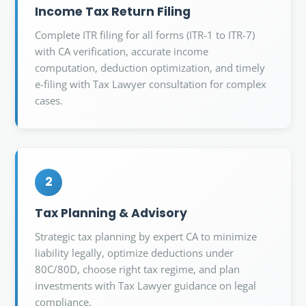
Income Tax Return Filing
Complete ITR filing for all forms (ITR-1 to ITR-7)
with CA verification, accurate income
computation, deduction optimization, and timely
e-filing with Tax Lawyer consultation for complex
cases.
2
Tax Planning & Advisory
Strategic tax planning by expert CA to minimize
liability legally, optimize deductions under
80C/80D, choose right tax regime, and plan
investments with Tax Lawyer guidance on legal
compliance.