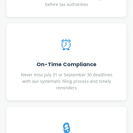
before tax authorities
⏰
On-Time Compliance
Never miss July 31 or September 30 deadlines
with our systematic filing process and timely
reminders
🔒