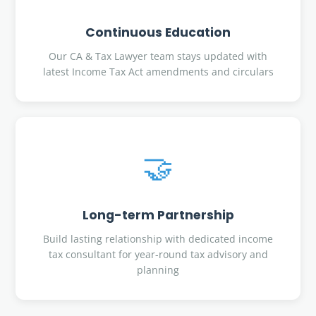
Continuous Education
Our CA & Tax Lawyer team stays updated with
latest Income Tax Act amendments and circulars
🤝
Long-term Partnership
Build lasting relationship with dedicated income
tax consultant for year-round tax advisory and
planning