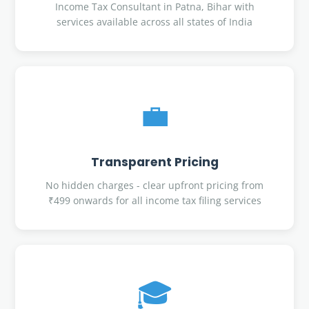
Income Tax Consultant in Patna, Bihar with
services available across all states of India
💼
Transparent Pricing
No hidden charges - clear upfront pricing from
₹499 onwards for all income tax filing services
🎓