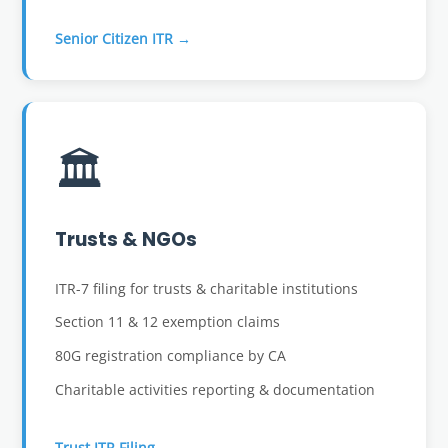
Senior Citizen ITR →
🏛️
Trusts & NGOs
ITR-7 filing for trusts & charitable institutions
Section 11 & 12 exemption claims
80G registration compliance by CA
Charitable activities reporting & documentation
Trust ITR Filing →