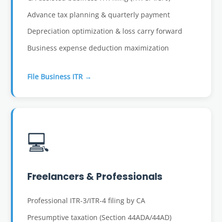
Advance tax planning & quarterly payment
Depreciation optimization & loss carry forward
Business expense deduction maximization
File Business ITR →
💻
Freelancers & Professionals
Professional ITR-3/ITR-4 filing by CA
Presumptive taxation (Section 44ADA/44AD)