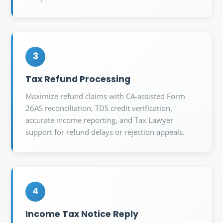
3
Tax Refund Processing
Maximize refund claims with CA-assisted Form
26AS reconciliation, TDS credit verification,
accurate income reporting, and Tax Lawyer
support for refund delays or rejection appeals.
4
Income Tax Notice Reply