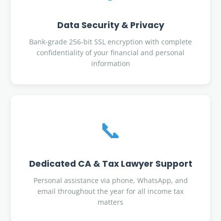
Data Security & Privacy
Bank-grade 256-bit SSL encryption with complete
confidentiality of your financial and personal
information
📞
Dedicated CA & Tax Lawyer Support
Personal assistance via phone, WhatsApp, and
email throughout the year for all income tax
matters