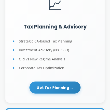
📈
Tax Planning & Advisory
Strategic CA-based Tax Planning
Investment Advisory (80C/80D)
Old vs New Regime Analysis
Corporate Tax Optimization
Get Tax Planning →