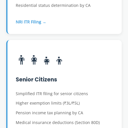
Residential status determination by CA
NRI ITR Filing →
👨‍👩‍👧‍👦
Senior Citizens
Simplified ITR filing for senior citizens
Higher exemption limits (₹3L/₹5L)
Pension income tax planning by CA
Medical insurance deductions (Section 80D)