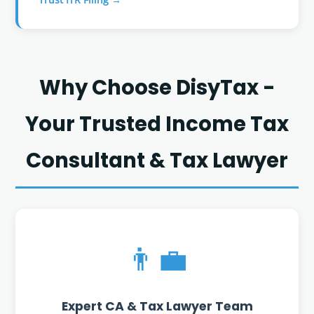
Why Choose DisyTax -
Your Trusted Income Tax
Consultant & Tax Lawyer
👨‍💼
Expert CA & Tax Lawyer Team