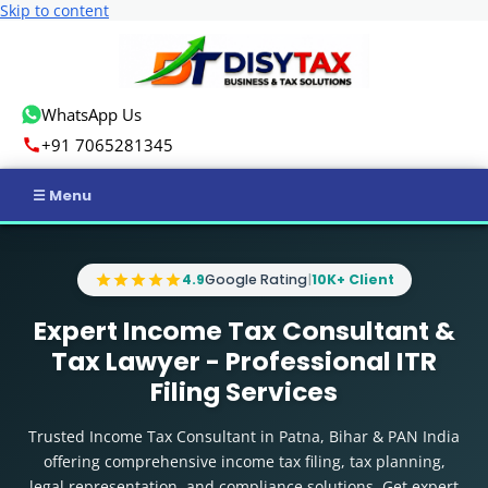
Skip to content
WhatsApp Us
+91 7065281345
Home
4.9
Google Rating
|
10K+ Client
Income Tax
Expert Income Tax Consultant &
GST
Tax Lawyer - Professional ITR
Filing Services
Business Registration
Trusted Income Tax Consultant in Patna, Bihar & PAN India
ROC Compliance
offering comprehensive income tax filing, tax planning,
legal representation, and compliance solutions. Get expert