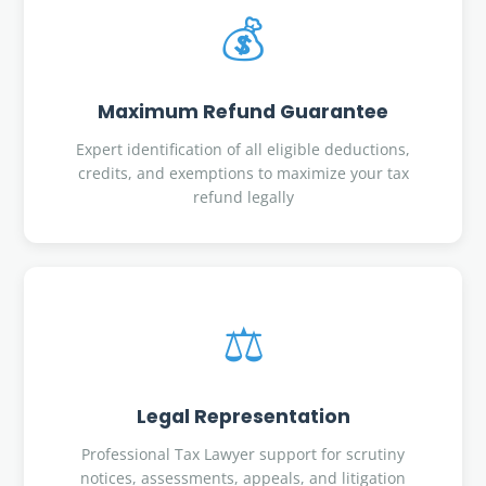
💰
Maximum Refund Guarantee
Expert identification of all eligible deductions,
credits, and exemptions to maximize your tax
refund legally
⚖️
Legal Representation
Professional Tax Lawyer support for scrutiny
notices, assessments, appeals, and litigation