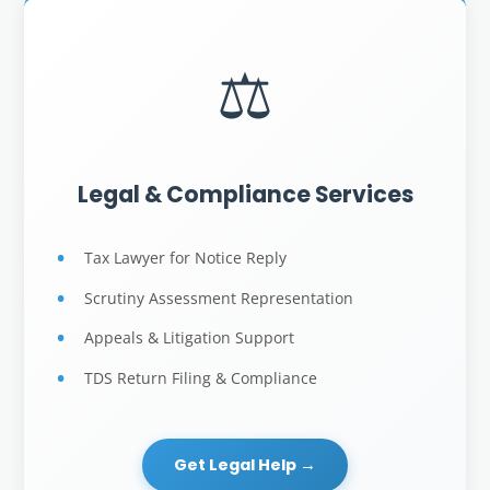
⚖️
Legal & Compliance Services
Tax Lawyer for Notice Reply
Scrutiny Assessment Representation
Appeals & Litigation Support
TDS Return Filing & Compliance
Get Legal Help →