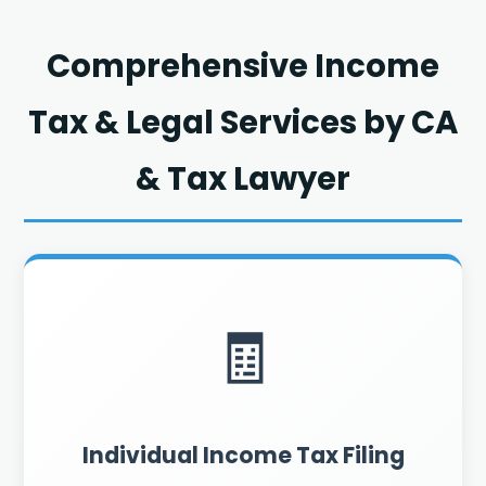
Comprehensive Income
Tax & Legal Services by CA
& Tax Lawyer
🧾
Individual Income Tax Filing