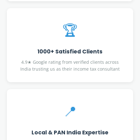
🏆
1000+ Satisfied Clients
4.9★ Google rating from verified clients across
India trusting us as their income tax consultant
📍
Local & PAN India Expertise