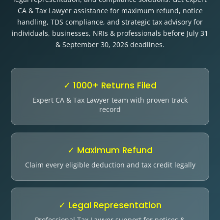
Other Registration
CA & Tax Lawyer assistance for maximum refund, notice
handling, TDS compliance, and strategic tax advisory for
News & Updates
individuals, businesses, NRIs & professionals before July 31
& September 30, 2026 deadlines.
Calculators
Contact us
✓ 1000+ Returns Filed
Expert CA & Tax Lawyer team with proven track
record
✓ Maximum Refund
Claim every eligible deduction and tax credit legally
✓ Legal Representation
Professional Tax Lawyer support for notices &