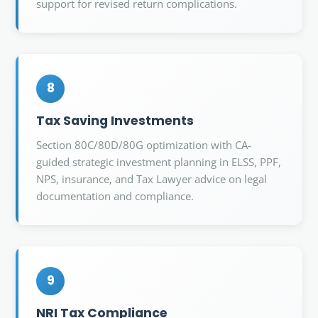
support for revised return complications.
8
Tax Saving Investments
Section 80C/80D/80G optimization with CA-
guided strategic investment planning in ELSS, PPF,
NPS, insurance, and Tax Lawyer advice on legal
documentation and compliance.
9
NRI Tax Compliance