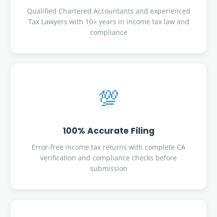
Qualified Chartered Accountants and experienced
Tax Lawyers with 10+ years in income tax law and
compliance
💯
100% Accurate Filing
Error-free income tax returns with complete CA
verification and compliance checks before
submission