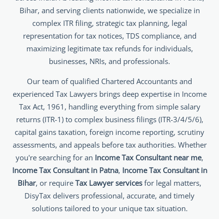
Bihar, and serving clients nationwide, we specialize in
complex ITR filing, strategic tax planning, legal
representation for tax notices, TDS compliance, and
maximizing legitimate tax refunds for individuals,
businesses, NRIs, and professionals.
Our team of qualified Chartered Accountants and
experienced Tax Lawyers brings deep expertise in Income
Tax Act, 1961, handling everything from simple salary
returns (ITR-1) to complex business filings (ITR-3/4/5/6),
capital gains taxation, foreign income reporting, scrutiny
assessments, and appeals before tax authorities. Whether
you're searching for an
Income Tax Consultant near me
,
Income Tax Consultant in Patna
,
Income Tax Consultant in
Bihar
, or require
Tax Lawyer services
for legal matters,
DisyTax delivers professional, accurate, and timely
solutions tailored to your unique tax situation.