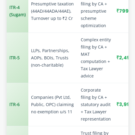
Presumptive taxation
filing by CA +
ITR-4
₹799
(44AD/44ADA/44AE),
presumptive
(Sugam)
Turnover up to ₹2 Cr
scheme
optimization
Complex entity
filing by CA +
LLPs, Partnerships,
MAT
₹2,499
ITR-5
AOPs, BOIs, Trusts
computation +
(non-charitable)
Tax Lawyer
advice
Corporate
Companies (Pvt Ltd,
filing by CA +
₹3,999
ITR-6
Public, OPC) claiming
statutory audit
no exemption u/s 11
+ Tax Lawyer
representation
Trust filing by