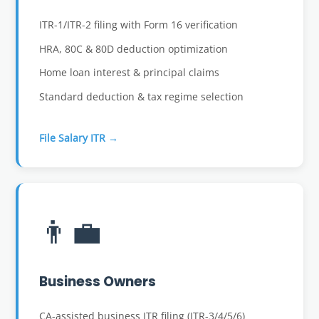
ITR-1/ITR-2 filing with Form 16 verification
HRA, 80C & 80D deduction optimization
Home loan interest & principal claims
Standard deduction & tax regime selection
File Salary ITR →
👨‍💼
Business Owners
CA-assisted business ITR filing (ITR-3/4/5/6)