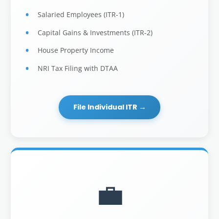
Salaried Employees (ITR-1)
Capital Gains & Investments (ITR-2)
House Property Income
NRI Tax Filing with DTAA
File Individual ITR →
💼