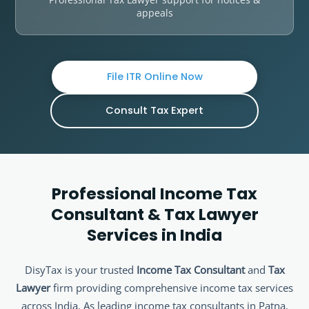
appeals
File ITR Online Now
Consult Tax Expert
Professional Income Tax
Consultant & Tax Lawyer
Services in India
DisyTax is your trusted
Income Tax Consultant
and
Tax
Lawyer
firm providing comprehensive income tax services
across India. As leading income tax consultants in Patna,