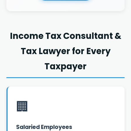
Income Tax Consultant &
Tax Lawyer for Every
Taxpayer
🏢
Salaried Employees