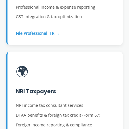
Professional income & expense reporting
GST integration & tax optimization
File Professional ITR →
🌍
NRI Taxpayers
NRI income tax consultant services
DTAA benefits & foreign tax credit (Form 67)
Foreign income reporting & compliance