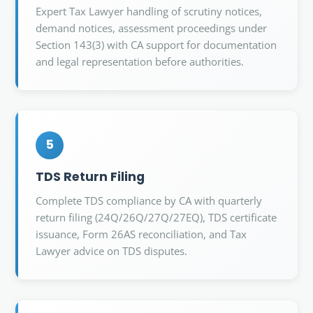
Expert Tax Lawyer handling of scrutiny notices,
demand notices, assessment proceedings under
Section 143(3) with CA support for documentation
and legal representation before authorities.
5
TDS Return Filing
Complete TDS compliance by CA with quarterly
return filing (24Q/26Q/27Q/27EQ), TDS certificate
issuance, Form 26AS reconciliation, and Tax
Lawyer advice on TDS disputes.