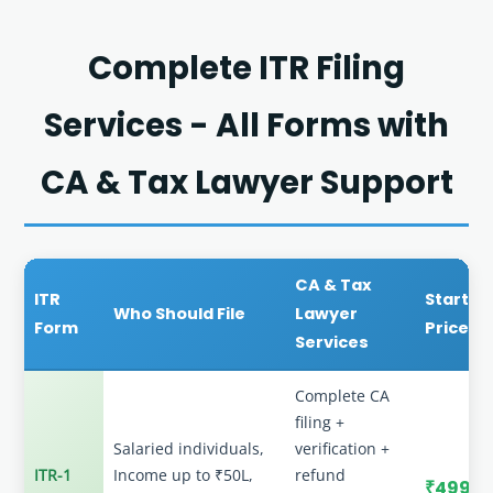
Complete ITR Filing
Services - All Forms with
CA & Tax Lawyer Support
CA & Tax
ITR
Startin
Who Should File
Lawyer
Form
Price
Services
Complete CA
filing +
Salaried individuals,
verification +
ITR-1
Income up to ₹50L,
refund
₹499