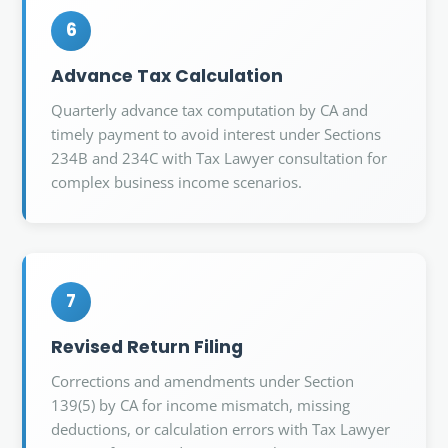
6
Advance Tax Calculation
Quarterly advance tax computation by CA and
timely payment to avoid interest under Sections
234B and 234C with Tax Lawyer consultation for
complex business income scenarios.
7
Revised Return Filing
Corrections and amendments under Section
139(5) by CA for income mismatch, missing
deductions, or calculation errors with Tax Lawyer