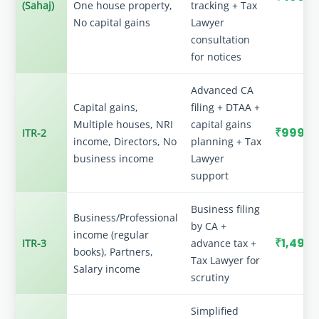
(Sahaj)
One house property,
tracking + Tax
No capital gains
Lawyer
consultation
for notices
Advanced CA
Capital gains,
filing + DTAA +
Multiple houses, NRI
capital gains
₹999
ITR-2
income, Directors, No
planning + Tax
business income
Lawyer
support
Business filing
Business/Professional
by CA +
income (regular
₹1,499
ITR-3
advance tax +
books), Partners,
Tax Lawyer for
Salary income
scrutiny
Simplified