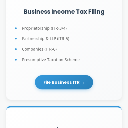
Business Income Tax Filing
Proprietorship (ITR-3/4)
Partnership & LLP (ITR-5)
Companies (ITR-6)
Presumptive Taxation Scheme
File Business ITR →