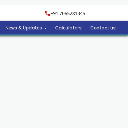
+91 7065281345
News & Updates
Calculators
Contact us