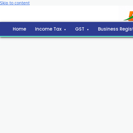
Skip to content
Home
Income Tax
GST
Business Regis