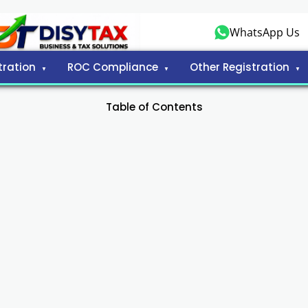
WhatsApp Us
tration
ROC Compliance
Other Registration
Table of Contents