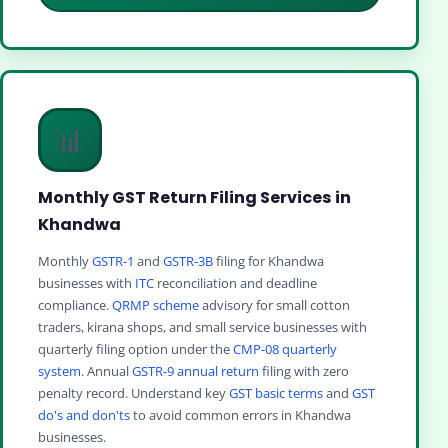
📊
Monthly GST Return Filing Services in
Khandwa
Monthly
GSTR-1
and
GSTR-3B
filing for Khandwa
businesses with
ITC
reconciliation and deadline
compliance.
QRMP scheme
advisory for small cotton
traders, kirana shops, and small service businesses with
quarterly filing option under the
CMP-08 quarterly
system
. Annual
GSTR-9 annual return
filing with zero
penalty record. Understand key
GST basic terms
and
GST
do's and don'ts
to avoid common errors in Khandwa
businesses.