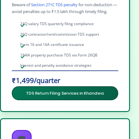
Beware of
Section 271C TDS penalty
for non-deduction —
avoid penalties up to ₹1.5 lakh through timely filing.
24Q salary TDS quarterly filing compliance
26Q contractor/rent/commission TDS support
Form 16 and 16A certificate issuance
194IA property purchase TDS via Form 26QB
Interest and penalty avoidance strategies
₹1,499/quarter
TDS Return Filing Services in Khandwa