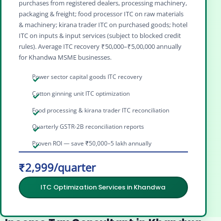
purchases from registered dealers, processing machinery,
packaging & freight; food processor ITC on raw materials
& machinery; kirana trader ITC on purchased goods; hotel
ITC on inputs & input services (subject to blocked credit
rules). Average ITC recovery ₹50,000–₹5,00,000 annually
for Khandwa MSME businesses.
Power sector capital goods ITC recovery
Cotton ginning unit ITC optimization
Food processing & kirana trader ITC reconciliation
Quarterly GSTR-2B reconciliation reports
Proven ROI — save ₹50,000–5 lakh annually
₹2,999/quarter
ITC Optimization Services in Khandwa