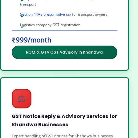
transport
Section 44AE presumptive tax
for transport owners
Logistics company GST registration
₹999/month
RCM & GTA GST Advisory in Khandwa
⚖️
GST Notice Reply & Advisory Services for
Khandwa Businesses
Expert handling of GST notices for Khandwa businesses.