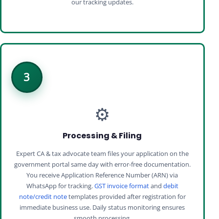
our tracking updates.
3
⚙️
Processing & Filing
Expert CA & tax advocate team files your application on the
government portal same day with error-free documentation.
You receive Application Reference Number (ARN) via
WhatsApp for tracking.
GST invoice format
and
debit
note/credit note
templates provided after registration for
immediate business use. Daily status monitoring ensures
smooth processing.