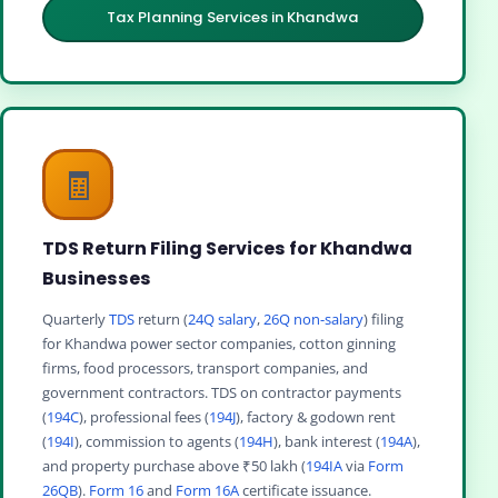
Tax Planning Services in Khandwa
🧾
TDS Return Filing Services for Khandwa
Businesses
Quarterly
TDS
return (
24Q salary
,
26Q non-salary
) filing
for Khandwa power sector companies, cotton ginning
firms, food processors, transport companies, and
government contractors. TDS on contractor payments
(
194C
), professional fees (
194J
), factory & godown rent
(
194I
), commission to agents (
194H
), bank interest (
194A
),
and property purchase above ₹50 lakh (
194IA
via
Form
26QB
).
Form 16
and
Form 16A
certificate issuance.