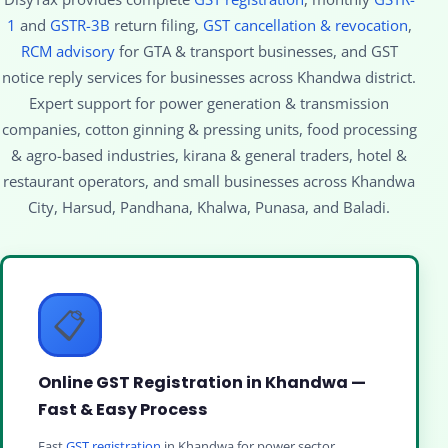
1
and
GSTR-3B
return filing,
GST cancellation & revocation
,
RCM advisory
for GTA & transport businesses, and GST
notice reply services for businesses across Khandwa district.
Expert support for power generation & transmission
companies, cotton ginning & pressing units, food processing
& agro-based industries, kirana & general traders, hotel &
restaurant operators, and small businesses across Khandwa
City, Harsud, Pandhana, Khalwa, Punasa, and Baladi.
📋
Online GST Registration in Khandwa —
Fast & Easy Process
Fast
GST registration
in Khandwa for power sector