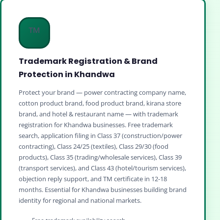
™️
Trademark Registration & Brand
Protection in Khandwa
Protect your brand — power contracting company name,
cotton product brand, food product brand, kirana store
brand, and hotel & restaurant name — with trademark
registration for Khandwa businesses. Free trademark
search, application filing in Class 37 (construction/power
contracting), Class 24/25 (textiles), Class 29/30 (food
products), Class 35 (trading/wholesale services), Class 39
(transport services), and Class 43 (hotel/tourism services),
objection reply support, and TM certificate in 12-18
months. Essential for Khandwa businesses building brand
identity for regional and national markets.