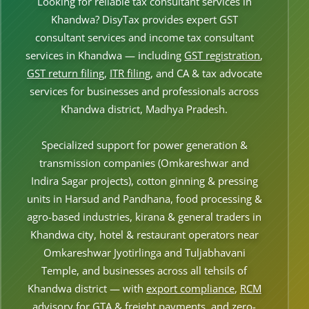
Looking for reliable tax consultant services in
Other Registration
Khandwa? DisyTax provides expert GST
consultant services and income tax consultant
News & Updates
services in Khandwa — including
GST registration
,
Calculators
GST return filing
,
ITR filing
, and CA & tax advocate
services for businesses and professionals across
Contact us
Khandwa district, Madhya Pradesh.
Specialized support for power generation &
transmission companies (Omkareshwar and
Indira Sagar projects), cotton ginning & pressing
units in Harsud and Pandhana, food processing &
agro-based industries, kirana & general traders in
Khandwa city, hotel & restaurant operators near
Omkareshwar Jyotirlinga and Tuljabhavani
Temple, and businesses across all tehsils of
Khandwa district — with
export compliance
,
RCM
advisory
for GTA & freight payments, and zero-