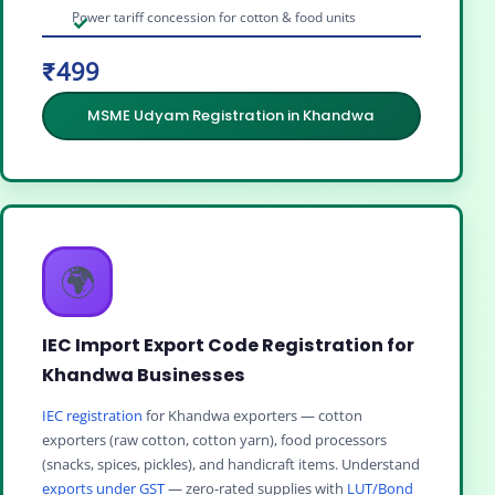
Power tariff concession for cotton & food units
₹499
MSME Udyam Registration in Khandwa
🌍
IEC Import Export Code Registration for
Khandwa Businesses
IEC registration
for Khandwa exporters — cotton
exporters (raw cotton, cotton yarn), food processors
(snacks, spices, pickles), and handicraft items. Understand
exports under GST
— zero-rated supplies with
LUT/Bond