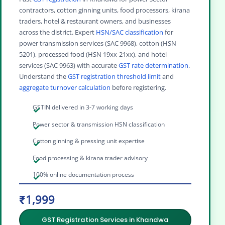
contractors, cotton ginning units, food processors, kirana
traders, hotel & restaurant owners, and businesses
across the district. Expert
HSN/SAC classification
for
power transmission services (SAC 9968), cotton (HSN
5201), processed food (HSN 19xx-21xx), and hotel
services (SAC 9963) with accurate
GST rate determination
.
Understand the
GST registration threshold limit
and
aggregate turnover calculation
before registering.
GSTIN delivered in 3-7 working days
Power sector & transmission HSN classification
Cotton ginning & pressing unit expertise
Food processing & kirana trader advisory
100% online documentation process
₹1,999
GST Registration Services in Khandwa