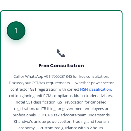
1
📞
Free Consultation
Call or WhatsApp +91-7065281345 for free consultation.
Discuss your GST/tax requirements — whether power sector
contractor GST registration with correct
HSN classification
,
cotton ginning unit RCM compliance, kirana trader advisory,
hotel GST classification, GST revocation for cancelled
registration, or ITR filing for government employees or
professionals. Our CA & tax advocate team understands
Khandwa's unique power, cotton, trading, and tourism
economy — customized guidance within 2 hours.