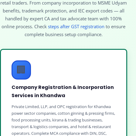
retail traders. From company incorporation to MSME Udyam
benefits, trademark protection, and IEC export codes — all
handled by expert CA and tax advocate team with 100%
online process. Check
steps after GST registration
to ensure
complete business setup compliance.
🏢
Company Registration & Incorporation
Services in Khandwa
Private Limited, LLP, and OPC registration for Khandwa
power sector companies, cotton ginning & pressing firms,
food processing units, kirana & trading businesses,
transport & logistics companies, and hotel & restaurant
operators. Complete MCA compliance with DIN, DSC,