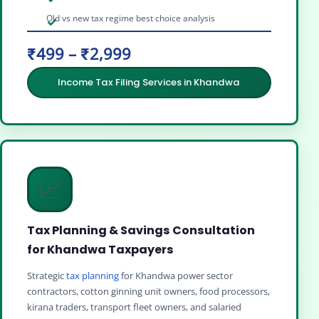
Old vs new tax regime best choice analysis
₹499 – ₹2,999
Income Tax Filing Services in Khandwa
📈
Tax Planning & Savings Consultation
for Khandwa Taxpayers
Strategic
tax planning
for Khandwa power sector
contractors, cotton ginning unit owners, food processors,
kirana traders, transport fleet owners, and salaried