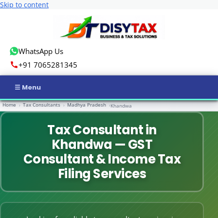
Skip to content
WhatsApp Us
+91 7065281345
Home
Tax Consultants
Madhya Pradesh
›
›
›
Khandwa
Home
Tax Consultant in
Income Tax
Khandwa — GST
GST
Consultant & Income Tax
Filing Services
Business Registration
ROC Compliance