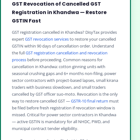
GST Revocation of Cancelled GST
Registration in Khandwa — Restore
GSTIN Fast
GST registration cancelled in Khandwa? DisyTax provides
expert
GST revocation services
to restore your cancelled
GSTIN within 90 days of cancellation order. Understand
the full
GST registration cancellation and revocation
process
before proceeding. Common reasons for
cancellation in Khandwa: cotton ginning units with
seasonal crushing gaps and 6+ months non-filing, power
sector contractors with project-based lapses, small kirana
traders with business slowdown, and small traders
cancelled by GST officer suo-moto. Revocation is the only
way to restore cancelled GST —
GSTR-10 final return
must
be filed before fresh registration if revocation window is
missed. Critical for power sector contractors in Khandwa
— active GSTIN is mandatory for all NHDC, PWD, and
municipal contract tender eligibility.