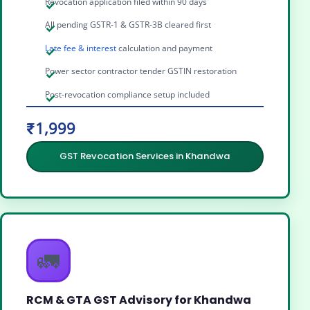
Revocation application filed within 90 days
All pending GSTR-1 & GSTR-3B cleared first
Late fee & interest
calculation and payment
Power sector contractor tender GSTIN restoration
Post-revocation compliance setup included
₹1,999
GST Revocation Services in Khandwa
🚛
RCM & GTA GST Advisory for Khandwa