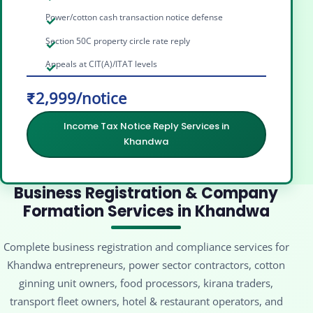
Power/cotton cash transaction notice defense
Section 50C property circle rate reply
Appeals at CIT(A)/ITAT levels
₹2,999/notice
Income Tax Notice Reply Services in
Khandwa
Business Registration & Company
Formation Services in Khandwa
Complete business registration and compliance services for
Khandwa entrepreneurs, power sector contractors, cotton
ginning unit owners, food processors, kirana traders,
transport fleet owners, hotel & restaurant operators, and