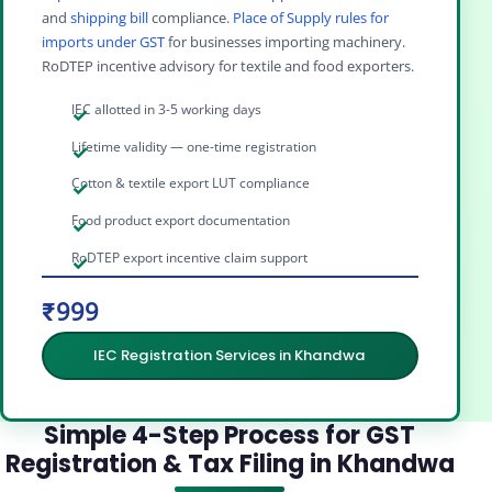
and
shipping bill
compliance.
Place of Supply rules for
imports under GST
for businesses importing machinery.
RoDTEP incentive advisory for textile and food exporters.
IEC allotted in 3-5 working days
Lifetime validity — one-time registration
Cotton & textile export LUT compliance
Food product export documentation
RoDTEP export incentive claim support
₹999
IEC Registration Services in Khandwa
Simple 4-Step Process for GST
Registration & Tax Filing in Khandwa