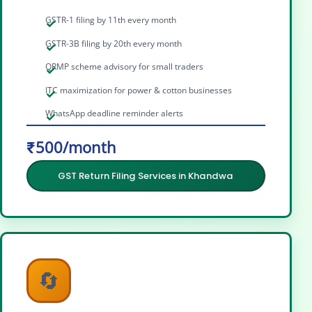
GSTR-1 filing by 11th every month
GSTR-3B filing by 20th every month
QRMP scheme advisory for small traders
ITC maximization for power & cotton businesses
WhatsApp deadline reminder alerts
₹500/month
GST Return Filing Services in Khandwa
🔄