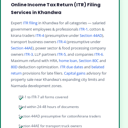
Online Income Tax Return (ITR) Filing
Services in Khandwa
Expert
ITR filing
in Khandwa for all categories — salaried
government employees & professionals
ITR-1
, cotton &
kirana traders
ITR-4
(presumptive under
Section 44AD
),
transport business owners
ITR-4
(presumptive under
Section 44AE
), power sector & food processing company
owners
ITR-3
, LLP partners
ITR-5
, and companies
ITR-6
.
Maximum refund with HRA,
home loan
,
Section 80C
and
80D
deduction optimization.
ITR due dates
and
belated
return
provisions for late filers.
Capital gains
advisory for
property sale near Khandwa's expanding city limits and
Narmada development zones.
ITR-1 to ITR-7 all forms covered
Filed within 24-48 hours of documents
Section 44AD presumptive for cotton/kirana traders
Section 44AE for transport truck owners