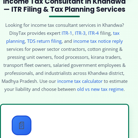
Income Tax Consultant in Khandwa
— ITR Filing & Tax Planning Services
Looking for income tax consultant services in Khandwa?
DisyTax provides expert
ITR-1
,
ITR-3
,
ITR-4
filing,
tax
planning
,
TDS return filing
, and
income tax notice reply
services for power sector contractors, cotton ginning &
pressing unit owners, food processors, kirana traders,
transport fleet owners, salaried government employees &
professionals, and industrialists across Khandwa district,
Madhya Pradesh. Use our
income tax calculator
to estimate
your liability and choose between
old vs new tax regime
.
📄