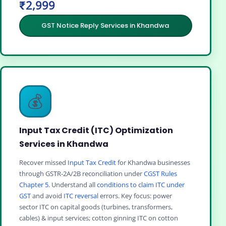
₹2,999
GST Notice Reply Services in Khandwa
💰
Input Tax Credit (ITC) Optimization
Services in Khandwa
Recover missed
Input Tax Credit
for Khandwa businesses
through GSTR-2A/2B reconciliation under
CGST Rules
Chapter 5
. Understand all
conditions to claim ITC under
GST
and avoid
ITC reversal
errors. Key focus: power
sector ITC on capital goods (turbines, transformers,
cables) & input services; cotton ginning ITC on cotton