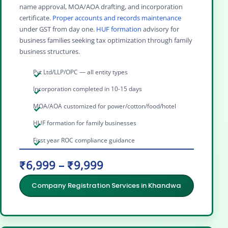
name approval, MOA/AOA drafting, and incorporation
certificate.
Proper accounts and records maintenance
under GST from day one.
HUF formation
advisory for
business families seeking tax optimization through family
business structures.
Pvt Ltd/LLP/OPC — all entity types
Incorporation completed in 10-15 days
MOA/AOA customized for power/cotton/food/hotel
HUF formation for family businesses
First year ROC compliance guidance
₹6,999 – ₹9,999
Company Registration Services in Khandwa