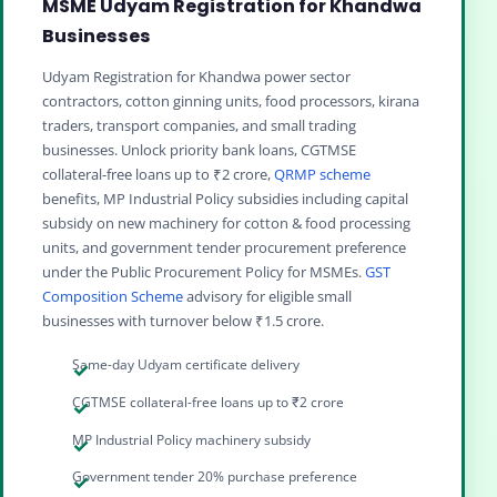
MSME Udyam Registration for Khandwa
Businesses
Udyam Registration for Khandwa power sector
contractors, cotton ginning units, food processors, kirana
traders, transport companies, and small trading
businesses. Unlock priority bank loans, CGTMSE
collateral-free loans up to ₹2 crore,
QRMP scheme
benefits, MP Industrial Policy subsidies including capital
subsidy on new machinery for cotton & food processing
units, and government tender procurement preference
under the Public Procurement Policy for MSMEs.
GST
Composition Scheme
advisory for eligible small
businesses with turnover below ₹1.5 crore.
Same-day Udyam certificate delivery
CGTMSE collateral-free loans up to ₹2 crore
MP Industrial Policy machinery subsidy
Government tender 20% purchase preference