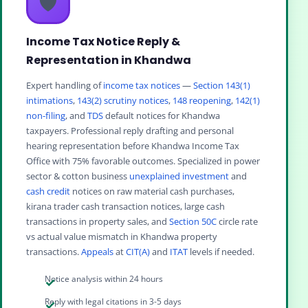
🛡️
Income Tax Notice Reply &
Representation in Khandwa
Expert handling of
income tax notices
—
Section 143(1)
intimations
,
143(2) scrutiny notices
,
148 reopening
,
142(1)
non-filing
, and
TDS
default notices for Khandwa
taxpayers. Professional reply drafting and personal
hearing representation before Khandwa Income Tax
Office with 75% favorable outcomes. Specialized in power
sector & cotton business
unexplained investment
and
cash credit
notices on raw material cash purchases,
kirana trader cash transaction notices, large cash
transactions in property sales, and
Section 50C
circle rate
vs actual value mismatch in Khandwa property
transactions.
Appeals
at
CIT(A)
and
ITAT
levels if needed.
Notice analysis within 24 hours
Reply with legal citations in 3-5 days