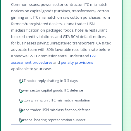
Common issues: power sector contractor ITC mismatch
notices on capital goods (turbines, transformers), cotton
ginning unit ITC mismatch on raw cotton purchases from
farmers/unregistered dealers, kirana trader HSN
misclassification on packaged foods, hotel & restaurant
blocked credit violations, and GTA RCM default notices
for businesses paying unregistered transporters. CA & tax
advocate team with 80% favorable resolution rate before
Khandwa GST Commissionerate. Understand
GST
assessment procedures
and
penalty provisions
applicable to your case.
GST notice reply drafting in 3-5 days
Power sector capital goods ITC defense
Cotton ginning unit ITC mismatch resolution
Kirana trader HSN misclassification defense
Personal hearing representation support