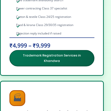
Free trademark availability search
Power contracting Class 37 specialist
Cotton & textile Class 24/25 registration
Food & kirana Class 29/30/35 registration
Objection reply included if raised
₹4,999 – ₹9,999
Trademark Registration Services in
Khandwa
🏭