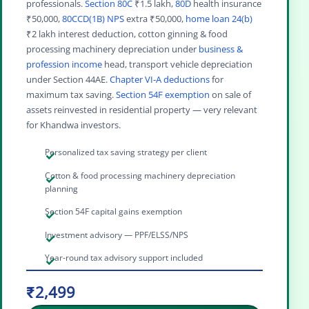
professionals.
Section 80C
₹1.5 lakh,
80D
health insurance
₹50,000,
80CCD(1B) NPS
extra ₹50,000,
home loan 24(b)
₹2 lakh interest deduction, cotton ginning & food
processing machinery depreciation under
business &
profession income
head, transport vehicle depreciation
under Section 44AE.
Chapter VI-A deductions
for
maximum tax saving.
Section 54F exemption
on sale of
assets reinvested in residential property — very relevant
for Khandwa investors.
Personalized tax saving strategy per client
Cotton & food processing machinery depreciation
planning
Section 54F capital gains exemption
Investment advisory — PPF/ELSS/NPS
Year-round tax advisory support included
₹2,499