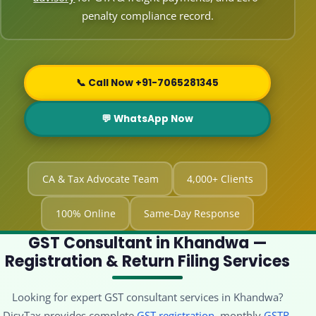
penalty compliance record.
📞 Call Now +91-7065281345
💬 WhatsApp Now
CA & Tax Advocate Team
4,000+ Clients
100% Online
Same-Day Response
GST Consultant in Khandwa —
Registration & Return Filing Services
Looking for expert GST consultant services in Khandwa?
DisyTax provides complete
GST registration
, monthly
GSTR-