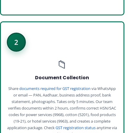
2
📁
Document Collection
Share
documents required for GST registration
via WhatsApp
or email — PAN, Aadhaar, business address proof, bank
statement, photographs. Takes only 5 minutes. Our team
verifies documents within 2 hours, confirms correct HSN/SAC
codes for power services (9968), cotton (5201), food products
(19-21), or hotel services (9963), and creates a complete
application package. Check
GST registration status
anytime via