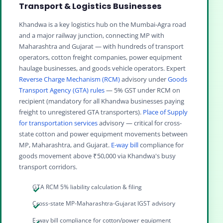
Transport & Logistics Businesses
Khandwa is a key logistics hub on the Mumbai-Agra road
and a major railway junction, connecting MP with
Maharashtra and Gujarat — with hundreds of transport
operators, cotton freight companies, power equipment
haulage businesses, and goods vehicle operators. Expert
Reverse Charge Mechanism (RCM)
advisory under
Goods
Transport Agency (GTA) rules
— 5% GST under RCM on
recipient (mandatory for all Khandwa businesses paying
freight to unregistered GTA transporters).
Place of Supply
for transportation services
advisory — critical for cross-
state cotton and power equipment movements between
MP, Maharashtra, and Gujarat.
E-way bill
compliance for
goods movement above ₹50,000 via Khandwa's busy
transport corridors.
GTA RCM 5% liability calculation & filing
Cross-state MP-Maharashtra-Gujarat IGST advisory
E-way bill compliance for cotton/power equipment