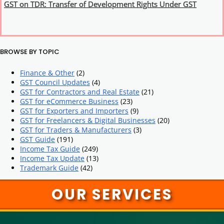
GST on TDR: Transfer of Development Rights Under GST
BROWSE BY TOPIC
Finance & Other
(2)
GST Council Updates
(4)
GST for Contractors and Real Estate
(21)
GST for eCommerce Business
(23)
GST for Exporters and Importers
(9)
GST for Freelancers & Digital Businesses
(20)
GST for Traders & Manufacturers
(3)
GST Guide
(191)
Income Tax Guide
(249)
Income Tax Update
(13)
Trademark Guide
(42)
OUR SERVICES