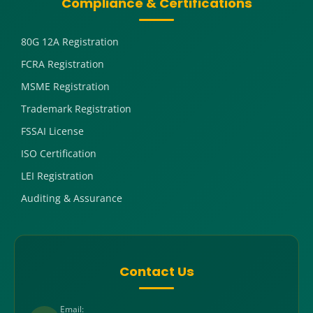
Compliance & Certifications
80G 12A Registration
FCRA Registration
MSME Registration
Trademark Registration
FSSAI License
ISO Certification
LEI Registration
Auditing & Assurance
Contact Us
Email: