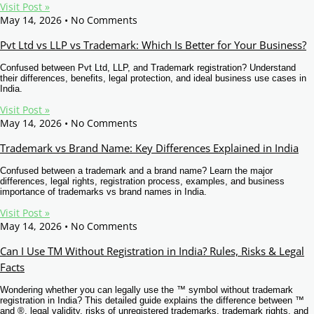
Visit Post »
May 14, 2026
No Comments
Pvt Ltd vs LLP vs Trademark: Which Is Better for Your Business?
Confused between Pvt Ltd, LLP, and Trademark registration? Understand
their differences, benefits, legal protection, and ideal business use cases in
India.
Visit Post »
May 14, 2026
No Comments
Trademark vs Brand Name: Key Differences Explained in India
Confused between a trademark and a brand name? Learn the major
differences, legal rights, registration process, examples, and business
importance of trademarks vs brand names in India.
Visit Post »
May 14, 2026
No Comments
Can I Use TM Without Registration in India? Rules, Risks & Legal
Facts
Wondering whether you can legally use the ™ symbol without trademark
registration in India? This detailed guide explains the difference between ™
and ®, legal validity, risks of unregistered trademarks, trademark rights, and