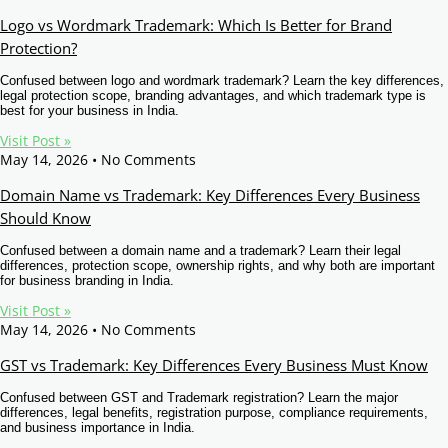
Logo vs Wordmark Trademark: Which Is Better for Brand
Protection?
Confused between logo and wordmark trademark? Learn the key differences,
legal protection scope, branding advantages, and which trademark type is
best for your business in India.
Visit Post »
May 14, 2026
No Comments
Domain Name vs Trademark: Key Differences Every Business
Should Know
Confused between a domain name and a trademark? Learn their legal
differences, protection scope, ownership rights, and why both are important
for business branding in India.
Visit Post »
May 14, 2026
No Comments
GST vs Trademark: Key Differences Every Business Must Know
Confused between GST and Trademark registration? Learn the major
differences, legal benefits, registration purpose, compliance requirements,
and business importance in India.