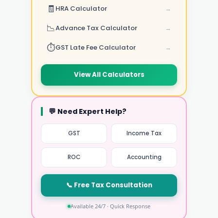
🧾
HRA Calculator
→
📉
Advance Tax Calculator
→
⏱️
GST Late Fee Calculator
→
View All Calculators
💬 Need Expert Help?
GST
Income Tax
ROC
Accounting
📞 Free Tax Consultation
Available 24/7 · Quick Response