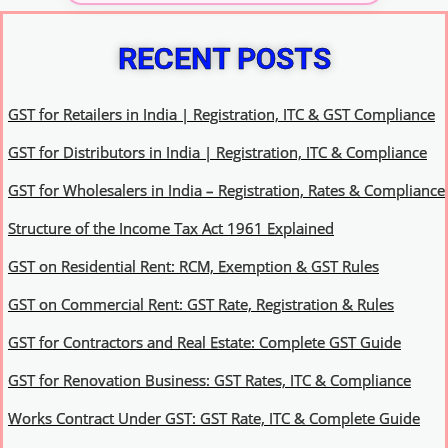
RECENT POSTS
GST for Retailers in India | Registration, ITC & GST Compliance
GST for Distributors in India | Registration, ITC & Compliance
GST for Wholesalers in India – Registration, Rates & Compliance
Structure of the Income Tax Act 1961 Explained
GST on Residential Rent: RCM, Exemption & GST Rules
GST on Commercial Rent: GST Rate, Registration & Rules
GST for Contractors and Real Estate: Complete GST Guide
GST for Renovation Business: GST Rates, ITC & Compliance
Works Contract Under GST: GST Rate, ITC & Complete Guide