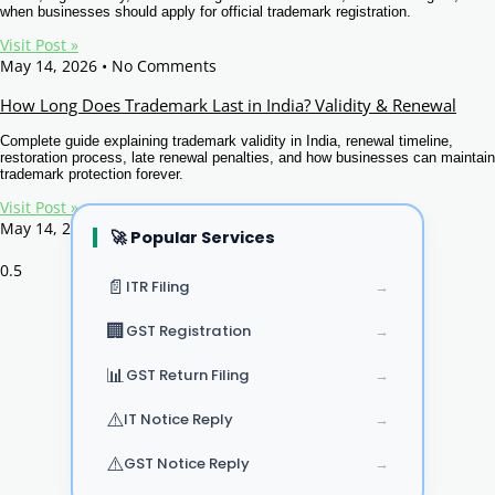
when businesses should apply for official trademark registration.
Visit Post »
May 14, 2026
No Comments
How Long Does Trademark Last in India? Validity & Renewal
Complete guide explaining trademark validity in India, renewal timeline,
restoration process, late renewal penalties, and how businesses can maintain
trademark protection forever.
Visit Post »
May 14, 2026
No Comments
🚀 Popular Services
Page
1
Page
2
Page
3
Page
4
Page
5
📄
ITR Filing
→
🏢
GST Registration
→
📊
GST Return Filing
→
⚠️
IT Notice Reply
→
⚠️
GST Notice Reply
→