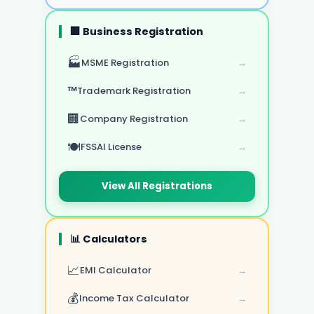
🏢 Business Registration
🏭
MSME Registration
→
™️
Trademark Registration
→
🏢
Company Registration
→
🍽️
FSSAI License
→
View All Registrations
📊 Calculators
📈
EMI Calculator
→
💰
Income Tax Calculator
→