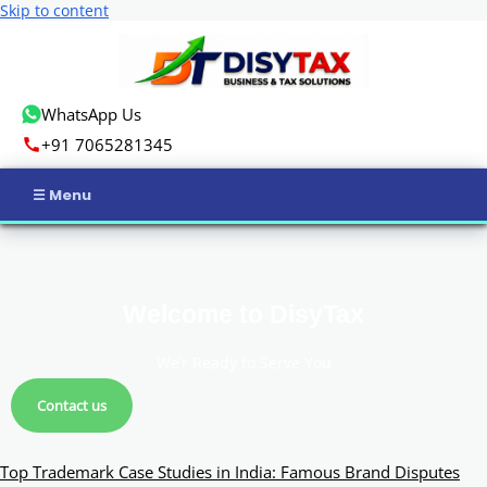
Skip to content
WhatsApp Us
+91 7065281345
Home
Income Tax
Welcome to DisyTax
GST
We’r Ready to Serve You
Business Registration
Contact us
ROC Compliance
Top Trademark Case Studies in India: Famous Brand Disputes