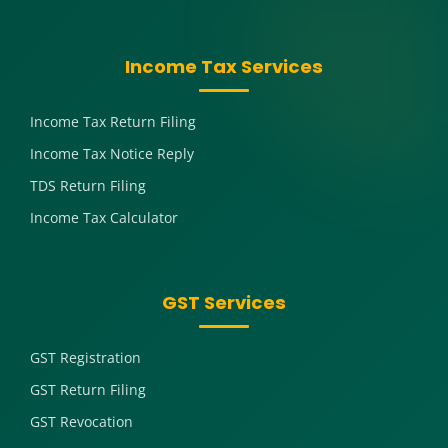
Income Tax Services
Income Tax Return Filing
Income Tax Notice Reply
TDS Return Filing
Income Tax Calculator
GST Services
GST Registration
GST Return Filing
GST Revocation