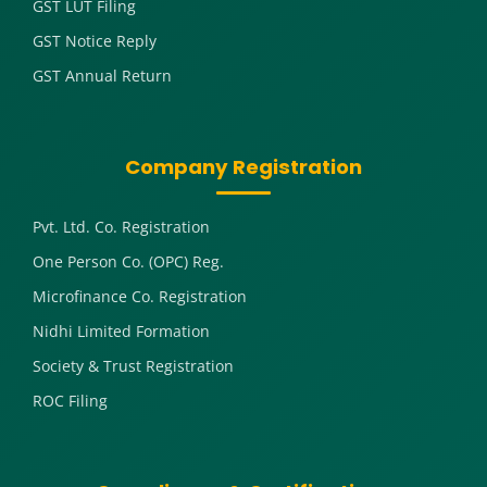
GST LUT Filing
GST Notice Reply
GST Annual Return
Company Registration
Pvt. Ltd. Co. Registration
One Person Co. (OPC) Reg.
Microfinance Co. Registration
Nidhi Limited Formation
Society & Trust Registration
ROC Filing