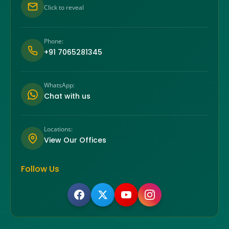
Click to reveal
Phone:
+91 7065281345
WhatsApp:
Chat with us
Locations:
View Our Offices
Follow Us