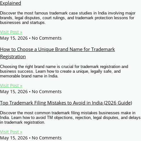
Explained
Other Registration
Discover the most famous trademark case studies in India involving major
News & Updates
brands, legal disputes, court rulings, and trademark protection lessons for
businesses and startups.
Calculators
Visit Post »
May 15, 2026
No Comments
Contact us
How to Choose a Unique Brand Name for Trademark
Registration
Choosing the right brand name is crucial for trademark registration and
business success. Learn how to create a unique, legally safe, and
memorable brand name in India.
Visit Post »
May 15, 2026
No Comments
Top Trademark Filing Mistakes to Avoid in India (2026 Guide)
Discover the most common trademark filing mistakes businesses make in
India. Learn how to avoid TM objections, rejection, legal disputes, and delays
in trademark registration.
Visit Post »
May 15, 2026
No Comments