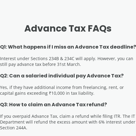
Advance Tax FAQs
Q1: What happens if I miss an Advance Tax deadline?
Interest under Sections 234B & 234C will apply. However, you can
still pay advance tax before 31st March.
Q2: Can a salaried individual pay Advance Tax?
Yes, if they have additional income from freelancing, rent, or
capital gains exceeding ₹10,000 in tax liability.
Q3: How to claim an Advance Tax refund?
If you overpaid Advance Tax, claim a refund while filing ITR. The IT
Department will refund the excess amount with 6% interest under
Section 244A.