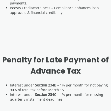
payments.
Boosts Creditworthiness – Compliance enhances loan
approvals & financial credibility.
Penalty for Late Payment of
Advance Tax
Interest under
Section 234B
– 1% per month for not paying
90% of total tax before March 15.
Interest under
Section 234C
– 1% per month for missing
quarterly installment deadlines.