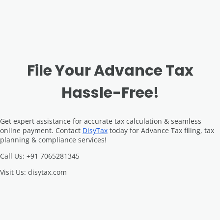
File Your Advance Tax
Hassle-Free!
Get expert assistance for accurate tax calculation & seamless
online payment. Contact
DisyTax
today for Advance Tax filing, tax
planning & compliance services!
Call Us: +91 7065281345
Visit Us: disytax.com