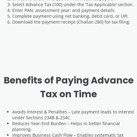
Select Advance Tax (100) under the ‘Tax Applicable’ section.
Enter PAN, assessment year, and payment details.
Complete payment using net banking, debit card, or UPI.
Download the payment receipt (Challan 280) for tax filing.
Benefits of Paying Advance
Tax on Time
Avoids Interest & Penalties – Late payment leads to interest
under Sections 234B & 234C.
Reduces Year-End Burden – Helps in better financial
planning.
Improves Business Cash Flow – Enables systematic tax