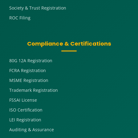
Society & Trust Registration
ROC Filing
Compliance & Certifications
80G 12A Registration
FCRA Registration
MSME Registration
Trademark Registration
FSSAI License
ISO Certification
LEI Registration
Auditing & Assurance