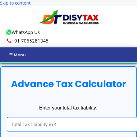
Skip to content
WhatsApp Us
+91 7065281345
Home
Advance Tax Calculator
Income Tax
GST
Enter your total tax liability:
Business Registration
ROC Compliance