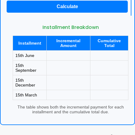
Other Registration
Calculate
News & Updates
Installment Breakdown
Calculators
Incremental
Cumulative
Installment
Contact us
Amount
Total
15th June
15th
September
15th
December
15th March
The table shows both the incremental payment for each
installment and the cumulative total due.