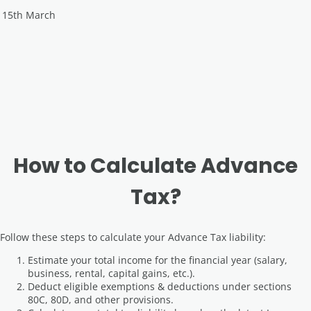
15th March
How to Calculate Advance
Tax?
Follow these steps to calculate your Advance Tax liability:
Estimate your total income for the financial year (salary,
business, rental, capital gains, etc.).
Deduct eligible exemptions & deductions under sections
80C, 80D, and other provisions.