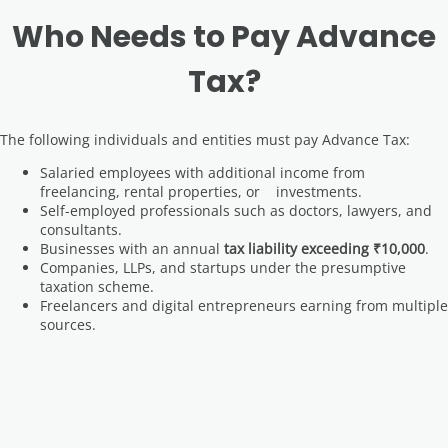
Who Needs to Pay Advance
Tax?
The following individuals and entities must pay Advance Tax:
Salaried employees with additional income from
freelancing, rental properties, or investments.
Self-employed professionals such as doctors, lawyers, and
consultants.
Businesses with an annual
tax liability exceeding ₹10,000
.
Companies, LLPs, and startups under the presumptive
taxation scheme.
Freelancers and digital entrepreneurs earning from multiple
sources.