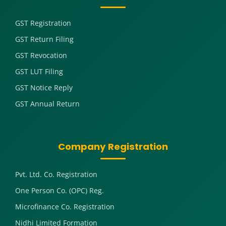
GST Registration
GST Return Filing
GST Revocation
GST LUT Filing
GST Notice Reply
GST Annual Return
Company Registration
Pvt. Ltd. Co. Registration
One Person Co. (OPC) Reg.
Microfinance Co. Registration
Nidhi Limited Formation