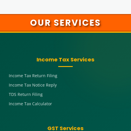
OUR SERVICES
Income Tax Services
Income Tax Return Filing
Income Tax Notice Reply
TDS Return Filing
Income Tax Calculator
GST Services