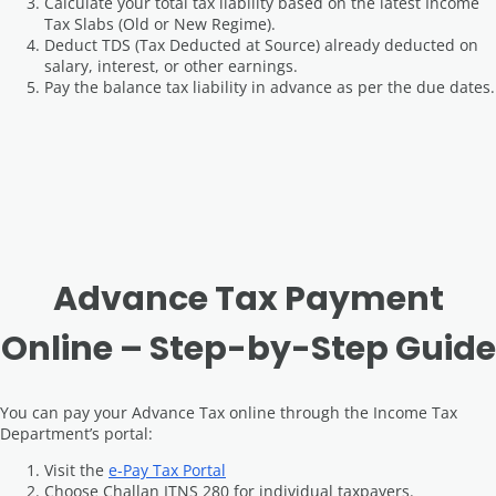
Calculate your total tax liability based on the latest Income
Tax Slabs (Old or New Regime).
Deduct TDS (Tax Deducted at Source) already deducted on
salary, interest, or other earnings.
Pay the balance tax liability in advance as per the due dates.
Advance Tax Payment
Online – Step-by-Step Guide
You can pay your Advance Tax online through the Income Tax
Department’s portal:
Visit the
e-Pay Tax Portal
Choose Challan ITNS 280 for individual taxpayers.