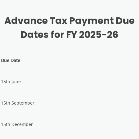
Advance Tax Payment Due
Dates for FY 2025-26
Due Date
15th June
15th September
15th December