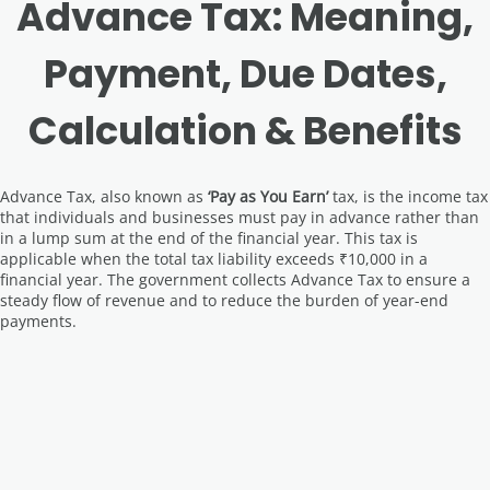
Advance Tax: Meaning,
Payment, Due Dates,
Calculation & Benefits
Advance Tax, also known as
‘Pay as You Earn’
tax, is the income tax
that individuals and businesses must pay in advance rather than
in a lump sum at the end of the financial year. This tax is
applicable when the total tax liability exceeds ₹10,000 in a
financial year. The government collects Advance Tax to ensure a
steady flow of revenue and to reduce the burden of year-end
payments.