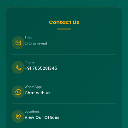
Contact Us
Email:
Click to reveal
Phone:
+91 7065281345
WhatsApp:
Chat with us
Locations:
View Our Offices