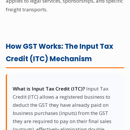
applies to legal services, sponsorships, and specific
freight transports.
How GST Works: The Input Tax
Credit (ITC) Mechanism
What is Input Tax Credit (ITC)?
Input Tax
Credit (ITC) allows a registered business to
deduct the GST they have already paid on
business purchases (inputs) from the GST
they are required to pay on their final sales
(outputs), effectively eliminating double