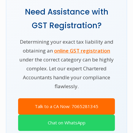
Need Assistance with
GST Registration?
Determining your exact tax liability and
obtaining an
online GST registration
under the correct category can be highly
complex. Let our expert Chartered
Accountants handle your compliance
flawlessly.
Talk to a CA Now: 7065281345
Chat on WhatsApp