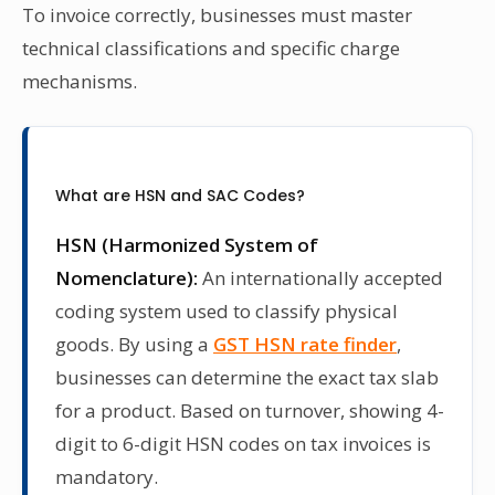
To invoice correctly, businesses must master
technical classifications and specific charge
mechanisms.
What are HSN and SAC Codes?
HSN (Harmonized System of
Nomenclature):
An internationally accepted
coding system used to classify physical
goods. By using a
GST HSN rate finder
,
businesses can determine the exact tax slab
for a product. Based on turnover, showing 4-
digit to 6-digit HSN codes on tax invoices is
mandatory.