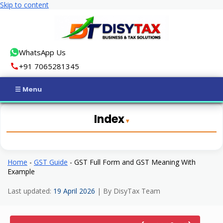
Skip to content
WhatsApp Us
+91 7065281345
Home
Index
Income Tax
GST
Home
-
GST Guide
-
GST Full Form and GST Meaning With
Example
Business Registration
Last updated:
19 April 2026
| By DisyTax Team
ROC Compliance