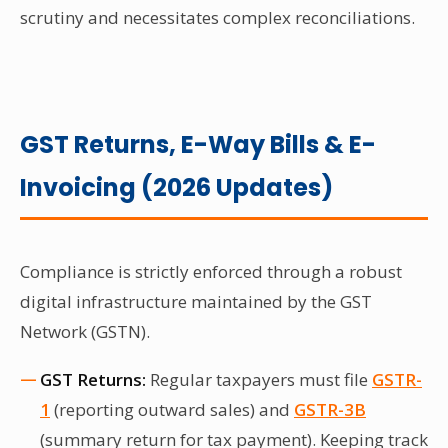
scrutiny and necessitates complex reconciliations.
GST Returns, E-Way Bills & E-
Invoicing (2026 Updates)
Compliance is strictly enforced through a robust
digital infrastructure maintained by the GST
Network (GSTN).
GST Returns:
Regular taxpayers must file
GSTR-
1
(reporting outward sales) and
GSTR-3B
(summary return for tax payment). Keeping track