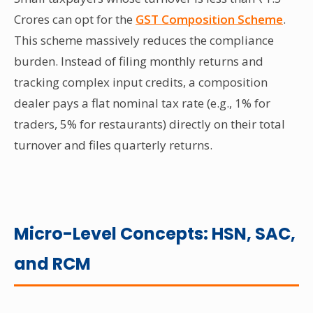
Crores can opt for the
GST Composition Scheme
.
This scheme massively reduces the compliance
burden. Instead of filing monthly returns and
tracking complex input credits, a composition
dealer pays a flat nominal tax rate (e.g., 1% for
traders, 5% for restaurants) directly on their total
turnover and files quarterly returns.
Micro-Level Concepts: HSN, SAC,
and RCM