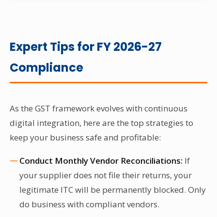
Expert Tips for FY 2026-27
Compliance
As the GST framework evolves with continuous
digital integration, here are the top strategies to
keep your business safe and profitable:
Conduct Monthly Vendor Reconciliations:
If
your supplier does not file their returns, your
legitimate ITC will be permanently blocked. Only
do business with compliant vendors.