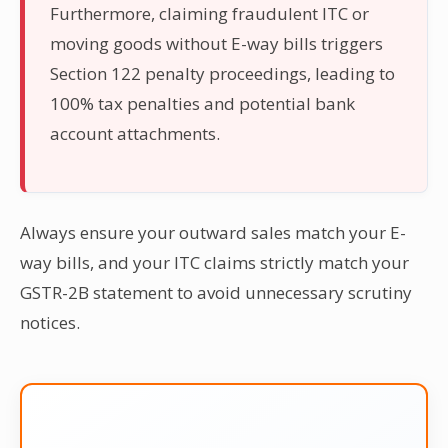
Furthermore, claiming fraudulent ITC or
moving goods without E-way bills triggers
Section 122 penalty proceedings, leading to
100% tax penalties and potential bank
account attachments.
Always ensure your outward sales match your E-
way bills, and your ITC claims strictly match your
GSTR-2B statement to avoid unnecessary scrutiny
notices.