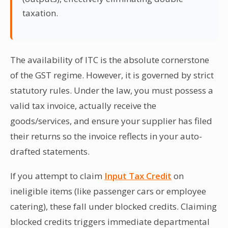
taxation.
The availability of ITC is the absolute cornerstone
of the GST regime. However, it is governed by strict
statutory rules. Under the law, you must possess a
valid tax invoice, actually receive the
goods/services, and ensure your supplier has filed
their returns so the invoice reflects in your auto-
drafted statements.
If you attempt to claim
Input Tax Credit
on
ineligible items (like passenger cars or employee
catering), these fall under blocked credits. Claiming
blocked credits triggers immediate departmental