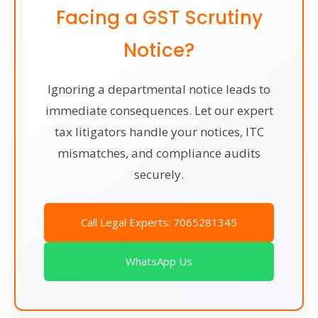
Facing a GST Scrutiny
Notice?
Ignoring a departmental notice leads to
immediate consequences. Let our expert
tax litigators handle your notices, ITC
mismatches, and compliance audits
securely.
Call Legal Experts: 7065281345
WhatsApp Us