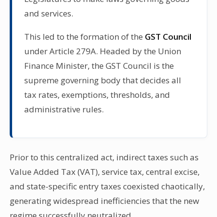
and services.
This led to the formation of the
GST Council
under Article 279A. Headed by the Union
Finance Minister, the GST Council is the
supreme governing body that decides all
tax rates, exemptions, thresholds, and
administrative rules.
Prior to this centralized act, indirect taxes such as
Value Added Tax (VAT), service tax, central excise,
and state-specific entry taxes coexisted chaotically,
generating widespread inefficiencies that the new
regime successfully neutralized.