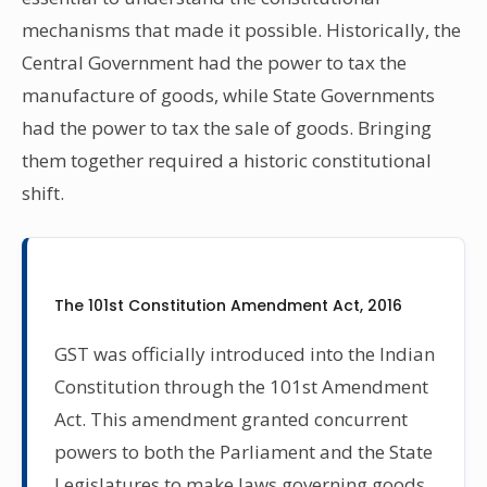
mechanisms that made it possible. Historically, the
Central Government had the power to tax the
manufacture of goods, while State Governments
had the power to tax the sale of goods. Bringing
them together required a historic constitutional
shift.
The 101st Constitution Amendment Act, 2016
GST was officially introduced into the Indian
Constitution through the 101st Amendment
Act. This amendment granted concurrent
powers to both the Parliament and the State
Legislatures to make laws governing goods