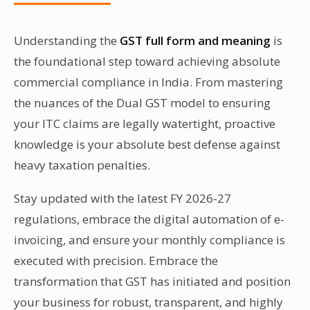
availing legal services from an advocate.
Understanding the
GST full form and meaning
is
the foundational step toward achieving absolute
commercial compliance in India. From mastering
the nuances of the Dual GST model to ensuring
your ITC claims are legally watertight, proactive
knowledge is your absolute best defense against
heavy taxation penalties.
Stay updated with the latest FY 2026-27
regulations, embrace the digital automation of e-
invoicing, and ensure your monthly compliance is
executed with precision. Embrace the
transformation that GST has initiated and position
your business for robust, transparent, and highly