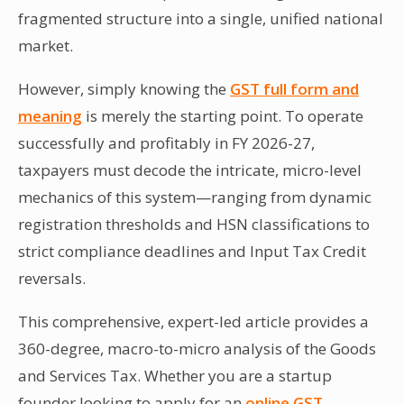
fragmented structure into a single, unified national
market.
However, simply knowing the
GST full form and
meaning
is merely the starting point. To operate
successfully and profitably in FY 2026-27,
taxpayers must decode the intricate, micro-level
mechanics of this system—ranging from dynamic
registration thresholds and HSN classifications to
strict compliance deadlines and Input Tax Credit
reversals.
This comprehensive, expert-led article provides a
360-degree, macro-to-micro analysis of the Goods
and Services Tax. Whether you are a startup
founder looking to apply for an
online GST