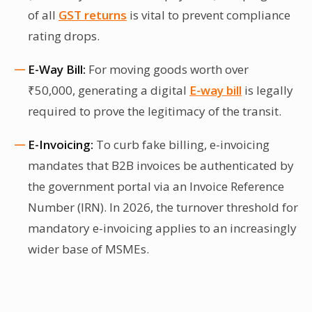
of all
GST returns
is vital to prevent compliance
rating drops.
E-Way Bill:
For moving goods worth over
₹50,000, generating a digital
E-way bill
is legally
required to prove the legitimacy of the transit.
E-Invoicing:
To curb fake billing, e-invoicing
mandates that B2B invoices be authenticated by
the government portal via an Invoice Reference
Number (IRN). In 2026, the turnover threshold for
mandatory e-invoicing applies to an increasingly
wider base of MSMEs.