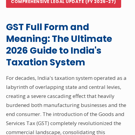
COMPREHENSIVE LEGAL UPDATE (FY 2026-27)
Other Registration
News & Updates
GST Full Form and
Calculators
Meaning: The Ultimate
Contact us
2026 Guide to India's
Taxation System
For decades, India's taxation system operated as a
labyrinth of overlapping state and central levies,
creating a severe cascading effect that heavily
burdened both manufacturing businesses and the
end consumer. The introduction of the Goods and
Services Tax (GST) completely revolutionized the
commercial landscape, consolidating this