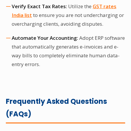
Verify Exact Tax Rates:
Utilize the
GST rates
India list
to ensure you are not undercharging or
overcharging clients, avoiding disputes.
Automate Your Accounting:
Adopt ERP software
that automatically generates e-invoices and e-
way bills to completely eliminate human data-
entry errors.
Frequently Asked Questions
(FAQs)