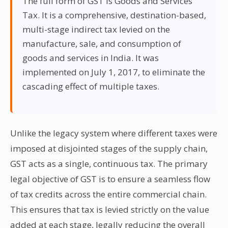
The full form of GST is Goods and Services
Tax. It is a comprehensive, destination-based,
multi-stage indirect tax levied on the
manufacture, sale, and consumption of
goods and services in India. It was
implemented on July 1, 2017, to eliminate the
cascading effect of multiple taxes.
Unlike the legacy system where different taxes were
imposed at disjointed stages of the supply chain,
GST acts as a single, continuous tax. The primary
legal objective of GST is to ensure a seamless flow
of tax credits across the entire commercial chain.
This ensures that tax is levied strictly on the value
added at each stage, legally reducing the overall