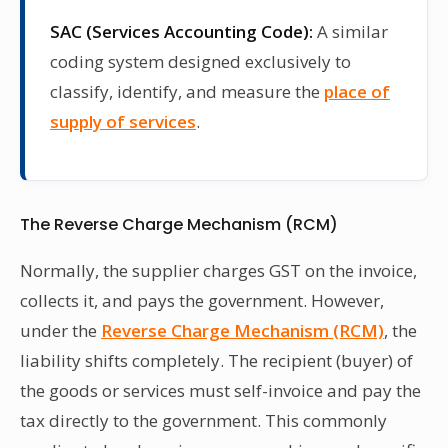
SAC (Services Accounting Code):
A similar
coding system designed exclusively to
classify, identify, and measure the
place of
supply of services
.
The Reverse Charge Mechanism (RCM)
Normally, the supplier charges GST on the invoice,
collects it, and pays the government. However,
under the
Reverse Charge Mechanism (RCM)
, the
liability shifts completely. The recipient (buyer) of
the goods or services must self-invoice and pay the
tax directly to the government. This commonly