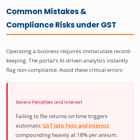
Common Mistakes &
Compliance Risks under GST
Operating a business requires immaculate record-
keeping. The portal's AI-driven analytics instantly
flag non-compliance. Avoid these critical errors:
Severe Penalties and Interest
Failing to file returns on time triggers
automatic
GST late fees and interest
compounding heavily at 18% per annum.