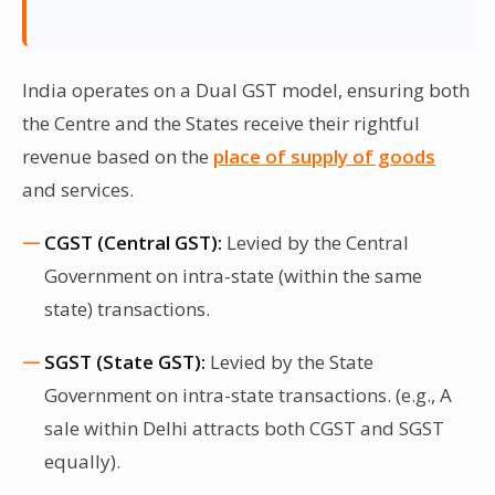
India operates on a Dual GST model, ensuring both
the Centre and the States receive their rightful
revenue based on the
place of supply of goods
and services.
CGST (Central GST):
Levied by the Central
Government on intra-state (within the same
state) transactions.
SGST (State GST):
Levied by the State
Government on intra-state transactions. (e.g., A
sale within Delhi attracts both CGST and SGST
equally).