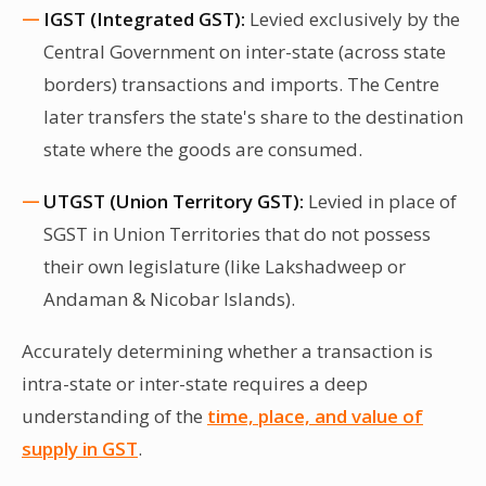
IGST (Integrated GST):
Levied exclusively by the
Central Government on inter-state (across state
borders) transactions and imports. The Centre
later transfers the state's share to the destination
state where the goods are consumed.
UTGST (Union Territory GST):
Levied in place of
SGST in Union Territories that do not possess
their own legislature (like Lakshadweep or
Andaman & Nicobar Islands).
Accurately determining whether a transaction is
intra-state or inter-state requires a deep
understanding of the
time, place, and value of
supply in GST
.