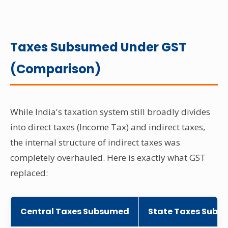
Taxes Subsumed Under GST
(Comparison)
While India's taxation system still broadly divides
into direct taxes (Income Tax) and indirect taxes,
the internal structure of indirect taxes was
completely overhauled. Here is exactly what GST
replaced:
Central Taxes Subsumed
State Taxes Subs