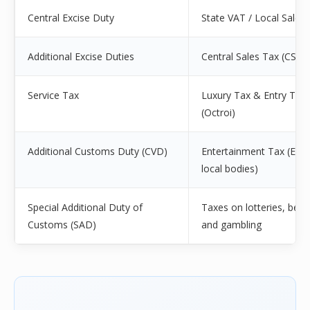
Central Excise Duty
State VAT / Local Sales
Additional Excise Duties
Central Sales Tax (CST)
Service Tax
Luxury Tax & Entry Tax
(Octroi)
Additional Customs Duty (CVD)
Entertainment Tax (Exce
local bodies)
Special Additional Duty of
Taxes on lotteries, betti
Customs (SAD)
and gambling