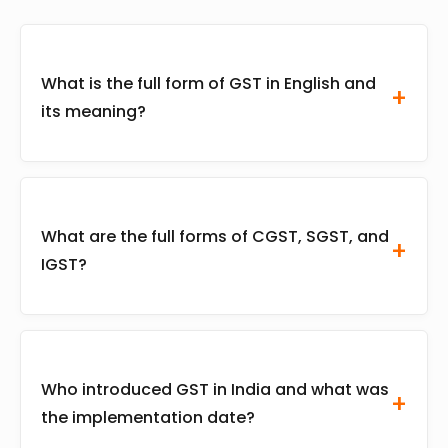
What is the full form of GST in English and
its meaning?
The full form of GST is Goods and Services
Tax. It is a comprehensive, indirect, multi-
What are the full forms of CGST, SGST, and
stage, destination-based tax levied on every
IGST?
value addition across India, aimed at
replacing complex state and central taxes into
a unified system.
CGST stands for Central Goods and Services
Tax (collected by the Centre). SGST stands for
Who introduced GST in India and what was
State Goods and Services Tax (collected by the
the implementation date?
State). IGST stands for Integrated Goods and