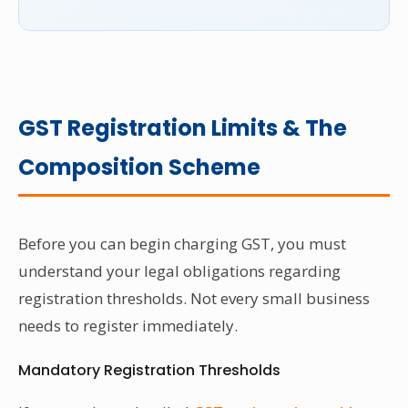
GST Registration Limits & The
Composition Scheme
Before you can begin charging GST, you must
understand your legal obligations regarding
registration thresholds. Not every small business
needs to register immediately.
Mandatory Registration Thresholds