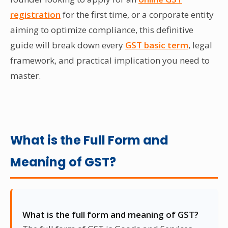
registration
for the first time, or a corporate entity
aiming to optimize compliance, this definitive
guide will break down every
GST basic term
, legal
framework, and practical implication you need to
master.
What is the Full Form and
Meaning of GST?
What is the full form and meaning of GST?