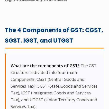
The 4 Components of GST: CGST,
SGST, IGST, and UTGST
What are the components of GST?
The GST
structure is divided into four main
components: CGST (Central Goods and
Services Tax), SGST (State Goods and Services
Tax), IGST (Integrated Goods and Services
Tax), and UTGST (Union Territory Goods and
Services Tax).