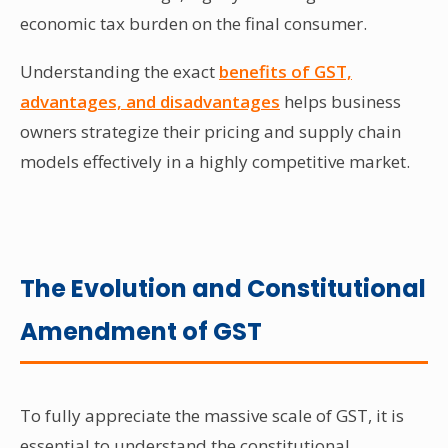
economic tax burden on the final consumer.
Understanding the exact
benefits of GST,
advantages, and disadvantages
helps business
owners strategize their pricing and supply chain
models effectively in a highly competitive market.
The Evolution and Constitutional
Amendment of GST
To fully appreciate the massive scale of GST, it is
essential to understand the constitutional