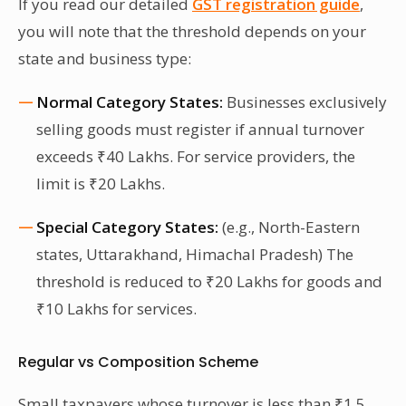
If you read our detailed
GST registration guide
,
you will note that the threshold depends on your
state and business type:
Normal Category States:
Businesses exclusively
selling goods must register if annual turnover
exceeds ₹40 Lakhs. For service providers, the
limit is ₹20 Lakhs.
Special Category States:
(e.g., North-Eastern
states, Uttarakhand, Himachal Pradesh) The
threshold is reduced to ₹20 Lakhs for goods and
₹10 Lakhs for services.
Regular vs Composition Scheme
Small taxpayers whose turnover is less than ₹1.5