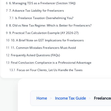
6
6. Managing TDS as a Freelancer (Section 194J)
7
7. Advance Tax Liability for Freelancers
7.1
Is Freelance Taxation Overwhelming You?
8
8. Old vs New Tax Regime: Which is Better for Freelancers?
9
9. Practical Tax Calculation Example (AY 2026-27)
10
10. A Brief Note on GST Implications for Freelancers
11
11. Common Mistakes Freelancers Must Avoid
12
Frequently Asked Questions (FAQs)
13
Final Conclusion: Compliance is a Professional Advantage
13.1
Focus on Your Clients, Let Us Handle the Taxes
Home
>
Income Tax Guide
>
Freelance