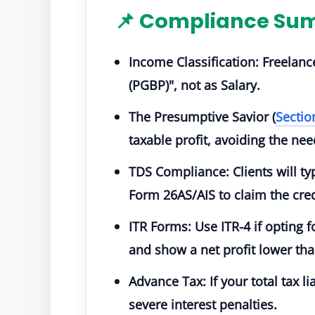
📌 Compliance Sum
Income Classification:
Freelanc
(PGBP)"
, not as Salary.
The Presumptive Savior (
Secti
taxable profit, avoiding the n
TDS Compliance:
Clients will t
Form 26AS/AIS to claim the cred
ITR Forms:
Use
ITR-4
if opting 
and show a net profit lower th
Advance Tax:
If your total tax l
severe interest penalties.