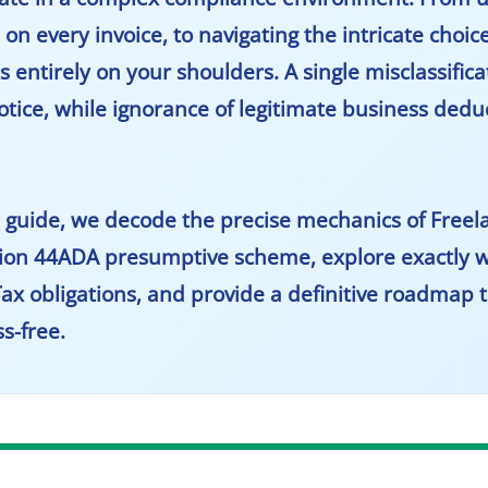
n every invoice, to navigating the intricate choic
 entirely on your shoulders. A single misclassifica
notice, while ignorance of legitimate business ded
ed guide, we decode the precise mechanics of
Freel
tion 44ADA presumptive scheme, explore exactly w
Tax obligations, and provide a definitive roadmap to
s-free.