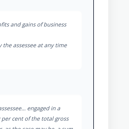
fits and gains of business
y the assessee at any time
assessee... engaged in a
 per cent of the total gross
r, as the case may be, a sum