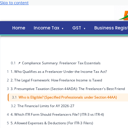
Skip to content
Home
Income Tax
GST
Business Regis
0.1
📌 Compliance Summary: Freelancer Tax Essentials
1
1. Who Qualifies as a Freelancer Under the Income Tax Act?
2
2. The Legal Framework: How Freelance Income is Taxed
3
3. Presumptive Taxation (Section 44ADA): The Freelancer's Best Friend
3.1
Who is Eligible? (Specified Professionals under Section 44AA)
3.2
The Financial Limits for AY 2026-27
4
4. Which ITR Form Should Freelancers File? (ITR-3 vs ITR-4)
5
5. Allowed Expenses & Deductions (For ITR-3 Filers)