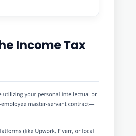
 the Income Tax
 utilizing your personal intellectual or
r-employee master-servant contract—
atforms (like Upwork, Fiverr, or local