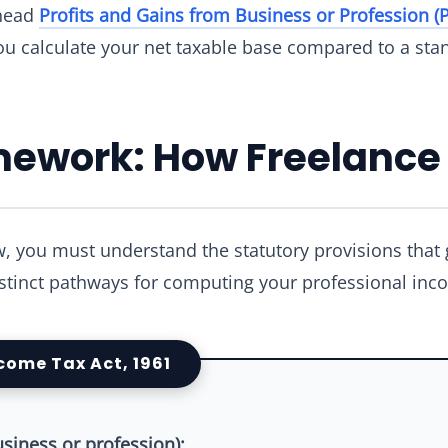
 head
Profits and Gains from Business or Profession (
ou calculate your net taxable base compared to a stan
amework: How Freelance
w, you must understand the statutory provisions that
istinct pathways for computing your professional inc
ncome Tax Act, 1961
usiness or profession):