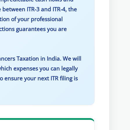
e between ITR-3 and ITR-4, the
tion of your professional
uctions guarantees you are
ancers Taxation in India
. We will
hich expenses you can legally
 ensure your next ITR filing is