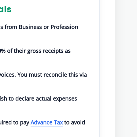
als
ns from Business or Profession
% of their gross receipts as
oices. You must reconcile this via
ish to declare actual expenses
quired to pay
Advance Tax
to avoid