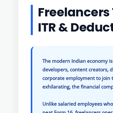
Freelancers 
ITR & Deduc
The modern Indian economy is un
developers, content creators, 
corporate employment to join 
exhilarating, the financial com
Unlike salaried employees who
neat Form 16, freelancers ope