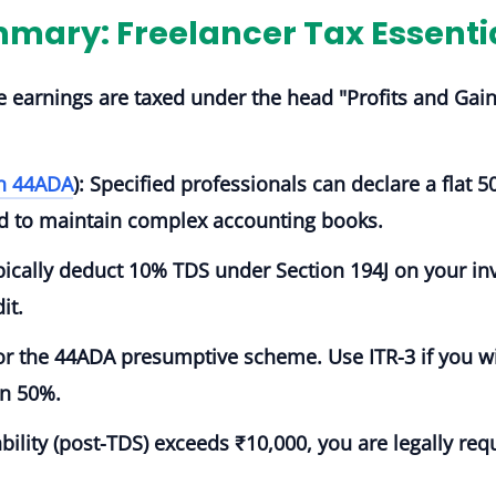
mary: Freelancer Tax Essenti
e earnings are taxed under the head
"Profits and Gai
on 44ADA
):
Specified professionals can declare a flat 50
eed to maintain complex accounting books.
ypically deduct
10% TDS
under Section 194J on your inv
it.
for the 44ADA presumptive scheme. Use
ITR-3
if you w
an 50%.
iability (post-TDS) exceeds ₹10,000, you are legally re