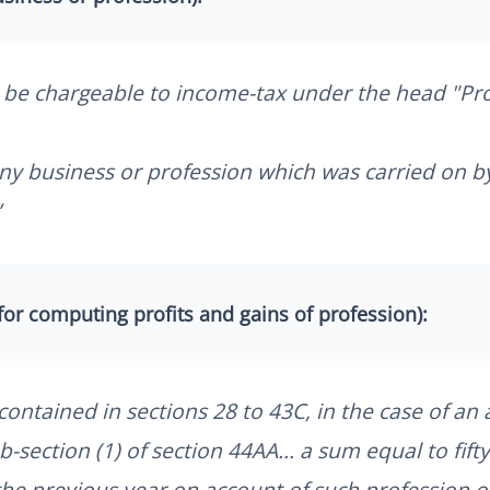
 be chargeable to income-tax under the head "Pro
f any business or profession which was carried on b
”
for computing profits and gains of profession):
ontained in sections 28 to 43C, in the case of an 
-section (1) of section 44AA... a sum equal to fifty
 the previous year on account of such profession o