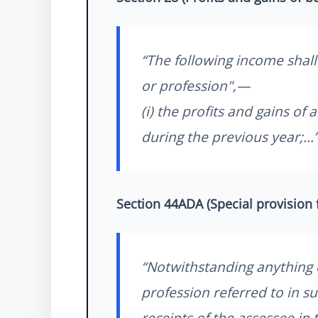
“The following income shall
or profession",—
(i) the profits and gains o
during the previous year;...
Section 44ADA (Special provision 
“Notwithstanding anything c
profession referred to in sub
receipts of the assessee in