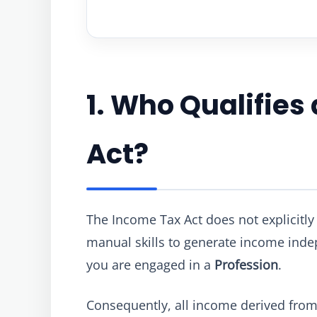
1. Who Qualifies
Act?
The Income Tax Act does not explicitly u
manual skills to generate income ind
you are engaged in a
Profession
.
Consequently, all income derived from f