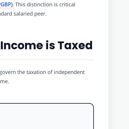
PGBP)
. This distinction is critical
dard salaried peer.
 Income is Taxed
 govern the taxation of independent
ome.