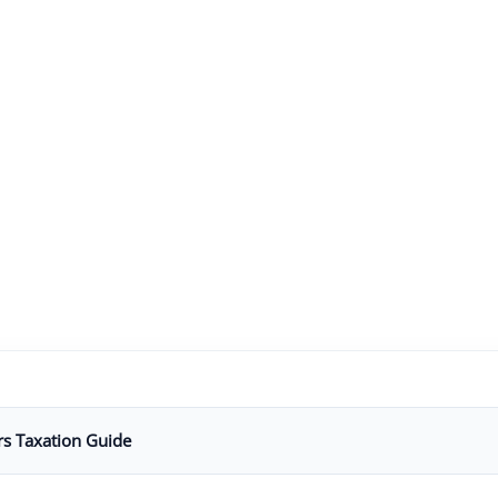
rs Taxation Guide