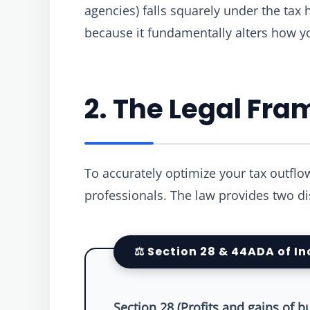
agencies) falls squarely under the tax
because it fundamentally alters how y
2. The Legal Fr
To accurately optimize your tax outflo
professionals. The law provides two d
⚖️ Section 28 & 44ADA of I
Section 28 (Profits and gains of b