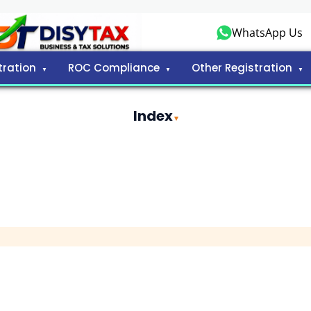
WhatsApp Us
tration
ROC Compliance
Other Registration
Index