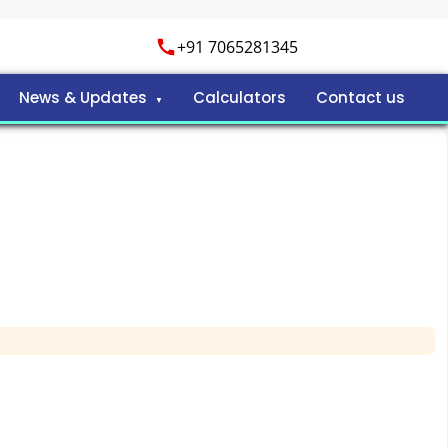
+91 7065281345
News & Updates
Calculators
Contact us