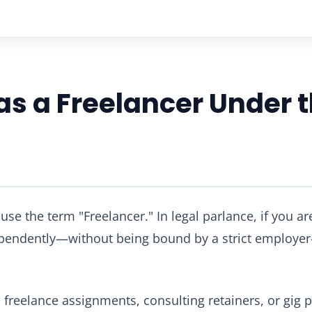
 as a Freelancer Under
se the term "Freelancer." In legal parlance, if you are
ependently—without being bound by a strict employe
reelance assignments, consulting retainers, or gig pl