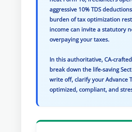
aggressive 10% TDS deductions o
burden of tax optimization rests
income can invite a statutory 
overpaying your taxes.
In this authoritative, CA-craft
break down the life-saving Sec
write off, clarify your Advance 
optimized, compliant, and stres