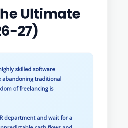
The Ultimate
26-27)
ighly skilled software
e abandoning traditional
dom of freelancing is
HR department and wait for a
npredictable cash flows and