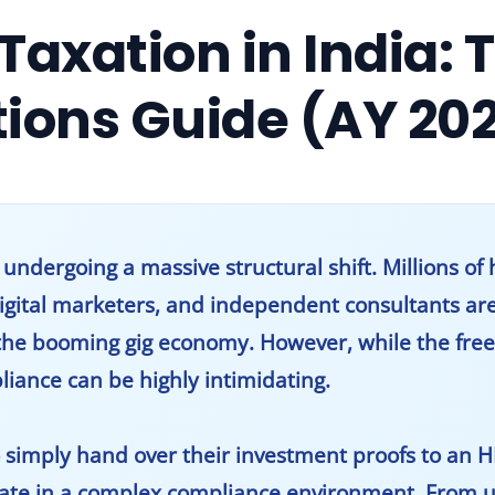
Taxation in India: 
tions Guide (AY 20
dergoing a massive structural shift. Millions of h
digital marketers, and independent consultants ar
the booming gig economy. However, while the free
pliance can be highly intimidating.
 simply hand over their investment proofs to an 
rate in a complex compliance environment. From u