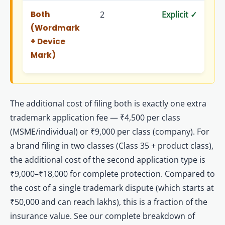
Both
2
Explicit ✓
Exp
(Wordmark
+ Device
Mark)
The additional cost of filing both is exactly one extra
trademark application fee — ₹4,500 per class
(MSME/individual) or ₹9,000 per class (company). For
a brand filing in two classes (Class 35 + product class),
the additional cost of the second application type is
₹9,000–₹18,000 for complete protection. Compared to
the cost of a single trademark dispute (which starts at
₹50,000 and can reach lakhs), this is a fraction of the
insurance value. See our complete breakdown of