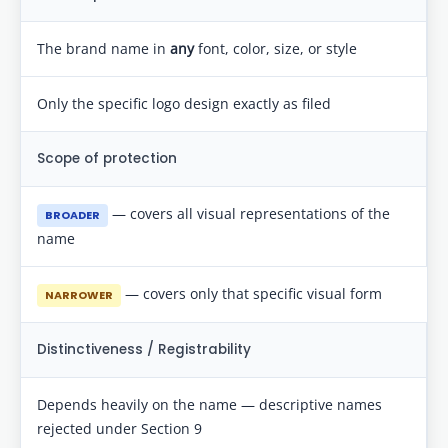
The brand name in
any
font, color, size, or style
Only the specific logo design exactly as filed
Scope of protection
— covers all visual representations of the
BROADER
name
— covers only that specific visual form
NARROWER
Distinctiveness / Registrability
Depends heavily on the name — descriptive names
rejected under Section 9