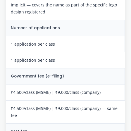
Implicit — covers the name as part of the specific logo
design registered
Number of applications
1 application per class
1 application per class
Government fee (e-filing)
₹4,500/class (MSME) | ₹9,000/class (company)
₹4,500/class (MSME) | ₹9,000/class (company) — same
fee