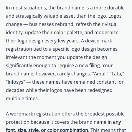
In most situations, the brand name is a more durable
and strategically valuable asset than the logo. Logos
change — businesses rebrand, refresh their visual
identity, update their color palette, and modernize
their logo design every few years. A device mark
registration tied to a specific logo design becomes
irrelevant the moment you update the design
significantly enough to require a new filing. Your
brand name, however, rarely changes. "Amul," "Tata,"
"Infosys" — these names have remained constant for
decades while their logos have been redesigned
multiple times.
A wordmark registration offers the broadest possible
protection because it covers the brand name
in any
font, size, style, or color combination
. This means that