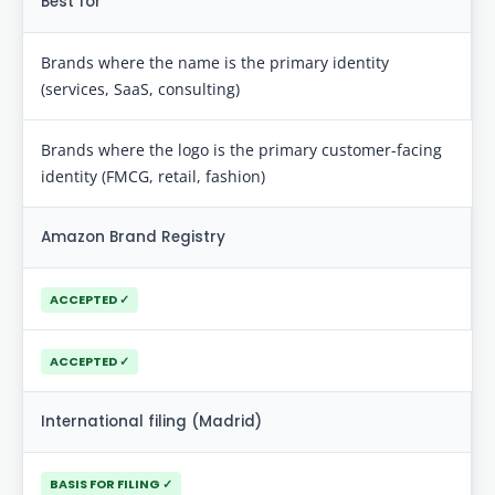
Best for
Brands where the name is the primary identity
(services, SaaS, consulting)
Brands where the logo is the primary customer-facing
identity (FMCG, retail, fashion)
Amazon Brand Registry
ACCEPTED ✓
ACCEPTED ✓
International filing (Madrid)
BASIS FOR FILING ✓