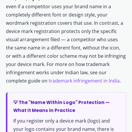
even if a competitor uses your brand name in a
completely different font or design style, your
wordmark registration covers that use. In contrast, a
device mark registration protects only the specific
visual arrangement filed — a competitor who uses
the same name in a different font, without the icon,
or with a different color scheme may not be infringing
your device mark. For more on how trademark
infringement works under Indian law, see our
complete guide on
trademark infringement in India
.
💡 The "Name Within Logo" Protection —
What It Means in Practice
If you register only a device mark (logo) and
your logo contains your brand name, there is