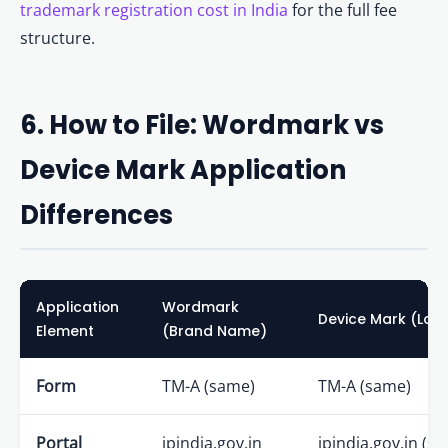
trademark registration cost in India
for the full fee
structure.
6. How to File: Wordmark vs
Device Mark Application
Differences
Application
Wordmark
Device Mark (Log
Element
(Brand Name)
Form
TM-A (same)
TM-A (same)
Portal
ipindia.gov.in
ipindia.gov.in (s