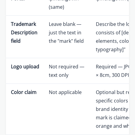
(same)
Trademark
Leave blank —
Describe the log
Description
just the text in
consists of [desc
field
the "mark" field
elements, colors,
typography]"
Logo upload
Not required —
Required — JPG 
text only
× 8cm, 300 DPI 
Color claim
Not applicable
Optional but re
specific colors ar
brand identity (e.
mark is claimed i
orange and white