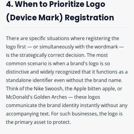
4. When to Prioritize Logo
(Device Mark) Registration
There are specific situations where registering the
logo first — or simultaneously with the wordmark —
is the strategically correct decision. The most
common scenario is when a brand's logo is so
distinctive and widely recognized that it functions as a
standalone identifier even without the brand name.
Think of the Nike Swoosh, the Apple bitten apple, or
McDonald's Golden Arches — these logos
communicate the brand identity instantly without any
accompanying text. For such businesses, the logo is
the primary asset to protect.