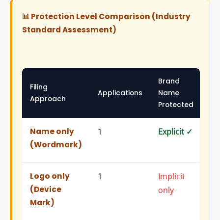
📊 Protection Level Comparison (Industry
Standard Assessment)
Brand
Filing
Lo
Applications
Name
Approach
Pr
Protected
Name only
1
Explicit ✓
Imp
(Wordmark)
on
Logo only
1
Implicit
Exp
(Device
only
Mark)