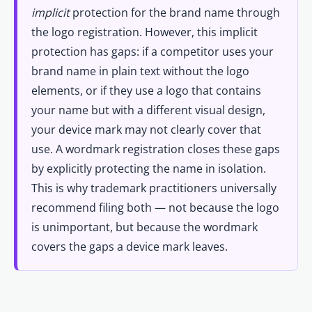
implicit
protection for the brand name through
the logo registration. However, this implicit
protection has gaps: if a competitor uses your
brand name in plain text without the logo
elements, or if they use a logo that contains
your name but with a different visual design,
your device mark may not clearly cover that
use. A wordmark registration closes these gaps
by explicitly protecting the name in isolation.
This is why trademark practitioners universally
recommend filing both — not because the logo
is unimportant, but because the wordmark
covers the gaps a device mark leaves.