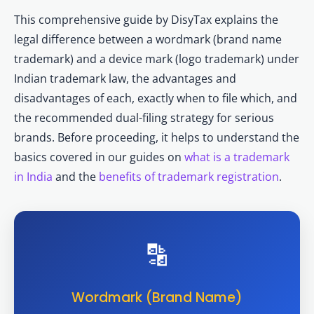
This comprehensive guide by DisyTax explains the
legal difference between a wordmark (brand name
trademark) and a device mark (logo trademark) under
Indian trademark law, the advantages and
disadvantages of each, exactly when to file which, and
the recommended dual-filing strategy for serious
brands. Before proceeding, it helps to understand the
basics covered in our guides on
what is a trademark
in India
and the
benefits of trademark registration
.
🔡
Wordmark (Brand Name)