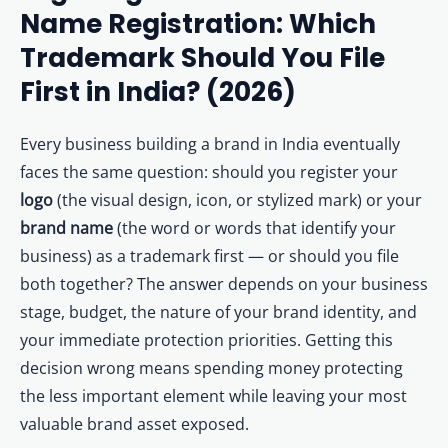
Other Registration
Name Registration: Which
4
4. When to Prioritize Logo (Device Mark) Registration
5
5. The Recommended Dual-Filing Strategy: File Both
Trademark Should You File
News & Updates
6
6. How to File: Wordmark vs Device Mark Application Differences
First in India? (2026)
Calculators
7
7. Decision Guide: Which Should YOU Register?
7.1
🧭 Quick Decision Guide
Every business building a brand in India eventually
Contact us
8
8. Frequently Asked Questions: Logo vs Brand Name Registration
faces the same question: should you register your
8.1
🎯 Register Both — Wordmark + Logo Trademark
logo
(the visual design, icon, or stylized mark) or your
brand name
(the word or words that identify your
business) as a trademark first — or should you file
both together? The answer depends on your business
stage, budget, the nature of your brand identity, and
your immediate protection priorities. Getting this
decision wrong means spending money protecting
the less important element while leaving your most
valuable brand asset exposed.