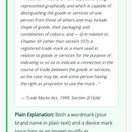
represented graphically and which is capable of
distinguishing the goods or services of one
person from those of others and may include
shape of goods, their packaging and
combination of colours; and — (i) in relation to
Chapter XII (other than section 107), a
registered trade mark or a mark used in
relation to goods or services for the purpose of
indicating or so as to indicate a connection in the
course of trade between the goods or services,
as the case may be, and some person having
the right as proprietor to use the mark..."
— Trade Marks Act, 1999, Section 2(1)(zb)
Plain Explanation:
Both a wordmark (your
brand name in plain text) and a device mark
(your logo as an image) qualify as