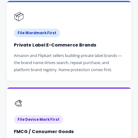
📦
File Wordmark First
Private Label E-Commerce Brands
Amazon and Flipkart sellers building private label brands —
the brand name drives search, repeat purchase, and
platform brand registry. Name protection comes first.
🎨
File Device Mark First
FMCG / Consumer Goods