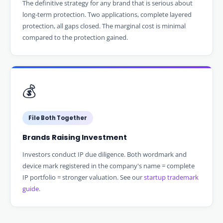
The definitive strategy for any brand that is serious about
long-term protection. Two applications, complete layered
protection, all gaps closed. The marginal cost is minimal
compared to the protection gained.
💰
File Both Together
Brands Raising Investment
Investors conduct IP due diligence. Both wordmark and
device mark registered in the company's name = complete
IP portfolio = stronger valuation. See our
startup trademark
guide
.