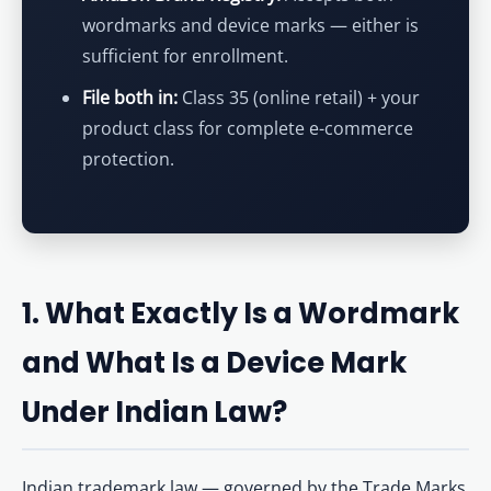
wordmarks and device marks — either is
sufficient for enrollment.
File both in:
Class 35 (online retail) + your
product class for complete e-commerce
protection.
1. What Exactly Is a Wordmark
and What Is a Device Mark
Under Indian Law?
Indian trademark law — governed by the Trade Marks