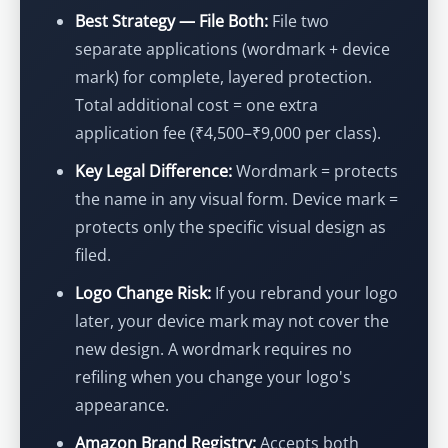
Best Strategy — File Both:
File two
separate applications (wordmark + device
mark) for complete, layered protection.
Total additional cost = one extra
application fee (₹4,500–₹9,000 per class).
Key Legal Difference:
Wordmark = protects
the name in any visual form. Device mark =
protects only the specific visual design as
filed.
Logo Change Risk:
If you rebrand your logo
later, your device mark may not cover the
new design. A wordmark requires no
refiling when you change your logo's
appearance.
Amazon Brand Registry:
Accepts both