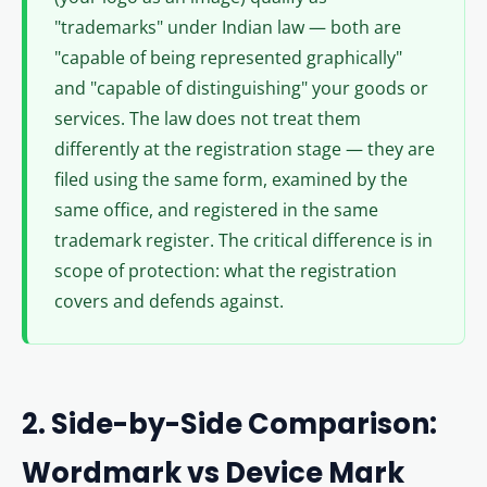
"trademarks" under Indian law — both are
"capable of being represented graphically"
and "capable of distinguishing" your goods or
services. The law does not treat them
differently at the registration stage — they are
filed using the same form, examined by the
same office, and registered in the same
trademark register. The critical difference is in
scope of protection: what the registration
covers and defends against.
2. Side-by-Side Comparison:
Wordmark vs Device Mark