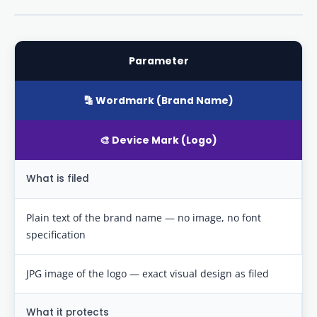
Parameter
🔡 Wordmark (Brand Name)
🎨 Device Mark (Logo)
What is filed
Plain text of the brand name — no image, no font
specification
JPG image of the logo — exact visual design as filed
What it protects