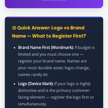
⚖️ Quick Answer: Logo vs Brand
Name — What to Register First?
Brand Name First (Wordmark):
If budget is
limited and you must choose one —
register your brand name. Names are
your most durable asset; logos change,
names rarely do.
Logo (Device Mark):
If your logo is highly
distinctive and is the primary customer-
facing element — register the logo first or
simultaneously.