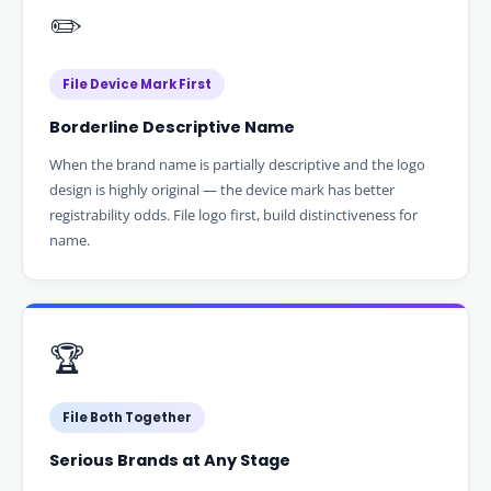
✏️
File Device Mark First
Borderline Descriptive Name
When the brand name is partially descriptive and the logo
design is highly original — the device mark has better
registrability odds. File logo first, build distinctiveness for
name.
🏆
File Both Together
Serious Brands at Any Stage