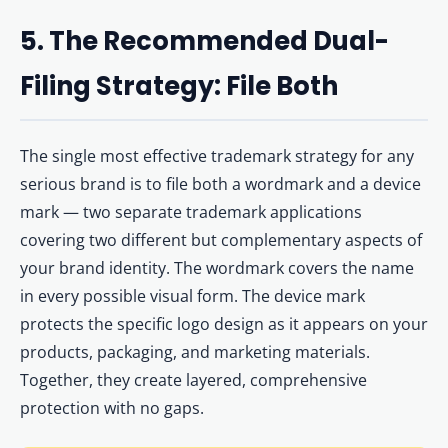
5. The Recommended Dual-
Filing Strategy: File Both
The single most effective trademark strategy for any
serious brand is to file both a wordmark and a device
mark — two separate trademark applications
covering two different but complementary aspects of
your brand identity. The wordmark covers the name
in every possible visual form. The device mark
protects the specific logo design as it appears on your
products, packaging, and marketing materials.
Together, they create layered, comprehensive
protection with no gaps.