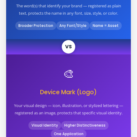
The word(s) that identify your brand — registered as plain
text, protects the name in any font, size, style, or color.
Broader Protection
Any Font/Style
Name = Asset
VS
🎨
Device Mark (Logo)
Your visual design — icon, illustration, or stylized lettering —
registered as an image, protects that specific visual identity.
Visual Identity
Higher Distinctiveness
One Application