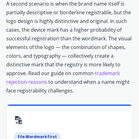
A second scenario is when the brand name itself is
partially descriptive or borderline registrable, but the
logo design is highly distinctive and original. In such
cases, the device mark has a higher probability of
successful registration than the wordmark. The visual
elements of the logo — the combination of shapes,
colors, and typography — collectively create a
distinctive mark that the registry is more likely to
approve. Read our guide on common
trademark
rejection reasons
to understand when a name might
face registrability challenges.
🔡
File Wordmark First