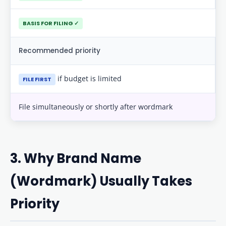
BASIS FOR FILING ✓
Recommended priority
if budget is limited
FILE FIRST
File simultaneously or shortly after wordmark
3. Why Brand Name
(Wordmark) Usually Takes
Priority