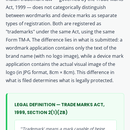
Act, 1999 — does not categorically distinguish
between wordmarks and device marks as separate
types of registration. Both are registered as
"trademarks" under the same Act, using the same
Form TM-A. The difference lies in what is submitted: a
wordmark application contains only the text of the
brand name (with no logo image), while a device mark
application contains the actual visual image of the
logo (in JPG format, 8cm × 8cm). This difference in
what is filed determines what is legally protected.
LEGAL DEFINITION — TRADE MARKS ACT,
1999, SECTION 2(1)(ZB)
"'Trademark' means a mark capable of being