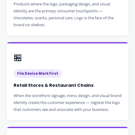
Products where the logo, packaging design, and visual
identity are the primary consumer touchpoints —
chocolates, snacks, personal care. Logo is the face of the
brand on shelves.
🏪
File Device Mark First
Retail Stores & Restaurant Chains
When the storefront signage, menu design, and visual brand
identity create the customer experience — register the logo
that customers see and associate with your business.