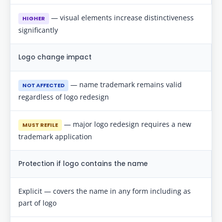
— visual elements increase distinctiveness
HIGHER
significantly
Logo change impact
— name trademark remains valid
NOT AFFECTED
regardless of logo redesign
— major logo redesign requires a new
MUST REFILE
trademark application
Protection if logo contains the name
Explicit — covers the name in any form including as
part of logo