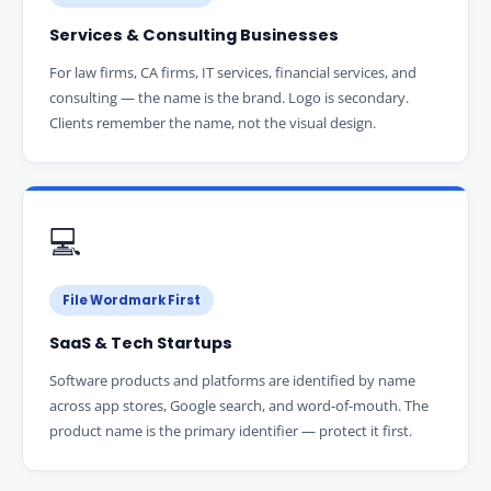
Services & Consulting Businesses
For law firms, CA firms, IT services, financial services, and
consulting — the name is the brand. Logo is secondary.
Clients remember the name, not the visual design.
💻
File Wordmark First
SaaS & Tech Startups
Software products and platforms are identified by name
across app stores, Google search, and word-of-mouth. The
product name is the primary identifier — protect it first.