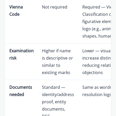
Vienna
Not required
Required — Vien
Code
Classification cod
figurative elemen
logo (e.g., anima
shapes, human fi
Examination
Higher if name
Lower — visual 
risk
is descriptive or
increase distinct
similar to
reducing relativ
existing marks
objections
Documents
Standard —
Same as wordmar
needed
identity/address
resolution logo fi
proof, entity
documents,