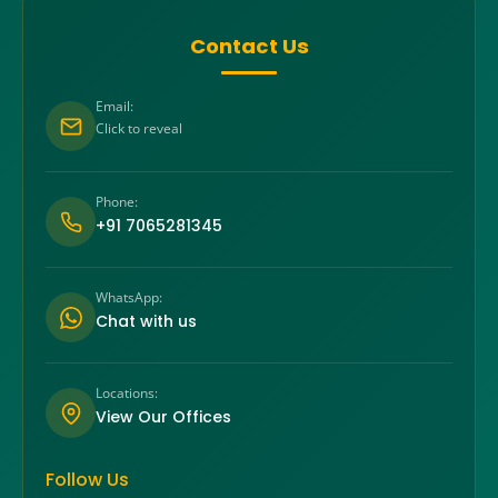
Contact Us
Email:
Click to reveal
Phone:
+91 7065281345
WhatsApp:
Chat with us
Locations:
View Our Offices
Follow Us