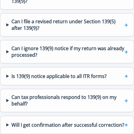
139(9)?
Can I file a revised return under Section 139(5)
after 139(9)?
Can I ignore 139(9) notice if my return was already
processed?
Is 139(9) notice applicable to all ITR forms?
Can tax professionals respond to 139(9) on my
behalf?
Will I get confirmation after successful correction?