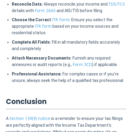
TDS/TCS
Reconcile Data:
Always reconcile your income and
Form 26AS
details with
and AIS/TIS before filing.
ITR Form
Choose the Correct
:
Ensure you select the
ITR form
appropriate
based on your income sources and
residential status.
Complete All Fields:
Fill in all mandatory fields accurately
and completely.
Attach Necessary Documents:
Furnish any required
Form 3CD
annexures or audit reports (e.g.,
) if applicable.
Professional Assistance:
For complex cases or if you're
unsure, always seek the help of a qualified tax professional.
Conclusion
Section 139(9) notice
A
is a reminder to ensure your tax filings
are perfectly aligned with the Income Tax Department's