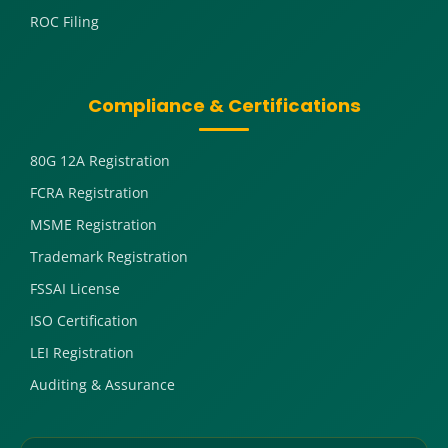
ROC Filing
Compliance & Certifications
80G 12A Registration
FCRA Registration
MSME Registration
Trademark Registration
FSSAI License
ISO Certification
LEI Registration
Auditing & Assurance