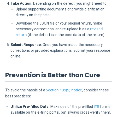
Take Action:
Depending on the defect, you might need to:
Upload supporting documents or provide clarification
directly on the portal.
Download the JSON file of your original return, make
revised
necessary corrections, and re-upload it as a
return
(if the defect is in the core data of the return).
Submit Response:
Once you have made the necessary
corrections or provided explanations, submit your response
online.
Prevention is Better than Cure
Section 139(9) notice
To avoid the hassle of a
, consider these
best practices:
ITR
Utilize Pre-filled Data:
Make use of the pre-filled
forms
available on the e-filing portal, but always cross-verify them.