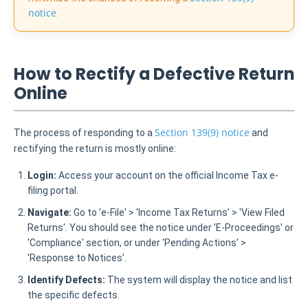
notice
.
How to Rectify a Defective Return
Online
Section 139(9) notice
The process of responding to a
and
rectifying the return is mostly online:
Login:
Access your account on the official Income Tax e-
filing portal.
Navigate:
Go to 'e-File' > 'Income Tax Returns' > 'View Filed
Returns'. You should see the notice under 'E-Proceedings' or
'Compliance' section, or under 'Pending Actions' >
'Response to Notices'.
Identify Defects:
The system will display the notice and list
the specific defects.