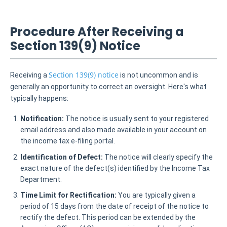
Procedure After Receiving a
Section 139(9) Notice
Section 139(9) notice
Receiving a
is not uncommon and is
generally an opportunity to correct an oversight. Here's what
typically happens:
Notification:
The notice is usually sent to your registered
email address and also made available in your account on
the income tax e-filing portal.
Identification of Defect:
The notice will clearly specify the
exact nature of the defect(s) identified by the Income Tax
Department.
Time Limit for Rectification:
You are typically given a
period of 15 days from the date of receipt of the notice to
rectify the defect. This period can be extended by the