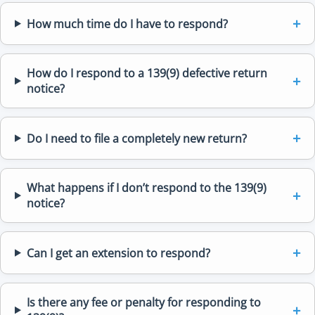
How much time do I have to respond?
How do I respond to a 139(9) defective return
notice?
Do I need to file a completely new return?
What happens if I don’t respond to the 139(9)
notice?
Can I get an extension to respond?
Is there any fee or penalty for responding to