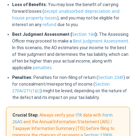
Loss of Benefits:
You may lose the benefit of carrying
except unabsorbed depreciation and
forward losses (
house property losses
), and you may not be eligible for
refund
interest on any
due to you.
Section 144
Best Judgment Assessment (
):
The Assessing
Best Judgment Assessment
Officer may proceed to make a
.
In this scenario, the AO estimates your income to the best
of their judgment and determines the tax liability, which can
often be higher than your actual income, along with
penalties
applicable
.
Section 234F
Penalties:
Penalties for non-filing of return (
) or
Section
for concealment/misreporting of income (
270A/271(1)(c)
) might be levied, depending on the nature of
the defect and its impact on your tax liability.
ITR
Form
Crucial Step:
Always verify your
data with
26AS
and the Annual Information Statement (AIS) /
Taxpayer Information Summary (TIS) before filing to
Section 139(9)
minimize the chances of receiving a