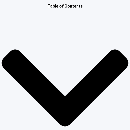
Other Registration
Table of Contents
News & Updates
Calculators
Contact us