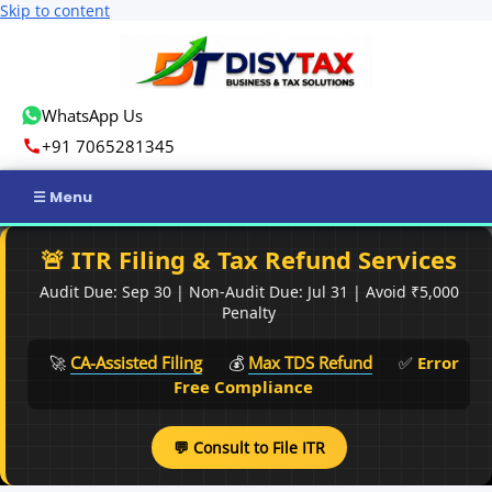
Skip to content
WhatsApp Us
+91 7065281345
Home
🚨 ITR Filing & Tax Refund Services
Audit Due: Sep 30 | Non-Audit Due: Jul 31 | Avoid ₹5,000
Income Tax
Penalty
GST
🚀
CA-Assisted Filing
💰
Max TDS Refund
✅
Error
Free Compliance
Business Registration
💬 Consult to File ITR
ROC Compliance