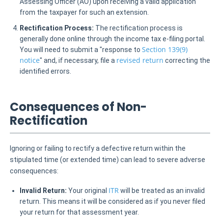
Assessing Officer (AO) upon receiving a valid application
from the taxpayer for such an extension.
Rectification Process:
The rectification process is
generally done online through the income tax e-filing portal.
Section 139(9)
You will need to submit a "response to
notice
revised return
" and, if necessary, file a
correcting the
identified errors.
Consequences of Non-
Rectification
Ignoring or failing to rectify a defective return within the
stipulated time (or extended time) can lead to severe adverse
consequences:
ITR
Invalid Return:
Your original
will be treated as an invalid
return. This means it will be considered as if you never filed
your return for that assessment year.