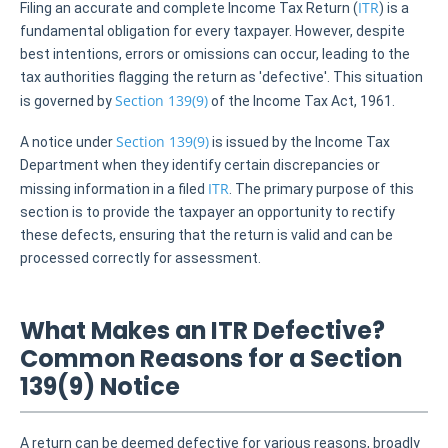
ITR
Filing an accurate and complete Income Tax Return (
) is a
fundamental obligation for every taxpayer. However, despite
best intentions, errors or omissions can occur, leading to the
tax authorities flagging the return as 'defective'. This situation
Section 139(9)
is governed by
of the Income Tax Act, 1961.
Section 139(9)
A notice under
is issued by the Income Tax
Department when they identify certain discrepancies or
ITR
missing information in a filed
. The primary purpose of this
section is to provide the taxpayer an opportunity to rectify
these defects, ensuring that the return is valid and can be
processed correctly for assessment.
What Makes an ITR Defective?
Common Reasons for a Section
139(9) Notice
A return can be deemed defective for various reasons, broadly