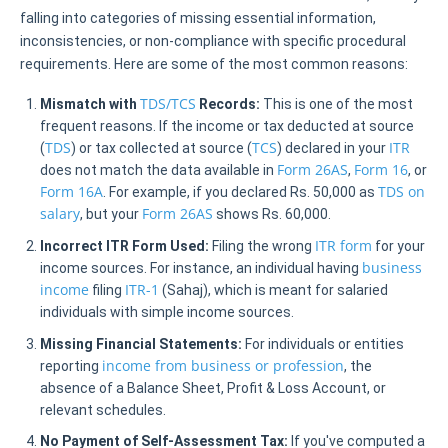
falling into categories of missing essential information,
inconsistencies, or non-compliance with specific procedural
requirements. Here are some of the most common reasons:
TDS/TCS
Mismatch with
Records:
This is one of the most
frequent reasons. If the income or tax deducted at source
TDS
TCS
ITR
(
) or tax collected at source (
) declared in your
Form 26AS
Form 16
does not match the data available in
,
, or
Form 16A
TDS on
. For example, if you declared Rs. 50,000 as
salary
Form 26AS
, but your
shows Rs. 60,000.
ITR form
Incorrect ITR Form Used:
Filing the wrong
for your
business
income sources. For instance, an individual having
income
ITR-1
filing
(Sahaj), which is meant for salaried
individuals with simple income sources.
Missing Financial Statements:
For individuals or entities
income from business or profession
reporting
, the
absence of a Balance Sheet, Profit & Loss Account, or
relevant schedules.
No Payment of Self-Assessment Tax:
If you've computed a