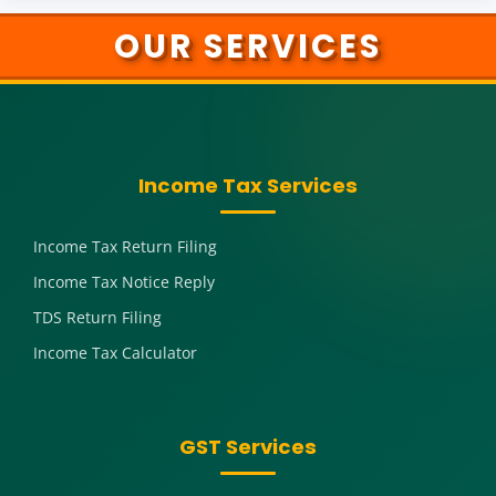
OUR SERVICES
Income Tax Services
Income Tax Return Filing
Income Tax Notice Reply
TDS Return Filing
Income Tax Calculator
GST Services