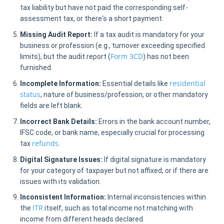
tax liability but have not paid the corresponding self-
assessment tax, or there's a short payment.
Missing Audit Report:
If a tax audit is mandatory for your
business or profession (e.g., turnover exceeding specified
Form 3CD
limits), but the audit report (
) has not been
furnished.
residential
Incomplete Information:
Essential details like
status
, nature of business/profession, or other mandatory
fields are left blank.
Incorrect Bank Details:
Errors in the bank account number,
IFSC code, or bank name, especially crucial for processing
refunds
tax
.
Digital Signature Issues:
If digital signature is mandatory
for your category of taxpayer but not affixed, or if there are
issues with its validation.
Inconsistent Information:
Internal inconsistencies within
ITR
the
itself, such as total income not matching with
income from different heads declared.