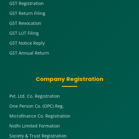
GST Registration
GST Return Filing
GST Revocation
GST LUT Filing
GST Notice Reply
GST Annual Return
Company Registration
Pvt. Ltd. Co. Registration
One Person Co. (OPC) Reg.
Microfinance Co. Registration
Nidhi Limited Formation
Society & Trust Registration