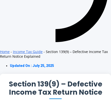
Home
-
Income Tax Guide
-
Section 139(9) – Defective Income Tax
Return Notice Explained
Updated On : July 25, 2025
Section 139(9) – Defective
Income Tax Return Notice