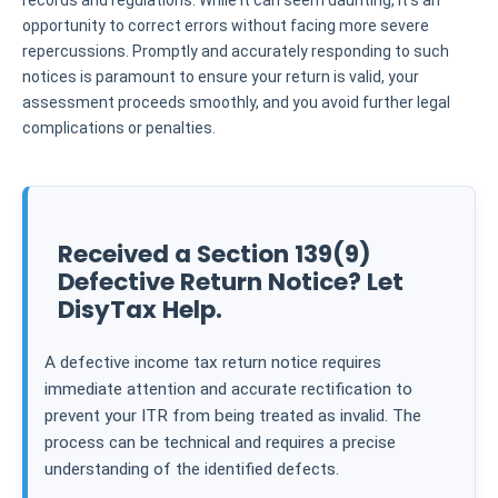
records and regulations. While it can seem daunting, it's an
opportunity to correct errors without facing more severe
repercussions. Promptly and accurately responding to such
notices is paramount to ensure your return is valid, your
assessment proceeds smoothly, and you avoid further legal
complications or penalties.
Received a Section 139(9)
Defective Return Notice? Let
DisyTax Help.
A defective income tax return notice requires
immediate attention and accurate rectification to
prevent your ITR from being treated as invalid. The
process can be technical and requires a precise
understanding of the identified defects.