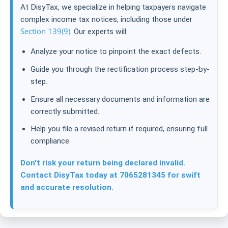
At DisyTax, we specialize in helping taxpayers navigate
complex income tax notices, including those under
Section 139(9)
. Our experts will:
Analyze your notice to pinpoint the exact defects.
Guide you through the rectification process step-by-
step.
Ensure all necessary documents and information are
correctly submitted.
Help you file a revised return if required, ensuring full
compliance.
Don't risk your return being declared invalid.
Contact DisyTax today at 7065281345 for swift
and accurate resolution.