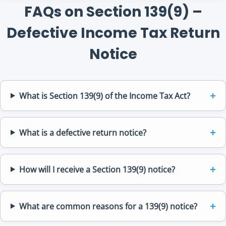
FAQs on Section 139(9) –
Defective Income Tax Return
Notice
What is Section 139(9) of the Income Tax Act?
What is a defective return notice?
How will I receive a Section 139(9) notice?
What are common reasons for a 139(9) notice?