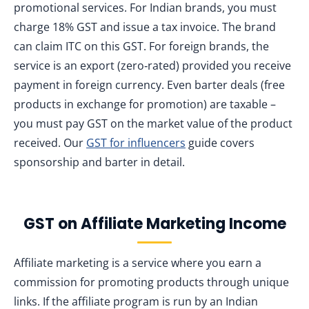
promotional services. For Indian brands, you must
charge 18% GST and issue a tax invoice. The brand
can claim ITC on this GST. For foreign brands, the
service is an export (zero‑rated) provided you receive
payment in foreign currency. Even barter deals (free
products in exchange for promotion) are taxable –
you must pay GST on the market value of the product
received. Our
GST for influencers
guide covers
sponsorship and barter in detail.
GST on Affiliate Marketing Income
Affiliate marketing is a service where you earn a
commission for promoting products through unique
links. If the affiliate program is run by an Indian