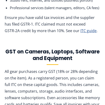
Studio rent, internet, and utilities (business portion)
Professional services (talent managers, editors, CA fees)
Ensure you have valid tax invoices and the supplier
has filed GSTR‑1. ITC claimed must not exceed
GSTR‑2A credit by more than 10%. See our
ITC guide
.
GST on Cameras, Laptops, Software
and Equipment
All gear purchases carry GST (18% or 28% depending
on the item). As a registered person, you can claim
full ITC on these capital goods. This includes cameras,
lenses, computers, storage, audio interfaces, and
software subscriptions. Even accessories like memory
cards and batteries qualify. Save all invoices with your