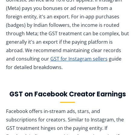
(Meta) pays you bonuses or ad revenue from a
foreign entity, it's an export. For in‑app purchases
(badges) by Indian followers, the income is routed
through Meta; the GST treatment can be complex, but
generally it's an export if the paying platform is
abroad. We recommend maintaining clear records
and consulting our
GST for Instagram sellers
guide
for detailed breakdowns.
GST on Facebook Creator Earnings
Facebook offers in‑stream ads, stars, and
subscriptions for creators. Similar to Instagram, the
GST treatment hinges on the paying entity. If