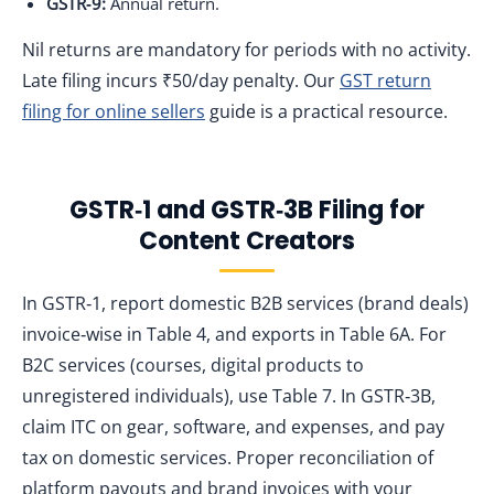
GSTR‑9:
Annual return.
Nil returns are mandatory for periods with no activity.
Late filing incurs ₹50/day penalty. Our
GST return
filing for online sellers
guide is a practical resource.
GSTR‑1 and GSTR‑3B Filing for
Content Creators
In GSTR‑1, report domestic B2B services (brand deals)
invoice‑wise in Table 4, and exports in Table 6A. For
B2C services (courses, digital products to
unregistered individuals), use Table 7. In GSTR‑3B,
claim ITC on gear, software, and expenses, and pay
tax on domestic services. Proper reconciliation of
platform payouts and brand invoices with your