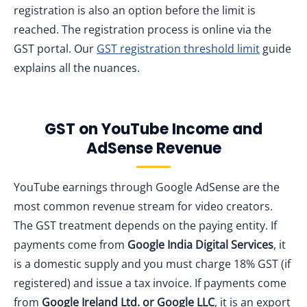
registration is also an option before the limit is
reached. The registration process is online via the
GST portal. Our
GST registration threshold limit
guide
explains all the nuances.
GST on YouTube Income and
AdSense Revenue
YouTube earnings through Google AdSense are the
most common revenue stream for video creators.
The GST treatment depends on the paying entity. If
payments come from
Google India Digital Services
, it
is a domestic supply and you must charge 18% GST (if
registered) and issue a tax invoice. If payments come
from
Google Ireland Ltd. or Google LLC
, it is an export