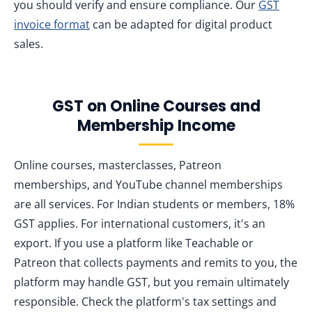
you should verify and ensure compliance. Our
GST
invoice format
can be adapted for digital product
sales.
GST on Online Courses and
Membership Income
Online courses, masterclasses, Patreon
memberships, and YouTube channel memberships
are all services. For Indian students or members, 18%
GST applies. For international customers, it's an
export. If you use a platform like Teachable or
Patreon that collects payments and remits to you, the
platform may handle GST, but you remain ultimately
responsible. Check the platform's tax settings and