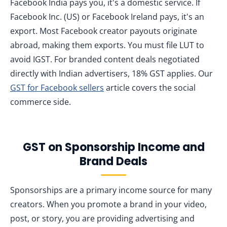
Facebook India pays you, it's a domestic service. If
Facebook Inc. (US) or Facebook Ireland pays, it's an
export. Most Facebook creator payouts originate
abroad, making them exports. You must file LUT to
avoid IGST. For branded content deals negotiated
directly with Indian advertisers, 18% GST applies. Our
GST for Facebook sellers
article covers the social
commerce side.
GST on Sponsorship Income and
Brand Deals
Sponsorships are a primary income source for many
creators. When you promote a brand in your video,
post, or story, you are providing advertising and