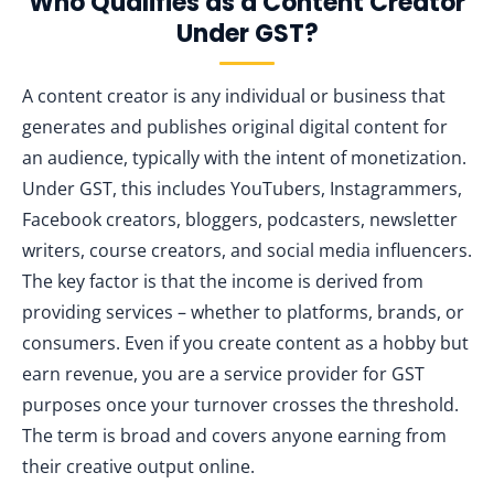
Who Qualifies as a Content Creator
Under GST?
A content creator is any individual or business that
generates and publishes original digital content for
an audience, typically with the intent of monetization.
Under GST, this includes YouTubers, Instagrammers,
Facebook creators, bloggers, podcasters, newsletter
writers, course creators, and social media influencers.
The key factor is that the income is derived from
providing services – whether to platforms, brands, or
consumers. Even if you create content as a hobby but
earn revenue, you are a service provider for GST
purposes once your turnover crosses the threshold.
The term is broad and covers anyone earning from
their creative output online.