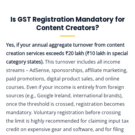
Is GST Registration Mandatory for
Content Creators?
Yes, if your annual aggregate turnover from content
creation services exceeds ₹20 lakh (₹10 lakh in special
category states).
This turnover includes all income
streams – AdSense, sponsorships, affiliate marketing,
paid promotions, digital product sales, and online
courses. Even if your income is entirely from foreign
sources (e.g., Google Ireland, international brands),
once the threshold is crossed, registration becomes
mandatory. Voluntary registration before crossing
the limit is highly recommended for claiming input tax
credit on expensive gear and software, and for filing