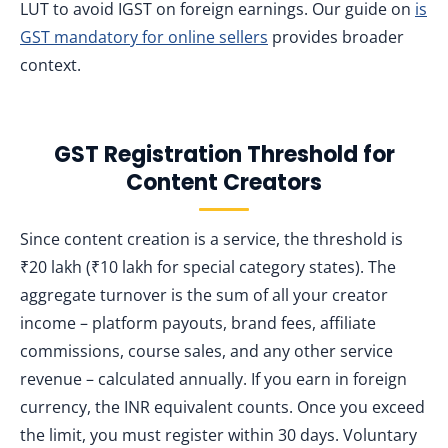
LUT to avoid IGST on foreign earnings. Our guide on
is
GST mandatory for online sellers
provides broader
context.
GST Registration Threshold for
Content Creators
Since content creation is a service, the threshold is
₹20 lakh (₹10 lakh for special category states). The
aggregate turnover is the sum of all your creator
income – platform payouts, brand fees, affiliate
commissions, course sales, and any other service
revenue – calculated annually. If you earn in foreign
currency, the INR equivalent counts. Once you exceed
the limit, you must register within 30 days. Voluntary