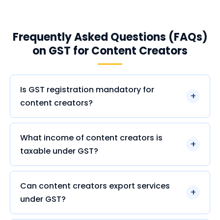
Frequently Asked Questions (FAQs)
on GST for Content Creators
Is GST registration mandatory for
content creators?
What income of content creators is
taxable under GST?
Can content creators export services
under GST?