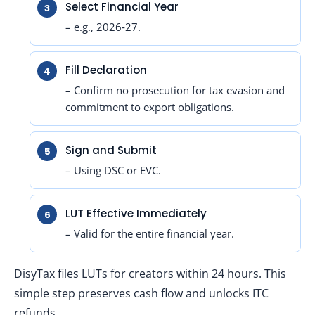
Select Financial Year
– e.g., 2026‑27.
Fill Declaration
– Confirm no prosecution for tax evasion and
commitment to export obligations.
Sign and Submit
– Using DSC or EVC.
LUT Effective Immediately
– Valid for the entire financial year.
DisyTax files LUTs for creators within 24 hours. This
simple step preserves cash flow and unlocks ITC
refunds.