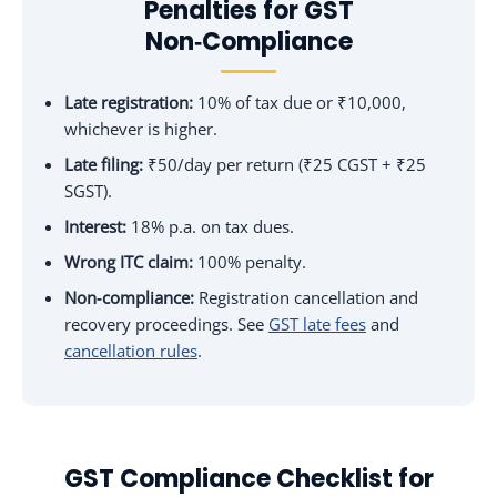
Penalties for GST
Non‑Compliance
Late registration:
10% of tax due or ₹10,000,
whichever is higher.
Late filing:
₹50/day per return (₹25 CGST + ₹25
SGST).
Interest:
18% p.a. on tax dues.
Wrong ITC claim:
100% penalty.
Non‑compliance:
Registration cancellation and
recovery proceedings. See
GST late fees
and
cancellation rules
.
GST Compliance Checklist for