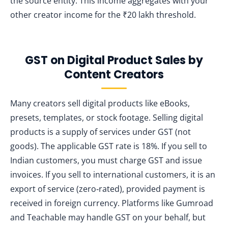
the source entity. This income aggregates with your
other creator income for the ₹20 lakh threshold.
GST on Digital Product Sales by
Content Creators
Many creators sell digital products like eBooks,
presets, templates, or stock footage. Selling digital
products is a supply of services under GST (not
goods). The applicable GST rate is 18%. If you sell to
Indian customers, you must charge GST and issue
invoices. If you sell to international customers, it is an
export of service (zero‑rated), provided payment is
received in foreign currency. Platforms like Gumroad
and Teachable may handle GST on your behalf, but