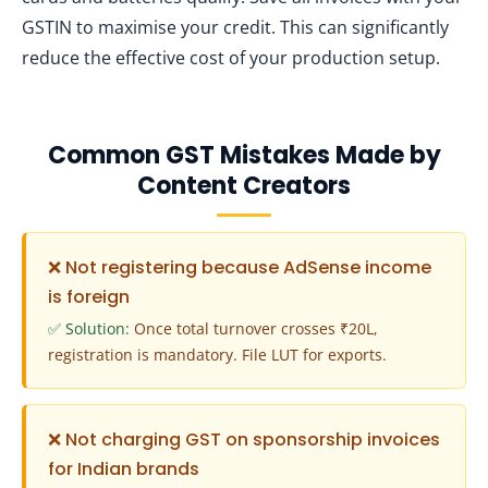
GSTIN to maximise your credit. This can significantly
reduce the effective cost of your production setup.
Common GST Mistakes Made by
Content Creators
❌ Not registering because AdSense income
is foreign
✅ Solution:
Once total turnover crosses ₹20L,
registration is mandatory. File LUT for exports.
❌ Not charging GST on sponsorship invoices
for Indian brands