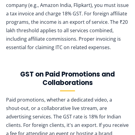
company (e.g., Amazon India, Flipkart), you must issue
a tax invoice and charge 18% GST. For foreign affiliate
programs, the income is an export of service. The ₹20
lakh threshold applies to all services combined,
including affiliate commissions. Proper invoicing is
essential for claiming ITC on related expenses.
GST on Paid Promotions and
Collaborations
Paid promotions, whether a dedicated video, a
shout‑out, or a collaborative live stream, are
advertising services. The GST rate is 18% for Indian
clients. For foreign clients, it's an export. If you receive
a fee for attending an event or hosting a brand