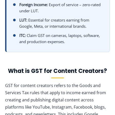
Foreign Income:
Export of service – zero‑rated
under LUT.
LUT:
Essential for creators earning from
Google, Meta, or international brands.
ITC:
Claim GST on cameras, laptops, software,
and production expenses.
What is GST for Content Creators?
GST for content creators refers to the Goods and
Services Tax rules that apply to income earned from
creating and publishing digital content across
platforms like YouTube, Instagram, Facebook, blogs,
podcasts, and newsletters. This includes Google