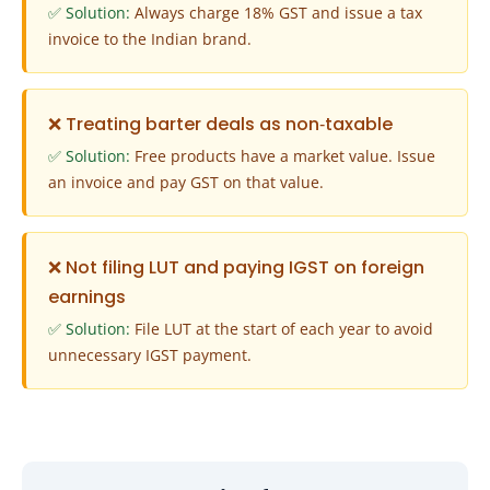
✅ Solution:
Always charge 18% GST and issue a tax
invoice to the Indian brand.
❌ Treating barter deals as non‑taxable
✅ Solution:
Free products have a market value. Issue
an invoice and pay GST on that value.
❌ Not filing LUT and paying IGST on foreign
earnings
✅ Solution:
File LUT at the start of each year to avoid
unnecessary IGST payment.