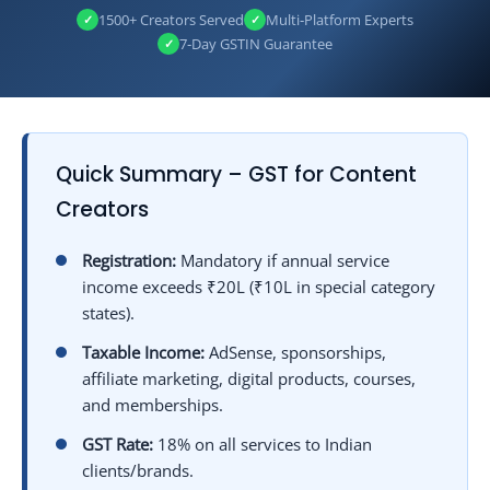
22
Common GST Mistakes Made by Content Creators
1500+ Creators Served
Multi‑Platform Experts
✓
✓
23
Penalties for GST Non‑Compliance
7‑Day GSTIN Guarantee
✓
24
GST Compliance Checklist for Content Creators
25
Frequently Asked Questions (FAQs) on GST for Content Creators
26
Essential GST Resources for Content Creators
26.1
🎥 Create Content – Let DisyTax Handle Your GST!
Quick Summary – GST for Content
Creators
Registration:
Mandatory if annual service
income exceeds ₹20L (₹10L in special category
states).
Taxable Income:
AdSense, sponsorships,
affiliate marketing, digital products, courses,
and memberships.
GST Rate:
18% on all services to Indian
clients/brands.