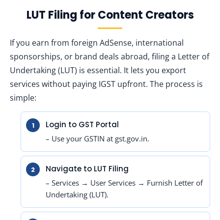
LUT Filing for Content Creators
If you earn from foreign AdSense, international
sponsorships, or brand deals abroad, filing a Letter of
Undertaking (LUT) is essential. It lets you export
services without paying IGST upfront. The process is
simple:
Login to GST Portal
– Use your GSTIN at gst.gov.in.
Navigate to LUT Filing
– Services → User Services → Furnish Letter of
Undertaking (LUT).