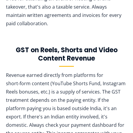
takeover, that's also a taxable service. Always
maintain written agreements and invoices for every
paid collaboration.
GST on Reels, Shorts and Video
Content Revenue
Revenue earned directly from platforms for
short‑form content (YouTube Shorts Fund, Instagram
Reels bonuses, etc.) is a supply of services. The GST
treatment depends on the paying entity. If the
platform paying you is based outside India, it's an
export. If there's an Indian entity involved, it's
domestic. Always check your payment dashboard for