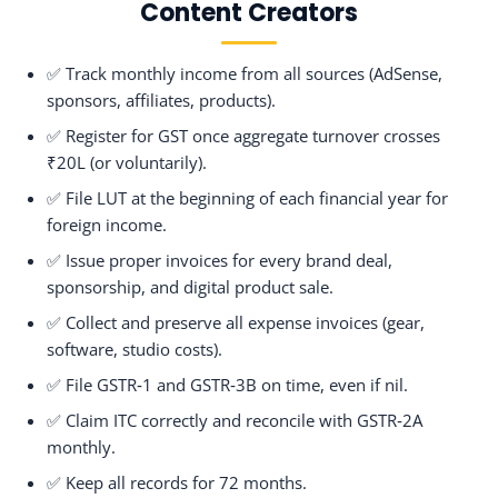
Content Creators
✅ Track monthly income from all sources (AdSense,
sponsors, affiliates, products).
✅ Register for GST once aggregate turnover crosses
₹20L (or voluntarily).
✅ File LUT at the beginning of each financial year for
foreign income.
✅ Issue proper invoices for every brand deal,
sponsorship, and digital product sale.
✅ Collect and preserve all expense invoices (gear,
software, studio costs).
✅ File GSTR‑1 and GSTR‑3B on time, even if nil.
✅ Claim ITC correctly and reconcile with GSTR‑2A
monthly.
✅ Keep all records for 72 months.