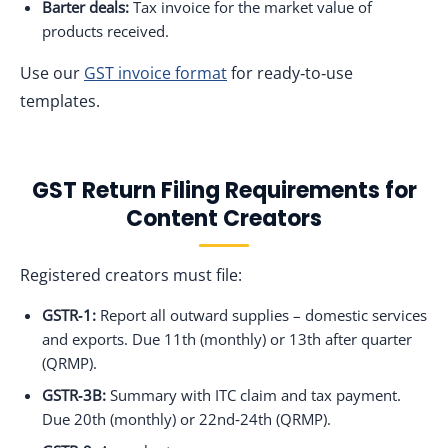
Barter deals:
Tax invoice for the market value of
products received.
Use our
GST invoice format
for ready‑to‑use
templates.
GST Return Filing Requirements for
Content Creators
Registered creators must file:
GSTR‑1:
Report all outward supplies – domestic services
and exports. Due 11th (monthly) or 13th after quarter
(QRMP).
GSTR‑3B:
Summary with ITC claim and tax payment.
Due 20th (monthly) or 22nd‑24th (QRMP).