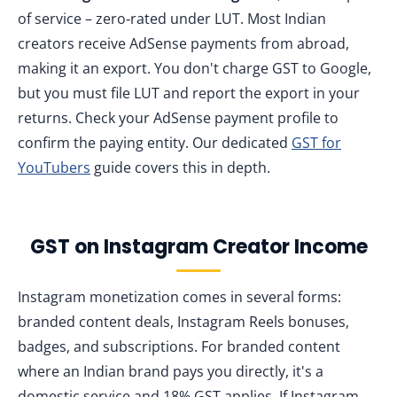
of service – zero‑rated under LUT. Most Indian
creators receive AdSense payments from abroad,
making it an export. You don't charge GST to Google,
but you must file LUT and report the export in your
returns. Check your AdSense payment profile to
confirm the paying entity. Our dedicated
GST for
YouTubers
guide covers this in depth.
GST on Instagram Creator Income
Instagram monetization comes in several forms:
branded content deals, Instagram Reels bonuses,
badges, and subscriptions. For branded content
where an Indian brand pays you directly, it's a
domestic service and 18% GST applies. If Instagram