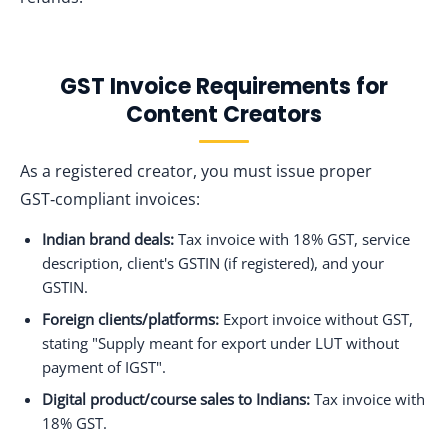
GST Invoice Requirements for
Content Creators
As a registered creator, you must issue proper
GST‑compliant invoices:
Indian brand deals:
Tax invoice with 18% GST, service
description, client's GSTIN (if registered), and your
GSTIN.
Foreign clients/platforms:
Export invoice without GST,
stating "Supply meant for export under LUT without
payment of IGST".
Digital product/course sales to Indians:
Tax invoice with
18% GST.