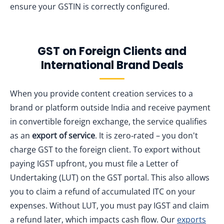
ensure your GSTIN is correctly configured.
GST on Foreign Clients and
International Brand Deals
When you provide content creation services to a
brand or platform outside India and receive payment
in convertible foreign exchange, the service qualifies
as an
export of service
. It is zero‑rated – you don't
charge GST to the foreign client. To export without
paying IGST upfront, you must file a Letter of
Undertaking (LUT) on the GST portal. This also allows
you to claim a refund of accumulated ITC on your
expenses. Without LUT, you must pay IGST and claim
a refund later, which impacts cash flow. Our
exports