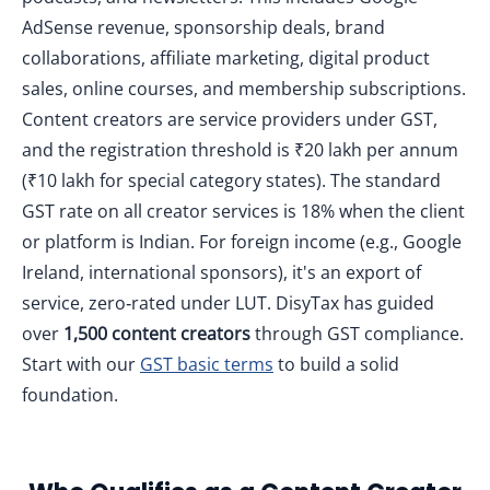
AdSense revenue, sponsorship deals, brand
collaborations, affiliate marketing, digital product
sales, online courses, and membership subscriptions.
Content creators are service providers under GST,
and the registration threshold is ₹20 lakh per annum
(₹10 lakh for special category states). The standard
GST rate on all creator services is 18% when the client
or platform is Indian. For foreign income (e.g., Google
Ireland, international sponsors), it's an export of
service, zero‑rated under LUT. DisyTax has guided
over
1,500 content creators
through GST compliance.
Start with our
GST basic terms
to build a solid
foundation.