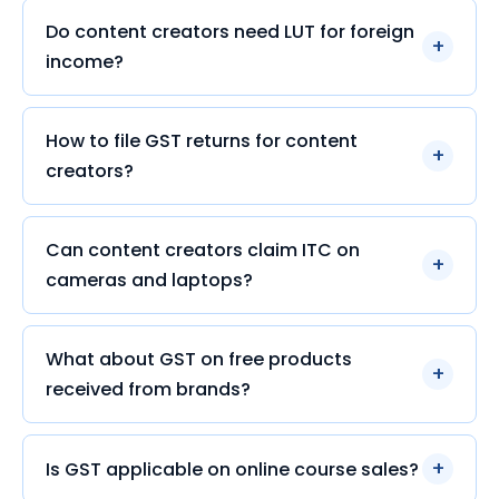
Do content creators need LUT for foreign
income?
How to file GST returns for content
creators?
Can content creators claim ITC on
cameras and laptops?
What about GST on free products
received from brands?
Is GST applicable on online course sales?