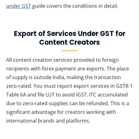
under GST
guide covers the conditions in detail.
Export of Services Under GST for
Content Creators
All content creation services provided to foreign
recipients with forex payment are exports. The place
of supply is outside India, making the transaction
zero‑rated. You must report export services in GSTR‑1
Table 6A and file LUT to avoid IGST. ITC accumulated
due to zero‑rated supplies can be refunded. This is a
significant advantage for creators working with
international brands and platforms.