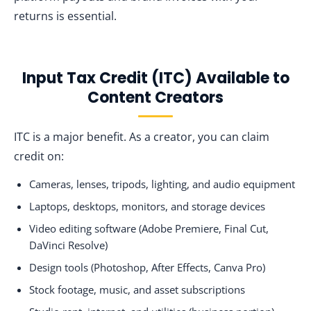
returns is essential.
Input Tax Credit (ITC) Available to
Content Creators
ITC is a major benefit. As a creator, you can claim
credit on:
Cameras, lenses, tripods, lighting, and audio equipment
Laptops, desktops, monitors, and storage devices
Video editing software (Adobe Premiere, Final Cut,
DaVinci Resolve)
Design tools (Photoshop, After Effects, Canva Pro)
Stock footage, music, and asset subscriptions