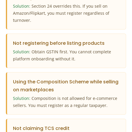
Solution:
Section 24 overrides this. If you sell on
Amazon/Flipkart, you must register regardless of
turnover.
Not registering before listing products
Solution:
Obtain GSTIN first. You cannot complete
platform onboarding without it.
Using the Composition Scheme while selling
on marketplaces
Solution:
Composition is not allowed for e‑commerce
sellers. You must register as a regular taxpayer.
Not claiming TCS credit