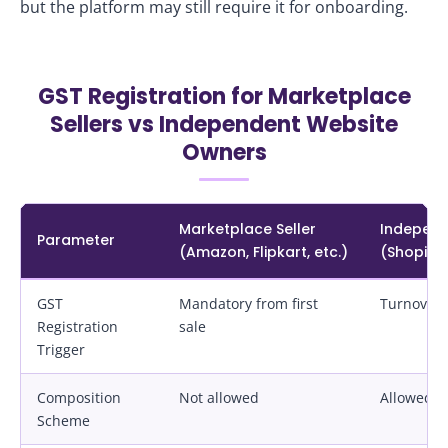
but the platform may still require it for onboarding.
GST Registration for Marketplace
Sellers vs Independent Website
Owners
Marketplace Seller
Independ
Parameter
(Amazon, Flipkart, etc.)
(Shopif
GST
Mandatory from first
Turnover‑
Registration
sale
Trigger
Composition
Not allowed
Allowed if
Scheme