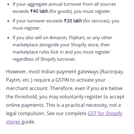
If your aggregate annual turnover from all sources
exceeds
₹40 lakh
(for goods), you must register.
If your turnover exceeds
₹20 lakh
(for services), you
must register.
If you also sell on Amazon, Flipkart, or any other
marketplace alongside your Shopify store, then
marketplace rules kick in and you must register
regardless of Shopify turnover.
However, most Indian payment gateways (Razorpay,
Paytm, etc.) require a GSTIN to activate your
merchant account. Therefore, even if you are below
the threshold, you may voluntarily register to accept
online payments. This is a practical necessity, not a
legal compulsion. See our complete
GST for Shopify
stores
guide.