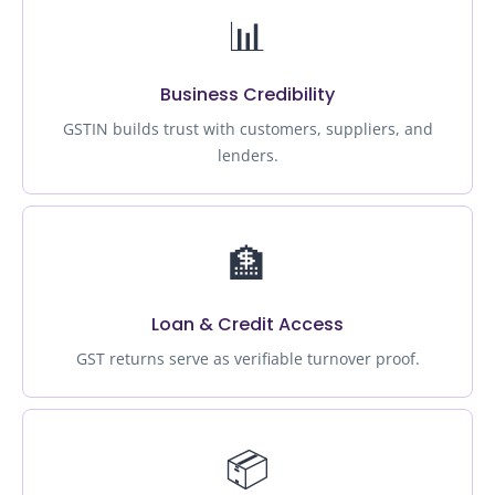
📊
Business Credibility
GSTIN builds trust with customers, suppliers, and
lenders.
🏦
Loan & Credit Access
GST returns serve as verifiable turnover proof.
📦