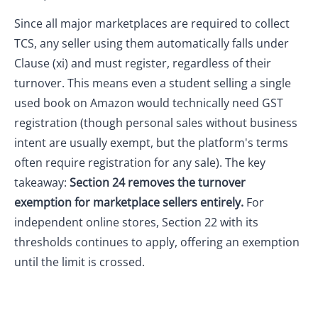
Since all major marketplaces are required to collect
TCS, any seller using them automatically falls under
Clause (xi) and must register, regardless of their
turnover. This means even a student selling a single
used book on Amazon would technically need GST
registration (though personal sales without business
intent are usually exempt, but the platform's terms
often require registration for any sale). The key
takeaway:
Section 24 removes the turnover
exemption for marketplace sellers entirely.
For
independent online stores, Section 22 with its
thresholds continues to apply, offering an exemption
until the limit is crossed.