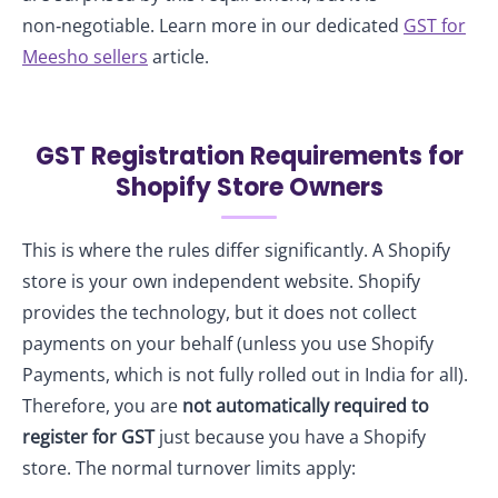
non‑negotiable. Learn more in our dedicated
GST for
Meesho sellers
article.
GST Registration Requirements for
Shopify Store Owners
This is where the rules differ significantly. A Shopify
store is your own independent website. Shopify
provides the technology, but it does not collect
payments on your behalf (unless you use Shopify
Payments, which is not fully rolled out in India for all).
Therefore, you are
not automatically required to
register for GST
just because you have a Shopify
store. The normal turnover limits apply: