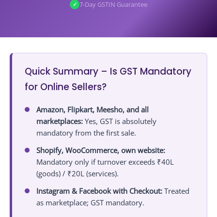
21.1
Not Sure if You Need GST? Get a Free Assessment!
7‑Day GSTIN Guarantee
✓
Quick Summary – Is GST Mandatory
for Online Sellers?
Amazon, Flipkart, Meesho, and all
marketplaces:
Yes, GST is absolutely
mandatory from the first sale.
Shopify, WooCommerce, own website:
Mandatory only if turnover exceeds ₹40L
(goods) / ₹20L (services).
Instagram & Facebook with Checkout:
Treated
as marketplace; GST mandatory.