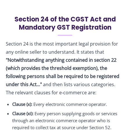
Section 24 of the CGST Act and
Mandatory GST Registration
Section 24 is the most important legal provision for
any online seller to understand. It states that
"Notwithstanding anything contained in section 22
(which provides the threshold exemption), the
following persons shall be required to be registered
under this Act..."
and then lists various categories.
The relevant clauses for e‑commerce are:
Clause (x):
Every electronic commerce operator.
Clause (xi):
Every person supplying goods or services
through an electronic commerce operator who is
required to collect tax at source under Section 52.