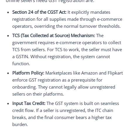
online sellers need GST registration are:
Section 24 of the CGST Act:
It explicitly mandates
registration for all supplies made through e‑commerce
operators, overriding the normal turnover thresholds.
TCS (Tax Collected at Source) Mechanism:
The
government requires e‑commerce operators to collect
TCS from sellers. For TCS to work, the seller must have
a GSTIN. Without registration, the system cannot
function.
Platform Policy:
Marketplaces like Amazon and Flipkart
enforce GST registration as a prerequisite for
onboarding. They cannot legally allow unregistered
sellers on their platforms.
Input Tax Credit:
The GST system is built on seamless
credit flow. If a seller is unregistered, the ITC chain
breaks, and the final consumer bears a higher tax
burden.