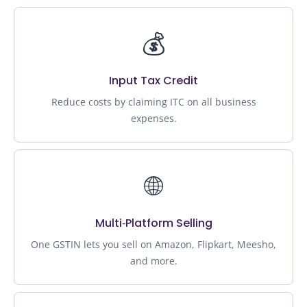
💰
Input Tax Credit
Reduce costs by claiming ITC on all business
expenses.
🌐
Multi‑Platform Selling
One GSTIN lets you sell on Amazon, Flipkart, Meesho,
and more.