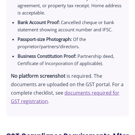
agreement, or property tax receipt. Home address
is acceptable.
Bank Account Proof:
Cancelled cheque or bank
statement showing account number and IFSC.
Passport‑size Photograph:
Of the
proprietor/partners/directors.
Business Constitution Proof:
Partnership deed,
Certificate of Incorporation (if applicable).
No platform screenshot
is required. The
documents are uploaded on the GST portal. For a
complete checklist, see
documents required for
GST registration
.