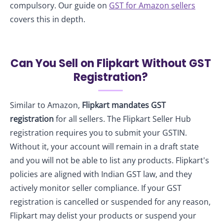
compulsory. Our guide on
GST for Amazon sellers
covers this in depth.
Can You Sell on Flipkart Without GST
Registration?
Similar to Amazon,
Flipkart mandates GST
registration
for all sellers. The Flipkart Seller Hub
registration requires you to submit your GSTIN.
Without it, your account will remain in a draft state
and you will not be able to list any products. Flipkart's
policies are aligned with Indian GST law, and they
actively monitor seller compliance. If your GST
registration is cancelled or suspended for any reason,
Flipkart may delist your products or suspend your