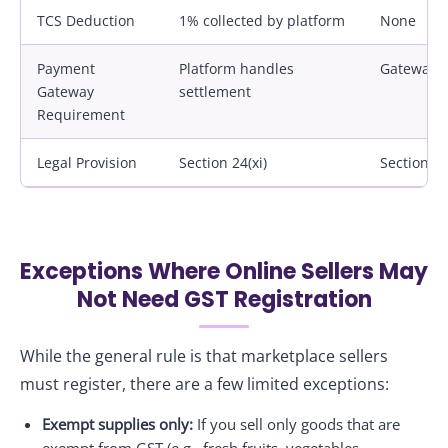
TCS Deduction
1% collected by platform
None
Payment
Platform handles
Gateway m
Gateway
settlement
Requirement
Legal Provision
Section 24(xi)
Section 2
Exceptions Where Online Sellers May
Not Need GST Registration
While the general rule is that marketplace sellers
must register, there are a few limited exceptions:
Exempt supplies only:
If you sell only goods that are