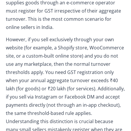
supplies goods through an e‑commerce operator
must register for GST irrespective of their aggregate
turnover. This is the most common scenario for
online sellers in India.
However, if you sell exclusively through your own
website (for example, a Shopify store, WooCommerce
site, or a custom‑built online store) and you do not
use any marketplace, then the normal turnover
thresholds apply. You need GST registration only
when your annual aggregate turnover exceeds ₹40
lakh (for goods) or ₹20 lakh (for services). Additionally,
if you sell via Instagram or Facebook DM and accept
payments directly (not through an in‑app checkout),
the same threshold‑based rule applies.
Understanding this distinction is crucial because
many small sellers mistakenly register when they are