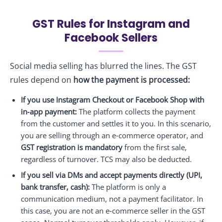
GST Rules for Instagram and
Facebook Sellers
Social media selling has blurred the lines. The GST
rules depend on
how the payment is processed:
If you use Instagram Checkout or Facebook Shop with
in‑app payment:
The platform collects the payment
from the customer and settles it to you. In this scenario,
you are selling through an e‑commerce operator, and
GST registration is mandatory
from the first sale,
regardless of turnover. TCS may also be deducted.
If you sell via DMs and accept payments directly (UPI,
bank transfer, cash):
The platform is only a
communication medium, not a payment facilitator. In
this case, you are not an e‑commerce seller in the GST