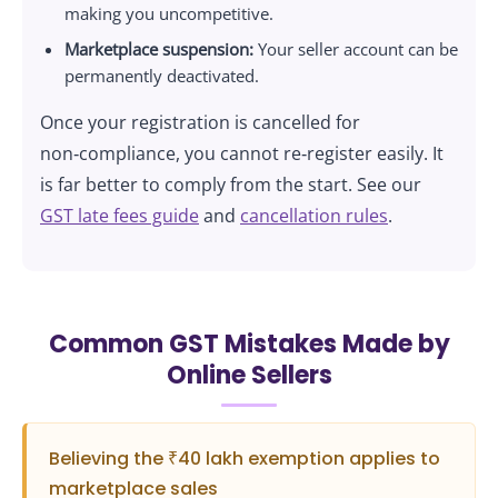
making you uncompetitive.
Marketplace suspension:
Your seller account can be
permanently deactivated.
Once your registration is cancelled for
non‑compliance, you cannot re‑register easily. It
is far better to comply from the start. See our
GST late fees guide
and
cancellation rules
.
Common GST Mistakes Made by
Online Sellers
Believing the ₹40 lakh exemption applies to
marketplace sales