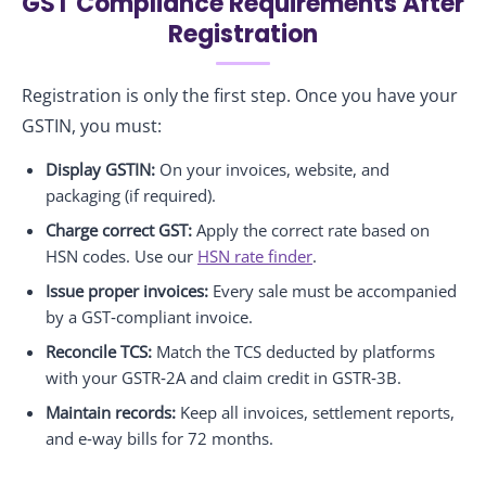
GST Compliance Requirements After
Registration
Registration is only the first step. Once you have your
GSTIN, you must:
Display GSTIN:
On your invoices, website, and
packaging (if required).
Charge correct GST:
Apply the correct rate based on
HSN codes. Use our
HSN rate finder
.
Issue proper invoices:
Every sale must be accompanied
by a GST‑compliant invoice.
Reconcile TCS:
Match the TCS deducted by platforms
with your GSTR‑2A and claim credit in GSTR‑3B.
Maintain records:
Keep all invoices, settlement reports,
and e‑way bills for 72 months.