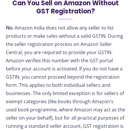
Can You Sell on Amazon Without
GST Registration?
No.
Amazon India does not allow any seller to list
products or make sales without a valid GSTIN. During
the seller registration process on Amazon Seller
Central, you are required to provide your GSTIN.
Amazon verifies this number with the GST portal
before your account is activated. If you do not have a
GSTIN, you cannot proceed beyond the registration
form. This applies to both individual sellers and
businesses. The only limited exception is for sellers of
exempt categories (like books through Amazon's
used book programme, where Amazon may act as the
seller on your behalf), but for all practical purposes of
running a standard seller account, GST registration is