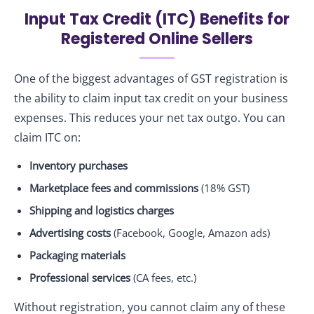
Input Tax Credit (ITC) Benefits for
Registered Online Sellers
One of the biggest advantages of GST registration is
the ability to claim input tax credit on your business
expenses. This reduces your net tax outgo. You can
claim ITC on:
Inventory purchases
Marketplace fees and commissions
(18% GST)
Shipping and logistics charges
Advertising costs
(Facebook, Google, Amazon ads)
Packaging materials
Professional services
(CA fees, etc.)
Without registration, you cannot claim any of these