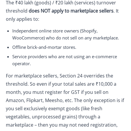
The ₹40 lakh (goods) / ₹20 lakh (services) turnover
threshold
does NOT apply to marketplace sellers
. It
only applies to:
Independent online store owners (Shopify,
WooCommerce) who do not sell on any marketplace.
Offline brick‑and‑mortar stores.
Service providers who are not using an e‑commerce
operator.
For marketplace sellers, Section 24 overrides the
threshold. So even if your total sales are ₹10,000 a
month, you must register for GST if you sell on
Amazon, Flipkart, Meesho, etc. The only exception is if
you sell exclusively exempt goods (like fresh
vegetables, unprocessed grains) through a
marketplace – then you may not need registration,