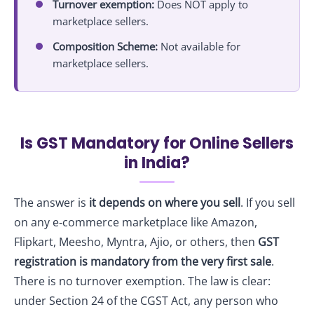
Turnover exemption:
Does NOT apply to
marketplace sellers.
Composition Scheme:
Not available for
marketplace sellers.
Is GST Mandatory for Online Sellers
in India?
The answer is
it depends on where you sell
. If you sell
on any e‑commerce marketplace like Amazon,
Flipkart, Meesho, Myntra, Ajio, or others, then
GST
registration is mandatory from the very first sale
.
There is no turnover exemption. The law is clear:
under Section 24 of the CGST Act, any person who