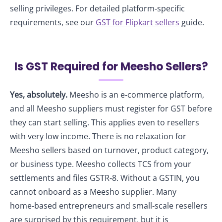
selling privileges. For detailed platform‑specific
requirements, see our
GST for Flipkart sellers
guide.
Is GST Required for Meesho Sellers?
Yes, absolutely.
Meesho is an e‑commerce platform,
and all Meesho suppliers must register for GST before
they can start selling. This applies even to resellers
with very low income. There is no relaxation for
Meesho sellers based on turnover, product category,
or business type. Meesho collects TCS from your
settlements and files GSTR‑8. Without a GSTIN, you
cannot onboard as a Meesho supplier. Many
home‑based entrepreneurs and small‑scale resellers
are surprised by this requirement, but it is