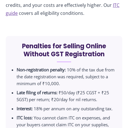
credits, and your costs are effectively higher. Our
ITC
guide
covers all eligibility conditions.
Penalties for Selling Online
Without GST Registration
Non‑registration penalty:
10% of the tax due from
the date registration was required, subject to a
minimum of ₹10,000.
Late filing of returns:
₹50/day (₹25 CGST + ₹25
SGST) per return; ₹20/day for nil returns.
Interest:
18% per annum on any outstanding tax.
ITC loss:
You cannot claim ITC on expenses, and
your buyers cannot claim ITC on your supplies,