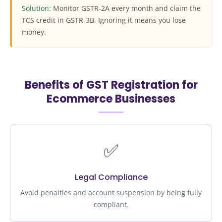
Solution:
Monitor GSTR‑2A every month and claim the
TCS credit in GSTR‑3B. Ignoring it means you lose
money.
Benefits of GST Registration for
Ecommerce Businesses
✅
Legal Compliance
Avoid penalties and account suspension by being fully
compliant.