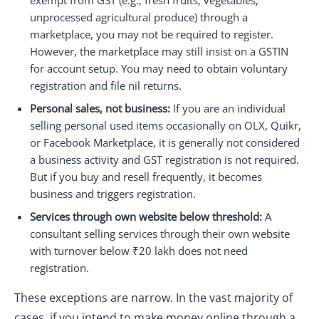
exempt from GST (e.g., fresh fruits, vegetables,
unprocessed agricultural produce) through a
marketplace, you may not be required to register.
However, the marketplace may still insist on a GSTIN
for account setup. You may need to obtain voluntary
registration and file nil returns.
Personal sales, not business:
If you are an individual
selling personal used items occasionally on OLX, Quikr,
or Facebook Marketplace, it is generally not considered
a business activity and GST registration is not required.
But if you buy and resell frequently, it becomes
business and triggers registration.
Services through own website below threshold:
A
consultant selling services through their own website
with turnover below ₹20 lakh does not need
registration.
These exceptions are narrow. In the vast majority of
cases, if you intend to make money online through a