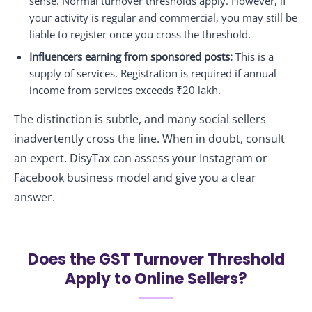
sense. Normal turnover thresholds apply. However, if
your activity is regular and commercial, you may still be
liable to register once you cross the threshold.
Influencers earning from sponsored posts:
This is a
supply of services. Registration is required if annual
income from services exceeds ₹20 lakh.
The distinction is subtle, and many social sellers
inadvertently cross the line. When in doubt, consult
an expert. DisyTax can assess your Instagram or
Facebook business model and give you a clear
answer.
Does the GST Turnover Threshold
Apply to Online Sellers?