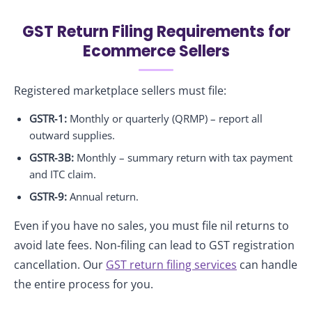
GST Return Filing Requirements for
Ecommerce Sellers
Registered marketplace sellers must file:
GSTR‑1:
Monthly or quarterly (QRMP) – report all
outward supplies.
GSTR‑3B:
Monthly – summary return with tax payment
and ITC claim.
GSTR‑9:
Annual return.
Even if you have no sales, you must file nil returns to
avoid late fees. Non‑filing can lead to GST registration
cancellation. Our
GST return filing services
can handle
the entire process for you.