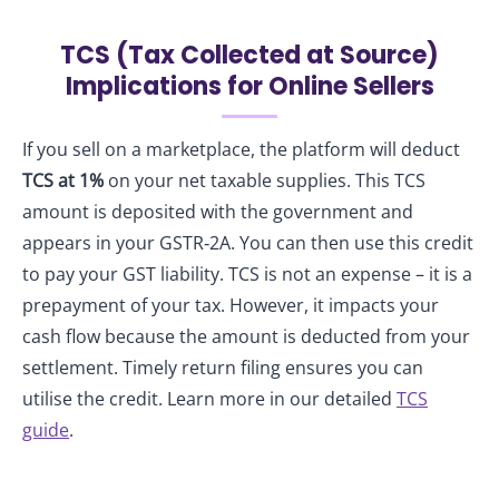
TCS (Tax Collected at Source)
Implications for Online Sellers
If you sell on a marketplace, the platform will deduct
TCS at 1%
on your net taxable supplies. This TCS
amount is deposited with the government and
appears in your GSTR‑2A. You can then use this credit
to pay your GST liability. TCS is not an expense – it is a
prepayment of your tax. However, it impacts your
cash flow because the amount is deducted from your
settlement. Timely return filing ensures you can
utilise the credit. Learn more in our detailed
TCS
guide
.