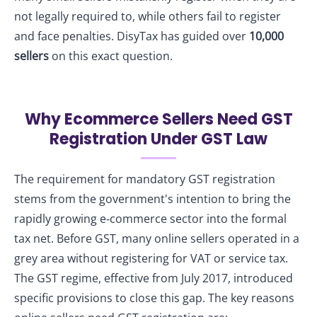
not legally required to, while others fail to register
and face penalties. DisyTax has guided over
10,000
sellers
on this exact question.
Why Ecommerce Sellers Need GST
Registration Under GST Law
The requirement for mandatory GST registration
stems from the government's intention to bring the
rapidly growing e‑commerce sector into the formal
tax net. Before GST, many online sellers operated in a
grey area without registering for VAT or service tax.
The GST regime, effective from July 2017, introduced
specific provisions to close this gap. The key reasons