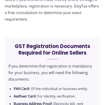
marketplace, registration is necessary. DisyTax offers
a free consultation to determine your exact
requirement.
GST Registration Documents
Required for Online Sellers
If you determine that registration is mandatory
for your business, you will need the following
documents:
PAN Card:
Of the individual or business entity.
Aadhaar Card:
For identity verification.
Business Address Proof:
Electricity bill, rent