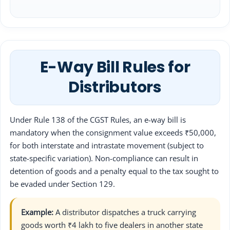
E-Way Bill Rules for
Distributors
Under Rule 138 of the CGST Rules, an e-way bill is
mandatory when the consignment value exceeds ₹50,000,
for both interstate and intrastate movement (subject to
state-specific variation). Non-compliance can result in
detention of goods and a penalty equal to the tax sought to
be evaded under Section 129.
Example:
A distributor dispatches a truck carrying
goods worth ₹4 lakh to five dealers in another state