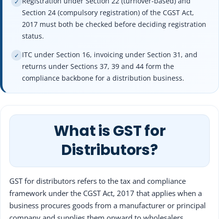
Registration under Section 22 (turnover-based) and
✓
Section 24 (compulsory registration) of the CGST Act,
2017 must both be checked before deciding registration
status.
ITC under Section 16, invoicing under Section 31, and
✓
returns under Sections 37, 39 and 44 form the
compliance backbone for a distribution business.
What is GST for
Distributors?
GST for distributors refers to the tax and compliance
framework under the CGST Act, 2017 that applies when a
business procures goods from a manufacturer or principal
company and supplies them onward to wholesalers,