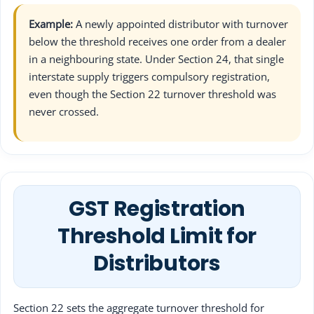
Example:
A newly appointed distributor with turnover
below the threshold receives one order from a dealer
in a neighbouring state. Under Section 24, that single
interstate supply triggers compulsory registration,
even though the Section 22 turnover threshold was
never crossed.
GST Registration
Threshold Limit for
Distributors
Section 22 sets the aggregate turnover threshold for