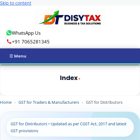
Skip to content
WhatsApp Us
+91 7065281345
Home
Index
Income Tax
1
Quick Summary
GST
Home
›
GST for Traders & Manufacturers
›
GST for Distributors
2
What is GST for Distributors?
3
Who is Considered a Distributor Under GST?
Business Registration
3.1
Common distributor profiles
GST for Distributors • Updated as per CGST Act, 2017 and latest
ROC Compliance
3.2
Example
GST provisions
4
Is GST Registration Mandatory for Distributors?