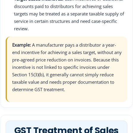
discounts paid to distributors for achieving sales
targets may be treated as a separate taxable supply of
service in certain structures and need case-specific
review.
Example:
A manufacturer pays a distributor a year-
end incentive for achieving a sales target, without any
pre-agreed price reduction on invoices. Because this
incentive is not linked to specific invoices under
Section 15(3)(b), it generally cannot simply reduce
taxable value and needs proper documentation to
determine GST treatment.
GST Treatment of Sales