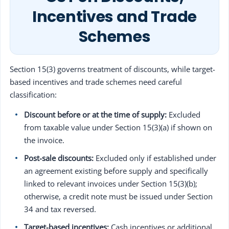
Incentives and Trade
Schemes
Section 15(3) governs treatment of discounts, while target-
based incentives and trade schemes need careful
classification:
Discount before or at the time of supply:
Excluded
from taxable value under Section 15(3)(a) if shown on
the invoice.
Post-sale discounts:
Excluded only if established under
an agreement existing before supply and specifically
linked to relevant invoices under Section 15(3)(b);
otherwise, a credit note must be issued under Section
34 and tax reversed.
Target-based incentives:
Cash incentives or additional