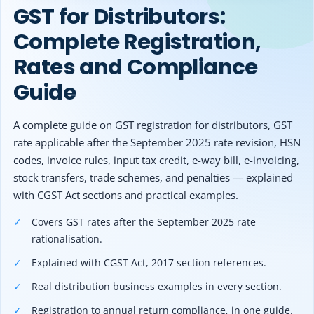
Other Registration
GST for Distributors:
5
GST Registration Threshold Limit for Distributors
6
Documents Required for GST Registration
Complete Registration,
News & Updates
6.1
Proprietorship / Individual
Rates and Compliance
Calculators
6.2
Partnership / Company
Guide
7
GST Rates Applicable to Distribution Businesses
Contact us
8
HSN Code Requirements for Distributors
A complete guide on GST registration for distributors, GST
9
GST Invoice Rules for Distributors
rate applicable after the September 2025 rate revision, HSN
10
Can Distributors Claim Input Tax Credit (ITC)?
codes, invoice rules, input tax credit, e-way bill, e-invoicing,
11
Conditions for Claiming ITC Under GST
stock transfers, trade schemes, and penalties — explained
12
GST Return Filing for Distributors
with CGST Act sections and practical examples.
13
GSTR-1, GSTR-3B and Annual Return Requirements
13.1
Covers GST rates after the September 2025 rate
Key deadlines
rationalisation.
13.2
Example
14
E-Way Bill Rules for Distributors
Explained with CGST Act, 2017 section references.
15
E-Invoicing Applicability for Distribution Businesses
Real distribution business examples in every section.
16
GST on Interstate and Intrastate Distribution
Registration to annual return compliance, in one guide.