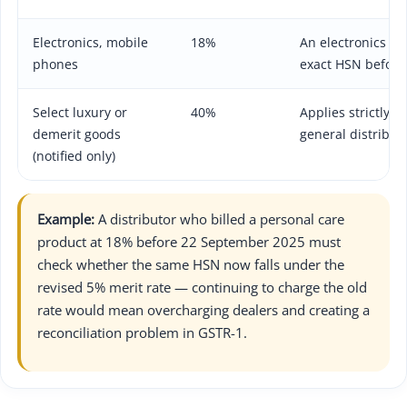
Electronics, mobile
18%
An electronics ar
phones
exact HSN before
Select luxury or
40%
Applies strictly to
demerit goods
general distribut
(notified only)
Example:
A distributor who billed a personal care
product at 18% before 22 September 2025 must
check whether the same HSN now falls under the
revised 5% merit rate — continuing to charge the old
rate would mean overcharging dealers and creating a
reconciliation problem in GSTR-1.