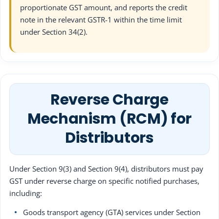
proportionate GST amount, and reports the credit
note in the relevant GSTR-1 within the time limit
under Section 34(2).
Reverse Charge
Mechanism (RCM) for
Distributors
Under Section 9(3) and Section 9(4), distributors must pay
GST under reverse charge on specific notified purchases,
including:
Goods transport agency (GTA) services under Section