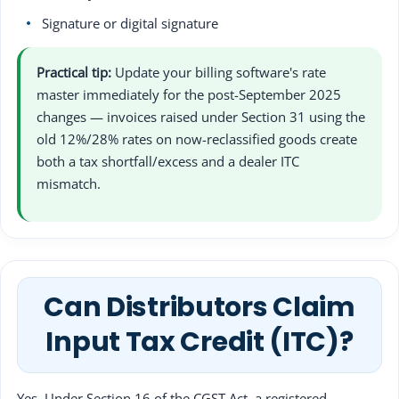
Signature or digital signature
Practical tip:
Update your billing software's rate
master immediately for the post-September 2025
changes — invoices raised under Section 31 using the
old 12%/28% rates on now-reclassified goods create
both a tax shortfall/excess and a dealer ITC
mismatch.
Can Distributors Claim
Input Tax Credit (ITC)?
Yes. Under Section 16 of the CGST Act, a registered