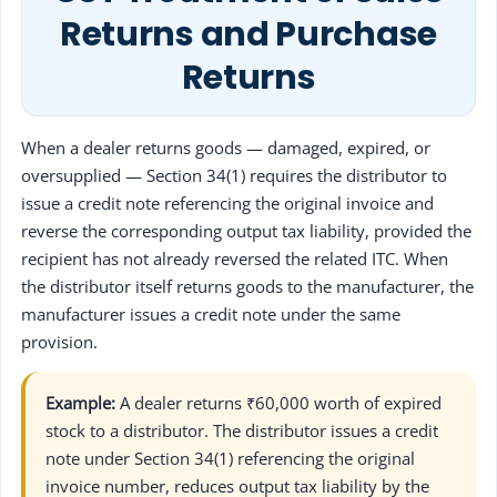
Returns and Purchase
Returns
When a dealer returns goods — damaged, expired, or
oversupplied — Section 34(1) requires the distributor to
issue a credit note referencing the original invoice and
reverse the corresponding output tax liability, provided the
recipient has not already reversed the related ITC. When
the distributor itself returns goods to the manufacturer, the
manufacturer issues a credit note under the same
provision.
Example:
A dealer returns ₹60,000 worth of expired
stock to a distributor. The distributor issues a credit
note under Section 34(1) referencing the original
invoice number, reduces output tax liability by the