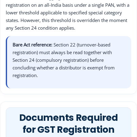
registration on an all-India basis under a single PAN, with a
lower threshold applicable to specified special category
states. However, this threshold is overridden the moment
any Section 24 condition applies.
Bare Act reference:
Section 22 (turnover-based
registration) must always be read together with
Section 24 (compulsory registration) before
concluding whether a distributor is exempt from
registration.
Documents Required
for GST Registration