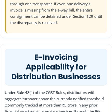
through one transporter. If even one delivery's
invoice is missing from the e-way bill, the entire
consignment can be detained under Section 129 until
the discrepancy is resolved.
E-Invoicing
Applicability for
Distribution Businesses
Under Rule 48(4) of the CGST Rules, distributors with
aggregate turnover above the currently notified threshold
(commonly tracked at more than ₹5 crore in any prior
financial year) must generate e-invoices through the IRP