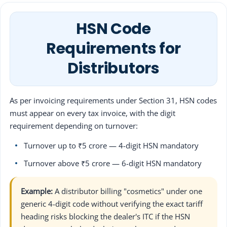
HSN Code
Requirements for
Distributors
As per invoicing requirements under Section 31, HSN codes
must appear on every tax invoice, with the digit
requirement depending on turnover:
Turnover up to ₹5 crore — 4-digit HSN mandatory
Turnover above ₹5 crore — 6-digit HSN mandatory
Example:
A distributor billing "cosmetics" under one
generic 4-digit code without verifying the exact tariff
heading risks blocking the dealer's ITC if the HSN