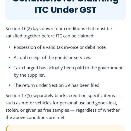
ITC Under GST
Section 16(2) lays down four conditions that must be
satisfied together before ITC can be claimed:
Possession of a valid tax invoice or debit note.
Actual receipt of the goods or services.
Tax charged has actually been paid to the government
by the supplier.
The return under Section 39 has been filed.
Section 17(5) separately blocks credit on specific items —
such as motor vehicles for personal use and goods lost,
stolen, or given as free samples — regardless of whether
the above conditions are met.