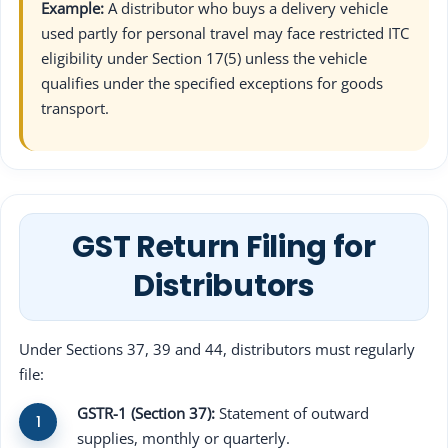
Example:
A distributor who buys a delivery vehicle
used partly for personal travel may face restricted ITC
eligibility under Section 17(5) unless the vehicle
qualifies under the specified exceptions for goods
transport.
GST Return Filing for
Distributors
Under Sections 37, 39 and 44, distributors must regularly
file:
GSTR-1 (Section 37):
Statement of outward
supplies, monthly or quarterly.