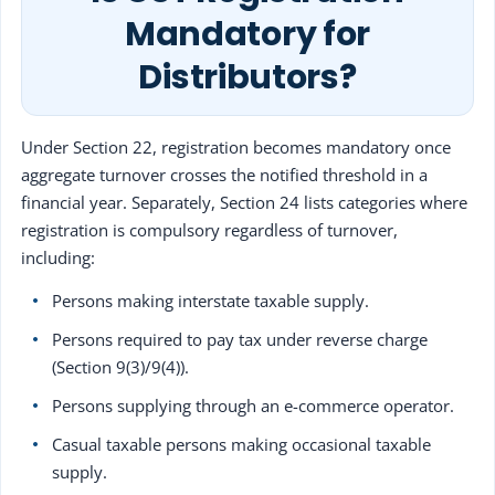
Mandatory for
Distributors?
Under Section 22, registration becomes mandatory once
aggregate turnover crosses the notified threshold in a
financial year. Separately, Section 24 lists categories where
registration is compulsory regardless of turnover,
including:
Persons making interstate taxable supply.
Persons required to pay tax under reverse charge
(Section 9(3)/9(4)).
Persons supplying through an e-commerce operator.
Casual taxable persons making occasional taxable
supply.