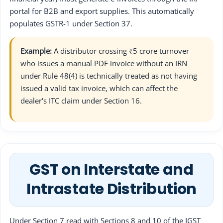
portal for B2B and export supplies. This automatically
populates GSTR-1 under Section 37.
Example:
A distributor crossing ₹5 crore turnover
who issues a manual PDF invoice without an IRN
under Rule 48(4) is technically treated as not having
issued a valid tax invoice, which can affect the
dealer's ITC claim under Section 16.
GST on Interstate and
Intrastate Distribution
Under Section 7 read with Sections 8 and 10 of the IGST