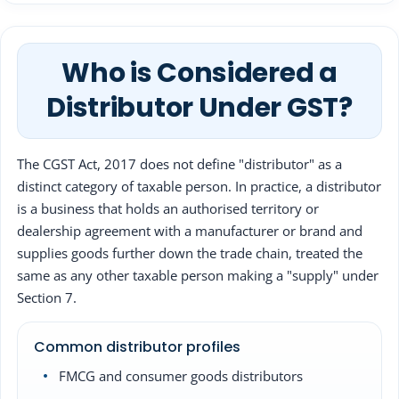
Who is Considered a
Distributor Under GST?
The CGST Act, 2017 does not define "distributor" as a
distinct category of taxable person. In practice, a distributor
is a business that holds an authorised territory or
dealership agreement with a manufacturer or brand and
supplies goods further down the trade chain, treated the
same as any other taxable person making a "supply" under
Section 7.
Common distributor profiles
FMCG and consumer goods distributors