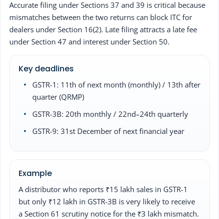
Accurate filing under Sections 37 and 39 is critical because
mismatches between the two returns can block ITC for
dealers under Section 16(2). Late filing attracts a late fee
under Section 47 and interest under Section 50.
Key deadlines
GSTR-1: 11th of next month (monthly) / 13th after
quarter (QRMP)
GSTR-3B: 20th monthly / 22nd–24th quarterly
GSTR-9: 31st December of next financial year
Example
A distributor who reports ₹15 lakh sales in GSTR-1
but only ₹12 lakh in GSTR-3B is very likely to receive
a Section 61 scrutiny notice for the ₹3 lakh mismatch.