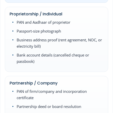
Proprietorship / Individual
PAN and Aadhaar of proprietor
Passport-size photograph
Business address proof (rent agreement, NOC, or
electricity bill)
Bank account details (cancelled cheque or
passbook)
Partnership / Company
PAN of firm/company and incorporation
certificate
Partnership deed or board resolution