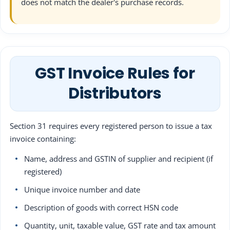
does not match the dealer's purchase records.
GST Invoice Rules for
Distributors
Section 31 requires every registered person to issue a tax
invoice containing:
Name, address and GSTIN of supplier and recipient (if
registered)
Unique invoice number and date
Description of goods with correct HSN code
Quantity, unit, taxable value, GST rate and tax amount