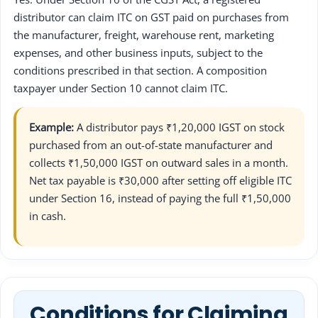
distributor can claim ITC on GST paid on purchases from
the manufacturer, freight, warehouse rent, marketing
expenses, and other business inputs, subject to the
conditions prescribed in that section. A composition
taxpayer under Section 10 cannot claim ITC.
Example:
A distributor pays ₹1,20,000 IGST on stock
purchased from an out-of-state manufacturer and
collects ₹1,50,000 IGST on outward sales in a month.
Net tax payable is ₹30,000 after setting off eligible ITC
under Section 16, instead of paying the full ₹1,50,000
in cash.
Conditions for Claiming