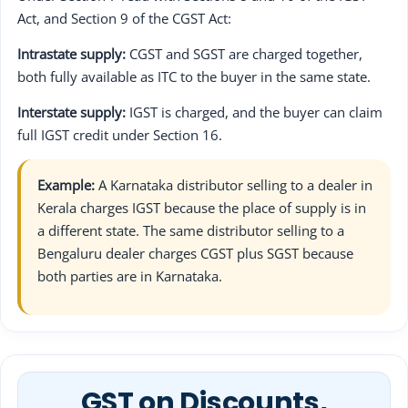
Act, and Section 9 of the CGST Act:
Intrastate supply:
CGST and SGST are charged together,
both fully available as ITC to the buyer in the same state.
Interstate supply:
IGST is charged, and the buyer can claim
full IGST credit under Section 16.
Example:
A Karnataka distributor selling to a dealer in
Kerala charges IGST because the place of supply is in
a different state. The same distributor selling to a
Bengaluru dealer charges CGST plus SGST because
both parties are in Karnataka.
GST on Discounts,