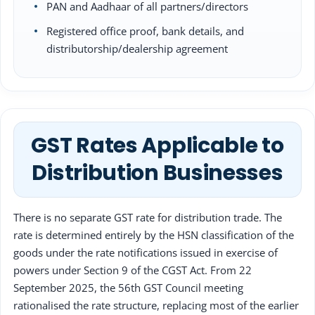
PAN and Aadhaar of all partners/directors
Registered office proof, bank details, and
distributorship/dealership agreement
GST Rates Applicable to
Distribution Businesses
There is no separate GST rate for distribution trade. The
rate is determined entirely by the HSN classification of the
goods under the rate notifications issued in exercise of
powers under Section 9 of the CGST Act. From 22
September 2025, the 56th GST Council meeting
rationalised the rate structure, replacing most of the earlier