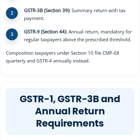
GSTR-3B (Section 39):
Summary return with tax
payment.
GSTR-9 (Section 44):
Annual return, mandatory for
regular taxpayers above the prescribed threshold.
Composition taxpayers under Section 10 file CMP-08
quarterly and GSTR-4 annually instead.
GSTR-1, GSTR-3B and
Annual Return
Requirements