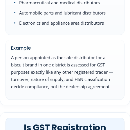
Pharmaceutical and medical distributors
Automobile parts and lubricant distributors
Electronics and appliance area distributors
Example
A person appointed as the sole distributor for a
biscuit brand in one district is assessed for GST
purposes exactly like any other registered trader —
turnover, nature of supply, and HSN classification
decide compliance, not the dealership agreement.
Is GST Registration