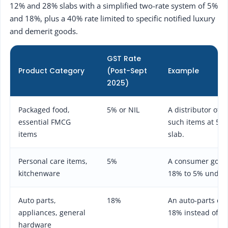
12% and 28% slabs with a simplified two-rate system of 5%
and 18%, plus a 40% rate limited to specific notified luxury
and demerit goods.
GST Rate
Product Category
(Post-Sept
Example
2025)
Packaged food,
5% or NIL
A distributor of 
essential FMCG
such items at 5% 
items
slab.
Personal care items,
5%
A consumer goods 
kitchenware
18% to 5% under 
Auto parts,
18%
An auto-parts dis
appliances, general
18% instead of th
hardware