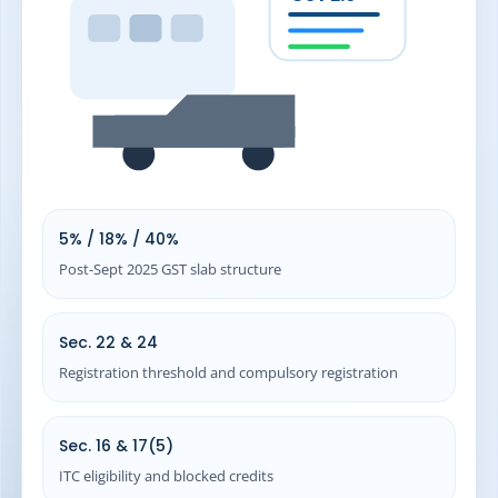
26
Related GST Resources
26.1
Registration and setup
26.2
Returns and compliance
27
Frequently Asked Questions (FAQs)
28
Need Expert GST Support for Your Distribution Business?
5% / 18% / 40%
Post-Sept 2025 GST slab structure
Sec. 22 & 24
Registration threshold and compulsory registration
Sec. 16 & 17(5)
ITC eligibility and blocked credits