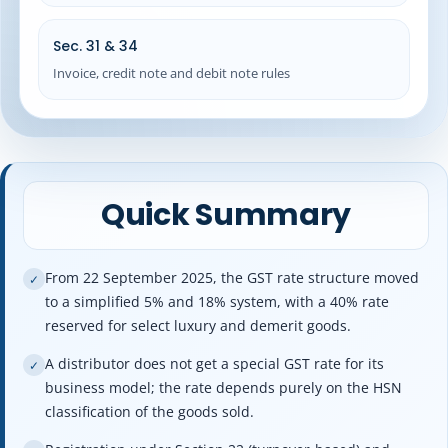
Sec. 31 & 34
Invoice, credit note and debit note rules
Quick Summary
From 22 September 2025, the GST rate structure moved
✓
to a simplified 5% and 18% system, with a 40% rate
reserved for select luxury and demerit goods.
A distributor does not get a special GST rate for its
✓
business model; the rate depends purely on the HSN
classification of the goods sold.