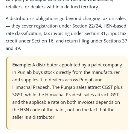
retailers, or dealers within a defined territory.
A distributor's obligations go beyond charging tax on sales
— they cover registration under Section 22/24, HSN-based
rate classification, tax invoicing under Section 31, input tax
credit under Section 16, and return filing under Sections 37
and 39.
Example:
A distributor appointed by a paint company
in Punjab buys stock directly from the manufacturer
and supplies it to dealers across Punjab and
Himachal Pradesh. The Punjab sales attract CGST plus
SGST, while the Himachal Pradesh sales attract IGST,
and the applicable rate on both invoices depends on
the HSN code of the paint, not on the fact that the
seller is a distributor.