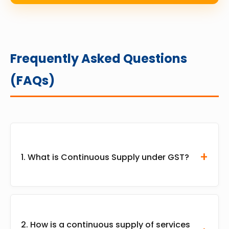
Frequently Asked Questions
(FAQs)
1. What is Continuous Supply under GST?
Continuous supply under GST refers to an
ongoing contractual arrangement where goods
2. How is a continuous supply of services