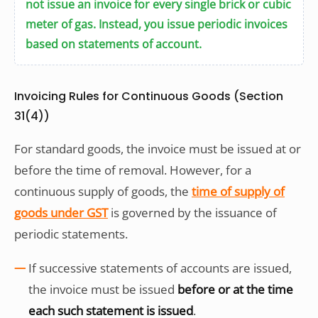
not issue an invoice for every single brick or cubic
meter of gas. Instead, you issue periodic invoices
based on statements of account.
Invoicing Rules for Continuous Goods (Section
31(4))
For standard goods, the invoice must be issued at or
before the time of removal. However, for a
continuous supply of goods, the
time of supply of
goods under GST
is governed by the issuance of
periodic statements.
If successive statements of accounts are issued,
the invoice must be issued
before or at the time
each such statement is issued
.