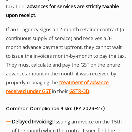
taxation,
advances for services are strictly taxable
upon receipt.
If an IT agency signs a 12-month retainer contract (a
continuous supply of service) and receives a 3-
month advance payment upfront, they cannot wait
to issue the invoices month-by-month to pay the tax.
They must calculate and pay the GST on the entire
advance amount in the month it was received by
properly managing the
treatment of advance
received under GST
in their
GSTR-3B
.
Common Compliance Risks (FY 2026-27)
Delayed Invoicing:
Issuing an invoice on the 15th
of the month when the contract specified the