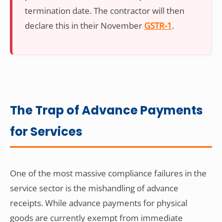
termination date. The contractor will then
declare this in their November
GSTR-1
.
The Trap of Advance Payments
for Services
One of the most massive compliance failures in the
service sector is the mishandling of advance
receipts. While advance payments for physical
goods are currently exempt from immediate