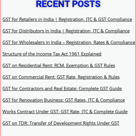
RECENT POSTS
GST for Retailers in India | Registration, ITC & GST Compliance
GST for Distributors in India | Registration, ITC & Compliance
GST for Wholesalers in India – Registration, Rates & Compliance
Structure of the Income Tax Act 1961 Explained
GST on Residential Rent: RCM, Exemption & GST Rules
GST on Commercial Rent: GST Rate, Registration & Rules
GST for Contractors and Real Estate: Complete GST Guide
GST for Renovation Business: GST Rates, ITC & Compliance
Works Contract Under GST: GST Rate, ITC & Complete Guide
GST on TDR: Transfer of Development Rights Under GST