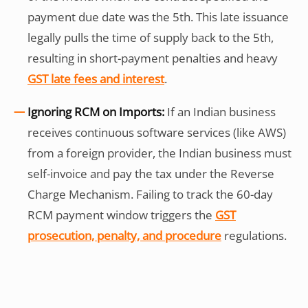
payment due date was the 5th. This late issuance
legally pulls the time of supply back to the 5th,
resulting in short-payment penalties and heavy
GST late fees and interest
.
Ignoring RCM on Imports:
If an Indian business
receives continuous software services (like AWS)
from a foreign provider, the Indian business must
self-invoice and pay the tax under the Reverse
Charge Mechanism. Failing to track the 60-day
RCM payment window triggers the
GST
prosecution, penalty, and procedure
regulations.