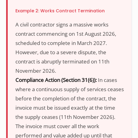
Example 2: Works Contract Termination
A civil contractor signs a massive works
contract commencing on 1st August 2026,
scheduled to complete in March 2027.
However, due to a severe dispute, the
contract is abruptly terminated on 11th
November 2026.
Compliance Action (Section 31(6)):
In cases
where a continuous supply of services ceases
before the completion of the contract, the
invoice must be issued exactly at the time
the supply ceases (11th November 2026).
The invoice must cover all the work
performed and value added up until that