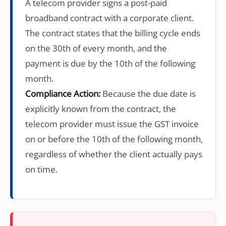
A telecom provider signs a post-paid
broadband contract with a corporate client.
The contract states that the billing cycle ends
on the 30th of every month, and the
payment is due by the 10th of the following
month.
Compliance Action:
Because the due date is
explicitly known from the contract, the
telecom provider must issue the GST invoice
on or before the 10th of the following month,
regardless of whether the client actually pays
on time.