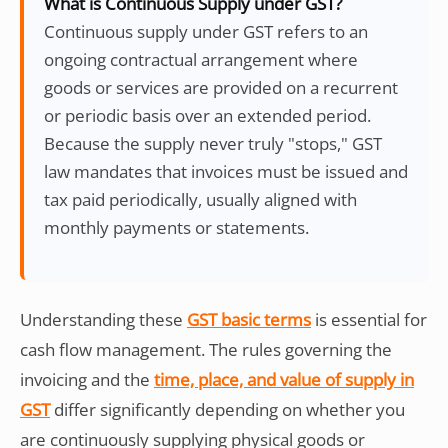
What is Continuous Supply under GST?
Continuous supply under GST refers to an
ongoing contractual arrangement where
goods or services are provided on a recurrent
or periodic basis over an extended period.
Because the supply never truly "stops," GST
law mandates that invoices must be issued and
tax paid periodically, usually aligned with
monthly payments or statements.
Understanding these
GST basic terms
is essential for
cash flow management. The rules governing the
invoicing and the
time, place, and value of supply in
GST
differ significantly depending on whether you
are continuously supplying physical goods or