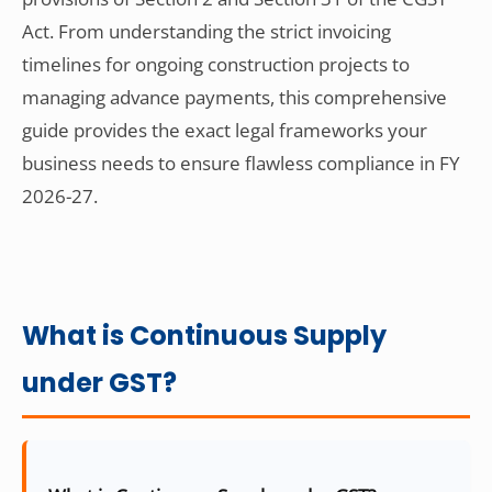
Act. From understanding the strict invoicing
timelines for ongoing construction projects to
managing advance payments, this comprehensive
guide provides the exact legal frameworks your
business needs to ensure flawless compliance in FY
2026-27.
What is Continuous Supply
under GST?