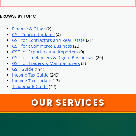
BROWSE BY TOPIC
Finance & Other
(2)
GST Council Updates
(4)
GST for Contractors and Real Estate
(21)
GST for eCommerce Business
(23)
GST for Exporters and Importers
(9)
GST for Freelancers & Digital Businesses
(20)
GST for Traders & Manufacturers
(3)
GST Guide
(191)
Income Tax Guide
(249)
Income Tax Update
(13)
Trademark Guide
(42)
OUR SERVICES