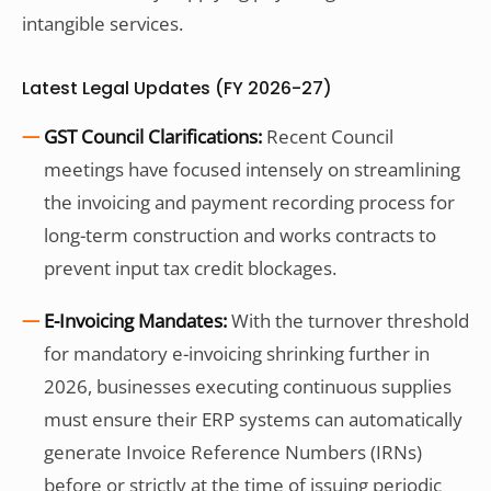
intangible services.
Latest Legal Updates (FY 2026-27)
GST Council Clarifications:
Recent Council
meetings have focused intensely on streamlining
the invoicing and payment recording process for
long-term construction and works contracts to
prevent input tax credit blockages.
E-Invoicing Mandates:
With the turnover threshold
for mandatory e-invoicing shrinking further in
2026, businesses executing continuous supplies
must ensure their ERP systems can automatically
generate Invoice Reference Numbers (IRNs)
before or strictly at the time of issuing periodic