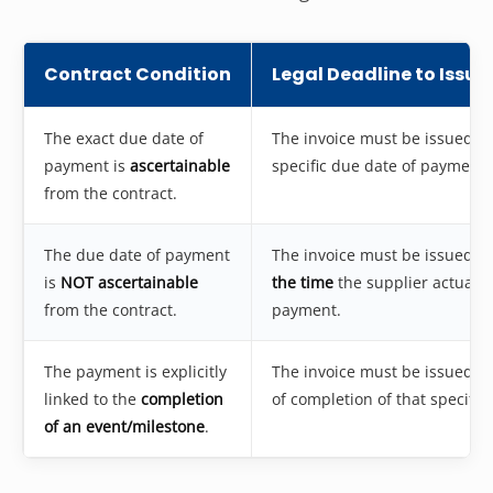
Contract Condition
Legal Deadline to Issue
The exact due date of
The invoice must be issued
on
payment is
ascertainable
specific due date of payment.
from the contract.
The due date of payment
The invoice must be issued
be
is
NOT ascertainable
the time
the supplier actually
from the contract.
payment.
The payment is explicitly
The invoice must be issued
on
linked to the
completion
of completion of that specific
of an event/milestone
.