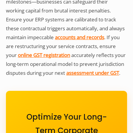
milestones—businesses can safeguard their
working capital from brutal interest penalties.
Ensure your ERP systems are calibrated to track
these contractual triggers automatically, and always
maintain impeccable
accounts and records
. If you
are restructuring your service contracts, ensure
your
online GST registration
accurately reflects your
long-term operational model to prevent jurisdiction
disputes during your next
assessment under GST
.
Optimize Your Long-
Term Corporate