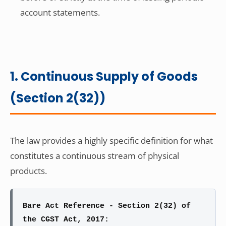
account statements.
1. Continuous Supply of Goods
(Section 2(32))
The law provides a highly specific definition for what
constitutes a continuous stream of physical
products.
Bare Act Reference - Section 2(32) of
the CGST Act, 2017: