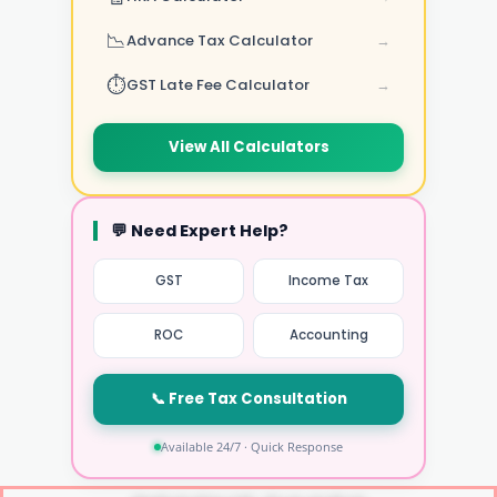
📉
Advance Tax Calculator
→
⏱️
GST Late Fee Calculator
→
View All Calculators
💬 Need Expert Help?
GST
Income Tax
ROC
Accounting
📞 Free Tax Consultation
Available 24/7 · Quick Response