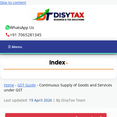
Skip to content
WhatsApp Us
+91 7065281345
Home
Index
Income Tax
GST
Home
-
GST Guide
-
Continuous Supply of Goods and Services
under GST
Business Registration
Last updated:
19 April 2026
| By DisyTax Team
ROC Compliance