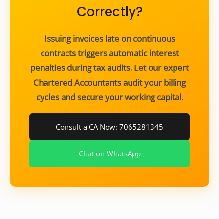
Correctly?
Issuing invoices late on continuous
contracts triggers automatic interest
penalties during tax audits. Let our expert
Chartered Accountants audit your billing
cycles and secure your working capital.
Consult a CA Now: 7065281345
Chat on WhatsApp