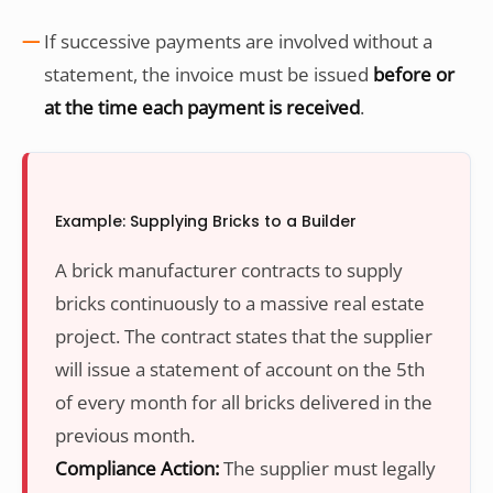
If successive payments are involved without a
statement, the invoice must be issued
before or
at the time each payment is received
.
Example: Supplying Bricks to a Builder
A brick manufacturer contracts to supply
bricks continuously to a massive real estate
project. The contract states that the supplier
will issue a statement of account on the 5th
of every month for all bricks delivered in the
previous month.
Compliance Action:
The supplier must legally