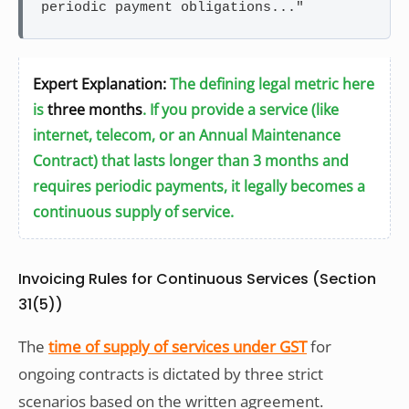
periodic payment obligations..."
Expert Explanation:
The defining legal metric here
is
three months
. If you provide a service (like
internet, telecom, or an Annual Maintenance
Contract) that lasts longer than 3 months and
requires periodic payments, it legally becomes a
continuous supply of service.
Invoicing Rules for Continuous Services (Section
31(5))
The
time of supply of services under GST
for
ongoing contracts is dictated by three strict
scenarios based on the written agreement.