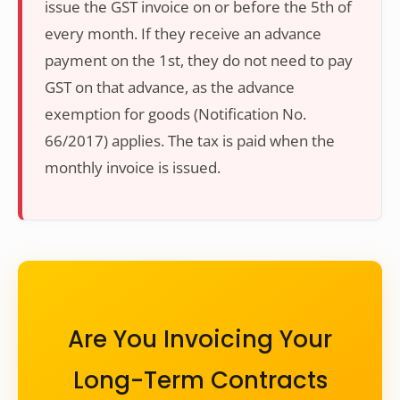
issue the GST invoice on or before the 5th of
every month. If they receive an advance
payment on the 1st, they do not need to pay
GST on that advance, as the advance
exemption for goods (Notification No.
66/2017) applies. The tax is paid when the
monthly invoice is issued.
Are You Invoicing Your
Long-Term Contracts