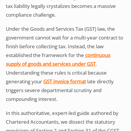
tax liability legally crystalizes becomes a massive
compliance challenge.
Under the Goods and Services Tax (GST) law, the
government cannot wait for a multi-year contract to
finish before collecting tax. Instead, the law
established the framework for the
continuous
supply of goods and services under GST
.
Understanding these rules is critical because
generating your
GST invoice format
late directly
triggers severe departmental scrutiny and
compounding interest.
In this authoritative, expert-led guide authored by
Chartered Accountants, we dissect the statutory
provisions of Section 2 and Section 31 of the CGST