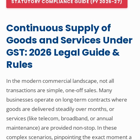
STATUTORY COMPLIANCE GUIDE (FY 2026-27)
Other Registration
News & Updates
Continuous Supply of
Calculators
Goods and Services Under
Contact us
GST: 2026 Legal Guide &
Rules
In the modern commercial landscape, not all
transactions are simple, one-off sales. Many
businesses operate on long-term contracts where
goods are delivered steadily over months, or
services (like telecom, broadband, or annual
maintenance) are provided non-stop. In these
complex scenarios, pinpointing the exact moment a