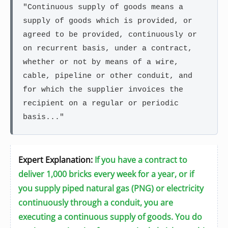
"Continuous supply of goods means a
supply of goods which is provided, or
agreed to be provided, continuously or
on recurrent basis, under a contract,
whether or not by means of a wire,
cable, pipeline or other conduit, and
for which the supplier invoices the
recipient on a regular or periodic
basis..."
Expert Explanation:
If you have a contract to
deliver 1,000 bricks every week for a year, or if
you supply piped natural gas (PNG) or electricity
continuously through a conduit, you are
executing a continuous supply of goods. You do