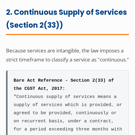
2. Continuous Supply of Services
(Section 2(33))
Because services are intangible, the law imposes a
strict timeframe to classify a service as "continuous."
Bare Act Reference - Section 2(33) of
the CGST Act, 2017:
"Continuous supply of services means a
supply of services which is provided, or
agreed to be provided, continuously or
on recurrent basis, under a contract,
for a period exceeding three months with