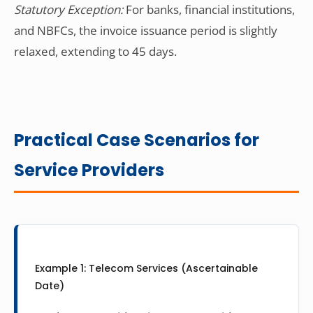
Statutory Exception:
For banks, financial institutions,
and NBFCs, the invoice issuance period is slightly
relaxed, extending to 45 days.
Practical Case Scenarios for
Service Providers
Example 1: Telecom Services (Ascertainable
Date)