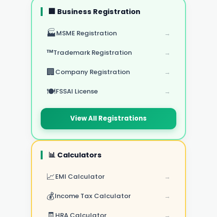
🏢 Business Registration
🏭
MSME Registration
→
™️
Trademark Registration
→
🏢
Company Registration
→
🍽️
FSSAI License
→
View All Registrations
📊 Calculators
📈
EMI Calculator
→
💰
Income Tax Calculator
→
🧾
HRA Calculator
→