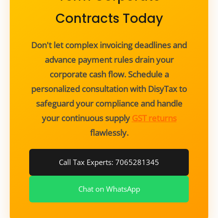
Contracts Today
Don't let complex invoicing deadlines and
advance payment rules drain your
corporate cash flow. Schedule a
personalized consultation with DisyTax to
safeguard your compliance and handle
your continuous supply
GST returns
flawlessly.
Call Tax Experts: 7065281345
Chat on WhatsApp