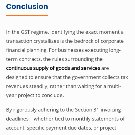
Conclusion
In the GST regime, identifying the exact moment a
transaction crystallizes is the bedrock of corporate
financial planning. For businesses executing long-
term contracts, the rules surrounding the
continuous supply of goods and services
are
designed to ensure that the government collects tax
revenues steadily, rather than waiting for a multi-
year project to conclude.
By rigorously adhering to the Section 31 invoicing
deadlines—whether tied to monthly statements of
account, specific payment due dates, or project