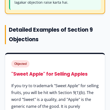
lagakar objection raise karta hai.
Detailed Examples of Section 9
Objections
Objected
"Sweet Apple" for Selling Apples
If you try to trademark "Sweet Apple" for selling
fruits, you will be hit with Section 9(1)(b). The
word "Sweet" is a quality, and "Apple" is the
generic name of the good. It is purely