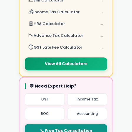
📈
EMI Calculator
→
💰
Income Tax Calculator
→
🧾
HRA Calculator
→
📉
Advance Tax Calculator
→
⏱️
GST Late Fee Calculator
→
View All Calculators
💬 Need Expert Help?
GST
Income Tax
ROC
Accounting
📞 Free Tax Consultation