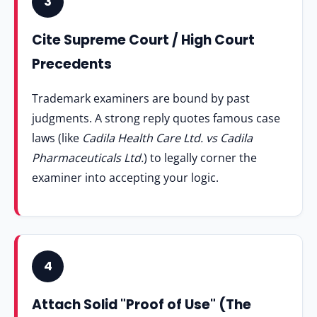
3
Cite Supreme Court / High Court
Precedents
Trademark examiners are bound by past
judgments. A strong reply quotes famous case
laws (like
Cadila Health Care Ltd. vs Cadila
Pharmaceuticals Ltd.
) to legally corner the
examiner into accepting your logic.
4
Attach Solid "Proof of Use" (The