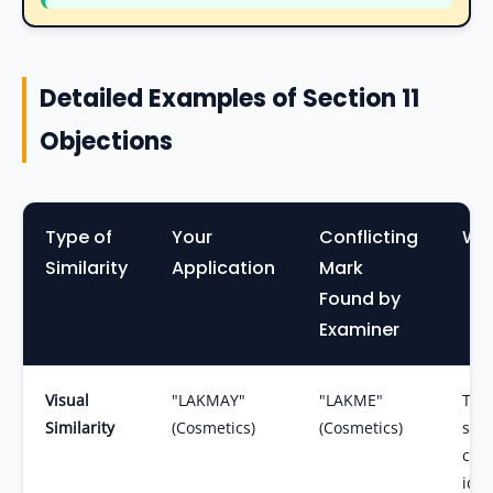
Detailed Examples of Section 11
Objections
Type of
Your
Conflicting
Why
Similarity
Application
Mark
Found by
Examiner
Visual
"LAKMAY"
"LAKME"
The 
Similarity
(Cosmetics)
(Cosmetics)
slig
conc
iden