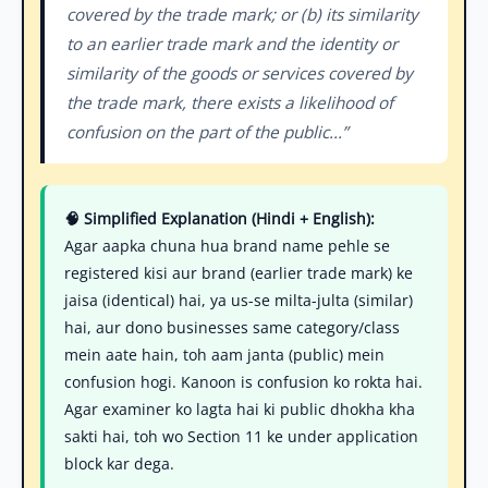
covered by the trade mark; or (b) its similarity
to an earlier trade mark and the identity or
similarity of the goods or services covered by
the trade mark, there exists a likelihood of
confusion on the part of the public...”
🧠 Simplified Explanation (Hindi + English):
Agar aapka chuna hua brand name pehle se
registered kisi aur brand (earlier trade mark) ke
jaisa (identical) hai, ya us-se milta-julta (similar)
hai, aur dono businesses same category/class
mein aate hain, toh aam janta (public) mein
confusion hogi. Kanoon is confusion ko rokta hai.
Agar examiner ko lagta hai ki public dhokha kha
sakti hai, toh wo Section 11 ke under application
block kar dega.