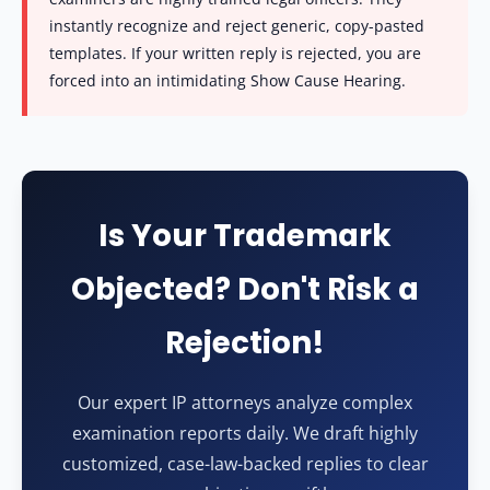
instantly recognize and reject generic, copy-pasted
templates. If your written reply is rejected, you are
forced into an intimidating Show Cause Hearing.
Is Your Trademark
Objected? Don't Risk a
Rejection!
Our expert IP attorneys analyze complex
examination reports daily. We draft highly
customized, case-law-backed replies to clear