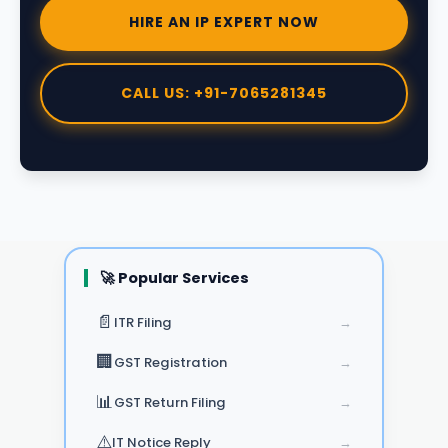
HIRE AN IP EXPERT NOW
CALL US: +91-7065281345
🚀 Popular Services
📄
ITR Filing
→
🏢
GST Registration
→
📊
GST Return Filing
→
⚠️
IT Notice Reply
→