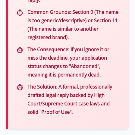
reply.
Common Grounds:
Section 9 (The name
is too generic/descriptive) or Section 11
(The name is similar to another
registered brand).
The Consequence:
If you ignore it or
miss the deadline, your application
status changes to "Abandoned",
meaning it is permanently dead.
The Solution:
A formal, professionally
drafted legal reply backed by High
Court/Supreme Court case laws and
solid "Proof of Use".