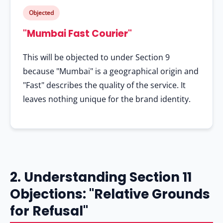
Objected
"Mumbai Fast Courier"
This will be objected to under Section 9
because "Mumbai" is a geographical origin and
"Fast" describes the quality of the service. It
leaves nothing unique for the brand identity.
2. Understanding Section 11
Objections: "Relative Grounds
for Refusal"