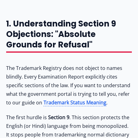
1. Understanding Section 9
Objections: "Absolute
Grounds for Refusal"
The Trademark Registry does not object to names
blindly. Every Examination Report explicitly cites
specific sections of the law. If you want to understand
what the government portal is trying to tell you, refer
to our guide on
Trademark Status Meaning
.
The first hurdle is
Section 9
. This section protects the
English (or Hindi) language from being monopolized.
It stops people from trademarking normal dictionary