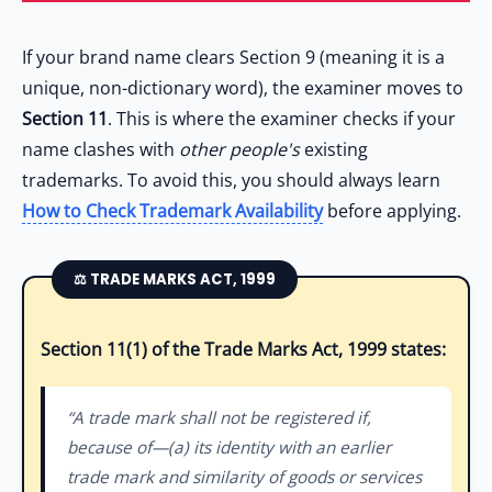
If your brand name clears Section 9 (meaning it is a
unique, non-dictionary word), the examiner moves to
Section 11
. This is where the examiner checks if your
name clashes with
other people's
existing
trademarks. To avoid this, you should always learn
How to Check Trademark Availability
before applying.
⚖️ TRADE MARKS ACT, 1999
Section 11(1) of the Trade Marks Act, 1999 states:
“A trade mark shall not be registered if,
because of—(a) its identity with an earlier
trade mark and similarity of goods or services