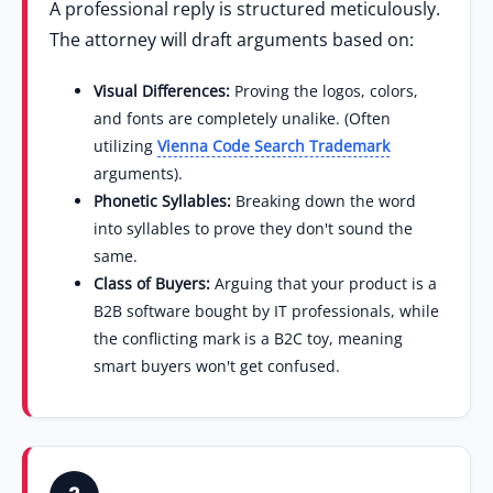
A professional reply is structured meticulously.
The attorney will draft arguments based on:
Visual Differences:
Proving the logos, colors,
and fonts are completely unalike. (Often
utilizing
Vienna Code Search Trademark
arguments).
Phonetic Syllables:
Breaking down the word
into syllables to prove they don't sound the
same.
Class of Buyers:
Arguing that your product is a
B2B software bought by IT professionals, while
the conflicting mark is a B2C toy, meaning
smart buyers won't get confused.