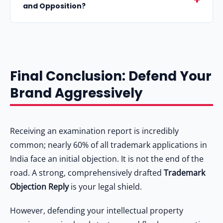
"Objected".
and Opposition?
application number, dissect the examiner's
specific objections point-by-point, cite relevant
An "Objection" is raised internally by the
High Court judgments supporting your brand's
government trademark examiner during the
uniqueness, include documentary evidence of
initial review of your application. An
prior use, and conclude with a formal prayer
Final Conclusion: Defend Your
"Opposition" is a legal challenge filed by a
requesting acceptance.
Brand Aggressively
private third party (usually a competitor) after
your mark is cleared by the examiner and
published in the Trademark Journal. Read
Receiving an examination report is incredibly
Trademark Opposed What to Do
for more
common; nearly 60% of all trademark applications in
details on opposition.
India face an initial objection. It is not the end of the
road. A strong, comprehensively drafted
Trademark
Objection Reply
is your legal shield.
However, defending your intellectual property