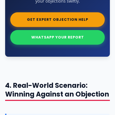
your objections swiftly.
GET EXPERT OBJECTION HELP
WHATSAPP YOUR REPORT
4. Real-World Scenario:
Winning Against an Objection