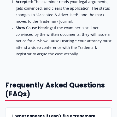
Accepted:
The examiner reads your legal arguments,
gets convinced, and clears the application. The status
changes to "Accepted & Advertised", and the mark
moves to the Trademark Journal.
Show Cause Hearing:
If the examiner is still not
convinced by the written documents, they will issue a
notice for a "Show Cause Hearing." Your attorney must
attend a video conference with the Trademark
Registrar to argue the case verbally.
Frequently Asked Questions
(FAQs)
1. What happens if I don't file a trademark