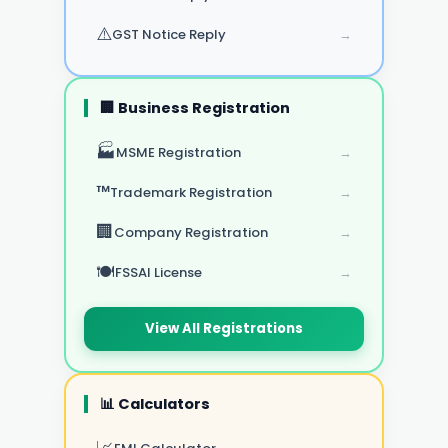
⚠️
GST Notice Reply
→
🏢 Business Registration
🏭
MSME Registration
→
™️
Trademark Registration
→
🏢
Company Registration
→
🍽️
FSSAI License
→
View All Registrations
📊 Calculators