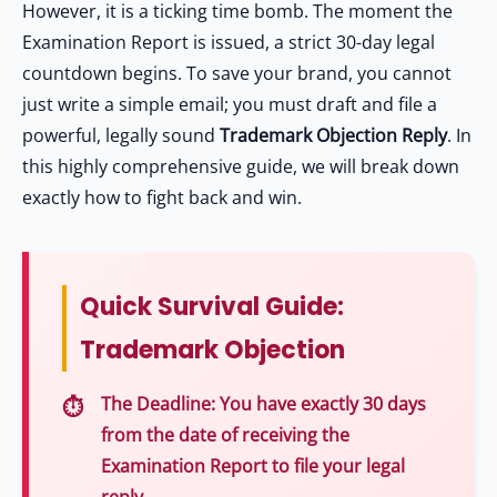
However, it is a ticking time bomb. The moment the
Examination Report is issued, a strict 30-day legal
countdown begins. To save your brand, you cannot
just write a simple email; you must draft and file a
powerful, legally sound
Trademark Objection Reply
. In
this highly comprehensive guide, we will break down
exactly how to fight back and win.
Quick Survival Guide:
Trademark Objection
The Deadline:
You have exactly
30 days
from the date of receiving the
Examination Report to file your legal