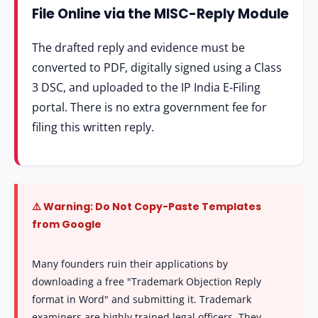
File Online via the MISC-Reply Module
The drafted reply and evidence must be
converted to PDF, digitally signed using a Class
3 DSC, and uploaded to the IP India E-Filing
portal. There is no extra government fee for
filing this written reply.
⚠️ Warning: Do Not Copy-Paste Templates
from Google
Many founders ruin their applications by
downloading a free "Trademark Objection Reply
format in Word" and submitting it. Trademark
examiners are highly trained legal officers. They