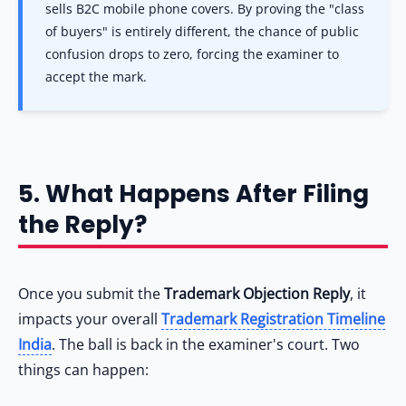
sells B2C mobile phone covers. By proving the "class
of buyers" is entirely different, the chance of public
confusion drops to zero, forcing the examiner to
accept the mark.
5. What Happens After Filing
the Reply?
Once you submit the
Trademark Objection Reply
, it
impacts your overall
Trademark Registration Timeline
India
. The ball is back in the examiner's court. Two
things can happen: