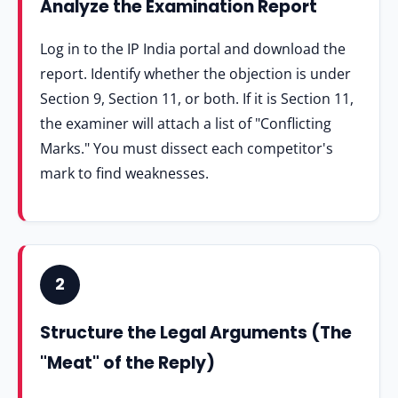
Analyze the Examination Report
Log in to the IP India portal and download the
report. Identify whether the objection is under
Section 9, Section 11, or both. If it is Section 11,
the examiner will attach a list of "Conflicting
Marks." You must dissect each competitor's
mark to find weaknesses.
2
Structure the Legal Arguments (The
"Meat" of the Reply)