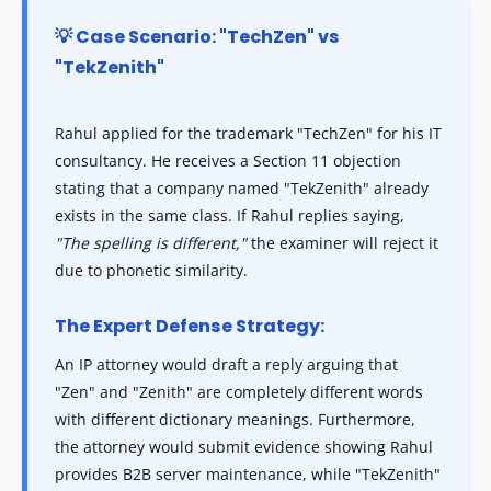
💡 Case Scenario: "TechZen" vs
"TekZenith"
Rahul applied for the trademark "TechZen" for his IT
consultancy. He receives a Section 11 objection
stating that a company named "TekZenith" already
exists in the same class. If Rahul replies saying,
"The spelling is different,"
the examiner will reject it
due to phonetic similarity.
The Expert Defense Strategy:
An IP attorney would draft a reply arguing that
"Zen" and "Zenith" are completely different words
with different dictionary meanings. Furthermore,
the attorney would submit evidence showing Rahul
provides B2B server maintenance, while "TekZenith"