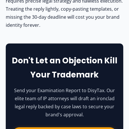
requires precise legal strategy and flawless execution.
Treating the reply lightly, copy-pasting templates, or
missing the 30-day deadline will cost you your brand
identity forever.
Don't Let an Objection Kill
Your Trademark
Send your Examination Report to DisyTax. Our
elite team of IP attorneys will draft an ironclad
legal reply backed by case laws to secure your
brand's approval.