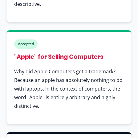
descriptive.
Accepted
"Apple" for Selling Computers
Why did Apple Computers get a trademark?
Because an apple has absolutely nothing to do
with laptops. In the context of computers, the
word "Apple" is entirely arbitrary and highly
distinctive.