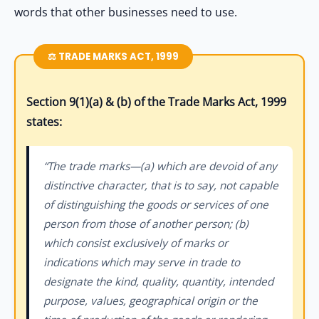
words that other businesses need to use.
⚖️ TRADE MARKS ACT, 1999
Section 9(1)(a) & (b) of the Trade Marks Act, 1999
states:
“The trade marks—(a) which are devoid of any
distinctive character, that is to say, not capable
of distinguishing the goods or services of one
person from those of another person; (b)
which consist exclusively of marks or
indications which may serve in trade to
designate the kind, quality, quantity, intended
purpose, values, geographical origin or the