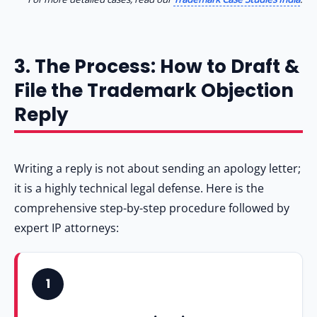
3. The Process: How to Draft &
File the Trademark Objection
Reply
Writing a reply is not about sending an apology letter;
it is a highly technical legal defense. Here is the
comprehensive step-by-step procedure followed by
expert IP attorneys:
1