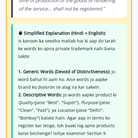
time of production of the goods or rendering
of the service... shall not be registered.”
🧠 Simplified Explanation (Hindi + English):
Is kanoon ka seedha matlab hai ki aap do tarah
ke words ko apna private trademark nahi bana
sakte:
1. Generic Words (Devoid of Distinctiveness):
Jo
word bahut hi aam ho. Aise words jo aapke
brand ko doosron se alag na kar sakein.
2. Descriptive Words:
Jo words aapke product ki
Quality
(jaise "Best", "Super"),
Purpose
(jaise
"Clean", "Fast"), ya
Location
(jaise "Delhi",
"Bombay") batate hain. Agar aap in terms ko
register kar lenge, toh baaki log apne products
kaise bechenge? Isiliye examiner Section 9