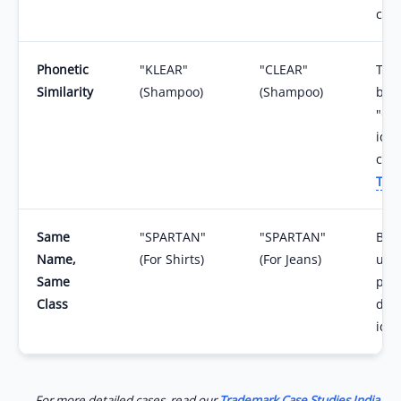
con
Phonetic
"KLEAR"
"CLEAR"
The
Similarity
(Shampoo)
(Shampoo)
bra
"Cle
iden
con
Tra
Same
"SPARTAN"
"SPARTAN"
Both
Name,
(For Shirts)
(For Jeans)
unde
Same
prod
Class
diff
iden
For more detailed cases, read our
Trademark Case Studies India
.