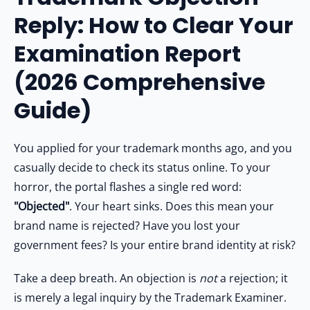
Other Registration
3.1
Is Your Trademark Objected? Don't Risk a Rejection!
Reply: How to Clear Your
4
4. Real-World Scenario: Winning Against an Objection
News & Updates
Examination Report
5
5. What Happens After Filing the Reply?
Calculators
6
Frequently Asked Questions (FAQs)
(2026 Comprehensive
7
People Also Ask
Contact us
Guide)
8
Final Conclusion: Defend Your Brand Aggressively
8.1
Don't Let an Objection Kill Your Trademark
You applied for your trademark months ago, and you
casually decide to check its status online. To your
horror, the portal flashes a single red word:
"Objected"
. Your heart sinks. Does this mean your
brand name is rejected? Have you lost your
government fees? Is your entire brand identity at risk?
Take a deep breath. An objection is
not
a rejection; it
is merely a legal inquiry by the Trademark Examiner.