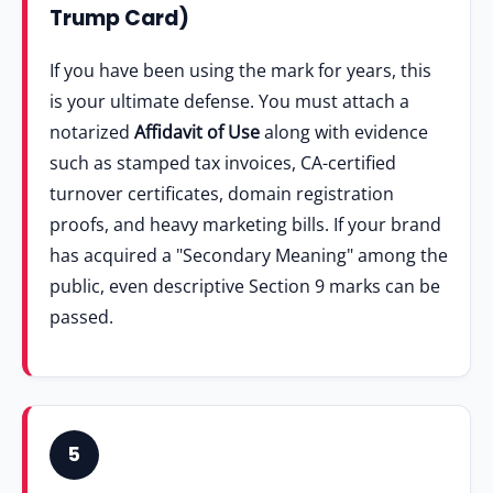
Trump Card)
If you have been using the mark for years, this
is your ultimate defense. You must attach a
notarized
Affidavit of Use
along with evidence
such as stamped tax invoices, CA-certified
turnover certificates, domain registration
proofs, and heavy marketing bills. If your brand
has acquired a "Secondary Meaning" among the
public, even descriptive Section 9 marks can be
passed.
5