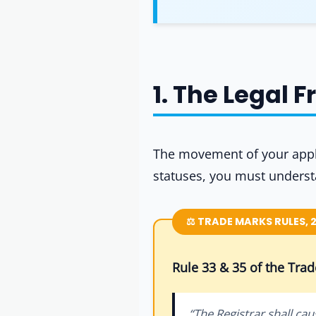
1. The Legal 
The movement of your appli
statuses, you must unders
⚖️ TRADE MARKS RULES, 
Rule 33 & 35 of the Tra
“The Registrar shall cau