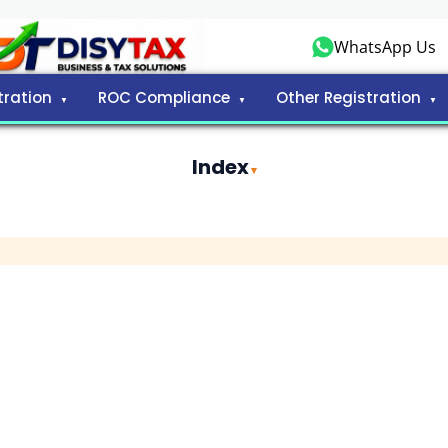
WhatsApp Us
tration
ROC Compliance
Other Registration
Index