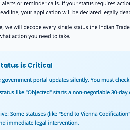
lerts or reminder calls. If your status requires actio
eadline, your application will be declared legally dea
, we will decode every single status the Indian Trade
what action you need to take.
atus is Critical
 government portal updates silently. You must check 
status like "Objected" starts a non-negotiable 30-day 
ive:
Some statuses (like "Send to Vienna Codification"
d immediate legal intervention.