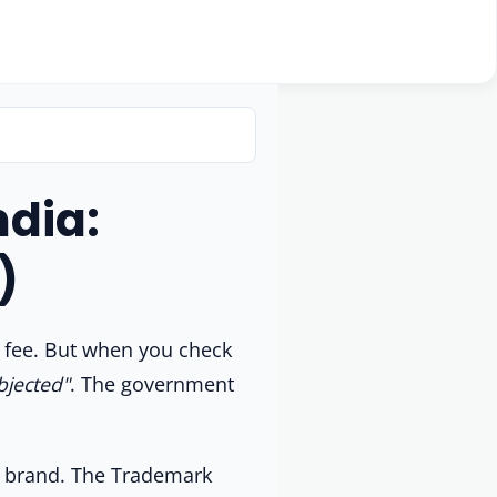
dia:
)
t fee. But when you check
bjected"
. The government
ur brand. The Trademark