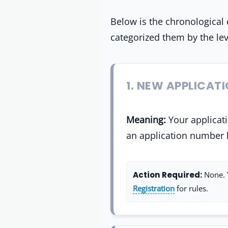
Below is the chronological 
categorized them by the lev
1. NEW APPLICAT
Meaning:
Your applicati
an application number 
Action Required:
None. 
Registration
for rules.