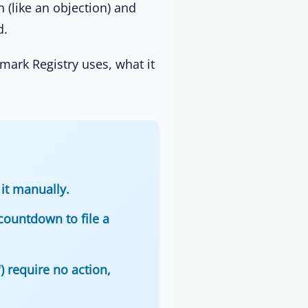
n (like an objection) and
d.
mark Registry uses, what it
it manually.
countdown to file a
) require no action,