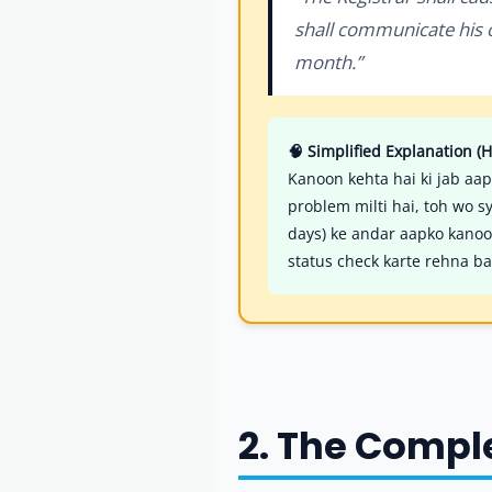
shall communicate his ob
month.”
🧠 Simplified Explanation (H
Kanoon kehta hai ki jab aap
problem milti hai, toh wo s
days) ke andar aapko kanoon
status check karte rehna ba
2. The Compl