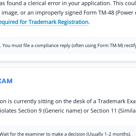
as found a clerical error in your application. This c
ogo image, or an improperly signed Form TM-48 (Power 
quired for Trademark Registration
.
 You must file a compliance reply (often using Form TM-M) rectif
EXAM
on is currently sitting on the desk of a Trademark Exa
 violates Section 9 (Generic name) or Section 11 (Simila
ait for the examiner to make a decision (Usually 1-2 months).