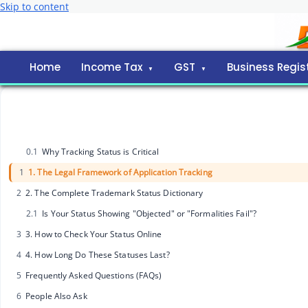
Skip to content
Home
Income Tax
GST
Business Regis
0.1
Why Tracking Status is Critical
1
1. The Legal Framework of Application Tracking
2
2. The Complete Trademark Status Dictionary
2.1
Is Your Status Showing "Objected" or "Formalities Fail"?
3
3. How to Check Your Status Online
4
4. How Long Do These Statuses Last?
5
Frequently Asked Questions (FAQs)
6
People Also Ask