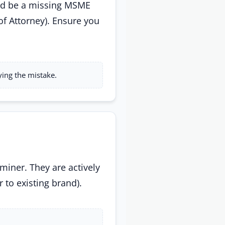
ould be a missing MSME
of Attorney). Ensure you
ying the mistake.
miner. They are actively
r to existing brand).