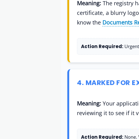
Meaning:
The registry h
certificate, a blurry l
know the
Documents Re
Action Required:
Urgent.
4. MARKED FOR 
Meaning:
Your applicati
reviewing it to see if it
Action Required:
None. W