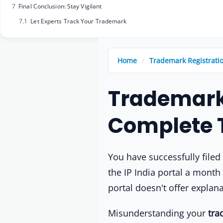
7
Final Conclusion: Stay Vigilant
7.1
Let Experts Track Your Trademark
Home
/
Trademark Registrati
Trademark 
Complete 
You have successfully file
the IP India portal a month 
portal doesn't offer explan
Misunderstanding your
tra