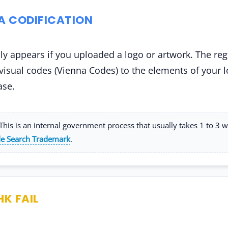
NA CODIFICATION
ly appears if you uploaded a logo or artwork. The reg
 visual codes (Vienna Codes) to the elements of your l
ase.
his is an internal government process that usually takes 1 to 3 
e Search Trademark
.
HK FAIL