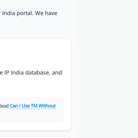
P India portal. We have
e IP India database, and
 Read
Can I Use TM Without