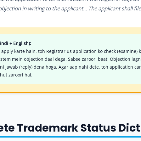
jection in writing to the applicant... The applicant shall fil
indi + English):
 apply karte hain, toh Registrar us application ko check (examine) 
ystem mein objection daal dega. Sabse zaroori baat: Objection lag
i jawab (reply) dena hoga. Agar aap nahi dete, toh application cance
hut zaroori hai.
ete Trademark Status Dic