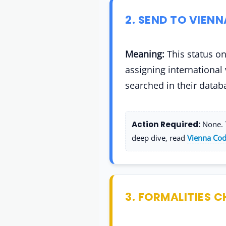
2. SEND TO VIEN
Meaning:
This status on
assigning international
searched in their datab
Action Required:
None. T
deep dive, read
Vienna Cod
3. FORMALITIES C