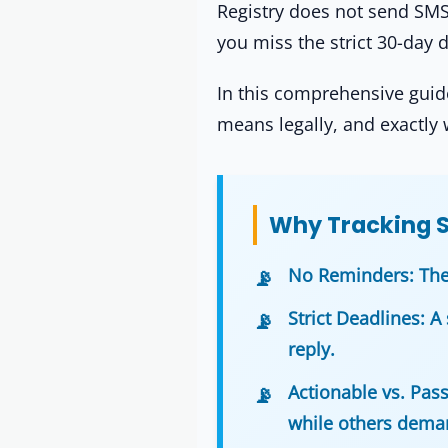
Registry does not send SMS a
you miss the strict 30-day d
In this comprehensive guide
means legally, and exactly 
Why Tracking St
No Reminders:
The
Strict Deadlines:
A 
reply.
Actionable vs. Pass
while others deman