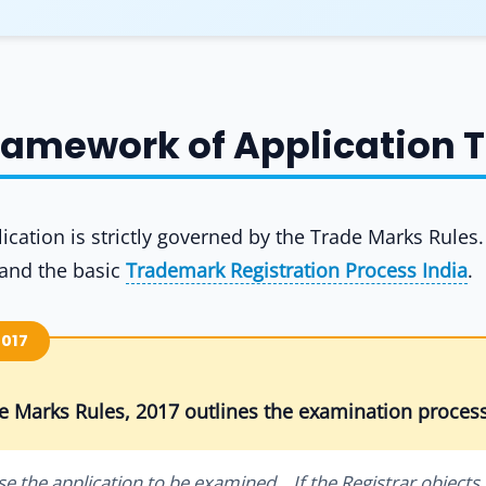
Framework of Application 
cation is strictly governed by the Trade Marks Rules
tand the basic
Trademark Registration Process India
.
2017
de Marks Rules, 2017 outlines the examination process
se the application to be examined... If the Registrar objects 