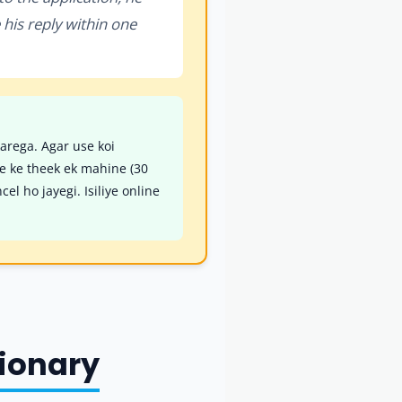
e his reply within one
karega. Agar use koi
ne ke theek ek mahine (30
l ho jayegi. Isiliye online
tionary