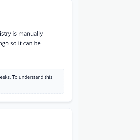
istry is manually
ogo so it can be
weeks. To understand this