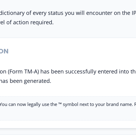
dictionary of every status you will encounter on the I
el of action required.
ION
on (Form TM-A) has been successfully entered into th
has been generated.
You can now legally use the ™ symbol next to your brand name.