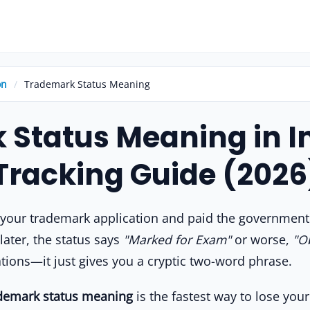
on
/
Trademark Status Meaning
Status Meaning in In
Tracking Guide (2026
d your trademark application and paid the governmen
later, the status says
"Marked for Exam"
or worse,
"O
ations—it just gives you a cryptic two-word phrase.
demark status meaning
is the fastest way to lose yo