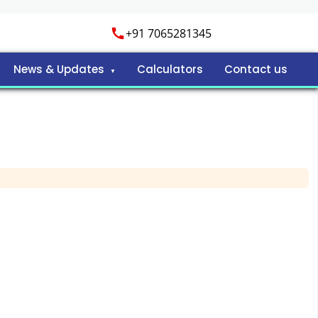
+91 7065281345
News & Updates
Calculators
Contact us