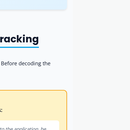
Tracking
. Before decoding the
:
to the application, he