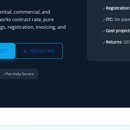
Registration
✓
ential, commercial, and
rks contract rate, pure
ITC:
On pipes
✓
gs, registration, invoicing, and
Govt project
✓
Returns:
GST
✓
 GST
📞 7065281345
Pan‑India Service