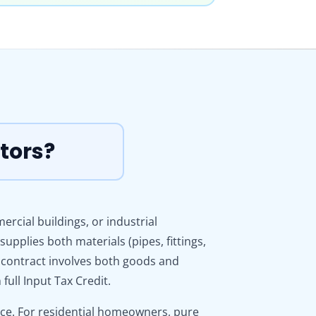
tors?
cial buildings, or industrial
upplies both materials (pipes, fittings,
 contract involves both goods and
ull Input Tax Credit.
vice. For residential homeowners, pure