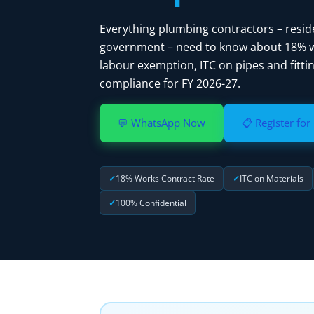
Everything plumbing contractors – resid
government – need to know about 18% wo
labour exemption, ITC on pipes and fittin
compliance for FY 2026-27.
💬 WhatsApp Now
📋 Register for
18% Works Contract Rate
ITC on Materials
100% Confidential