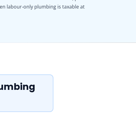
ven labour‑only plumbing is taxable at
Plumbing