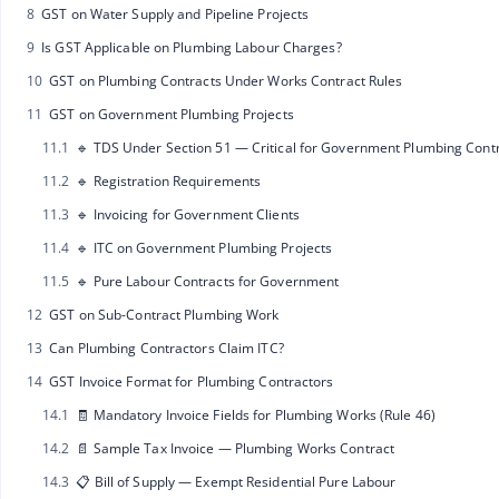
8
GST on Water Supply and Pipeline Projects
9
Is GST Applicable on Plumbing Labour Charges?
10
GST on Plumbing Contracts Under Works Contract Rules
11
GST on Government Plumbing Projects
11.1
🔹 TDS Under Section 51 — Critical for Government Plumbing Cont
11.2
🔹 Registration Requirements
11.3
🔹 Invoicing for Government Clients
11.4
🔹 ITC on Government Plumbing Projects
11.5
🔹 Pure Labour Contracts for Government
12
GST on Sub-Contract Plumbing Work
13
Can Plumbing Contractors Claim ITC?
14
GST Invoice Format for Plumbing Contractors
14.1
🧾 Mandatory Invoice Fields for Plumbing Works (Rule 46)
14.2
📄 Sample Tax Invoice — Plumbing Works Contract
14.3
📋 Bill of Supply — Exempt Residential Pure Labour