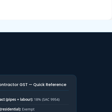
ontractor GST — Quick Reference
ct (pipes + labour):
18% (SAC 9954)
(residential):
Exempt