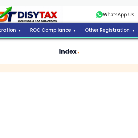
WhatsApp Us
tration
ROC Compliance
Other Registration
Index