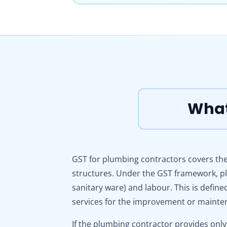
What
GST for plumbing contractors covers the
structures. Under the GST framework, pl
sanitary ware) and labour. This is defin
services for the improvement or mainten
If the plumbing contractor provides only