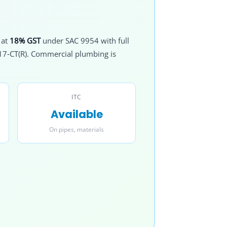
 at
18% GST
under SAC 9954 with full
017‑CT(R). Commercial plumbing is
ITC
Available
On pipes, materials