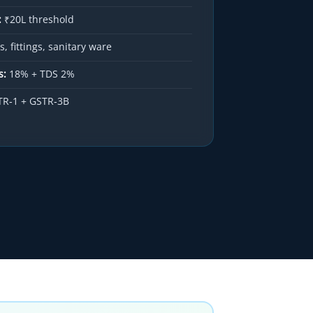
:
₹20L threshold
, fittings, sanitary ware
s:
18% + TDS 2%
R‑1 + GSTR‑3B