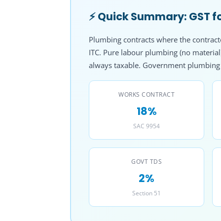
⚡ Quick Summary: GST fo
Plumbing contracts where the contractor
ITC. Pure labour plumbing (no materia
always taxable. Government plumbing p
WORKS CONTRACT
18%
SAC 9954
GOVT TDS
2%
Section 51