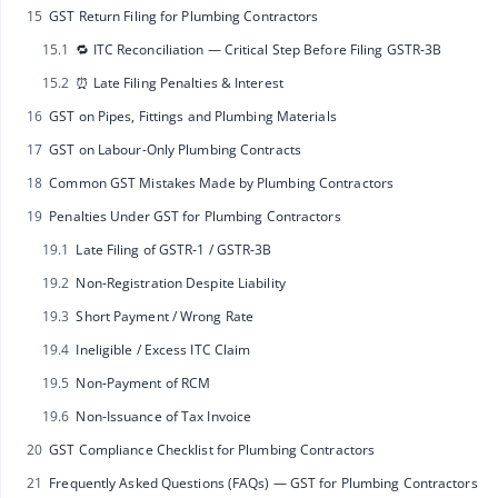
15
GST Return Filing for Plumbing Contractors
15.1
🔁 ITC Reconciliation — Critical Step Before Filing GSTR‑3B
15.2
⏰ Late Filing Penalties & Interest
16
GST on Pipes, Fittings and Plumbing Materials
17
GST on Labour-Only Plumbing Contracts
18
Common GST Mistakes Made by Plumbing Contractors
19
Penalties Under GST for Plumbing Contractors
19.1
Late Filing of GSTR‑1 / GSTR‑3B
19.2
Non‑Registration Despite Liability
19.3
Short Payment / Wrong Rate
19.4
Ineligible / Excess ITC Claim
19.5
Non‑Payment of RCM
19.6
Non‑Issuance of Tax Invoice
20
GST Compliance Checklist for Plumbing Contractors
21
Frequently Asked Questions (FAQs) — GST for Plumbing Contractors