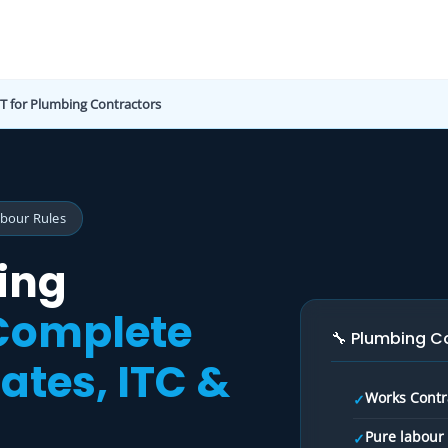
T for Plumbing Contractors
abour Rules
ing
Complete
🔧 Plumbing C
ates, ITC &
Works Contra
✓
Pure labour 
✓