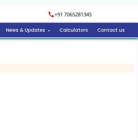
+91 7065281345
News & Updates
Calculators
Contact us