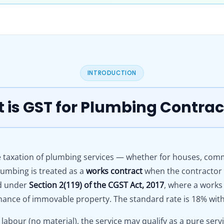
INTRODUCTION
 is GST for Plumbing Contrac
 taxation of plumbing services — whether for houses, commer
umbing is treated as a
works contract
when the contractor s
ed under
Section 2(119) of the CGST Act, 2017
, where a works
ance of immovable property. The standard rate is 18% with f
 labour (no material), the service may qualify as a pure ser