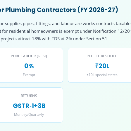
r Plumbing Contractors (FY 2026-27)
 supplies pipes, fittings, and labour are works contracts taxable
l) for residential homeowners is exempt under Notification 12/2
rojects attract 18% with TDS at 2% under Section 51.
PURE LABOUR (RESI)
REG. THRESHOLD
0%
₹20L
Exempt
₹10L special states
RETURNS
GSTR‑1+3B
Monthly/Quarterly