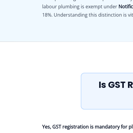
labour plumbing is exempt under
Notifi
18%. Understanding this distinction is vit
Is GST 
Yes, GST registration is mandatory for 