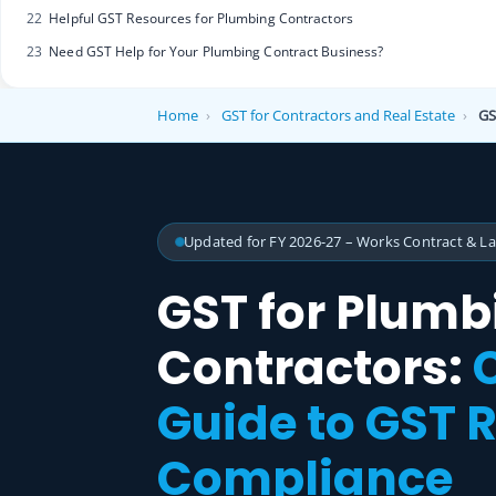
22
Helpful GST Resources for Plumbing Contractors
23
Need GST Help for Your Plumbing Contract Business?
Home
›
GST for Contractors and Real Estate
›
GS
Updated for FY 2026-27 – Works Contract & L
GST for Plumb
Contractors:
Guide to GST R
Compliance