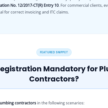
cation No. 12/2017‑CT(R) Entry 10
. For commercial clients, e
al for correct invoicing and ITC claims.
FEATURED SNIPPET
Registration Mandatory for 
Contractors?
plumbing contractors
in the following scenarios: