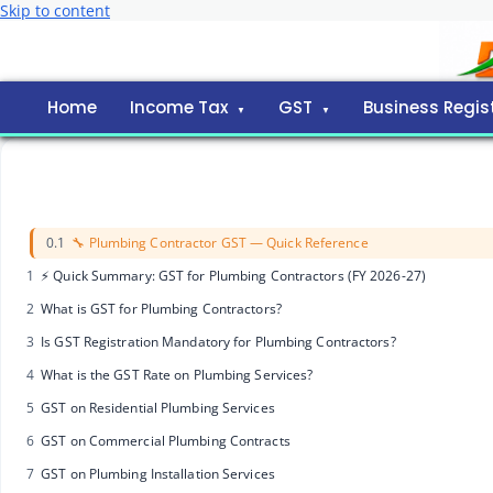
Skip to content
Home
Income Tax
GST
Business Regis
0.1
🔧 Plumbing Contractor GST — Quick Reference
1
⚡ Quick Summary: GST for Plumbing Contractors (FY 2026-27)
2
What is GST for Plumbing Contractors?
3
Is GST Registration Mandatory for Plumbing Contractors?
4
What is the GST Rate on Plumbing Services?
5
GST on Residential Plumbing Services
6
GST on Commercial Plumbing Contracts
7
GST on Plumbing Installation Services