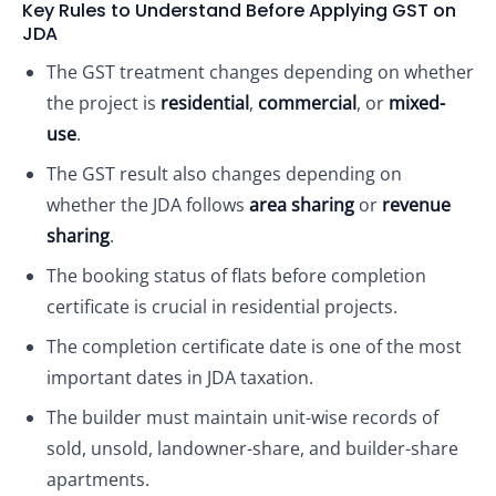
Key Rules to Understand Before Applying GST on
JDA
The GST treatment changes depending on whether
the project is
residential
,
commercial
, or
mixed-
use
.
The GST result also changes depending on
whether the JDA follows
area sharing
or
revenue
sharing
.
The booking status of flats before completion
certificate is crucial in residential projects.
The completion certificate date is one of the most
important dates in JDA taxation.
The builder must maintain unit-wise records of
sold, unsold, landowner-share, and builder-share
apartments.