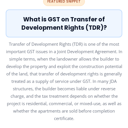
FEATURED SNIPPET
What is GST on Transfer of
Development Rights (TDR)?
Transfer of Development Rights (TDR) is one of the most
important GST issues in a Joint Development Agreement. In
simple terms, when the landowner allows the builder to
develop the property and exploit the construction potential
of the land, that transfer of development rights is generally
treated as a supply of service under GST. In many JDA
structures, the builder becomes liable under reverse
charge, and the tax treatment depends on whether the
project is residential, commercial, or mixed-use, as well as
whether the apartments are sold before completion
certificate.