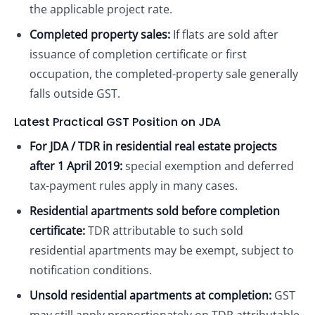
the applicable project rate.
Completed property sales:
If flats are sold after
issuance of completion certificate or first
occupation, the completed-property sale generally
falls outside GST.
Latest Practical GST Position on JDA
For JDA / TDR in residential real estate projects
after 1 April 2019:
special exemption and deferred
tax-payment rules apply in many cases.
Residential apartments sold before completion
certificate:
TDR attributable to such sold
residential apartments may be exempt, subject to
notification conditions.
Unsold residential apartments at completion:
GST