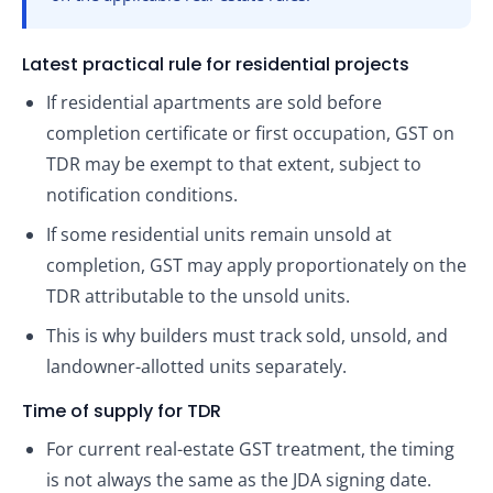
Latest practical rule for residential projects
If residential apartments are sold before
completion certificate or first occupation, GST on
TDR may be exempt to that extent, subject to
notification conditions.
If some residential units remain unsold at
completion, GST may apply proportionately on the
TDR attributable to the unsold units.
This is why builders must track sold, unsold, and
landowner-allotted units separately.
Time of supply for TDR
For current real-estate GST treatment, the timing
is not always the same as the JDA signing date.