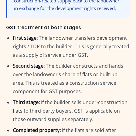
construction-related supply back to the landowner
in exchange for the development rights received.
GST treatment at both stages
First stage:
The landowner transfers development
rights / TDR to the builder. This is generally treated
as a supply of service under GST.
Second stage:
The builder constructs and hands
over the landowner’s share of flats or built-up
area. This is treated as a construction service
component for GST purposes.
Third stage:
If the builder sells under-construction
flats to third-party buyers, GST is applicable on
those outward supplies separately.
Completed property:
If the flats are sold after