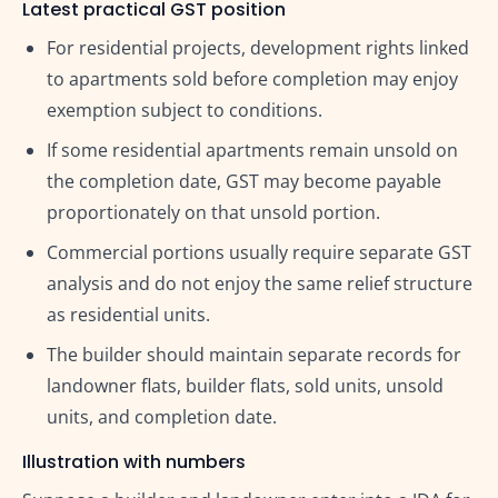
Latest practical GST position
For residential projects, development rights linked
to apartments sold before completion may enjoy
exemption subject to conditions.
If some residential apartments remain unsold on
the completion date, GST may become payable
proportionately on that unsold portion.
Commercial portions usually require separate GST
analysis and do not enjoy the same relief structure
as residential units.
The builder should maintain separate records for
landowner flats, builder flats, sold units, unsold
units, and completion date.
Illustration with numbers