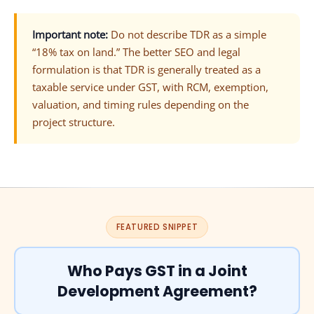
Important note:
Do not describe TDR as a simple
“18% tax on land.” The better SEO and legal
formulation is that TDR is generally treated as a
taxable service under GST, with RCM, exemption,
valuation, and timing rules depending on the
project structure.
FEATURED SNIPPET
Who Pays GST in a Joint
Development Agreement?