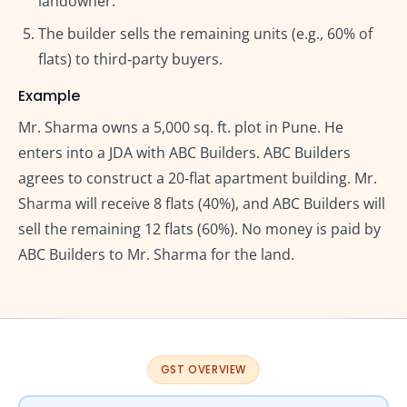
landowner.
The builder sells the remaining units (e.g., 60% of
flats) to third‑party buyers.
Example
Mr. Sharma owns a 5,000 sq. ft. plot in Pune. He
enters into a JDA with ABC Builders. ABC Builders
agrees to construct a 20‑flat apartment building. Mr.
Sharma will receive 8 flats (40%), and ABC Builders will
sell the remaining 12 flats (60%). No money is paid by
ABC Builders to Mr. Sharma for the land.
GST OVERVIEW