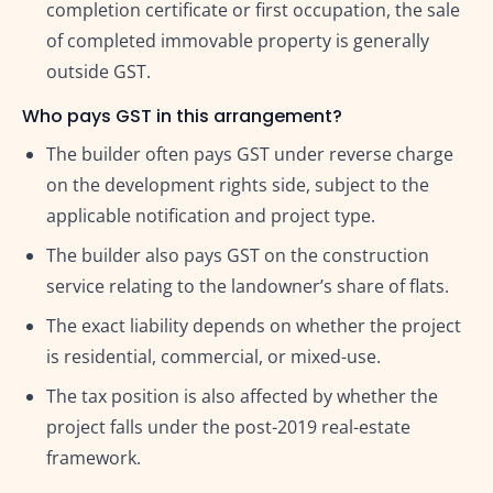
completion certificate or first occupation, the sale
of completed immovable property is generally
outside GST.
Who pays GST in this arrangement?
The builder often pays GST under reverse charge
on the development rights side, subject to the
applicable notification and project type.
The builder also pays GST on the construction
service relating to the landowner’s share of flats.
The exact liability depends on whether the project
is residential, commercial, or mixed-use.
The tax position is also affected by whether the
project falls under the post-2019 real-estate
framework.