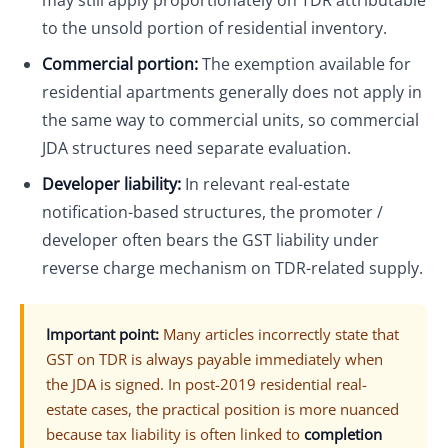
may still apply proportionately on TDR attributable
to the unsold portion of residential inventory.
Commercial portion:
The exemption available for
residential apartments generally does not apply in
the same way to commercial units, so commercial
JDA structures need separate evaluation.
Developer liability:
In relevant real-estate
notification-based structures, the promoter /
developer often bears the GST liability under
reverse charge mechanism on TDR-related supply.
Important point:
Many articles incorrectly state that
GST on TDR is always payable immediately when
the JDA is signed. In post-2019 residential real-
estate cases, the practical position is more nuanced
because tax liability is often linked to
completion