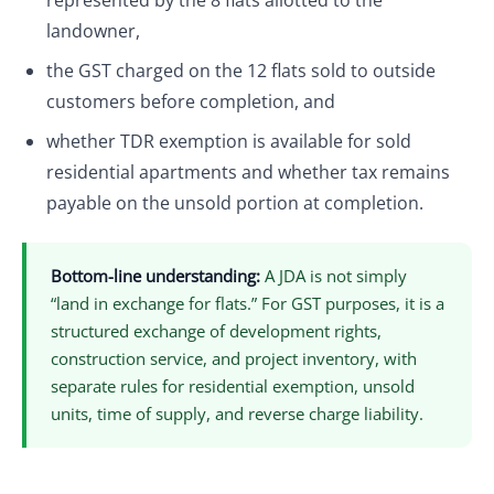
represented by the 8 flats allotted to the
landowner,
the GST charged on the 12 flats sold to outside
customers before completion, and
whether TDR exemption is available for sold
residential apartments and whether tax remains
payable on the unsold portion at completion.
Bottom-line understanding:
A JDA is not simply
“land in exchange for flats.” For GST purposes, it is a
structured exchange of development rights,
construction service, and project inventory, with
separate rules for residential exemption, unsold
units, time of supply, and reverse charge liability.