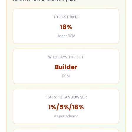
11.3
Latest practical GST position
11.4
Builder’s compliance responsibility
TDR GST RATE
11.5
Common mistakes to avoid
18%
12
GST Exemption Available Under JDA
Under RCM
12.1
What is generally not taxed
12.2
Where exemption may apply in JDA
12.3
What is usually not exempt
WHO PAYS TDR GST
12.4
Why this exemption section matters
Builder
12.5
Common mistakes in exemption claims
RCM
13
GST Liability of Builders and Landowners in JDA
13.1
Builder’s GST liability in a JDA
13.2
Landowner’s GST liability in a JDA
FLATS TO LANDOWNER
13.3
Registration and compliance risk for landowners
1%/5%/18%
13.4
Practical takeaway
As per scheme
14
Valuation Rules for GST Under JDA
14.1
Why valuation is important in JDA