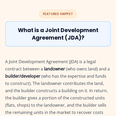
16.4
3. Notification No. 5/2019-Central Tax (Rate) dated 29.03.2019
16.5
4. Notification No. 4/2018-Central Tax (Rate) dated 25.01.2018
FEATURED SNIPPET
16.6
5. Notification No. 12/2017-Central Tax (Rate)
16.7
How to read these notifications together
What is a Joint Development
16.8
Common mistakes while citing notifications in JDA articles
Agreement (JDA)?
17
Judicial Decisions on GST and Joint Development Agreements
18
Common GST Mistakes in Joint Development Agreements
19
GST Compliance Checklist for Builders and Landowners
A Joint Development Agreement (JDA) is a legal
20
Frequently Asked Questions (FAQs)
21
Helpful GST Resources
contract between a
landowner
(who owns land) and a
22
Need Expert GST Help for Your Joint Development Agreement?
builder/developer
(who has the expertise and funds
to construct). The landowner contributes the land,
and the builder constructs a building on it. In return,
the builder gives a portion of the constructed units
(flats, shops) to the landowner, and the builder sells
the remaining units in the market to recover costs