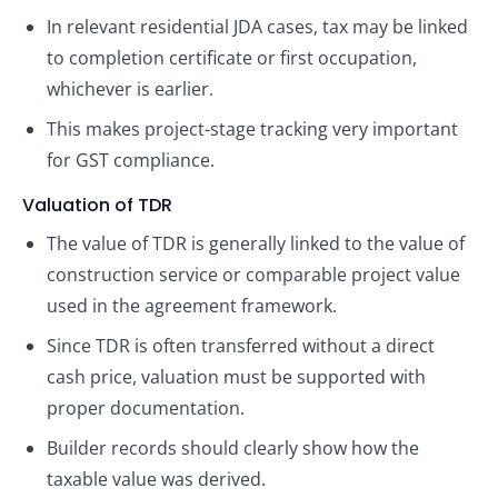
In relevant residential JDA cases, tax may be linked
to completion certificate or first occupation,
whichever is earlier.
This makes project-stage tracking very important
for GST compliance.
Valuation of TDR
The value of TDR is generally linked to the value of
construction service or comparable project value
used in the agreement framework.
Since TDR is often transferred without a direct
cash price, valuation must be supported with
proper documentation.
Builder records should clearly show how the
taxable value was derived.