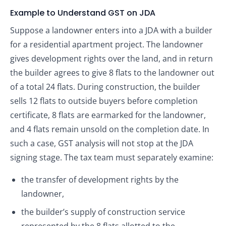
Example to Understand GST on JDA
Suppose a landowner enters into a JDA with a builder
for a residential apartment project. The landowner
gives development rights over the land, and in return
the builder agrees to give 8 flats to the landowner out
of a total 24 flats. During construction, the builder
sells 12 flats to outside buyers before completion
certificate, 8 flats are earmarked for the landowner,
and 4 flats remain unsold on the completion date. In
such a case, GST analysis will not stop at the JDA
signing stage. The tax team must separately examine:
the transfer of development rights by the
landowner,
the builder’s supply of construction service