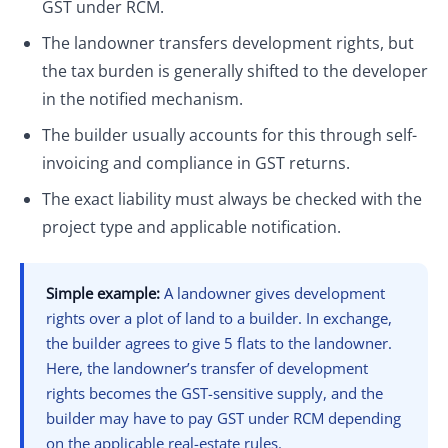
GST under RCM.
The landowner transfers development rights, but
the tax burden is generally shifted to the developer
in the notified mechanism.
The builder usually accounts for this through self-
invoicing and compliance in GST returns.
The exact liability must always be checked with the
project type and applicable notification.
Simple example:
A landowner gives development
rights over a plot of land to a builder. In exchange,
the builder agrees to give 5 flats to the landowner.
Here, the landowner’s transfer of development
rights becomes the GST-sensitive supply, and the
builder may have to pay GST under RCM depending
on the applicable real-estate rules.