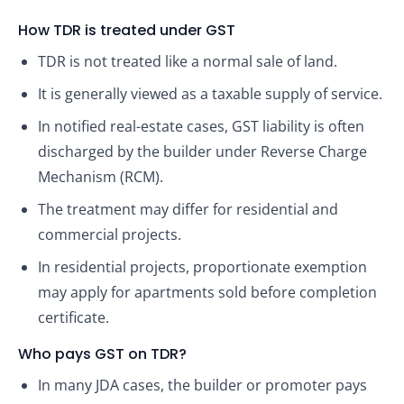
How TDR is treated under GST
TDR is not treated like a normal sale of land.
It is generally viewed as a taxable supply of service.
In notified real-estate cases, GST liability is often
discharged by the builder under Reverse Charge
Mechanism (RCM).
The treatment may differ for residential and
commercial projects.
In residential projects, proportionate exemption
may apply for apartments sold before completion
certificate.
Who pays GST on TDR?
In many JDA cases, the builder or promoter pays