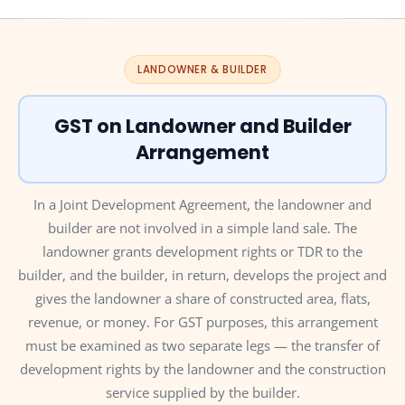
LANDOWNER & BUILDER
GST on Landowner and Builder
Arrangement
In a Joint Development Agreement, the landowner and
builder are not involved in a simple land sale. The
landowner grants development rights or TDR to the
builder, and the builder, in return, develops the project and
gives the landowner a share of constructed area, flats,
revenue, or money. For GST purposes, this arrangement
must be examined as two separate legs — the transfer of
development rights by the landowner and the construction
service supplied by the builder.