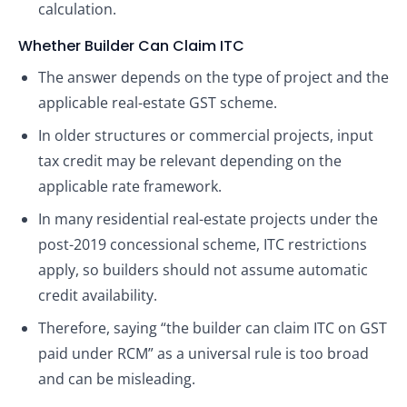
calculation.
Whether Builder Can Claim ITC
The answer depends on the type of project and the
applicable real-estate GST scheme.
In older structures or commercial projects, input
tax credit may be relevant depending on the
applicable rate framework.
In many residential real-estate projects under the
post-2019 concessional scheme, ITC restrictions
apply, so builders should not assume automatic
credit availability.
Therefore, saying “the builder can claim ITC on GST
paid under RCM” as a universal rule is too broad
and can be misleading.