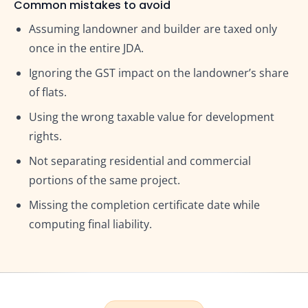
Common mistakes to avoid
Assuming landowner and builder are taxed only
once in the entire JDA.
Ignoring the GST impact on the landowner’s share
of flats.
Using the wrong taxable value for development
rights.
Not separating residential and commercial
portions of the same project.
Missing the completion certificate date while
computing final liability.