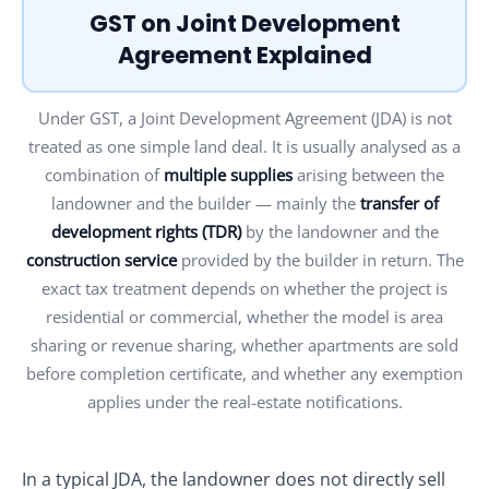
GST on Joint Development
Agreement Explained
Under GST, a Joint Development Agreement (JDA) is not
treated as one simple land deal. It is usually analysed as a
combination of
multiple supplies
arising between the
landowner and the builder — mainly the
transfer of
development rights (TDR)
by the landowner and the
construction service
provided by the builder in return. The
exact tax treatment depends on whether the project is
residential or commercial, whether the model is area
sharing or revenue sharing, whether apartments are sold
before completion certificate, and whether any exemption
applies under the real-estate notifications.
In a typical JDA, the landowner does not directly sell