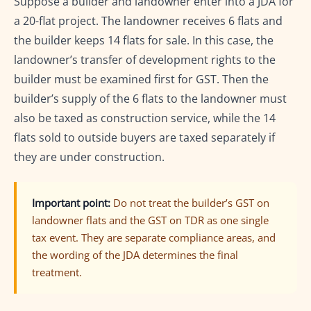
Suppose a builder and landowner enter into a JDA for
a 20-flat project. The landowner receives 6 flats and
the builder keeps 14 flats for sale. In this case, the
landowner’s transfer of development rights to the
builder must be examined first for GST. Then the
builder’s supply of the 6 flats to the landowner must
also be taxed as construction service, while the 14
flats sold to outside buyers are taxed separately if
they are under construction.
Important point:
Do not treat the builder’s GST on
landowner flats and the GST on TDR as one single
tax event. They are separate compliance areas, and
the wording of the JDA determines the final
treatment.