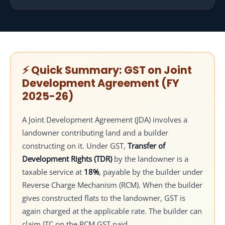
8.3
Important GST points in revenue sharing model
8.4
Common mistakes in revenue sharing JDA
9
GST on Area Sharing Model
9.1
How the area sharing model works
9.2
GST treatment in area sharing model
⚡ Quick Summary: GST on Joint
9.3
Valuation in area sharing JDA
Development Agreement (FY
9.4
Practical GST points in area sharing model
2025-26)
9.5
Common mistakes in area sharing JDA
10
GST on Flats Given to Landowners
A Joint Development Agreement (JDA) involves a
10.1
Why flats given to the landowner attract GST
landowner contributing land and a builder
10.2
How GST is generally applied
constructing on it. Under GST,
Transfer of
10.3
Important practical GST points
Development Rights (TDR)
by the landowner is a
10.4
ITC treatment
taxable service at
18%
, payable by the builder under
10.5
Common mistakes in this section
Reverse Charge Mechanism (RCM). When the builder
11
GST on Under Construction Flats Under JDA
gives constructed flats to the landowner, GST is
11.1
again charged at the applicable rate. The builder can
Why under-construction flats attract GST
claim ITC on the RCM GST paid.
11.2
How GST is applied in JDA projects