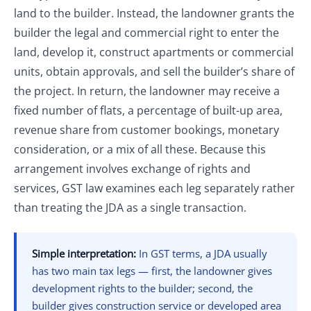
land to the builder. Instead, the landowner grants the
builder the legal and commercial right to enter the
land, develop it, construct apartments or commercial
units, obtain approvals, and sell the builder’s share of
the project. In return, the landowner may receive a
fixed number of flats, a percentage of built-up area,
revenue share from customer bookings, monetary
consideration, or a mix of all these. Because this
arrangement involves exchange of rights and
services, GST law examines each leg separately rather
than treating the JDA as a single transaction.
Simple interpretation:
In GST terms, a JDA usually
has two main tax legs — first, the landowner gives
development rights to the builder; second, the
builder gives construction service or developed area