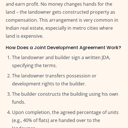
and earn profit. No money changes hands for the
land – the landowner gets constructed property as
compensation. This arrangement is very common in
Indian real estate, especially in metro cities where
land is expensive.
How Does a Joint Development Agreement Work?
The landowner and builder sign a written JDA,
specifying the terms.
The landowner transfers possession or
development rights to the builder.
The builder constructs the building using his own
funds.
Upon completion, the agreed percentage of units
(e.g., 40% of flats) are handed over to the