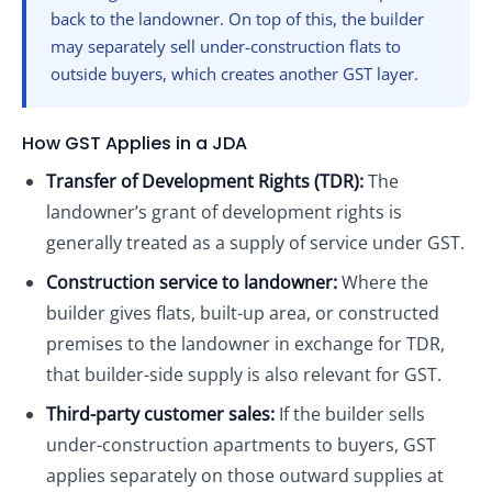
back to the landowner. On top of this, the builder
may separately sell under-construction flats to
outside buyers, which creates another GST layer.
How GST Applies in a JDA
Transfer of Development Rights (TDR):
The
landowner’s grant of development rights is
generally treated as a supply of service under GST.
Construction service to landowner:
Where the
builder gives flats, built-up area, or constructed
premises to the landowner in exchange for TDR,
that builder-side supply is also relevant for GST.
Third-party customer sales:
If the builder sells
under-construction apartments to buyers, GST
applies separately on those outward supplies at