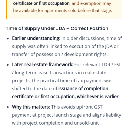
certificate or first occupation
, and exemption may
be available for apartments sold before that stage.
Time of Supply Under JDA – Correct Position
Earlier understanding:
In older discussions, time of
supply was often linked to execution of the JDA or
transfer of possession / development rights.
Later real-estate framework:
For relevant TDR / FSI
/ long-term lease transactions in real-estate
projects, the practical time of tax payment was
shifted to the date of
issuance of completion
certificate or first occupation, whichever is earlier
.
Why this matters:
This avoids upfront GST
payment at project launch stage and aligns liability
with project completion and unsold-unit