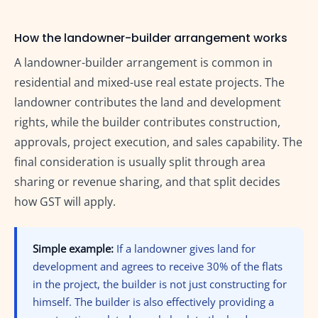
How the landowner-builder arrangement works
A landowner-builder arrangement is common in
residential and mixed-use real estate projects. The
landowner contributes the land and development
rights, while the builder contributes construction,
approvals, project execution, and sales capability. The
final consideration is usually split through area
sharing or revenue sharing, and that split decides
how GST will apply.
Simple example:
If a landowner gives land for
development and agrees to receive 30% of the flats
in the project, the builder is not just constructing for
himself. The builder is also effectively providing a