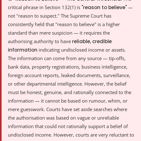
critical phrase in Section 132(1) is
"reason to believe"
—
not "reason to suspect." The Supreme Court has
consistently held that "reason to believe" is a higher
standard than mere suspicion — it requires the
authorising authority to have
reliable, credible
information
indicating undisclosed income or assets.
The information can come from any source — tip-offs,
bank data, property registrations, business intelligence,
foreign account reports, leaked documents, surveillance,
or other departmental intelligence. However, the belief
must be honest, genuine, and rationally connected to the
information — it cannot be based on rumour, whim, or
mere guesswork. Courts have set aside searches where
the authorisation was based on vague or unreliable
information that could not rationally support a belief of
undisclosed income. However, courts are very reluctant to