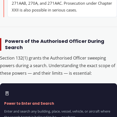
271AAB, 270A, and 271AAC. Prosecution under Chapter
XXII is also possible in serious cases.
Powers of the Authorised Officer During
Search
Section 132(1) grants the Authorised Officer sweeping
powers during a search. Understanding the exact scope of
these powers — and their limits — is essential:
🚪
Power to Enter and Search
Enter and search any building, place, vessel, vehicle, or aircraft where