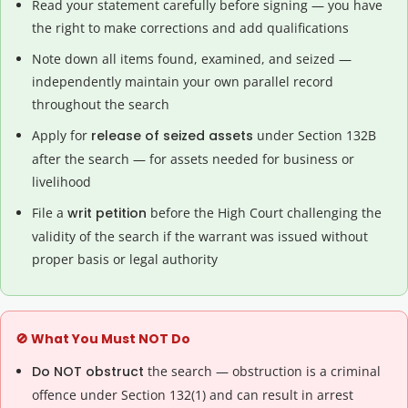
Read your statement carefully before signing — you have
the right to make corrections and add qualifications
Note down all items found, examined, and seized —
independently maintain your own parallel record
throughout the search
Apply for
release of seized assets
under Section 132B
after the search — for assets needed for business or
livelihood
File a
writ petition
before the High Court challenging the
validity of the search if the warrant was issued without
proper basis or legal authority
🚫 What You Must NOT Do
Do NOT obstruct
the search — obstruction is a criminal
offence under Section 132(1) and can result in arrest