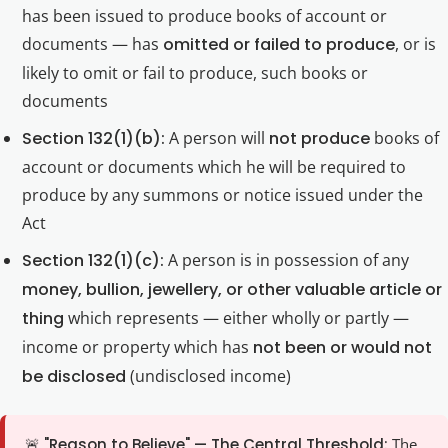
has been issued to produce books of account or
documents — has
omitted or failed to produce
, or is
likely to omit or fail to produce, such books or
documents
Section 132(1)(b):
A person will
not produce
books of
account or documents which he will be required to
produce by any summons or notice issued under the
Act
Section 132(1)(c):
A person is in possession of any
money, bullion, jewellery, or other valuable article or
thing
which represents — either wholly or partly —
income or property which has
not been or would not
be disclosed
(undisclosed income)
🚨 "Reason to Believe" — The Central Threshold:
The