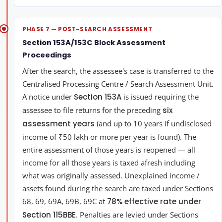
PHASE 7 — POST-SEARCH ASSESSMENT
Section 153A/153C Block Assessment
Proceedings
After the search, the assessee's case is transferred to the
Centralised Processing Centre / Search Assessment Unit.
A notice under
Section 153A
is issued requiring the
assessee to file returns for the preceding
six
assessment years
(and up to 10 years if undisclosed
income of ₹50 lakh or more per year is found). The
entire assessment of those years is reopened — all
income for all those years is taxed afresh including
what was originally assessed. Unexplained income /
assets found during the search are taxed under Sections
68, 69, 69A, 69B, 69C at
78% effective rate under
Section 115BBE
. Penalties are levied under Sections