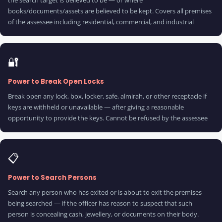
the search target is believed to be — or where
books/documents/assets are believed to be kept. Covers all premises
of the assessee including residential, commercial, and industrial
🔐
Power to Break Open Locks
Break open any lock, box, locker, safe, almirah, or other receptacle if
keys are withheld or unavailable — after giving a reasonable
opportunity to provide the keys. Cannot be refused by the assessee
📋
Power to Search Persons
Search any person who has exited or is about to exit the premises
being searched — if the officer has reason to suspect that such
person is concealing cash, jewellery, or documents on their body.