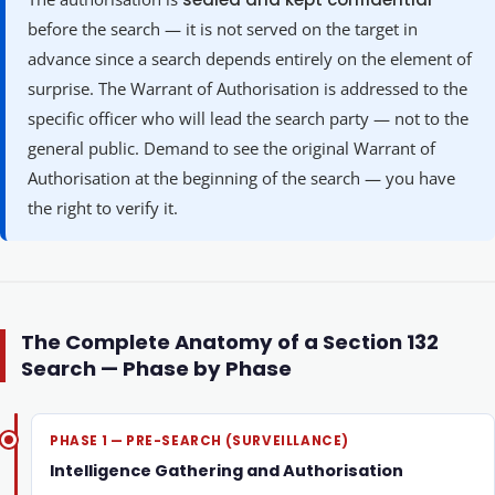
before the search — it is not served on the target in
advance since a search depends entirely on the element of
surprise. The Warrant of Authorisation is addressed to the
specific officer who will lead the search party — not to the
general public. Demand to see the original Warrant of
Authorisation at the beginning of the search — you have
the right to verify it.
The Complete Anatomy of a Section 132
Search — Phase by Phase
PHASE 1 — PRE-SEARCH (SURVEILLANCE)
Intelligence Gathering and Authorisation