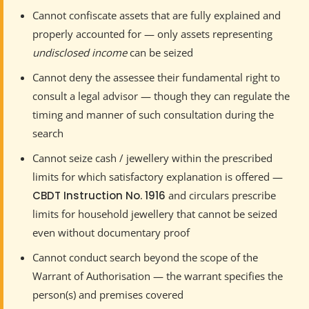
Cannot confiscate assets that are fully explained and
properly accounted for — only assets representing
undisclosed income
can be seized
Cannot deny the assessee their fundamental right to
consult a legal advisor — though they can regulate the
timing and manner of such consultation during the
search
Cannot seize cash / jewellery within the prescribed
limits for which satisfactory explanation is offered —
CBDT Instruction No. 1916
and circulars prescribe
limits for household jewellery that cannot be seized
even without documentary proof
Cannot conduct search beyond the scope of the
Warrant of Authorisation — the warrant specifies the
person(s) and premises covered