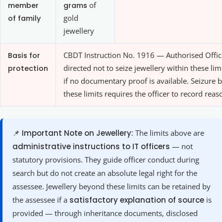
member
grams
of
of family
gold
jewellery
Basis for
CBDT Instruction No. 1916 — Authorised Offic
protection
directed not to seize jewellery within these lim
if no documentary proof is available. Seizure
these limits requires the officer to record reas
📌 Important Note on Jewellery:
The limits above are
administrative instructions to IT officers
— not
statutory provisions. They guide officer conduct during
search but do not create an absolute legal right for the
assessee. Jewellery beyond these limits can be retained by
the assessee if a
satisfactory explanation of source
is
provided — through inheritance documents, disclosed