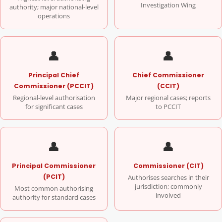
Investigation Wing
authority; major national-level
operations
👤
👤
Principal Chief
Chief Commissioner
Commissioner (PCCIT)
(CCIT)
Regional-level authorisation
Major regional cases; reports
for significant cases
to PCCIT
👤
👤
Principal Commissioner
Commissioner (CIT)
(PCIT)
Authorises searches in their
jurisdiction; commonly
Most common authorising
involved
authority for standard cases