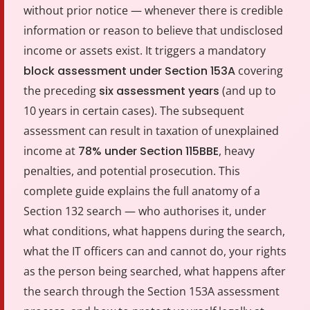
without prior notice — whenever there is credible
information or reason to believe that undisclosed
income or assets exist. It triggers a mandatory
block assessment under Section 153A
covering
the preceding
six assessment years
(and up to
10 years in certain cases). The subsequent
assessment can result in taxation of unexplained
income at
78% under Section 115BBE
, heavy
penalties, and potential prosecution. This
complete guide explains the full anatomy of a
Section 132 search — who authorises it, under
what conditions, what happens during the search,
what the IT officers can and cannot do, your rights
as the person being searched, what happens after
the search through the Section 153A assessment