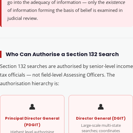
go into the adequacy of information — only the
existence
of information forming the basis of belief is examined in
judicial review.
Who Can Authorise a Section 132 Search
Section 132 searches are authorised by senior-level income
tax officials — not field-level Assessing Officers. The
authorisation hierarchy is:
👤
👤
Principal Director General
Director General (DGIT)
(PDGIT)
Large-scale multi-state
searches; coordinates
Highest level authorising