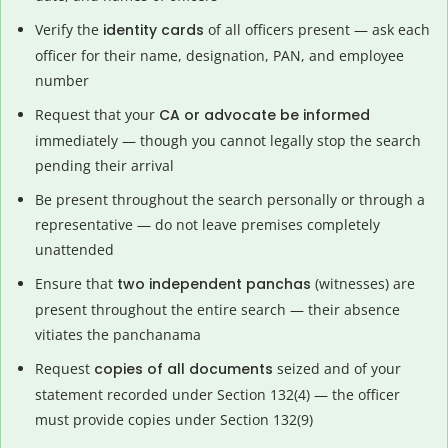
Verify the
identity cards
of all officers present — ask each
officer for their name, designation, PAN, and employee
number
Request that your
CA or advocate be informed
immediately — though you cannot legally stop the search
pending their arrival
Be present throughout the search personally or through a
representative — do not leave premises completely
unattended
Ensure that
two independent panchas
(witnesses) are
present throughout the entire search — their absence
vitiates the panchanama
Request
copies of all documents
seized and of your
statement recorded under Section 132(4) — the officer
must provide copies under Section 132(9)