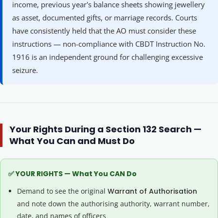
income, previous year's balance sheets showing jewellery
as asset, documented gifts, or marriage records. Courts
have consistently held that the AO must consider these
instructions — non-compliance with CBDT Instruction No.
1916 is an independent ground for challenging excessive
seizure.
Your Rights During a Section 132 Search —
What You Can and Must Do
✅ YOUR RIGHTS — What You CAN Do
Demand to see the original
Warrant of Authorisation
and note down the authorising authority, warrant number,
date, and names of officers