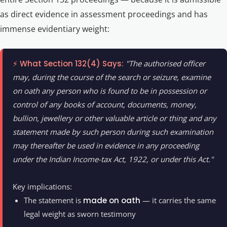
as direct evidence in assessment proceedings and has
immense evidentiary weight:
⚡ What Section 132(4) Says:
"The authorised officer
may, during the course of the search or seizure, examine
on oath any person who is found to be in possession or
control of any books of account, documents, money,
bullion, jewellery or other valuable article or thing and any
statement made by such person during such examination
may thereafter be used in evidence in any proceeding
under the Indian Income-tax Act, 1922, or under this Act."
Key implications:
The statement is
made on oath
— it carries the same
legal weight as sworn testimony