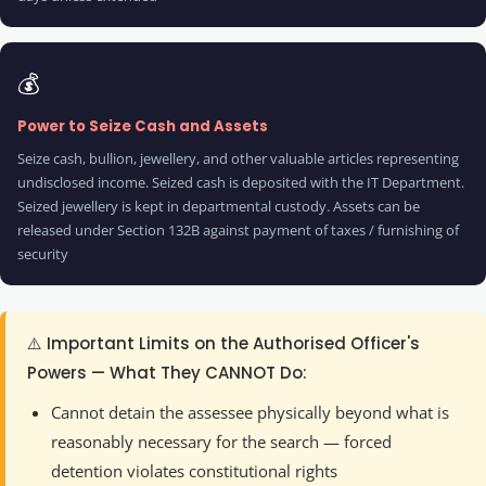
💰
Power to Seize Cash and Assets
Seize cash, bullion, jewellery, and other valuable articles representing
undisclosed income. Seized cash is deposited with the IT Department.
Seized jewellery is kept in departmental custody. Assets can be
released under Section 132B against payment of taxes / furnishing of
security
⚠️ Important Limits on the Authorised Officer's
Powers — What They CANNOT Do:
Cannot detain the assessee physically beyond what is
reasonably necessary for the search — forced
detention violates constitutional rights