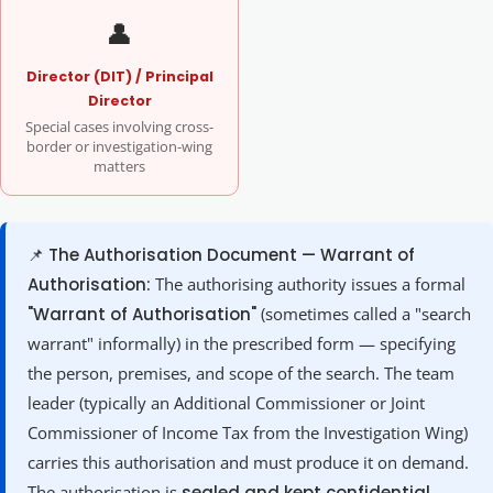
👤
Director (DIT) / Principal
Director
Special cases involving cross-
border or investigation-wing
matters
📌 The Authorisation Document — Warrant of
Authorisation:
The authorising authority issues a formal
"Warrant of Authorisation"
(sometimes called a "search
warrant" informally) in the prescribed form — specifying
the person, premises, and scope of the search. The team
leader (typically an Additional Commissioner or Joint
Commissioner of Income Tax from the Investigation Wing)
carries this authorisation and must produce it on demand.
The authorisation is
sealed and kept confidential