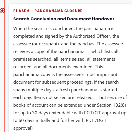
PHASE 6 — PANCHANAMA CLOSURE
Search Conclusion and Document Handover
When the search is concluded, the panchanama is
completed and signed by the Authorised Officer, the
assessee (or occupant), and the panchas. The assessee
receives a copy of the panchanama — which lists all
premises searched, all items seized, all statements
recorded, and all documents examined. This
panchanama copy is the assessee's most important
document for subsequent proceedings. If the search
spans multiple days, a fresh panchanama is started
each day. Items not seized are released — but seizure of
books of account can be extended under Section 132(8)
for up to 30 days (extendable with PCIT/CIT approval up
to 60 days initially and further with PDIT/DGIT
approval).