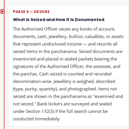
PHASE 5 — SEIZURE
What Is Seized and How It Is Documented
The Authorised Officer seizes any books of account,
documents, cash, jewellery, bullion, valuables, or assets
that represent undisclosed income — and records all
seized items in the panchanama. Seized documents are
inventoried and placed in sealed packets bearing the
signatures of the Authorised Officer, the assessee, and
the panchas. Cash seized is counted and recorded
denomination-wise. Jewellery is weighed, described
(type, purity, quantity), and photographed. Items not
seized are shown in the panchanama as "examined and
not seized." Bank lockers are surveyed and sealed
under Section 132(3) if the full search cannot be
conducted immediately.