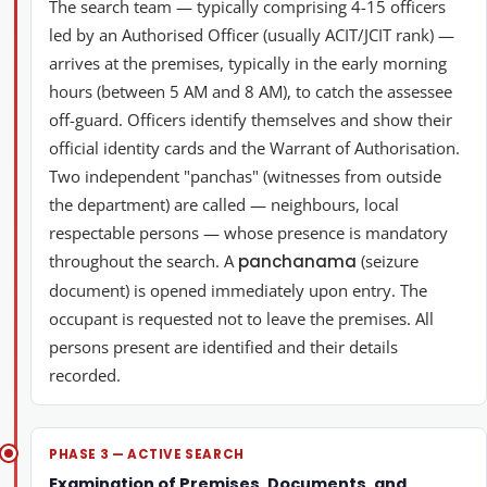
The search team — typically comprising 4-15 officers
led by an Authorised Officer (usually ACIT/JCIT rank) —
arrives at the premises, typically in the early morning
hours (between 5 AM and 8 AM), to catch the assessee
off-guard. Officers identify themselves and show their
official identity cards and the Warrant of Authorisation.
Two independent "panchas" (witnesses from outside
the department) are called — neighbours, local
respectable persons — whose presence is mandatory
throughout the search. A
panchanama
(seizure
document) is opened immediately upon entry. The
occupant is requested not to leave the premises. All
persons present are identified and their details
recorded.
PHASE 3 — ACTIVE SEARCH
Examination of Premises, Documents, and