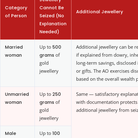
Category
Cannot Be
Additional Jewellery
of Person
Seized (No
Explanation
Needed)
Married
Up to
500
Additional jewellery can be r
woman
grams
of
if explained from dowry, inhe
gold
long-term savings, disclosed
jewellery
or gifts. The AO exercises dis
based on the overall wealth p
Unmarried
Up to
250
Same — satisfactory explana
woman
grams
of
with documentation protects
gold
additional jewellery from sei
jewellery
Male
Up to
100