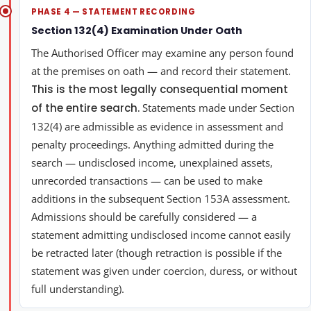
PHASE 4 — STATEMENT RECORDING
Section 132(4) Examination Under Oath
The Authorised Officer may examine any person found
at the premises on oath — and record their statement.
This is the most legally consequential moment
of the entire search.
Statements made under Section
132(4) are admissible as evidence in assessment and
penalty proceedings. Anything admitted during the
search — undisclosed income, unexplained assets,
unrecorded transactions — can be used to make
additions in the subsequent Section 153A assessment.
Admissions should be carefully considered — a
statement admitting undisclosed income cannot easily
be retracted later (though retraction is possible if the
statement was given under coercion, duress, or without
full understanding).