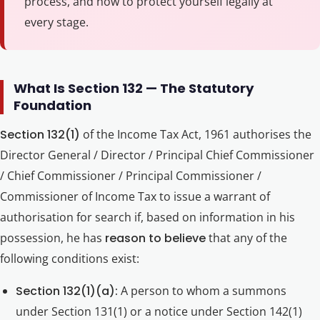
process, and how to protect yourself legally at
every stage.
What Is Section 132 — The Statutory
Foundation
Section 132(1)
of the Income Tax Act, 1961 authorises the
Director General / Director / Principal Chief Commissioner
/ Chief Commissioner / Principal Commissioner /
Commissioner of Income Tax to issue a warrant of
authorisation for search if, based on information in his
possession, he has
reason to believe
that any of the
following conditions exist:
Section 132(1)(a):
A person to whom a summons
under Section 131(1) or a notice under Section 142(1)