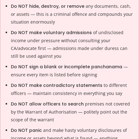
Do NOT hide, destroy, or remove
any documents, cash,
or assets — this is a criminal offence and compounds your
situation enormously
Do NOT make voluntary admissions
of undisclosed
income under pressure without consulting your
CA/advocate first — admissions made under duress can
still be used against you
Do NOT sign a blank or incomplete panchanama
—
ensure every item is listed before signing
Do NOT make contradictory statements
to different
officers — maintain consistency in everything you say
Do NOT allow officers to search
premises not covered
by the Warrant of Authorisation — politely point out the
scope of the warrant
Do NOT panic
and make hasty voluntary disclosures of
income or assets beyond what is found — anything