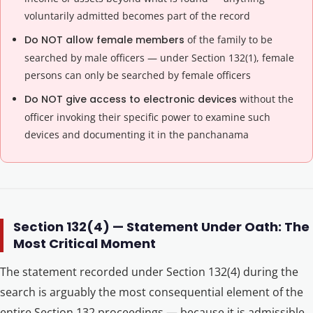
voluntarily admitted becomes part of the record
Do NOT allow female members
of the family to be
searched by male officers — under Section 132(1), female
persons can only be searched by female officers
Do NOT give access to electronic devices
without the
officer invoking their specific power to examine such
devices and documenting it in the panchanama
Section 132(4) — Statement Under Oath: The
Most Critical Moment
The statement recorded under Section 132(4) during the
search is arguably the most consequential element of the
entire Section 132 proceedings — because it is admissible