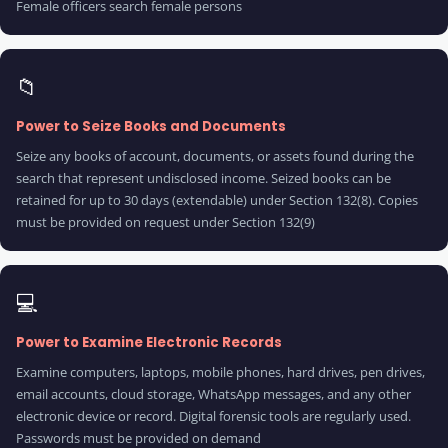
Female officers search female persons
📁
Power to Seize Books and Documents
Seize any books of account, documents, or assets found during the
search that represent undisclosed income. Seized books can be
retained for up to 30 days (extendable) under Section 132(8). Copies
must be provided on request under Section 132(9)
💻
Power to Examine Electronic Records
Examine computers, laptops, mobile phones, hard drives, pen drives,
email accounts, cloud storage, WhatsApp messages, and any other
electronic device or record. Digital forensic tools are regularly used.
Passwords must be provided on demand