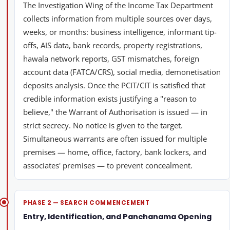
The Investigation Wing of the Income Tax Department
collects information from multiple sources over days,
weeks, or months: business intelligence, informant tip-
offs, AIS data, bank records, property registrations,
hawala network reports, GST mismatches, foreign
account data (FATCA/CRS), social media, demonetisation
deposits analysis. Once the PCIT/CIT is satisfied that
credible information exists justifying a "reason to
believe," the Warrant of Authorisation is issued — in
strict secrecy. No notice is given to the target.
Simultaneous warrants are often issued for multiple
premises — home, office, factory, bank lockers, and
associates' premises — to prevent concealment.
PHASE 2 — SEARCH COMMENCEMENT
Entry, Identification, and Panchanama Opening