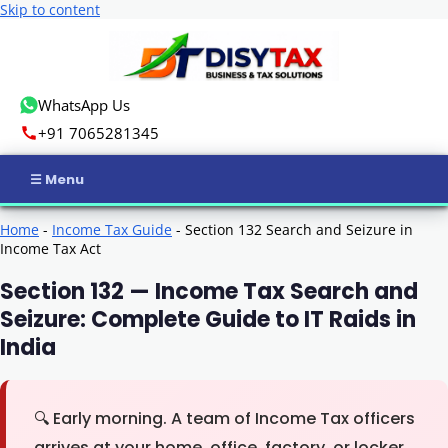
Skip to content
WhatsApp Us
+91 7065281345
Home
Home
-
Income Tax Guide
-
Section 132 Search and Seizure in
Income Tax Act
Income Tax
Section 132 — Income Tax Search and
Seizure: Complete Guide to IT Raids in
GST
India
Business Registration
ROC Compliance
🔍
Early morning. A team of Income Tax officers
arrives at your home, office, factory, or locker.