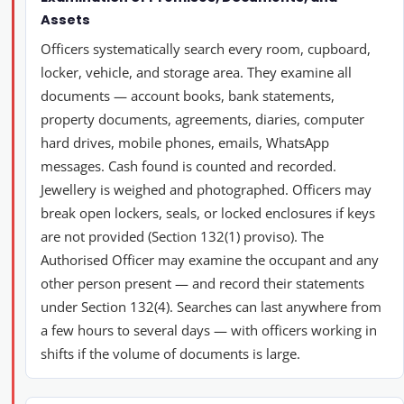
Assets
Officers systematically search every room, cupboard,
locker, vehicle, and storage area. They examine all
documents — account books, bank statements,
property documents, agreements, diaries, computer
hard drives, mobile phones, emails, WhatsApp
messages. Cash found is counted and recorded.
Jewellery is weighed and photographed. Officers may
break open lockers, seals, or locked enclosures if keys
are not provided (Section 132(1) proviso). The
Authorised Officer may examine the occupant and any
other person present — and record their statements
under Section 132(4). Searches can last anywhere from
a few hours to several days — with officers working in
shifts if the volume of documents is large.