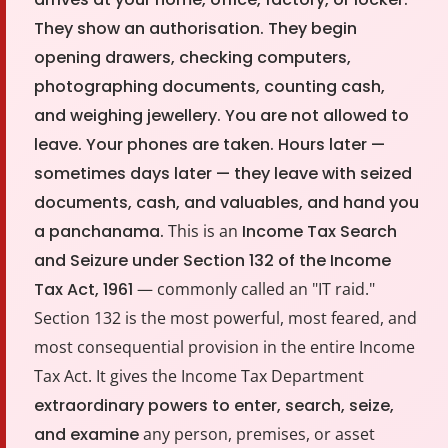
Other Registration
They show an authorisation. They begin
News & Updates
opening drawers, checking computers,
photographing documents, counting cash,
Calculators
and weighing jewellery. You are not allowed to
leave. Your phones are taken. Hours later —
Contact us
sometimes days later — they leave with seized
documents, cash, and valuables, and hand you
a panchanama.
This is an
Income Tax Search
and Seizure under Section 132 of the Income
Tax Act, 1961
— commonly called an "IT raid."
Section 132 is the most powerful, most feared, and
most consequential provision in the entire Income
Tax Act. It gives the Income Tax Department
extraordinary powers to enter, search, seize,
and examine
any person, premises, or asset