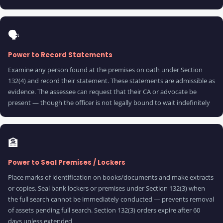
🗣️
Power to Record Statements
Examine any person found at the premises on oath under Section
132(4) and record their statement. These statements are admissible as
evidence. The assessee can request that their CA or advocate be
present — though the officer is not legally bound to wait indefinitely
🏦
Power to Seal Premises / Lockers
Place marks of identification on books/documents and make extracts
or copies. Seal bank lockers or premises under Section 132(3) when
the full search cannot be immediately conducted — prevents removal
of assets pending full search. Section 132(3) orders expire after 60
days unless extended