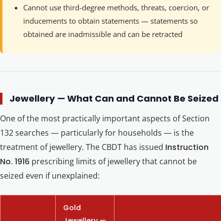
Cannot use third-degree methods, threats, coercion, or
inducements to obtain statements — statements so
obtained are inadmissible and can be retracted
Jewellery — What Can and Cannot Be Seized
One of the most practically important aspects of Section
132 searches — particularly for households — is the
treatment of jewellery. The CBDT has issued
Instruction
No. 1916
prescribing limits of jewellery that cannot be
seized even if unexplained:
Gold
Jewellery —