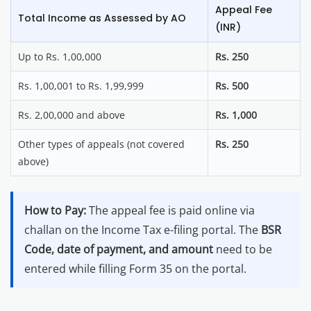
Appeal Fee
Total Income as Assessed by AO
(INR)
Up to Rs. 1,00,000
Rs. 250
Rs. 1,00,001 to Rs. 1,99,999
Rs. 500
Rs. 2,00,000 and above
Rs. 1,000
Other types of appeals (not covered
Rs. 250
above)
How to Pay:
The appeal fee is paid online via
challan on the Income Tax e-filing portal. The
BSR
Code, date of payment, and amount
need to be
entered while filling Form 35 on the portal.