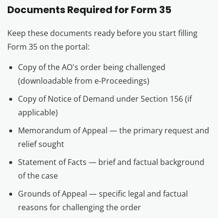
Documents Required for Form 35
Keep these documents ready before you start filling
Form 35 on the portal:
Copy of the AO's order being challenged
(downloadable from e-Proceedings)
Copy of Notice of Demand under Section 156 (if
applicable)
Memorandum of Appeal — the primary request and
relief sought
Statement of Facts — brief and factual background
of the case
Grounds of Appeal — specific legal and factual
reasons for challenging the order