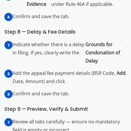
Evidence
under Rule 46A if applicable.
Confirm and save the tab.
Step 8 — Delay & Fee Details
Indicate whether there is a delay
Grounds for
.
in filing. If yes, clearly write the
Condonation of
Delay
Add the appeal fee payment details (BSR Code,
Add
.
Date, Amount) and click
Confirm and save the tab.
Step 9 — Preview, Verify & Submit
Review all tabs carefully — ensure no mandatory
field is empty or incorrect.