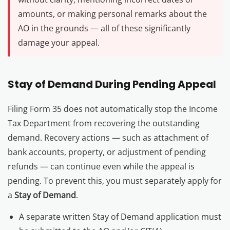
amounts, or making personal remarks about the
AO in the grounds — all of these significantly
damage your appeal.
Stay of Demand During Pending Appeal
Filing Form 35 does not automatically stop the Income
Tax Department from recovering the outstanding
demand. Recovery actions — such as attachment of
bank accounts, property, or adjustment of pending
refunds — can continue even while the appeal is
pending. To prevent this, you must separately apply for
a
Stay of Demand
.
A separate written Stay of Demand application must