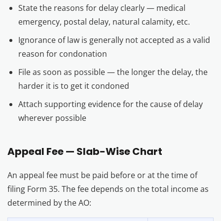
State the reasons for delay clearly — medical
emergency, postal delay, natural calamity, etc.
Ignorance of law is generally not accepted as a valid
reason for condonation
File as soon as possible — the longer the delay, the
harder it is to get it condoned
Attach supporting evidence for the cause of delay
wherever possible
Appeal Fee — Slab-Wise Chart
An appeal fee must be paid before or at the time of
filing Form 35. The fee depends on the total income as
determined by the AO: