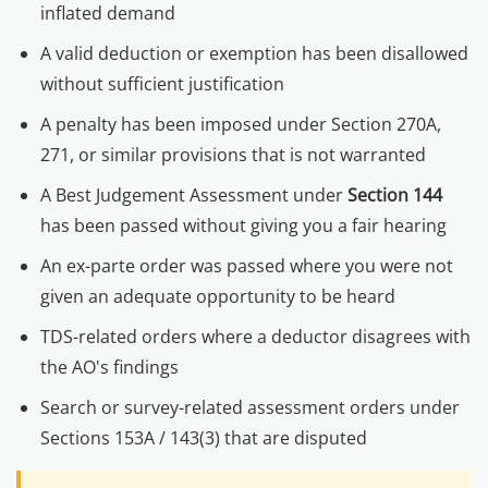
inflated demand
A valid deduction or exemption has been disallowed
without sufficient justification
A penalty has been imposed under Section 270A,
271, or similar provisions that is not warranted
A Best Judgement Assessment under
Section 144
has been passed without giving you a fair hearing
An ex-parte order was passed where you were not
given an adequate opportunity to be heard
TDS-related orders where a deductor disagrees with
the AO's findings
Search or survey-related assessment orders under
Sections 153A / 143(3) that are disputed