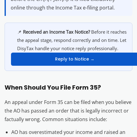
online through the Income Tax e-filing portal.
📌
Received an Income Tax Notice?
Before it reaches
the appeal stage, respond correctly and on time. Let
DisyTax handle your notice reply professionally.
Reply to Notice →
When Should You File Form 35?
An appeal under Form 35 can be filed when you believe
the AO has passed an order that is legally incorrect or
factually wrong. Common situations include:
AO has overestimated your income and raised an