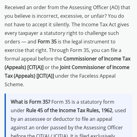
Other Registration
Received an order from the Assessing Officer (AO) that
you believe is incorrect, excessive, or unfair? You do
News & Updates
not have to accept it silently. The Income Tax Act gives
Calculators
every taxpayer a statutory right to challenge such
orders — and
Form 35
is the legal instrument to
Contact us
exercise that right. Through Form 35, you can file a
formal appeal before the
Commissioner of Income Tax
(Appeals) [CIT(A)]
or the
Joint Commissioner of Income
Tax (Appeals) [JCIT(A)]
under the Faceless Appeal
Scheme.
What is Form 35?
Form 35 is a statutory form
under
Rule 45 of the Income Tax Rules, 1962
, used
by an assessee or deductor to file an appeal
against an order passed by the Assessing Officer
before the CIT(A) / JCIT(A). It is filed exclusively