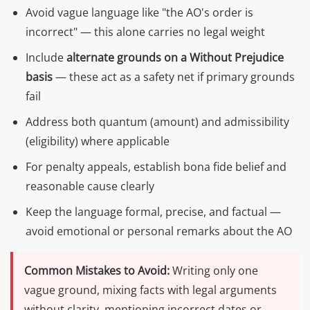
Avoid vague language like "the AO's order is
incorrect" — this alone carries no legal weight
Include
alternate grounds on a Without Prejudice
basis
— these act as a safety net if primary grounds
fail
Address both quantum (amount) and admissibility
(eligibility) where applicable
For penalty appeals, establish bona fide belief and
reasonable cause clearly
Keep the language formal, precise, and factual —
avoid emotional or personal remarks about the AO
Common Mistakes to Avoid:
Writing only one
vague ground, mixing facts with legal arguments
without clarity, mentioning incorrect dates or