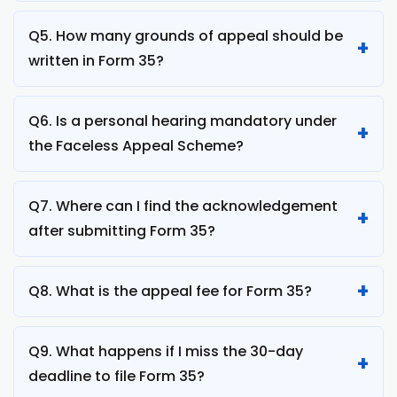
Q5. How many grounds of appeal should be
written in Form 35?
Q6. Is a personal hearing mandatory under
the Faceless Appeal Scheme?
Q7. Where can I find the acknowledgement
after submitting Form 35?
Q8. What is the appeal fee for Form 35?
Q9. What happens if I miss the 30-day
deadline to file Form 35?