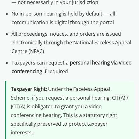
— not necessarily in your jurisdiction
No in-person hearing is held by default — all
communication is digital through the portal
All proceedings, notices, and orders are issued
electronically through the National Faceless Appeal
Centre (NFAC)
Taxpayers can request a
personal hearing via video
conferencing
if required
Taxpayer Right:
Under the Faceless Appeal
Scheme, if you request a personal hearing, CIT(A) /
JCIT(A) is obligated to grant you a video
conferencing hearing. This is a statutory right
specifically preserved to protect taxpayer
interests.