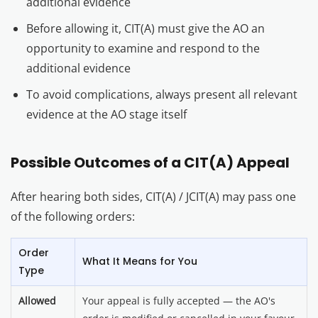
additional evidence
Before allowing it, CIT(A) must give the AO an
opportunity to examine and respond to the
additional evidence
To avoid complications, always present all relevant
evidence at the AO stage itself
Possible Outcomes of a CIT(A) Appeal
After hearing both sides, CIT(A) / JCIT(A) may pass one
of the following orders:
Order
What It Means for You
Type
Allowed
Your appeal is fully accepted — the AO's