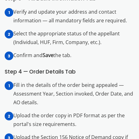
Verify and update your address and contact
information — all mandatory fields are required.
Select the appropriate status of the appellant
(Individual, HUF, Firm, Company, etc.).
Confirm and
Save
the tab.
Step 4 — Order Details Tab
Fill in the details of the order being appealed —
Assessment Year, Section invoked, Order Date, and
AO details.
Upload the order copy in PDF format as per the
portal's size requirements.
Upload the Section 156 Notice of Demand copy if