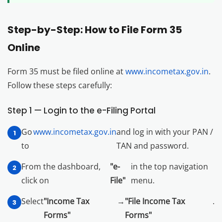
Step-by-Step: How to File Form 35
Online
Form 35 must be filed online at
www.incometax.gov.in
.
Follow these steps carefully:
Step 1 — Login to the e-Filing Portal
Go
www.incometax.gov.in
and log in with your PAN /
to
TAN and password.
From the dashboard,
"e-
in the top navigation
click on
File"
menu.
Select
"Income Tax
→
"File Income Tax
.
Forms"
Forms"