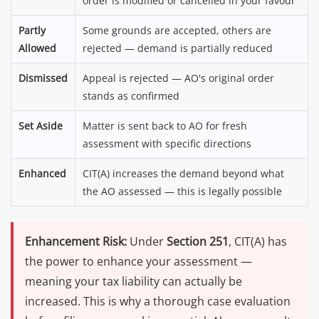
order is modified or cancelled in your favour
Partly
Some grounds are accepted, others are
Allowed
rejected — demand is partially reduced
Dismissed
Appeal is rejected — AO's original order
stands as confirmed
Set Aside
Matter is sent back to AO for fresh
assessment with specific directions
Enhanced
CIT(A) increases the demand beyond what
the AO assessed — this is legally possible
Enhancement Risk:
Under
Section 251
, CIT(A) has
the power to enhance your assessment —
meaning your tax liability can actually be
increased. This is why a thorough case evaluation