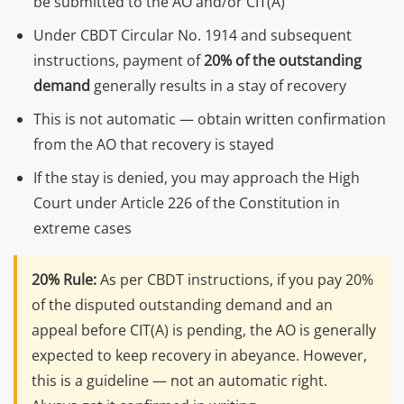
be submitted to the AO and/or CIT(A)
Under CBDT Circular No. 1914 and subsequent
instructions, payment of
20% of the outstanding
demand
generally results in a stay of recovery
This is not automatic — obtain written confirmation
from the AO that recovery is stayed
If the stay is denied, you may approach the High
Court under Article 226 of the Constitution in
extreme cases
20% Rule:
As per CBDT instructions, if you pay 20%
of the disputed outstanding demand and an
appeal before CIT(A) is pending, the AO is generally
expected to keep recovery in abeyance. However,
this is a guideline — not an automatic right.