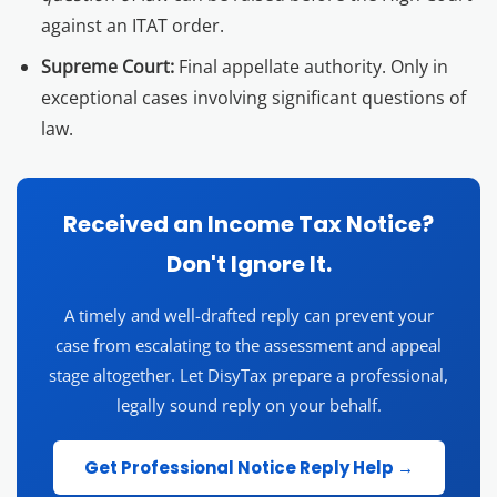
against an ITAT order.
Supreme Court:
Final appellate authority. Only in
exceptional cases involving significant questions of
law.
Received an Income Tax Notice?
Don't Ignore It.
A timely and well-drafted reply can prevent your
case from escalating to the assessment and appeal
stage altogether. Let DisyTax prepare a professional,
legally sound reply on your behalf.
Get Professional Notice Reply Help →