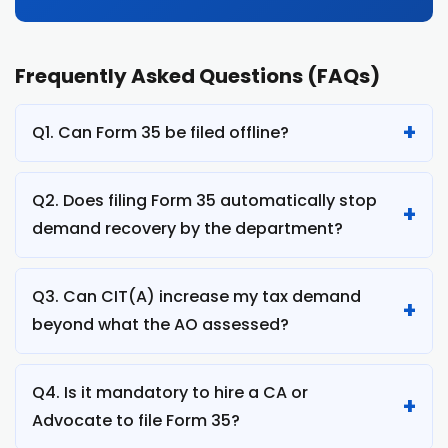
Frequently Asked Questions (FAQs)
Q1. Can Form 35 be filed offline?
Q2. Does filing Form 35 automatically stop
demand recovery by the department?
Q3. Can CIT(A) increase my tax demand
beyond what the AO assessed?
Q4. Is it mandatory to hire a CA or
Advocate to file Form 35?