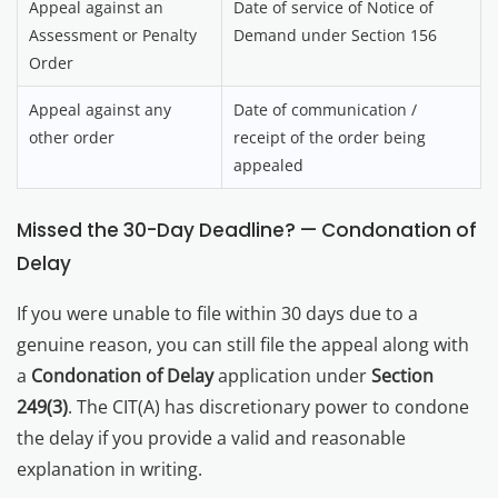
Appeal against an
Date of service of Notice of
Assessment or Penalty
Demand under Section 156
Order
Appeal against any
Date of communication /
other order
receipt of the order being
appealed
Missed the 30-Day Deadline? — Condonation of
Delay
If you were unable to file within 30 days due to a
genuine reason, you can still file the appeal along with
a
Condonation of Delay
application under
Section
249(3)
. The CIT(A) has discretionary power to condone
the delay if you provide a valid and reasonable
explanation in writing.