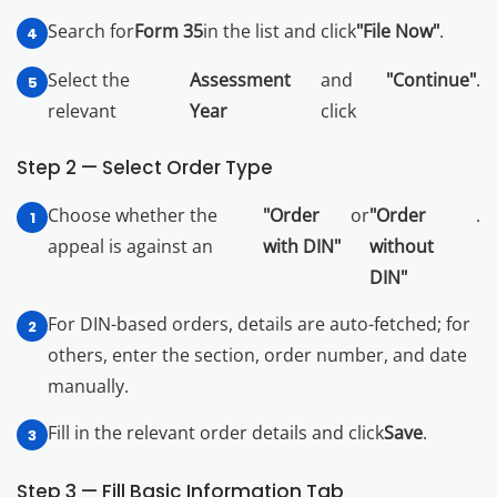
Search for
Form 35
in the list and click
"File Now"
.
Select the
Assessment
and
"Continue"
.
relevant
Year
click
Step 2 — Select Order Type
Choose whether the
"Order
or
"Order
.
appeal is against an
with DIN"
without
DIN"
For DIN-based orders, details are auto-fetched; for
others, enter the section, order number, and date
manually.
Fill in the relevant order details and click
Save
.
Step 3 — Fill Basic Information Tab