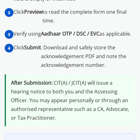
Click
Preview
to read the complete form one final
time.
Verify using
Aadhaar OTP / DSC / EVC
as applicable.
Click
Submit
. Download and safely store the
acknowledgement PDF and note the
acknowledgement number.
After Submission:
CIT(A) / JCIT(A) will issue a
hearing notice to both you and the Assessing
Officer. You may appear personally or through an
authorised representative such as a CA, Advocate,
or Tax Practitioner.