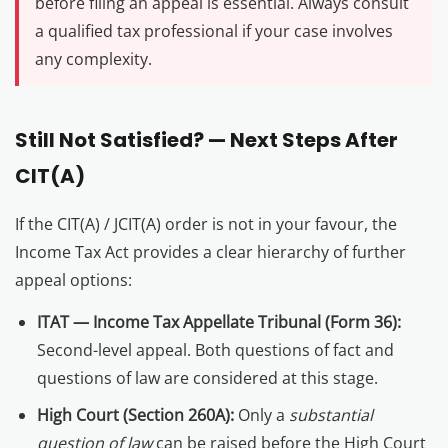
before filing an appeal is essential. Always consult
a qualified tax professional if your case involves
any complexity.
Still Not Satisfied? — Next Steps After
CIT(A)
If the CIT(A) / JCIT(A) order is not in your favour, the
Income Tax Act provides a clear hierarchy of further
appeal options:
ITAT — Income Tax Appellate Tribunal (Form 36):
Second-level appeal. Both questions of fact and
questions of law are considered at this stage.
High Court (Section 260A):
Only a
substantial
question of law
can be raised before the High Court