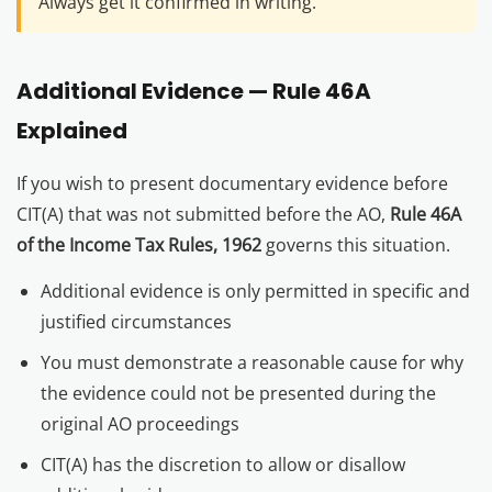
Always get it confirmed in writing.
Additional Evidence — Rule 46A
Explained
If you wish to present documentary evidence before
CIT(A) that was not submitted before the AO,
Rule 46A
of the Income Tax Rules, 1962
governs this situation.
Additional evidence is only permitted in specific and
justified circumstances
You must demonstrate a reasonable cause for why
the evidence could not be presented during the
original AO proceedings
CIT(A) has the discretion to allow or disallow