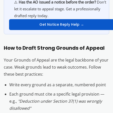
⚠️
Has the AO issued a notice before the order?
Don't
let it escalate to appeal stage. Get a professionally
drafted reply today.
Get Notice Reply Help →
How to Draft Strong Grounds of Appeal
Your Grounds of Appeal are the legal backbone of your
case. Weak grounds lead to weak outcomes. Follow
these best practices:
Write every ground as a separate, numbered point
Each ground must cite a specific legal provision —
e.g.,
"Deduction under Section 37(1) was wrongly
disallowed"