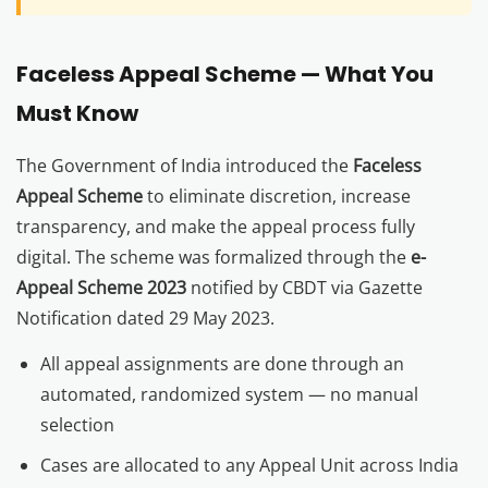
Faceless Appeal Scheme — What You
Must Know
The Government of India introduced the
Faceless
Appeal Scheme
to eliminate discretion, increase
transparency, and make the appeal process fully
digital. The scheme was formalized through the
e-
Appeal Scheme 2023
notified by CBDT via Gazette
Notification dated 29 May 2023.
All appeal assignments are done through an
automated, randomized system — no manual
selection
Cases are allocated to any Appeal Unit across India