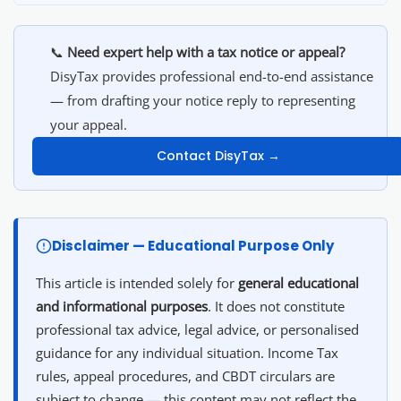
📞
Need expert help with a tax notice or appeal?
DisyTax provides professional end-to-end assistance
— from drafting your notice reply to representing
your appeal.
Contact DisyTax →
Disclaimer — Educational Purpose Only
This article is intended solely for
general educational
and informational purposes
. It does not constitute
professional tax advice, legal advice, or personalised
guidance for any individual situation. Income Tax
rules, appeal procedures, and CBDT circulars are
subject to change — this content may not reflect the