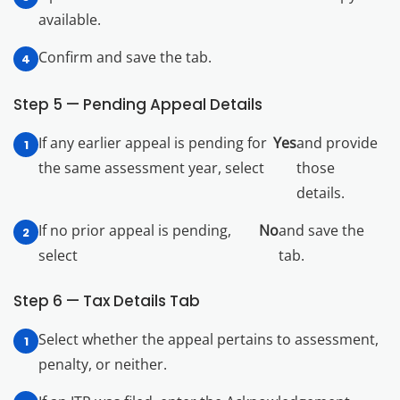
available.
Confirm and save the tab.
Step 5 — Pending Appeal Details
If any earlier appeal is pending for
Yes
and provide
the same assessment year, select
those
details.
If no prior appeal is pending,
No
and save the
select
tab.
Step 6 — Tax Details Tab
Select whether the appeal pertains to assessment,
penalty, or neither.