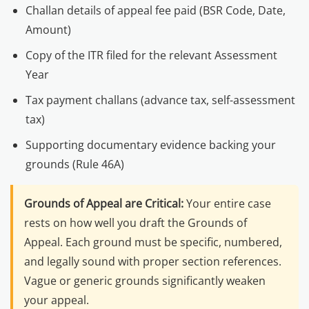
Challan details of appeal fee paid (BSR Code, Date,
Amount)
Copy of the ITR filed for the relevant Assessment
Year
Tax payment challans (advance tax, self-assessment
tax)
Supporting documentary evidence backing your
grounds (Rule 46A)
Grounds of Appeal are Critical:
Your entire case
rests on how well you draft the Grounds of
Appeal. Each ground must be specific, numbered,
and legally sound with proper section references.
Vague or generic grounds significantly weaken
your appeal.