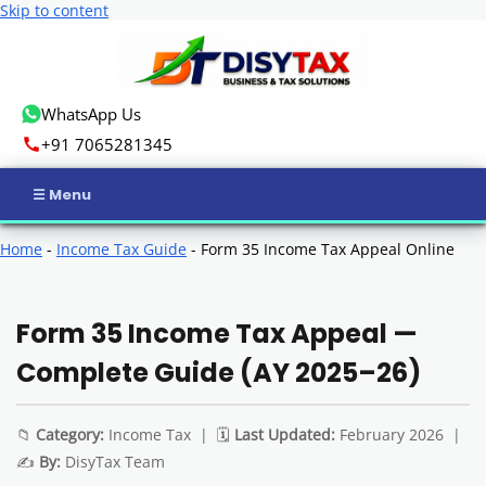
Skip to content
WhatsApp Us
+91 7065281345
Home
Home
-
Income Tax Guide
-
Form 35 Income Tax Appeal Online
Income Tax
Form 35 Income Tax Appeal —
GST
Complete Guide (AY 2025–26)
Business Registration
📁
Category:
Income Tax | 🗓️
Last Updated:
February 2026 |
ROC Compliance
✍️
By:
DisyTax Team