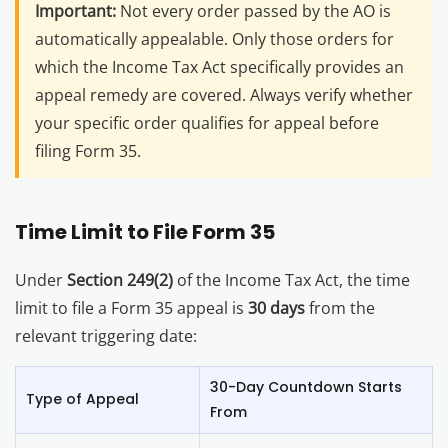
Important:
Not every order passed by the AO is
automatically appealable. Only those orders for
which the Income Tax Act specifically provides an
appeal remedy are covered. Always verify whether
your specific order qualifies for appeal before
filing Form 35.
Time Limit to File Form 35
Under
Section 249(2)
of the Income Tax Act, the time
limit to file a Form 35 appeal is
30 days
from the
relevant triggering date:
30-Day Countdown Starts
Type of Appeal
From