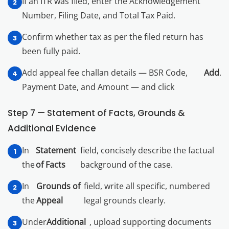
If an ITR was filed, enter the Acknowledgement
Number, Filing Date, and Total Tax Paid.
Confirm whether tax as per the filed return has
been fully paid.
Add appeal fee challan details — BSR Code,
Add
.
Payment Date, and Amount — and click
Step 7 — Statement of Facts, Grounds &
Additional Evidence
In
Statement
field, concisely describe the factual
the
of Facts
background of the case.
In
Grounds of
field, write all specific, numbered
the
Appeal
legal grounds clearly.
Under
Additional
, upload supporting documents