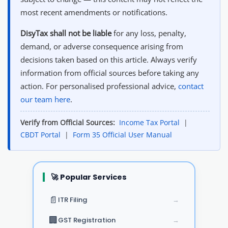
most recent amendments or notifications.
DisyTax shall not be liable
for any loss, penalty,
demand, or adverse consequence arising from
decisions taken based on this article. Always verify
information from official sources before taking any
action. For personalised professional advice,
contact
our team here
.
Verify from Official Sources:
Income Tax Portal
|
CBDT Portal
|
Form 35 Official User Manual
🚀 Popular Services
📄
ITR Filing
→
🏢
GST Registration
→