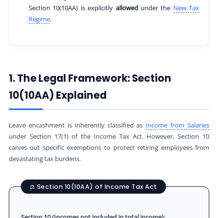
Section 10(10AA) is explicitly
allowed
under the
New Tax
Regime
.
1. The Legal Framework: Section
10(10AA) Explained
Leave encashment is inherently classified as
Income from Salaries
under Section 17(1) of the Income Tax Act. However, Section 10
carves out specific exemptions to protect retiring employees from
devastating tax burdens.
⚖️ Section 10(10AA) of Income Tax Act
Section 10 (Incomes not included in total income):