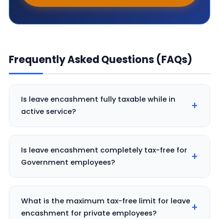
Frequently Asked Questions (FAQs)
Is leave encashment fully taxable while in
active service?
Is leave encashment completely tax-free for
Government employees?
What is the maximum tax-free limit for leave
encashment for private employees?