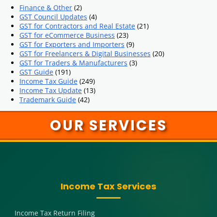
Finance & Other
(2)
GST Council Updates
(4)
GST for Contractors and Real Estate
(21)
GST for eCommerce Business
(23)
GST for Exporters and Importers
(9)
GST for Freelancers & Digital Businesses
(20)
GST for Traders & Manufacturers
(3)
GST Guide
(191)
Income Tax Guide
(249)
Income Tax Update
(13)
Trademark Guide
(42)
OUR SERVICES
Income Tax Services
Income Tax Return Filing