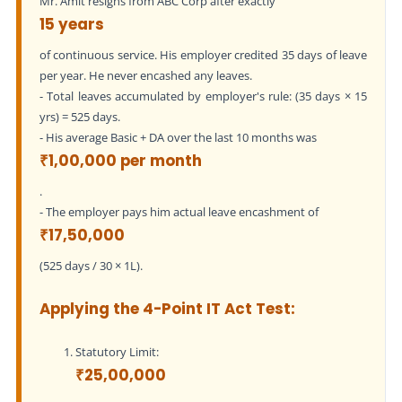
Mr. Amit resigns from ABC Corp after exactly
15 years
of continuous service. His employer credited 35 days of leave
per year. He never encashed any leaves.
- Total leaves accumulated by employer's rule: (35 days × 15
yrs) = 525 days.
- His average Basic + DA over the last 10 months was
₹1,00,000 per month
.
- The employer pays him actual leave encashment of
₹17,50,000
(525 days / 30 × 1L).
Applying the 4-Point IT Act Test:
Statutory Limit:
₹25,00,000