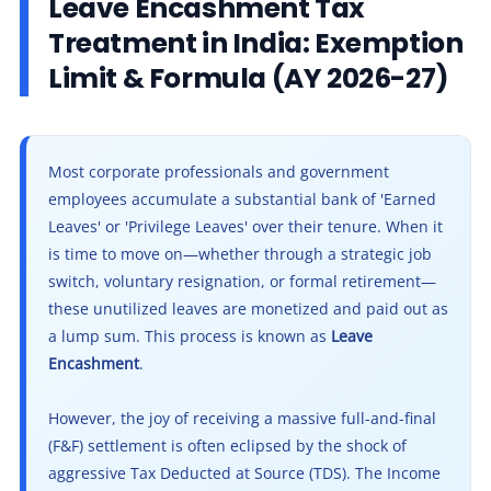
Leave Encashment Tax
Other Registration
5.1
Scenario: Resignation of a Private Sector Manager
Treatment in India: Exemption
6
6. Leave Encashment in the New Tax Regime
News & Updates
Limit & Formula (AY 2026-27)
7
7. What Happens on the Death of an Employee?
Calculators
7.1
Facing High TDS on Your Final Settlement?
8
Frequently Asked Questions (FAQs)
Contact us
9
Final Conclusion: Do Not Lose Your Liquidity to TDS
Most corporate professionals and government
employees accumulate a substantial bank of 'Earned
9.1
Ready to File Your Final Settlement ITR?
Leaves' or 'Privilege Leaves' over their tenure. When it
is time to move on—whether through a strategic job
switch, voluntary resignation, or formal retirement—
these unutilized leaves are monetized and paid out as
a lump sum. This process is known as
Leave
Encashment
.
However, the joy of receiving a massive full-and-final
(F&F) settlement is often eclipsed by the shock of
aggressive Tax Deducted at Source (TDS). The Income