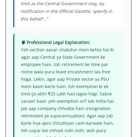
limit as the Central Government may, by
notification in the Official Gazette, specify in
this behalf...”
🧠 Professional Legal Explanation:
Yeh section aasan shabdon mein kehta hai ki
agar aap Central ya State Government ke
employee hain, toh retirement ke time par
milne wala pura leave encashment tax-free
hoga. Lekin, agar aap Private sector ya PSU
mein kaam karte hain, toh exemption ki ek
limit (jo abhi ₹25 Lakh hai) lagoo hogi. Sabse
zaroori baat: yeh exemption sirf tab milta hai
jab aap company chhodte hain (resignation,
retirement ya superannuation). Agar aap job
karte hue apni chhuttiyan cash karwate hain,
toh uspar koi chhoot nahi milti, woh pura