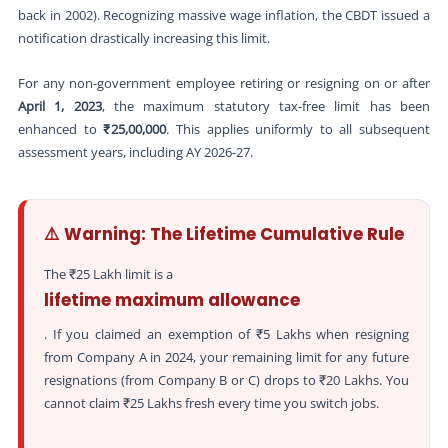
back in 2002). Recognizing massive wage inflation, the CBDT issued a
notification drastically increasing this limit.
For any non-government employee retiring or resigning on or after
April 1, 2023
, the maximum statutory tax-free limit has been
enhanced to
₹25,00,000
. This applies uniformly to all subsequent
assessment years, including AY 2026-27.
⚠️ Warning: The Lifetime Cumulative Rule
The ₹25 Lakh limit is a
lifetime maximum allowance
. If you claimed an exemption of ₹5 Lakhs when resigning
from Company A in 2024, your remaining limit for any future
resignations (from Company B or C) drops to ₹20 Lakhs. You
cannot claim ₹25 Lakhs fresh every time you switch jobs.