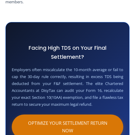
members.
Facing High TDS on Your Final
Settlement?
Employers often miscalculate the 10-month average or fail to
cap the 30-day rule correctly, resulting in excess TDS being
deducted from your F&F settlement. The elite Chartered
Accountants at DisyTax can audit your Form 16, recalculate
your exact Section 10(10AA) exemption, and file a flawless tax
return to secure your maximum legal refund.
OPTIMIZE YOUR SETTLEMENT RETURN
NOW