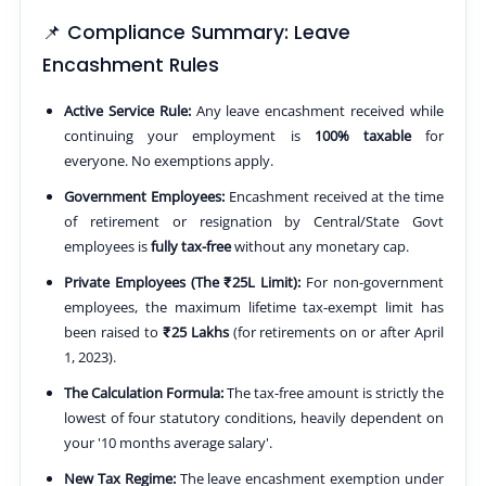
📌 Compliance Summary: Leave
Encashment Rules
Active Service Rule:
Any leave encashment received while
continuing your employment is
100% taxable
for
everyone. No exemptions apply.
Government Employees:
Encashment received at the time
of retirement or resignation by Central/State Govt
employees is
fully tax-free
without any monetary cap.
Private Employees (The ₹25L Limit):
For non-government
employees, the maximum lifetime tax-exempt limit has
been raised to
₹25 Lakhs
(for retirements on or after April
1, 2023).
The Calculation Formula:
The tax-free amount is strictly the
lowest of four statutory conditions, heavily dependent on
your '10 months average salary'.
New Tax Regime:
The leave encashment exemption under