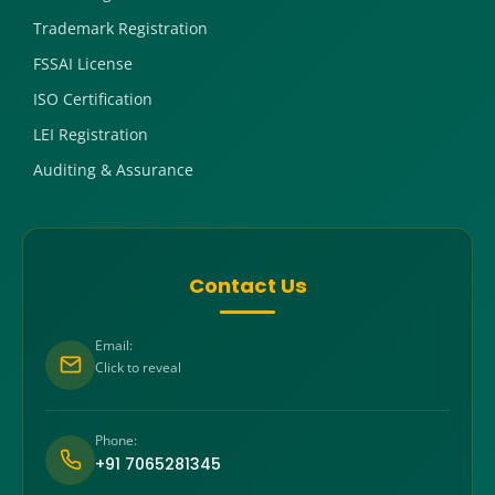
Trademark Registration
FSSAI License
ISO Certification
LEI Registration
Auditing & Assurance
Contact Us
Email:
Click to reveal
Phone:
+91 7065281345