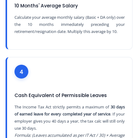
10 Months' Average Salary
Calculate your average monthly salary (Basic + DA only) over
the 10 months immediately preceding your
retirement/resignation date. Multiply this average by 10.
4
Cash Equivalent of Permissible Leaves
The Income Tax Act strictly permits a maximum of
30 days
of earned leave for every completed year of service
. If your
employer gives you 40 days a year, the tax calc will still only
use 30 days.
Formula: (Leaves accumulated as per IT Act / 30) × Average