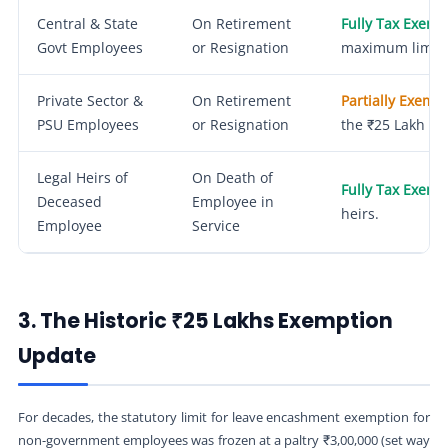
Central & State
On Retirement
Fully Tax Exemp
Govt Employees
or Resignation
maximum limit.
Private Sector &
On Retirement
Partially Exemp
PSU Employees
or Resignation
the ₹25 Lakh lim
Legal Heirs of
On Death of
Fully Tax Exemp
Deceased
Employee in
heirs.
Employee
Service
3. The Historic ₹25 Lakhs Exemption
Update
For decades, the statutory limit for leave encashment exemption for
non-government employees was frozen at a paltry ₹3,00,000 (set way