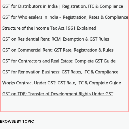
GST for Distributors in India | Registration, ITC & Compliance
GST for Wholesalers in India – Registration, Rates & Compliance
Structure of the Income Tax Act 1961 Explained
GST on Residential Rent: RCM, Exemption & GST Rules
GST on Commercial Rent: GST Rate, Registration & Rules
GST for Contractors and Real Estate: Complete GST Guide
GST for Renovation Business: GST Rates, ITC & Compliance
Works Contract Under GST: GST Rate, ITC & Complete Guide
GST on TDR: Transfer of Development Rights Under GST
BROWSE BY TOPIC