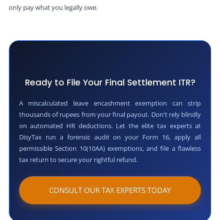
only pay what you legally owe.
Ready to File Your Final Settlement ITR?
A miscalculated leave encashment exemption can strip
thousands of rupees from your final payout. Don't rely blindly
on automated HR deductions. Let the elite tax experts at
DisyTax run a forensic audit on your Form 16, apply all
permissible Section 10(10AA) exemptions, and file a flawless
tax return to secure your rightful refund.
CONSULT OUR TAX EXPERTS TODAY