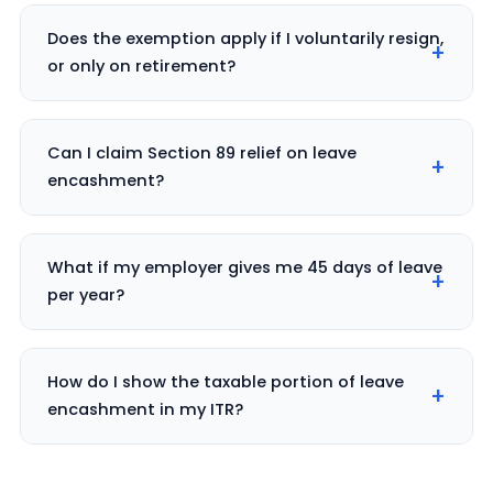
Does the exemption apply if I voluntarily resign,
or only on retirement?
Can I claim Section 89 relief on leave
encashment?
What if my employer gives me 45 days of leave
per year?
How do I show the taxable portion of leave
encashment in my ITR?