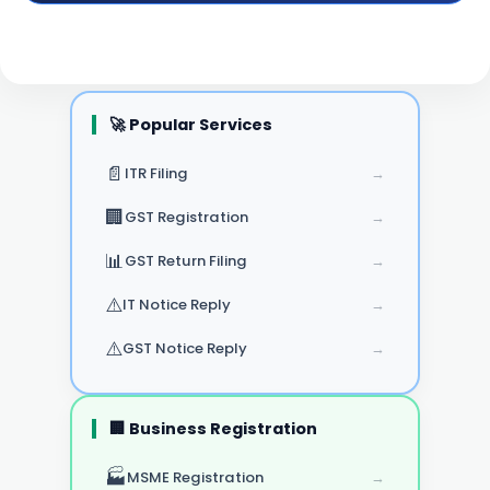
🚀 Popular Services
📄
ITR Filing
→
🏢
GST Registration
→
📊
GST Return Filing
→
⚠️
IT Notice Reply
→
⚠️
GST Notice Reply
→
🏢 Business Registration
🏭
MSME Registration
→