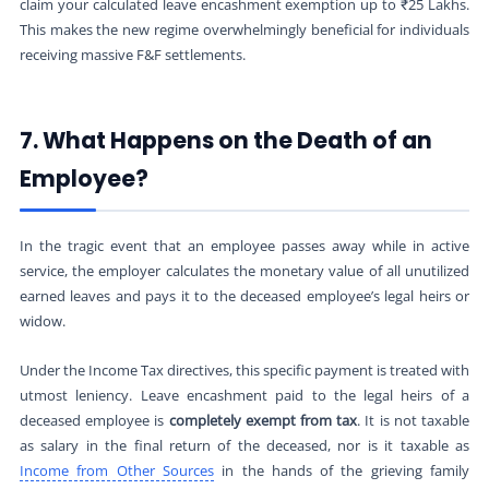
claim your calculated leave encashment exemption up to ₹25 Lakhs.
This makes the new regime overwhelmingly beneficial for individuals
receiving massive F&F settlements.
7. What Happens on the Death of an
Employee?
In the tragic event that an employee passes away while in active
service, the employer calculates the monetary value of all unutilized
earned leaves and pays it to the deceased employee’s legal heirs or
widow.
Under the Income Tax directives, this specific payment is treated with
utmost leniency. Leave encashment paid to the legal heirs of a
deceased employee is
completely exempt from tax
. It is not taxable
as salary in the final return of the deceased, nor is it taxable as
Income from Other Sources
in the hands of the grieving family