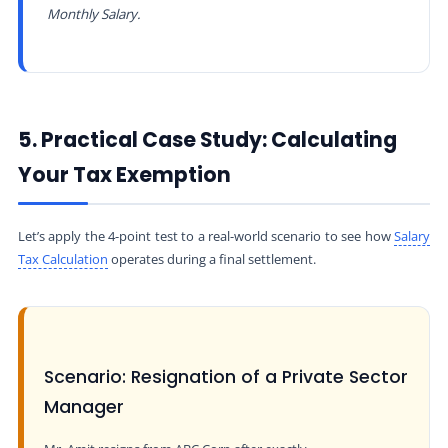
Monthly Salary.
5. Practical Case Study: Calculating
Your Tax Exemption
Let’s apply the 4-point test to a real-world scenario to see how
Salary
Tax Calculation
operates during a final settlement.
Scenario: Resignation of a Private Sector
Manager