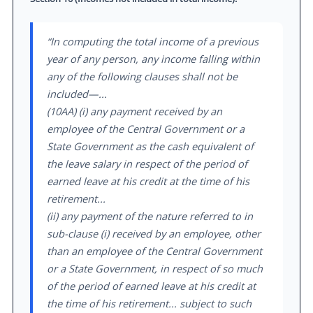
“In computing the total income of a previous
year of any person, any income falling within
any of the following clauses shall not be
included—...
(10AA) (i) any payment received by an
employee of the Central Government or a
State Government as the cash equivalent of
the leave salary in respect of the period of
earned leave at his credit at the time of his
retirement...
(ii) any payment of the nature referred to in
sub-clause (i) received by an employee, other
than an employee of the Central Government
or a State Government, in respect of so much
of the period of earned leave at his credit at
the time of his retirement... subject to such