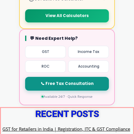
View All Calculators
💬 Need Expert Help?
GST
Income Tax
ROC
Accounting
📞 Free Tax Consultation
Available 24/7 · Quick Response
RECENT POSTS
GST for Retailers in India | Registration, ITC & GST Compliance