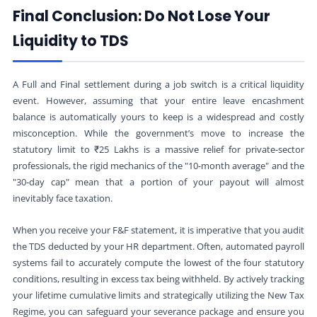
Final Conclusion: Do Not Lose Your
Liquidity to TDS
A Full and Final settlement during a job switch is a critical liquidity
event. However, assuming that your entire leave encashment
balance is automatically yours to keep is a widespread and costly
misconception. While the government’s move to increase the
statutory limit to ₹25 Lakhs is a massive relief for private-sector
professionals, the rigid mechanics of the "10-month average" and the
"30-day cap" mean that a portion of your payout will almost
inevitably face taxation.
When you receive your F&F statement, it is imperative that you audit
the TDS deducted by your HR department. Often, automated payroll
systems fail to accurately compute the lowest of the four statutory
conditions, resulting in excess tax being withheld. By actively tracking
your lifetime cumulative limits and strategically utilizing the New Tax
Regime, you can safeguard your severance package and ensure you