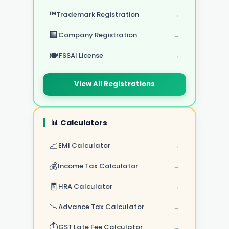
™️
Trademark Registration
→
🏢
Company Registration
→
🍽️
FSSAI License
→
View All Registrations
📊 Calculators
📈
EMI Calculator
→
💰
Income Tax Calculator
→
🧾
HRA Calculator
→
📉
Advance Tax Calculator
→
⏱️
GST Late Fee Calculator
→