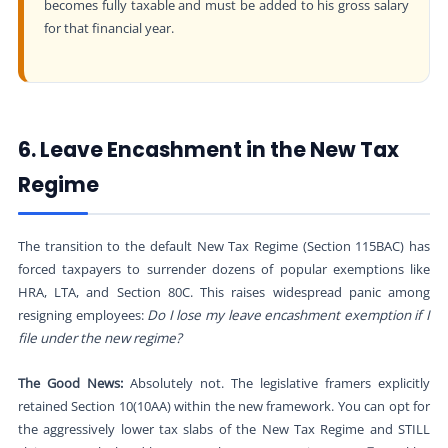
becomes fully taxable and must be added to his gross salary
for that financial year.
6. Leave Encashment in the New Tax
Regime
The transition to the default New Tax Regime (Section 115BAC) has
forced taxpayers to surrender dozens of popular exemptions like
HRA, LTA, and Section 80C. This raises widespread panic among
resigning employees:
Do I lose my leave encashment exemption if I
file under the new regime?
The Good News:
Absolutely not. The legislative framers explicitly
retained Section 10(10AA) within the new framework. You can opt for
the aggressively lower tax slabs of the New Tax Regime and STILL