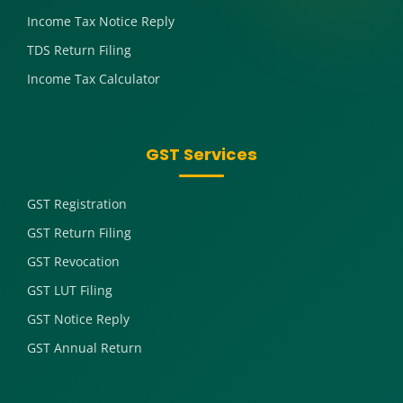
Income Tax Notice Reply
TDS Return Filing
Income Tax Calculator
GST Services
GST Registration
GST Return Filing
GST Revocation
GST LUT Filing
GST Notice Reply
GST Annual Return