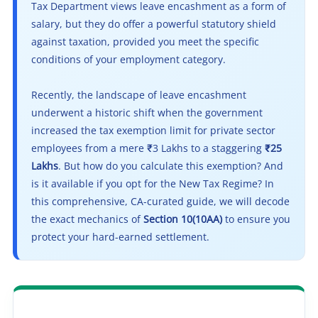
Tax Department views leave encashment as a form of
salary, but they do offer a powerful statutory shield
against taxation, provided you meet the specific
conditions of your employment category.
Recently, the landscape of leave encashment
underwent a historic shift when the government
increased the tax exemption limit for private sector
employees from a mere ₹3 Lakhs to a staggering
₹25
Lakhs
. But how do you calculate this exemption? And
is it available if you opt for the New Tax Regime? In
this comprehensive, CA-curated guide, we will decode
the exact mechanics of
Section 10(10AA)
to ensure you
protect your hard-earned settlement.