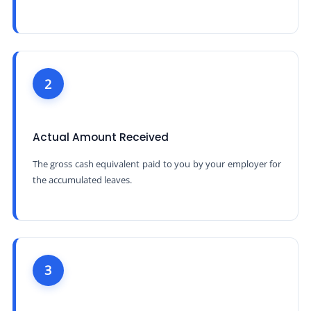
2
Actual Amount Received
The gross cash equivalent paid to you by your employer for
the accumulated leaves.
3