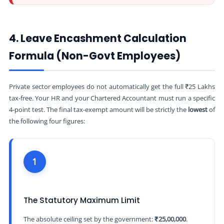
4. Leave Encashment Calculation
Formula (Non-Govt Employees)
Private sector employees do not automatically get the full ₹25 Lakhs
tax-free. Your HR and your Chartered Accountant must run a specific
4-point test. The final tax-exempt amount will be strictly the
lowest
of
the following four figures:
1
The Statutory Maximum Limit
The absolute ceiling set by the government:
₹25,00,000
.