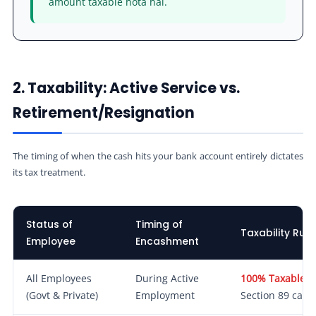
amount taxable hota hai.
2. Taxability: Active Service vs.
Retirement/Resignation
The timing of when the cash hits your bank account entirely dictates
its tax treatment.
Status of
Timing of
Taxability Rule
Employee
Encashment
All Employees
During Active
100% Taxable.
A
(Govt & Private)
Employment
Section 89 can b