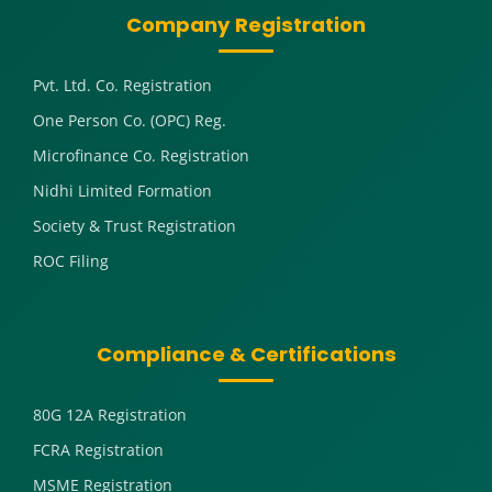
Company Registration
Pvt. Ltd. Co. Registration
One Person Co. (OPC) Reg.
Microfinance Co. Registration
Nidhi Limited Formation
Society & Trust Registration
ROC Filing
Compliance & Certifications
80G 12A Registration
FCRA Registration
MSME Registration