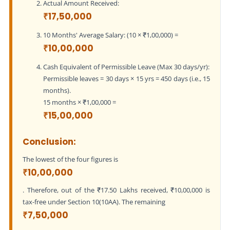
Actual Amount Received:
₹17,50,000
10 Months' Average Salary: (10 × ₹1,00,000) =
₹10,00,000
Cash Equivalent of Permissible Leave (Max 30 days/yr):
Permissible leaves = 30 days × 15 yrs = 450 days (i.e., 15
months).
15 months × ₹1,00,000 =
₹15,00,000
Conclusion:
The lowest of the four figures is
₹10,00,000
. Therefore, out of the ₹17.50 Lakhs received, ₹10,00,000 is
tax-free under Section 10(10AA). The remaining
₹7,50,000