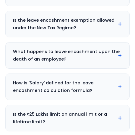
Is the leave encashment exemption allowed
under the New Tax Regime?
What happens to leave encashment upon the
death of an employee?
How is 'Salary' defined for the leave
encashment calculation formula?
Is the ₹25 Lakhs limit an annual limit or a
lifetime limit?