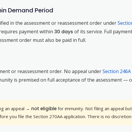
ithin Demand Period
ified in the assessment or reassessment order under
Sectio
y requires payment within
30 days
of its service. Full payme
essment order must also be paid in full.
ment or reassessment order. No appeal under
Section 246A
unity is premised on full acceptance of the assessment — co
ling an appeal →
not eligible
for immunity. Not filing an appeal bu
ore you file the Section 270AA application. There is no discretion