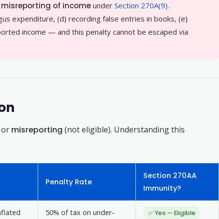
f
misreporting of income
under
Section 270A(9)
.
gus expenditure, (d) recording false entries in books, (e)
orted income — and this penalty cannot be escaped via
ion
) or
misreporting
(not eligible). Understanding this
Section 270AA
Penalty Rate
Immunity?
nflated
50% of tax on under-
✅ Yes — Eligible