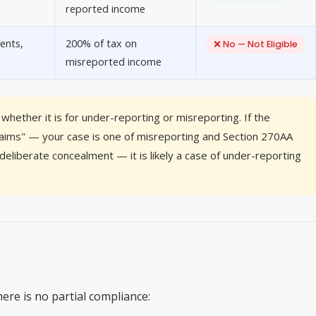
reported income
ents,
200% of tax on
❌ No — Not Eligible
misreported income
whether it is for under-reporting or misreporting. If the
claims" — your case is one of misreporting and Section 270AA
deliberate concealment — it is likely a case of under-reporting
re is no partial compliance: