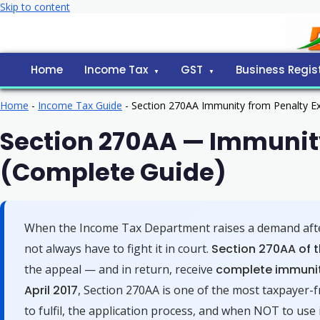
Skip to content
Home
Income Tax
GST
Business Regis
Home
-
Income Tax Guide
-
Section 270AA Immunity from Penalty Ex
Section 270AA — Immunity
(Complete Guide)
When the Income Tax Department raises a demand after
not always have to fight it in court.
Section 270AA of t
the appeal — and in return, receive
complete immunit
April 2017
, Section 270AA is one of the most taxpayer-fr
to fulfil, the application process, and when NOT to use i