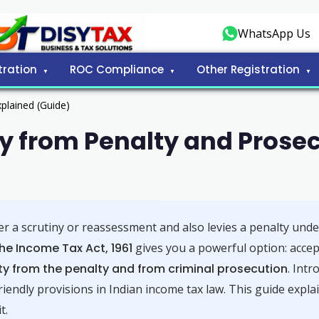
WhatsApp Us
tration
ROC Compliance
Other Registration
plained (Guide)
 from Penalty and Prosec
 a scrutiny or reassessment and also levies a penalty und
he Income Tax Act, 1961
gives you a powerful option: accept
y from the penalty and from criminal prosecution
. Int
iendly provisions in Indian income tax law. This guide explai
t.