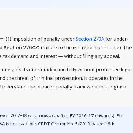
om
: (1) imposition of penalty under
Section 270A
for under-
nd
Section 276CC
(failure to furnish return of income). The
 tax demand and interest — without filing any appeal.
venue gets its dues quickly and fully without protracted legal
d the threat of criminal prosecution. It operates in the
. Understand the broader penalty framework in our guide
ear 2017-18 and onwards
(i.e., FY 2016-17 onwards). For
A is not available. CBDT Circular No. 5/2018 dated 16th