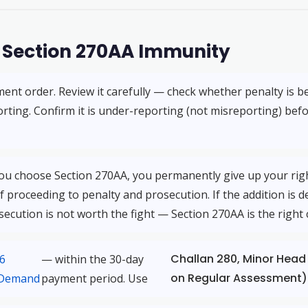
r Section 270AA Immunity
ent order. Review it carefully — check whether penalty is b
rting. Confirm it is under-reporting (not misreporting) bef
you choose Section 270AA, you permanently give up your right
f proceeding to penalty and prosecution. If the addition is de
osecution is not worth the fight — Section 270AA is the right 
Challan 280, Minor Head
56
— within the 30-day
on Regular Assessment)
 Demand
payment period. Use