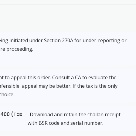
eing initiated under Section 270A for under-reporting or
ore proceeding.
 to appeal this order. Consult a CA to evaluate the
fensible, appeal may be better. If the tax is the only
choice.
 400 (Tax
. Download and retain the challan receipt
with BSR code and serial number.