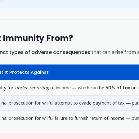
t Immunity From?
inct types of adverse consequences
that can arise from 
t It Protects Against
lty for
under-reporting
of income — which can be
50% of tax
on u
inal prosecution for willful attempt to evade payment of tax — pun
inal prosecution for willful failure to furnish return of income — p