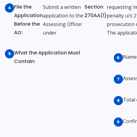
File the
Section
Submit a written
requesting i
Application
270AA(1)
application to the
penalty u/s 
Before the
Assessing Officer
prosecution 
AO:
under
The applicati
What the Application Must
Name,
Contain:
Assess
Total
Confir