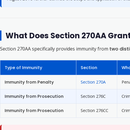
What Does Section 270AA Gran
Section 270AA specifically provides immunity from
two dist
Type of Immunity
Section
Wha
Immunity from Penalty
Section 270A
Pena
Immunity from Prosecution
Section 276C
Crim
Immunity from Prosecution
Section 276CC
Crim