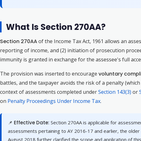
What Is Section 270AA?
Section 270AA
of the Income Tax Act, 1961 allows an asses
reporting of income, and (2) initiation of prosecution proc
immunity is granted in exchange for the assessee's full ac
The provision was inserted to encourage
voluntary compli
battles, and the taxpayer avoids the risk of a penalty (whic
context of assessments completed under
Section 143(3)
or
on
Penalty Proceedings Under Income Tax
.
📌 Effective Date:
Section 270AA is applicable for assessme
assessments pertaining to AY 2016-17 and earlier, the older
August 2018 further clarified the scope and application of this