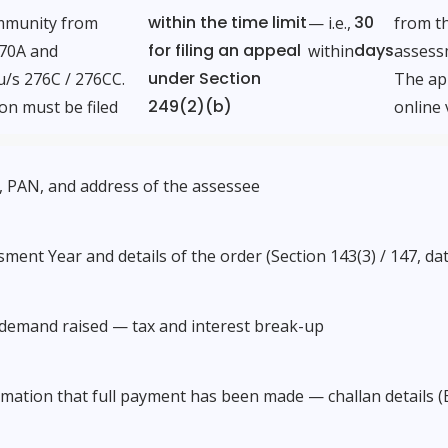
within the time limit
30
mmunity from
— i.e.,
from th
for filing an appeal
days
270A and
within
assess
under Section
u/s 276C / 276CC.
The app
249(2)(b)
on must be filed
online 
 PAN, and address of the assessee
ment Year and details of the order (Section 143(3) / 147, dat
 demand raised — tax and interest break-up
mation that full payment has been made — challan details (