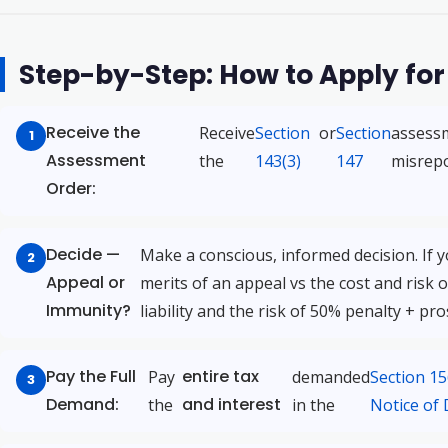
Step-by-Step: How to Apply fo
Receive the
Receive
Section
or
Section
assessm
Assessment
the
143(3)
147
misrepo
Order:
Decide —
Make a conscious, informed decision. If 
Appeal or
merits of an appeal vs the cost and risk o
Immunity?
liability and the risk of 50% penalty + pr
Pay the Full
entire tax
Pay
demanded
Section 1
Demand:
and interest
the
in the
Notice of