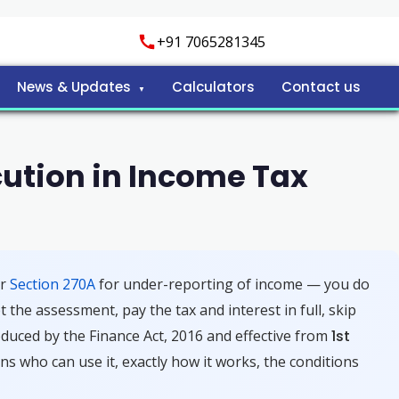
+91 7065281345
News & Updates
Calculators
Contact us
ution in Income Tax
er
Section 270A
for under-reporting of income — you do
 the assessment, pay the tax and interest in full, skip
roduced by the Finance Act, 2016 and effective from
1st
ns who can use it, exactly how it works, the conditions