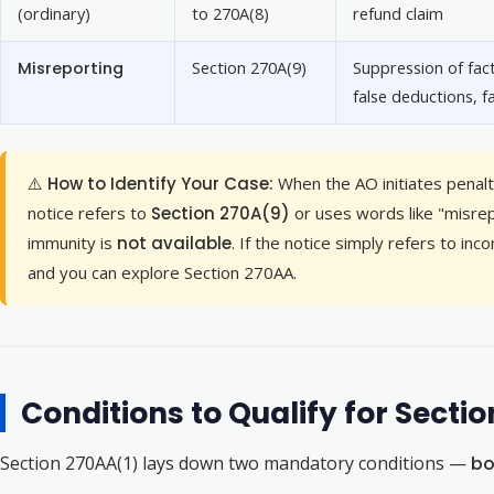
(ordinary)
to 270A(8)
refund claim
Misreporting
Section 270A(9)
Suppression of fact
false deductions, f
⚠️ How to Identify Your Case:
When the AO initiates penalty
notice refers to
Section 270A(9)
or uses words like "misrep
immunity is
not available
. If the notice simply refers to i
and you can explore Section 270AA.
Conditions to Qualify for Sect
Section 270AA(1) lays down two mandatory conditions —
bo