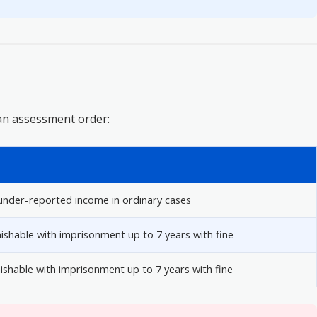
an assessment order:
nder-reported income in ordinary cases
ishable with imprisonment up to 7 years with fine
unishable with imprisonment up to 7 years with fine