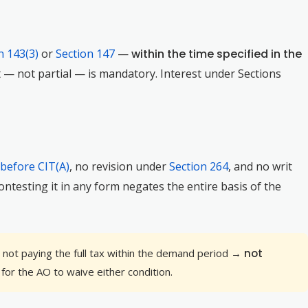
n 143(3)
or
Section 147
—
within the time specified in the
nt — not partial — is mandatory. Interest under Sections
 before CIT(A)
, no revision under
Section 264
, and no writ
ntesting it in any form negates the entire basis of the
t not paying the full tax within the demand period →
not
 for the AO to waive either condition.