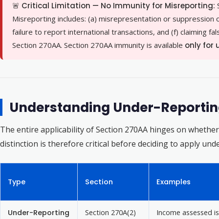
🚨 Critical Limitation — No Immunity for Misreporting:
Misreporting includes: (a) misrepresentation or suppression of 
failure to report international transactions, and (f) claiming f
Section 270AA. Section 270AA immunity is available
only for
Understanding Under-Reporting
The entire applicability of Section 270AA hinges on whethe
distinction is therefore critical before deciding to apply un
Type
Section
Examples
Under-Reporting
Section 270A(2)
Income assessed is