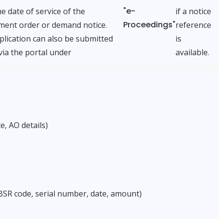
"e-
e date of service of the
if a notice
Proceedings"
ment order or demand notice.
reference
lication can also be submitted
is
via the portal under
available.
e, AO details)
BSR code, serial number, date, amount)