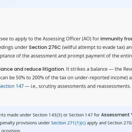
see to apply to the Assessing Officer (AO) for
immunity fr
eedings under
Section 276C
(willful attempt to evade tax) a
ceptance of the assessment and prompt payment of the entire
ance and reduce litigation
. It strikes a balance — the Re
h can be 50% to 200% of the tax on under-reported income) an
Section 147
— i.e., scrutiny assessments and reassessments
nts made under Section 143(3) or Section 147 for
Assessment Y
 penalty provisions under
Section 271(1)(c)
apply and Section 270A
 provision.