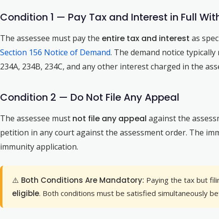
Condition 1 — Pay Tax and Interest in Full W
The assessee must pay the
entire tax and interest
as spec
Section 156 Notice of Demand
. The demand notice typicall
234A, 234B, 234C, and any other interest charged in the ass
Condition 2 — Do Not File Any Appeal
The assessee must
not file any appeal
against the assess
petition in any court against the assessment order. The imm
immunity application.
⚠️ Both Conditions Are Mandatory:
Paying the tax but fi
eligible
. Both conditions must be satisfied simultaneously bef