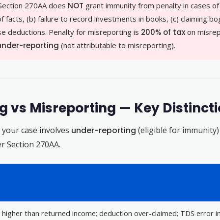
Section 270AA does
NOT
grant immunity from penalty in cases o
facts, (b) failure to record investments in books, (c) claiming bo
alse deductions. Penalty for misreporting is
200% of tax
on misrep
 under-reporting
(not attributable to misreporting).
 vs Misreporting — Key Distinct
r your case involves
under-reporting
(eligible for immunity
der Section 270AA.
 higher than returned income; deduction over-claimed; TDS error i