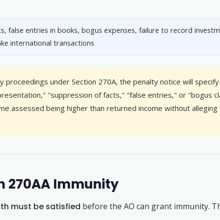
s, false entries in books, bogus expenses, failure to record investm
ake international transactions
 proceedings under Section 270A, the penalty notice will specify 
resentation," "suppression of facts," "false entries," or "bogus 
ncome assessed being higher than returned income without alleging 
ion 270AA Immunity
th must be satisfied
before the AO can grant immunity. The