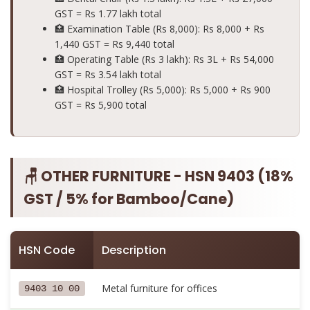
GST =
Rs 1.77 lakh total
🏥 Examination Table (Rs 8,000): Rs 8,000 + Rs
1,440 GST =
Rs 9,440 total
🏥 Operating Table (Rs 3 lakh): Rs 3L + Rs 54,000
GST =
Rs 3.54 lakh total
🏥 Hospital Trolley (Rs 5,000): Rs 5,000 + Rs 900
GST =
Rs 5,900 total
🪑 OTHER FURNITURE - HSN 9403 (18%
GST / 5% for Bamboo/Cane)
HSN Code
Description
Metal furniture for offices
9403 10 00