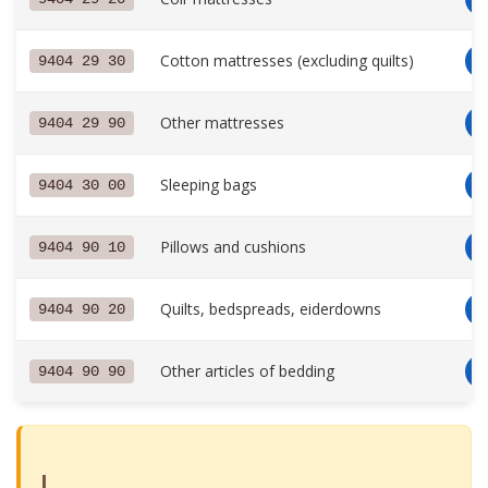
Cotton mattresses (excluding quilts)
9404 29 30
Other mattresses
9404 29 90
Sleeping bags
9404 30 00
Pillows and cushions
9404 90 10
Quilts, bedspreads, eiderdowns
9404 90 20
Other articles of bedding
9404 90 90