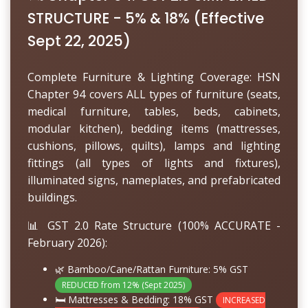
STRUCTURE - 5% & 18% (Effective
Sept 22, 2025)
Complete Furniture & Lighting Coverage: HSN
Chapter 94 covers ALL types of furniture (seats,
medical furniture, tables, beds, cabinets,
modular kitchen), bedding items (mattresses,
cushions, pillows, quilts), lamps and lighting
fittings (all types of lights and fixtures),
illuminated signs, nameplates, and prefabricated
buildings.
📊 GST 2.0 Rate Structure (100% ACCURATE -
February 2026):
🌿 Bamboo/Cane/Rattan Furniture:
5% GST
REDUCED from 12% (Sept 2025)
🛏️ Mattresses & Bedding:
18% GST
INCREASED