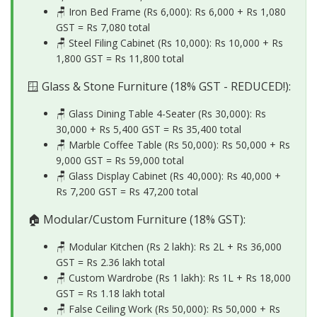
🪑 Iron Bed Frame (Rs 6,000): Rs 6,000 + Rs 1,080
GST =
Rs 7,080 total
🪑 Steel Filing Cabinet (Rs 10,000): Rs 10,000 + Rs
1,800 GST =
Rs 11,800 total
🪟 Glass & Stone Furniture (18% GST - REDUCED!):
🪑 Glass Dining Table 4-Seater (Rs 30,000): Rs
30,000 + Rs 5,400 GST =
Rs 35,400 total
🪑 Marble Coffee Table (Rs 50,000): Rs 50,000 + Rs
9,000 GST =
Rs 59,000 total
🪑 Glass Display Cabinet (Rs 40,000): Rs 40,000 +
Rs 7,200 GST =
Rs 47,200 total
🏠 Modular/Custom Furniture (18% GST):
🪑 Modular Kitchen (Rs 2 lakh): Rs 2L + Rs 36,000
GST =
Rs 2.36 lakh total
🪑 Custom Wardrobe (Rs 1 lakh): Rs 1L + Rs 18,000
GST =
Rs 1.18 lakh total
🪑 False Ceiling Work (Rs 50,000): Rs 50,000 + Rs