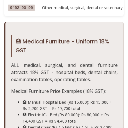
Other medical, surgical, dental or veterinary fu
9402 90 90
🏥 Medical Furniture - Uniform 18%
GST
ALL medical, surgical, and dental furniture
attracts 18% GST - hospital beds, dental chairs,
examination tables, operating tables.
Medical Furniture Price Examples (18% GST):
🏥 Manual Hospital Bed (Rs 15,000): Rs 15,000 +
Rs 2,700 GST =
Rs 17,700 total
🏥 Electric ICU Bed (Rs 80,000): Rs 80,000 + Rs
14,400 GST =
Rs 94,400 total
🏥 Dental Chair (Rs 1.5 lakh): Rs 1.5L + Rs 27,000