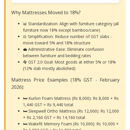
Why Mattresses Moved to 18%?
📊 Standardization: Align with furniture category (all
furniture now 18% except bamboo/cane)
⚖️ Simplification: Reduce number of GST slabs -
move toward 5% and 18% structure
💼 Administrative Ease: Eliminate confusion
between furniture and bedding rates
🔄 GST 2.0 Goal: Most goods at either 5% or 18%
(12% slab mostly abolished)
Mattress Price Examples (18% GST - February
2026):
🛏️ Kurlon Foam Mattress (Rs 8,000): Rs 8,000 + Rs
1,440 GST =
Rs 9,440 total
🛏️ Sleepwell Ortho Mattress (Rs 12,000): Rs 12,000
+ Rs 2,160 GST =
Rs 14,160 total
🛏️ Wakefit Memory Foam (Rs 10,000): Rs 10,000 +