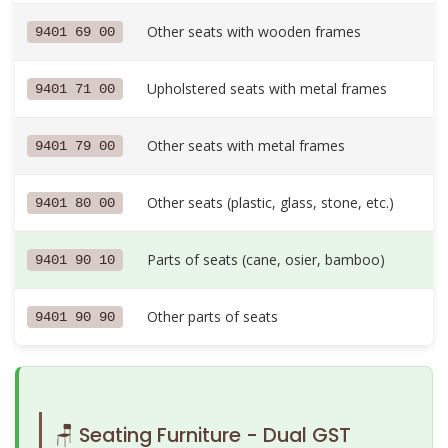
Other seats with wooden frames
9401 69 00
Upholstered seats with metal frames
9401 71 00
Other seats with metal frames
9401 79 00
Other seats (plastic, glass, stone, etc.)
9401 80 00
Parts of seats (cane, osier, bamboo)
9401 90 10
Other parts of seats
9401 90 90
🪑 Seating Furniture - Dual GST