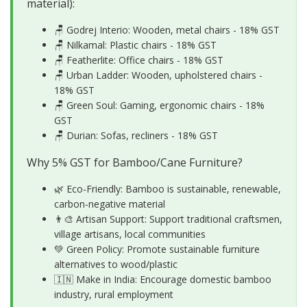
material):
🪑 Godrej Interio: Wooden, metal chairs - 18% GST
🪑 Nilkamal: Plastic chairs - 18% GST
🪑 Featherlite: Office chairs - 18% GST
🪑 Urban Ladder: Wooden, upholstered chairs -
18% GST
🪑 Green Soul: Gaming, ergonomic chairs - 18%
GST
🪑 Durian: Sofas, recliners - 18% GST
Why 5% GST for Bamboo/Cane Furniture?
🌿 Eco-Friendly: Bamboo is sustainable, renewable,
carbon-negative material
👨‍🎨 Artisan Support: Support traditional craftsmen,
village artisans, local communities
💚 Green Policy: Promote sustainable furniture
alternatives to wood/plastic
🇮🇳 Make in India: Encourage domestic bamboo
industry, rural employment