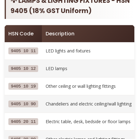
💡 LAMPS & LIGHTING FIXTURES - HSN
9405 (18% GST Uniform)
HSN Code
Description
LED lights and fixtures
9405 10 11
LED lamps
9405 10 12
Other ceiling or wall lighting fittings
9405 10 19
Chandeliers and electric ceiling/wall lighting
9405 10 90
Electric table, desk, bedside or floor lamps
9405 20 11