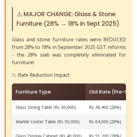
⚠️ MAJOR CHANGE: Glass & Stone
Furniture (28% → 18% in Sept 2025)
Glass and stone furniture rates were REDUCED
from 28% to 18% in September 2025 GST reforms
- the 28% slab was completely eliminated for
furniture!
📉 Rate Reduction Impact:
Furniture Type
Old Rate (Pre-Sept
Glass Dining Table (Rs 30,000)
Rs 38,400 (28%)
Marble Center Table (Rs 50,000)
Rs 64,000 (28%)
Glass Display Cabinet (Rs 40,000)
Rs 51,200 (28%)