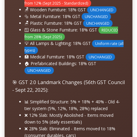
from 12% (Sept 2025 - Standardized)
🪑 Wooden Furniture:
18% GST
UNCHANGED
🔩 Metal Furniture:
18% GST
UNCHANGED
🪑 Plastic Furniture:
18% GST
UNCHANGED
🪟 Glass & Stone Furniture:
18% GST
REDUCED
from 28% (Sept 2025)
💡 All Lamps & Lighting:
18% GST
Uniform rate (all
types)
🏥 Medical Furniture:
18% GST
UNCHANGED
🏠 Prefabricated Buildings:
18% GST
UNCHANGED
🎯 GST 2.0 Landmark Changes (56th GST Council
- Sept 22, 2025):
📊
Simplified Structure: 5% + 18% + 40%
- Old 4-
tier system (5%, 12%, 18%, 28%) replaced
❌
12% Slab: Mostly Abolished
- Items moved
down to 5% (daily essentials)
❌
28% Slab: Eliminated
- Items moved to 18%
(consumer durables, cars)