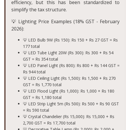
efficiency, but this has been standardized to
simplify the tax structure.
💡 Lighting Price Examples (18% GST - February
2026):
💡 LED Bulb 9W (Rs 150): Rs 150 + Rs 27 GST =
Rs
177 total
💡 LED Tube Light 20W (Rs 300): Rs 300 + Rs 54
GST =
Rs 354 total
💡 LED Panel Light (Rs 800): Rs 800 + Rs 144 GST =
Rs 944 total
💡 LED Ceiling Light (Rs 1,500): Rs 1,500 + Rs 270
GST =
Rs 1,770 total
💡 LED Flood Light (Rs 1,000): Rs 1,000 + Rs 180
GST =
Rs 1,180 total
💡 LED Strip Light 5m (Rs 500): Rs 500 + Rs 90 GST
=
Rs 590 total
💡 Crystal Chandelier (Rs 15,000): Rs 15,000 + Rs
2,700 GST =
Rs 17,700 total
💡 Decorative Table Lamp (Rs 2,000): Rs 2,000 +