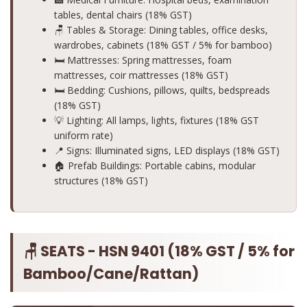
tables, dental chairs (18% GST)
🪑 Tables & Storage: Dining tables, office desks,
wardrobes, cabinets (18% GST / 5% for bamboo)
🛏️ Mattresses: Spring mattresses, foam
mattresses, coir mattresses (18% GST)
🛏️ Bedding: Cushions, pillows, quilts, bedspreads
(18% GST)
💡 Lighting: All lamps, lights, fixtures (18% GST
uniform rate)
📍 Signs: Illuminated signs, LED displays (18% GST)
🏠 Prefab Buildings: Portable cabins, modular
structures (18% GST)
🪑 SEATS - HSN 9401 (18% GST / 5% for
Bamboo/Cane/Rattan)