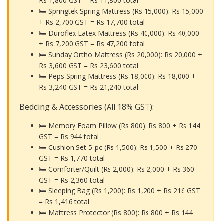
Rs 1,800 GST =
Rs 11,800 total
🛏️ Springtek Spring Mattress (Rs 15,000): Rs 15,000
+ Rs 2,700 GST =
Rs 17,700 total
🛏️ Duroflex Latex Mattress (Rs 40,000): Rs 40,000
+ Rs 7,200 GST =
Rs 47,200 total
🛏️ Sunday Ortho Mattress (Rs 20,000): Rs 20,000 +
Rs 3,600 GST =
Rs 23,600 total
🛏️ Peps Spring Mattress (Rs 18,000): Rs 18,000 +
Rs 3,240 GST =
Rs 21,240 total
Bedding & Accessories (All 18% GST):
🛏️ Memory Foam Pillow (Rs 800): Rs 800 + Rs 144
GST =
Rs 944 total
🛏️ Cushion Set 5-pc (Rs 1,500): Rs 1,500 + Rs 270
GST =
Rs 1,770 total
🛏️ Comforter/Quilt (Rs 2,000): Rs 2,000 + Rs 360
GST =
Rs 2,360 total
🛏️ Sleeping Bag (Rs 1,200): Rs 1,200 + Rs 216 GST
=
Rs 1,416 total
🛏️ Mattress Protector (Rs 800): Rs 800 + Rs 144