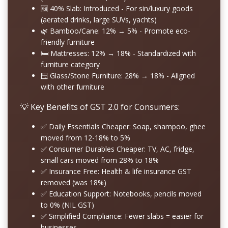
🆕
40% Slab: Introduced
- For sin/luxury goods
(aerated drinks, large SUVs, yachts)
🌿
Bamboo/Cane: 12% → 5%
- Promote eco-
friendly furniture
🛏️
Mattresses: 12% → 18%
- Standardized with
furniture category
🪟
Glass/Stone Furniture: 28% → 18%
- Aligned
with other furniture
💡 Key Benefits of GST 2.0 for Consumers:
✅
Daily Essentials Cheaper:
Soap, shampoo, ghee
moved from 12-18% to 5%
✅
Consumer Durables Cheaper:
TV, AC, fridge,
small cars moved from 28% to 18%
✅
Insurance Free:
Health & life insurance GST
removed (was 18%)
✅
Education Support:
Notebooks, pencils moved
to 0% (NIL GST)
✅
Simplified Compliance:
Fewer slabs = easier for
businesses