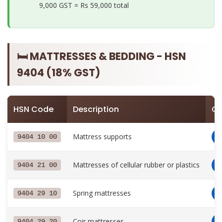
9,000 GST =
Rs 59,000 total
🛏️ MATTRESSES & BEDDING - HSN
9404 (18% GST)
HSN Code
Description
GS
Mattress supports
9404 10 00
Mattresses of cellular rubber or plastics
9404 21 00
Spring mattresses
9404 29 10
Coir mattresses
9404 29 20