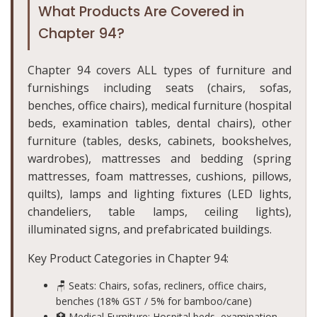
What Products Are Covered in
Chapter 94?
Chapter 94 covers ALL types of furniture and
furnishings including seats (chairs, sofas,
benches, office chairs), medical furniture (hospital
beds, examination tables, dental chairs), other
furniture (tables, desks, cabinets, bookshelves,
wardrobes), mattresses and bedding (spring
mattresses, foam mattresses, cushions, pillows,
quilts), lamps and lighting fixtures (LED lights,
chandeliers, table lamps, ceiling lights),
illuminated signs, and prefabricated buildings.
Key Product Categories in Chapter 94:
🪑 Seats: Chairs, sofas, recliners, office chairs,
benches (18% GST / 5% for bamboo/cane)
🏥 Medical Furniture: Hospital beds, examination