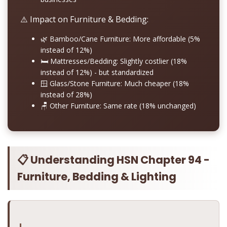
⚠️ Impact on Furniture & Bedding:
🌿
Bamboo/Cane Furniture:
More affordable (5%
instead of 12%)
🛏️
Mattresses/Bedding:
Slightly costlier (18%
instead of 12%) - but standardized
🪟
Glass/Stone Furniture:
Much cheaper (18%
instead of 28%)
🪑
Other Furniture:
Same rate (18% unchanged)
📋 Understanding HSN Chapter 94 -
Furniture, Bedding & Lighting