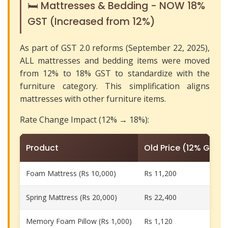
🛏️ Mattresses & Bedding - NOW 18%
GST (Increased from 12%)
As part of GST 2.0 reforms (September 22, 2025),
ALL mattresses and bedding items were moved
from 12% to 18% GST to standardize with the
furniture category. This simplification aligns
mattresses with other furniture items.
Rate Change Impact (12% → 18%):
Product
Old Price (12% GST)
Foam Mattress (Rs 10,000)
Rs 11,200
Spring Mattress (Rs 20,000)
Rs 22,400
Memory Foam Pillow (Rs 1,000)
Rs 1,120