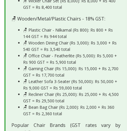
🪑 Wicker Chair Set (Rs 8,000): Rs 8,000 + Rs 400
GST =
Rs 8,400 total
🪑 Wooden/Metal/Plastic Chairs - 18% GST:
🪑 Plastic Chair - Nilkamal (Rs 800): Rs 800 + Rs
144 GST =
Rs 944 total
🪑 Wooden Dining Chair (Rs 3,000): Rs 3,000 + Rs
540 GST =
Rs 3,540 total
🪑 Office Chair - Featherlite (Rs 5,000): Rs 5,000 +
Rs 900 GST =
Rs 5,900 total
🪑 Gaming Chair (Rs 15,000): Rs 15,000 + Rs 2,700
GST =
Rs 17,700 total
🪑 Leather Sofa 3-Seater (Rs 50,000): Rs 50,000 +
Rs 9,000 GST =
Rs 59,000 total
🪑 Recliner Chair (Rs 25,000): Rs 25,000 + Rs 4,500
GST =
Rs 29,500 total
🪑 Bean Bag Chair (Rs 2,000): Rs 2,000 + Rs 360
GST =
Rs 2,360 total
Popular Chair Brands (GST rates vary by