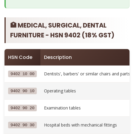
🏥 MEDICAL, SURGICAL, DENTAL
FURNITURE - HSN 9402 (18% GST)
HSN Code
Description
Dentists', barbers' or similar chairs and parts
9402 10 00
Operating tables
9402 90 10
Examination tables
9402 90 20
Hospital beds with mechanical fittings
9402 90 30