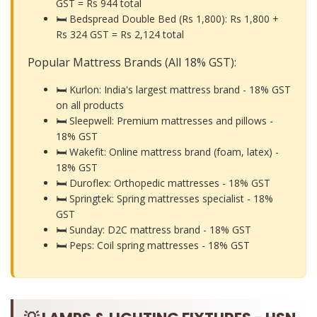
GST =
Rs 944 total
🛏️ Bedspread Double Bed (Rs 1,800): Rs 1,800 +
Rs 324 GST =
Rs 2,124 total
Popular Mattress Brands (All 18% GST):
🛏️ Kurlon: India's largest mattress brand - 18% GST
on all products
🛏️ Sleepwell: Premium mattresses and pillows -
18% GST
🛏️ Wakefit: Online mattress brand (foam, latex) -
18% GST
🛏️ Duroflex: Orthopedic mattresses - 18% GST
🛏️ Springtek: Spring mattresses specialist - 18%
GST
🛏️ Sunday: D2C mattress brand - 18% GST
🛏️ Peps: Coil spring mattresses - 18% GST