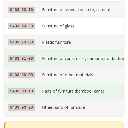
Furniture of stone, concrete, cement
9403 60 10
Furniture of glass
9403 60 20
Plastic furniture
9403 70 00
Furniture of cane, osier, bamboo (for bedroom
9403 81 00
Furniture of other materials
9403 89 00
Parts of furniture (bamboo, cane)
9403 90 10
Other parts of furniture
9403 90 90