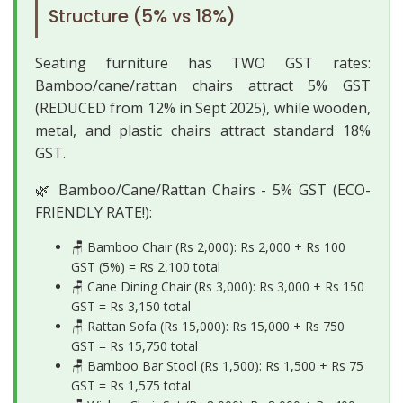
Structure (5% vs 18%)
Seating furniture has TWO GST rates:
Bamboo/cane/rattan chairs attract 5% GST
(REDUCED from 12% in Sept 2025), while wooden,
metal, and plastic chairs attract standard 18%
GST.
🌿 Bamboo/Cane/Rattan Chairs - 5% GST (ECO-
FRIENDLY RATE!):
🪑 Bamboo Chair (Rs 2,000): Rs 2,000 + Rs 100
GST (5%) =
Rs 2,100 total
🪑 Cane Dining Chair (Rs 3,000): Rs 3,000 + Rs 150
GST =
Rs 3,150 total
🪑 Rattan Sofa (Rs 15,000): Rs 15,000 + Rs 750
GST =
Rs 15,750 total
🪑 Bamboo Bar Stool (Rs 1,500): Rs 1,500 + Rs 75
GST =
Rs 1,575 total