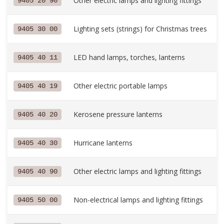
Other electric lamps and lighting fittings
9405 20 90
Lighting sets (strings) for Christmas trees
9405 30 00
LED hand lamps, torches, lanterns
9405 40 11
Other electric portable lamps
9405 40 19
Kerosene pressure lanterns
9405 40 20
Hurricane lanterns
9405 40 30
Other electric lamps and lighting fittings
9405 40 90
Non-electrical lamps and lighting fittings
9405 50 00