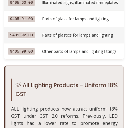
Illuminated signs, illuminated nameplates
9405 60 00
Parts of glass for lamps and lighting
9405 91 00
Parts of plastics for lamps and lighting
9405 92 00
Other parts of lamps and lighting fittings
9405 99 00
💡 All Lighting Products - Uniform 18%
GST
ALL lighting products now attract uniform 18%
GST under GST 2.0 reforms. Previously, LED
lights had a lower rate to promote energy