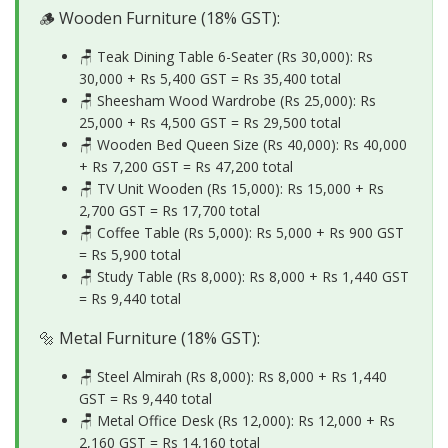
🪵 Wooden Furniture (18% GST):
🪑 Teak Dining Table 6-Seater (Rs 30,000): Rs
30,000 + Rs 5,400 GST =
Rs 35,400 total
🪑 Sheesham Wood Wardrobe (Rs 25,000): Rs
25,000 + Rs 4,500 GST =
Rs 29,500 total
🪑 Wooden Bed Queen Size (Rs 40,000): Rs 40,000
+ Rs 7,200 GST =
Rs 47,200 total
🪑 TV Unit Wooden (Rs 15,000): Rs 15,000 + Rs
2,700 GST =
Rs 17,700 total
🪑 Coffee Table (Rs 5,000): Rs 5,000 + Rs 900 GST
=
Rs 5,900 total
🪑 Study Table (Rs 8,000): Rs 8,000 + Rs 1,440 GST
=
Rs 9,440 total
🔩 Metal Furniture (18% GST):
🪑 Steel Almirah (Rs 8,000): Rs 8,000 + Rs 1,440
GST =
Rs 9,440 total
🪑 Metal Office Desk (Rs 12,000): Rs 12,000 + Rs
2,160 GST =
Rs 14,160 total