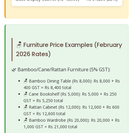
🪑 Furniture Price Examples (February
2026 Rates)
🌿 Bamboo/Cane/Rattan Furniture (5% GST):
🪑 Bamboo Dining Table (Rs 8,000): Rs 8,000 + Rs
400 GST =
Rs 8,400 total
🪑 Cane Bookshelf (Rs 5,000): Rs 5,000 + Rs 250
GST =
Rs 5,250 total
🪑 Rattan Cabinet (Rs 12,000): Rs 12,000 + Rs 600
GST =
Rs 12,600 total
🪑 Bamboo Wardrobe (Rs 20,000): Rs 20,000 + Rs
1,000 GST =
Rs 21,000 total