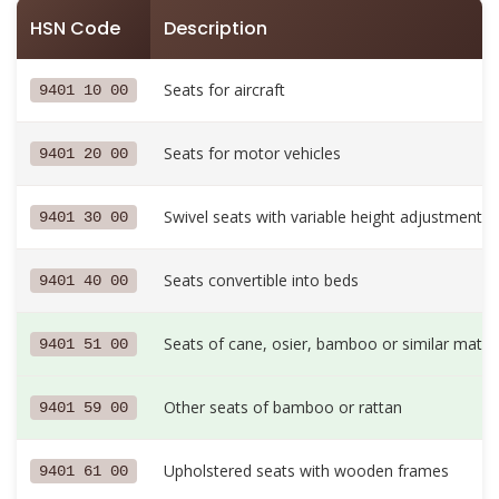
HSN Code
Description
Seats for aircraft
9401 10 00
Seats for motor vehicles
9401 20 00
Swivel seats with variable height adjustment
9401 30 00
Seats convertible into beds
9401 40 00
Seats of cane, osier, bamboo or similar materi
9401 51 00
Other seats of bamboo or rattan
9401 59 00
Upholstered seats with wooden frames
9401 61 00