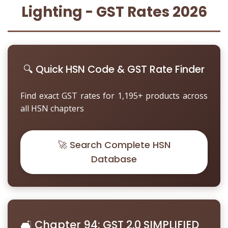
Other Registration
Lighting - GST Rates 2026
News & Updates
Calculators
🔍 Quick HSN Code & GST Rate Finder
Contact us
Find exact GST rates for 1,195+ products across
all HSN chapters
🚀 Search Complete HSN
Database
🛋️ Chapter 94: GST 2.0 SIMPLIFIED