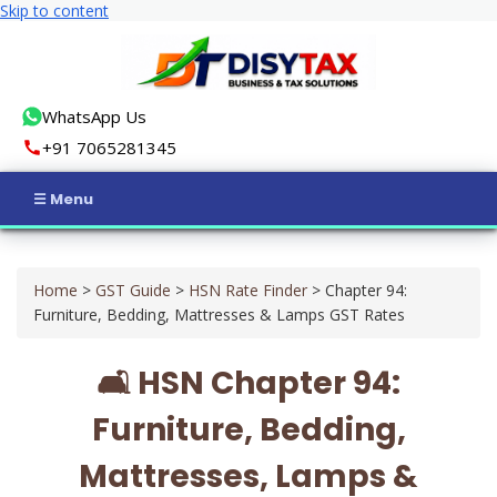
Skip to content
WhatsApp Us
+91 7065281345
Home
Home
>
GST Guide
>
HSN Rate Finder
>
Chapter 94:
Income Tax
Furniture, Bedding, Mattresses & Lamps GST Rates
GST
🛋️ HSN Chapter 94:
Business Registration
Furniture, Bedding,
ROC Compliance
Mattresses, Lamps &