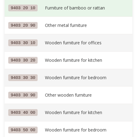
Furniture of bamboo or rattan
9403 20 10
Other metal furniture
9403 20 90
Wooden furniture for offices
9403 30 10
Wooden furniture for kitchen
9403 30 20
Wooden furniture for bedroom
9403 30 30
Other wooden furniture
9403 30 90
Wooden furniture for kitchen
9403 40 00
Wooden furniture for bedroom
9403 50 00