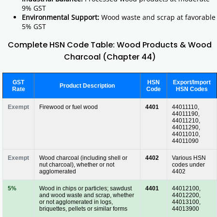
9% GST
Environmental Support:
Wood waste and scrap at favorable
5% GST
Complete HSN Code Table: Wood Products & Wood
Charcoal (Chapter 44)
GST
HSN
Export/Import
Product Description
Rate
Code
HSN Codes
Exempt
Firewood or fuel wood
4401
44011110,
44011190,
44011210,
44011290,
44011010,
44011090
Exempt
Wood charcoal (including shell or
4402
Various HSN
nut charcoal), whether or not
codes under
agglomerated
4402
5%
Wood in chips or particles; sawdust
4401
44012100,
and wood waste and scrap, whether
44012200,
or not agglomerated in logs,
44013100,
briquettes, pellets or similar forms
44013900