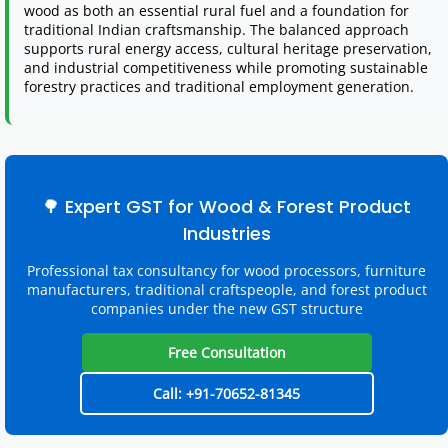
wood as both an essential rural fuel and a foundation for
traditional Indian craftsmanship. The balanced approach
supports rural energy access, cultural heritage preservation,
and industrial competitiveness while promoting sustainable
forestry practices and traditional employment generation.
🌳 Expert GST for Wood & Forest Product
Industries
Professional tax consultancy for wood processors, furniture
manufacturers, traditional craftspeople, and forest product
companies under the new GST structure
Free Consultation
Call: +91-70652-81345