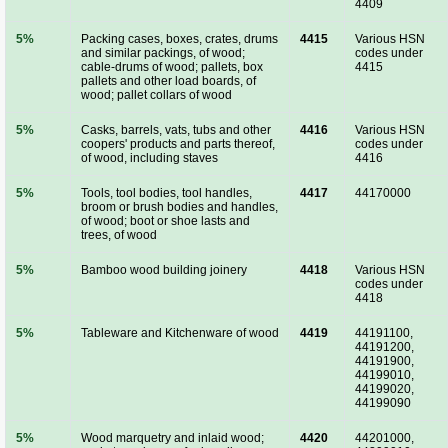
4409
5%
Packing cases, boxes, crates, drums
4415
Various HSN
and similar packings, of wood;
codes under
cable-drums of wood; pallets, box
4415
pallets and other load boards, of
wood; pallet collars of wood
5%
Casks, barrels, vats, tubs and other
4416
Various HSN
coopers' products and parts thereof,
codes under
of wood, including staves
4416
5%
Tools, tool bodies, tool handles,
4417
44170000
broom or brush bodies and handles,
of wood; boot or shoe lasts and
trees, of wood
5%
Bamboo wood building joinery
4418
Various HSN
codes under
4418
5%
Tableware and Kitchenware of wood
4419
44191100,
44191200,
44191900,
44199010,
44199020,
44199090
5%
Wood marquetry and inlaid wood;
4420
44201000,