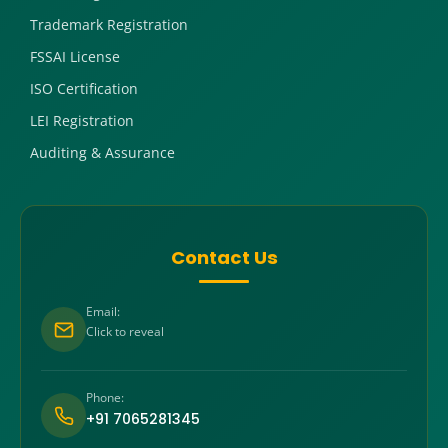
Trademark Registration
FSSAI License
ISO Certification
LEI Registration
Auditing & Assurance
Contact Us
Email:
Click to reveal
Phone:
+91 7065281345