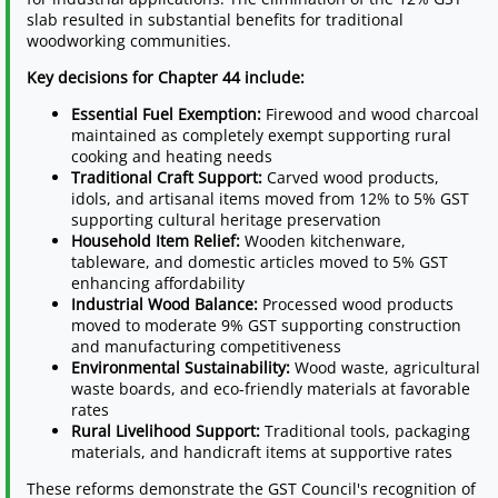
slab resulted in substantial benefits for traditional
woodworking communities.
Key decisions for Chapter 44 include:
Essential Fuel Exemption:
Firewood and wood charcoal
maintained as completely exempt supporting rural
cooking and heating needs
Traditional Craft Support:
Carved wood products,
idols, and artisanal items moved from 12% to 5% GST
supporting cultural heritage preservation
Household Item Relief:
Wooden kitchenware,
tableware, and domestic articles moved to 5% GST
enhancing affordability
Industrial Wood Balance:
Processed wood products
moved to moderate 9% GST supporting construction
and manufacturing competitiveness
Environmental Sustainability:
Wood waste, agricultural
waste boards, and eco-friendly materials at favorable
rates
Rural Livelihood Support:
Traditional tools, packaging
materials, and handicraft items at supportive rates
These reforms demonstrate the GST Council's recognition of