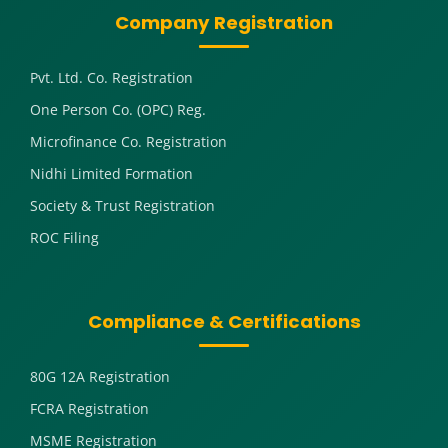
Company Registration
Pvt. Ltd. Co. Registration
One Person Co. (OPC) Reg.
Microfinance Co. Registration
Nidhi Limited Formation
Society & Trust Registration
ROC Filing
Compliance & Certifications
80G 12A Registration
FCRA Registration
MSME Registration