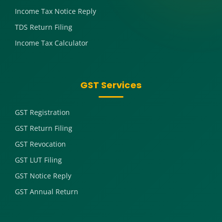
Income Tax Notice Reply
TDS Return Filing
Income Tax Calculator
GST Services
GST Registration
GST Return Filing
GST Revocation
GST LUT Filing
GST Notice Reply
GST Annual Return