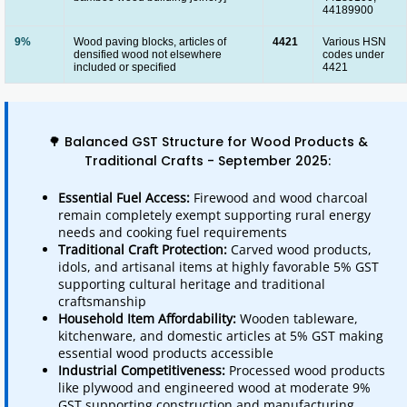
44189900
9%
Wood paving blocks, articles of
4421
Various HSN
densified wood not elsewhere
codes under
included or specified
4421
🌳 Balanced GST Structure for Wood Products &
Traditional Crafts - September 2025:
Essential Fuel Access:
Firewood and wood charcoal
remain completely exempt supporting rural energy
needs and cooking fuel requirements
Traditional Craft Protection:
Carved wood products,
idols, and artisanal items at highly favorable 5% GST
supporting cultural heritage and traditional
craftsmanship
Household Item Affordability:
Wooden tableware,
kitchenware, and domestic articles at 5% GST making
essential wood products accessible
Industrial Competitiveness:
Processed wood products
like plywood and engineered wood at moderate 9%
GST supporting construction and manufacturing