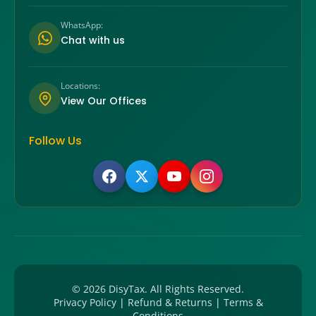
WhatsApp:
Chat with us
Locations:
View Our Offices
Follow Us
©
2026
DisyTax. All Rights Reserved.
Privacy Policy
|
Refund & Returns
|
Terms &
Conditions