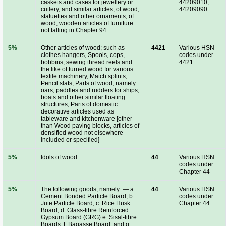
caskets and cases for jewellery or
44209010,
cutlery, and similar articles, of wood;
44209090
statuettes and other ornaments, of
wood; wooden articles of furniture
not falling in Chapter 94
5%
Other articles of wood; such as
4421
Various HSN
clothes hangers, Spools, cops,
codes under
bobbins, sewing thread reels and
4421
the like of turned wood for various
textile machinery, Match splints,
Pencil slats, Parts of wood, namely
oars, paddles and rudders for ships,
boats and other similar floating
structures, Parts of domestic
decorative articles used as
tableware and kitchenware [other
than Wood paving blocks, articles of
densified wood not elsewhere
included or specified]
5%
Idols of wood
44
Various HSN
codes under
Chapter 44
5%
The following goods, namely: — a.
44
Various HSN
Cement Bonded Particle Board; b.
codes under
Jute Particle Board; c. Rice Husk
Chapter 44
Board; d. Glass-fibre Reinforced
Gypsum Board (GRG) e. Sisal-fibre
Boards; f. Bagasse Board; and g.