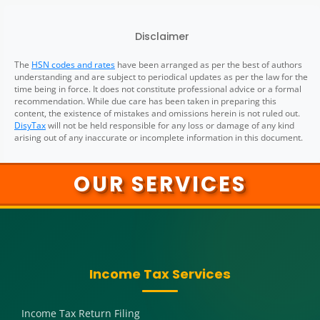
Disclaimer
The
HSN codes and rates
have been arranged as per the best of authors
understanding and are subject to periodical updates as per the law for the
time being in force. It does not constitute professional advice or a formal
recommendation. While due care has been taken in preparing this
content, the existence of mistakes and omissions herein is not ruled out.
DisyTax
will not be held responsible for any loss or damage of any kind
arising out of any inaccurate or incomplete information in this document.
OUR SERVICES
Income Tax Services
Income Tax Return Filing