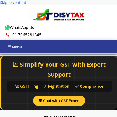
Skip to content
WhatsApp Us
+91 7065281345
Home
📈 Simplify Your GST with Expert
Income Tax
Support
GST
🚀
GST Filing
⚡
Registration
✅
Compliance
Business Registration
💬 Chat with GST Expert
ROC Compliance