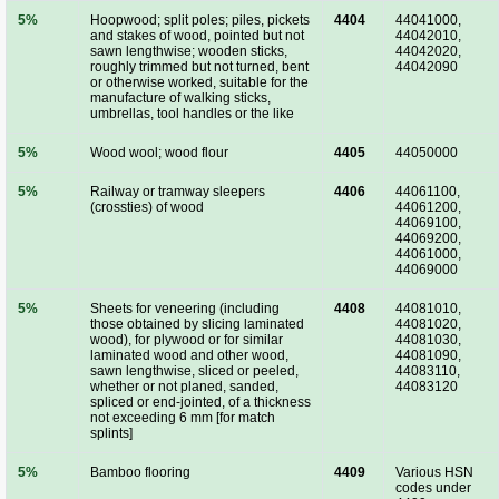
5%
Hoopwood; split poles; piles, pickets
4404
44041000,
and stakes of wood, pointed but not
44042010,
sawn lengthwise; wooden sticks,
44042020,
roughly trimmed but not turned, bent
44042090
or otherwise worked, suitable for the
manufacture of walking sticks,
umbrellas, tool handles or the like
5%
Wood wool; wood flour
4405
44050000
5%
Railway or tramway sleepers
4406
44061100,
(crossties) of wood
44061200,
44069100,
44069200,
44061000,
44069000
5%
Sheets for veneering (including
4408
44081010,
those obtained by slicing laminated
44081020,
wood), for plywood or for similar
44081030,
laminated wood and other wood,
44081090,
sawn lengthwise, sliced or peeled,
44083110,
whether or not planed, sanded,
44083120
spliced or end-jointed, of a thickness
not exceeding 6 mm [for match
splints]
5%
Bamboo flooring
4409
Various HSN
codes under