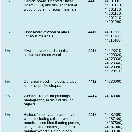
9%
Particle board, Oriented Strand
4410
44101110,
Board (OSB) and similar board of
44101120,
wood or other ligneous materials
44101130,
44101190,
44101210,
44101290
9%
Fibre board of wood or other
4411
44111200,
ligneous materials
44111300,
44111400
9%
Plywood, veneered panels and
4412
44123310,
similar laminated wood
44123320,
44123330,
44123340,
44123390,
44123410
9%
Densified wood, in blocks, plates,
4413
44130000
strips, or profile shapes
9%
Wooden frames for paintings,
4414
44140000
photographs, mirrors or similar
objects
9%
Builders' joinery and carpentry of
4418
44187300,
wood, including cellular wood
44187400,
panels, assembled flooring panels,
44187500,
shingles and shakes [other than
44187900,
bamboo wood building joinery]
44189100,