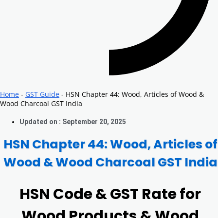
Home
-
GST Guide
-
HSN Chapter 44: Wood, Articles of Wood &
Wood Charcoal GST India
Updated on : September 20, 2025
HSN Chapter 44: Wood, Articles of
Wood & Wood Charcoal GST India
HSN Code & GST Rate for
Wood Products & Wood