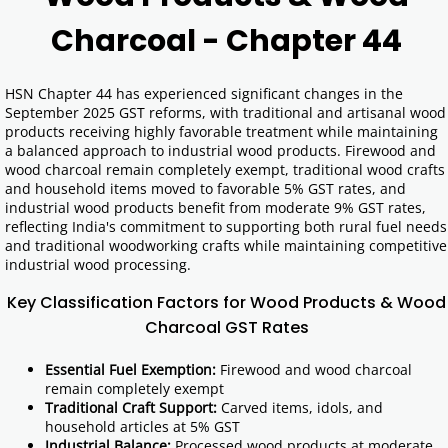
Charcoal - Chapter 44
HSN Chapter 44 has experienced significant changes in the
September 2025 GST reforms, with traditional and artisanal wood
products receiving highly favorable treatment while maintaining
a balanced approach to industrial wood products. Firewood and
wood charcoal remain completely exempt, traditional wood crafts
and household items moved to favorable 5% GST rates, and
industrial wood products benefit from moderate 9% GST rates,
reflecting India's commitment to supporting both rural fuel needs
and traditional woodworking crafts while maintaining competitive
industrial wood processing.
Key Classification Factors for Wood Products & Wood
Charcoal GST Rates
Essential Fuel Exemption:
Firewood and wood charcoal
remain completely exempt
Traditional Craft Support:
Carved items, idols, and
household articles at 5% GST
Industrial Balance:
Processed wood products at moderate