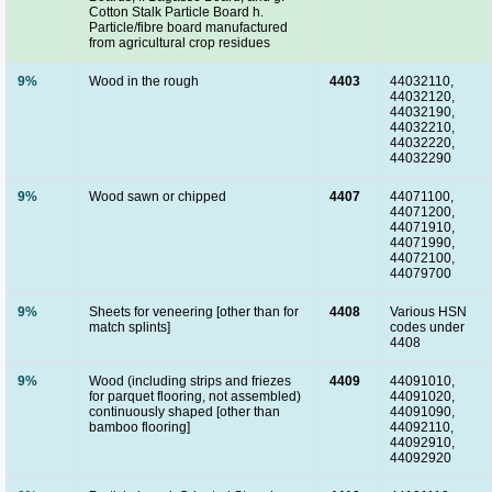
Cotton Stalk Particle Board h.
Particle/fibre board manufactured
from agricultural crop residues
9%
Wood in the rough
4403
44032110,
44032120,
44032190,
44032210,
44032220,
44032290
9%
Wood sawn or chipped
4407
44071100,
44071200,
44071910,
44071990,
44072100,
44079700
9%
Sheets for veneering [other than for
4408
Various HSN
match splints]
codes under
4408
9%
Wood (including strips and friezes
4409
44091010,
for parquet flooring, not assembled)
44091020,
continuously shaped [other than
44091090,
bamboo flooring]
44092110,
44092910,
44092920