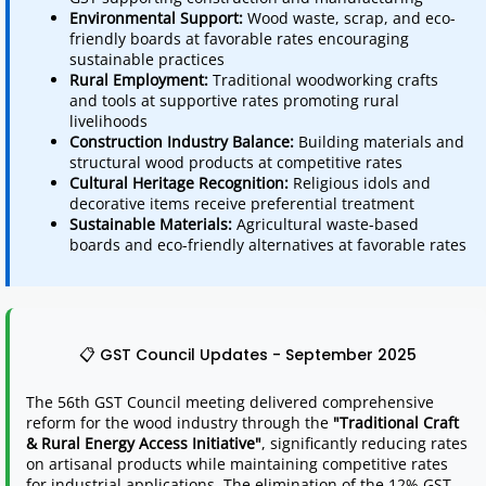
Environmental Support:
Wood waste, scrap, and eco-
friendly boards at favorable rates encouraging
sustainable practices
Rural Employment:
Traditional woodworking crafts
and tools at supportive rates promoting rural
livelihoods
Construction Industry Balance:
Building materials and
structural wood products at competitive rates
Cultural Heritage Recognition:
Religious idols and
decorative items receive preferential treatment
Sustainable Materials:
Agricultural waste-based
boards and eco-friendly alternatives at favorable rates
📋 GST Council Updates - September 2025
The 56th GST Council meeting delivered comprehensive
reform for the wood industry through the
"Traditional Craft
& Rural Energy Access Initiative"
, significantly reducing rates
on artisanal products while maintaining competitive rates
for industrial applications. The elimination of the 12% GST