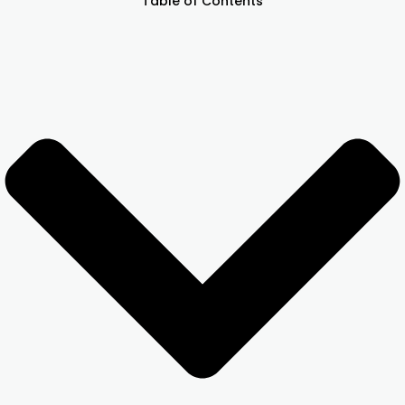
Table of Contents
Other Registration
News & Updates
Calculators
Contact us