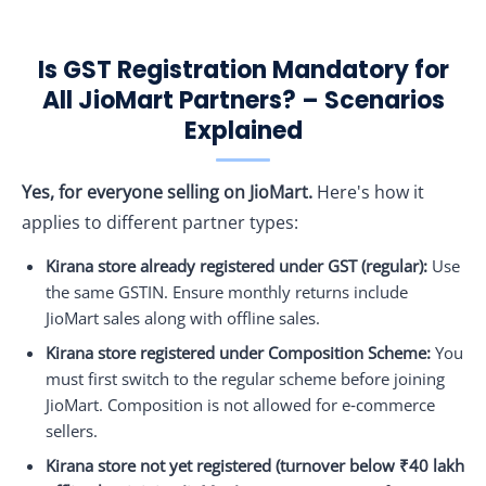
Is GST Registration Mandatory for
All JioMart Partners? – Scenarios
Explained
Yes, for everyone selling on JioMart.
Here's how it
applies to different partner types:
Kirana store already registered under GST (regular):
Use
the same GSTIN. Ensure monthly returns include
JioMart sales along with offline sales.
Kirana store registered under Composition Scheme:
You
must first switch to the regular scheme before joining
JioMart. Composition is not allowed for e‑commerce
sellers.
Kirana store not yet registered (turnover below ₹40 lakh