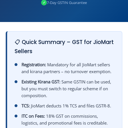
7‑Day GSTIN Guarantee
✓
📋 Quick Summary – GST for JioMart
Sellers
Registration:
Mandatory for all JioMart sellers
and kirana partners – no turnover exemption.
Existing Kirana GST:
Same GSTIN can be used,
but you must switch to regular scheme if on
composition.
TCS:
JioMart deducts 1% TCS and files GSTR‑8.
ITC on Fees:
18% GST on commissions,
logistics, and promotional fees is creditable.