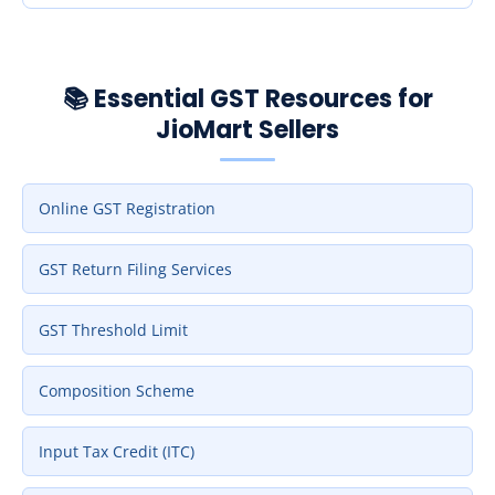
📚 Essential GST Resources for
JioMart Sellers
Online GST Registration
GST Return Filing Services
GST Threshold Limit
Composition Scheme
Input Tax Credit (ITC)