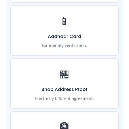
📱
Aadhaar Card
For identity verification.
🏪
Shop Address Proof
Electricity bill/rent agreement.
🏦