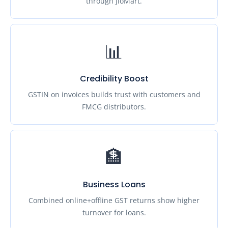
through JioMart.
📊
Credibility Boost
GSTIN on invoices builds trust with customers and
FMCG distributors.
🏦
Business Loans
Combined online+offline GST returns show higher
turnover for loans.