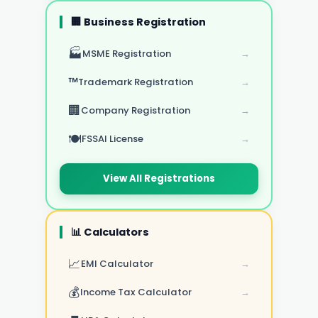
🏢 Business Registration
🏭
MSME Registration
→
™️
Trademark Registration
→
🏢
Company Registration
→
🍽️
FSSAI License
→
View All Registrations
📊 Calculators
📈
EMI Calculator
→
💰
Income Tax Calculator
→