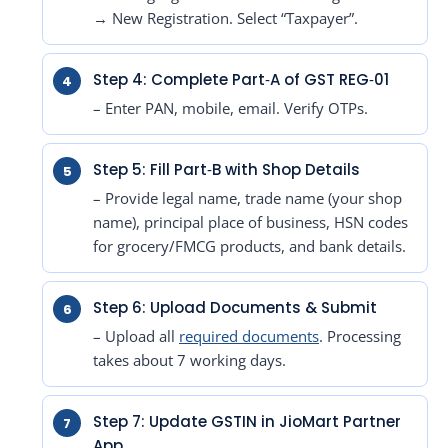
→ New Registration. Select “Taxpayer”.
Step 4: Complete Part‑A of GST REG‑01
– Enter PAN, mobile, email. Verify OTPs.
Step 5: Fill Part‑B with Shop Details
– Provide legal name, trade name (your shop
name), principal place of business, HSN codes
for grocery/FMCG products, and bank details.
Step 6: Upload Documents & Submit
– Upload all
required documents
. Processing
takes about 7 working days.
Step 7: Update GSTIN in JioMart Partner
App