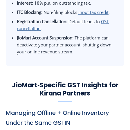
Interest:
18% p.a. on outstanding tax.
ITC Blocking:
Non‑filing blocks
input tax credit
.
Registration Cancellation:
Default leads to
GST
cancellation
.
JioMart Account Suspension:
The platform can
deactivate your partner account, shutting down
your online revenue stream.
JioMart‑Specific GST Insights for
Kirana Partners
Managing Offline + Online Inventory
Under the Same GSTIN