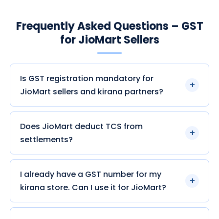
Frequently Asked Questions – GST
for JioMart Sellers
Is GST registration mandatory for
JioMart sellers and kirana partners?
Does JioMart deduct TCS from
settlements?
I already have a GST number for my
kirana store. Can I use it for JioMart?