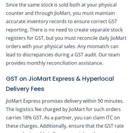
Since the same stock is sold both at your physical
counter and through JioMart, you must maintain
accurate inventory records to ensure correct GST
reporting. There is no need to create separate stock
registers for GST, but you must reconcile daily JioMart
orders with your physical sales. Any mismatch can
lead to discrepancies during a GST audit. Our team
provides monthly reconciliation assistance.
GST on JioMart Express & Hyperlocal
Delivery Fees
JioMart Express promises delivery within 90 minutes.
The logistics fee charged by JioMart for such orders
carries 18% GST. As a partner, you can claim ITC on
these charges. Additionally, ensure that the GST rate