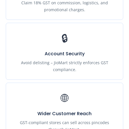
Claim 18% GST on commission, logistics, and
promotional charges.
🔒
Account Security
Avoid delisting – JioMart strictly enforces GST
compliance.
🌐
Wider Customer Reach
GST‑compliant stores can sell across pincodes