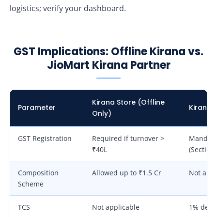
logistics; verify your dashboard.
GST Implications: Offline Kirana vs.
JioMart Kirana Partner
Kirana Store (Offline
Parameter
Kirana 
Only)
GST Registration
Required if turnover >
Mandato
₹40L
(Section 
Composition
Allowed up to ₹1.5 Cr
Not all
Scheme
TCS
Not applicable
1% dedu