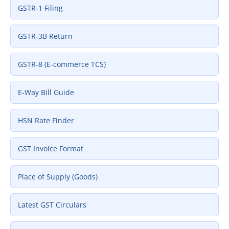
GSTR‑1 Filing
GSTR‑3B Return
GSTR‑8 (E‑commerce TCS)
E‑Way Bill Guide
HSN Rate Finder
GST Invoice Format
Place of Supply (Goods)
Latest GST Circulars