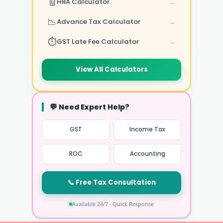
🧾
HRA Calculator
→
📉
Advance Tax Calculator
→
⏱️
GST Late Fee Calculator
→
View All Calculators
💬 Need Expert Help?
GST
Income Tax
ROC
Accounting
📞 Free Tax Consultation
Available 24/7 · Quick Response