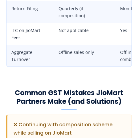
Return Filing
Quarterly (if
Monthly
composition)
ITC on JioMart
Not applicable
Yes – 18
Fees
Aggregate
Offline sales only
Offline +
Turnover
combin
Common GST Mistakes JioMart
Partners Make (and Solutions)
❌ Continuing with composition scheme
while selling on JioMart