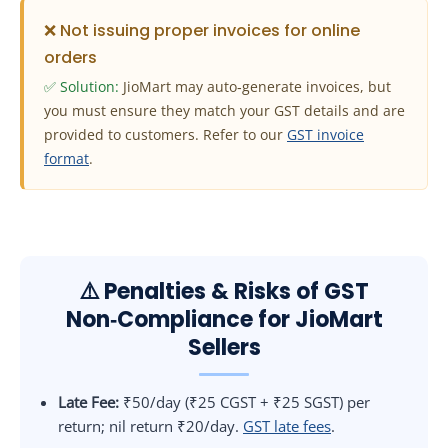
❌ Not issuing proper invoices for online
orders
✅ Solution:
JioMart may auto‑generate invoices, but
you must ensure they match your GST details and are
provided to customers. Refer to our
GST invoice
format
.
⚠️ Penalties & Risks of GST
Non‑Compliance for JioMart
Sellers
Late Fee:
₹50/day (₹25 CGST + ₹25 SGST) per
return; nil return ₹20/day.
GST late fees
.