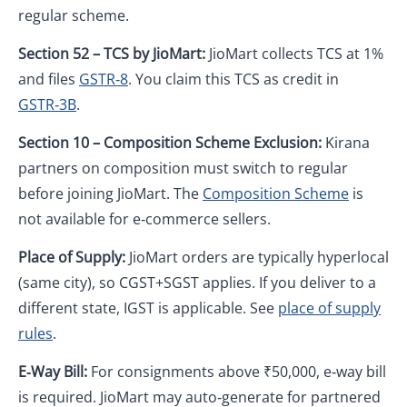
regular scheme.
Section 52 – TCS by JioMart:
JioMart collects TCS at 1%
and files
GSTR‑8
. You claim this TCS as credit in
GSTR‑3B
.
Section 10 – Composition Scheme Exclusion:
Kirana
partners on composition must switch to regular
before joining JioMart. The
Composition Scheme
is
not available for e‑commerce sellers.
Place of Supply:
JioMart orders are typically hyperlocal
(same city), so CGST+SGST applies. If you deliver to a
different state, IGST is applicable. See
place of supply
rules
.
E‑Way Bill:
For consignments above ₹50,000, e‑way bill
is required. JioMart may auto‑generate for partnered