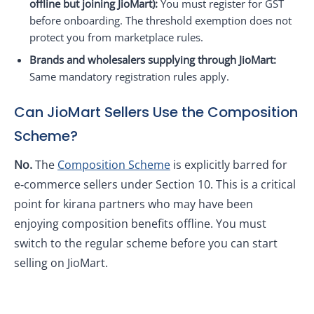
offline but joining JioMart):
You must register for GST
before onboarding. The threshold exemption does not
protect you from marketplace rules.
Brands and wholesalers supplying through JioMart:
Same mandatory registration rules apply.
Can JioMart Sellers Use the Composition
Scheme?
No.
The
Composition Scheme
is explicitly barred for
e‑commerce sellers under Section 10. This is a critical
point for kirana partners who may have been
enjoying composition benefits offline. You must
switch to the regular scheme before you can start
selling on JioMart.