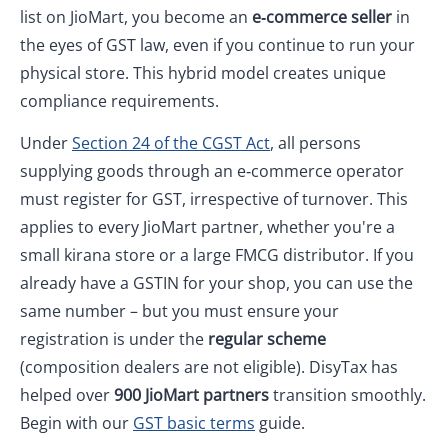
list on JioMart, you become an
e‑commerce seller
in
the eyes of GST law, even if you continue to run your
physical store. This hybrid model creates unique
compliance requirements.
Under
Section 24 of the CGST Act
, all persons
supplying goods through an e‑commerce operator
must register for GST, irrespective of turnover. This
applies to every JioMart partner, whether you're a
small kirana store or a large FMCG distributor. If you
already have a GSTIN for your shop, you can use the
same number – but you must ensure your
registration is under the
regular scheme
(composition dealers are not eligible). DisyTax has
helped over
900 JioMart partners
transition smoothly.
Begin with our
GST basic terms
guide.