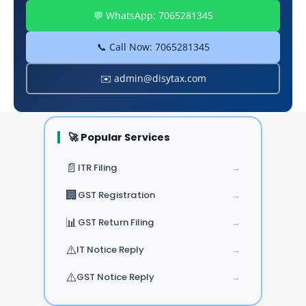
💬 WhatsApp: 7065281345
📞 Call Now: 7065281345
✉️ admin@disytax.com
🚀 Popular Services
📄
ITR Filing
→
🏢
GST Registration
→
📊
GST Return Filing
→
⚠️
IT Notice Reply
→
⚠️
GST Notice Reply
→