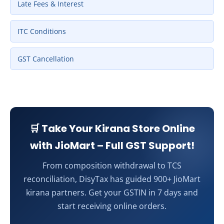
Late Fees & Interest
ITC Conditions
GST Cancellation
🛒 Take Your Kirana Store Online
with JioMart – Full GST Support!
From composition withdrawal to TCS
reconciliation, DisyTax has guided 900+ JioMart
kirana partners. Get your GSTIN in 7 days and
start receiving online orders.