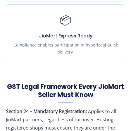
📦
JioMart Express Ready
Compliance enables participation in hyperlocal quick
delivery.
GST Legal Framework Every JioMart
Seller Must Know
Section 24 – Mandatory Registration:
Applies to all
JioMart partners, regardless of turnover. Existing
registered shops must ensure they are under the