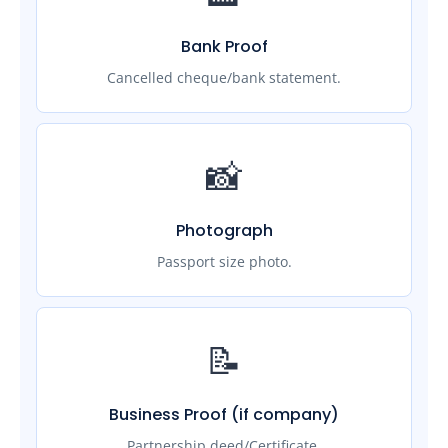
Bank Proof
Cancelled cheque/bank statement.
📸
Photograph
Passport size photo.
📝
Business Proof (if company)
Partnership deed/Certificate.