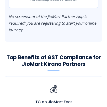
No screenshot of the JioMart Partner App is
required; you are registering to start your online
journey.
Top Benefits of GST Compliance for
JioMart Kirana Partners
💰
ITC on JioMart Fees