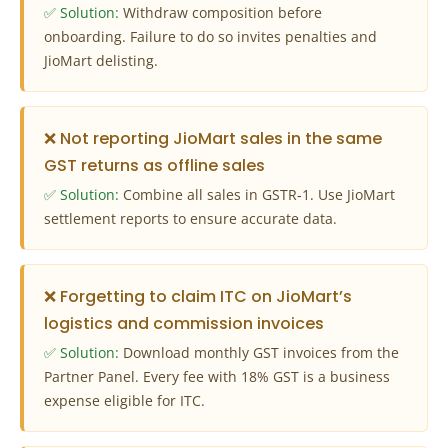
✅ Solution:
Withdraw composition before
onboarding. Failure to do so invites penalties and
JioMart delisting.
❌ Not reporting JioMart sales in the same
GST returns as offline sales
✅ Solution:
Combine all sales in GSTR‑1. Use JioMart
settlement reports to ensure accurate data.
❌ Forgetting to claim ITC on JioMart’s
logistics and commission invoices
✅ Solution:
Download monthly GST invoices from the
Partner Panel. Every fee with 18% GST is a business
expense eligible for ITC.