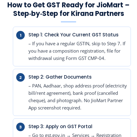
How to Get GST Ready for JioMart –
Step‑by‑Step for Kirana Partners
Step 1: Check Your Current GST Status
– If you have a regular GSTIN, skip to Step 7. If
you have a composition registration, file for
withdrawal using Form GST CMP‑04.
Step 2: Gather Documents
– PAN, Aadhaar, shop address proof (electricity
bill/rent agreement), bank proof (cancelled
cheque), and photograph. No JioMart Partner
App screenshot required.
Step 3: Apply on GST Portal
– Go to gst.gov.in → Services → Registration