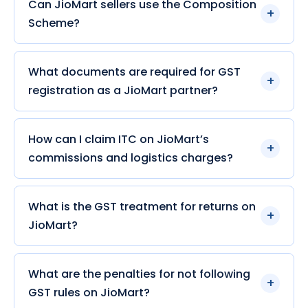
Can JioMart sellers use the Composition
Scheme?
What documents are required for GST
registration as a JioMart partner?
How can I claim ITC on JioMart’s
commissions and logistics charges?
What is the GST treatment for returns on
JioMart?
What are the penalties for not following
GST rules on JioMart?