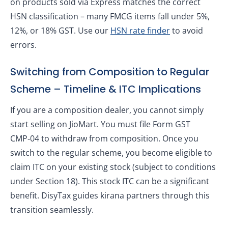
on products sold via Express matches the correct
HSN classification – many FMCG items fall under 5%,
12%, or 18% GST. Use our
HSN rate finder
to avoid
errors.
Switching from Composition to Regular
Scheme – Timeline & ITC Implications
If you are a composition dealer, you cannot simply
start selling on JioMart. You must file Form GST
CMP‑04 to withdraw from composition. Once you
switch to the regular scheme, you become eligible to
claim ITC on your existing stock (subject to conditions
under Section 18). This stock ITC can be a significant
benefit. DisyTax guides kirana partners through this
transition seamlessly.