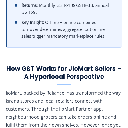
Returns:
Monthly GSTR‑1 & GSTR‑3B; annual
GSTR‑9.
Key Insight:
Offline + online combined
turnover determines aggregate, but online
sales trigger mandatory marketplace rules.
How GST Works for JioMart Sellers –
A Hyperlocal Perspective
JioMart, backed by Reliance, has transformed the way
kirana stores and local retailers connect with
customers. Through the JioMart Partner app,
neighbourhood grocers can take orders online and
fulfil them from their own shelves. However, once you