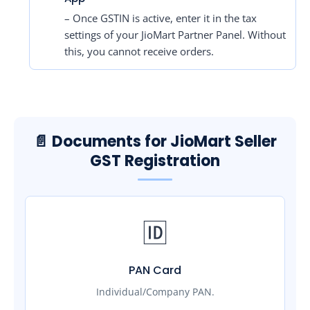
– Once GSTIN is active, enter it in the tax
settings of your JioMart Partner Panel. Without
this, you cannot receive orders.
📄 Documents for JioMart Seller
GST Registration
🆔
PAN Card
Individual/Company PAN.