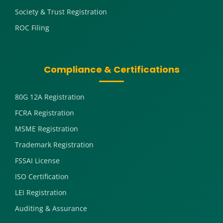
Society & Trust Registration
ROC Filing
Compliance & Certifications
80G 12A Registration
FCRA Registration
MSME Registration
Trademark Registration
FSSAI License
ISO Certification
LEI Registration
Auditing & Assurance