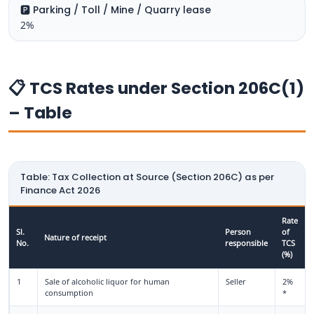
🅿️ Parking / Toll / Mine / Quarry lease
2%
📋 TCS Rates under Section 206C(1)
– Table
Table: Tax Collection at Source (Section 206C) as per
Finance Act 2026
Rate
Sl.
Person
of
Nature of receipt
No.
responsible
TCS
(%)
1
Sale of alcoholic liquor for human
Seller
2%
consumption
*