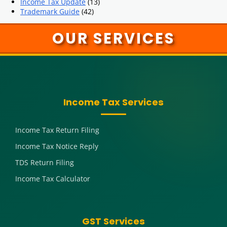
Income Tax Update
(13)
Trademark Guide
(42)
OUR SERVICES
Income Tax Services
Income Tax Return Filing
Income Tax Notice Reply
TDS Return Filing
Income Tax Calculator
GST Services