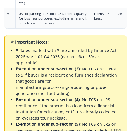
etc.)
9
Use of parking lot / toll plaza / mine / quarry
Licensor /
2%
for business purposes (excluding mineral oil,
Lessor
petroleum, natural gas)
📌 Important Notes:
*
Rates marked with * are amended by Finance Act
2026 w.e.f. 01-04-2026 (earlier 1% or 5% as
applicable).
Exemption under sub-section (2):
No TCS on Sl. Nos. 1
to 5 if buyer is a resident and furnishes declaration
that goods are for
manufacturing/processing/producing or power
generation (not for trading).
Exemption under sub-section (4):
No TCS on LRS
remittance if the amount is a loan from a financial
institution for education, or if TCS already collected
on overseas tour package.
Exemption under sub-section (5):
No TCS on LRS or
overseas tour package if buyer is liable to deduct TDS