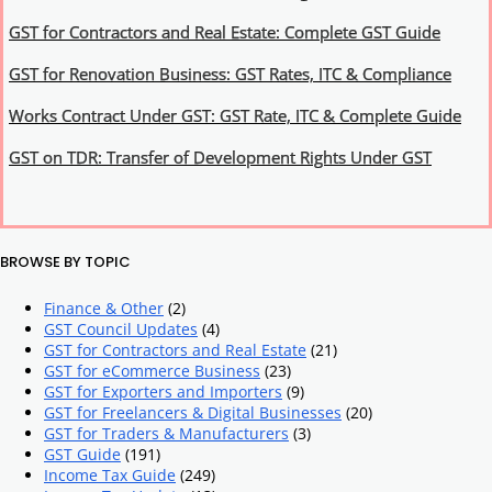
GST for Contractors and Real Estate: Complete GST Guide
GST for Renovation Business: GST Rates, ITC & Compliance
Works Contract Under GST: GST Rate, ITC & Complete Guide
GST on TDR: Transfer of Development Rights Under GST
BROWSE BY TOPIC
Finance & Other
(2)
GST Council Updates
(4)
GST for Contractors and Real Estate
(21)
GST for eCommerce Business
(23)
GST for Exporters and Importers
(9)
GST for Freelancers & Digital Businesses
(20)
GST for Traders & Manufacturers
(3)
GST Guide
(191)
Income Tax Guide
(249)