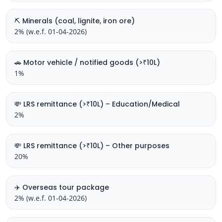
⛏️ Minerals (coal, lignite, iron ore)
2% (w.e.f. 01-04-2026)
🚗 Motor vehicle / notified goods (>₹10L)
1%
💸 LRS remittance (>₹10L) – Education/Medical
2%
💸 LRS remittance (>₹10L) – Other purposes
20%
✈️ Overseas tour package
2% (w.e.f. 01-04-2026)