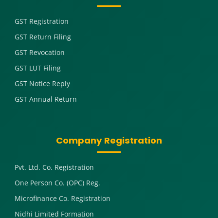
GST Registration
GST Return Filing
GST Revocation
GST LUT Filing
GST Notice Reply
GST Annual Return
Company Registration
Pvt. Ltd. Co. Registration
One Person Co. (OPC) Reg.
Microfinance Co. Registration
Nidhi Limited Formation