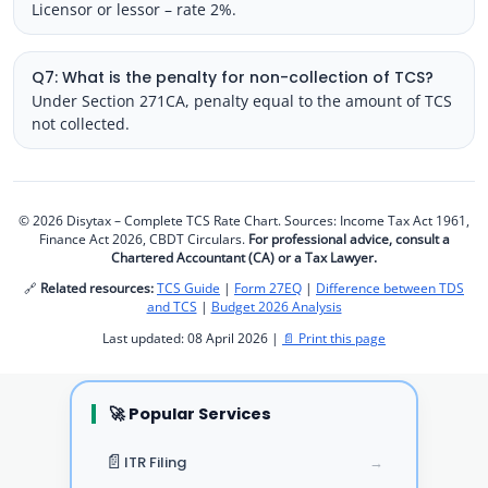
Licensor or lessor – rate 2%.
Q7: What is the penalty for non-collection of TCS?
Under Section 271CA, penalty equal to the amount of TCS
not collected.
© 2026 Disytax – Complete TCS Rate Chart. Sources: Income Tax Act 1961,
Finance Act 2026, CBDT Circulars.
For professional advice, consult a
Chartered Accountant (CA) or a Tax Lawyer.
🔗
Related resources:
TCS Guide
|
Form 27EQ
|
Difference between TDS
and TCS
|
Budget 2026 Analysis
Last updated: 08 April 2026 |
📄 Print this page
🚀 Popular Services
📄
ITR Filing
→