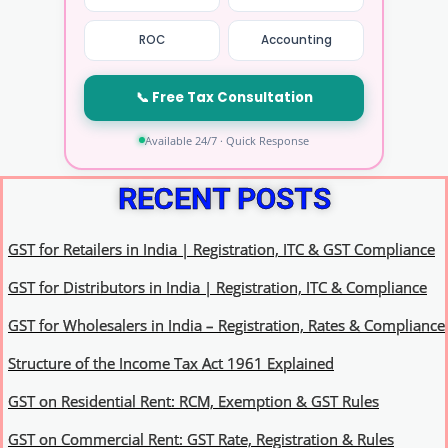
ROC
Accounting
📞 Free Tax Consultation
Available 24/7 · Quick Response
RECENT POSTS
GST for Retailers in India | Registration, ITC & GST Compliance
GST for Distributors in India | Registration, ITC & Compliance
GST for Wholesalers in India – Registration, Rates & Compliance
Structure of the Income Tax Act 1961 Explained
GST on Residential Rent: RCM, Exemption & GST Rules
GST on Commercial Rent: GST Rate, Registration & Rules