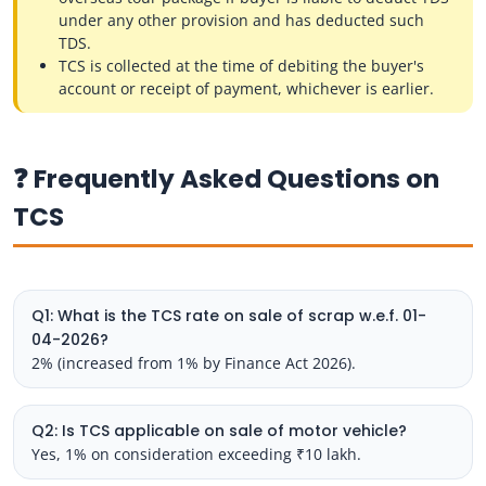
under any other provision and has deducted such
TDS.
TCS is collected at the time of debiting the buyer's
account or receipt of payment, whichever is earlier.
❓ Frequently Asked Questions on
TCS
Q1: What is the TCS rate on sale of scrap w.e.f. 01-
04-2026?
2% (increased from 1% by Finance Act 2026).
Q2: Is TCS applicable on sale of motor vehicle?
Yes, 1% on consideration exceeding ₹10 lakh.