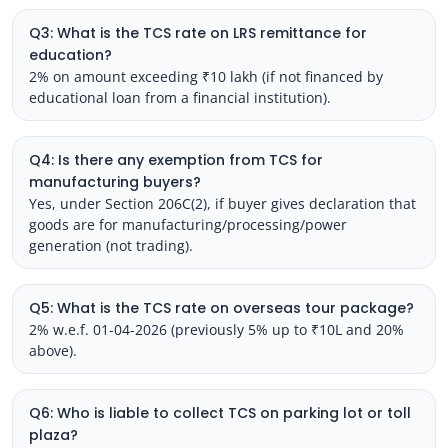
Q3: What is the TCS rate on LRS remittance for
education?
2% on amount exceeding ₹10 lakh (if not financed by
educational loan from a financial institution).
Q4: Is there any exemption from TCS for
manufacturing buyers?
Yes, under Section 206C(2), if buyer gives declaration that
goods are for manufacturing/processing/power
generation (not trading).
Q5: What is the TCS rate on overseas tour package?
2% w.e.f. 01-04-2026 (previously 5% up to ₹10L and 20%
above).
Q6: Who is liable to collect TCS on parking lot or toll
plaza?