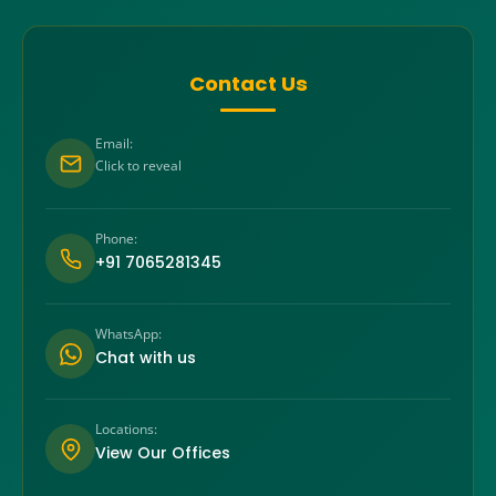
Contact Us
Email:
Click to reveal
Phone:
+91 7065281345
WhatsApp:
Chat with us
Locations:
View Our Offices