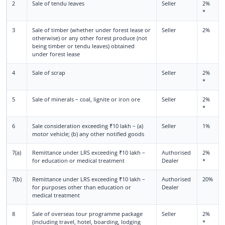
2
Sale of tendu leaves
Seller
2%
*
3
Sale of timber (whether under forest lease or
Seller
2%
otherwise) or any other forest produce (not
being timber or tendu leaves) obtained
under forest lease
4
Sale of scrap
Seller
2%
*
5
Sale of minerals – coal, lignite or iron ore
Seller
2%
*
6
Sale consideration exceeding ₹10 lakh – (a)
Seller
1%
motor vehicle; (b) any other notified goods
7(a)
Remittance under LRS exceeding ₹10 lakh –
Authorised
2%
for education or medical treatment
Dealer
*
7(b)
Remittance under LRS exceeding ₹10 lakh –
Authorised
20%
for purposes other than education or
Dealer
medical treatment
8
Sale of overseas tour programme package
Seller
2%
(including travel, hotel, boarding, lodging
*