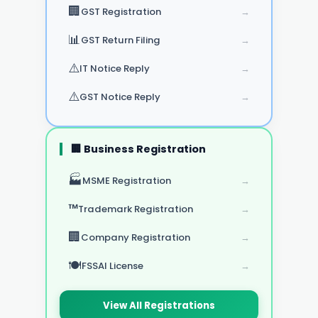
🏢
GST Registration
→
📊
GST Return Filing
→
⚠️
IT Notice Reply
→
⚠️
GST Notice Reply
→
🏢 Business Registration
🏭
MSME Registration
→
™️
Trademark Registration
→
🏢
Company Registration
→
🍽️
FSSAI License
→
View All Registrations