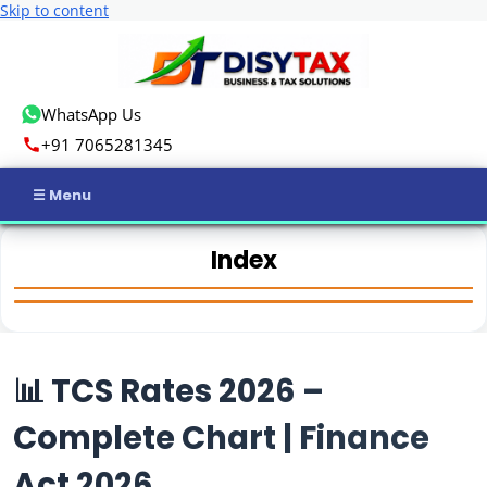
Skip to content
WhatsApp Us
+91 7065281345
Home
Index
Income Tax
GST
📊 TCS Rates 2026 –
Business Registration
Complete Chart | Finance
ROC Compliance
Act 2026