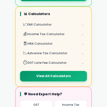
📊 Calculators
📈
EMI Calculator
→
💰
Income Tax Calculator
→
🧾
HRA Calculator
→
📉
Advance Tax Calculator
→
⏱️
GST Late Fee Calculator
→
View All Calculators
💬 Need Expert Help?
GST
Income Tax