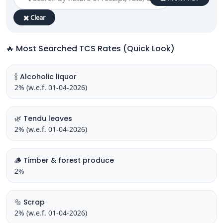
✖️ Clear
🔥 Most Searched TCS Rates (Quick Look)
🍾 Alcoholic liquor
2% (w.e.f. 01-04-2026)
🌿 Tendu leaves
2% (w.e.f. 01-04-2026)
🪵 Timber & forest produce
2%
🔩 Scrap
2% (w.e.f. 01-04-2026)