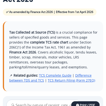
Other Registration
✅ As amended by Finance Act 2026 | Effective from 1st April 2026
News & Updates
Calculators
Tax Collected at Source (TCS)
is a crucial compliance for
Contact us
sellers of specified goods and services. This page
provides the
complete TCS rate chart
under Section
206C(1) of the Income Tax Act, 1961 as amended by
Finance Act 2026
. Covers alcoholic liquor, tendu leaves,
timber, scrap, minerals, motor vehicles, LRS
remittances, overseas tour packages,
parking/toll/mine/quarry leases, and exemptions.
📌
Related guides:
TCS Complete Guide
|
Difference
between TDS and TCS
|
TCS Return Filing (Form 27EQ)
🖨️ Print / PDF