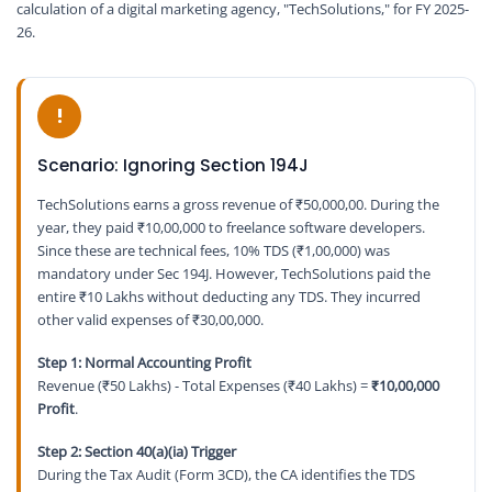
calculation of a digital marketing agency, "TechSolutions," for FY 2025-
26.
!
Scenario: Ignoring Section 194J
TechSolutions earns a gross revenue of ₹50,000,00. During the
year, they paid ₹10,00,000 to freelance software developers.
Since these are technical fees, 10% TDS (₹1,00,000) was
mandatory under Sec 194J. However, TechSolutions paid the
entire ₹10 Lakhs without deducting any TDS. They incurred
other valid expenses of ₹30,00,000.
Step 1: Normal Accounting Profit
Revenue (₹50 Lakhs) - Total Expenses (₹40 Lakhs) =
₹10,00,000
Profit
.
Step 2: Section 40(a)(ia) Trigger
During the Tax Audit (Form 3CD), the CA identifies the TDS