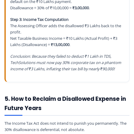
default on the ₹10 Lakhs payment.
Disallowance = 30% of ₹10,00,000 =
₹3,00,000
.
Step 3: Income Tax Computation
The Assessing Officer adds the disallowed ₹3 Lakhs back to the
profit.
Net Taxable Business Income = ₹10 Lakhs (Actual Profit) + ₹3
Lakhs (Disallowance) =
₹13,00,000
.
Conclusion: Because they failed to deduct ₹1 Lakh in TDS,
TechSolutions must now pay 30% corporate tax on a phantom
income of ₹3 Lakhs, inflating their tax bill by nearly ₹90,000!
5. How to Reclaim a Disallowed Expense in
Future Years
The Income Tax Act does not intend to punish you permanently. The
30% disallowance is deferential, not absolute.