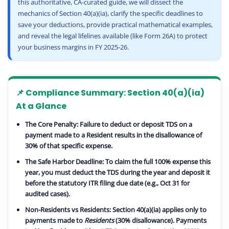
this authoritative, CA-curated guide, we will dissect the
mechanics of Section 40(a)(ia), clarify the specific deadlines to
save your deductions, provide practical mathematical examples,
and reveal the legal lifelines available (like Form 26A) to protect
your business margins in FY 2025-26.
📌 Compliance Summary: Section 40(a)(ia)
At a Glance
The Core Penalty:
Failure to deduct or deposit TDS on a
payment made to a Resident results in the disallowance of
30%
of that specific expense.
The Safe Harbor Deadline:
To claim the full 100% expense this
year, you must deduct the TDS during the year and deposit it
before the statutory
ITR filing due date
(e.g., Oct 31 for
audited cases).
Non-Residents vs Residents:
Section 40(a)(ia) applies only to
payments made to
Residents
(30% disallowance). Payments