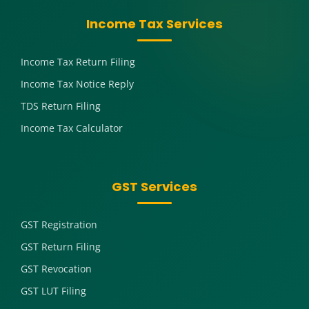
Income Tax Services
Income Tax Return Filing
Income Tax Notice Reply
TDS Return Filing
Income Tax Calculator
GST Services
GST Registration
GST Return Filing
GST Revocation
GST LUT Filing