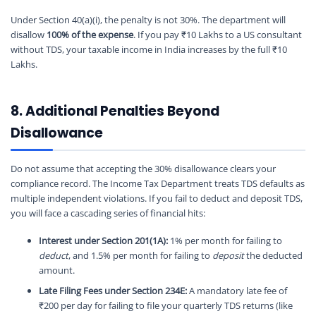
Under Section 40(a)(i), the penalty is not 30%. The department will
disallow
100% of the expense
. If you pay ₹10 Lakhs to a US consultant
without TDS, your taxable income in India increases by the full ₹10
Lakhs.
8. Additional Penalties Beyond
Disallowance
Do not assume that accepting the 30% disallowance clears your
compliance record. The Income Tax Department treats TDS defaults as
multiple independent violations. If you fail to deduct and deposit TDS,
you will face a cascading series of financial hits:
Interest under Section 201(1A):
1% per month for failing to
deduct
, and 1.5% per month for failing to
deposit
the deducted
amount.
Late Filing Fees under Section 234E:
A mandatory late fee of
₹200 per day for failing to file your quarterly TDS returns (like