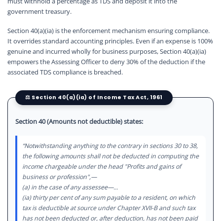
must withhold a percentage as TDS and deposit it into the
government treasury.
Section 40(a)(ia) is the enforcement mechanism ensuring compliance.
It overrides standard accounting principles. Even if an expense is 100%
genuine and incurred wholly for business purposes, Section 40(a)(ia)
empowers the Assessing Officer to deny 30% of the deduction if the
associated TDS compliance is breached.
⚖️ Section 40(a)(ia) of Income Tax Act, 1961
Section 40 (Amounts not deductible) states:
“Notwithstanding anything to the contrary in sections 30 to 38,
the following amounts shall not be deducted in computing the
income chargeable under the head "Profits and gains of
business or profession",—
(a) in the case of any assessee—...
(ia) thirty per cent of any sum payable to a resident, on which
tax is deductible at source under Chapter XVII-B and such tax
has not been deducted or, after deduction, has not been paid