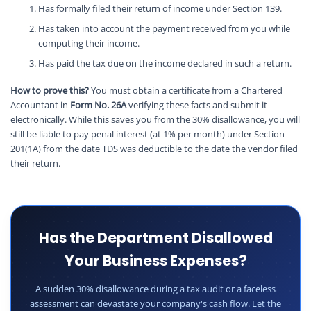
Has formally filed their return of income under Section 139.
Has taken into account the payment received from you while
computing their income.
Has paid the tax due on the income declared in such a return.
How to prove this?
You must obtain a certificate from a Chartered
Accountant in
Form No. 26A
verifying these facts and submit it
electronically. While this saves you from the 30% disallowance, you will
still be liable to pay penal interest (at 1% per month) under Section
201(1A) from the date TDS was deductible to the date the vendor filed
their return.
Has the Department Disallowed
Your Business Expenses?
A sudden 30% disallowance during a tax audit or a faceless
assessment can devastate your company's cash flow. Let the