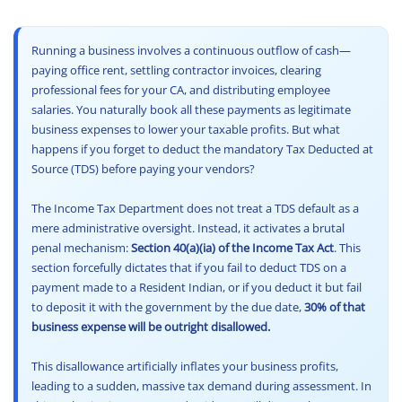
Other Registration
6
6. The Ultimate Relief: The First Proviso (Form 26A)
6.1
Has the Department Disallowed Your Business Expenses?
News & Updates
Running a business involves a continuous outflow of cash—
7
7. Resident vs Non-Resident: The Brutal Difference
paying office rent, settling contractor invoices, clearing
Calculators
8
professional fees for your CA, and distributing employee
8. Additional Penalties Beyond Disallowance
salaries. You naturally book all these payments as legitimate
9
Frequently Asked Questions (FAQs)
business expenses to lower your taxable profits. But what
Contact us
10
Final Conclusion: Compliance is Cheaper Than Disallowance
happens if you forget to deduct the mandatory Tax Deducted at
Source (TDS) before paying your vendors?
The Income Tax Department does not treat a TDS default as a
mere administrative oversight. Instead, it activates a brutal
penal mechanism:
Section 40(a)(ia) of the Income Tax Act
. This
section forcefully dictates that if you fail to deduct TDS on a
payment made to a Resident Indian, or if you deduct it but fail
to deposit it with the government by the due date,
30% of that
business expense will be outright disallowed.
This disallowance artificially inflates your business profits,
leading to a sudden, massive tax demand during assessment. In