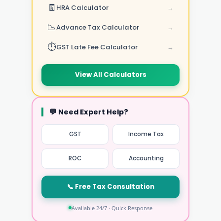
🧾
HRA Calculator
→
📉
Advance Tax Calculator
→
⏱️
GST Late Fee Calculator
→
View All Calculators
💬 Need Expert Help?
GST
Income Tax
ROC
Accounting
📞 Free Tax Consultation
Available 24/7 · Quick Response