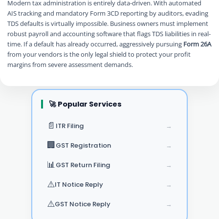
Modern tax administration is entirely data-driven. With automated
AIS tracking and mandatory Form 3CD reporting by auditors, evading
TDS defaults is virtually impossible. Business owners must implement
robust payroll and accounting software that flags TDS liabilities in real-
time. If a default has already occurred, aggressively pursuing
Form 26A
from your vendors is the only legal shield to protect your profit
margins from severe assessment demands.
🚀 Popular Services
📄
ITR Filing
→
🏢
GST Registration
→
📊
GST Return Filing
→
⚠️
IT Notice Reply
→
⚠️
GST Notice Reply
→