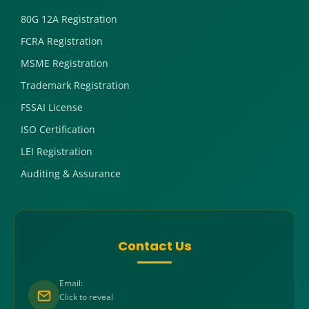
80G 12A Registration
FCRA Registration
MSME Registration
Trademark Registration
FSSAI License
ISO Certification
LEI Registration
Auditing & Assurance
Contact Us
Email:
Click to reveal