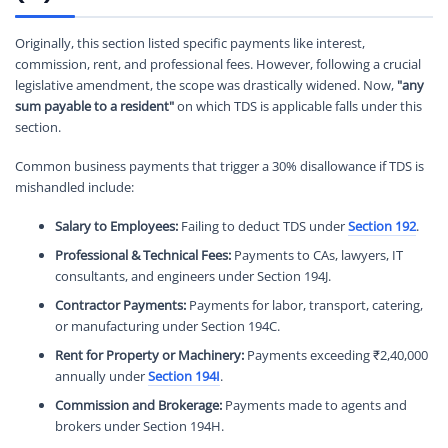
Originally, this section listed specific payments like interest,
commission, rent, and professional fees. However, following a crucial
legislative amendment, the scope was drastically widened. Now,
"any
sum payable to a resident"
on which TDS is applicable falls under this
section.
Common business payments that trigger a 30% disallowance if TDS is
mishandled include:
Salary to Employees:
Failing to deduct TDS under
Section 192
.
Professional & Technical Fees:
Payments to CAs, lawyers, IT
consultants, and engineers under Section 194J.
Contractor Payments:
Payments for labor, transport, catering,
or manufacturing under Section 194C.
Rent for Property or Machinery:
Payments exceeding ₹2,40,000
annually under
Section 194I
.
Commission and Brokerage:
Payments made to agents and
brokers under Section 194H.