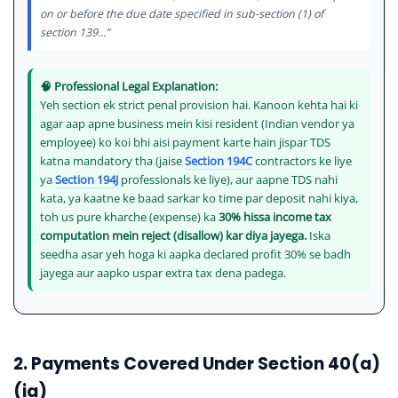
on or before the due date specified in sub-section (1) of
section 139...”
🧠 Professional Legal Explanation:
Yeh section ek strict penal provision hai. Kanoon kehta hai ki
agar aap apne business mein kisi resident (Indian vendor ya
employee) ko koi bhi aisi payment karte hain jispar TDS
katna mandatory tha (jaise
Section 194C
contractors ke liye
ya
Section 194J
professionals ke liye), aur aapne TDS nahi
kata, ya kaatne ke baad sarkar ko time par deposit nahi kiya,
toh us pure kharche (expense) ka
30% hissa income tax
computation mein reject (disallow) kar diya jayega.
Iska
seedha asar yeh hoga ki aapka declared profit 30% se badh
jayega aur aapko uspar extra tax dena padega.
2. Payments Covered Under Section 40(a)
(ia)