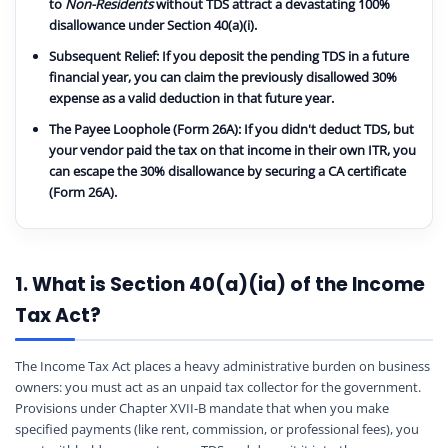
to
Non-Residents
without TDS attract a devastating
100%
disallowance
under Section 40(a)(i).
Subsequent Relief:
If you deposit the pending TDS in a future
financial year, you can claim the previously disallowed 30%
expense as a valid deduction in that future year.
The Payee Loophole (Form 26A):
If you didn't deduct TDS, but
your vendor paid the tax on that income in their own ITR, you
can escape the 30% disallowance by securing a CA certificate
(Form 26A).
1. What is Section 40(a)(ia) of the Income
Tax Act?
The Income Tax Act places a heavy administrative burden on business
owners: you must act as an unpaid tax collector for the government.
Provisions under Chapter XVII-B mandate that when you make
specified payments (like rent, commission, or professional fees), you