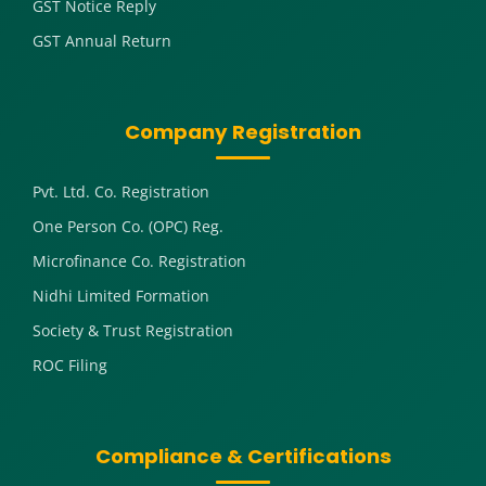
GST Notice Reply
GST Annual Return
Company Registration
Pvt. Ltd. Co. Registration
One Person Co. (OPC) Reg.
Microfinance Co. Registration
Nidhi Limited Formation
Society & Trust Registration
ROC Filing
Compliance & Certifications