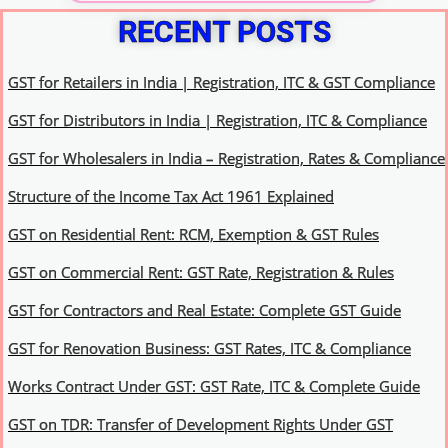
RECENT POSTS
GST for Retailers in India | Registration, ITC & GST Compliance
GST for Distributors in India | Registration, ITC & Compliance
GST for Wholesalers in India – Registration, Rates & Compliance
Structure of the Income Tax Act 1961 Explained
GST on Residential Rent: RCM, Exemption & GST Rules
GST on Commercial Rent: GST Rate, Registration & Rules
GST for Contractors and Real Estate: Complete GST Guide
GST for Renovation Business: GST Rates, ITC & Compliance
Works Contract Under GST: GST Rate, ITC & Complete Guide
GST on TDR: Transfer of Development Rights Under GST