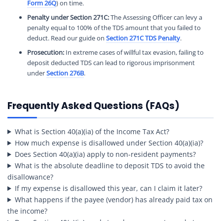
Form 26Q
) on time.
Penalty under Section 271C:
The Assessing Officer can levy a
penalty equal to 100% of the TDS amount that you failed to
deduct. Read our guide on
Section 271C TDS Penalty
.
Prosecution:
In extreme cases of willful tax evasion, failing to
deposit deducted TDS can lead to rigorous imprisonment
under
Section 276B
.
Frequently Asked Questions (FAQs)
What is Section 40(a)(ia) of the Income Tax Act?
How much expense is disallowed under Section 40(a)(ia)?
Does Section 40(a)(ia) apply to non-resident payments?
What is the absolute deadline to deposit TDS to avoid the
disallowance?
If my expense is disallowed this year, can I claim it later?
What happens if the payee (vendor) has already paid tax on
the income?