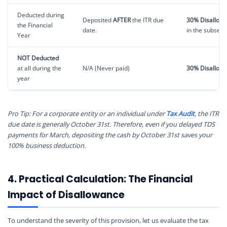
Deducted during
Deposited
AFTER
the ITR due
30% Disallow
the Financial
date.
in the subseq
Year
NOT Deducted
at all during the
N/A (Never paid)
30% Disallow
year
Pro Tip: For a corporate entity or an individual under
Tax Audit
, the ITR
due date is generally October 31st. Therefore, even if you delayed TDS
payments for March, depositing the cash by October 31st saves your
100% business deduction.
4. Practical Calculation: The Financial
Impact of Disallowance
To understand the severity of this provision, let us evaluate the tax