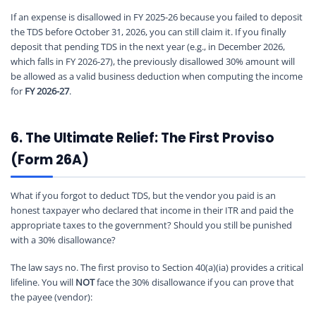
If an expense is disallowed in FY 2025-26 because you failed to deposit
the TDS before October 31, 2026, you can still claim it. If you finally
deposit that pending TDS in the next year (e.g., in December 2026,
which falls in FY 2026-27), the previously disallowed 30% amount will
be allowed as a valid business deduction when computing the income
for
FY 2026-27
.
6. The Ultimate Relief: The First Proviso
(Form 26A)
What if you forgot to deduct TDS, but the vendor you paid is an
honest taxpayer who declared that income in their ITR and paid the
appropriate taxes to the government? Should you still be punished
with a 30% disallowance?
The law says no. The first proviso to Section 40(a)(ia) provides a critical
lifeline. You will
NOT
face the 30% disallowance if you can prove that
the payee (vendor):