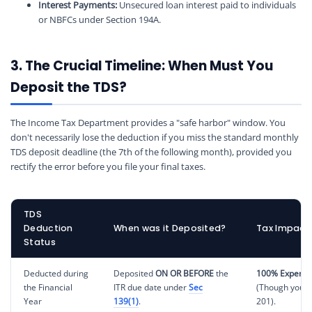
Interest Payments:
Unsecured loan interest paid to individuals
or NBFCs under Section 194A.
3. The Crucial Timeline: When Must You
Deposit the TDS?
The Income Tax Department provides a "safe harbor" window. You
don't necessarily lose the deduction if you miss the standard monthly
TDS deposit deadline (the 7th of the following month), provided you
rectify the error before you file your final taxes.
TDS
Deduction
When was it Deposited?
Tax Impact 
Status
Deducted during
Deposited
ON OR BEFORE
the
100% Expense
the Financial
ITR due date under
Sec
(Though you m
Year
139(1)
.
201).