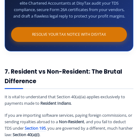
elite Chartered Accountants at DisyTax audit your TDS
compliance, secure Form 26A certificates from your vendors,
and draft a flawless legal reply to protect your profit margins.
RESOLVE YOUR TAX NOTICE WITH DISYTAX
7. Resident vs Non-Resident: The Brutal
Difference
It is vital to understand that Section 40(a)(ia) applies exclusively to
payments made to
Resident Indians
.
If you are importing software services, paying foreign commissions, or
sending royalties abroad to a
Non-Resident
, and you fail to deduct
TDS under
Section 195
, you are governed by a different, much harsher
law:
Section 40(a)(i)
.