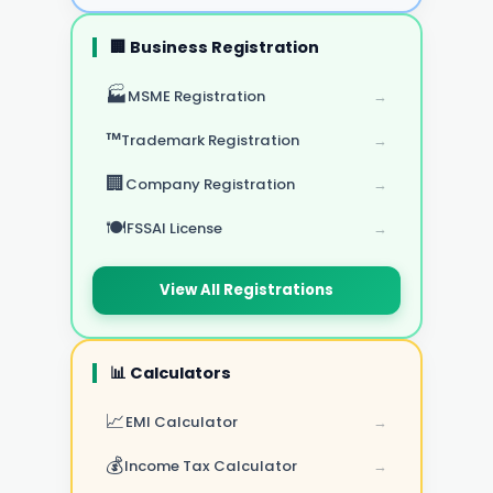
🏢 Business Registration
🏭
MSME Registration
→
™️
Trademark Registration
→
🏢
Company Registration
→
🍽️
FSSAI License
→
View All Registrations
📊 Calculators
📈
EMI Calculator
→
💰
Income Tax Calculator
→