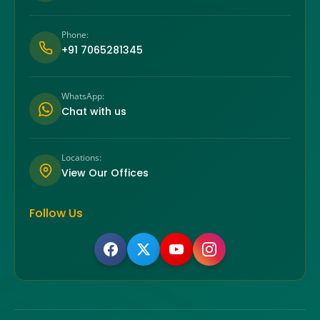
Phone:
+91 7065281345
WhatsApp:
Chat with us
Locations:
View Our Offices
Follow Us