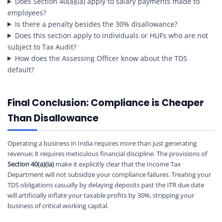
Does Section 40(a)(ia) apply to salary payments made to
employees?
Is there a penalty besides the 30% disallowance?
Does this section apply to individuals or HUFs who are not
subject to Tax Audit?
How does the Assessing Officer know about the TDS
default?
Final Conclusion: Compliance is Cheaper
Than Disallowance
Operating a business in India requires more than just generating
revenue; it requires meticulous financial discipline. The provisions of
Section 40(a)(ia)
make it explicitly clear that the Income Tax
Department will not subsidize your compliance failures. Treating your
TDS obligations casually by delaying deposits past the ITR due date
will artificially inflate your taxable profits by 30%, stripping your
business of critical working capital.