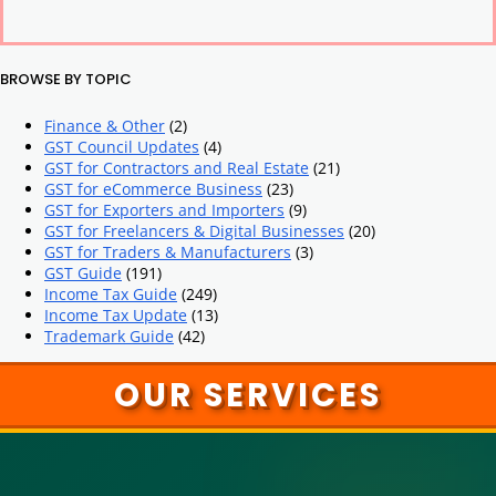
BROWSE BY TOPIC
Finance & Other
(2)
GST Council Updates
(4)
GST for Contractors and Real Estate
(21)
GST for eCommerce Business
(23)
GST for Exporters and Importers
(9)
GST for Freelancers & Digital Businesses
(20)
GST for Traders & Manufacturers
(3)
GST Guide
(191)
Income Tax Guide
(249)
Income Tax Update
(13)
Trademark Guide
(42)
OUR SERVICES