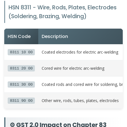
HSN 8311 - Wire, Rods, Plates, Electrodes
(Soldering, Brazing, Welding)
HSN Code
Description
Coated electrodes for electric arc-welding
8311 10 00
Cored wire for electric arc-welding
8311 20 00
Coated rods and cored wire for soldering, bra
8311 30 00
Other wire, rods, tubes, plates, electrodes
8311 90 00
⚙️ GST 2.0 Impact on Chapter 83