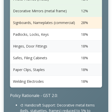
Decorative Mirrors (metal frame)
12%
5%
Signboards, Nameplates (commercial)
28%
18%
Padlocks, Locks, Keys
18%
18%
Hinges, Door Fittings
18%
18%
Safes, Filing Cabinets
18%
18%
Paper Clips, Staples
18%
18%
Welding Electrodes
18%
18%
Policy Rationale - GST 2.0:
🎨 Handicraft Support: Decorative metal items
(bells, statuettes, frames) reduced to 5% to