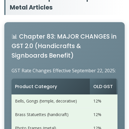
Metal Articles
📊 Chapter 83: MAJOR CHANGES in
GST 2.0 (Handicrafts &
Signboards Benefit)
GST Rate Changes Effective September 22, 2025:
Product Category
OLD GST
NEW
Bells, Gongs (temple, decorative)
12%
5%
Brass Statuettes (handicraft)
12%
5%
Photo Frames (metal)
12%
5%