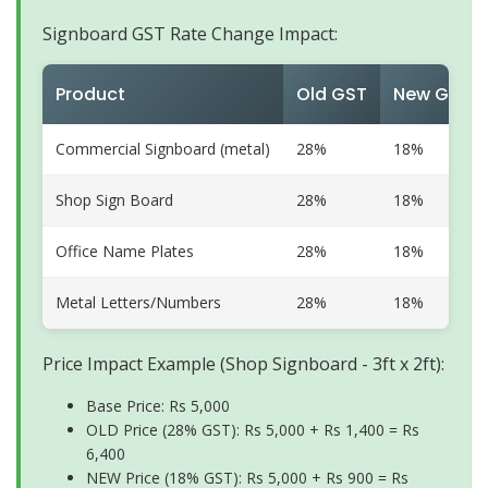
Signboard GST Rate Change Impact:
Product
Old GST
New GST
Commercial Signboard (metal)
28%
18%
Shop Sign Board
28%
18%
Office Name Plates
28%
18%
Metal Letters/Numbers
28%
18%
Price Impact Example (Shop Signboard - 3ft x 2ft):
Base Price: Rs 5,000
OLD Price (28% GST): Rs 5,000 + Rs 1,400 = Rs
6,400
NEW Price (18% GST): Rs 5,000 + Rs 900 = Rs