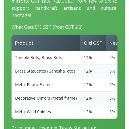
mirrors) GST rate REDUCED from 12% to 5% to
support handicraft artisans and cultural
heritage!
What Gets 5% GST (Post GST 2.0):
Product
Old GST
New GS
Temple Bells, Brass Bells
12%
5%
Brass Statuettes (Ganesha, etc.)
12%
5%
Metal Photo Frames
12%
5%
Decorative Mirrors (metal frame)
12%
5%
Metal Wind Chimes
12%
5%
Price Impact Example (Brass Statuette):