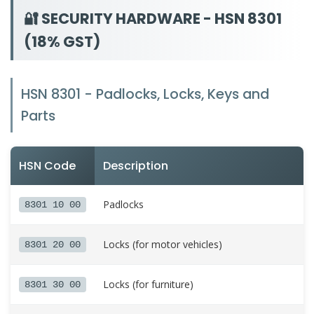
🔐 SECURITY HARDWARE - HSN 8301
(18% GST)
HSN 8301 - Padlocks, Locks, Keys and
Parts
HSN Code
Description
Padlocks
8301 10 00
Locks (for motor vehicles)
8301 20 00
Locks (for furniture)
8301 30 00