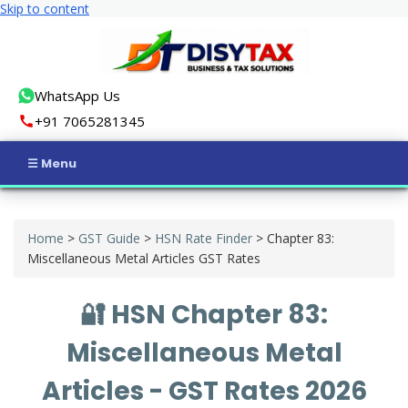
Skip to content
WhatsApp Us
+91 7065281345
Home
Home
>
GST Guide
>
HSN Rate Finder
>
Chapter 83:
Income Tax
Miscellaneous Metal Articles GST Rates
GST
🔐 HSN Chapter 83:
Business Registration
Miscellaneous Metal
ROC Compliance
Articles - GST Rates 2026