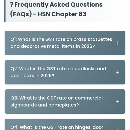
❓ Frequently Asked Questions
(FAQs) - HSN Chapter 83
Q1: What is the GST rate on brass statuettes
and decorative metal items in 2026?
Answer: Brass statuettes and decorative metal items
attract 5% GST (HSN 8306) - REDUCED from 12% in
Q2: What is the GST rate on padlocks and
September 2025 under GST 2.0 handicraft support
door locks in 2026?
reforms.
Answer: Padlocks and door locks attract 18% GST (HSN
Complete Decorative Metal Articles GST Rates (Post
8301) as security hardware - UNCHANGED in GST 2.0.
Q3: What is the GST rate on commercial
GST 2.0):
signboards and nameplates?
Complete Security Hardware GST Rates:
Product
HSN Code
Answer: Commercial signboards and nameplates
Product
HSN Code
attract 18% GST (HSN 8310) - REDUCED from 28% in
Q4: What is the GST rate on hinges, door