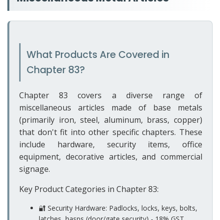
What Products Are Covered in
Chapter 83?
Chapter 83 covers a diverse range of
miscellaneous articles made of base metals
(primarily iron, steel, aluminum, brass, copper)
that don't fit into other specific chapters. These
include hardware, security items, office
equipment, decorative articles, and commercial
signage.
Key Product Categories in Chapter 83:
🔐 Security Hardware: Padlocks, locks, keys, bolts,
latches, hasps (door/gate security) - 18% GST