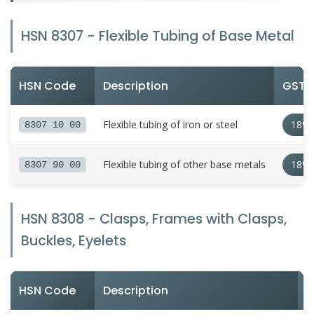
HSN 8307 - Flexible Tubing of Base Metal
HSN Code
Description
GST R
Flexible tubing of iron or steel
18%
8307 10 00
Flexible tubing of other base metals
18%
8307 90 00
HSN 8308 - Clasps, Frames with Clasps,
Buckles, Eyelets
HSN Code
Description
G