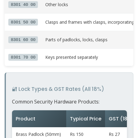
Other locks
8301 40 00
Clasps and frames with clasps, incorporating l
8301 50 00
Parts of padlocks, locks, clasps
8301 60 00
Keys presented separately
8301 70 00
🔐 Lock Types & GST Rates (All 18%)
Common Security Hardware Products:
Product
Typical Price
GST (18%)
Brass Padlock (50mm)
Rs 150
Rs 27