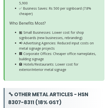
5,900
✅ Business Saves: Rs 500 per signboard (7.8%
cheaper)
Who Benefits Most?
🏪 Small Businesses: Lower cost for shop
signboards (new businesses, rebranding)
📢 Advertising Agencies: Reduced input costs on
metal signage projects
🏢 Corporate Offices: Cheaper office nameplates,
building signage
🏨 Hotels/Restaurants: Lower cost for
exterior/interior metal signage
🔧 OTHER METAL ARTICLES - HSN
8307-8311 (18% GST)