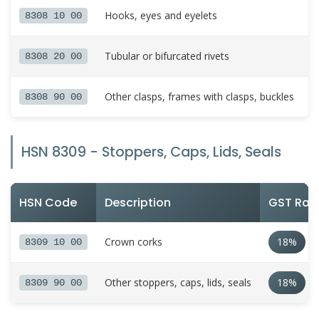
Hooks, eyes and eyelets
8308 10 00
Tubular or bifurcated rivets
8308 20 00
Other clasps, frames with clasps, buckles
8308 90 00
HSN 8309 - Stoppers, Caps, Lids, Seals
HSN Code
Description
GST Rat
Crown corks
18%
8309 10 00
Other stoppers, caps, lids, seals
18%
8309 90 00