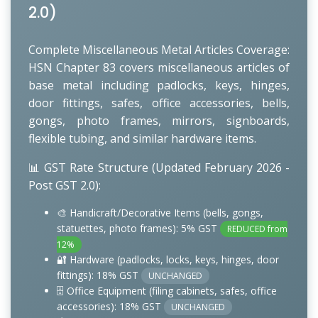
2.0)
Complete Miscellaneous Metal Articles Coverage:
HSN Chapter 83 covers miscellaneous articles of
base metal including padlocks, keys, hinges,
door fittings, safes, office accessories, bells,
gongs, photo frames, mirrors, signboards,
flexible tubing, and similar hardware items.
📊 GST Rate Structure (Updated February 2026 -
Post GST 2.0):
🎨 Handicraft/Decorative Items (bells, gongs,
statuettes, photo frames): 5% GST
REDUCED from
12%
🔐 Hardware (padlocks, locks, keys, hinges, door
fittings): 18% GST
UNCHANGED
🗄️ Office Equipment (filing cabinets, safes, office
accessories): 18% GST
UNCHANGED