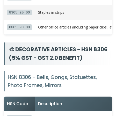
Staples in strips
8305 20 00
Other office articles (including paper clips, lette
8305 90 00
🎨 DECORATIVE ARTICLES - HSN 8306
(5% GST - GST 2.0 BENEFIT)
HSN 8306 - Bells, Gongs, Statuettes,
Photo Frames, Mirrors
HSN Code
Description