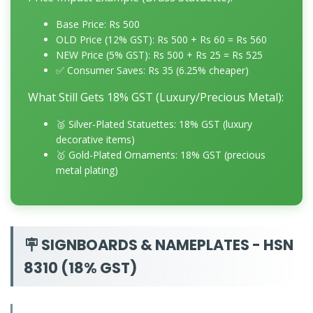
Base Price: Rs 500
OLD Price (12% GST): Rs 500 + Rs 60 = Rs 560
NEW Price (5% GST): Rs 500 + Rs 25 = Rs 525
✅ Consumer Saves: Rs 35 (6.25% cheaper)
What Still Gets 18% GST (Luxury/Precious Metal):
🥈 Silver-Plated Statuettes: 18% GST (luxury
decorative items)
🥇 Gold-Plated Ornaments: 18% GST (precious
metal plating)
🪧 SIGNBOARDS & NAMEPLATES - HSN
8310 (18% GST)