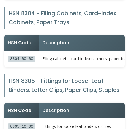
HSN 8304 - Filing Cabinets, Card-Index
Cabinets, Paper Trays
HSN Code
Description
Filing cabinets, card-index cabinets, paper tra
8304 00 00
HSN 8305 - Fittings for Loose-Leaf
Binders, Letter Clips, Paper Clips, Staples
HSN Code
Description
Fittings for loose-leaf binders or files
8305 10 00