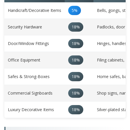
Handicraft/Decorative Items
5%
Bells, gongs, sta
Security Hardware
18%
Padlocks, door lo
Door/Window Fittings
18%
Hinges, handles, 
Office Equipment
18%
Filing cabinets, pa
Safes & Strong-Boxes
18%
Home safes, bank
Commercial Signboards
18%
Shop signs, namep
Luxury Decorative Items
18%
Silver-plated sta