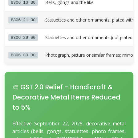
Bells, gongs and the like
8306 10 00
Statuettes and other ornaments, plated with 
8306 21 00
Statuettes and other ornaments (not plated wi
8306 29 00
Photograph, picture or similar frames; mirrors
8306 30 00
🎨 GST 2.0 Relief - Handicraft &
Decorative Metal Items Reduced
to 5%
Effective September 22, 2025, decorative metal
articles (bells, gongs, statuettes, photo frames,