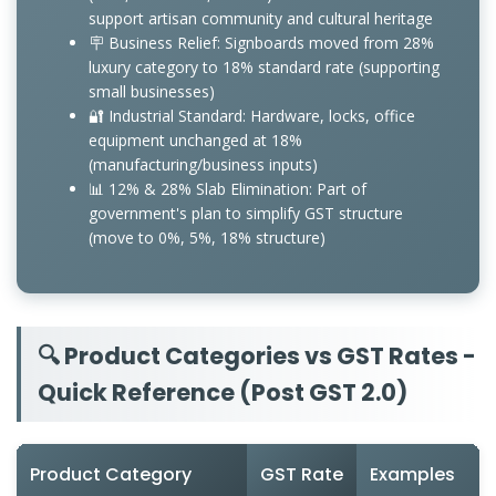
support artisan community and cultural heritage
🪧 Business Relief: Signboards moved from 28%
luxury category to 18% standard rate (supporting
small businesses)
🔐 Industrial Standard: Hardware, locks, office
equipment unchanged at 18%
(manufacturing/business inputs)
📊 12% & 28% Slab Elimination: Part of
government's plan to simplify GST structure
(move to 0%, 5%, 18% structure)
🔍 Product Categories vs GST Rates -
Quick Reference (Post GST 2.0)
Product Category
GST Rate
Examples