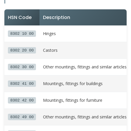
HSN Code
Description
Hinges
8302 10 00
Castors
8302 20 00
Other mountings, fittings and similar articles 
8302 30 00
Mountings, fittings for buildings
8302 41 00
Mountings, fittings for furniture
8302 42 00
Other mountings, fittings and similar articles
8302 49 00