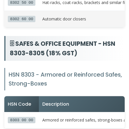
Hat-racks, coat-racks, brackets and similar fix
8302 50 00
Automatic door closers
8302 60 00
🗄️ SAFES & OFFICE EQUIPMENT - HSN
8303-8305 (18% GST)
HSN 8303 - Armored or Reinforced Safes,
Strong-Boxes
HSN Code
Description
Armored or reinforced safes, strong-boxes a
8303 00 00