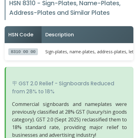
HSN 8310 - Sign-Plates, Name-Plates,
Address-Plates and Similar Plates
HSN Code
Description
Sign-plates, name-plates, address-plates, lette
8310 00 00
🪧 GST 2.0 Relief - Signboards Reduced
from 28% to 18%
Commercial signboards and nameplates were
previously classified at 28% GST (luxury/sin goods
category). GST 2.0 (Sept 2025) reclassified them to
18% standard rate, providing major relief to
businesses and advertising industry!