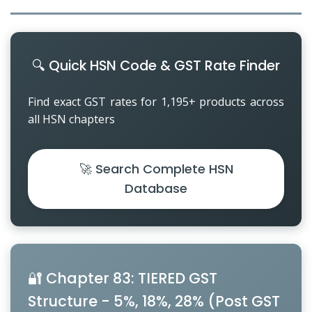
Other Registration
News & Updates
🔍 Quick HSN Code & GST Rate Finder
Calculators
Find exact GST rates for 1,195+ products across
Contact us
all HSN chapters
🚀 Search Complete HSN
Database
🔐 Chapter 83: TIERED GST
Structure - 5%, 18%, 28% (Post GST