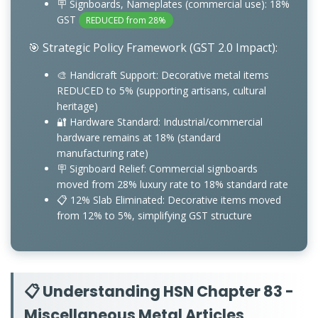
🪧 Signboards, Nameplates (commercial use): 18%
GST
REDUCED from 28%
🎯 Strategic Policy Framework (GST 2.0 Impact):
🎨 Handicraft Support: Decorative metal items
REDUCED to 5% (supporting artisans, cultural
heritage)
🔐 Hardware Standard: Industrial/commercial
hardware remains at 18% (standard
manufacturing rate)
🪧 Signboard Relief: Commercial signboards
moved from 28% luxury rate to 18% standard rate
📋 12% Slab Eliminated: Decorative items moved
from 12% to 5%, simplifying GST structure
📋 Understanding HSN Chapter 83 -
Miscellaneous Metal Articles