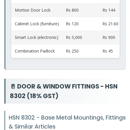
Mortise Door Lock
Rs 800
Rs 144
Cabinet Lock (furniture)
Rs 120
Rs 21.60
Smart Lock (electronic)
Rs 5,000
Rs 900
Combination Padlock
Rs 250
Rs 45
🚪 DOOR & WINDOW FITTINGS - HSN
8302 (18% GST)
HSN 8302 - Base Metal Mountings, Fittings
& Similar Articles