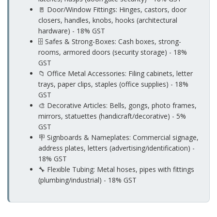
🚪 Door/Window Fittings: Hinges, castors, door
closers, handles, knobs, hooks (architectural
hardware) - 18% GST
🗄️ Safes & Strong-Boxes: Cash boxes, strong-
rooms, armored doors (security storage) - 18%
GST
📁 Office Metal Accessories: Filing cabinets, letter
trays, paper clips, staples (office supplies) - 18%
GST
🎨 Decorative Articles: Bells, gongs, photo frames,
mirrors, statuettes (handicraft/decorative) - 5%
GST
🪧 Signboards & Nameplates: Commercial signage,
address plates, letters (advertising/identification) -
18% GST
🔧 Flexible Tubing: Metal hoses, pipes with fittings
(plumbing/industrial) - 18% GST