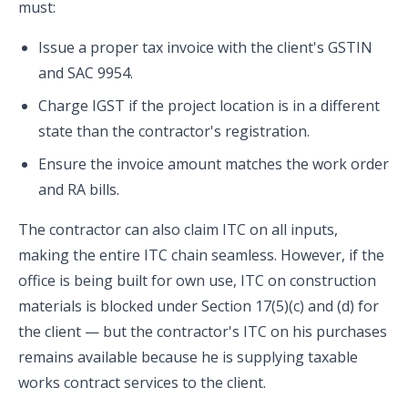
must:
Issue a proper tax invoice with the client's GSTIN
and SAC 9954.
Charge IGST if the project location is in a different
state than the contractor's registration.
Ensure the invoice amount matches the work order
and RA bills.
The contractor can also claim ITC on all inputs,
making the entire ITC chain seamless. However, if the
office is being built for own use, ITC on construction
materials is blocked under Section 17(5)(c) and (d) for
the client — but the contractor's ITC on his purchases
remains available because he is supplying taxable
works contract services to the client.