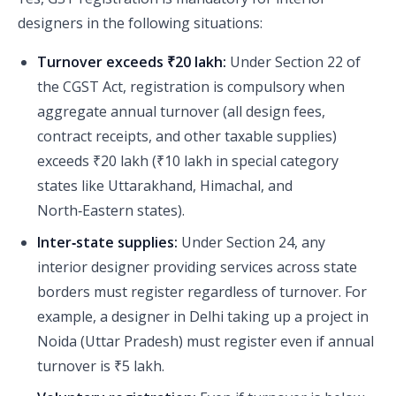
designers in the following situations:
Turnover exceeds ₹20 lakh:
Under Section 22 of
the CGST Act, registration is compulsory when
aggregate annual turnover (all design fees,
contract receipts, and other taxable supplies)
exceeds ₹20 lakh (₹10 lakh in special category
states like Uttarakhand, Himachal, and
North‑Eastern states).
Inter‑state supplies:
Under Section 24, any
interior designer providing services across state
borders must register regardless of turnover. For
example, a designer in Delhi taking up a project in
Noida (Uttar Pradesh) must register even if annual
turnover is ₹5 lakh.