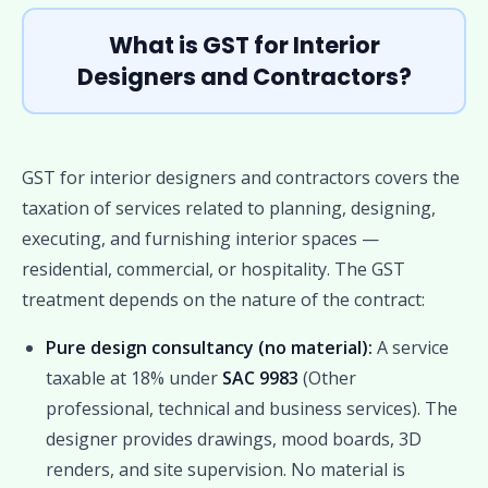
What is GST for Interior
Designers and Contractors?
GST for interior designers and contractors covers the
taxation of services related to planning, designing,
executing, and furnishing interior spaces —
residential, commercial, or hospitality. The GST
treatment depends on the nature of the contract:
Pure design consultancy (no material):
A service
taxable at 18% under
SAC 9983
(Other
professional, technical and business services). The
designer provides drawings, mood boards, 3D
renders, and site supervision. No material is