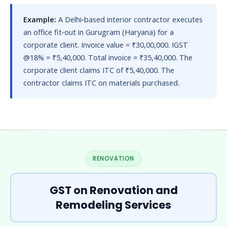
Example:
A Delhi‑based interior contractor executes
an office fit‑out in Gurugram (Haryana) for a
corporate client. Invoice value = ₹30,00,000. IGST
@18% = ₹5,40,000. Total invoice = ₹35,40,000. The
corporate client claims ITC of ₹5,40,000. The
contractor claims ITC on materials purchased.
RENOVATION
GST on Renovation and
Remodeling Services