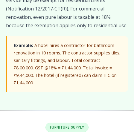
service may be exempt for residential clients
(Notification 12/2017‑CT(R)). For commercial
renovation, even pure labour is taxable at 18%
because the exemption applies only to residential use.
Example:
A hotel hires a contractor for bathroom
renovation in 10 rooms. The contractor supplies tiles,
sanitary fittings, and labour. Total contract =
₹8,00,000. GST @18% = ₹1,44,000. Total invoice =
₹9,44,000. The hotel (if registered) can claim ITC on
₹1,44,000.
FURNITURE SUPPLY