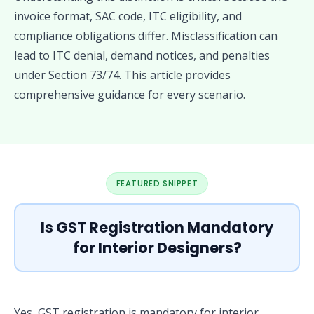
invoice format, SAC code, ITC eligibility, and
compliance obligations differ. Misclassification can
lead to ITC denial, demand notices, and penalties
under Section 73/74. This article provides
comprehensive guidance for every scenario.
FEATURED SNIPPET
Is GST Registration Mandatory
for Interior Designers?
Yes, GST registration is mandatory for interior