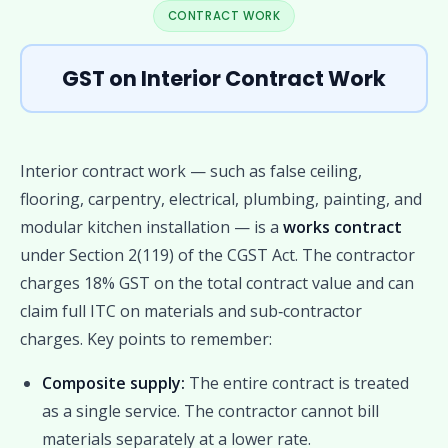
CONTRACT WORK
GST on Interior Contract Work
Interior contract work — such as false ceiling,
flooring, carpentry, electrical, plumbing, painting, and
modular kitchen installation — is a
works contract
under Section 2(119) of the CGST Act. The contractor
charges 18% GST on the total contract value and can
claim full ITC on materials and sub‑contractor
charges. Key points to remember:
Composite supply:
The entire contract is treated
as a single service. The contractor cannot bill
materials separately at a lower rate.