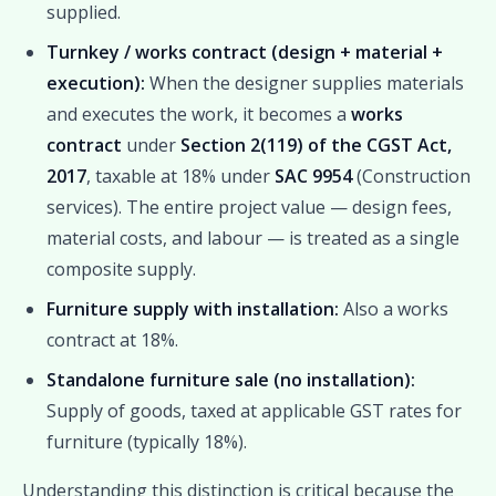
supplied.
Turnkey / works contract (design + material +
execution):
When the designer supplies materials
and executes the work, it becomes a
works
contract
under
Section 2(119) of the CGST Act,
2017
, taxable at 18% under
SAC 9954
(Construction
services). The entire project value — design fees,
material costs, and labour — is treated as a single
composite supply.
Furniture supply with installation:
Also a works
contract at 18%.
Standalone furniture sale (no installation):
Supply of goods, taxed at applicable GST rates for
furniture (typically 18%).
Understanding this distinction is critical because the