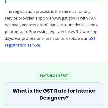
The registration process is the same as for any
service provider: apply via www.gst.gov.in with PAN,
Aadhaar, address proof, bank account details, and a
photograph. Processing typically takes 3‑7 working
days. For professional assistance, explore our
GST
registration service
.
FEATURED SNIPPET
What is the GST Rate for Interior
Designers?