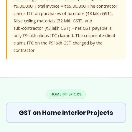
₹9,00,000. Total invoice = ₹59,00,000. The contractor
claims ITC on purchases of furniture (₹8 lakh GST),
false ceiling materials (₹2 lakh GST), and
sub‑contractor (₹3 lakh GST) = net GST payable is
only ₹9 lakh minus ITC claimed. The corporate client
claims ITC on the ₹9 lakh GST charged by the
contractor.
HOME INTERIORS
GST on Home Interior Projects