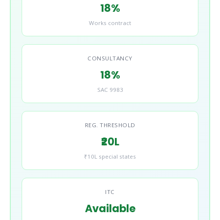
18%
Works contract
CONSULTANCY
18%
SAC 9983
REG. THRESHOLD
₹20L
₹10L special states
ITC
Available