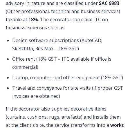
advisory in nature and are classified under
SAC 9983
(Other professional, technical and business services)
taxable at
18%
. The decorator can claim ITC on
business expenses such as:
Design software subscriptions (AutoCAD,
SketchUp, 3ds Max – 18% GST)
Office rent (18% GST – ITC available if office is
commercial)
Laptop, computer, and other equipment (18% GST)
Travel and conveyance for site visits (if proper GST
invoices are obtained)
If the decorator also supplies decorative items
(curtains, cushions, rugs, artefacts) and installs them
at the client's site, the service transforms into a
works