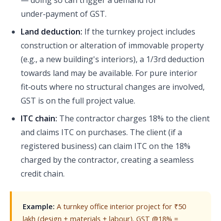
— doing so can trigger a demand for
under‑payment of GST.
Land deduction:
If the turnkey project includes
construction or alteration of immovable property
(e.g., a new building's interiors), a 1/3rd deduction
towards land may be available. For pure interior
fit‑outs where no structural changes are involved,
GST is on the full project value.
ITC chain:
The contractor charges 18% to the client
and claims ITC on purchases. The client (if a
registered business) can claim ITC on the 18%
charged by the contractor, creating a seamless
credit chain.
Example:
A turnkey office interior project for ₹50
lakh (design + materials + labour). GST @18% =