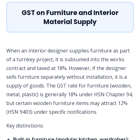
GST on Furniture and Interior
Material Supply
When an interior designer supplies furniture as part
of a turnkey project, it is subsumed into the works
contract and taxed at 18%. However, if the designer
sells furniture separately without installation, it is a
supply of goods. The GST rate for furniture (wooden,
metal, plastic) is generally 18% under HSN Chapter 94,
but certain wooden furniture items may attract 12%
(HSN 9403) under specific notifications.
Key distinctions:
Built‑in furniture (modular kitchen, wardrobes):