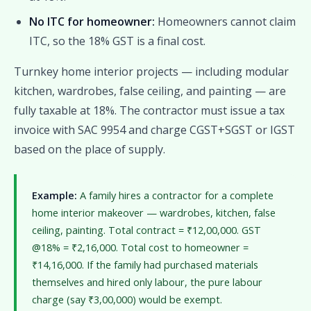
No ITC for homeowner:
Homeowners cannot claim
ITC, so the 18% GST is a final cost.
Turnkey home interior projects — including modular
kitchen, wardrobes, false ceiling, and painting — are
fully taxable at 18%. The contractor must issue a tax
invoice with SAC 9954 and charge CGST+SGST or IGST
based on the place of supply.
Example:
A family hires a contractor for a complete
home interior makeover — wardrobes, kitchen, false
ceiling, painting. Total contract = ₹12,00,000. GST
@18% = ₹2,16,000. Total cost to homeowner =
₹14,16,000. If the family had purchased materials
themselves and hired only labour, the pure labour
charge (say ₹3,00,000) would be exempt.