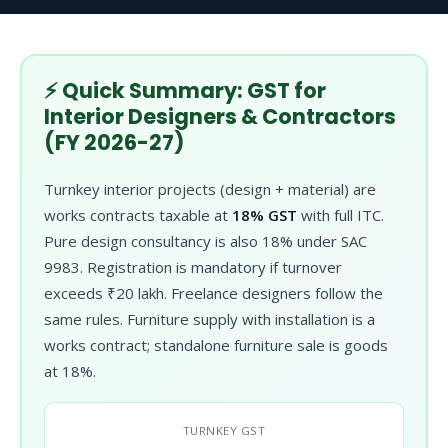
⚡ Quick Summary: GST for
Interior Designers & Contractors
(FY 2026-27)
Turnkey interior projects (design + material) are
works contracts taxable at
18% GST
with full ITC.
Pure design consultancy is also 18% under SAC
9983. Registration is mandatory if turnover
exceeds ₹20 lakh. Freelance designers follow the
same rules. Furniture supply with installation is a
works contract; standalone furniture sale is goods
at 18%.
TURNKEY GST