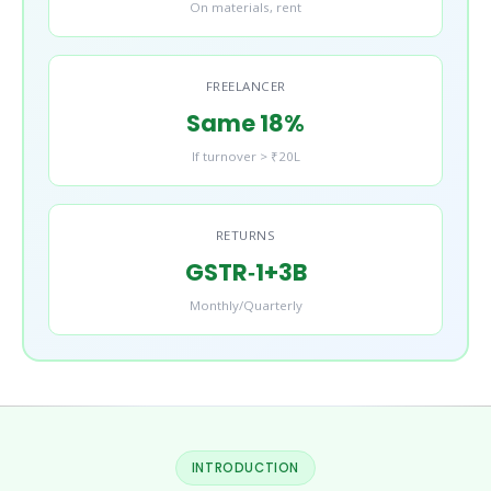
On materials, rent
FREELANCER
Same 18%
If turnover > ₹20L
RETURNS
GSTR‑1+3B
Monthly/Quarterly
INTRODUCTION