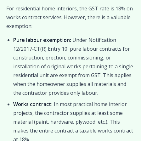
For residential home interiors, the GST rate is 18% on
works contract services. However, there is a valuable
exemption:
Pure labour exemption:
Under Notification
12/2017‑CT(R) Entry 10, pure labour contracts for
construction, erection, commissioning, or
installation of original works pertaining to a single
residential unit are exempt from GST. This applies
when the homeowner supplies all materials and
the contractor provides only labour.
Works contract:
In most practical home interior
projects, the contractor supplies at least some
material (paint, hardware, plywood, etc.). This
makes the entire contract a taxable works contract
at 18%.