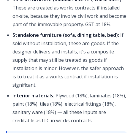
These are treated as works contracts if installed
on‑site, because they involve civil work and become
part of the immovable property. GST at 18%.
Standalone furniture (sofa, dining table, bed):
If
sold without installation, these are goods. If the
designer delivers and installs, it's a composite
supply that may still be treated as goods if
installation is minor. However, the safer approach
is to treat it as a works contract if installation is
significant.
Interior materials:
Plywood (18%), laminates (18%),
paint (18%), tiles (18%), electrical fittings (18%),
sanitary ware (18%) — all these inputs are
creditable as ITC in works contracts.