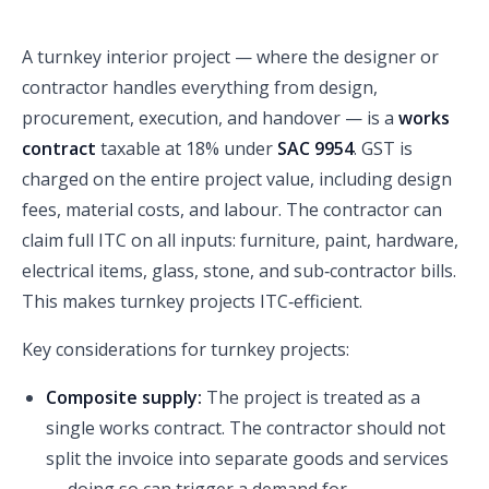
A turnkey interior project — where the designer or
contractor handles everything from design,
procurement, execution, and handover — is a
works
contract
taxable at 18% under
SAC 9954
. GST is
charged on the entire project value, including design
fees, material costs, and labour. The contractor can
claim full ITC on all inputs: furniture, paint, hardware,
electrical items, glass, stone, and sub‑contractor bills.
This makes turnkey projects ITC‑efficient.
Key considerations for turnkey projects:
Composite supply:
The project is treated as a
single works contract. The contractor should not
split the invoice into separate goods and services