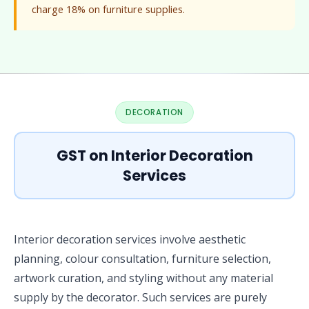
charge 18% on furniture supplies.
DECORATION
GST on Interior Decoration
Services
Interior decoration services involve aesthetic
planning, colour consultation, furniture selection,
artwork curation, and styling without any material
supply by the decorator. Such services are purely