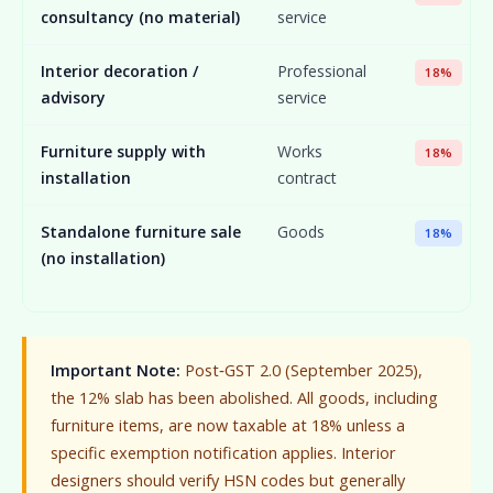
consultancy (no material)
service
Interior decoration /
Professional
18%
advisory
service
Furniture supply with
Works
18%
installation
contract
Standalone furniture sale
Goods
18%
(no installation)
Important Note:
Post‑GST 2.0 (September 2025),
the 12% slab has been abolished. All goods, including
furniture items, are now taxable at 18% unless a
specific exemption notification applies. Interior
designers should verify HSN codes but generally