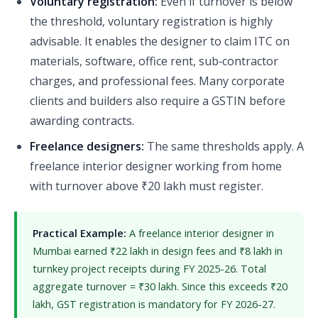
Voluntary registration:
Even if turnover is below
the threshold, voluntary registration is highly
advisable. It enables the designer to claim ITC on
materials, software, office rent, sub‑contractor
charges, and professional fees. Many corporate
clients and builders also require a GSTIN before
awarding contracts.
Freelance designers:
The same thresholds apply. A
freelance interior designer working from home
with turnover above ₹20 lakh must register.
Practical Example:
A freelance interior designer in
Mumbai earned ₹22 lakh in design fees and ₹8 lakh in
turnkey project receipts during FY 2025-26. Total
aggregate turnover = ₹30 lakh. Since this exceeds ₹20
lakh, GST registration is mandatory for FY 2026-27.