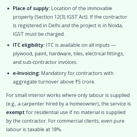
Place of supply:
Location of the immovable
property (Section 12(3) IGST Act). If the contractor
is registered in Delhi and the project is in Noida,
IGST must be charged.
ITC eligibility:
ITC is available on all inputs —
plywood, paint, hardware, tiles, electrical fittings,
and sub‑contractor invoices.
e‑Invoicing:
Mandatory for contractors with
aggregate turnover above ₹5 crore.
For small interior works where only labour is supplied
(e.g., a carpenter hired by a homeowner), the service is
exempt
for residential use if no material is supplied
by the contractor. For commercial clients, even pure
labour is taxable at 18%.