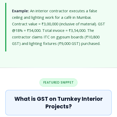
Example:
An interior contractor executes a false
ceiling and lighting work for a café in Mumbai.
Contract value = ₹3,00,000 (inclusive of material). GST
@18% = ₹54,000. Total invoice = ₹3,54,000. The
contractor claims ITC on gypsum boards (₹10,800
GST) and lighting fixtures (₹9,000 GST) purchased.
FEATURED SNIPPET
What is GST on Turnkey Interior
Projects?