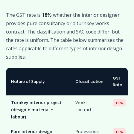
The GST rate is
18%
whether the interior designer
provides pure consultancy or a turnkey works
contract. The classification and SAC code differ, but
the rate is uniform. The table below summarises the
rates applicable to different types of interior design
supplies:
GST
Nature of Supply
Classification
Rate
Turnkey interior project
Works
18%
(design + material +
contract
labour)
Pure interior design
Professional
18%