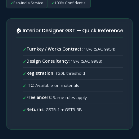
18.2
Wrong Classification
Pan‑India Service
100% Confidential
18.3
Ineligible ITC
19
GST Compliance Checklist for Interior Designers
20
Frequently Asked Questions (FAQs)
🏠 Interior Designer GST — Quick Reference
21
Helpful GST Resources
22
Need GST Help for Your Interior Design Business?
Turnkey / Works Contract:
18% (SAC 9954)
✓
Design Consultancy:
18% (SAC 9983)
✓
Registration:
₹20L threshold
✓
ITC:
Available on materials
✓
Freelancers:
Same rules apply
✓
Returns:
GSTR‑1 + GSTR‑3B
✓