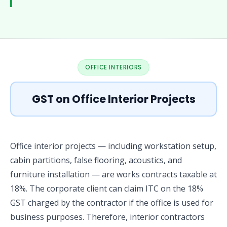
OFFICE INTERIORS
GST on Office Interior Projects
Office interior projects — including workstation setup,
cabin partitions, false flooring, acoustics, and
furniture installation — are works contracts taxable at
18%. The corporate client can claim ITC on the 18%
GST charged by the contractor if the office is used for
business purposes. Therefore, interior contractors