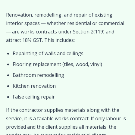
Renovation, remodelling, and repair of existing
interior spaces — whether residential or commercial
— are works contracts under Section 2(119) and
attract 18% GST. This includes:
Repainting of walls and ceilings
Flooring replacement (tiles, wood, vinyl)
Bathroom remodelling
Kitchen renovation
False ceiling repair
If the contractor supplies materials along with the
service, it is a taxable works contract. If only labour is
provided and the client supplies all materials, the