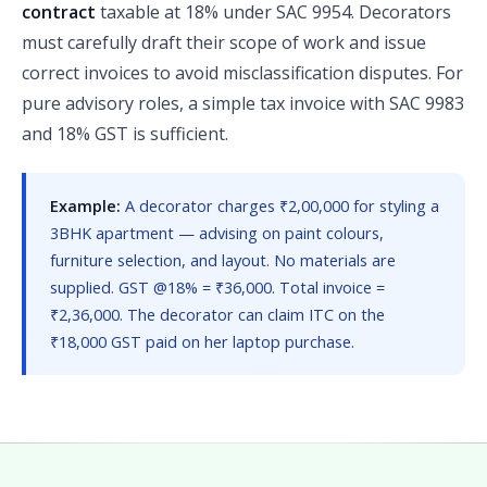
contract
taxable at 18% under SAC 9954. Decorators
must carefully draft their scope of work and issue
correct invoices to avoid misclassification disputes. For
pure advisory roles, a simple tax invoice with SAC 9983
and 18% GST is sufficient.
Example:
A decorator charges ₹2,00,000 for styling a
3BHK apartment — advising on paint colours,
furniture selection, and layout. No materials are
supplied. GST @18% = ₹36,000. Total invoice =
₹2,36,000. The decorator can claim ITC on the
₹18,000 GST paid on her laptop purchase.