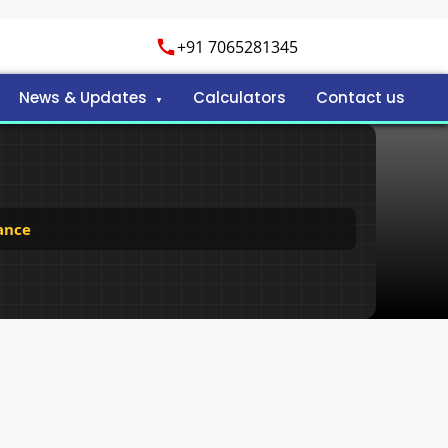
+91 7065281345
News & Updates
Calculators
Contact us
ance