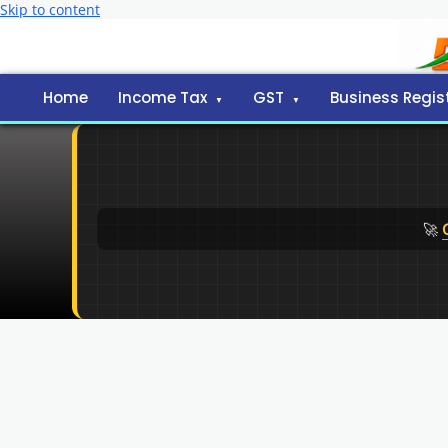
Skip to content
Home
Income Tax
GST
Business Regis
🚀