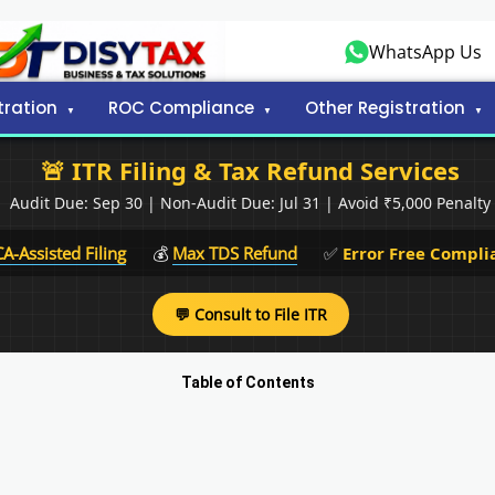
WhatsApp Us
tration
ROC Compliance
Other Registration
🚨 ITR Filing & Tax Refund Services
Audit Due: Sep 30 | Non-Audit Due: Jul 31 | Avoid ₹5,000 Penalty
CA-Assisted Filing
💰
Max TDS Refund
✅
Error Free Compli
💬 Consult to File ITR
Table of Contents