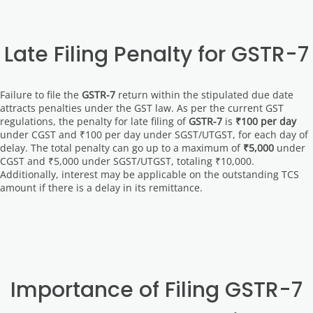
Late Filing Penalty for GSTR-7
Failure to file the
GSTR-7
return within the stipulated due date
attracts penalties under the GST law. As per the current GST
regulations, the penalty for late filing of
GSTR-7
is
₹100 per day
under CGST and ₹100 per day under SGST/UTGST, for each day of
delay. The total penalty can go up to a maximum of
₹5,000
under
CGST and ₹5,000 under SGST/UTGST, totaling ₹10,000.
Additionally, interest may be applicable on the outstanding TCS
amount if there is a delay in its remittance.
Importance of Filing GSTR-7