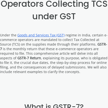
Operators Collecting TCS
under GST
Under the
Goods and Services Tax (GST)
regime in India, certain e-
commerce operators are mandated to collect Tax Collected at
Source (TCS) on the supplies made through their platforms.
GSTR-
7
is the monthly return that these e-commerce operators are
required to file. This comprehensive article will delve into all
aspects of
GSTR-7 Return
, explaining its purpose, who is obligated
to file it, the crucial due dates, the step-by-step process for online
filing, and the consequences of delayed submissions. We will also
include relevant examples to clarify the concepts.
What is GSTR-7?