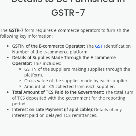
GSTR-7
The
GSTR-7
form requires e-commerce operators to furnish the
following key information:
GSTIN of the E-commerce Operator:
The
GST
Identification
Number of the e-commerce platform.
Details of Supplies Made Through the E-commerce
Operator:
This includes:
GSTIN of the suppliers making supplies through the
platform.
Gross value of the supplies made by each supplier.
Amount of TCS collected from each supplier.
Total Amount of TCS Paid to the Government:
The total sum
of TCS deposited with the government for the reporting
period.
Interest on Late Payment (if applicable):
Details of any
interest paid on delayed TCS remittances.