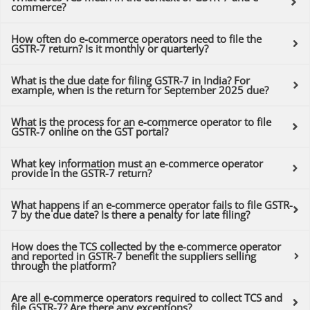
commerce?
How often do e-commerce operators need to file the
GSTR-7 return? Is it monthly or quarterly?
What is the due date for filing GSTR-7 in India? For
example, when is the return for September 2025 due?
What is the process for an e-commerce operator to file
GSTR-7 online on the GST portal?
What key information must an e-commerce operator
provide in the GSTR-7 return?
What happens if an e-commerce operator fails to file GSTR-
7 by the due date? Is there a penalty for late filing?
How does the TCS collected by the e-commerce operator
and reported in GSTR-7 benefit the suppliers selling
through the platform?
Are all e-commerce operators required to collect TCS and
file GSTR-7? Are there any exceptions?