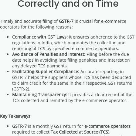
Correctly and on Time
Timely and accurate filing of
GSTR-7
is crucial for e-commerce
operators for the following reasons:
Compliance with GST Laws:
It ensures adherence to the GST
regulations in India, which mandates the collection and
reporting of TCS by specified e-commerce operators.
Avoidance of Penalties and Interest:
Filing before the due
date helps in avoiding late filing penalties and interest on
any delayed TCS payments.
Facilitating Supplier Compliance:
Accurate reporting in
GSTR-7 helps the suppliers whose TCS has been deducted
to claim credit for the same in their respective GST returns
(GSTR-2).
Maintaining Transparency:
It provides a clear record of the
TCS collected and remitted by the e-commerce operator.
Key Takeaways
GSTR-7
is a monthly GST return for
e-commerce operators
required to collect
Tax Collected at Source (TCS)
.