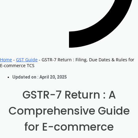
Home
-
GST Guide
-
GSTR-7 Return : Filing, Due Dates & Rules for
E-commerce TCS
Updated on : April 20, 2025
GSTR-7 Return : A
Comprehensive Guide
for E-commerce