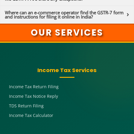
Where can an e-commerce operator find the GSTR-7 form
and instructions for filing it online in India?
OUR SERVICES
Income Tax Services
Income Tax Return Filing
Income Tax Notice Reply
TDS Return Filing
Income Tax Calculator