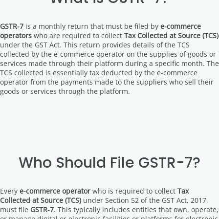
GSTR-7
is a monthly return that must be filed by
e-commerce
operators
who are required to collect
Tax Collected at Source (TCS)
under the GST Act. This return provides details of the TCS
collected by the e-commerce operator on the supplies of goods or
services made through their platform during a specific month. The
TCS collected is essentially tax deducted by the e-commerce
operator from the payments made to the suppliers who sell their
goods or services through the platform.
Who Should File GSTR-7?
Every
e-commerce operator
who is required to collect
Tax
Collected at Source (TCS)
under Section 52 of the GST Act, 2017,
must file
GSTR-7
. This typically includes entities that own, operate,
or manage digital or electronic facilities or platforms for electronic