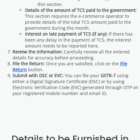
this section.
Details of the amount of TCS paid to the government:
This section requires the e-commerce operator to
provide details of the total TCS amount paid to the
government during the month.
Interest on late payment of TCS (if any):
If there has
been any delay in the payment of TCS, the interest
amount needs to be reported here.
Review the Information:
Carefully review all the entered
details for accuracy before proceeding.
File the Return:
Once you are satisfied, click on the
File
Return
button.
Submit with DSC or EVC:
You can file your
GSTR-7
using
either a Digital Signature Certificate (DSC) or by using
Electronic Verification Code (EVC) generated through OTP on
your registered mobile number and email ID.
Details to be Furnished in