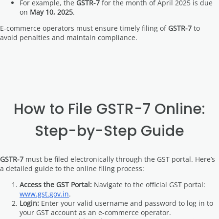
For example, the
GSTR-7
for the month of April 2025 is due
on
May 10, 2025
.
E-commerce operators must ensure timely filing of
GSTR-7
to
avoid penalties and maintain compliance.
How to File GSTR-7 Online:
Step-by-Step Guide
GSTR-7
must be filed electronically through the GST portal. Here’s
a detailed guide to the online filing process:
Access the GST Portal:
Navigate to the official GST portal:
www.gst.gov.in
.
Login:
Enter your valid username and password to log in to
your GST account as an e-commerce operator.