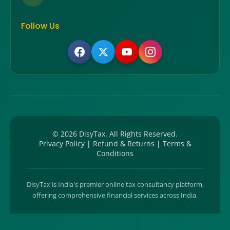
Follow Us
©
2026
DisyTax. All Rights Reserved.
Privacy Policy
|
Refund & Returns
|
Terms &
Conditions
DisyTax is India's premier online tax consultancy platform,
offering comprehensive financial services across India.