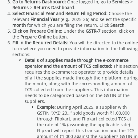
Go to Returns Dashboard:
Once logged in, go to
Services
>
Returns
>
Returns Dashboard
.
Select Financial Year and Return Filing Period:
Choose the
relevant
Financial Year
(e.g., 2025-26) and select the specific
month
for which you are filing the return. Click
Search
.
Click on Prepare Online:
Under the
GSTR-7
section, click on
the
Prepare Online
button.
Fill in the Required Details:
You will be directed to the online
form where you need to provide information in the following
sections:
Details of supplies made through the e-commerce
operator and the amount of TCS collected:
This section
requires the e-commerce operator to provide details
of all the supplies made through their platform during
the month, along with the corresponding amount of
TCS collected from the suppliers. This information
needs to be categorized based on the GSTIN of the
suppliers.
Example:
During April 2025, a supplier with
GSTIN “XYZ123…” sold goods worth ₹1,00,000
through Flipkart, and Flipkart collected TCS at
the rate of 1% (assuming the applicable rate).
Flipkart will report this transaction and the TCS
amount of ₹1,000 against the supplier’s GSTIN in