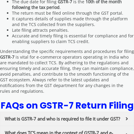
The due date for filing
GSTR-7
is the
10th of the month
following the tax period
.
The return must be filed online through the GST portal.
It captures details of supplies made through the platform
and the TCS collected from the suppliers.
Late filing attracts penalties.
Accurate and timely filing is essential for compliance and for
enabling suppliers to claim TCS credit.
Understanding the specific requirements and procedures for filing
GSTR-7
is vital for e-commerce operators operating in India who
are mandated to collect TCS. By adhering to the regulations and
ensuring timely and accurate filing, they can maintain compliance,
avoid penalties, and contribute to the smooth functioning of the
GST ecosystem. Always refer to the latest updates and
notifications from the GST department for any changes in the
rules and regulations.
FAQs on GSTR-7 Return Filing
What is GSTR-7 and who is required to file it under GST?
What does TCS mean in the context of GSTR-7 and e-