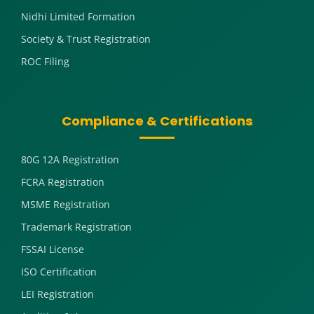
Nidhi Limited Formation
Society & Trust Registration
ROC Filing
Compliance & Certifications
80G 12A Registration
FCRA Registration
MSME Registration
Trademark Registration
FSSAI License
ISO Certification
LEI Registration