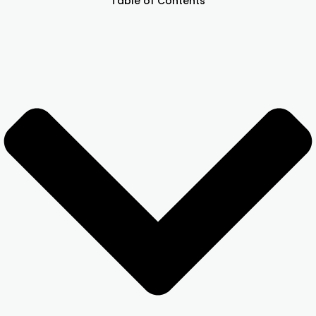
Table of Contents
Other Registration
News & Updates
Calculators
Contact us