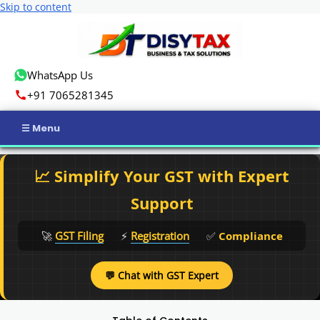
Skip to content
WhatsApp Us
+91 7065281345
Home
📈 Simplify Your GST with Expert
Income Tax
Support
GST
🚀
GST Filing
⚡
Registration
✅
Compliance
Business Registration
💬 Chat with GST Expert
ROC Compliance