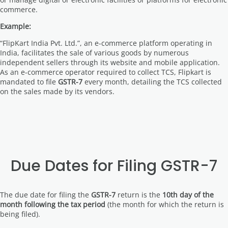
commerce.
Example:
“FlipKart India Pvt. Ltd.”, an e-commerce platform operating in
India, facilitates the sale of various goods by numerous
independent sellers through its website and mobile application.
As an e-commerce operator required to collect TCS, Flipkart is
mandated to file
GSTR-7
every month, detailing the TCS collected
on the sales made by its vendors.
Due Dates for Filing GSTR-7
The due date for filing the
GSTR-7
return is the
10th day of the
month following the tax period
(the month for which the return is
being filed).