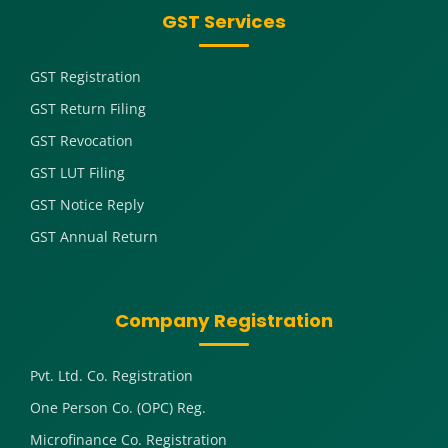
GST Services
GST Registration
GST Return Filing
GST Revocation
GST LUT Filing
GST Notice Reply
GST Annual Return
Company Registration
Pvt. Ltd. Co. Registration
One Person Co. (OPC) Reg.
Microfinance Co. Registration