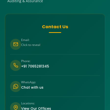
Auditing & Assurance
Contact Us
Email:
Click to reveal
Phone:
+91 7065281345
WhatsApp:
Chat with us
Locations:
View Our Offices