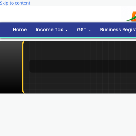
Skip to content
Home
Income Tax
GST
Business Regis