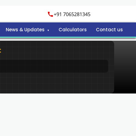
+91 7065281345
News & Updates
Calculators
Contact us
t