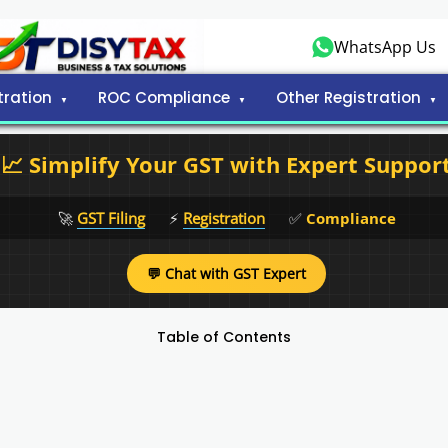
WhatsApp Us
tration
ROC Compliance
Other Registration
📈 Simplify Your GST with Expert Suppor
🚀
GST Filing
⚡
Registration
✅
Compliance
💬 Chat with GST Expert
Table of Contents