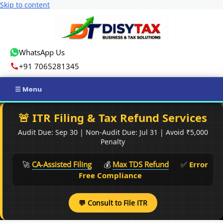
Skip to content
WhatsApp Us
+91 7065281345
Home
🚨 ITR Filing & Tax Refund Services
Audit Due: Sep 30 | Non-Audit Due: Jul 31 | Avoid ₹5,000
Income Tax
Penalty
GST
🚀
CA-Assisted Filing
💰
Max TDS Refund
✅
Error
Free Compliance
Business Registration
💬 Consult to File ITR
ROC Compliance