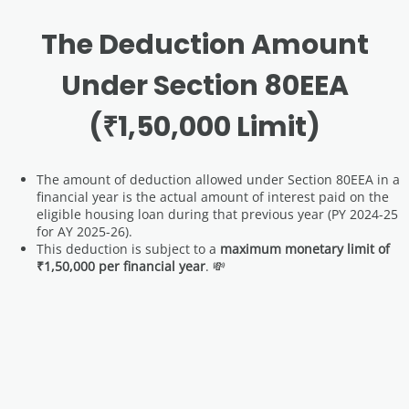
The Deduction Amount
Under Section 80EEA
(₹1,50,000 Limit)
The amount of deduction allowed under Section 80EEA in a
financial year is the actual amount of interest paid on the
eligible housing loan during that previous year (PY 2024-25
for AY 2025-26).
This deduction is subject to a
maximum monetary limit of
₹1,50,000 per financial year
. 💸