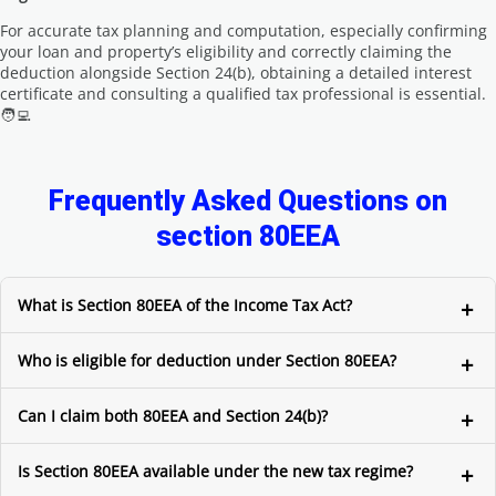
For accurate tax planning and computation, especially confirming
your loan and property’s eligibility and correctly claiming the
deduction alongside Section 24(b), obtaining a detailed interest
certificate and consulting a qualified tax professional is essential.
🧑‍💻
Frequently Asked Questions on
section 80EEA
What is Section 80EEA of the Income Tax Act?
Who is eligible for deduction under Section 80EEA?
Can I claim both 80EEA and Section 24(b)?
Is Section 80EEA available under the new tax regime?