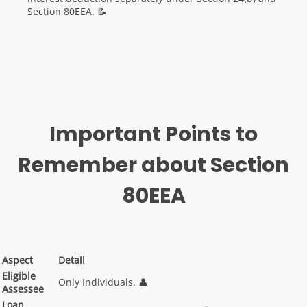
Section 80EEA. 📝
Important Points to
Remember about Section
80EEA
Aspect
Detail
Eligible
Only Individuals. 👤
Assessee
Loan