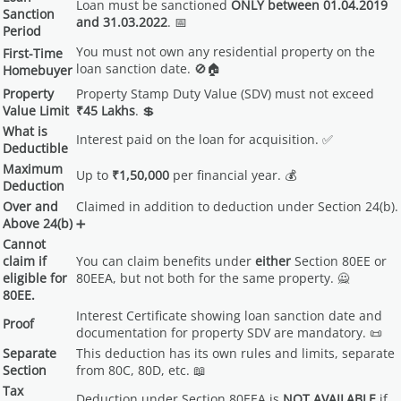
Loan must be sanctioned
ONLY between 01.04.2019
Sanction
and 31.03.2022
. 📅
Period
You must not own any residential property on the
First-Time
loan sanction date. 🚫🏠
Homebuyer
Property
Property Stamp Duty Value (SDV) must not exceed
Value Limit
₹45 Lakhs
. 💲
What is
Interest paid on the loan for acquisition. ✅
Deductible
Maximum
Up to
₹1,50,000
per financial year. 💰
Deduction
Over and
Claimed in addition to deduction under Section 24(b).
Above 24(b)
➕
Cannot
claim if
You can claim benefits under
either
Section 80EE or
eligible for
80EEA, but not both for the same property. 🙅
80EE.
Interest Certificate showing loan sanction date and
Proof
documentation for property SDV are mandatory. 📜
Separate
This deduction has its own rules and limits, separate
Section
from 80C, 80D, etc. 📖
Tax
Deduction under Section 80EEA is
NOT AVAILABLE
if