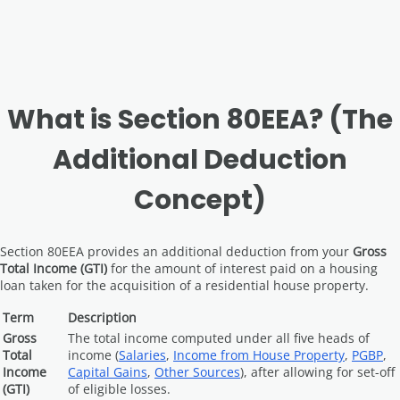
What is Section 80EEA? (The
Additional Deduction
Concept)
Section 80EEA provides an additional deduction from your
Gross
Total Income (GTI)
for the amount of interest paid on a housing
loan taken for the acquisition of a residential house property.
Term
Description
Gross
The total income computed under all five heads of
Total
income (
Salaries
,
Income from House Property
,
PGBP
,
Income
Capital Gains
,
Other Sources
), after allowing for set-off
(GTI)
of eligible losses.