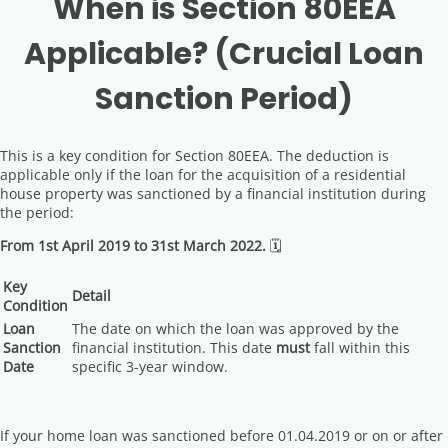
When is Section 80EEA
Applicable? (Crucial Loan
Sanction Period)
This is a key condition for Section 80EEA. The deduction is
applicable only if the loan for the acquisition of a residential
house property was sanctioned by a financial institution during
the period:
From 1st April 2019 to 31st March 2022.
🗓️
Key
Detail
Condition
Loan
The date on which the loan was approved by the
Sanction
financial institution. This date
must
fall within this
Date
specific 3-year window.
If your home loan was sanctioned before 01.04.2019 or on or after