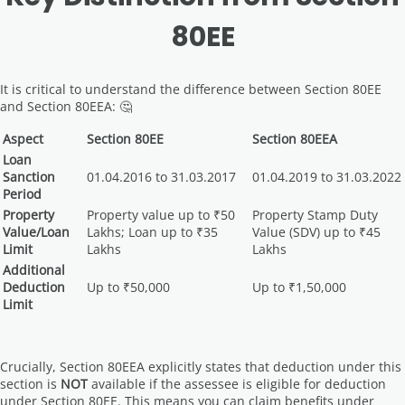
80EE
It is critical to understand the difference between Section 80EE
and Section 80EEA: 🤔
Aspect
Section 80EE
Section 80EEA
Loan
Sanction
01.04.2016 to 31.03.2017
01.04.2019 to 31.03.2022
Period
Property
Property value up to ₹50
Property Stamp Duty
Value/Loan
Lakhs; Loan up to ₹35
Value (SDV) up to ₹45
Limit
Lakhs
Lakhs
Additional
Deduction
Up to ₹50,000
Up to ₹1,50,000
Limit
Crucially, Section 80EEA explicitly states that deduction under this
section is
NOT
available if the assessee is eligible for deduction
under Section 80EE. This means you can claim benefits under