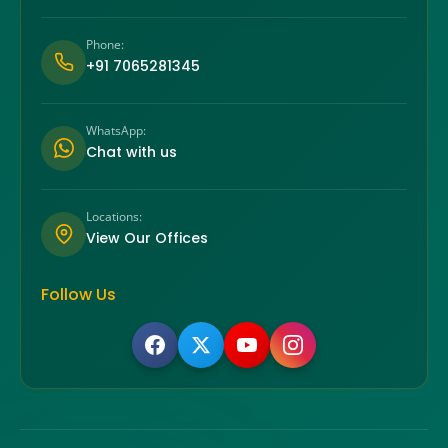
Phone:
+91 7065281345
WhatsApp:
Chat with us
Locations:
View Our Offices
Follow Us