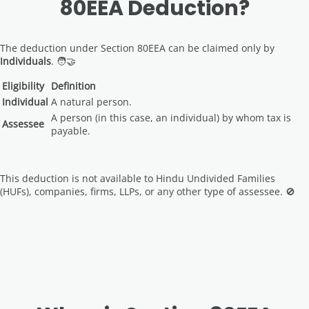
80EEA Deduction?
The deduction under Section 80EEA can be claimed only by
Individuals
. 🧑‍🤝‍
Eligibility
Definition
Individual
A natural person.
A person (in this case, an individual) by whom tax is
Assessee
payable.
This deduction is not available to Hindu Undivided Families
(HUFs), companies, firms, LLPs, or any other type of assessee. 🚫