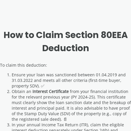
How to Claim Section 80EEA
Deduction
To claim this deduction:
Ensure your loan was sanctioned between 01.04.2019 and
31.03.2022 and meets all other criteria (first-time buyer,
property SDV). ✅
Obtain an
Interest Certificate
from your financial institution
for the relevant previous year (PY 2024-25). This certificate
must clearly show the loan sanction date and the breakup of
interest and principal paid. It is also advisable to have proof
of the Stamp Duty Value (SDV) of the property (e.g., copy of
the registered sale deed). 📄
In your annual Income Tax Return (ITR), claim the eligible
interest deduction separately under Section 24(b) and