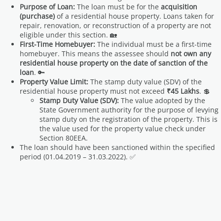
Purpose of Loan:
The loan must be for the
acquisition
(purchase)
of a residential house property. Loans taken for
repair, renovation, or reconstruction of a property are not
eligible under this section. 🏡
First-Time Homebuyer:
The individual must be a first-time
homebuyer. This means the assessee should
not own any
residential house property on the date of sanction of the
loan
. 🔑
Property Value Limit:
The stamp duty value (SDV) of the
residential house property must not exceed
₹45 Lakhs
. 💲
Stamp Duty Value (SDV):
The value adopted by the
State Government authority for the purpose of levying
stamp duty on the registration of the property. This is
the value used for the property value check under
Section 80EEA.
The loan should have been sanctioned within the specified
period (01.04.2019 – 31.03.2022). ✅