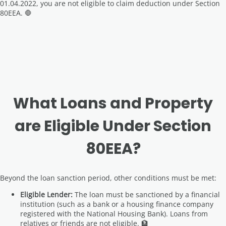
01.04.2022, you are not eligible to claim deduction under Section
80EEA. 🛑
What Loans and Property
are Eligible Under Section
80EEA?
Beyond the loan sanction period, other conditions must be met:
Eligible Lender:
The loan must be sanctioned by a financial
institution (such as a bank or a housing finance company
registered with the National Housing Bank). Loans from
relatives or friends are not eligible. 🏦