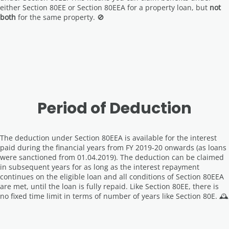
either Section 80EE or Section 80EEA for a property loan, but
not
both
for the same property. 🚫
Period of Deduction
The deduction under Section 80EEA is available for the interest
paid during the financial years from FY 2019-20 onwards (as loans
were sanctioned from 01.04.2019). The deduction can be claimed
in subsequent years for as long as the interest repayment
continues on the eligible loan and all conditions of Section 80EEA
are met, until the loan is fully repaid. Like Section 80EE, there is
no fixed time limit in terms of number of years like Section 80E. 🕰️