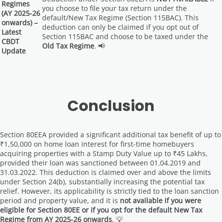
Regimes
you choose to file your tax return under the
(AY 2025-26
default/New Tax Regime (Section 115BAC). This
onwards) –
deduction can only be claimed if you opt out of
Latest
Section 115BAC and choose to be taxed under the
CBDT
Old Tax Regime
. 📢
Update
Conclusion
Section 80EEA provided a significant additional tax benefit of up to
₹1,50,000 on home loan interest for first-time homebuyers
acquiring properties with a Stamp Duty Value up to ₹45 Lakhs,
provided their loan was sanctioned between 01.04.2019 and
31.03.2022. This deduction is claimed over and above the limits
under Section 24(b), substantially increasing the potential tax
relief. However, its applicability is strictly tied to the loan sanction
period and property value, and it is
not available if you were
eligible for Section 80EE or if you opt for the default New Tax
Regime from AY 2025-26 onwards
. 💡