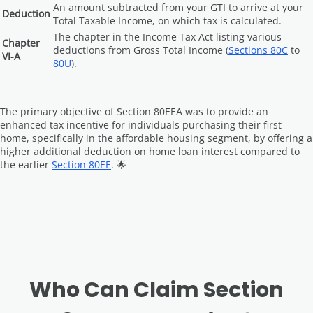
An amount subtracted from your GTI to arrive at your
Deduction
Total Taxable Income, on which tax is calculated.
The chapter in the Income Tax Act listing various
Chapter
deductions from Gross Total Income (
Sections 80C
to
VI-A
80U
).
The primary objective of Section 80EEA was to provide an
enhanced tax incentive for individuals purchasing their first
home, specifically in the affordable housing segment, by offering a
higher additional deduction on home loan interest compared to
the earlier
Section 80EE
. 🌟
Who Can Claim Section