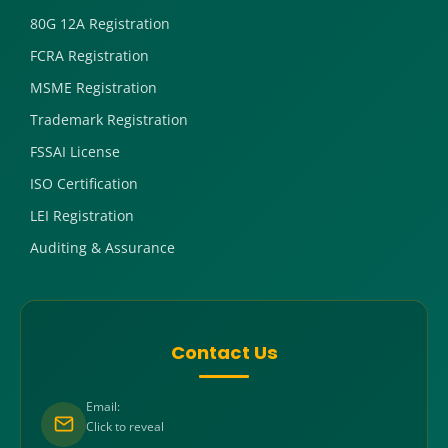
80G 12A Registration
FCRA Registration
MSME Registration
Trademark Registration
FSSAI License
ISO Certification
LEI Registration
Auditing & Assurance
Contact Us
Email:
Click to reveal