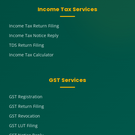
Income Tax Services
Income Tax Return Filing
Income Tax Notice Reply
TDS Return Filing
Income Tax Calculator
GST Services
GST Registration
GST Return Filing
GST Revocation
GST LUT Filing