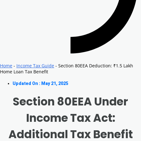
Home
-
Income Tax Guide
-
Section 80EEA Deduction: ₹1.5 Lakh
Home Loan Tax Benefit
Updated On : May 21, 2025
Section 80EEA Under
Income Tax Act:
Additional Tax Benefit