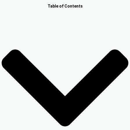
Other Registration
Table of Contents
News & Updates
Calculators
Contact us