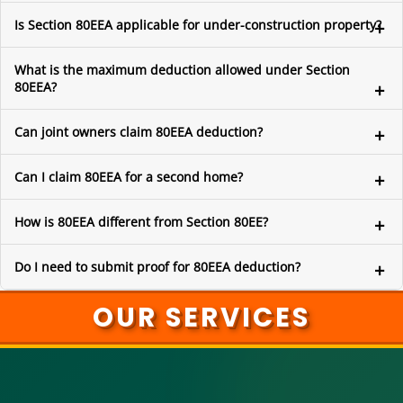
Is Section 80EEA applicable for under-construction property?
What is the maximum deduction allowed under Section
80EEA?
Can joint owners claim 80EEA deduction?
Can I claim 80EEA for a second home?
How is 80EEA different from Section 80EE?
Do I need to submit proof for 80EEA deduction?
OUR SERVICES