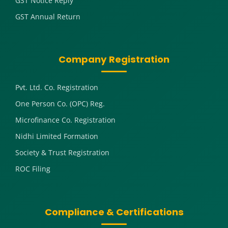
GST Notice Reply
GST Annual Return
Company Registration
Pvt. Ltd. Co. Registration
One Person Co. (OPC) Reg.
Microfinance Co. Registration
Nidhi Limited Formation
Society & Trust Registration
ROC Filing
Compliance & Certifications