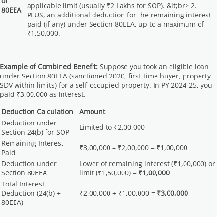
of
applicable limit (usually ₹2 Lakhs for SOP). &lt;br> 2.
80EEA
PLUS, an additional deduction for the remaining interest
paid (if any) under Section 80EEA, up to a maximum of
₹1,50,000.
Example of Combined Benefit:
Suppose you took an eligible loan
under Section 80EEA (sanctioned 2020, first-time buyer, property
SDV within limits) for a self-occupied property. In PY 2024-25, you
paid ₹3,00,000 as interest.
Deduction Calculation
Amount
Deduction under
Limited to ₹2,00,000
Section 24(b) for SOP
Remaining Interest
₹3,00,000 – ₹2,00,000 = ₹1,00,000
Paid
Deduction under
Lower of remaining interest (₹1,00,000) or
Section 80EEA
limit (₹1,50,000) =
₹1,00,000
Total Interest
Deduction (24(b) +
₹2,00,000 + ₹1,00,000 =
₹3,00,000
80EEA)