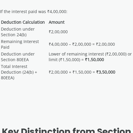
If the interest paid was ₹4,00,000:
Deduction Calculation
Amount
Deduction under
₹2,00,000
Section 24(b)
Remaining Interest
₹4,00,000 – ₹2,00,000 = ₹2,00,000
Paid
Deduction under
Lower of remaining interest (₹2,00,000) or
Section 80EEA
limit (₹1,50,000) =
₹1,50,000
Total Interest
Deduction (24(b) +
₹2,00,000 + ₹1,50,000 =
₹3,50,000
80EEA)
Key Distinction from Section