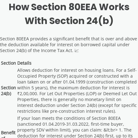
How Section 80EEA Works
With Section 24(b)
Section 80EEA provides a significant benefit that is over and above
the deduction available for interest on borrowed capital under
Section 24(b) of the Income Tax Act. 📈
Section
Details
Allows deduction for interest on housing loans. For a Self-
Occupied Property (SOP) acquired or constructed with a
loan taken on or after 01.04.1999 (construction completed
Section
within 5 years), the maximum deduction for interest is
24(b)
₹2,00,000. For Let Out Properties (LOP) or Deemed Let Out
Properties, there is generally no monetary limit on
interest deduction under Section 24(b) (except for specific
restrictions like pre-construction interest rules).
If your loan meets the conditions of Section 80EEA
(sanctioned 01.04.2019-31.03.2022, first-time buyer,
property SDV within limit), you can claim: &lt;br> 1. The
Benefit
deduction for interest under Section 24(b) first, up to its