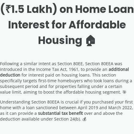
(₹1.5 Lakh) on Home Loan
Interest for Affordable
Housing 🏠
Following a similar intent as Section 80EE, Section 80EEA was
introduced in the Income Tax Act, 1961, to provide an
additional
deduction
for interest paid on housing loans. This section
specifically targets first-time homebuyers who took loans during a
subsequent period and for properties falling under a certain
value limit, aiming to boost the affordable housing segment. 🎯
Understanding Section 80EEA is crucial if you purchased your first
home with a loan sanctioned between April 2019 and March 2022,
as it can provide a
substantial tax benefit
over and above the
deduction available under Section 24(b). 💰