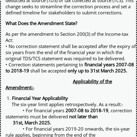
deducted at source (TDS) or tax collected at source (TCS). This
Other Registration
change seeks to streamline the correction process and set a
defined timeline for stakeholders to submit corrections.
News & Updates
What Does the Amendment State?
Calculators
As per the amendment to Section 200(3) of the Income-tax
Act:
Contact us
• No correction statement shall be accepted after the expiry of
six years from the end of the financial year in which the
original TDS/TCS statement was required to be delivered.
• Correction statements pertaining to
financial years 2007-08
to 2018-19
shall be accepted
only up to 31st March 2025.
Applicability of the
Amendment:-
1.
Financial Year Applicability
The six-year limit applies retrospectively. As a result:-
• For financial years
2007-08 to 2018-19
, correction
statements must be delivered
not later than
31st, March 2025.
• For financial years 2019-20 onwards, the six-year
rule applies, beginning from the end of the