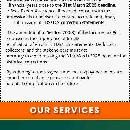
financial years close to the
31st March 2025 deadline
.
• Seek Expert Assistance: If needed, consult with tax
professionals or advisors to ensure accurate and timely
submission of
TDS/TCS correction statements
.
The amendment to
Section 200(3) of the Income-tax Act
emphasizes the importance of timely
rectification of errors in TDS/TCS statements. Deductors,
collectors, and the stakeholders must act
promptly to avoid missing the 31st March 2025 deadline for
historical corrections.
By adhering to the six-year timeline, taxpayers can ensure
smoother compliance processes and avoid
potential complications in the future
OUR SERVICES