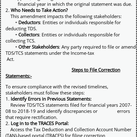
financial year in which the original statement was due.
2.
Who Needs to Take Action?
This amendment impacts the following stakeholders:
•
Deductors
: Entities or individuals responsible for
deducting TDS.
•
Collectors
: Entities or individuals responsible for
collecting TCS.
•
Other Stakeholders
: Any party required to file or amend
TDS/TCS statements under the Income-tax
Act.
Steps to File Correction
Statements:-
To ensure compliance with the revised timelines,
stakeholders must follow these steps:
1.
Identify Errors in Previous Statements:
Review TDS/TCS statements filed for financial years 2007-
08 to 2018-19 and identify discrepancies or errors
that require rectification.
2.
Log in to the TRACES Portal:
Access the Tax Deduction and Collection Account Number
(TAN)-based portal (TRACES) for filing correction