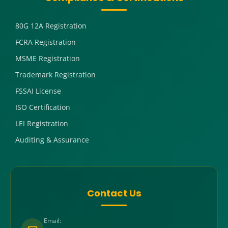
80G 12A Registration
FCRA Registration
MSME Registration
Trademark Registration
FSSAI License
ISO Certification
LEI Registration
Auditing & Assurance
Contact Us
Email: