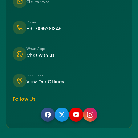
Click to reveal
Phone:
+91 7065281345
WhatsApp:
Chat with us
Locations:
View Our Offices
Follow Us