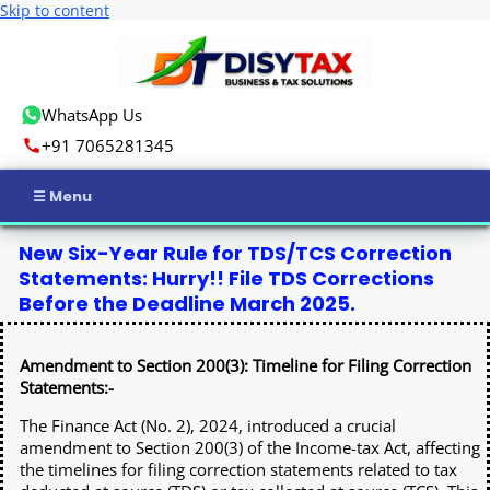
Skip to content
WhatsApp Us
+91 7065281345
Home
New Six-Year Rule for TDS/TCS Correction
Statements: Hurry!! File TDS Corrections
Income Tax
Before the Deadline March 2025.
GST
Amendment to Section 200(3): Timeline for Filing Correction
Statements:-
Business Registration
The Finance Act (No. 2), 2024, introduced a crucial
amendment to Section 200(3) of the Income-tax Act, affecting
ROC Compliance
the timelines for filing correction statements related to tax