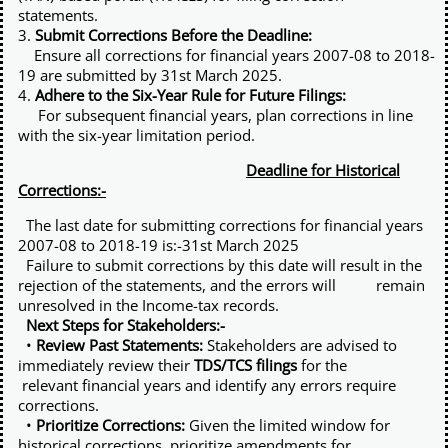
statements.
3.
Submit Corrections Before the Deadline:
Ensure all corrections for financial years 2007-08 to 2018-
19 are submitted by 31st March 2025.
4.
Adhere to the Six-Year Rule for Future Filings:
For subsequent financial years, plan corrections in line
with the six-year limitation period.
Deadline for Historical
Corrections:-
The last date for submitting corrections for financial years
2007-08 to 2018-19 is:-31st March 2025
Failure to submit corrections by this date will result in the
rejection of the statements, and the errors will remain
unresolved in the Income-tax records.
Next Steps for Stakeholders:-
•
Review Past Statements:
Stakeholders are advised to
immediately review their
TDS/TCS filings
for the
relevant financial years and identify any errors require
corrections.
•
Prioritize Corrections:
Given the limited window for
historical corrections, prioritize amendments for