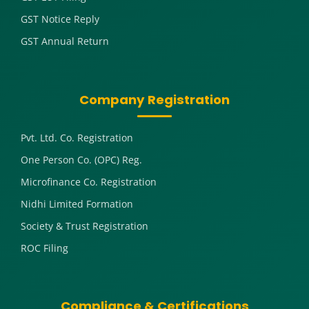
GST Notice Reply
GST Annual Return
Company Registration
Pvt. Ltd. Co. Registration
One Person Co. (OPC) Reg.
Microfinance Co. Registration
Nidhi Limited Formation
Society & Trust Registration
ROC Filing
Compliance & Certifications