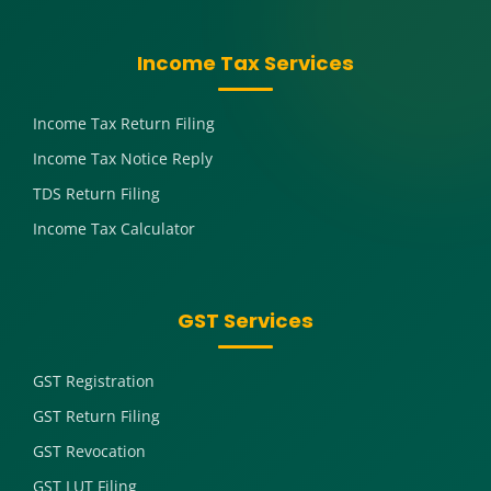
Income Tax Services
Income Tax Return Filing
Income Tax Notice Reply
TDS Return Filing
Income Tax Calculator
GST Services
GST Registration
GST Return Filing
GST Revocation
GST LUT Filing