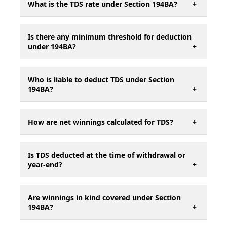
What is the TDS rate under Section 194BA?
The TDS rate is 30% on net winnings.
Is there any minimum threshold for deduction
under 194BA?
No, TDS applies even on winnings as low as ₹1.
Who is liable to deduct TDS under Section
There is no threshold limit.
194BA?
The gaming platform or intermediary is
How are net winnings calculated for TDS?
responsible for deducting TDS.
Net winnings are calculated as total withdrawals
Is TDS deducted at the time of withdrawal or
minus total deposits in the user account during
year-end?
the year.
TDS is deducted at the time of withdrawal or at
Are winnings in kind covered under Section
the end of the financial year, whichever is earlier.
194BA?