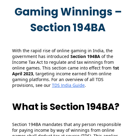
Gaming Winnings –
Section 194BA
With the rapid rise of online gaming in India, the
government has introduced
Section 194BA
of the
Income Tax Act to regulate and tax winnings from
online games. This section came into effect from
1st
April 2023
, targeting income earned from online
gaming platforms. For an overview of all TDS
provisions, see our
TDS India Guide
.
What is Section 194BA?
Section 194BA mandates that any person responsible
for paying income by way of winnings from online
games shall deduct tax at source (TDS). This applies