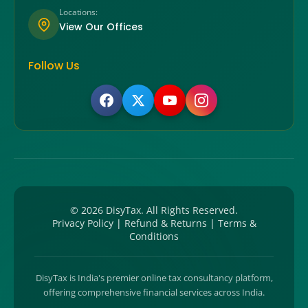
Locations:
View Our Offices
Follow Us
©
2026
DisyTax. All Rights Reserved.
Privacy Policy
|
Refund & Returns
|
Terms &
Conditions
DisyTax is India's premier online tax consultancy platform,
offering comprehensive financial services across India.