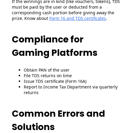
If the winnings are in kind (like vouchers, tokens), TDS
must be paid by the user or deducted from a
corresponding cash portion before giving away the
prize. Know about
Form 16 and TDS certificates
.
Compliance for
Gaming Platforms
Obtain PAN of the user
File TDS returns on time
Issue TDS certificate (Form 16A)
Report to Income Tax Department via quarterly
returns
Common Errors and
Solutions