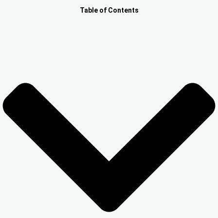
Other Registration
Table of Contents
News & Updates
Calculators
Contact us