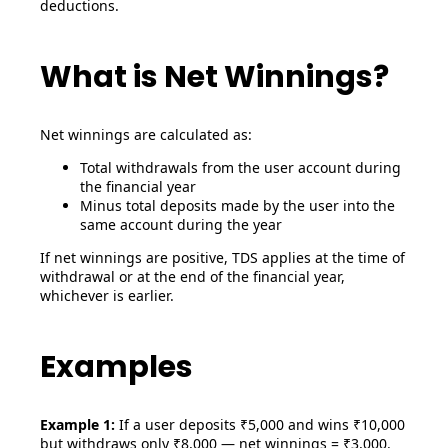
deductions.
What is Net Winnings?
Net winnings are calculated as:
Total withdrawals from the user account during
the financial year
Minus total deposits made by the user into the
same account during the year
If net winnings are positive, TDS applies at the time of
withdrawal or at the end of the financial year,
whichever is earlier.
Examples
Example 1:
If a user deposits ₹5,000 and wins ₹10,000
but withdraws only ₹8,000 — net winnings = ₹3,000.