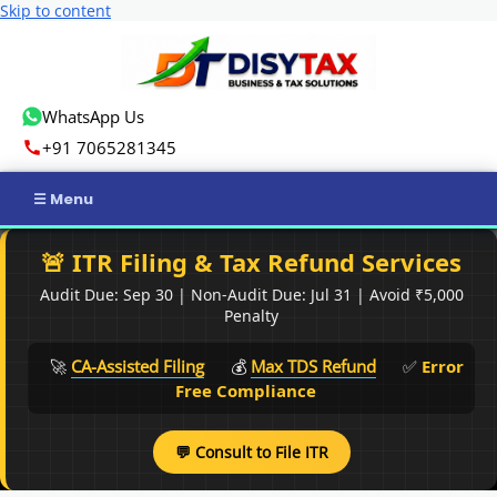
Skip to content
WhatsApp Us
+91 7065281345
Home
🚨 ITR Filing & Tax Refund Services
Audit Due: Sep 30 | Non-Audit Due: Jul 31 | Avoid ₹5,000
Income Tax
Penalty
GST
🚀
CA-Assisted Filing
💰
Max TDS Refund
✅
Error
Free Compliance
Business Registration
💬 Consult to File ITR
ROC Compliance