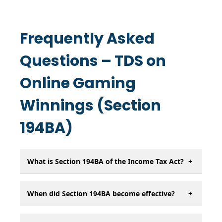
Frequently Asked
Questions – TDS on
Online Gaming
Winnings (Section
194BA)
What is Section 194BA of the Income Tax Act?
Section 194BA is a provision under the Income
When did Section 194BA become effective?
Tax Act that mandates TDS deduction on winnings
from online games.
It became effective from 1st April 2023.