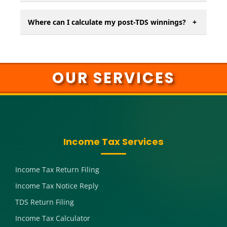
Yes, all fantasy sports apps like Dream11, MPL,
Where can I calculate my post-TDS winnings?
etc., fall under this section.
You can use the
Income Tax Calculator
on DisyTax
to estimate your earnings after TDS.
OUR SERVICES
Income Tax Services
Income Tax Return Filing
Income Tax Notice Reply
TDS Return Filing
Income Tax Calculator