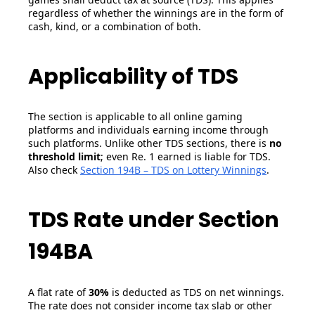
regardless of whether the winnings are in the form of
cash, kind, or a combination of both.
Applicability of TDS
The section is applicable to all online gaming
platforms and individuals earning income through
such platforms. Unlike other TDS sections, there is
no
threshold limit
; even Re. 1 earned is liable for TDS.
Also check
Section 194B – TDS on Lottery Winnings
.
TDS Rate under Section
194BA
A flat rate of
30%
is deducted as TDS on net winnings.
The rate does not consider income tax slab or other