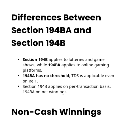
Differences Between
Section 194BA and
Section 194B
Section 194B
applies to lotteries and game
shows, while
194BA
applies to online gaming
platforms.
194BA has no threshold
; TDS is applicable even
on Re.1.
Section 194B applies on per-transaction basis,
194BA on net winnings.
Non-Cash Winnings