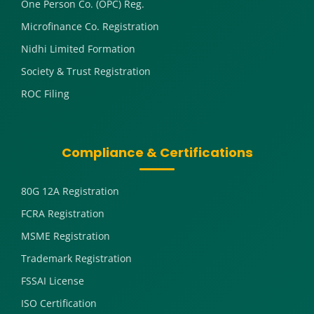
One Person Co. (OPC) Reg.
Microfinance Co. Registration
Nidhi Limited Formation
Society & Trust Registration
ROC Filing
Compliance & Certifications
80G 12A Registration
FCRA Registration
MSME Registration
Trademark Registration
FSSAI License
ISO Certification