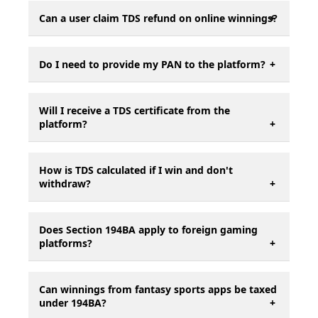
Yes, winnings in kind are also covered and TDS
Can a user claim TDS refund on online winnings?
must be paid before disbursement.
Yes, if the total tax liability is lower, users can
Do I need to provide my PAN to the platform?
claim refunds by filing their ITR.
Yes, PAN is required for accurate TDS reporting
Will I receive a TDS certificate from the
and compliance.
platform?
Yes, you will receive Form 16A from the gaming
How is TDS calculated if I win and don't
intermediary.
withdraw?
If not withdrawn, TDS is deducted on year-end
Does Section 194BA apply to foreign gaming
net winnings that remain in your account.
platforms?
Yes, if the platform is operating in India or
Can winnings from fantasy sports apps be taxed
crediting winnings to Indian residents.
under 194BA?