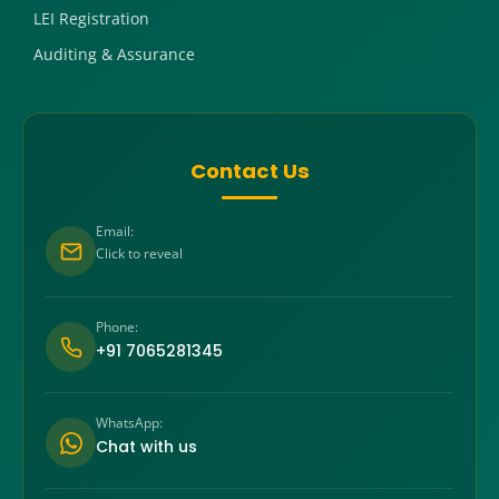
LEI Registration
Auditing & Assurance
Contact Us
Email:
Click to reveal
Phone:
+91 7065281345
WhatsApp:
Chat with us