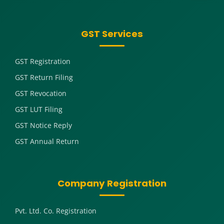
GST Services
GST Registration
GST Return Filing
GST Revocation
GST LUT Filing
GST Notice Reply
GST Annual Return
Company Registration
Pvt. Ltd. Co. Registration