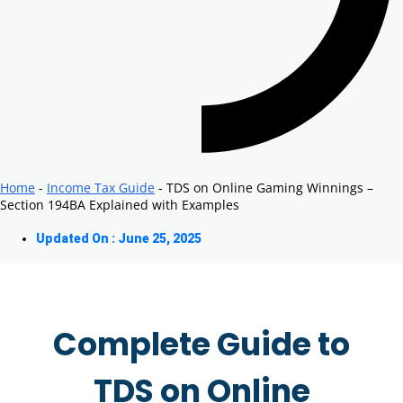
Home
-
Income Tax Guide
-
TDS on Online Gaming Winnings –
Section 194BA Explained with Examples
Updated On : June 25, 2025
Complete Guide to
TDS on Online