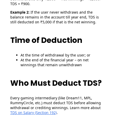
TDS = ₹900.
Example 2:
If the user never withdraws and the
balance remains in the account till year end, TDS is
still deducted on ₹5,000 if that is the net winning.
Time of Deduction
At the time of withdrawal by the user; or
At the end of the financial year – on net
winnings that remain unwithdrawn
Who Must Deduct TDS?
Every gaming intermediary (like Dream11, MPL,
RummyCircle, etc.) must deduct TDS before allowing
withdrawal or crediting winnings. Learn more about
TDS on Salary (Section 192)
.