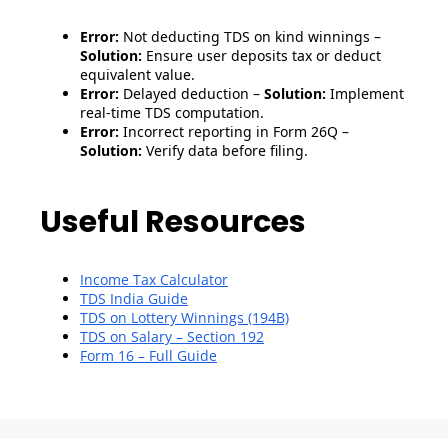
Error:
Not deducting TDS on kind winnings –
Solution:
Ensure user deposits tax or deduct
equivalent value.
Error:
Delayed deduction –
Solution:
Implement
real-time TDS computation.
Error:
Incorrect reporting in Form 26Q –
Solution:
Verify data before filing.
Useful Resources
Income Tax Calculator
TDS India Guide
TDS on Lottery Winnings (194B)
TDS on Salary – Section 192
Form 16 – Full Guide