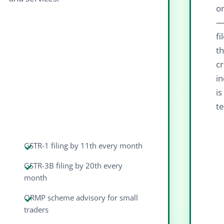
on
—
fi
th
cr
in
i
te
GSTR-1 filing by 11th every month
GSTR-3B filing by 20th every
month
QRMP scheme advisory for small
traders