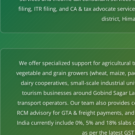
filing, ITR filing, and CA & tax advocate serv
district, Him
We offer specialized support for agricultural
vegetable and grain growers (wheat, maize, pa
dairy cooperatives, small‑scale industrial un
tourism businesses around Gobind Sagar Lake
transport operators. Our team also provides c
RCM advisory for GTA & freight payments, and 
India currently include 0%, 5% and 18% slabs 
as per the latest GST