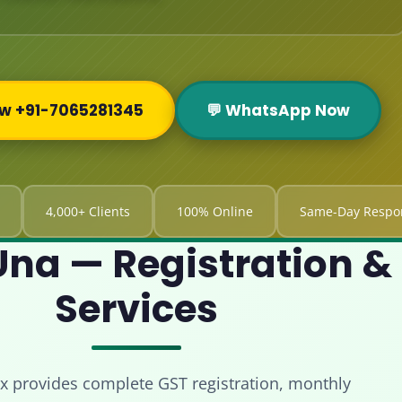
ow +91-7065281345
💬 WhatsApp Now
4,000+ Clients
100% Online
Same-Day Respo
na — Registration & 
Services
x provides complete GST registration, monthly