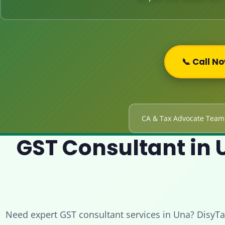
📞 Call N
CA & Tax Advocate Team
GST Consultant in U
Need expert GST consultant services in Una? DisyTa