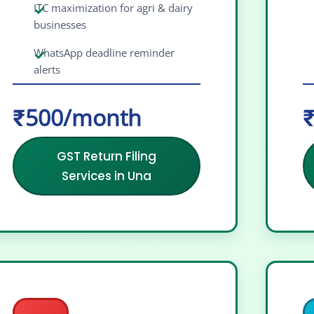
ITC maximization for agri & dairy
businesses
WhatsApp deadline reminder
alerts
₹500/month
₹
GST Return Filing
Services in Una