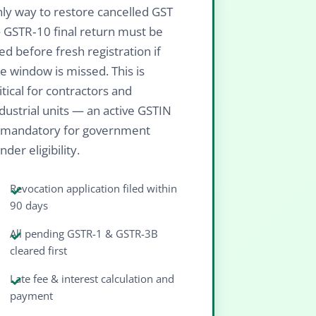
ly way to restore cancelled GST
 GSTR‑10 final return must be
led before fresh registration if
e window is missed. This is
itical for contractors and
dustrial units — an active GSTIN
s mandatory for government
nder eligibility.
Revocation application filed within
90 days
All pending GSTR-1 & GSTR-3B
cleared first
Late fee & interest calculation and
payment