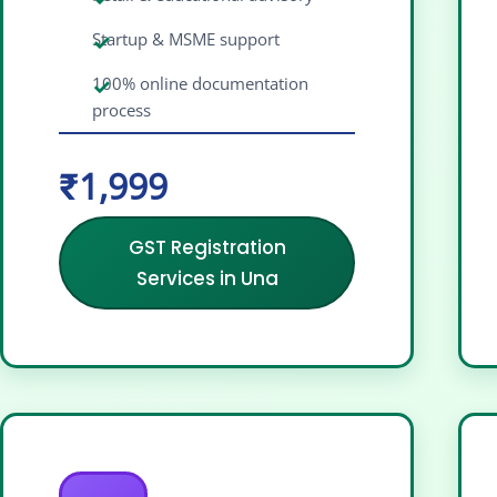
Startup & MSME support
100% online documentation
process
₹1,999
GST Registration
Services in Una