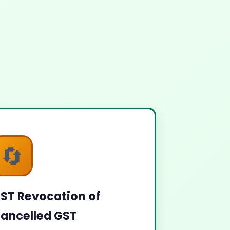
🔄
ST Revocation of
ancelled GST