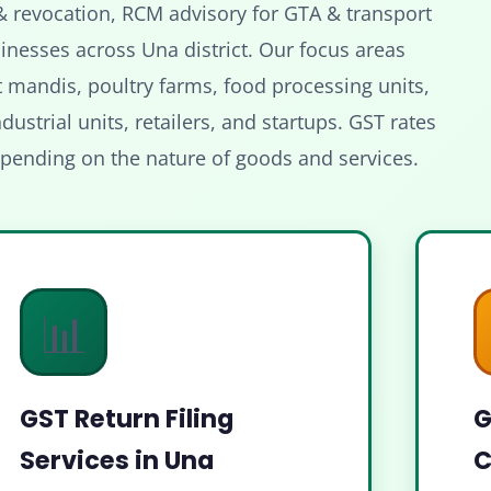
& revocation, RCM advisory for GTA & transport
inesses across Una district. Our focus areas
t mandis, poultry farms, food processing units,
dustrial units, retailers, and startups. GST rates
epending on the nature of goods and services.
📊
GST Return Filing
G
Services in Una
C