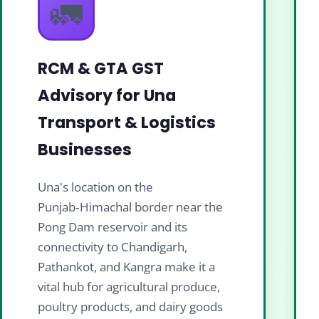
🚛
RCM & GTA GST
Advisory for Una
Transport & Logistics
Businesses
Una's location on the
Punjab‑Himachal border near the
Pong Dam reservoir and its
connectivity to Chandigarh,
Pathankot, and Kangra make it a
vital hub for agricultural produce,
poultry products, and dairy goods