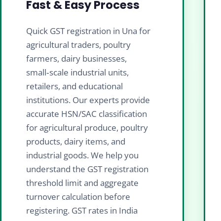
Fast & Easy Process
Quick GST registration in Una for
agricultural traders, poultry
farmers, dairy businesses,
small‑scale industrial units,
retailers, and educational
institutions. Our experts provide
accurate HSN/SAC classification
for agricultural produce, poultry
products, dairy items, and
industrial goods. We help you
understand the GST registration
threshold limit and aggregate
turnover calculation before
registering. GST rates in India