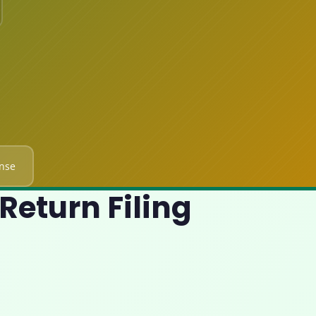
nse
Return Filing