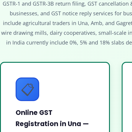
GSTR‑1 and GSTR‑3B return filing, GST cancellation 
businesses, and GST notice reply services for bus
include agricultural traders in Una, Amb, and Gagre
wire drawing mills, dairy cooperatives, small‑scale in
in India currently include 0%, 5% and 18% slabs d
📋
Online GST
Registration in Una —