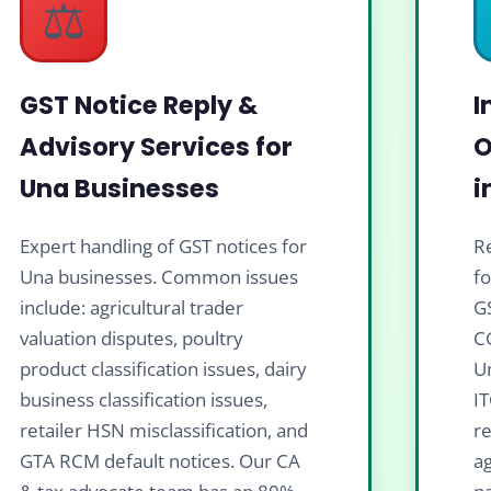
⚖️
GST Notice Reply &
I
Advisory Services for
O
Una Businesses
i
Expert handling of GST notices for
Re
Una businesses. Common issues
f
include: agricultural trader
G
valuation disputes, poultry
C
product classification issues, dairy
Un
business classification issues,
IT
retailer HSN misclassification, and
re
GTA RCM default notices. Our CA
ag