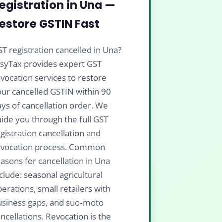
egistration in Una —
estore GSTIN Fast
T registration cancelled in Una?
isyTax provides expert GST
vocation services to restore
ur cancelled GSTIN within 90
ys of cancellation order. We
ide you through the full GST
gistration cancellation and
evocation process. Common
asons for cancellation in Una
clude: seasonal agricultural
erations, small retailers with
usiness gaps, and suo‑moto
ncellations. Revocation is the