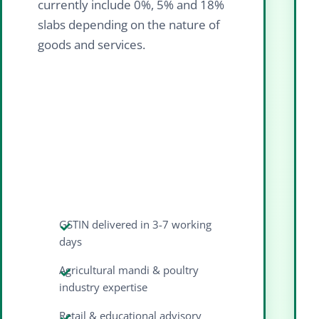
currently include 0%, 5% and 18%
slabs depending on the nature of
goods and services.
GSTIN delivered in 3-7 working
days
Agricultural mandi & poultry
industry expertise
Retail & educational advisory