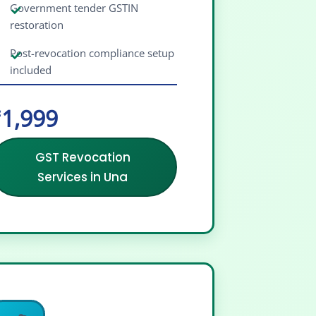
Government tender GSTIN
restoration
Post-revocation compliance setup
included
1,999
GST Revocation
Services in Una