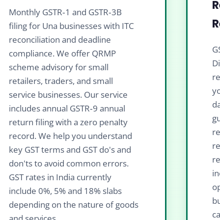
R
Monthly GSTR‑1 and GSTR‑3B
R
filing for Una businesses with ITC
reconciliation and deadline
GS
compliance. We offer QRMP
D
scheme advisory for small
re
retailers, traders, and small
yo
service businesses. Our service
da
includes annual GSTR‑9 annual
gu
return filing with a zero penalty
re
record. We help you understand
r
key GST terms and GST do's and
re
don'ts to avoid common errors.
in
GST rates in India currently
op
include 0%, 5% and 18% slabs
b
depending on the nature of goods
ca
and services.