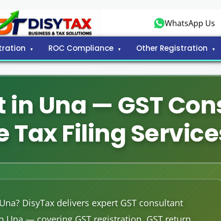
WhatsApp Us
tration
ROC Compliance
Other Registration
 in Una — GST Con
 Tax Filing Service
 Una? DisyTax delivers expert GST consultant
in Una — covering GST registration, GST return