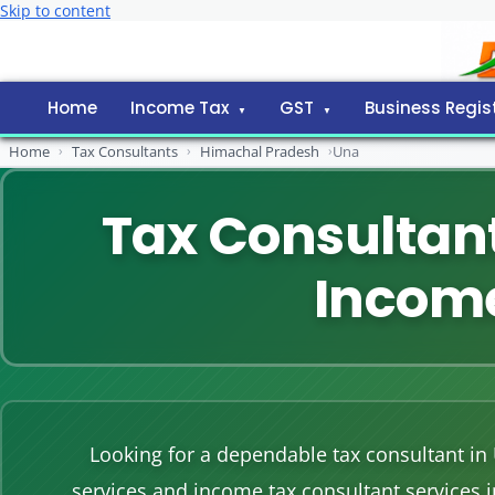
Skip to content
Home
Income Tax
GST
Business Regis
Home
›
Tax Consultants
›
Himachal Pradesh
›
Una
Tax Consultant
Income
Looking for a dependable tax consultant in
services and income tax consultant services 