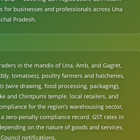
ices for businesses and professionals across Una
achal Pradesh.
 traders in the mandis of Una, Amb, and Gagret,
ddy, tomatoes), poultry farmers and hatcheries,
its (wire drawing, food processing, packaging),
 and Chintpurni temple, local retailers, and
ompliance for the region’s warehousing sector,
a zero‑penalty compliance record. GST rates in
depending on the nature of goods and services,
 Council notifications.