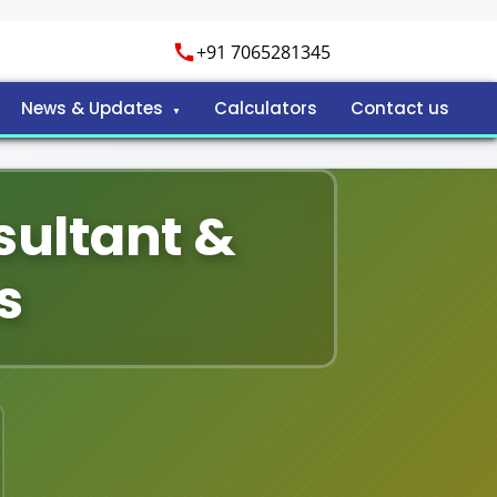
+91 7065281345
News & Updates
Calculators
Contact us
sultant &
s