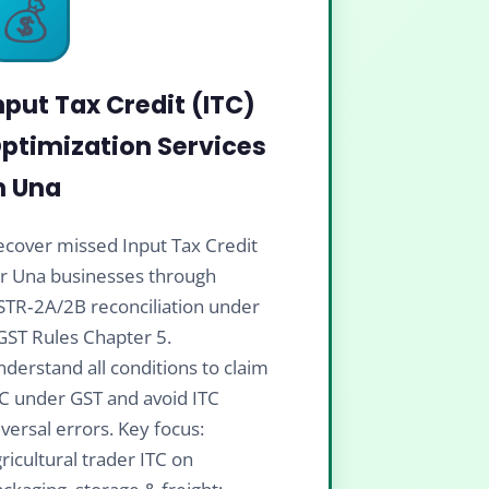
💰
nput Tax Credit (ITC)
ptimization Services
n Una
cover missed Input Tax Credit
or Una businesses through
STR‑2A/2B reconciliation under
GST Rules Chapter 5.
derstand all conditions to claim
C under GST and avoid ITC
versal errors. Key focus:
ricultural trader ITC on