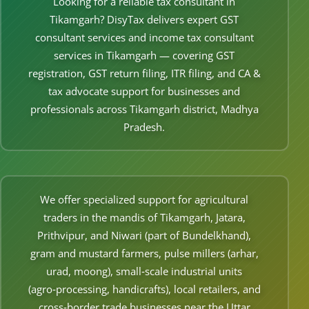
Looking for a reliable tax consultant in
Other Registration
Tikamgarh? DisyTax delivers expert GST
consultant services and income tax consultant
News & Updates
services in Tikamgarh — covering GST
Calculators
registration, GST return filing, ITR filing, and CA &
tax advocate support for businesses and
Contact us
professionals across Tikamgarh district, Madhya
Pradesh.
We offer specialized support for agricultural
traders in the mandis of Tikamgarh, Jatara,
Prithvipur, and Niwari (part of Bundelkhand),
gram and mustard farmers, pulse millers (arhar,
urad, moong), small‑scale industrial units
(agro‑processing, handicrafts), local retailers, and
cross‑border trade businesses near the Uttar