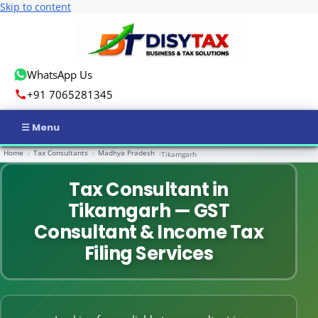
Skip to content
WhatsApp Us
+91 7065281345
Home
Tax Consultants
Madhya Pradesh
›
›
›
Tikamgarh
Home
Tax Consultant in
Income Tax
Tikamgarh — GST
GST
Consultant & Income Tax
Filing Services
Business Registration
ROC Compliance