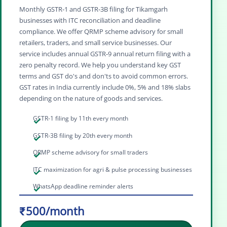
Monthly GSTR‑1 and GSTR‑3B filing for Tikamgarh
businesses with ITC reconciliation and deadline
compliance. We offer QRMP scheme advisory for small
retailers, traders, and small service businesses. Our
service includes annual GSTR‑9 annual return filing with a
zero penalty record. We help you understand key GST
terms and GST do's and don'ts to avoid common errors.
GST rates in India currently include 0%, 5% and 18% slabs
depending on the nature of goods and services.
GSTR-1 filing by 11th every month
GSTR-3B filing by 20th every month
QRMP scheme advisory for small traders
ITC maximization for agri & pulse processing businesses
WhatsApp deadline reminder alerts
₹500/month