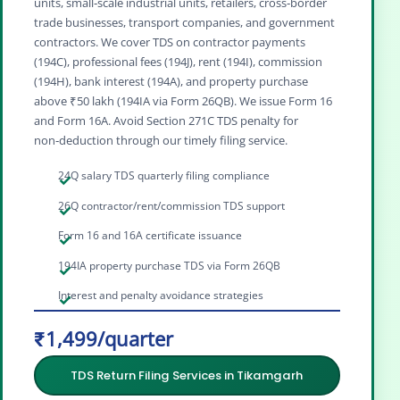
units, small‑scale industrial units, retailers, cross‑border
trade businesses, transport companies, and government
contractors. We cover TDS on contractor payments
(194C), professional fees (194J), rent (194I), commission
(194H), bank interest (194A), and property purchase
above ₹50 lakh (194IA via Form 26QB). We issue Form 16
and Form 16A. Avoid Section 271C TDS penalty for
non‑deduction through our timely filing service.
24Q salary TDS quarterly filing compliance
26Q contractor/rent/commission TDS support
Form 16 and 16A certificate issuance
194IA property purchase TDS via Form 26QB
Interest and penalty avoidance strategies
₹1,499/quarter
TDS Return Filing Services in Tikamgarh