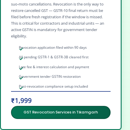
suo‑moto cancellations. Revocation is the only way to
restore cancelled GST — GSTR‑10 final return must be
filed before fresh registration if the window is missed.
This is critical for contractors and industrial units — an
active GSTIN is mandatory for government tender
eligibility.
Revocation application filed within 90 days
All pending GSTR-1 & GSTR-3B cleared first
Late fee & interest calculation and payment
Government tender GSTIN restoration
Post-revocation compliance setup included
₹1,999
GST Revocation Services in Tikamgarh