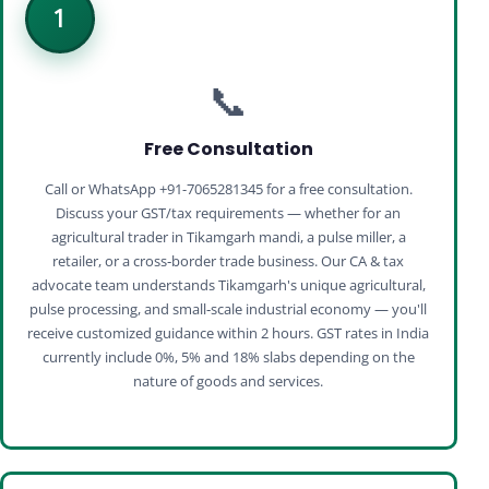
1
📞
Free Consultation
Call or WhatsApp +91-7065281345 for a free consultation.
Discuss your GST/tax requirements — whether for an
agricultural trader in Tikamgarh mandi, a pulse miller, a
retailer, or a cross‑border trade business. Our CA & tax
advocate team understands Tikamgarh's unique agricultural,
pulse processing, and small‑scale industrial economy — you'll
receive customized guidance within 2 hours. GST rates in India
currently include 0%, 5% and 18% slabs depending on the
nature of goods and services.