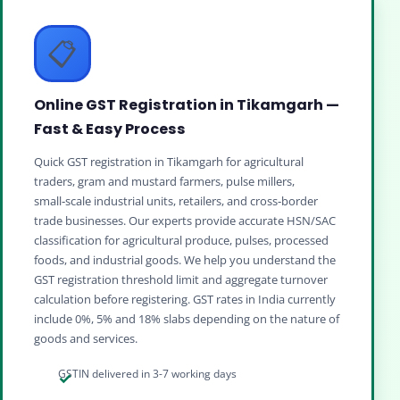
📋
Online GST Registration in Tikamgarh —
Fast & Easy Process
Quick GST registration in Tikamgarh for agricultural
traders, gram and mustard farmers, pulse millers,
small‑scale industrial units, retailers, and cross‑border
trade businesses. Our experts provide accurate HSN/SAC
classification for agricultural produce, pulses, processed
foods, and industrial goods. We help you understand the
GST registration threshold limit and aggregate turnover
calculation before registering. GST rates in India currently
include 0%, 5% and 18% slabs depending on the nature of
goods and services.
GSTIN delivered in 3-7 working days