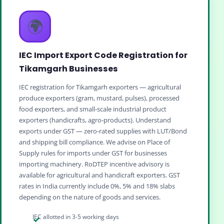
🌍
IEC Import Export Code Registration for
Tikamgarh Businesses
IEC registration for Tikamgarh exporters — agricultural
produce exporters (gram, mustard, pulses), processed
food exporters, and small‑scale industrial product
exporters (handicrafts, agro‑products). Understand
exports under GST — zero‑rated supplies with LUT/Bond
and shipping bill compliance. We advise on Place of
Supply rules for imports under GST for businesses
importing machinery. RoDTEP incentive advisory is
available for agricultural and handicraft exporters. GST
rates in India currently include 0%, 5% and 18% slabs
depending on the nature of goods and services.
IEC allotted in 3-5 working days