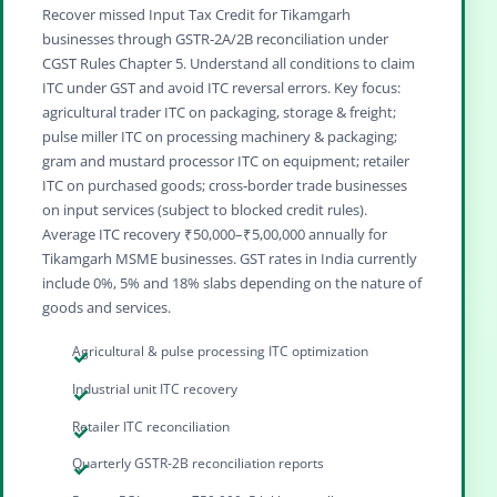
Recover missed Input Tax Credit for Tikamgarh
businesses through GSTR‑2A/2B reconciliation under
CGST Rules Chapter 5. Understand all conditions to claim
ITC under GST and avoid ITC reversal errors. Key focus:
agricultural trader ITC on packaging, storage & freight;
pulse miller ITC on processing machinery & packaging;
gram and mustard processor ITC on equipment; retailer
ITC on purchased goods; cross‑border trade businesses
on input services (subject to blocked credit rules).
Average ITC recovery ₹50,000–₹5,00,000 annually for
Tikamgarh MSME businesses. GST rates in India currently
include 0%, 5% and 18% slabs depending on the nature of
goods and services.
Agricultural & pulse processing ITC optimization
Industrial unit ITC recovery
Retailer ITC reconciliation
Quarterly GSTR-2B reconciliation reports