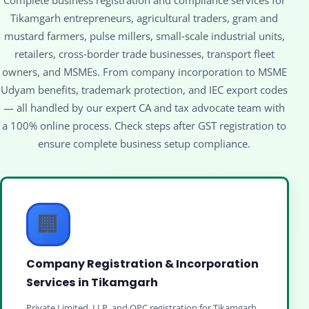
Tikamgarh entrepreneurs, agricultural traders, gram and
mustard farmers, pulse millers, small‑scale industrial units,
retailers, cross‑border trade businesses, transport fleet
owners, and MSMEs. From company incorporation to MSME
Udyam benefits, trademark protection, and IEC export codes
— all handled by our expert CA and tax advocate team with
a 100% online process. Check steps after GST registration to
ensure complete business setup compliance.
🏢
Company Registration & Incorporation
Services in Tikamgarh
Private Limited, LLP, and OPC registration for Tikamgarh