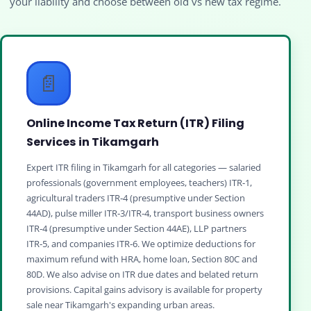
your liability and choose between old vs new tax regime.
📄
Online Income Tax Return (ITR) Filing
Services in Tikamgarh
Expert ITR filing in Tikamgarh for all categories — salaried
professionals (government employees, teachers) ITR‑1,
agricultural traders ITR‑4 (presumptive under Section
44AD), pulse miller ITR‑3/ITR‑4, transport business owners
ITR‑4 (presumptive under Section 44AE), LLP partners
ITR‑5, and companies ITR‑6. We optimize deductions for
maximum refund with HRA, home loan, Section 80C and
80D. We also advise on ITR due dates and belated return
provisions. Capital gains advisory is available for property
sale near Tikamgarh's expanding urban areas.