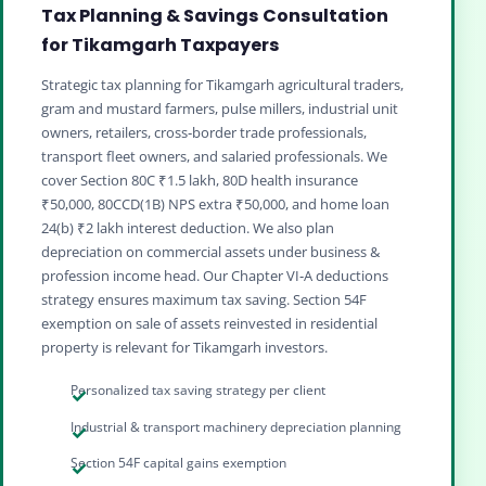
Tax Planning & Savings Consultation
for Tikamgarh Taxpayers
Strategic tax planning for Tikamgarh agricultural traders,
gram and mustard farmers, pulse millers, industrial unit
owners, retailers, cross‑border trade professionals,
transport fleet owners, and salaried professionals. We
cover Section 80C ₹1.5 lakh, 80D health insurance
₹50,000, 80CCD(1B) NPS extra ₹50,000, and home loan
24(b) ₹2 lakh interest deduction. We also plan
depreciation on commercial assets under business &
profession income head. Our Chapter VI‑A deductions
strategy ensures maximum tax saving. Section 54F
exemption on sale of assets reinvested in residential
property is relevant for Tikamgarh investors.
Personalized tax saving strategy per client
Industrial & transport machinery depreciation planning
Section 54F capital gains exemption