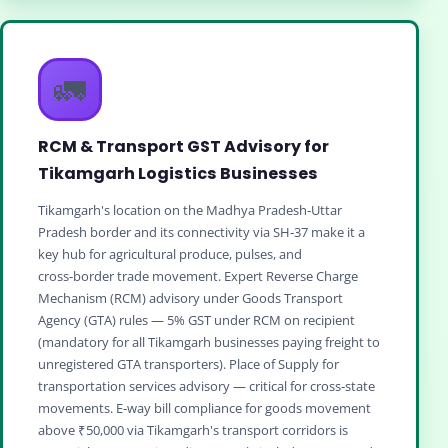
🚛
RCM & Transport GST Advisory for
Tikamgarh Logistics Businesses
Tikamgarh's location on the Madhya Pradesh‑Uttar
Pradesh border and its connectivity via SH‑37 make it a
key hub for agricultural produce, pulses, and
cross‑border trade movement. Expert Reverse Charge
Mechanism (RCM) advisory under Goods Transport
Agency (GTA) rules — 5% GST under RCM on recipient
(mandatory for all Tikamgarh businesses paying freight to
unregistered GTA transporters). Place of Supply for
transportation services advisory — critical for cross‑state
movements. E‑way bill compliance for goods movement
above ₹50,000 via Tikamgarh's transport corridors is