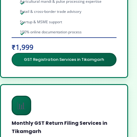
Agricultural mandi & pulse processing expertise
Retail & cross‑border trade advisory
Startup & MSME support
100% online documentation process
₹1,999
GST Registration Services in Tikamgarh
📊
Monthly GST Return Filing Services in
Tikamgarh