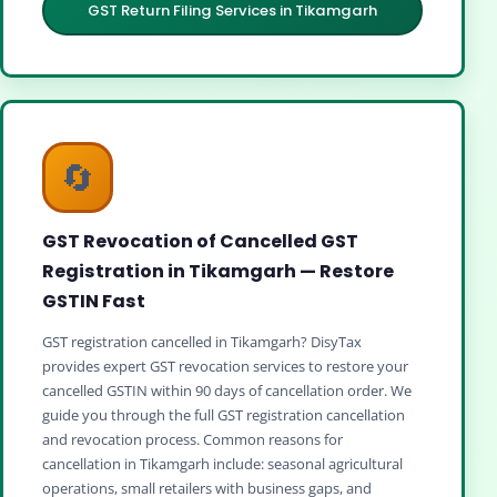
GST Return Filing Services in Tikamgarh
🔄
GST Revocation of Cancelled GST
Registration in Tikamgarh — Restore
GSTIN Fast
GST registration cancelled in Tikamgarh? DisyTax
provides expert GST revocation services to restore your
cancelled GSTIN within 90 days of cancellation order. We
guide you through the full GST registration cancellation
and revocation process. Common reasons for
cancellation in Tikamgarh include: seasonal agricultural
operations, small retailers with business gaps, and