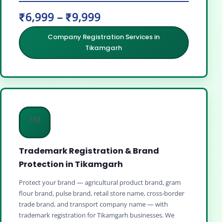
₹6,999 – ₹9,999
Company Registration Services in
Tikamgarh
™️
Trademark Registration & Brand
Protection in Tikamgarh
Protect your brand — agricultural product brand, gram
flour brand, pulse brand, retail store name, cross‑border
trade brand, and transport company name — with
trademark registration for Tikamgarh businesses. We