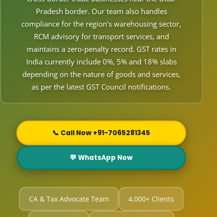
Pradesh border. Our team also handles
compliance for the region’s warehousing sector,
RCM advisory for transport services, and
maintains a zero‑penalty record. GST rates in
India currently include 0%, 5% and 18% slabs
depending on the nature of goods and services,
as per the latest GST Council notifications.
📞 Call Now +91-7065281345
💬 WhatsApp Now
CA & Tax Advocate Team
4,000+ Clients