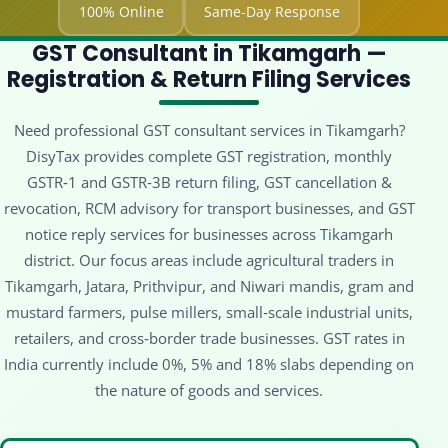
100% Online
Same-Day Response
GST Consultant in Tikamgarh —
Registration & Return Filing Services
Need professional GST consultant services in Tikamgarh?
DisyTax provides complete GST registration, monthly
GSTR‑1 and GSTR‑3B return filing, GST cancellation &
revocation, RCM advisory for transport businesses, and GST
notice reply services for businesses across Tikamgarh
district. Our focus areas include agricultural traders in
Tikamgarh, Jatara, Prithvipur, and Niwari mandis, gram and
mustard farmers, pulse millers, small‑scale industrial units,
retailers, and cross‑border trade businesses. GST rates in
India currently include 0%, 5% and 18% slabs depending on
the nature of goods and services.