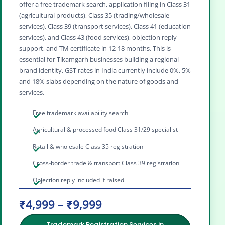
offer a free trademark search, application filing in Class 31
(agricultural products), Class 35 (trading/wholesale
services), Class 39 (transport services), Class 41 (education
services), and Class 43 (food services), objection reply
support, and TM certificate in 12‑18 months. This is
essential for Tikamgarh businesses building a regional
brand identity. GST rates in India currently include 0%, 5%
and 18% slabs depending on the nature of goods and
services.
Free trademark availability search
Agricultural & processed food Class 31/29 specialist
Retail & wholesale Class 35 registration
Cross‑border trade & transport Class 39 registration
Objection reply included if raised
₹4,999 – ₹9,999
Trademark Registration Services in