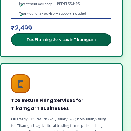
Investment advisory — PPF/ELSS/NPS
Year-round tax advisory support included
₹2,499
Tax Planning Services in Tikamgarh
🧾
TDS Return Filing Services for
Tikamgarh Businesses
Quarterly TDS return (24Q salary, 26Q non‑salary) filing
for Tikamgarh agricultural trading firms, pulse milling