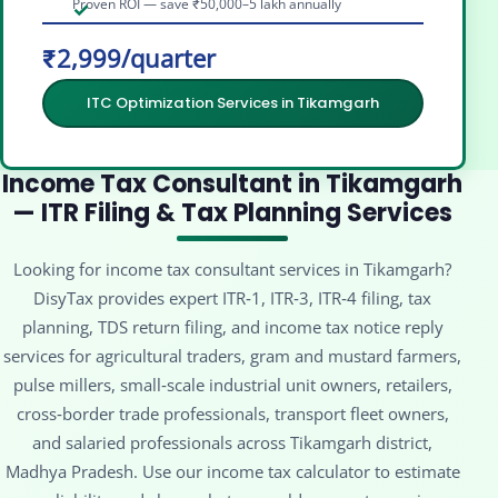
Proven ROI — save ₹50,000–5 lakh annually
₹2,999/quarter
ITC Optimization Services in Tikamgarh
Income Tax Consultant in Tikamgarh
— ITR Filing & Tax Planning Services
Looking for income tax consultant services in Tikamgarh?
DisyTax provides expert ITR‑1, ITR‑3, ITR‑4 filing, tax
planning, TDS return filing, and income tax notice reply
services for agricultural traders, gram and mustard farmers,
pulse millers, small‑scale industrial unit owners, retailers,
cross‑border trade professionals, transport fleet owners,
and salaried professionals across Tikamgarh district,
Madhya Pradesh. Use our income tax calculator to estimate