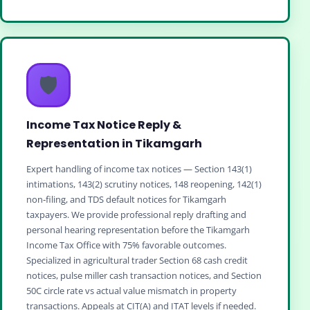
🛡️
Income Tax Notice Reply &
Representation in Tikamgarh
Expert handling of income tax notices — Section 143(1)
intimations, 143(2) scrutiny notices, 148 reopening, 142(1)
non‑filing, and TDS default notices for Tikamgarh
taxpayers. We provide professional reply drafting and
personal hearing representation before the Tikamgarh
Income Tax Office with 75% favorable outcomes.
Specialized in agricultural trader Section 68 cash credit
notices, pulse miller cash transaction notices, and Section
50C circle rate vs actual value mismatch in property
transactions. Appeals at CIT(A) and ITAT levels if needed.