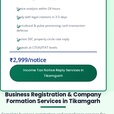
Notice analysis within 24 hours
Reply with legal citations in 3-5 days
Agricultural & pulse processing cash transaction
defense
Section 50C property circle rate reply
Appeals at CIT(A)/ITAT levels
₹2,999/notice
Income Tax Notice Reply Services in
Tikamgarh
Business Registration & Company
Formation Services in Tikamgarh
Complete business registration and compliance services for