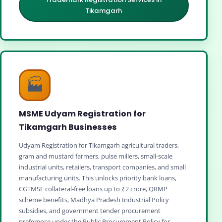
Tikamgarh
🏭
MSME Udyam Registration for
Tikamgarh Businesses
Udyam Registration for Tikamgarh agricultural traders,
gram and mustard farmers, pulse millers, small‑scale
industrial units, retailers, transport companies, and small
manufacturing units. This unlocks priority bank loans,
CGTMSE collateral‑free loans up to ₹2 crore, QRMP
scheme benefits, Madhya Pradesh Industrial Policy
subsidies, and government tender procurement
preference under the Public Procurement Policy for