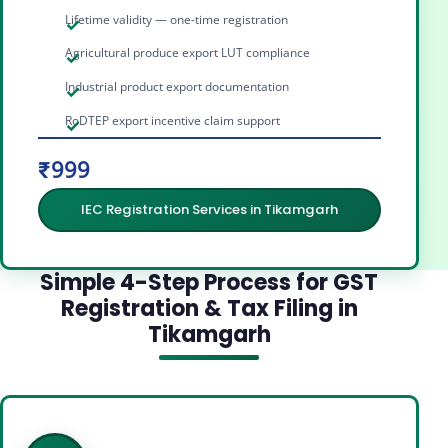
Lifetime validity — one-time registration
Agricultural produce export LUT compliance
Industrial product export documentation
RoDTEP export incentive claim support
₹999
IEC Registration Services in Tikamgarh
Simple 4-Step Process for GST
Registration & Tax Filing in
Tikamgarh