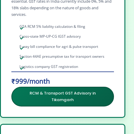
essential. GST rates in India currently include 0%, 5% and
18% slabs depending on the nature of goods and
services.
GTA RCM 5% liability calculation & filing
Cross‑state MP‑UP‑CG IGST advisory
E-way bill compliance for agri & pulse transport
Section 44AE presumptive tax for transport owners
Logistics company GST registration
₹999/month
RCM & Transport GST Advisory in
Tikamgarh