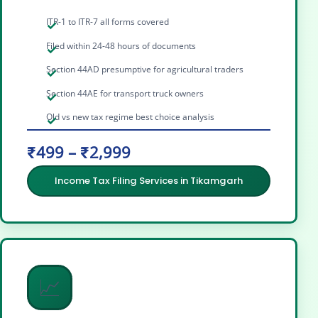
ITR-1 to ITR-7 all forms covered
Filed within 24-48 hours of documents
Section 44AD presumptive for agricultural traders
Section 44AE for transport truck owners
Old vs new tax regime best choice analysis
₹499 – ₹2,999
Income Tax Filing Services in Tikamgarh
📈