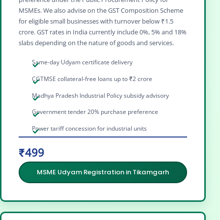
MSMEs. We also advise on the GST Composition Scheme
for eligible small businesses with turnover below ₹1.5
crore. GST rates in India currently include 0%, 5% and 18%
slabs depending on the nature of goods and services.
Same-day Udyam certificate delivery
CGTMSE collateral-free loans up to ₹2 crore
Madhya Pradesh Industrial Policy subsidy advisory
Government tender 20% purchase preference
Power tariff concession for industrial units
₹499
MSME Udyam Registration in Tikamgarh