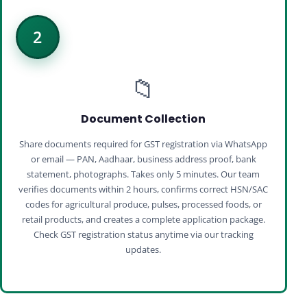
2
📁
Document Collection
Share documents required for GST registration via WhatsApp
or email — PAN, Aadhaar, business address proof, bank
statement, photographs. Takes only 5 minutes. Our team
verifies documents within 2 hours, confirms correct HSN/SAC
codes for agricultural produce, pulses, processed foods, or
retail products, and creates a complete application package.
Check GST registration status anytime via our tracking
updates.