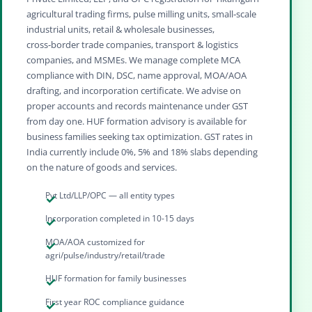
agricultural trading firms, pulse milling units, small‑scale
industrial units, retail & wholesale businesses,
cross‑border trade companies, transport & logistics
companies, and MSMEs. We manage complete MCA
compliance with DIN, DSC, name approval, MOA/AOA
drafting, and incorporation certificate. We advise on
proper accounts and records maintenance under GST
from day one. HUF formation advisory is available for
business families seeking tax optimization. GST rates in
India currently include 0%, 5% and 18% slabs depending
on the nature of goods and services.
Pvt Ltd/LLP/OPC — all entity types
Incorporation completed in 10-15 days
MOA/AOA customized for
agri/pulse/industry/retail/trade
HUF formation for family businesses
First year ROC compliance guidance