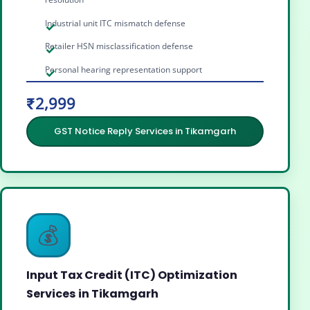
Industrial unit ITC mismatch defense
Retailer HSN misclassification defense
Personal hearing representation support
₹2,999
GST Notice Reply Services in Tikamgarh
💰
Input Tax Credit (ITC) Optimization
Services in Tikamgarh