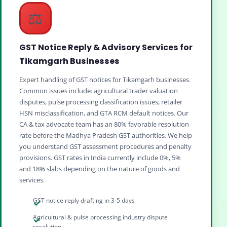
⚖️
GST Notice Reply & Advisory Services for
Tikamgarh Businesses
Expert handling of GST notices for Tikamgarh businesses.
Common issues include: agricultural trader valuation
disputes, pulse processing classification issues, retailer
HSN misclassification, and GTA RCM default notices. Our
CA & tax advocate team has an 80% favorable resolution
rate before the Madhya Pradesh GST authorities. We help
you understand GST assessment procedures and penalty
provisions. GST rates in India currently include 0%, 5%
and 18% slabs depending on the nature of goods and
services.
GST notice reply drafting in 3-5 days
Agricultural & pulse processing industry dispute
resolution