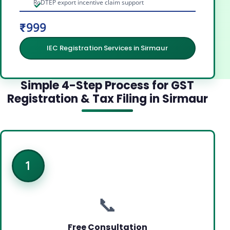
RoDTEP export incentive claim support
₹999
IEC Registration Services in Sirmaur
Simple 4-Step Process for GST
Registration & Tax Filing in Sirmaur
1
📞
Free Consultation