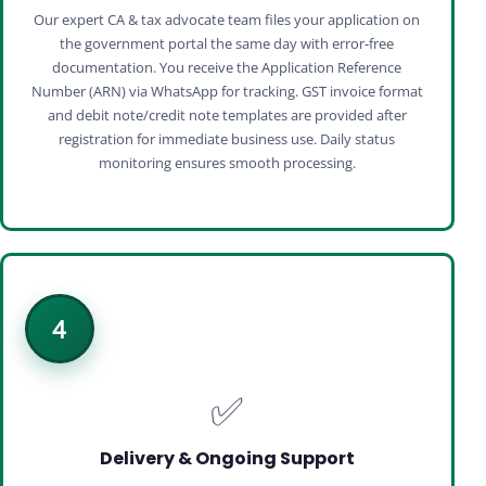
Our expert CA & tax advocate team files your application on
the government portal the same day with error‑free
documentation. You receive the Application Reference
Number (ARN) via WhatsApp for tracking. GST invoice format
and debit note/credit note templates are provided after
registration for immediate business use. Daily status
monitoring ensures smooth processing.
4
✅
Delivery & Ongoing Support