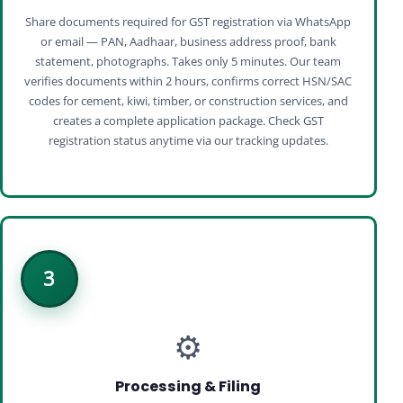
Share documents required for GST registration via WhatsApp
or email — PAN, Aadhaar, business address proof, bank
statement, photographs. Takes only 5 minutes. Our team
verifies documents within 2 hours, confirms correct HSN/SAC
codes for cement, kiwi, timber, or construction services, and
creates a complete application package. Check GST
registration status anytime via our tracking updates.
3
⚙️
Processing & Filing