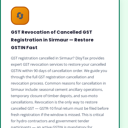
🔄
GST Revocation of Cancelled GST
Registration in Sirmaur — Restore
GSTIN Fast
GST registration cancelled in Sirmaur? DisyTax provides
expert GST revocation services to restore your cancelled
GSTIN within 90 days of cancellation order. We guide you
through the full GST registration cancellation and
revocation process. Common reasons for cancellation in
Sirmaur include: seasonal cement ancillary operations,
temporary closure of timber depots, and suo‑moto
cancellations. Revocation is the only way to restore
cancelled GST — GSTR‑10 final return must be filed before
fresh registration if the window is missed. This is critical
for hydro contractors and government tender
participants — an active GSTIN is mandatory for