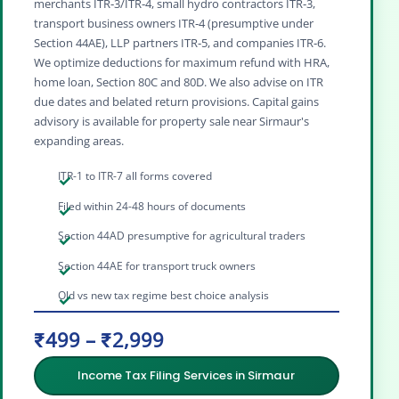
merchants ITR‑3/ITR‑4, small hydro contractors ITR‑3,
transport business owners ITR‑4 (presumptive under
Section 44AE), LLP partners ITR‑5, and companies ITR‑6.
We optimize deductions for maximum refund with HRA,
home loan, Section 80C and 80D. We also advise on ITR
due dates and belated return provisions. Capital gains
advisory is available for property sale near Sirmaur's
expanding areas.
ITR-1 to ITR-7 all forms covered
Filed within 24-48 hours of documents
Section 44AD presumptive for agricultural traders
Section 44AE for transport truck owners
Old vs new tax regime best choice analysis
₹499 – ₹2,999
Income Tax Filing Services in Sirmaur