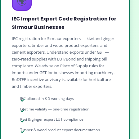
🌍
IEC Import Export Code Registration for
Sirmaur Businesses
IEC registration for Sirmaur exporters — kiwi and ginger
exporters, timber and wood product exporters, and
cement exporters. Understand exports under GST —
zero‑rated supplies with LUT/Bond and shipping bill
compliance. We advise on Place of Supply rules for
imports under GST for businesses importing machinery.
RoDTEP incentive advisory is available for horticulture
and timber exporters.
IEC allotted in 3-5 working days
Lifetime validity — one-time registration
Kiwi & ginger export LUT compliance
Timber & wood product export documentation