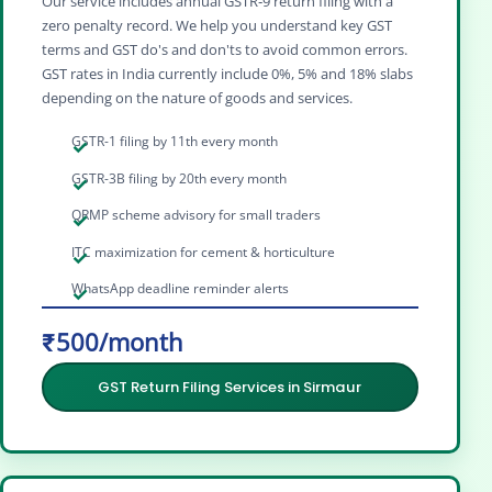
Our service includes annual GSTR‑9 return filing with a
zero penalty record. We help you understand key GST
terms and GST do's and don'ts to avoid common errors.
GST rates in India currently include 0%, 5% and 18% slabs
depending on the nature of goods and services.
GSTR-1 filing by 11th every month
GSTR-3B filing by 20th every month
QRMP scheme advisory for small traders
ITC maximization for cement & horticulture
WhatsApp deadline reminder alerts
₹500/month
GST Return Filing Services in Sirmaur