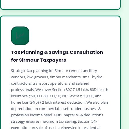
📈
Tax Planning & Savings Consultation
for Sirmaur Taxpayers
Strategic tax planning for Sirmaur cement ancillary
vendors, kiwi growers, timber merchants, small hydro
contractors, transport operators, and salaried
professionals. We cover Section 80C ₹1.5 lakh, 80D health
insurance ₹50,000, 80CCD(1B) NPS extra ₹50,000, and
home loan 24(b) ₹2 lakh interest deduction. We also plan
depreciation on commercial assets under business &
profession income head. Our Chapter VI‑A deductions
strategy ensures maximum tax saving. Section 54F
exemption on sale of assets reinvested in residential