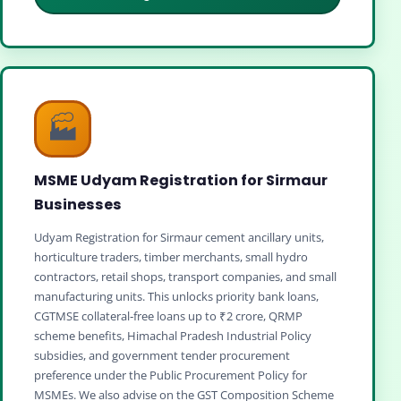
🏭
MSME Udyam Registration for Sirmaur
Businesses
Udyam Registration for Sirmaur cement ancillary units,
horticulture traders, timber merchants, small hydro
contractors, retail shops, transport companies, and small
manufacturing units. This unlocks priority bank loans,
CGTMSE collateral‑free loans up to ₹2 crore, QRMP
scheme benefits, Himachal Pradesh Industrial Policy
subsidies, and government tender procurement
preference under the Public Procurement Policy for
MSMEs. We also advise on the GST Composition Scheme