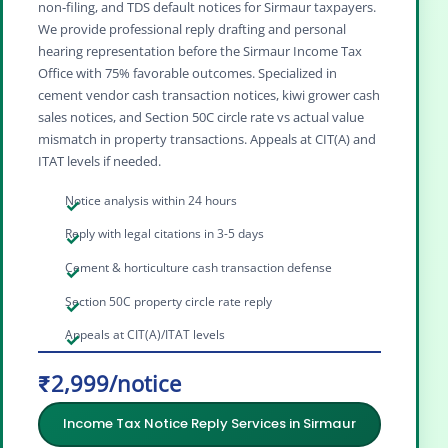
non‑filing, and TDS default notices for Sirmaur taxpayers.
We provide professional reply drafting and personal
hearing representation before the Sirmaur Income Tax
Office with 75% favorable outcomes. Specialized in
cement vendor cash transaction notices, kiwi grower cash
sales notices, and Section 50C circle rate vs actual value
mismatch in property transactions. Appeals at CIT(A) and
ITAT levels if needed.
Notice analysis within 24 hours
Reply with legal citations in 3-5 days
Cement & horticulture cash transaction defense
Section 50C property circle rate reply
Appeals at CIT(A)/ITAT levels
₹2,999/notice
Income Tax Notice Reply Services in Sirmaur