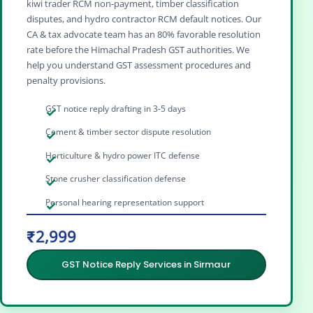
kiwi trader RCM non‑payment, timber classification
disputes, and hydro contractor RCM default notices. Our
CA & tax advocate team has an 80% favorable resolution
rate before the Himachal Pradesh GST authorities. We
help you understand GST assessment procedures and
penalty provisions.
GST notice reply drafting in 3-5 days
Cement & timber sector dispute resolution
Horticulture & hydro power ITC defense
Stone crusher classification defense
Personal hearing representation support
₹2,999
GST Notice Reply Services in Sirmaur