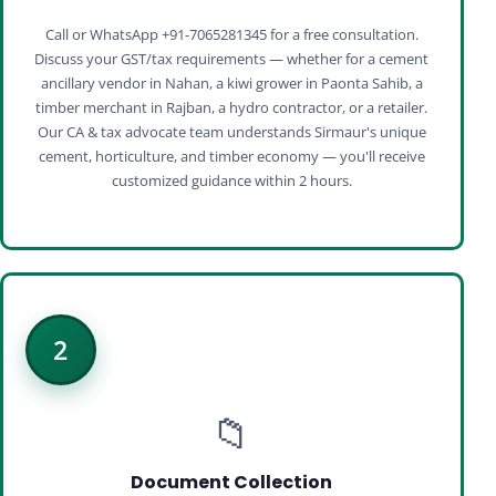
Call or WhatsApp +91-7065281345 for a free consultation.
Discuss your GST/tax requirements — whether for a cement
ancillary vendor in Nahan, a kiwi grower in Paonta Sahib, a
timber merchant in Rajban, a hydro contractor, or a retailer.
Our CA & tax advocate team understands Sirmaur's unique
cement, horticulture, and timber economy — you'll receive
customized guidance within 2 hours.
2
📁
Document Collection