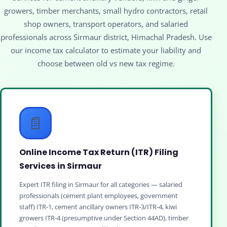
growers, timber merchants, small hydro contractors, retail
shop owners, transport operators, and salaried
professionals across Sirmaur district, Himachal Pradesh. Use
our income tax calculator to estimate your liability and
choose between old vs new tax regime.
📄
Online Income Tax Return (ITR) Filing
Services in Sirmaur
Expert ITR filing in Sirmaur for all categories — salaried
professionals (cement plant employees, government
staff) ITR‑1, cement ancillary owners ITR‑3/ITR‑4, kiwi
growers ITR‑4 (presumptive under Section 44AD), timber