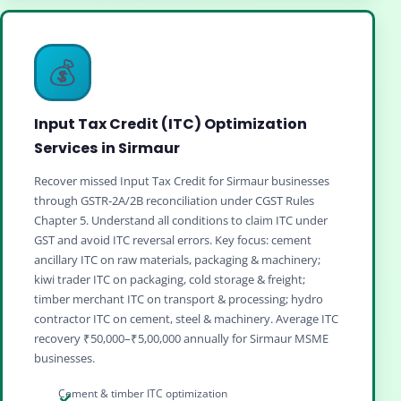
💰
Input Tax Credit (ITC) Optimization
Services in Sirmaur
Recover missed Input Tax Credit for Sirmaur businesses
through GSTR‑2A/2B reconciliation under CGST Rules
Chapter 5. Understand all conditions to claim ITC under
GST and avoid ITC reversal errors. Key focus: cement
ancillary ITC on raw materials, packaging & machinery;
kiwi trader ITC on packaging, cold storage & freight;
timber merchant ITC on transport & processing; hydro
contractor ITC on cement, steel & machinery. Average ITC
recovery ₹50,000–₹5,00,000 annually for Sirmaur MSME
businesses.
Cement & timber ITC optimization