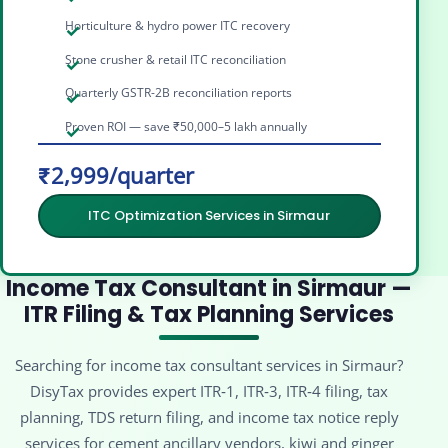
Horticulture & hydro power ITC recovery
Stone crusher & retail ITC reconciliation
Quarterly GSTR-2B reconciliation reports
Proven ROI — save ₹50,000–5 lakh annually
₹2,999/quarter
ITC Optimization Services in Sirmaur
Income Tax Consultant in Sirmaur —
ITR Filing & Tax Planning Services
Searching for income tax consultant services in Sirmaur?
DisyTax provides expert ITR‑1, ITR‑3, ITR‑4 filing, tax
planning, TDS return filing, and income tax notice reply
services for cement ancillary vendors, kiwi and ginger