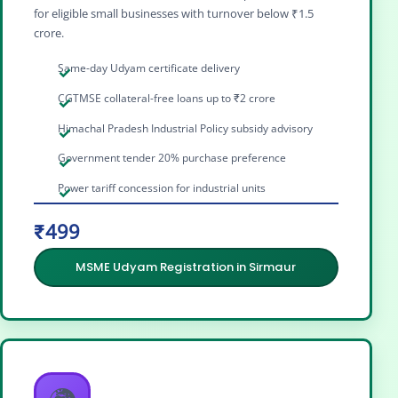
for eligible small businesses with turnover below ₹1.5
crore.
Same-day Udyam certificate delivery
CGTMSE collateral-free loans up to ₹2 crore
Himachal Pradesh Industrial Policy subsidy advisory
Government tender 20% purchase preference
Power tariff concession for industrial units
₹499
MSME Udyam Registration in Sirmaur