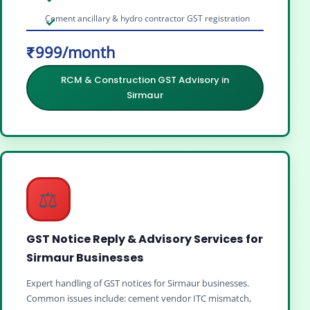
Cement ancillary & hydro contractor GST registration
₹999/month
RCM & Construction GST Advisory in
Sirmaur
⚖️
GST Notice Reply & Advisory Services for
Sirmaur Businesses
Expert handling of GST notices for Sirmaur businesses.
Common issues include: cement vendor ITC mismatch,