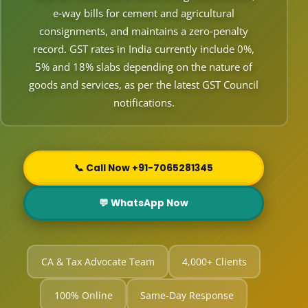
e‑way bills for cement and agricultural
consignments, and maintains a zero‑penalty
record. GST rates in India currently include 0%,
5% and 18% slabs depending on the nature of
goods and services, as per the latest GST Council
notifications.
📞 Call Now +91-7065281345
💬 WhatsApp Now
CA & Tax Advocate Team
4,000+ Clients
100% Online
Same-Day Response