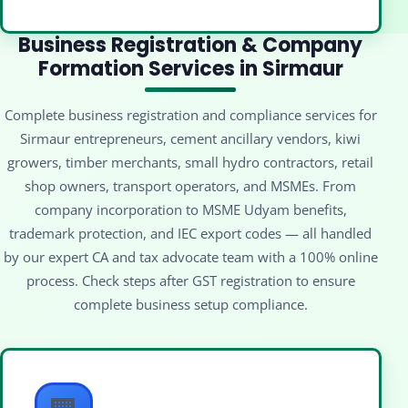
Business Registration & Company
Formation Services in Sirmaur
Complete business registration and compliance services for
Sirmaur entrepreneurs, cement ancillary vendors, kiwi
growers, timber merchants, small hydro contractors, retail
shop owners, transport operators, and MSMEs. From
company incorporation to MSME Udyam benefits,
trademark protection, and IEC export codes — all handled
by our expert CA and tax advocate team with a 100% online
process. Check steps after GST registration to ensure
complete business setup compliance.