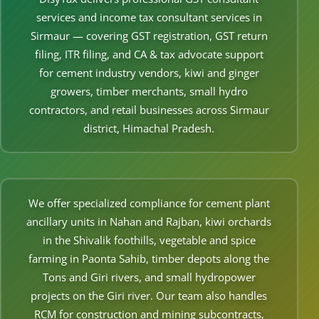
Other Registration
services and income tax consultant services in
Sirmaur — covering GST registration, GST return
News & Updates
filing, ITR filing, and CA & tax advocate support
Calculators
for cement industry vendors, kiwi and ginger
growers, timber merchants, small hydro
Contact us
contractors, and retail businesses across Sirmaur
district, Himachal Pradesh.
We offer specialized compliance for cement plant
ancillary units in Nahan and Rajban, kiwi orchards
in the Shivalik foothills, vegetable and spice
farming in Paonta Sahib, timber depots along the
Tons and Giri rivers, and small hydropower
projects on the Giri river. Our team also handles
RCM for construction and mining subcontracts,