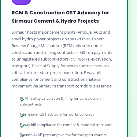
RCM & Construction GST Advisory for
Sirmaur Cement & Hydro Projects
Sirmaur hosts major cement plants (Ambuja, ACC) and
small hydro power projects on the Giri river. Expert
Reverse Charge Mechanism (RCM) advisory under
construction and mining contracts — GST on payments
to unregistered subcontractors (civil works, excavation,
transport). Place of Supply for works contract services —
critical for inter‑state project execution. E‑way bill
compliance for cement and construction material
movement via Sirmaur's transport corridors is essential.
RCM liability calculation & filing for construction
subcontracts
Inter‑state IGST advisory for works contract
E-way bill compliance for cement & material transport
Section 44AE presumptive tax for transport owners