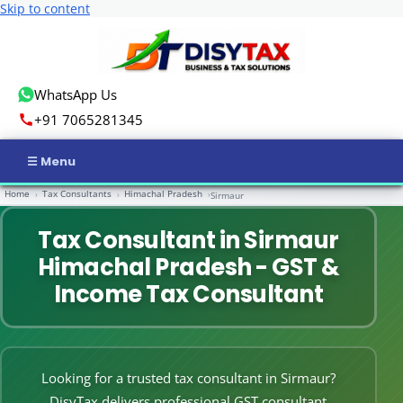
Skip to content
WhatsApp Us
+91 7065281345
Home
Tax Consultants
Himachal Pradesh
›
›
›
Sirmaur
Home
Tax Consultant in Sirmaur
Income Tax
Himachal Pradesh - GST &
GST
Income Tax Consultant
Business Registration
ROC Compliance
Looking for a trusted tax consultant in Sirmaur?
DisyTax delivers professional GST consultant