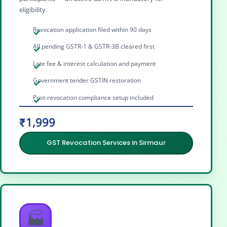
eligibility.
Revocation application filed within 90 days
All pending GSTR-1 & GSTR-3B cleared first
Late fee & interest calculation and payment
Government tender GSTIN restoration
Post-revocation compliance setup included
₹1,999
GST Revocation Services in Sirmaur
🏭