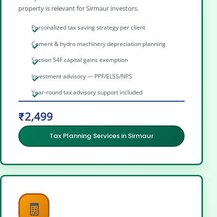
property is relevant for Sirmaur investors.
Personalized tax saving strategy per client
Cement & hydro machinery depreciation planning
Section 54F capital gains exemption
Investment advisory — PPF/ELSS/NPS
Year-round tax advisory support included
₹2,499
Tax Planning Services in Sirmaur
🧾