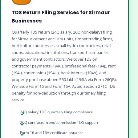
TDS Return Filing Services for Sirmaur
Businesses
Quarterly TDS return (24Q salary, 26Q non‑salary) filing
for Sirmaur cement ancillary units, timber trading firms,
horticulture businesses, small hydro contractors, retail
shops, educational institutions, transport companies,
and government contractors. We cover TDS on
contractor payments (194C), professional fees (194J), rent
(194I), commission (194H), bank interest (194A), and
property purchase above ₹50 lakh (194IA via Form 26QB).
We issue Form 16 and Form 16A. Avoid Section 271C TDS
penalty for non‑deduction through our timely filing
service.
24Q salary TDS quarterly filing compliance
26Q contractor/rent/commission TDS support
Form 16 and 16A certificate issuance