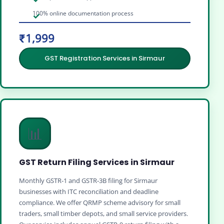
100% online documentation process
₹1,999
GST Registration Services in Sirmaur
📊
GST Return Filing Services in Sirmaur
Monthly GSTR‑1 and GSTR‑3B filing for Sirmaur
businesses with ITC reconciliation and deadline
compliance. We offer QRMP scheme advisory for small
traders, small timber depots, and small service providers.