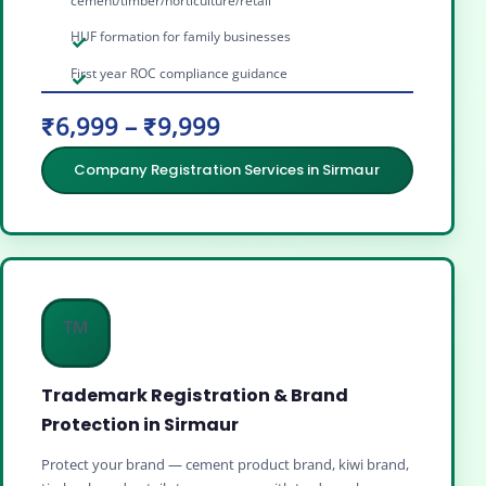
cement/timber/horticulture/retail
HUF formation for family businesses
First year ROC compliance guidance
₹6,999 – ₹9,999
Company Registration Services in Sirmaur
™️
Trademark Registration & Brand
Protection in Sirmaur
Protect your brand — cement product brand, kiwi brand,