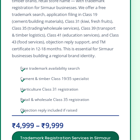
timber brand, retail store name — with trademark
registration for Sirmaur businesses. We offer a free
trademark search, application filing in Class 19
(cement/building materials), Class 31 (kiwi, fresh fruits),
Class 35 (trading/wholesale services), Class 39 (transport
& timber logistics), Class 41 (education services), and Class
43 (food services), objection reply support, and TM
certificate in 12‑18 months. This is essential for Sirmaur
businesses building a regional brand identity.
Free trademark availability search
Cement & timber Class 19/35 specialist
Horticulture Class 31 registration
Retail & wholesale Class 35 registration
Objection reply included if raised
₹4,999 – ₹9,999
Trademark Registration Services in Sirmaur