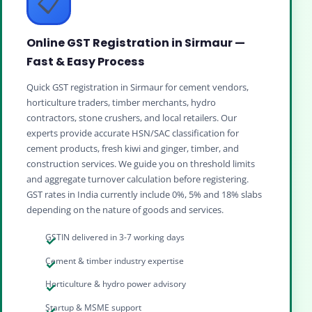
📋
Online GST Registration in Sirmaur —
Fast & Easy Process
Quick GST registration in Sirmaur for cement vendors,
horticulture traders, timber merchants, hydro
contractors, stone crushers, and local retailers. Our
experts provide accurate HSN/SAC classification for
cement products, fresh kiwi and ginger, timber, and
construction services. We guide you on threshold limits
and aggregate turnover calculation before registering.
GST rates in India currently include 0%, 5% and 18% slabs
depending on the nature of goods and services.
GSTIN delivered in 3-7 working days
Cement & timber industry expertise
Horticulture & hydro power advisory
Startup & MSME support