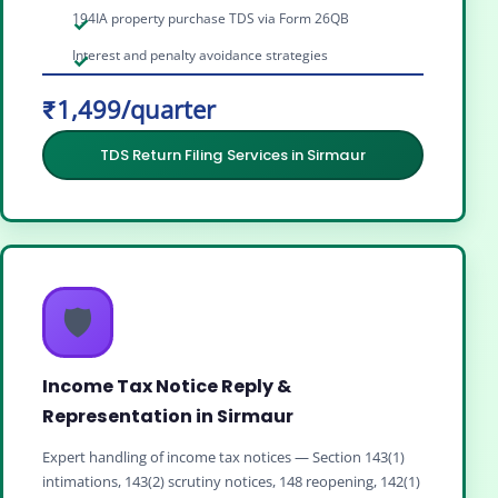
194IA property purchase TDS via Form 26QB
Interest and penalty avoidance strategies
₹1,499/quarter
TDS Return Filing Services in Sirmaur
🛡️
Income Tax Notice Reply &
Representation in Sirmaur
Expert handling of income tax notices — Section 143(1)
intimations, 143(2) scrutiny notices, 148 reopening, 142(1)