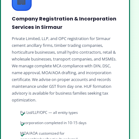
🏢
Company Registration & Incorporation
Services in Sirmaur
Private Limited, LLP, and OPC registration for Sirmaur
cement ancillary firms, timber trading companies,
horticulture businesses, small hydro contractors, retail &
wholesale businesses, transport companies, and MSMEs.
We manage complete MCA compliance with DIN, DSC,
name approval, MOA/AOA drafting, and incorporation
certificate. We advise on proper accounts and records
maintenance under GST from day one. HUF formation
advisory is available for business families seeking tax
optimization.
Pvt Ltd/LLP/OPC — all entity types
Incorporation completed in 10-15 days
MOA/AOA customized for