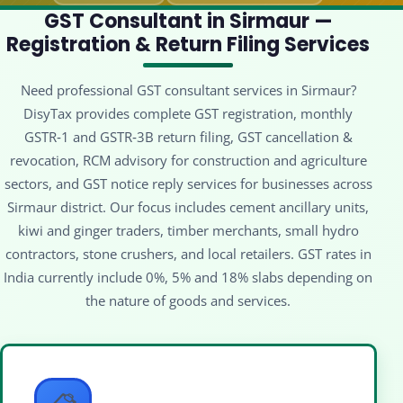
GST Consultant in Sirmaur —
Registration & Return Filing Services
Need professional GST consultant services in Sirmaur?
DisyTax provides complete GST registration, monthly
GSTR‑1 and GSTR‑3B return filing, GST cancellation &
revocation, RCM advisory for construction and agriculture
sectors, and GST notice reply services for businesses across
Sirmaur district. Our focus includes cement ancillary units,
kiwi and ginger traders, timber merchants, small hydro
contractors, stone crushers, and local retailers. GST rates in
India currently include 0%, 5% and 18% slabs depending on
the nature of goods and services.