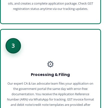
oils, and creates a complete application package. Check GST
registration status anytime via our tracking updates.
3
⚙️
Processing & Filing
Our expert CA & tax advocate team files your application on
the government portal the same day with error‑free
documentation. You receive the Application Reference
Number (ARN) via WhatsApp for tracking. GST invoice format
and debit note/credit note templates are provided after