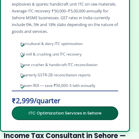
explosives & spares; handicraft unit ITC on raw materials.
Average ITC recovery ₹50,000–₹5,00,000 annually for
Sehore MSME businesses. GST rates in India currently
include 0%, 5% and 18% slabs depending on the nature of
goods and services.
Agricultural & dairy ITC optimization
Oil mill & crushing unit ITC recovery
Stone crusher & handicraft ITC reconciliation
Quarterly GSTR-2B reconciliation reports
Proven ROI — save ₹50,000–5 lakh annually
₹2,999/quarter
ITC Optimization Services in Sehore
Income Tax Consultant in Sehore —