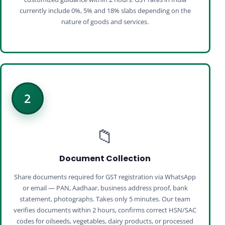
currently include 0%, 5% and 18% slabs depending on the
nature of goods and services.
2
📁
Document Collection
Share documents required for GST registration via WhatsApp
or email — PAN, Aadhaar, business address proof, bank
statement, photographs. Takes only 5 minutes. Our team
verifies documents within 2 hours, confirms correct HSN/SAC
codes for oilseeds, vegetables, dairy products, or processed