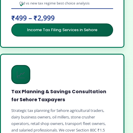
Old vs new tax regime best choice analysis
₹499 – ₹2,999
Income Tax Filing Services in Sehore
📈
Tax Planning & Savings Consultation
for Sehore Taxpayers
Strategic tax planning for Sehore agricultural traders,
dairy business owners, oil millers, stone crusher
operators, retail shop owners, transport fleet owners,
and salaried professionals. We cover Section 80C ₹1.5