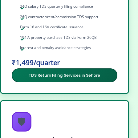
24Q salary TDS quarterly filing compliance
26Q contractor/rent/commission TDS support
Form 16 and 16A certificate issuance
194IA property purchase TDS via Form 26QB
Interest and penalty avoidance strategies
₹1,499/quarter
TDS Return Filing Services in Sehore
🛡️