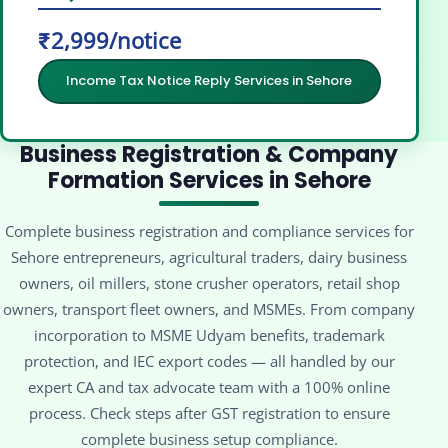
₹2,999/notice
Income Tax Notice Reply Services in Sehore
Business Registration & Company
Formation Services in Sehore
Complete business registration and compliance services for
Sehore entrepreneurs, agricultural traders, dairy business
owners, oil millers, stone crusher operators, retail shop
owners, transport fleet owners, and MSMEs. From company
incorporation to MSME Udyam benefits, trademark
protection, and IEC export codes — all handled by our
expert CA and tax advocate team with a 100% online
process. Check steps after GST registration to ensure
complete business setup compliance.