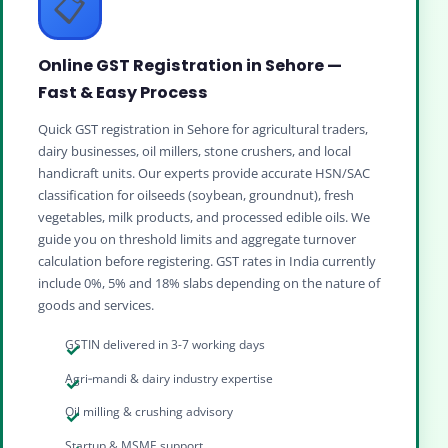
📋
Online GST Registration in Sehore —
Fast & Easy Process
Quick GST registration in Sehore for agricultural traders,
dairy businesses, oil millers, stone crushers, and local
handicraft units. Our experts provide accurate HSN/SAC
classification for oilseeds (soybean, groundnut), fresh
vegetables, milk products, and processed edible oils. We
guide you on threshold limits and aggregate turnover
calculation before registering. GST rates in India currently
include 0%, 5% and 18% slabs depending on the nature of
goods and services.
GSTIN delivered in 3-7 working days
Agri‑mandi & dairy industry expertise
Oil milling & crushing advisory
Startup & MSME support