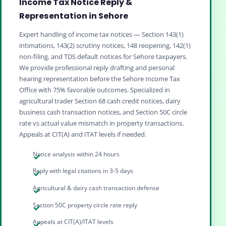
Income Tax Notice Reply &
Representation in Sehore
Expert handling of income tax notices — Section 143(1)
intimations, 143(2) scrutiny notices, 148 reopening, 142(1)
non‑filing, and TDS default notices for Sehore taxpayers.
We provide professional reply drafting and personal
hearing representation before the Sehore Income Tax
Office with 75% favorable outcomes. Specialized in
agricultural trader Section 68 cash credit notices, dairy
business cash transaction notices, and Section 50C circle
rate vs actual value mismatch in property transactions.
Appeals at CIT(A) and ITAT levels if needed.
Notice analysis within 24 hours
Reply with legal citations in 3-5 days
Agricultural & dairy cash transaction defense
Section 50C property circle rate reply
Appeals at CIT(A)/ITAT levels