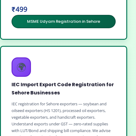
₹499
MSME Udyam Registration in Sehore
🌍
IEC Import Export Code Registration for
Sehore Businesses
IEC registration for Sehore exporters — soybean and
oilseed exporters (HS 1201), processed oil exporters,
vegetable exporters, and handicraft exporters.
Understand exports under GST — zero‑rated supplies
with LUT/Bond and shipping bill compliance. We advise