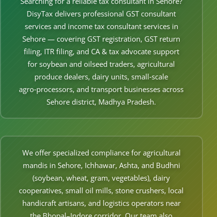
Searching for a reliable tax consultant in Sehore?
Other Registration
DisyTax delivers professional GST consultant
services and income tax consultant services in
News & Updates
Sehore — covering GST registration, GST return
Calculators
filing, ITR filing, and CA & tax advocate support
for soybean and oilseed traders, agricultural
Contact us
produce dealers, dairy units, small‑scale
agro‑processors, and transport businesses across
Sehore district, Madhya Pradesh.
We offer specialized compliance for agricultural
mandis in Sehore, Ichhawar, Ashta, and Budhni
(soybean, wheat, gram, vegetables), dairy
cooperatives, small oil mills, stone crushers, local
handicraft artisans, and logistics operators near
the Bhopal–Indore corridor. Our team also