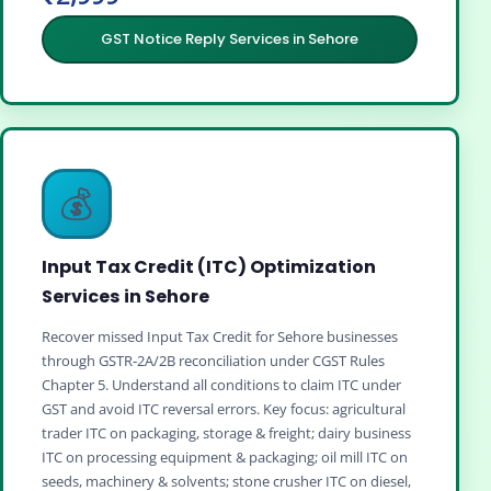
GST Notice Reply Services in Sehore
💰
Input Tax Credit (ITC) Optimization
Services in Sehore
Recover missed Input Tax Credit for Sehore businesses
through GSTR‑2A/2B reconciliation under CGST Rules
Chapter 5. Understand all conditions to claim ITC under
GST and avoid ITC reversal errors. Key focus: agricultural
trader ITC on packaging, storage & freight; dairy business
ITC on processing equipment & packaging; oil mill ITC on
seeds, machinery & solvents; stone crusher ITC on diesel,