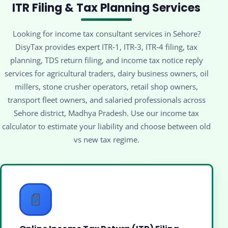
ITR Filing & Tax Planning Services
Looking for income tax consultant services in Sehore?
DisyTax provides expert ITR‑1, ITR‑3, ITR‑4 filing, tax
planning, TDS return filing, and income tax notice reply
services for agricultural traders, dairy business owners, oil
millers, stone crusher operators, retail shop owners,
transport fleet owners, and salaried professionals across
Sehore district, Madhya Pradesh. Use our income tax
calculator to estimate your liability and choose between old
vs new tax regime.
📄