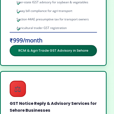
Inter‑state IGST advisory for soybean & vegetables
E-way bill compliance for agri‑transport
Section 44AE presumptive tax for transport owners
Agricultural trader GST registration
₹999/month
RCM & Agri‑Trade GST Advisory in Sehore
⚖️
GST Notice Reply & Advisory Services for
Sehore Businesses