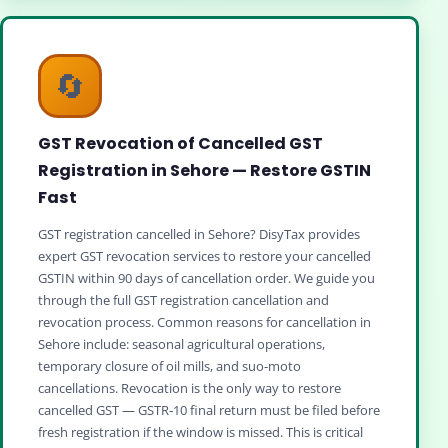
🔄
GST Revocation of Cancelled GST
Registration in Sehore — Restore GSTIN
Fast
GST registration cancelled in Sehore? DisyTax provides
expert GST revocation services to restore your cancelled
GSTIN within 90 days of cancellation order. We guide you
through the full GST registration cancellation and
revocation process. Common reasons for cancellation in
Sehore include: seasonal agricultural operations,
temporary closure of oil mills, and suo‑moto
cancellations. Revocation is the only way to restore
cancelled GST — GSTR‑10 final return must be filed before
fresh registration if the window is missed. This is critical