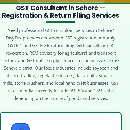
GST Consultant in Sehore —
Registration & Return Filing Services
Need professional GST consultant services in Sehore?
DisyTax provides end-to-end GST registration, monthly
GSTR‑1 and GSTR‑3B return filing, GST cancellation &
revocation, RCM advisory for agricultural and transport
sectors, and GST notice reply services for businesses across
Sehore district. Our focus industries include soybean and
oilseed trading, vegetable clusters, dairy units, small oil
mills, stone crushers, and local handicraft businesses. GST
rates in India currently include 0%, 5% and 18% slabs
depending on the nature of goods and services.