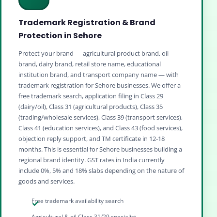
Trademark Registration & Brand
Protection in Sehore
Protect your brand — agricultural product brand, oil
brand, dairy brand, retail store name, educational
institution brand, and transport company name — with
trademark registration for Sehore businesses. We offer a
free trademark search, application filing in Class 29
(dairy/oil), Class 31 (agricultural products), Class 35
(trading/wholesale services), Class 39 (transport services),
Class 41 (education services), and Class 43 (food services),
objection reply support, and TM certificate in 12‑18
months. This is essential for Sehore businesses building a
regional brand identity. GST rates in India currently
include 0%, 5% and 18% slabs depending on the nature of
goods and services.
Free trademark availability search
Agricultural & oil Class 31/29 specialist