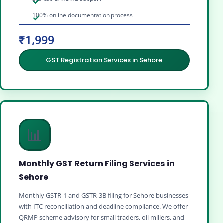
100% online documentation process
₹1,999
GST Registration Services in Sehore
📊
Monthly GST Return Filing Services in
Sehore
Monthly GSTR‑1 and GSTR‑3B filing for Sehore businesses
with ITC reconciliation and deadline compliance. We offer
QRMP scheme advisory for small traders, oil millers, and