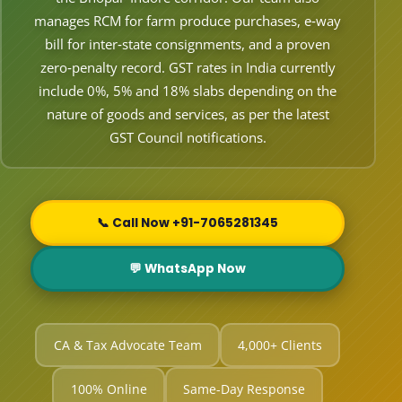
manages RCM for farm produce purchases, e‑way
bill for inter‑state consignments, and a proven
zero‑penalty record. GST rates in India currently
include 0%, 5% and 18% slabs depending on the
nature of goods and services, as per the latest
GST Council notifications.
📞 Call Now +91-7065281345
💬 WhatsApp Now
CA & Tax Advocate Team
4,000+ Clients
100% Online
Same-Day Response