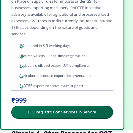
on Place of Supply rules for imports under GST for
businesses importing machinery. RoDTEP incentive
advisory is available for agricultural and processed food
exporters. GST rates in India currently include 0%, 5% and
18% slabs depending on the nature of goods and
services.
IEC allotted in 3-5 working days
Lifetime validity — one-time registration
Soybean & oilseed export LUT compliance
Agricultural produce export documentation
RoDTEP export incentive claim support
₹999
IEC Registration Services in Sehore