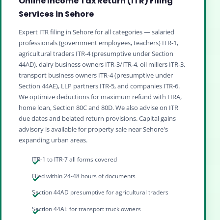
Online Income Tax Return (ITR) Filing
Services in Sehore
Expert ITR filing in Sehore for all categories — salaried
professionals (government employees, teachers) ITR‑1,
agricultural traders ITR‑4 (presumptive under Section
44AD), dairy business owners ITR‑3/ITR‑4, oil millers ITR‑3,
transport business owners ITR‑4 (presumptive under
Section 44AE), LLP partners ITR‑5, and companies ITR‑6.
We optimize deductions for maximum refund with HRA,
home loan, Section 80C and 80D. We also advise on ITR
due dates and belated return provisions. Capital gains
advisory is available for property sale near Sehore's
expanding urban areas.
ITR-1 to ITR-7 all forms covered
Filed within 24-48 hours of documents
Section 44AD presumptive for agricultural traders
Section 44AE for transport truck owners