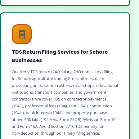
🧾
TDS Return Filing Services for Sehore
Businesses
Quarterly TDS return (24Q salary, 26Q non‑salary) filing
for Sehore agricultural trading firms, oil mills, dairy
processing units, stone crushers, retail shops, educational
institutions, transport companies, and government
contractors. We cover TDS on contractor payments
(194C), professional fees (194J), rent (194I), commission
(194H), bank interest (194A), and property purchase
above ₹50 lakh (194IA via Form 26QB). We issue Form 16
and Form 16A. Avoid Section 271C TDS penalty for
non‑deduction through our timely filing service.