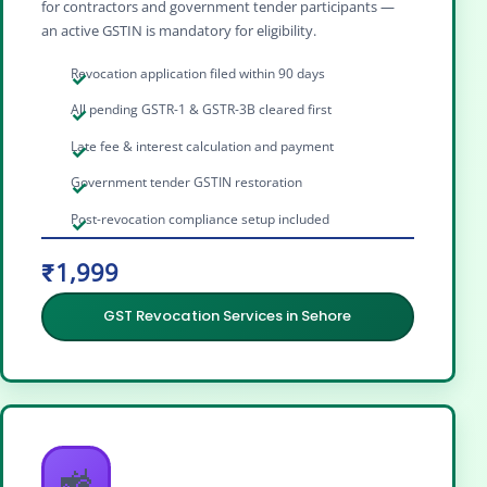
for contractors and government tender participants —
an active GSTIN is mandatory for eligibility.
Revocation application filed within 90 days
All pending GSTR-1 & GSTR-3B cleared first
Late fee & interest calculation and payment
Government tender GSTIN restoration
Post-revocation compliance setup included
₹1,999
GST Revocation Services in Sehore
🚜