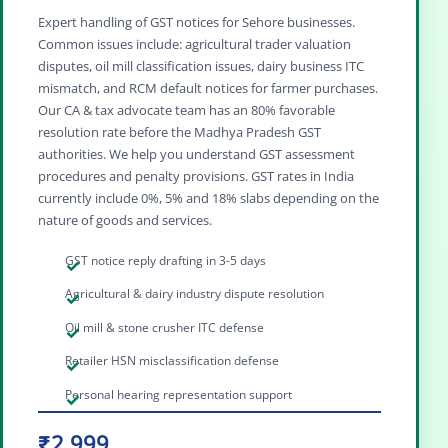
Expert handling of GST notices for Sehore businesses.
Common issues include: agricultural trader valuation
disputes, oil mill classification issues, dairy business ITC
mismatch, and RCM default notices for farmer purchases.
Our CA & tax advocate team has an 80% favorable
resolution rate before the Madhya Pradesh GST
authorities. We help you understand GST assessment
procedures and penalty provisions. GST rates in India
currently include 0%, 5% and 18% slabs depending on the
nature of goods and services.
GST notice reply drafting in 3-5 days
Agricultural & dairy industry dispute resolution
Oil mill & stone crusher ITC defense
Retailer HSN misclassification defense
Personal hearing representation support
₹2,999