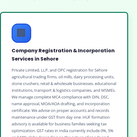
🏢
Company Registration & Incorporation
Services in Sehore
Private Limited, LLP, and OPC registration for Sehore
agricultural trading firms, oil mills, dairy processing units,
stone crushers, retail & wholesale businesses, educational
institutions, transport & logistics companies, and MSMEs.
We manage complete MCA compliance with DIN, DSC,
name approval, MOA/AOA drafting, and incorporation
certificate. We advise on proper accounts and records
maintenance under GST from day one. HUF formation
advisory is available for business families seeking tax
optimization. GST rates in India currently include 0%, 5%