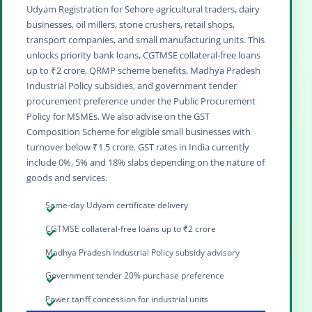
Udyam Registration for Sehore agricultural traders, dairy
businesses, oil millers, stone crushers, retail shops,
transport companies, and small manufacturing units. This
unlocks priority bank loans, CGTMSE collateral‑free loans
up to ₹2 crore, QRMP scheme benefits, Madhya Pradesh
Industrial Policy subsidies, and government tender
procurement preference under the Public Procurement
Policy for MSMEs. We also advise on the GST
Composition Scheme for eligible small businesses with
turnover below ₹1.5 crore. GST rates in India currently
include 0%, 5% and 18% slabs depending on the nature of
goods and services.
Same-day Udyam certificate delivery
CGTMSE collateral-free loans up to ₹2 crore
Madhya Pradesh Industrial Policy subsidy advisory
Government tender 20% purchase preference
Power tariff concession for industrial units