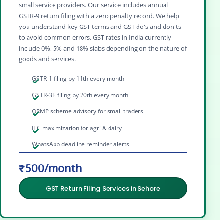
small service providers. Our service includes annual
GSTR‑9 return filing with a zero penalty record. We help
you understand key GST terms and GST do's and don'ts
to avoid common errors. GST rates in India currently
include 0%, 5% and 18% slabs depending on the nature of
goods and services.
GSTR-1 filing by 11th every month
GSTR-3B filing by 20th every month
QRMP scheme advisory for small traders
ITC maximization for agri & dairy
WhatsApp deadline reminder alerts
₹500/month
GST Return Filing Services in Sehore