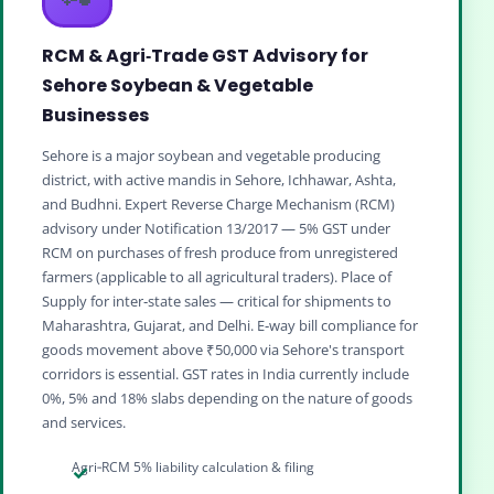
RCM & Agri‑Trade GST Advisory for
Sehore Soybean & Vegetable
Businesses
Sehore is a major soybean and vegetable producing
district, with active mandis in Sehore, Ichhawar, Ashta,
and Budhni. Expert Reverse Charge Mechanism (RCM)
advisory under Notification 13/2017 — 5% GST under
RCM on purchases of fresh produce from unregistered
farmers (applicable to all agricultural traders). Place of
Supply for inter‑state sales — critical for shipments to
Maharashtra, Gujarat, and Delhi. E‑way bill compliance for
goods movement above ₹50,000 via Sehore's transport
corridors is essential. GST rates in India currently include
0%, 5% and 18% slabs depending on the nature of goods
and services.
Agri‑RCM 5% liability calculation & filing