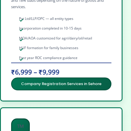
and 18% slabs depending on the nature of goods and
services.
Pvt Ltd/LLP/OPC — all entity types
Incorporation completed in 10-15 days
MOA/AOA customized for agri/dairy/oil/retail
HUF formation for family businesses
First year ROC compliance guidance
₹6,999 – ₹9,999
Company Registration Services in Sehore
™️