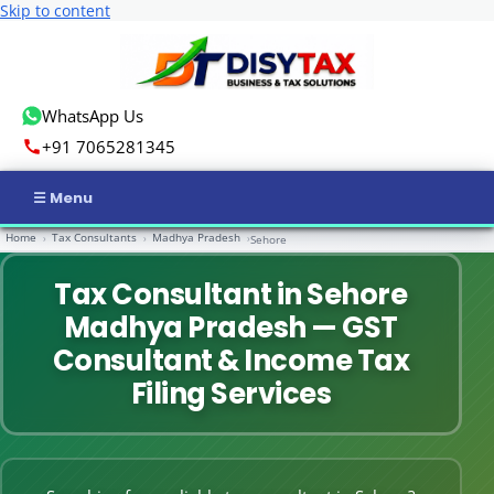
Skip to content
WhatsApp Us
+91 7065281345
Home
Tax Consultants
Madhya Pradesh
›
›
›
Sehore
Home
Tax Consultant in Sehore
Income Tax
Madhya Pradesh — GST
GST
Consultant & Income Tax
Filing Services
Business Registration
ROC Compliance