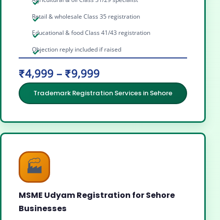
Retail & wholesale Class 35 registration
Educational & food Class 41/43 registration
Objection reply included if raised
₹4,999 – ₹9,999
Trademark Registration Services in Sehore
🏭
MSME Udyam Registration for Sehore
Businesses