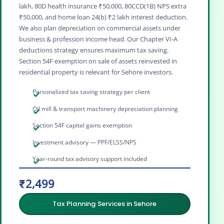
lakh, 80D health insurance ₹50,000, 80CCD(1B) NPS extra
₹50,000, and home loan 24(b) ₹2 lakh interest deduction.
We also plan depreciation on commercial assets under
business & profession income head. Our Chapter VI‑A
deductions strategy ensures maximum tax saving.
Section 54F exemption on sale of assets reinvested in
residential property is relevant for Sehore investors.
Personalized tax saving strategy per client
Oil mill & transport machinery depreciation planning
Section 54F capital gains exemption
Investment advisory — PPF/ELSS/NPS
Year-round tax advisory support included
₹2,499
Tax Planning Services in Sehore