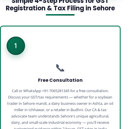
Simple 4-Step Process for GST
Registration & Tax Filing in Sehore
1
📞
Free Consultation
Call or WhatsApp +91-7065281345 for a free consultation.
Discuss your GST/tax requirements — whether for a soybean
trader in Sehore mandi, a dairy business owner in Ashta, an oil
miller in Ichhawar, or a retailer in Budhni. Our CA & tax
advocate team understands Sehore's unique agricultural,
dairy, and small‑scale industrial economy — you'll receive
customized guidance within 2 hours. GST rates in India