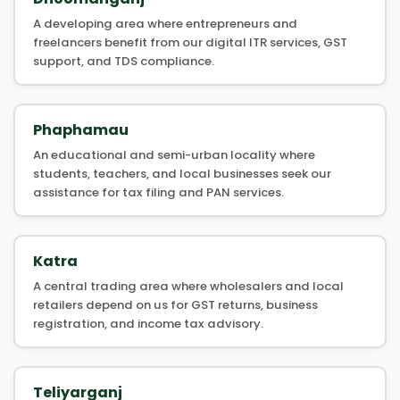
A developing area where entrepreneurs and
freelancers benefit from our digital ITR services, GST
support, and TDS compliance.
Phaphamau
An educational and semi-urban locality where
students, teachers, and local businesses seek our
assistance for tax filing and PAN services.
Katra
A central trading area where wholesalers and local
retailers depend on us for GST returns, business
registration, and income tax advisory.
Teliyarganj