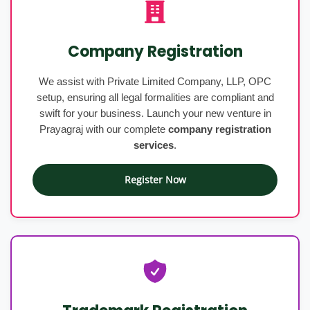
Company Registration
We assist with Private Limited Company, LLP, OPC
setup, ensuring all legal formalities are compliant and
swift for your business. Launch your new venture in
Prayagraj with our complete
company registration
services
.
Register Now