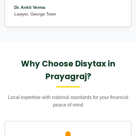
Dr. Ankit Verma
Lawyer, George Town
Why Choose Disytax in
Prayagraj?
Local expertise with national standards for your financial
peace of mind