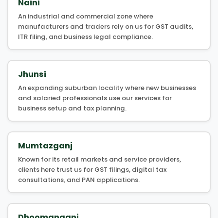
Naini
An industrial and commercial zone where
manufacturers and traders rely on us for GST audits,
ITR filing, and business legal compliance.
Jhunsi
An expanding suburban locality where new businesses
and salaried professionals use our services for
business setup and tax planning.
Mumtazganj
Known for its retail markets and service providers,
clients here trust us for GST filings, digital tax
consultations, and PAN applications.
Dhoomanganj