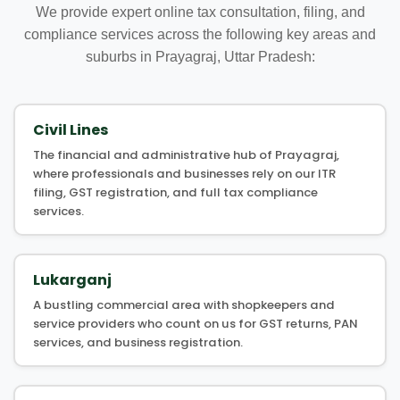
We provide expert online tax consultation, filing, and
compliance services across the following key areas and
suburbs in Prayagraj, Uttar Pradesh:
Civil Lines
The financial and administrative hub of Prayagraj,
where professionals and businesses rely on our ITR
filing, GST registration, and full tax compliance
services.
Lukarganj
A bustling commercial area with shopkeepers and
service providers who count on us for GST returns, PAN
services, and business registration.