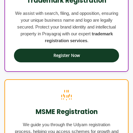
Trademark Registration
We assist with search, filing, and opposition, ensuring
your unique business name and logo are legally
secured. Protect your brand identity and intellectual
property in Prayagraj with our expert
trademark
registration services
.
Register Now
MSME Registration
We guide you through the Udyam registration
process, helping you access schemes for growth and