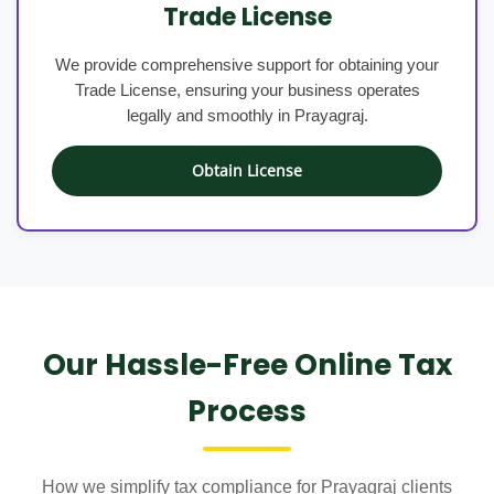
Trade License
We provide comprehensive support for obtaining your
Trade License, ensuring your business operates
legally and smoothly in Prayagraj.
Obtain License
Our Hassle-Free Online Tax
Process
How we simplify tax compliance for Prayagraj clients