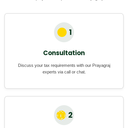
1
Consultation
Discuss your tax requirements with our Prayagraj
experts via call or chat.
2