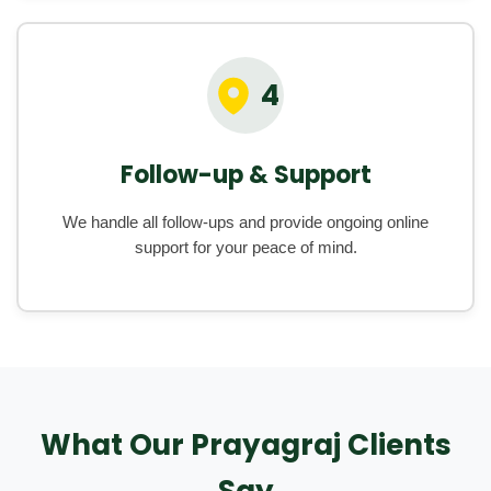
4
Follow-up & Support
We handle all follow-ups and provide ongoing online
support for your peace of mind.
What Our Prayagraj Clients
Say