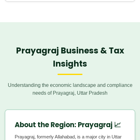
include startup registration, GST compliance, digital ITR
For students, teachers, and local businesses in the
services, and TDS compliance to facilitate growth and
educational and semi-urban locality of
Phaphamau
, and
ensure early compliance.
the growing population of professionals in
Teliyarganj
,
Disytax provides assistance with tax filing, PAN services,
expert GST compliance, and robust business tax
planning to cater to their diverse financial needs.
Prayagraj Business & Tax
Insights
Understanding the economic landscape and compliance
needs of Prayagraj, Uttar Pradesh
About the Region: Prayagraj 📈
Prayagraj, formerly Allahabad, is a major city in Uttar