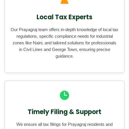
Local Tax Experts
Our Prayagraj team offers in-depth knowledge of local tax
regulations, specific compliance needs for industrial
zones like Naini, and tailored solutions for professionals
in Civil Lines and George Town, ensuring precise
guidance.
Timely Filing & Support
We ensure all tax filings for Prayagraj residents and