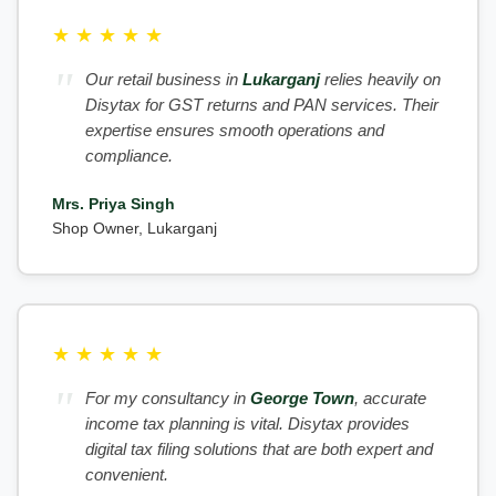
★
★
★
★
★
Our retail business in
Lukarganj
relies heavily on
Disytax for GST returns and PAN services. Their
expertise ensures smooth operations and
compliance.
Mrs. Priya Singh
Shop Owner, Lukarganj
★
★
★
★
★
For my consultancy in
George Town
, accurate
income tax planning is vital. Disytax provides
digital tax filing solutions that are both expert and
convenient.