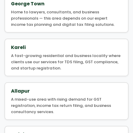
George Town
Home to lawyers, consultants, and business
professionals — this area depends on our expert
income tax planning and digital tax filing solutions.
Kareli
A fast-growing residential and business locality where
clients use our services for TDS filing, GST compliance,
and startup registration.
Allapur
A mixed-use area with rising demand for GST
registration, income tax return filing, and business
consultancy services.