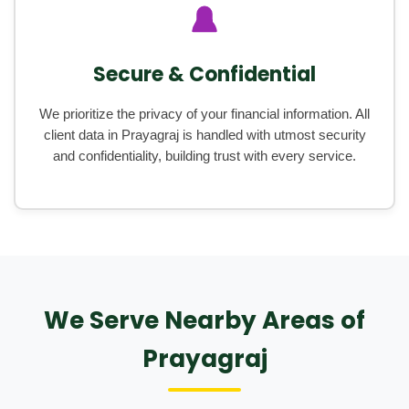
Secure & Confidential
We prioritize the privacy of your financial information. All
client data in Prayagraj is handled with utmost security
and confidentiality, building trust with every service.
We Serve Nearby Areas of
Prayagraj