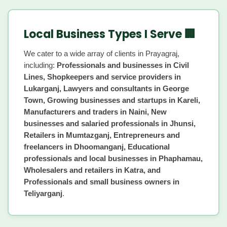
Local Business Types I Serve 🏢
We cater to a wide array of clients in Prayagraj,
including:
Professionals and businesses in Civil
Lines, Shopkeepers and service providers in
Lukarganj, Lawyers and consultants in George
Town, Growing businesses and startups in Kareli,
Manufacturers and traders in Naini, New
businesses and salaried professionals in Jhunsi,
Retailers in Mumtazganj, Entrepreneurs and
freelancers in Dhoomanganj, Educational
professionals and local businesses in Phaphamau,
Wholesalers and retailers in Katra, and
Professionals and small business owners in
Teliyarganj
.