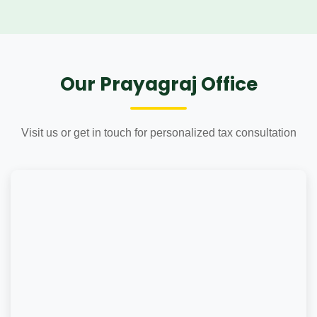
Our Prayagraj Office
Visit us or get in touch for personalized tax consultation