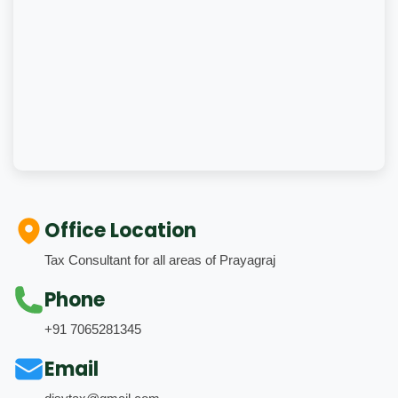
Office Location
Tax Consultant for all areas of Prayagraj
Phone
+91 7065281345
Email