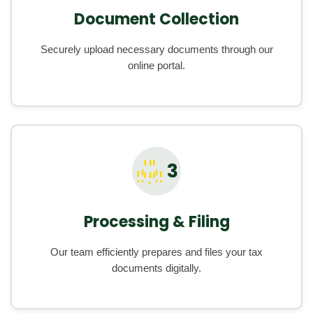
Document Collection
Securely upload necessary documents through our
online portal.
3
Processing & Filing
Our team efficiently prepares and files your tax
documents digitally.