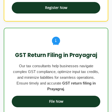
Register Now
GST Return Filing in Prayagraj
Our tax consultants help businesses navigate
complex GST compliance, optimize input tax credits,
and minimize liabilities for seamless operations.
Ensure timely and accurate
GST return filing in
Prayagraj
.
File Now