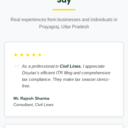
Real experiences from businesses and individuals in
Prayagraj, Uttar Pradesh
★
★
★
★
★
As a professional in
Civil Lines
, I appreciate
Disytax's efficient ITR filing and comprehensive
tax compliance. They make tax season stress-
free.
Mr. Rajesh Sharma
Consultant, Civil Lines