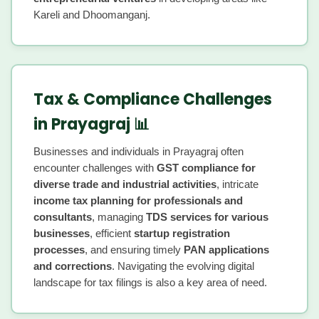
Kareli and Dhoomanganj.
Tax & Compliance Challenges
in Prayagraj 📊
Businesses and individuals in Prayagraj often
encounter challenges with
GST compliance for
diverse trade and industrial activities
, intricate
income tax planning for professionals and
consultants
, managing
TDS services for various
businesses
, efficient
startup registration
processes
, and ensuring timely
PAN applications
and corrections
. Navigating the evolving digital
landscape for tax filings is also a key area of need.