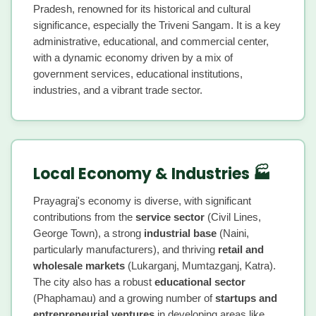
Pradesh, renowned for its historical and cultural
significance, especially the Triveni Sangam. It is a key
administrative, educational, and commercial center,
with a dynamic economy driven by a mix of
government services, educational institutions,
industries, and a vibrant trade sector.
Local Economy & Industries 🏭
Prayagraj's economy is diverse, with significant
contributions from the
service sector
(Civil Lines,
George Town), a strong
industrial base
(Naini,
particularly manufacturers), and thriving
retail and
wholesale markets
(Lukarganj, Mumtazganj, Katra).
The city also has a robust
educational sector
(Phaphamau) and a growing number of
startups and
entrepreneurial ventures
in developing areas like