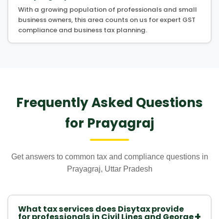
With a growing population of professionals and small
business owners, this area counts on us for expert GST
compliance and business tax planning.
Frequently Asked Questions
for Prayagraj
Get answers to common tax and compliance questions in
Prayagraj, Uttar Pradesh
What tax services does Disytax provide
+
for professionals in Civil Lines and George