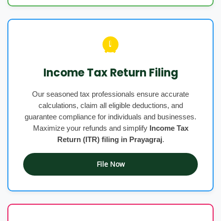
Income Tax Return Filing
Our seasoned tax professionals ensure accurate
calculations, claim all eligible deductions, and
guarantee compliance for individuals and businesses.
Maximize your refunds and simplify
Income Tax
Return (ITR) filing in Prayagraj
.
File Now