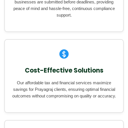
businesses are submitted before deadlines, providing
peace of mind and hassle-free, continuous compliance
support.
Cost-Effective Solutions
Our affordable tax and financial services maximize
savings for Prayagraj clients, ensuring optimal financial
outcomes without compromising on quality or accuracy.