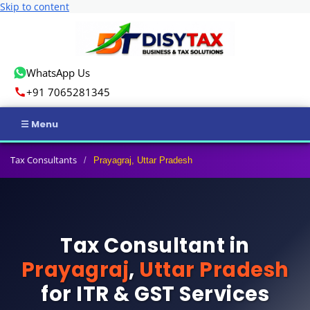
Skip to content
WhatsApp Us
+91 7065281345
Home
Tax Consultants
/
Prayagraj, Uttar Pradesh
Income Tax
GST
Tax Consultant in
Business Registration
Prayagraj
,
Uttar Pradesh
ROC Compliance
for ITR & GST Services