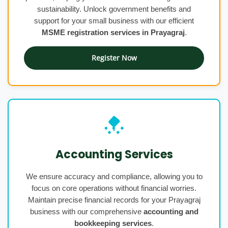
sustainability. Unlock government benefits and
support for your small business with our efficient
MSME registration services in Prayagraj
.
Register Now
Accounting Services
We ensure accuracy and compliance, allowing you to
focus on core operations without financial worries.
Maintain precise financial records for your Prayagraj
business with our comprehensive
accounting and
bookkeeping services
.