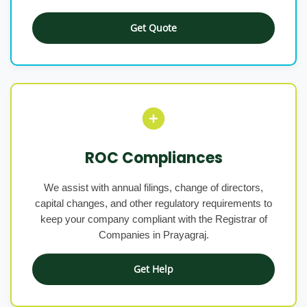
Get Quote
ROC Compliances
We assist with annual filings, change of directors,
capital changes, and other regulatory requirements to
keep your company compliant with the Registrar of
Companies in Prayagraj.
Get Help