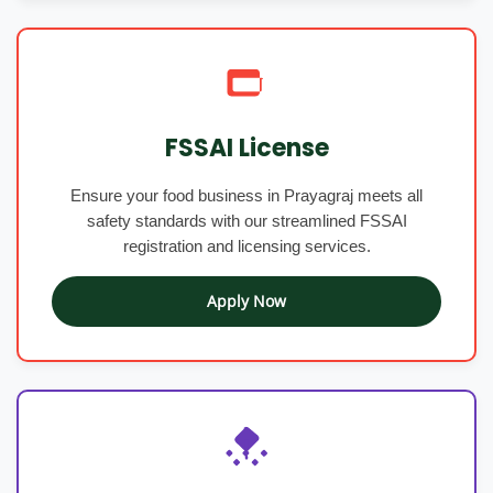
FSSAI License
Ensure your food business in Prayagraj meets all
safety standards with our streamlined FSSAI
registration and licensing services.
Apply Now