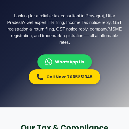
Other Registration
News & Updates
Looking for a reliable tax consultant in Prayagraj, Uttar
Pradesh? Get expert ITR filing, Income Tax notice reply, GST
Calculators
registration & return filing, GST notice reply, company/MSME
registration, and trademark registration — all at affordable
Contact us
rates.
WhatsApp Us
Call Now: 7065281345
Our Tax & Compliance