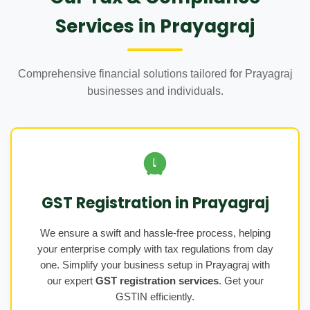
Services in Prayagraj
Comprehensive financial solutions tailored for Prayagraj
businesses and individuals.
GST Registration in Prayagraj
We ensure a swift and hassle-free process, helping
your enterprise comply with tax regulations from day
one. Simplify your business setup in Prayagraj with
our expert
GST registration services
. Get your
GSTIN efficiently.